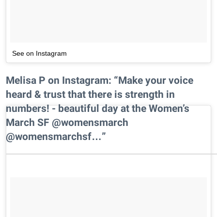
See on Instagram
Melisa P on Instagram: “Make your voice
heard & trust that there is strength in
numbers! - beautiful day at the Women’s
March SF @womensmarch
@womensmarchsf…”