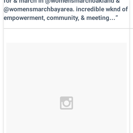
for & march in @womensmarchoakland &
@womensmarchbayarea. incredible wknd of
empowerment, community, & meeting…”