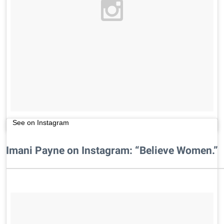
See on Instagram
Imani Payne on Instagram: “Believe Women.”