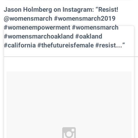
Jason Holmberg on Instagram: “Resist!
@womensmarch #womensmarch2019
#womenempowerment #womensmarch
#womensmarchoakland #oakland
#california #thefutureisfemale #resist…”