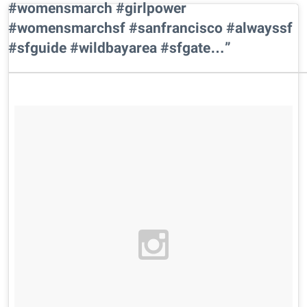
#womensmarch #girlpower
#womensmarchsf #sanfrancisco #alwayssf
#sfguide #wildbayarea #sfgate…”