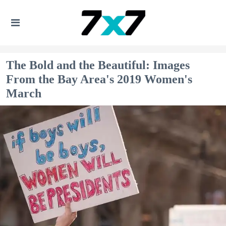
The Bold and the Beautiful: Images
From the Bay Area's 2019 Women's
March