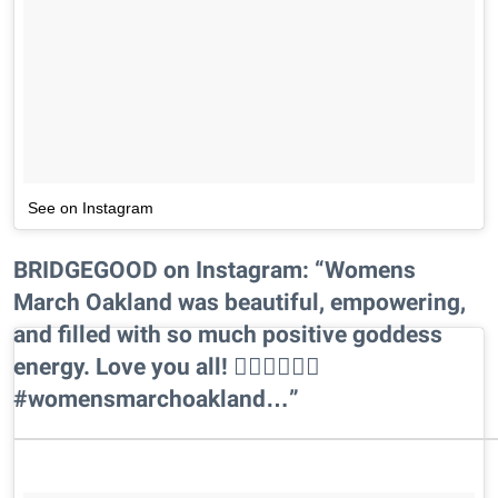
See on Instagram
BRIDGEGOOD on Instagram: “Womens
March Oakland was beautiful, empowering,
and filled with so much positive goddess
energy. Love you all! ✊🏾✊🏾✊🏾
#womensmarchoakland…”