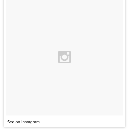
See on Instagram