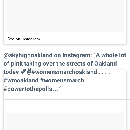
See on Instagram
@skyhighoakland on Instagram: “A whole lot
of pink taking over the streets of Oakland
today 💕✌️#womensmarchoakland . . . .
#wmoakland #womensmarch
#powertothepolls…”