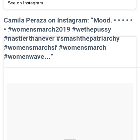
See on Instagram
Camila Peraza on Instagram: “Mood. • • • • •
• #womensmarch2019 #wethepussy
#nastierthanever #smashthepatriarchy
#womensmarchsf #womensmarch
#womenwave…”