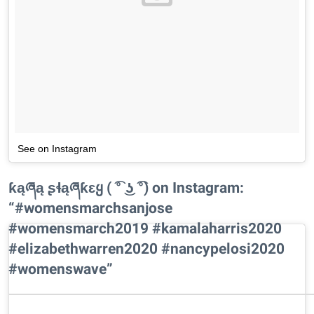
See on Instagram
ƙąཞą ʂɬąཞƙɛყ ( ͡° ͜ʖ ͡°) on Instagram:
“#womensmarchsanjose
#womensmarch2019 #kamalaharris2020
#elizabethwarren2020 #nancypelosi2020
#womenswave”