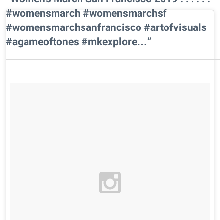
#womensmarch #womensmarchsf
#womensmarchsanfrancisco #artofvisuals
#agameoftones #mkexplore…”