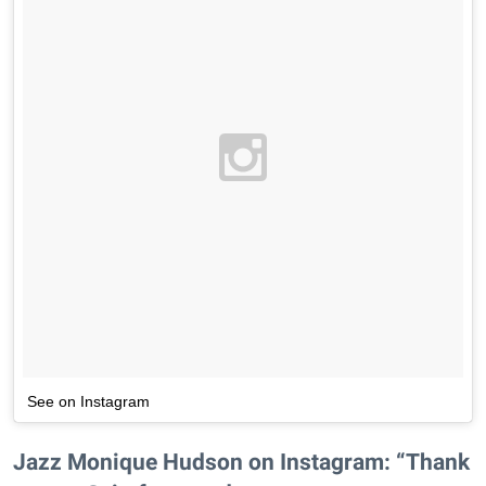
See on Instagram
Jazz Monique Hudson on Instagram: “Thank