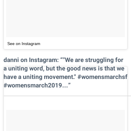
See on Instagram
danni on Instagram: “"We are struggling for
a uniting word, but the good news is that we
have a uniting movement." #womensmarchsf
#womensmarch2019…”