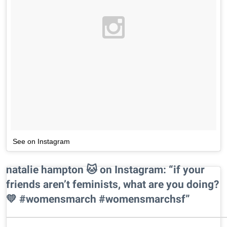
See on Instagram
natalie hampton 🐱 on Instagram: “if your
friends aren’t feminists, what are you doing?
💛 #womensmarch #womensmarchsf”