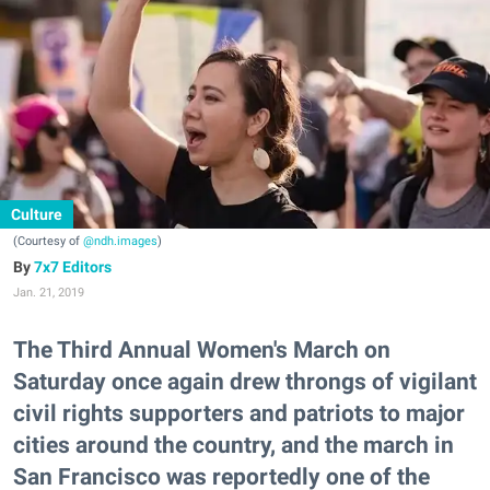
Culture
(Courtesy of
@ndh.images
)
7x7 Editors
Jan. 21, 2019
The Third Annual Women's March on
Saturday once again drew throngs of vigilant
civil rights supporters and patriots to major
cities around the country, and the march in
San Francisco was reportedly one of the