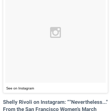
See on Instagram
Shelly Rivoli on Instagram: “"Nevertheless..."
From the San Francisco Women's March