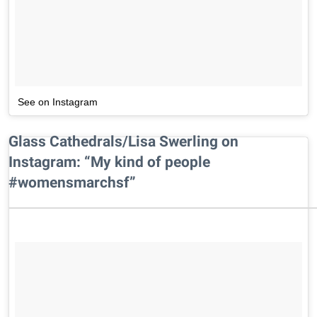
See on Instagram
Glass Cathedrals/Lisa Swerling on
Instagram: “My kind of people
#womensmarchsf”