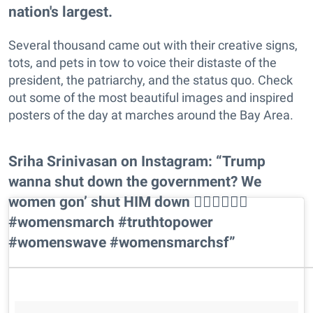
nation's largest.
Several thousand came out with their creative signs,
tots, and pets in tow to voice their distaste of the
president, the patriarchy, and the status quo. Check
out some of the most beautiful images and inspired
posters of the day at marches around the Bay Area.
Sriha Srinivasan on Instagram: “Trump
wanna shut down the government? We
women gon’ shut HIM down ✊🏾✊🏽✊🏼
#womensmarch #truthtopower
#womenswave #womensmarchsf”