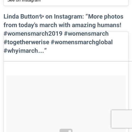
Linda Button✨ on Instagram: “More photos
from today's march with amazing humans!
#womensmarch2019 #womensmarch
#togetherwerise #womensmarchglobal
#whyimarch…”