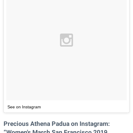
See on Instagram
Precious Athena Padua on Instagram:
“Women's March San Francisco 2019 . . . . . .