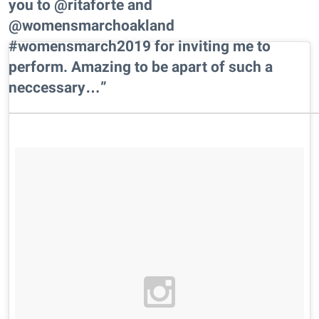
you to @ritaforte and
@womensmarchoakland
#womensmarch2019 for inviting me to
perform. Amazing to be apart of such a
neccessary…”