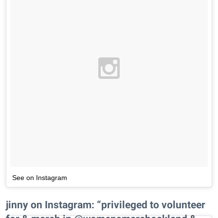
See on Instagram
jinny on Instagram: “privileged to volunteer