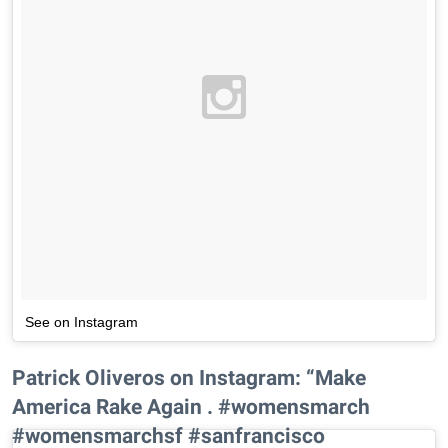
See on Instagram
Patrick Oliveros on Instagram: “Make
America Rake Again . #womensmarch
#womensmarchsf #sanfrancisco