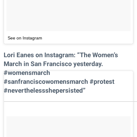
See on Instagram
Lori Eanes on Instagram: “The Women’s
March in San Francisco yesterday.
#womensmarch
#sanfranciscowomensmarch #protest
#neverthelessshepersisted”