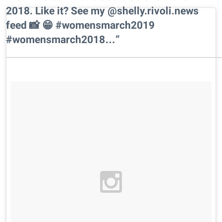
2018. Like it? See my @shelly.rivoli.news
feed 📸 😁 #womensmarch2019
#womensmarch2018…”