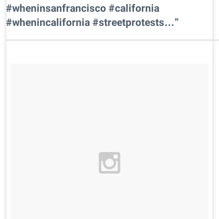
#wheninsanfrancisco #california
#whenincalifornia #streetprotests…”