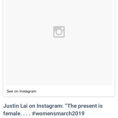
See on Instagram
Justin Lai on Instagram: “The present is
female. . . . #womensmarch2019