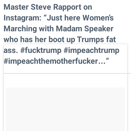
Master Steve Rapport on
Instagram: “Just here Women’s
Marching with Madam Speaker
who has her boot up Trumps fat
ass. #fucktrump #impeachtrump
#impeachthemotherfucker…”