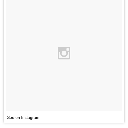
See on Instagram