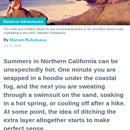
Outdoor Adventures
The north end of Baker Beach is one of several beaches in SF and Marin where nude
sunbathing is the norm. (Mariam Rubalcava)
Mariam Rubalcava
Jul. 22, 2026
Summers in Northern California can be
unexpectedly hot. One minute you are
wrapped in a hoodie under the coastal
fog, and the next you are sweating
through a swimsuit on the sand, soaking
in a hot spring, or cooling off after a hike.
At some point, the idea of ditching the
extra layer altogether starts to make
perfect sense.