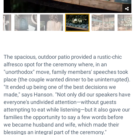
The spacious, outdoor patio provided a rustic-chic
alfresco spot for the ceremony where, in an
"unorthodox" move, family members' speeches took
place (the couple wanted dinner to be uninterrupted).
"It ended up being one of the best decisions we
made," says Hanson. "Not only did our speakers have
everyone's undivided attention—without guests
attempting to eat while listening—but it also gave our
families the opportunity to say a few words before
we became husband and wife, which made their
blessings an integral part of the ceremony."