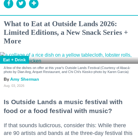
What to Eat at Outside Lands 2026:
Limited Editions, a New Snack Series +
More
Eat + Drink
A few of the dishes on offer at this year's Outside Lands Festival (Courtesy of Abacá-
photo by Dian Ang, Arquet Restaurant, and Chi Chi's Kiosko-photo by Karen Garcia)
Amy Sherman
Aug. 03, 2026
Is Outside Lands a music festival with
food or a food festival with music?
If that sounds ludicrous, consider this: While there
are 90 artists and bands at the three-day festival this