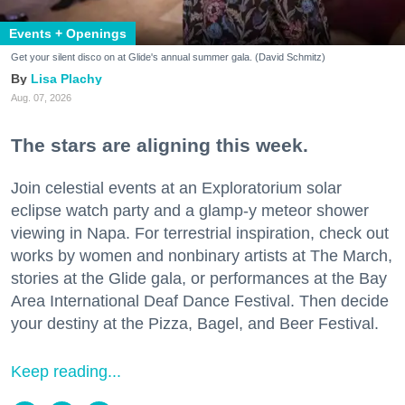
Events + Openings
Get your silent disco on at Glide's annual summer gala. (David Schmitz)
Lisa Plachy
Aug. 07, 2026
The stars are aligning this week.
Join celestial events at an Exploratorium solar
eclipse watch party and a glamp-y meteor shower
viewing in Napa. For terrestrial inspiration, check out
works by women and nonbinary artists at The March,
stories at the Glide gala, or performances at the Bay
Area International Deaf Dance Festival. Then decide
your destiny at the Pizza, Bagel, and Beer Festival.
Keep reading...