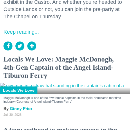
exhibit in the Castro. And whether you’re headed to
Outside Lands or not, you can join the pre-party at
The Chapel on Thursday.
Keep reading...
Locals We Love: Maggie McDonogh,
4th-Gen Captain of the Angel Island-
Tiburon Ferry
Locals We Love
Maggie McDonogh is one of the few female captains in the male-dominated maritime
industry.(Courtesy of Angel Island-Tiburon Ferry)
Ginny Prior
Jul. 30, 2026
A fiery redhead is making waves in the