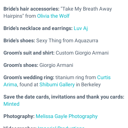
Bride's hair accessories:
"Take My Breath Away
Hairpins" from
Olivia the Wolf
Bride's necklace and earrings:
Luv Aj
Bride's shoes:
Sexy Thing from Aquazurra
Groom's suit and shirt:
Custom Giorgio Armani
Groom's shoes:
Giorgio Armani
Groom's wedding ring:
titanium ring from
Curtis
Arima
, found at
Shibumi Gallery
in Berkeley
Save the date cards, invitations and thank you cards:
Minted
Photography:
Melissa Gayle Photography