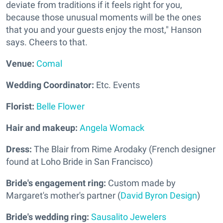
deviate from traditions if it feels right for you,
because those unusual moments will be the ones
that you and your guests enjoy the most," Hanson
says. Cheers to that.
Venue:
Comal
Wedding Coordinator:
Etc. Events
Florist:
Belle Flower
Hair and makeup:
Angela Womack
Dress:
The Blair from Rime Arodaky (French designer
found at Loho Bride in San Francisco)
Bride's engagement ring:
Custom made by
Margaret's mother's partner (
David Byron Design
)
Bride's wedding ring:
Sausalito Jewelers