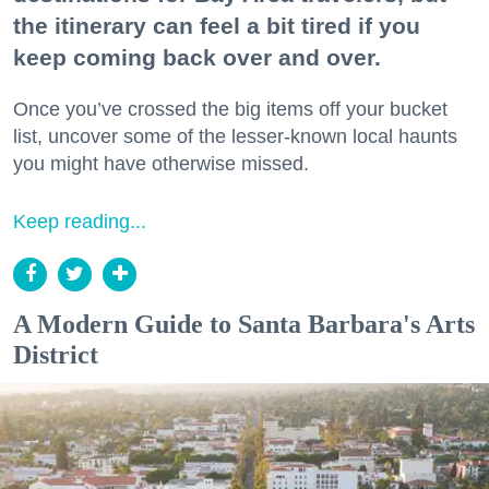
the itinerary can feel a bit tired if you
keep coming back over and over.
Once you’ve crossed the big items off your bucket
list, uncover some of the lesser-known local haunts
you might have otherwise missed.
Keep reading...
A Modern Guide to Santa Barbara's Arts
District