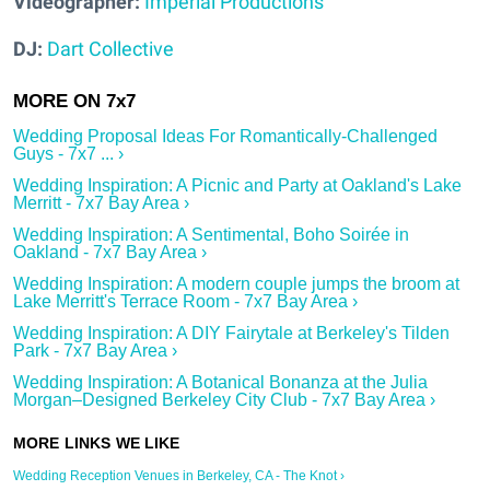
Videographer:
Imperial Productions
DJ:
Dart Collective
Wedding Proposal Ideas For Romantically-Challenged
Guys - 7x7 ... ›
Wedding Inspiration: A Picnic and Party at Oakland's Lake
Merritt - 7x7 Bay Area ›
Wedding Inspiration: A Sentimental, Boho Soirée in
Oakland - 7x7 Bay Area ›
Wedding Inspiration: A modern couple jumps the broom at
Lake Merritt's Terrace Room - 7x7 Bay Area ›
Wedding Inspiration: A DIY Fairytale at Berkeley's Tilden
Park - 7x7 Bay Area ›
Wedding Inspiration: A Botanical Bonanza at the Julia
Morgan–Designed Berkeley City Club - 7x7 Bay Area ›
Wedding Reception Venues in Berkeley, CA - The Knot ›