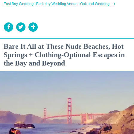
East Bay Weddings Berkeley Wedding Venues Oakland Wedding ... ›
Bare It All at These Nude Beaches, Hot
Springs + Clothing-Optional Escapes in
the Bay and Beyond