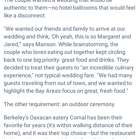
authentic to them—no hotel ballrooms that would feel
like a disconnect.
"We wanted our friends and family to arrive at our
wedding and think, 'Oh yeah, this is so Margaret and
Jared,'" says Manson. While brainstorming, the
couple who loves eating out together kept circling
back to one big priority: great food and drinks. They
decided to treat their guests to "an incredible culinary
experience," not typical wedding fare. "We had many
guests traveling from out of town, and we wanted to
highlight the Bay Area's focus on great, fresh food."
The other requirement: an outdoor ceremony.
Berkeley's Oaxacan eatery Comal has been their
favorite for years (it's within walking distance of their
home), and it was their top choice—but the restaurant