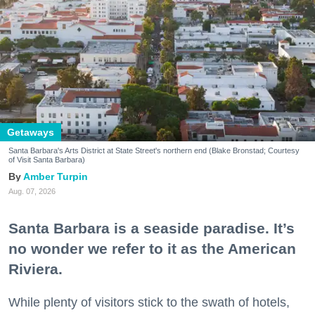
Getaways
Santa Barbara's Arts District at State Street's northern end (Blake Bronstad; Courtesy
of Visit Santa Barbara)
Amber Turpin
Aug. 07, 2026
Santa Barbara is a seaside paradise. It’s
no wonder we refer to it as the American
Riviera.
While plenty of visitors stick to the swath of hotels,