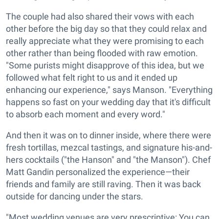
The couple had also shared their vows with each
other before the big day so that they could relax and
really appreciate what they were promising to each
other rather than being flooded with raw emotion.
"Some purists might disapprove of this idea, but we
followed what felt right to us and it ended up
enhancing our experience," says Manson. "Everything
happens so fast on your wedding day that it's difficult
to absorb each moment and every word."
And then it was on to dinner inside, where there were
fresh tortillas, mezcal tastings, and signature his-and-
hers cocktails ("the Hanson" and "the Manson"). Chef
Matt Gandin personalized the experience—their
friends and family are still raving. Then it was back
outside for dancing under the stars.
"Most wedding venues are very prescriptive: You can