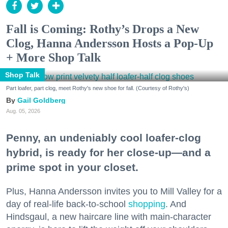
Fall is Coming: Rothy’s Drops a New
Clog, Hanna Andersson Hosts a Pop-Up
+ More Shop Talk
Shop Talk
Part loafer, part clog, meet Rothy's new shoe for fall. (Courtesy of Rothy's)
Gail Goldberg
Aug. 05, 2026
Penny, an undeniably cool loafer-clog
hybrid, is ready for her close-up—and a
prime spot in your closet.
Plus, Hanna Andersson invites you to Mill Valley for a
day of real-life back-to-school
shopping
. And
Hindsgaul, a new haircare line with main-character