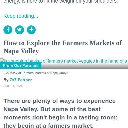
energy, is here to lift the weight off your shoulders.
Keep reading...
How to Explore the Farmers Markets of
Napa Valley
From Our Partners
(Courtesy of Farmers Markets of Napa Valley)
7x7 Partner
Aug. 04, 2026
There are plenty of ways to experience
Napa Valley. But some of the best
moments don't begin in a tasting room;
they begin at a farmers market.