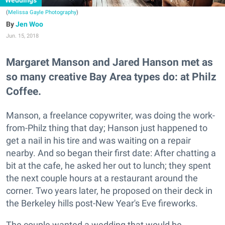
Weddings
(
Melissa Gayle Photography
)
Jen Woo
Jun. 15, 2018
Margaret Manson and Jared Hanson met as
so many creative Bay Area types do: at Philz
Coffee.
Manson, a freelance copywriter, was doing the work-
from-Philz thing that day; Hanson just happened to
get a nail in his tire and was waiting on a repair
nearby. And so began their first date: After chatting a
bit at the cafe, he asked her out to lunch; they spent
the next couple hours at a restaurant around the
corner. Two years later, he proposed on their deck in
the Berkeley hills post-New Year's Eve fireworks.
The couple wanted a wedding that would be