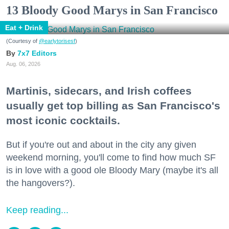
13 Bloody Good Marys in San Francisco
Eat + Drink
(Courtesy of
@earlytorisesf
)
7x7 Editors
Aug. 06, 2026
Martinis, sidecars, and Irish coffees
usually get top billing as San Francisco's
most iconic cocktails.
But if you're out and about in the city any given
weekend morning, you'll come to find how much SF
is in love with a good ole Bloody Mary (maybe it's all
the hangovers?).
Keep reading...