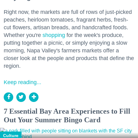
Right now, the markets are full of rows of just-picked
peaches, heirloom tomatoes, fragrant herbs, fresh-
cut flowers, artisan breads, and handcrafted foods.
Whether you're
shopping
for the week's produce,
putting together a picnic, or simply enjoying a slow
morning, Napa Valley's farmers markets offer a
closer look at the people and products that define the
region.
Keep reading...
7 Essential Bay Area Experiences to Fill
Out Your Summer Bingo Card
Culture