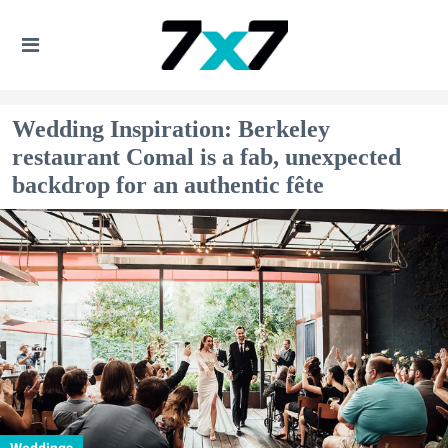
Wedding Inspiration: Berkeley
restaurant Comal is a fab, unexpected
backdrop for an authentic fête