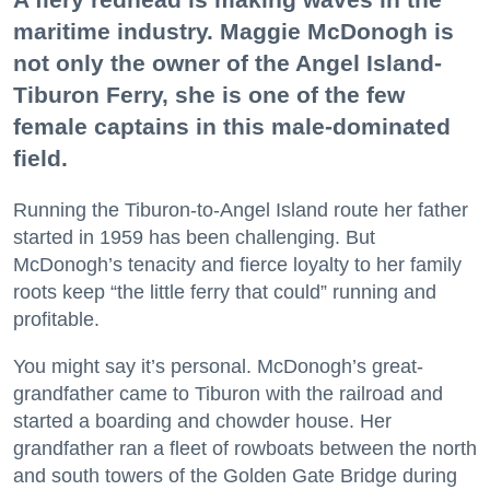
maritime industry. Maggie McDonogh is
not only the owner of the Angel Island-
Tiburon Ferry, she is one of the few
female captains in this male-dominated
field.
Running the Tiburon-to-Angel Island route her father
started in 1959 has been challenging. But
McDonogh’s tenacity and fierce loyalty to her family
roots keep “the little ferry that could” running and
profitable.
You might say it’s personal. McDonogh’s great-
grandfather came to Tiburon with the railroad and
started a boarding and chowder house. Her
grandfather ran a fleet of rowboats between the north
and south towers of the Golden Gate Bridge during