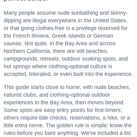
Many people assume nude sunbathing and skinny-
dipping are illegal everywhere in the United States,
or that going clothes-free is a privilege reserved for
the French Riviera, Greek islands or German
saunas. Not quite. In the Bay Area and across
Northern California, there are still beaches,
campgrounds, retreats, outdoor soaking spots, and
hot springs where clothing-optional culture is
accepted, tolerated, or even built into the experience.
This guide starts close to home, with nude beaches,
naturist clubs, and clothing-optional outdoor
experiences in the Bay Area, then moves beyond.
Some spots are easy entry points for first-timers;
others require tide checks, reservations, a hike, or a
little extra nerve. The golden rule is simple: know the
rules before you bare anything. We've included a list