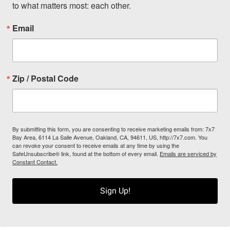
to what matters most: each other.
Email
Zip / Postal Code
By submitting this form, you are consenting to receive marketing emails from: 7x7
Bay Area, 6114 La Salle Avenue, Oakland, CA, 94611, US, http://7x7.com. You
can revoke your consent to receive emails at any time by using the
SafeUnsubscribe® link, found at the bottom of every email.
Emails are serviced by
Constant Contact.
Sign Up!