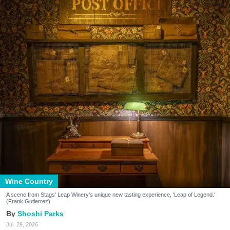
Wine Country
A scene from Stags' Leap Winery's unique new tasting experience, 'Leap of Legend.'
(Frank Gutierrez)
Shoshi Parks
Jul. 29, 2026