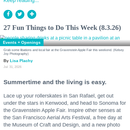
Keep reading...
27 Fun Things to Do This Week (8.3.26)
Events + Openings
Grab some libations and local fair at the Gravenstein Apple Fair this weekend. (Kelsey
Joy Photography)
Lisa Plachy
Jul. 31, 2026
Summertime and the living is easy.
Lace up your rollerskates in San Rafael, get out
under the stars in Kenwood, and head to Sonoma for
the Gravenstein Apple Fair. Inspire other senses at
the San Francisco Aerial Arts Festival, a free day at
the Museum of Craft and Design, and a new photo