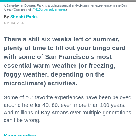
A Saturday at Dolores Park is a quintessential end-of-summer experience in the Bay
Area. (Courtesy of
@415urbanadventures
)
Shoshi Parks
Aug. 04, 2026
There's still six weeks left of summer,
plenty of time to fill out your bingo card
with some of San Francisco's most
essential warm-weather (or freezing,
foggy weather, depending on the
microclimate) activities.
Some of our favorite experiences have been beloved
around here for 40, 80, even more than 100 years.
And millions of Bay Areans over multiple generations
can’t be wrong.