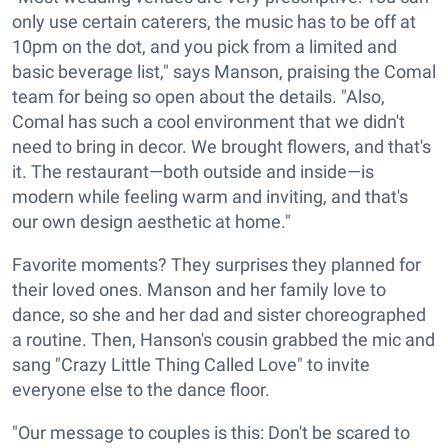
only use certain caterers, the music has to be off at
10pm on the dot, and you pick from a limited and
basic beverage list," says Manson, praising the Comal
team for being so open about the details. "Also,
Comal has such a cool environment that we didn't
need to bring in decor. We brought flowers, and that's
it. The restaurant—both outside and inside—is
modern while feeling warm and inviting, and that's
our own design aesthetic at home."
Favorite moments? They surprises they planned for
their loved ones. Manson and her family love to
dance, so she and her dad and sister choreographed
a routine. Then, Hanson's cousin grabbed the mic and
sang "Crazy Little Thing Called Love" to invite
everyone else to the dance floor.
"Our message to couples is this: Don't be scared to