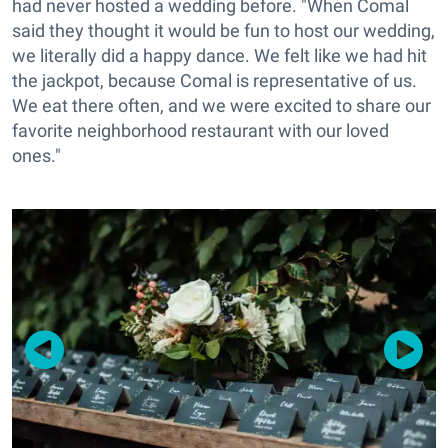
had never hosted a wedding before. "When Comal
said they thought it would be fun to host our wedding,
we literally did a happy dance. We felt like we had hit
the jackpot, because Comal is representative of us.
We eat there often, and we were excited to share our
favorite neighborhood restaurant with our loved
ones."