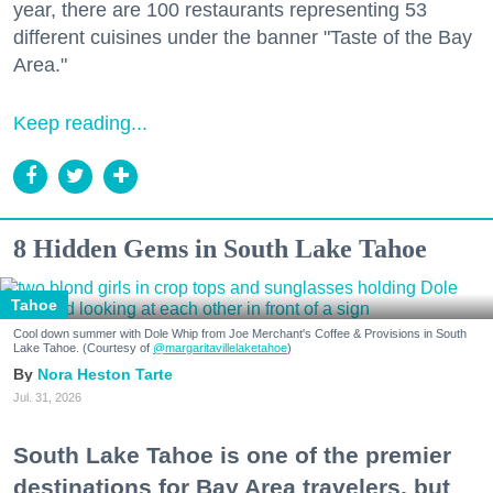
year, there are 100 restaurants representing 53
different cuisines under the banner "Taste of the Bay
Area."
Keep reading...
8 Hidden Gems in South Lake Tahoe
Tahoe
Cool down summer with Dole Whip from Joe Merchant's Coffee & Provisions in South
Lake Tahoe. (Courtesy of
@margaritavillelaketahoe
)
Nora Heston Tarte
Jul. 31, 2026
South Lake Tahoe is one of the premier
destinations for Bay Area travelers, but