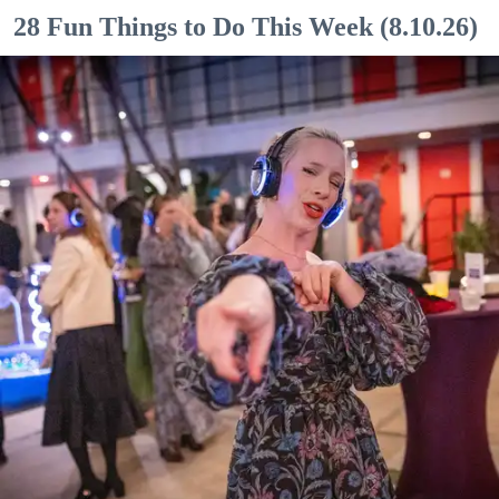
28 Fun Things to Do This Week (8.10.26)