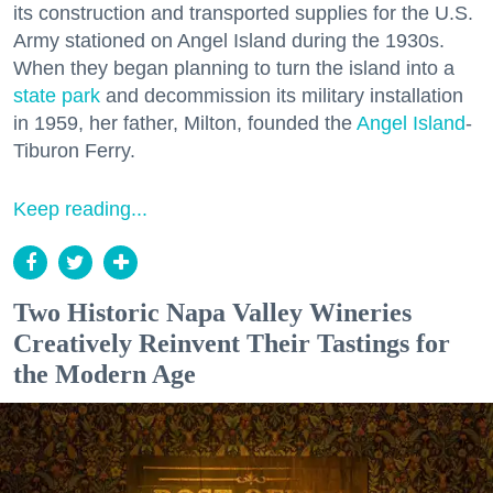
its construction and transported supplies for the U.S.
Army stationed on Angel Island during the 1930s.
When they began planning to turn the island into a
state park
and decommission its military installation
in 1959, her father, Milton, founded the
Angel Island
-
Tiburon Ferry.
Keep reading...
Two Historic Napa Valley Wineries
Creatively Reinvent Their Tastings for
the Modern Age