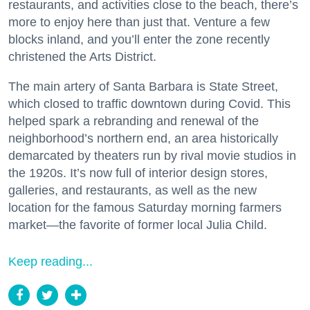
restaurants, and activities close to the beach, there’s
more to enjoy here than just that. Venture a few
blocks inland, and you’ll enter the zone recently
christened the Arts District.
The main artery of Santa Barbara is State Street,
which closed to traffic downtown during Covid. This
helped spark a rebranding and renewal of the
neighborhood’s northern end, an area historically
demarcated by theaters run by rival movie studios in
the 1920s. It’s now full of interior design stores,
galleries, and restaurants, as well as the new
location for the famous Saturday morning farmers
market—the favorite of former local Julia Child.
Keep reading...