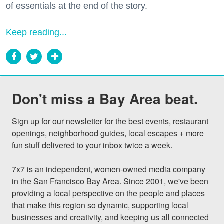
of essentials at the end of the story.
Keep reading...
Don't miss a Bay Area beat.
Sign up for our newsletter for the best events, restaurant 
openings, neighborhood guides, local escapes + more 
fun stuff delivered to your inbox twice a week.

7x7 is an independent, women-owned media company 
in the San Francisco Bay Area. Since 2001, we've been 
providing a local perspective on the people and places 
that make this region so dynamic, supporting local 
businesses and creativity, and keeping us all connected 