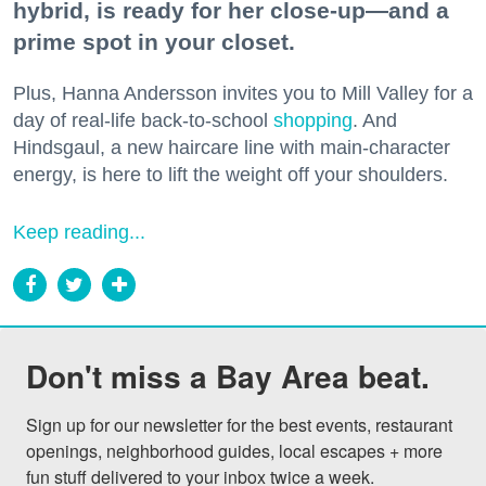
hybrid, is ready for her close-up—and a
prime spot in your closet.
Plus, Hanna Andersson invites you to Mill Valley for a
day of real-life back-to-school
shopping
. And
Hindsgaul, a new haircare line with main-character
energy, is here to lift the weight off your shoulders.
Keep reading...
Don't miss a Bay Area beat.
Sign up for our newsletter for the best events, restaurant 
openings, neighborhood guides, local escapes + more 
fun stuff delivered to your inbox twice a week.
