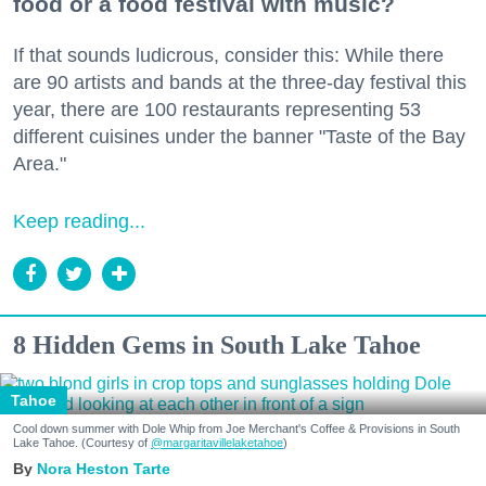
food or a food festival with music?
If that sounds ludicrous, consider this: While there
are 90 artists and bands at the three-day festival this
year, there are 100 restaurants representing 53
different cuisines under the banner "Taste of the Bay
Area."
Keep reading...
8 Hidden Gems in South Lake Tahoe
Tahoe
Cool down summer with Dole Whip from Joe Merchant's Coffee & Provisions in South
Lake Tahoe. (Courtesy of
@margaritavillelaketahoe
)
Nora Heston Tarte