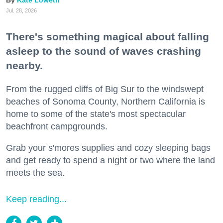
Kate Loweth
Jul. 28, 2026
There's something magical about falling
asleep to the sound of waves crashing
nearby.
From the rugged cliffs of Big Sur to the windswept
beaches of Sonoma County, Northern California is
home to some of the state's most spectacular
beachfront campgrounds.
Grab your s'mores supplies and cozy sleeping bags
and get ready to spend a night or two where the land
meets the sea.
Keep reading...