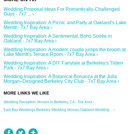
Wedding Proposal Ideas For Romantically-Challenged
Guys - 7x7 ... ›
Wedding Inspiration: A Picnic and Party at Oakland's Lake
Merritt - 7x7 Bay Area ›
Wedding Inspiration: A Sentimental, Boho Soirée in
Oakland - 7x7 Bay Area ›
Wedding Inspiration: A modern couple jumps the broom at
Lake Merritt's Terrace Room - 7x7 Bay Area ›
Wedding Inspiration: A DIY Fairytale at Berkeley's Tilden
Park - 7x7 Bay Area ›
Wedding Inspiration: A Botanical Bonanza at the Julia
Morgan–Designed Berkeley City Club - 7x7 Bay Area ›
Wedding Reception Venues in Berkeley, CA - The Knot ›
East Bay Weddings Berkeley Wedding Venues Oakland Wedding ... ›