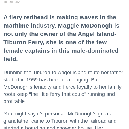
Jul. 30, 2026
A fiery redhead is making waves in the
maritime industry. Maggie McDonogh is
not only the owner of the Angel Island-
Tiburon Ferry, she is one of the few
female captains in this male-dominated
field.
Running the Tiburon-to-Angel Island route her father
started in 1959 has been challenging. But
McDonogh’s tenacity and fierce loyalty to her family
roots keep “the little ferry that could” running and
profitable.
You might say it’s personal. McDonogh’s great-
grandfather came to Tiburon with the railroad and
started a boarding and chowder house. Her