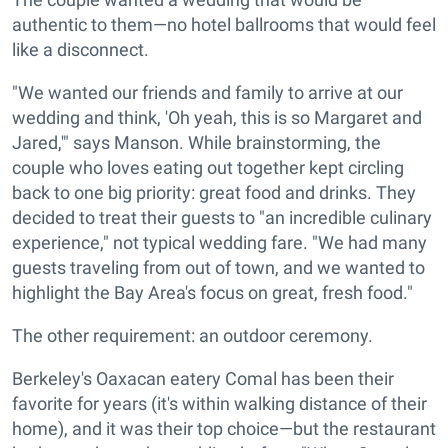
authentic to them—no hotel ballrooms that would feel
like a disconnect.
"We wanted our friends and family to arrive at our
wedding and think, 'Oh yeah, this is so Margaret and
Jared,'" says Manson. While brainstorming, the
couple who loves eating out together kept circling
back to one big priority: great food and drinks. They
decided to treat their guests to "an incredible culinary
experience," not typical wedding fare. "We had many
guests traveling from out of town, and we wanted to
highlight the Bay Area's focus on great, fresh food."
The other requirement: an outdoor ceremony.
Berkeley's Oaxacan eatery Comal has been their
favorite for years (it's within walking distance of their
home), and it was their top choice—but the restaurant