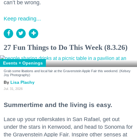
can’t be wrong.
Keep reading...
27 Fun Things to Do This Week (8.3.26)
Events + Openings
Grab some libations and local fair at the Gravenstein Apple Fair this weekend. (Kelsey
Joy Photography)
Lisa Plachy
Jul. 31, 2026
Summertime and the living is easy.
Lace up your rollerskates in San Rafael, get out
under the stars in Kenwood, and head to Sonoma for
the Gravenstein Apple Fair. Inspire other senses at