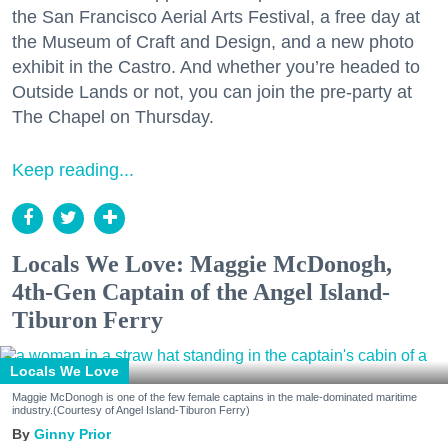
the San Francisco Aerial Arts Festival, a free day at
the Museum of Craft and Design, and a new photo
exhibit in the Castro. And whether you’re headed to
Outside Lands or not, you can join the pre-party at
The Chapel on Thursday.
Keep reading...
Locals We Love: Maggie McDonogh,
4th-Gen Captain of the Angel Island-
Tiburon Ferry
Locals We Love
Maggie McDonogh is one of the few female captains in the male-dominated maritime
industry.(Courtesy of Angel Island-Tiburon Ferry)
Ginny Prior