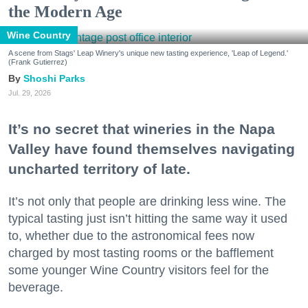
the Modern Age
Wine Country
A scene from Stags' Leap Winery's unique new tasting experience, 'Leap of Legend.'
(Frank Gutierrez)
Shoshi Parks
Jul. 29, 2026
It’s no secret that wineries in the Napa
Valley have found themselves navigating
uncharted territory of late.
It’s not only that people are drinking less wine. The
typical tasting just isn’t hitting the same way it used
to, whether due to the astronomical fees now
charged by most tasting rooms or the bafflement
some younger Wine Country visitors feel for the
beverage.