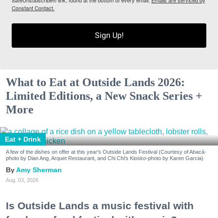
SafeUnsubscribe® link, found at the bottom of every email.
Emails are serviced by
Constant Contact.
Sign Up!
What to Eat at Outside Lands 2026:
Limited Editions, a New Snack Series +
More
Eat + Drink
A few of the dishes on offer at this year's Outside Lands Festival (Courtesy of Abacá-
photo by Dian Ang, Arquet Restaurant, and Chi Chi's Kiosko-photo by Karen Garcia)
Amy Sherman
Aug. 03, 2026
Is Outside Lands a music festival with