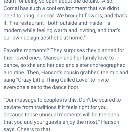
team for being so open about the details. "Also,
Comal has such a cool environment that we didn't
need to bring in decor. We brought flowers, and that's
it. The restaurant—both outside and inside—is
modern while feeling warm and inviting, and that's
our own design aesthetic at home."
Favorite moments? They surprises they planned for
their loved ones. Manson and her family love to
dance, so she and her dad and sister choreographed
a routine. Then, Hanson's cousin grabbed the mic and
sang "Crazy Little Thing Called Love" to invite
everyone else to the dance floor.
"Our message to couples is this: Don't be scared to
deviate from traditions if it feels right for you,
because those unusual moments will be the ones
that you and your guests enjoy the most," Hanson
says. Cheers to that.