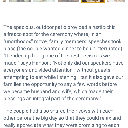
The spacious, outdoor patio provided a rustic-chic
alfresco spot for the ceremony where, in an
"unorthodox" move, family members' speeches took
place (the couple wanted dinner to be uninterrupted).
"It ended up being one of the best decisions we
made," says Hanson. "Not only did our speakers have
everyone's undivided attention—without guests
attempting to eat while listening—but it also gave our
families the opportunity to say a few words before
we became husband and wife, which made their
blessings an integral part of the ceremony."
The couple had also shared their vows with each
other before the big day so that they could relax and
really appreciate what they were promising to each