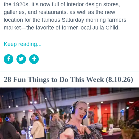
the 1920s. It’s now full of interior design stores,
galleries, and restaurants, as well as the new
location for the famous Saturday morning farmers
market—the favorite of former local Julia Child.
Keep reading...
28 Fun Things to Do This Week (8.10.26)