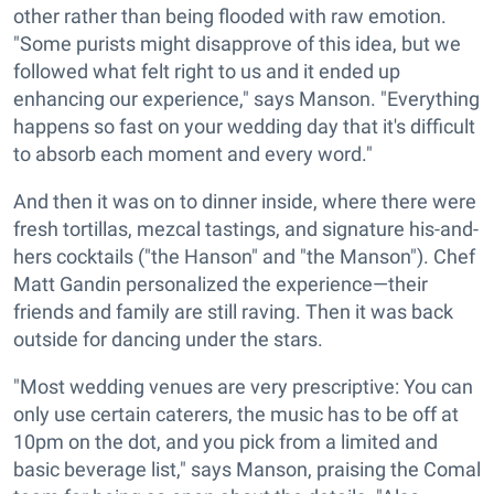
other rather than being flooded with raw emotion.
"Some purists might disapprove of this idea, but we
followed what felt right to us and it ended up
enhancing our experience," says Manson. "Everything
happens so fast on your wedding day that it's difficult
to absorb each moment and every word."
And then it was on to dinner inside, where there were
fresh tortillas, mezcal tastings, and signature his-and-
hers cocktails ("the Hanson" and "the Manson"). Chef
Matt Gandin personalized the experience—their
friends and family are still raving. Then it was back
outside for dancing under the stars.
"Most wedding venues are very prescriptive: You can
only use certain caterers, the music has to be off at
10pm on the dot, and you pick from a limited and
basic beverage list," says Manson, praising the Comal