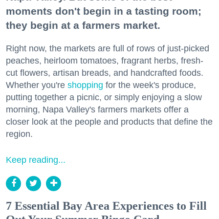
moments don't begin in a tasting room;
they begin at a farmers market.
Right now, the markets are full of rows of just-picked
peaches, heirloom tomatoes, fragrant herbs, fresh-
cut flowers, artisan breads, and handcrafted foods.
Whether you're
shopping
for the week's produce,
putting together a picnic, or simply enjoying a slow
morning, Napa Valley's farmers markets offer a
closer look at the people and products that define the
region.
Keep reading...
7 Essential Bay Area Experiences to Fill