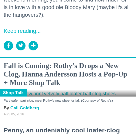
is in love with a good ole Bloody Mary (maybe it's all
the hangovers?).
Keep reading...
Fall is Coming: Rothy’s Drops a New
Clog, Hanna Andersson Hosts a Pop-Up
+ More Shop Talk
Shop Talk
Part loafer, part clog, meet Rothy's new shoe for fall. (Courtesy of Rothy's)
Gail Goldberg
Aug. 05, 2026
Penny, an undeniably cool loafer-clog