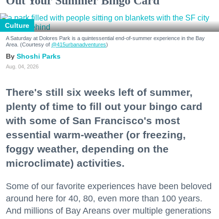
Out Your Summer Bingo Card
Culture
A Saturday at Dolores Park is a quintessential end-of-summer experience in the Bay
Area. (Courtesy of
@415urbanadventures
)
Shoshi Parks
Aug. 04, 2026
There's still six weeks left of summer,
plenty of time to fill out your bingo card
with some of San Francisco's most
essential warm-weather (or freezing,
foggy weather, depending on the
microclimate) activities.
Some of our favorite experiences have been beloved
around here for 40, 80, even more than 100 years.
And millions of Bay Areans over multiple generations