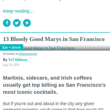
Keep reading...
13 Bloody Good Marys in San Francisco
Eat + Drink
(Courtesy of
@earlytorisesf
)
7x7 Editors
Aug. 06, 2026
Martinis, sidecars, and Irish coffees
usually get top billing as San Francisco's
most iconic cocktails.
But if you're out and about in the city any given
weekend morning, you'll come to find how much SF