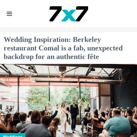
Wedding Inspiration: Berkeley
restaurant Comal is a fab, unexpected
backdrop for an authentic fête