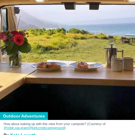
Outdoor Adventures
How about waking up with this view from your campsite? (Courtesy of
@robin.sta.gram
/@kirkcreekcampground
)