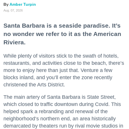
Amber Turpin
Aug. 07, 2026
Santa Barbara is a seaside paradise. It’s
no wonder we refer to it as the American
Riviera.
While plenty of visitors stick to the swath of hotels,
restaurants, and activities close to the beach, there’s
more to enjoy here than just that. Venture a few
blocks inland, and you’ll enter the zone recently
christened the Arts District.
The main artery of Santa Barbara is State Street,
which closed to traffic downtown during Covid. This
helped spark a rebranding and renewal of the
neighborhood’s northern end, an area historically
demarcated by theaters run by rival movie studios in