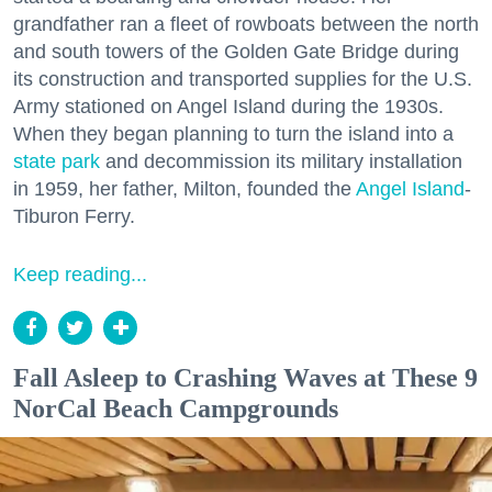
grandfather ran a fleet of rowboats between the north
and south towers of the Golden Gate Bridge during
its construction and transported supplies for the U.S.
Army stationed on Angel Island during the 1930s.
When they began planning to turn the island into a
state park
and decommission its military installation
in 1959, her father, Milton, founded the
Angel Island
-
Tiburon Ferry.
Keep reading...
Fall Asleep to Crashing Waves at These 9
NorCal Beach Campgrounds