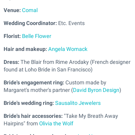
Venue:
Comal
Wedding Coordinator:
Etc. Events
Florist:
Belle Flower
Hair and makeup:
Angela Womack
Dress:
The Blair from Rime Arodaky (French designer
found at Loho Bride in San Francisco)
Bride's engagement ring:
Custom made by
Margaret's mother's partner (
David Byron Design
)
Bride's wedding ring:
Sausalito Jewelers
Bride's hair accessories:
"Take My Breath Away
Hairpins" from
Olivia the Wolf