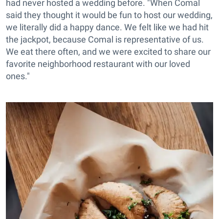
had never hosted a wedding before. "When Comal
said they thought it would be fun to host our wedding,
we literally did a happy dance. We felt like we had hit
the jackpot, because Comal is representative of us.
We eat there often, and we were excited to share our
favorite neighborhood restaurant with our loved
ones."