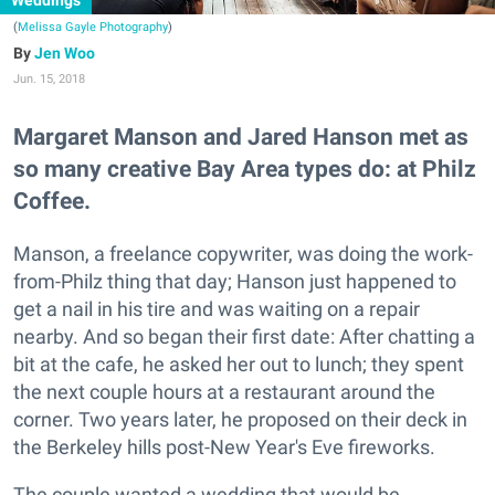
Weddings
(
Melissa Gayle Photography
)
Jen Woo
Jun. 15, 2018
Margaret Manson and Jared Hanson met as
so many creative Bay Area types do: at Philz
Coffee.
Manson, a freelance copywriter, was doing the work-
from-Philz thing that day; Hanson just happened to
get a nail in his tire and was waiting on a repair
nearby. And so began their first date: After chatting a
bit at the cafe, he asked her out to lunch; they spent
the next couple hours at a restaurant around the
corner. Two years later, he proposed on their deck in
the Berkeley hills post-New Year's Eve fireworks.
The couple wanted a wedding that would be