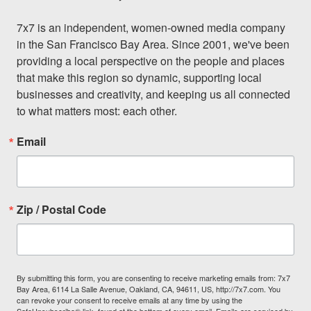
7x7 is an independent, women-owned media company 
in the San Francisco Bay Area. Since 2001, we've been 
providing a local perspective on the people and places 
that make this region so dynamic, supporting local 
businesses and creativity, and keeping us all connected 
to what matters most: each other.
Email
Zip / Postal Code
By submitting this form, you are consenting to receive marketing emails from: 7x7
Bay Area, 6114 La Salle Avenue, Oakland, CA, 94611, US, http://7x7.com. You
can revoke your consent to receive emails at any time by using the