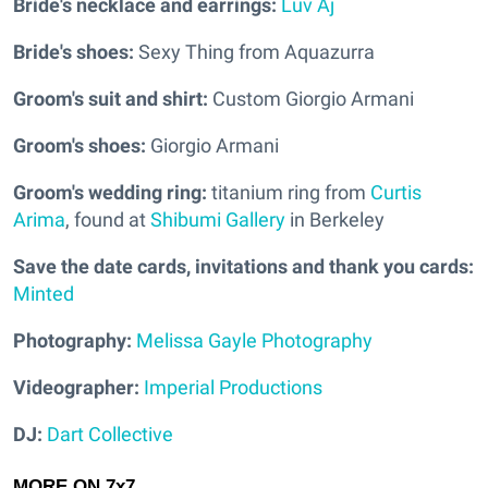
Bride's necklace and earrings:
Luv Aj
Bride's shoes:
Sexy Thing from Aquazurra
Groom's suit and shirt:
Custom Giorgio Armani
Groom's shoes:
Giorgio Armani
Groom's wedding ring:
titanium ring from
Curtis
Arima
, found at
Shibumi Gallery
in Berkeley
Save the date cards, invitations and thank you cards:
Minted
Photography:
Melissa Gayle Photography
Videographer:
Imperial Productions
DJ:
Dart Collective