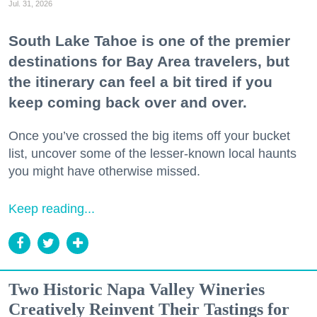
Jul. 31, 2026
South Lake Tahoe is one of the premier
destinations for Bay Area travelers, but
the itinerary can feel a bit tired if you
keep coming back over and over.
Once you’ve crossed the big items off your bucket
list, uncover some of the lesser-known local haunts
you might have otherwise missed.
Keep reading...
Two Historic Napa Valley Wineries
Creatively Reinvent Their Tastings for