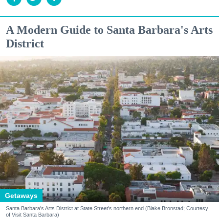
A Modern Guide to Santa Barbara's Arts
District
Getaways
Santa Barbara's Arts District at State Street's northern end (Blake Bronstad; Courtesy
of Visit Santa Barbara)