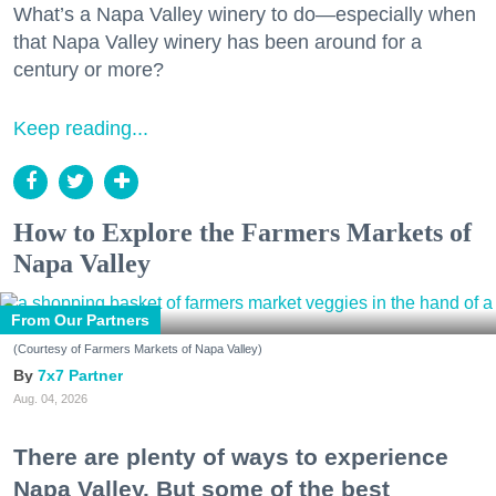
What’s a Napa Valley winery to do—especially when
that Napa Valley winery has been around for a
century or more?
Keep reading...
How to Explore the Farmers Markets of
Napa Valley
From Our Partners
(Courtesy of Farmers Markets of Napa Valley)
7x7 Partner
Aug. 04, 2026
There are plenty of ways to experience
Napa Valley. But some of the best