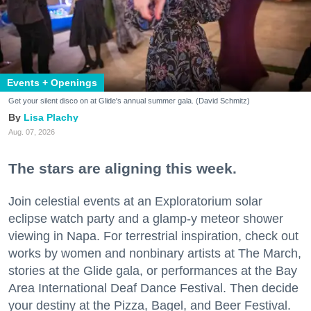
Events + Openings
Get your silent disco on at Glide's annual summer gala. (David Schmitz)
Lisa Plachy
Aug. 07, 2026
The stars are aligning this week.
Join celestial events at an Exploratorium solar
eclipse watch party and a glamp-y meteor shower
viewing in Napa. For terrestrial inspiration, check out
works by women and nonbinary artists at The March,
stories at the Glide gala, or performances at the Bay
Area International Deaf Dance Festival. Then decide
your destiny at the Pizza, Bagel, and Beer Festival.