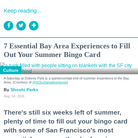
Keep reading...
7 Essential Bay Area Experiences to Fill
Out Your Summer Bingo Card
Culture
A Saturday at Dolores Park is a quintessential end-of-summer experience in the Bay
Area. (Courtesy of
@415urbanadventures
)
Shoshi Parks
Aug. 04, 2026
There's still six weeks left of summer,
plenty of time to fill out your bingo card
with some of San Francisco's most