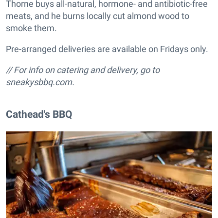
Thorne buys all-natural, hormone- and antibiotic-free
meats, and he burns locally cut almond wood to
smoke them.
Pre-arranged deliveries are available on Fridays only.
// For info on catering and delivery, go to
sneakysbbq.com.
Cathead's BBQ