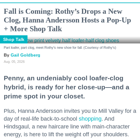
Fall is Coming: Rothy’s Drops a New
Clog, Hanna Andersson Hosts a Pop-Up
+ More Shop Talk
Shop Talk
Part loafer, part clog, meet Rothy's new shoe for fall. (Courtesy of Rothy's)
Gail Goldberg
Aug. 05, 2026
Penny, an undeniably cool loafer-clog
hybrid, is ready for her close-up—and a
prime spot in your closet.
Plus, Hanna Andersson invites you to Mill Valley for a
day of real-life back-to-school
shopping
. And
Hindsgaul, a new haircare line with main-character
energy, is here to lift the weight off your shoulders.