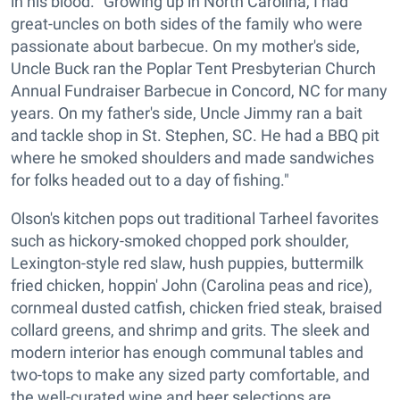
in his blood. "Growing up in North Carolina, I had
great-uncles on both sides of the family who were
passionate about barbecue. On my mother's side,
Uncle Buck ran the Poplar Tent Presbyterian Church
Annual Fundraiser Barbecue in Concord, NC for many
years. On my father's side, Uncle Jimmy ran a bait
and tackle shop in St. Stephen, SC. He had a BBQ pit
where he smoked shoulders and made sandwiches
for folks headed out to a day of fishing."
Olson's kitchen pops out traditional Tarheel favorites
such as hickory-smoked chopped pork shoulder,
Lexington-style red slaw, hush puppies, buttermilk
fried chicken, hoppin' John (Carolina peas and rice),
cornmeal dusted catfish, chicken fried steak, braised
collard greens, and shrimp and grits. The sleek and
modern interior has enough communal tables and
two-tops to make any sized party comfortable, and
the well-curated wine and beer selections are