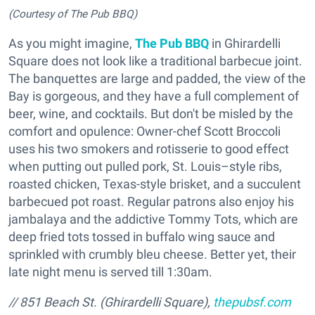
(Courtesy of The Pub BBQ)
As you might imagine,
The Pub BBQ
in Ghirardelli
Square does not look like a traditional barbecue joint.
The banquettes are large and padded, the view of the
Bay is gorgeous, and they have a full complement of
beer, wine, and cocktails. But don't be misled by the
comfort and opulence: Owner-chef Scott Broccoli
uses his two smokers and rotisserie to good effect
when putting out pulled pork, St. Louis–style ribs,
roasted chicken, Texas-style brisket, and a succulent
barbecued pot roast. Regular patrons also enjoy his
jambalaya and the addictive Tommy Tots, which are
deep fried tots tossed in buffalo wing sauce and
sprinkled with crumbly bleu cheese. Better yet, their
late night menu is served till 1:30am.
// 851 Beach St. (Ghirardelli Square),
thepubsf.com