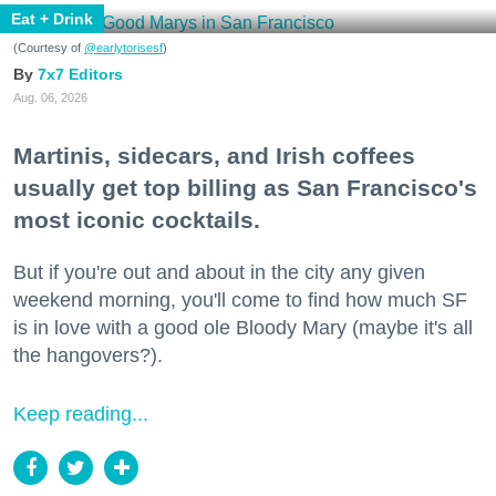
Eat + Drink
(Courtesy of
@earlytorisesf
)
7x7 Editors
Aug. 06, 2026
Martinis, sidecars, and Irish coffees
usually get top billing as San Francisco's
most iconic cocktails.
But if you're out and about in the city any given
weekend morning, you'll come to find how much SF
is in love with a good ole Bloody Mary (maybe it's all
the hangovers?).
Keep reading...