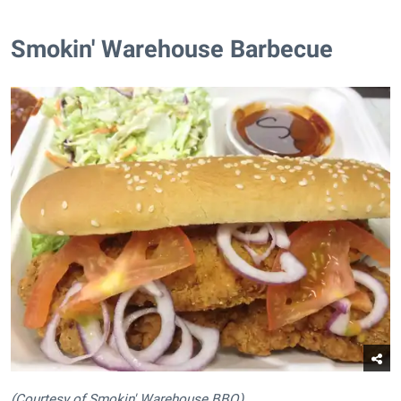
Smokin' Warehouse Barbecue
(Courtesy of Smokin' Warehouse BBQ)