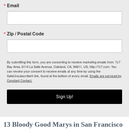
Email
Zip / Postal Code
By submitting this form, you are consenting to receive marketing emails from: 7x7
Bay Area, 6114 La Salle Avenue, Oakland, CA, 94611, US, http://7x7.com. You
can revoke your consent to receive emails at any time by using the
SafeUnsubscribe® link, found at the bottom of every email.
Emails are serviced by
Constant Contact.
Sign Up!
13 Bloody Good Marys in San Francisco