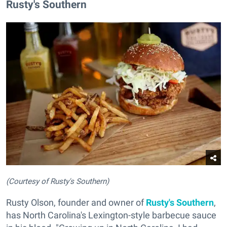
Rusty's Southern
(Courtesy of Rusty's Southern)
Rusty Olson, founder and owner of
Rusty's Southern
,
has North Carolina's Lexington-style barbecue sauce