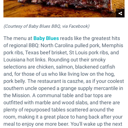
(Courtesy of Baby Blues BBQ, via Facebook)
The menu at
Baby Blues
reads like the greatest hits
of regional BBQ: North Carolina pulled pork, Memphis
pork ribs, Texas beef brisket, St Louis pork ribs, and
Louisiana hot links. Rounding out their smoky
selections are chicken, salmon, blackened catfish
and, for those of us who like living low on the hog,
pork belly. The restaurant is caszhe, as if your coolest
southern uncle opened a grange supply mercantile in
the Mission. A communal table and bar tops are
outfitted with marble and wood slabs, and there are
plenty of repurposed tables scattered around the
room, making it a great place to hang back after your
meal to enjoy one more beer. You'll wake up the next