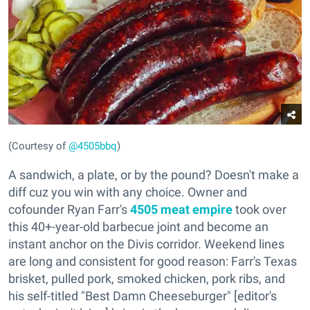
(Courtesy of
@4505bbq
)
A sandwich, a plate, or by the pound? Doesn't make a
diff cuz you win with any choice. Owner and
cofounder Ryan Farr's
4505 meat empire
took over
this 40+-year-old barbecue joint and become an
instant anchor on the Divis corridor. Weekend lines
are long and consistent for good reason: Farr's Texas
brisket, pulled pork, smoked chicken, pork ribs, and
his self-titled "Best Damn Cheeseburger" [editor's