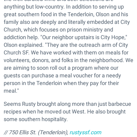
anything but low-country. In addition to serving up
great southern food in the Tenderloin, Olson and his
family also are deeply and literally embedded at City
Church, which focuses on prison ministry and
addiction help. "Our neighbor upstairs is City Hope,"
Olson explained. "They are the outreach arm of City
Church SF. We have worked with them on meals for
volunteers, donors, and folks in the neighborhood. We
are aiming to soon roll out a program where our
guests can purchase a meal voucher for a needy
person in the Tenderloin when they pay for their
meal."
Seems Rusty brought along more than just barbecue
recipes when he moved out West. He also brought
some southern hospitality.
// 750 Ellis St. (Tenderloin),
rustyssf.com