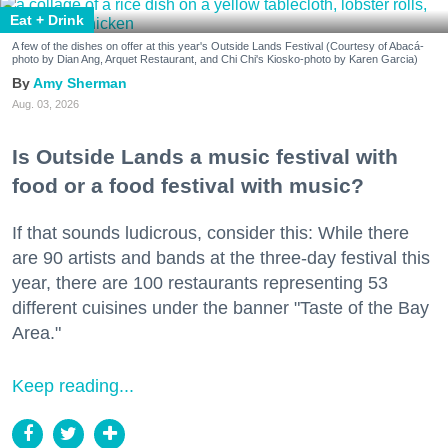
Eat + Drink
A few of the dishes on offer at this year's Outside Lands Festival (Courtesy of Abacá-
photo by Dian Ang, Arquet Restaurant, and Chi Chi's Kiosko-photo by Karen Garcia)
Amy Sherman
Aug. 03, 2026
Is Outside Lands a music festival with
food or a food festival with music?
If that sounds ludicrous, consider this: While there
are 90 artists and bands at the three-day festival this
year, there are 100 restaurants representing 53
different cuisines under the banner "Taste of the Bay
Area."
Keep reading...