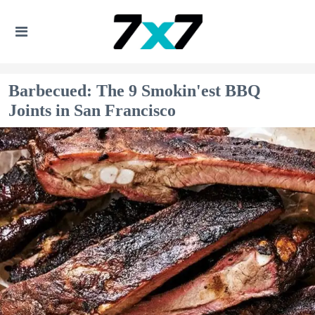
Barbecued: The 9 Smokin'est BBQ
Joints in San Francisco