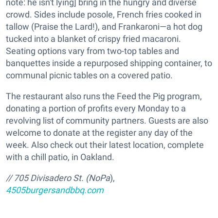
note: he isn't lying] bring in the hungry and diverse
crowd. Sides include posole, French fries cooked in
tallow (Praise the Lard!), and Frankaroni—a hot dog
tucked into a blanket of crispy fried macaroni.
Seating options vary from two-top tables and
banquettes inside a repurposed shipping container, to
communal picnic tables on a covered patio.
The restaurant also runs the Feed the Pig program,
donating a portion of profits every Monday to a
revolving list of community partners. Guests are also
welcome to donate at the register any day of the
week. Also check out their latest location, complete
with a chill patio, in Oakland.
// 705 Divisadero St. (NoPa
),
4505burgersandbbq.com