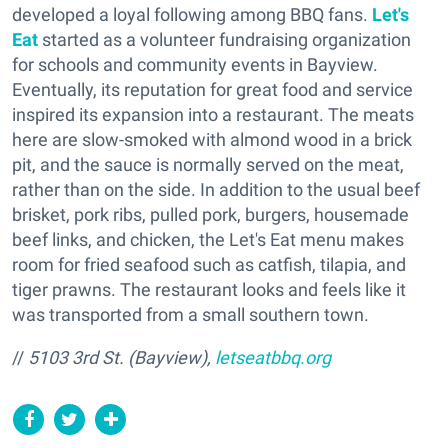
developed a loyal following among BBQ fans.
Let's
Eat
started as a volunteer fundraising organization
for schools and community events in Bayview.
Eventually, its reputation for great food and service
inspired its expansion into a restaurant. The meats
here are slow-smoked with almond wood in a brick
pit, and the sauce is normally served on the meat,
rather than on the side. In addition to the usual beef
brisket, pork ribs, pulled pork, burgers, housemade
beef links, and chicken, the Let's Eat menu makes
room for fried seafood such as catfish, tilapia, and
tiger prawns. The restaurant looks and feels like it
was transported from a small southern town.
//
5103 3rd St. (Bayview),
letseatbbq.org