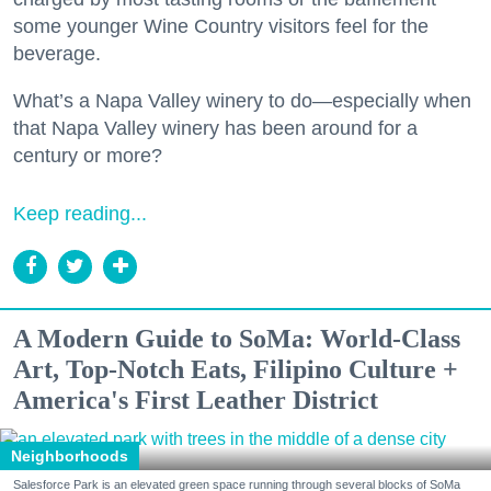
some younger Wine Country visitors feel for the
beverage.
What’s a Napa Valley winery to do—especially when
that Napa Valley winery has been around for a
century or more?
Keep reading...
A Modern Guide to SoMa: World-Class
Art, Top-Notch Eats, Filipino Culture +
America's First Leather District
Neighborhoods
Salesforce Park is an elevated green space running through several blocks of SoMa