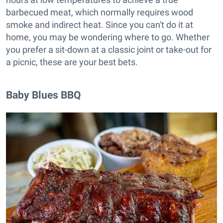
barbecued meat, which normally requires wood
smoke and indirect heat. Since you can't do it at
home, you may be wondering where to go. Whether
you prefer a sit-down at a classic joint or take-out for
a picnic, these are your best bets.
Baby Blues BBQ