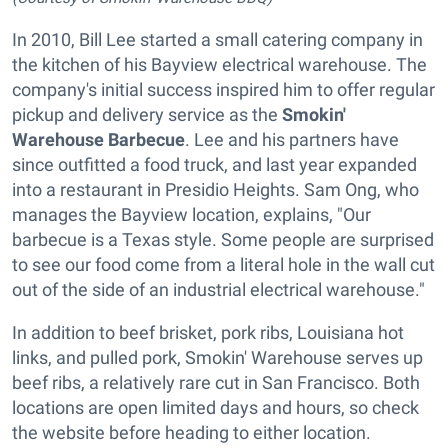
In 2010, Bill Lee started a small catering company in
the kitchen of his Bayview electrical warehouse. The
company's initial success inspired him to offer regular
pickup and delivery service as the
Smokin'
Warehouse Barbecue
. Lee and his partners have
since outfitted a food truck, and last year expanded
into a restaurant in Presidio Heights. Sam Ong, who
manages the Bayview location, explains, "Our
barbecue is a Texas style. Some people are surprised
to see our food come from a literal hole in the wall cut
out of the side of an industrial electrical warehouse."
In addition to beef brisket, pork ribs, Louisiana hot
links, and pulled pork, Smokin' Warehouse serves up
beef ribs, a relatively rare cut in San Francisco. Both
locations are open limited days and hours, so check
the website before heading to either location.