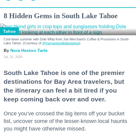
8 Hidden Gems in South Lake Tahoe
Tahoe
Cool down summer with Dole Whip from Joe Merchant's Coffee & Provisions in South
Lake Tahoe. (Courtesy of
@margaritavillelaketahoe
)
Nora Heston Tarte
Jul. 31, 2026
South Lake Tahoe is one of the premier
destinations for Bay Area travelers, but
the itinerary can feel a bit tired if you
keep coming back over and over.
Once you’ve crossed the big items off your bucket
list, uncover some of the lesser-known local haunts
you might have otherwise missed.