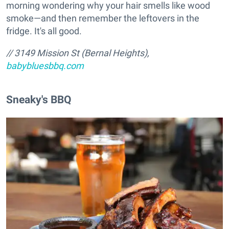
morning wondering why your hair smells like wood
smoke—and then remember the leftovers in the
fridge. It's all good.
// 3149 Mission St (Bernal Heights),
babybluesbbq.com
Sneaky's BBQ