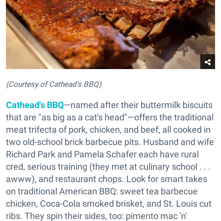
(Courtesy of Cathead's BBQ)
Cathead's BBQ
—named after their buttermilk biscuits
that are "as big as a cat's head"—offers the traditional
meat trifecta of pork, chicken, and beef, all cooked in
two old-school brick barbecue pits. Husband and wife
Richard Park and Pamela Schafer each have rural
cred, serious training (they met at culinary school . . .
awww), and restaurant chops. Look for smart takes
on traditional American BBQ: sweet tea barbecue
chicken, Coca-Cola smoked brisket, and St. Louis cut
ribs. They spin their sides, too: pimento mac 'n'