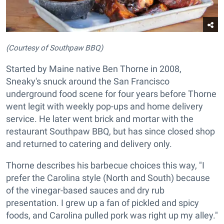
(Courtesy of Southpaw BBQ)
Started by Maine native Ben Thorne in 2008,
Sneaky's snuck around the San Francisco
underground food scene for four years before Thorne
went legit with weekly pop-ups and home delivery
service. He later went brick and mortar with the
restaurant Southpaw BBQ, but has since closed shop
and returned to catering and delivery only.
Thorne describes his barbecue choices this way, "I
prefer the Carolina style (North and South) because
of the vinegar-based sauces and dry rub
presentation. I grew up a fan of pickled and spicy
foods, and Carolina pulled pork was right up my alley."