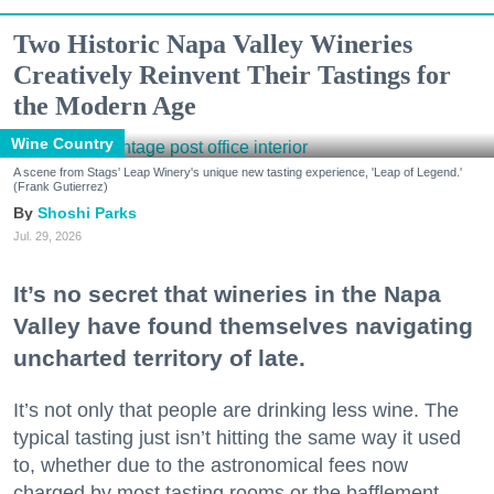
Two Historic Napa Valley Wineries
Creatively Reinvent Their Tastings for
the Modern Age
Wine Country
A scene from Stags' Leap Winery's unique new tasting experience, 'Leap of Legend.'
(Frank Gutierrez)
Shoshi Parks
Jul. 29, 2026
It’s no secret that wineries in the Napa
Valley have found themselves navigating
uncharted territory of late.
It’s not only that people are drinking less wine. The
typical tasting just isn’t hitting the same way it used
to, whether due to the astronomical fees now
charged by most tasting rooms or the bafflement