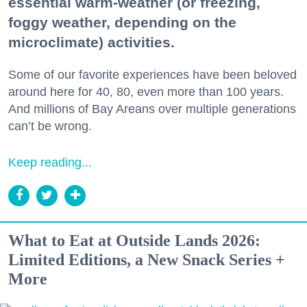
essential warm-weather (or freezing,
foggy weather, depending on the
microclimate) activities.
Some of our favorite experiences have been beloved
around here for 40, 80, even more than 100 years.
And millions of Bay Areans over multiple generations
can’t be wrong.
Keep reading...
What to Eat at Outside Lands 2026:
Limited Editions, a New Snack Series +
More