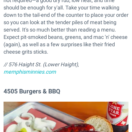
not required—a good dry rub, low heat, and time
should be enough for y'all. Take your time walking
down to the tail-end of the counter to place your order
so you can look at the tender piles of meat being
served. It's so much better than reading a menu.
Expect pit-smoked beans, greens, and mac 'n' cheese
(again), as well as a few surprises like their fried
cheese grits sticks.
// 576 Haight St. (Lower Haight),
memphisminnies.com
4505 Burgers & BBQ