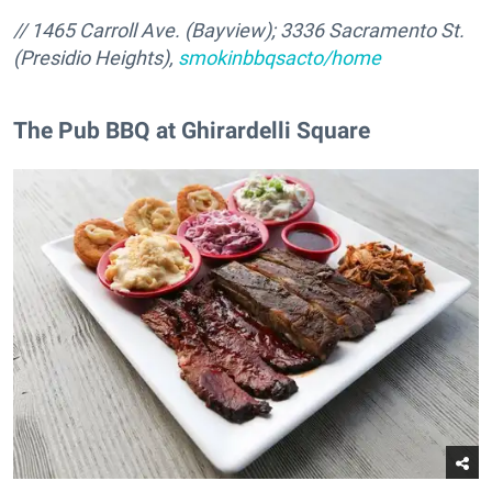
// 1465 Carroll Ave. (Bayview); 3336 Sacramento St.
(Presidio Heights),
smokinbbqsacto/home
The Pub BBQ at Ghirardelli Square