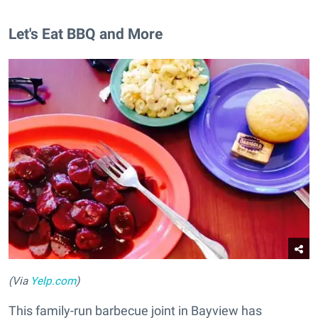
Let's Eat BBQ and More
(Via
Yelp.com
)
This family-run barbecue joint in Bayview has