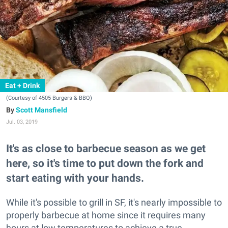
Eat + Drink
(Courtesy of 4505 Burgers & BBQ)
Scott Mansfield
Jul. 03, 2019
It's as close to barbecue season as we get
here, so it's time to put down the fork and
start eating with your hands.
While it's possible to grill in SF, it's nearly impossible to
properly barbecue at home since it requires many
hours at low temperatures to achieve a true