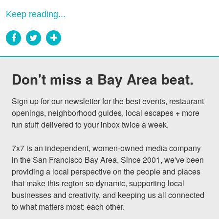
Keep reading...
Don't miss a Bay Area beat.
Sign up for our newsletter for the best events, restaurant 
openings, neighborhood guides, local escapes + more 
fun stuff delivered to your inbox twice a week.

7x7 is an independent, women-owned media company 
in the San Francisco Bay Area. Since 2001, we've been 
providing a local perspective on the people and places 
that make this region so dynamic, supporting local 
businesses and creativity, and keeping us all connected 
to what matters most: each other.