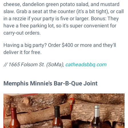
cheese, dandelion green potato salad, and mustard
slaw. Grab a seat at the counter (it's a bit tight), or call
in a rezzie if your party is five or larger. Bonus: They
have a free parking lot, so it's super convenient for
carry-out orders.
Having a big party? Order $400 or more and they'll
deliver it for free.
// 1665 Folsom St. (SoMa),
catheadsbbq.com
Memphis Minnie's Bar-B-Que Joint