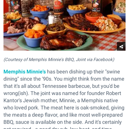
(Courtesy of Memphis Minnie's BBQ, Joint via Facebook)
Memphis Minnie's
has been dishing up their "swine
dining" since the '90s. You might think from the name
that it's all about Tennessee barbecue, but you'd be
wrong(ish). The joint was named for founder Robert
Kantor's Jewish mother, Minnie, a Memphis native
who loved pork. The meat here is oak-smoked, giving
the meats a deep flavor, and like most well-prepared
BBQ, sauce is available on the side. And it's certainly