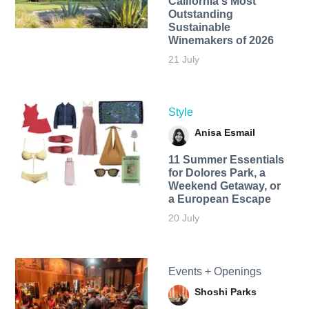
California's Most
Outstanding
Sustainable
Winemakers of 2026
21 July
Style
Anisa Esmail
11 Summer Essentials
for Dolores Park, a
Weekend Getaway, or
a European Escape
20 July
Events + Openings
Shoshi Parks