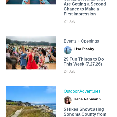
Are Getting a Second
Chance to Make a
First Impression
24 July
Events + Openings
Lisa Plachy
29 Fun Things to Do
This Week (7.27.26)
24 July
Outdoor Adventures
Dana Rebmann
5 Hikes Showcasing
Sonoma County from