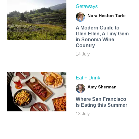
Getaways
Nora Heston Tarte
A Modern Guide to
Glen Ellen, A Tiny Gem
in Sonoma Wine
Country
14 July
Eat + Drink
Amy Sherman
Where San Francisco
Is Eating this Summer
13 July