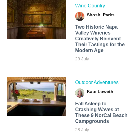
Wine Country
Shoshi Parks
Two Historic Napa
Valley Wineries
Creatively Reinvent
Their Tastings for the
Modern Age
29 July
Outdoor Adventures
Kate Loweth
Fall Asleep to
Crashing Waves at
These 9 NorCal Beach
Campgrounds
28 July