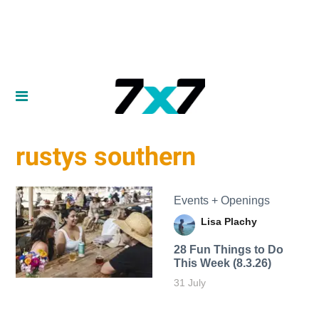
rustys southern
Events + Openings
Lisa Plachy
28 Fun Things to Do
This Week (8.3.26)
31 July