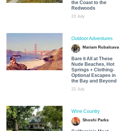
the Coast to the
Redwoods
23 July
Outdoor Adventures
Mariam Rubalcava
Bare it All at These
Nude Beaches, Hot
Springs + Clothing-
Optional Escapes in
the Bay and Beyond
22 July
Wine Country
Shoshi Parks