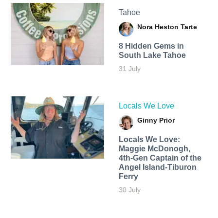
Tahoe
Nora Heston Tarte
8 Hidden Gems in
South Lake Tahoe
31 July
Locals We Love
Ginny Prior
Locals We Love:
Maggie McDonogh,
4th-Gen Captain of the
Angel Island-Tiburon
Ferry
30 July