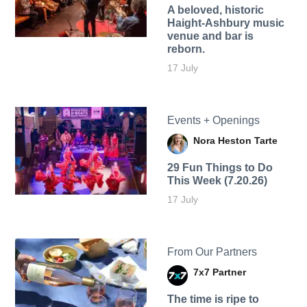
A beloved, historic
Haight-Ashbury music
venue and bar is
reborn.
17 July
Events + Openings
Nora Heston Tarte
29 Fun Things to Do
This Week (7.20.26)
17 July
From Our Partners
7x7 Partner
The time is ripe to