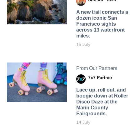
A new trail connects a
dozen iconic San
Francisco sights
across 13 waterfront
miles.
15 July
From Our Partners
7x7 Partner
Lace up, roll out, and
boogie down at Roller
Disco Daze at the
Marin County
Fairgrounds.
14 July