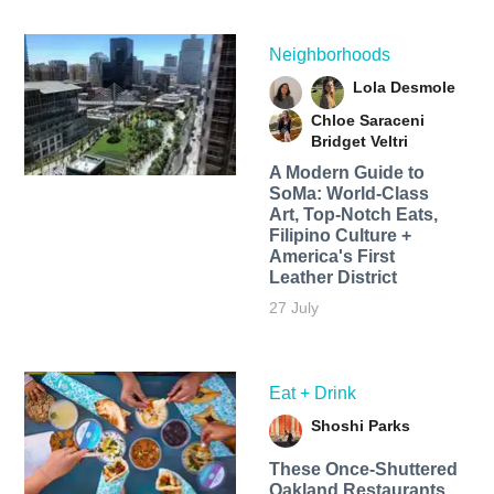
Neighborhoods
Lola Desmole
Chloe Saraceni
Bridget Veltri
A Modern Guide to
SoMa: World-Class
Art, Top-Notch Eats,
Filipino Culture +
America's First
Leather District
27 July
Eat + Drink
Shoshi Parks
These Once-Shuttered
Oakland Restaurants