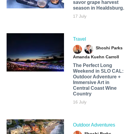
savor grape harvest
season in Healdsburg.
17 July
Travel
Shoshi Parks
Amanda Kuehn Carroll
The Perfect Long
Weekend in SLO CAL:
Outdoor Adventure +
Immersive Art in
Central Coast Wine
Country
16 July
Outdoor Adventures
Shoshi Parks