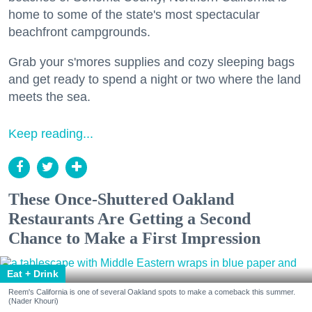
home to some of the state's most spectacular
beachfront campgrounds.
Grab your s'mores supplies and cozy sleeping bags
and get ready to spend a night or two where the land
meets the sea.
Keep reading...
These Once-Shuttered Oakland
Restaurants Are Getting a Second
Chance to Make a First Impression
Eat + Drink
Reem's California is one of several Oakland spots to make a comeback this summer.
(Nader Khouri)