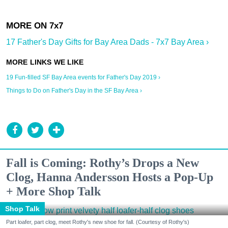
17 Father's Day Gifts for Bay Area Dads - 7x7 Bay Area ›
19 Fun-filled SF Bay Area events for Father's Day 2019 ›
Things to Do on Father's Day in the SF Bay Area ›
Fall is Coming: Rothy’s Drops a New
Clog, Hanna Andersson Hosts a Pop-Up
+ More Shop Talk
Shop Talk
Part loafer, part clog, meet Rothy's new shoe for fall. (Courtesy of Rothy's)