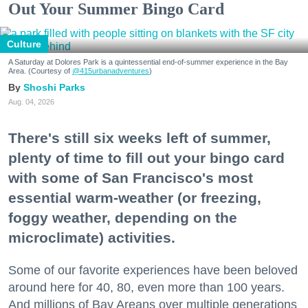
Out Your Summer Bingo Card
Culture
A Saturday at Dolores Park is a quintessential end-of-summer experience in the Bay
Area. (Courtesy of
@415urbanadventures
)
Shoshi Parks
Aug. 04, 2026
There's still six weeks left of summer,
plenty of time to fill out your bingo card
with some of San Francisco's most
essential warm-weather (or freezing,
foggy weather, depending on the
microclimate) activities.
Some of our favorite experiences have been beloved
around here for 40, 80, even more than 100 years.
And millions of Bay Areans over multiple generations