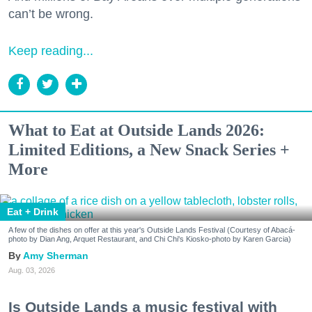
can’t be wrong.
Keep reading...
What to Eat at Outside Lands 2026:
Limited Editions, a New Snack Series +
More
Eat + Drink
A few of the dishes on offer at this year's Outside Lands Festival (Courtesy of Abacá-
photo by Dian Ang, Arquet Restaurant, and Chi Chi's Kiosko-photo by Karen Garcia)
Amy Sherman
Aug. 03, 2026
Is Outside Lands a music festival with