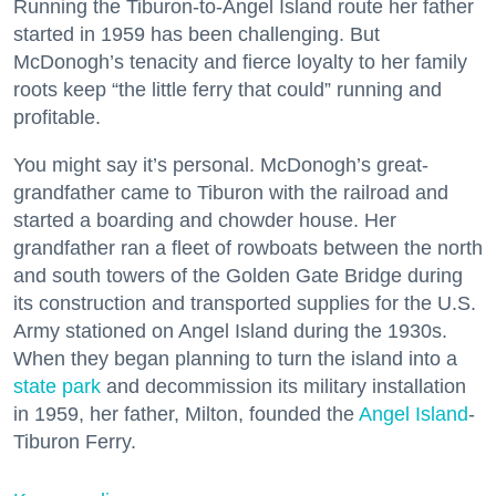
Running the Tiburon-to-Angel Island route her father
started in 1959 has been challenging. But
McDonogh’s tenacity and fierce loyalty to her family
roots keep “the little ferry that could” running and
profitable.
You might say it’s personal. McDonogh’s great-
grandfather came to Tiburon with the railroad and
started a boarding and chowder house. Her
grandfather ran a fleet of rowboats between the north
and south towers of the Golden Gate Bridge during
its construction and transported supplies for the U.S.
Army stationed on Angel Island during the 1930s.
When they began planning to turn the island into a
state park
and decommission its military installation
in 1959, her father, Milton, founded the
Angel Island
-
Tiburon Ferry.