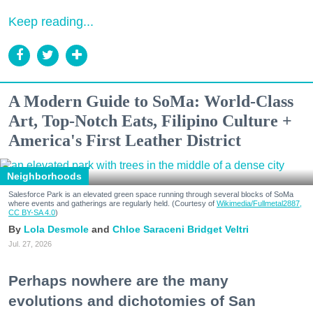
Keep reading...
A Modern Guide to SoMa: World-Class
Art, Top-Notch Eats, Filipino Culture +
America's First Leather District
Neighborhoods
Salesforce Park is an elevated green space running through several blocks of SoMa
where events and gatherings are regularly held. (Courtesy of
Wikimedia/Fullmetal2887,
CC BY-SA 4.0
)
Lola Desmole
Chloe Saraceni
Bridget Veltri
Jul. 27, 2026
Perhaps nowhere are the many
evolutions and dichotomies of San