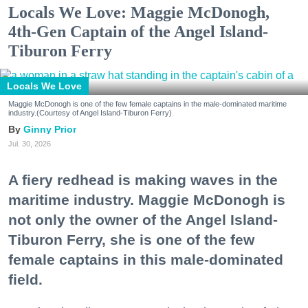
Locals We Love: Maggie McDonogh,
4th-Gen Captain of the Angel Island-
Tiburon Ferry
Locals We Love
Maggie McDonogh is one of the few female captains in the male-dominated maritime
industry.(Courtesy of Angel Island-Tiburon Ferry)
Ginny Prior
Jul. 30, 2026
A fiery redhead is making waves in the
maritime industry. Maggie McDonogh is
not only the owner of the Angel Island-
Tiburon Ferry, she is one of the few
female captains in this male-dominated
field.