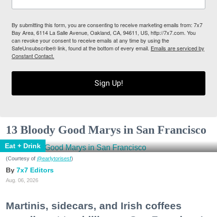
By submitting this form, you are consenting to receive marketing emails from: 7x7
Bay Area, 6114 La Salle Avenue, Oakland, CA, 94611, US, http://7x7.com. You
can revoke your consent to receive emails at any time by using the
SafeUnsubscribe® link, found at the bottom of every email.
Emails are serviced by
Constant Contact.
Sign Up!
13 Bloody Good Marys in San Francisco
Eat + Drink
(Courtesy of
@earlytorisesf
)
7x7 Editors
Aug. 06, 2026
Martinis, sidecars, and Irish coffees