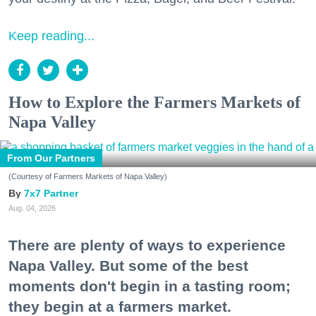
Keep reading...
How to Explore the Farmers Markets of
Napa Valley
From Our Partners
(Courtesy of Farmers Markets of Napa Valley)
7x7 Partner
Aug. 04, 2026
There are plenty of ways to experience
Napa Valley. But some of the best
moments don't begin in a tasting room;
they begin at a farmers market.