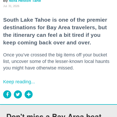
Nora Heston Tarte
Jul. 31, 2026
South Lake Tahoe is one of the premier
destinations for Bay Area travelers, but
the itinerary can feel a bit tired if you
keep coming back over and over.
Once you’ve crossed the big items off your bucket
list, uncover some of the lesser-known local haunts
you might have otherwise missed.
Keep reading...
Don't miss a Bay Area beat.