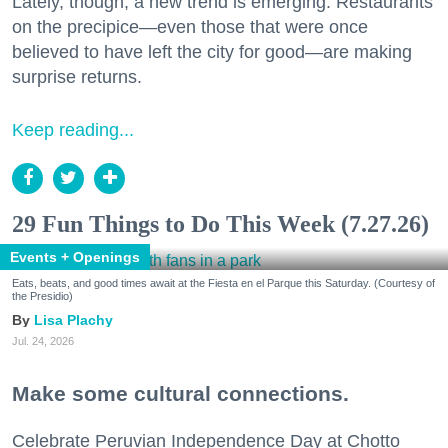
Lately, though, a new trend is emerging. Restaurants
on the precipice—even those that were once
believed to have left the city for good—are making
surprise returns.
Keep reading...
29 Fun Things to Do This Week (7.27.26)
Events + Openings
Eats, beats, and good times await at the Fiesta en el Parque this Saturday. (Courtesy of
the Presidio)
Lisa Plachy
Jul. 24, 2026
Make some cultural connections.
Celebrate Peruvian Independence Day at Chotto