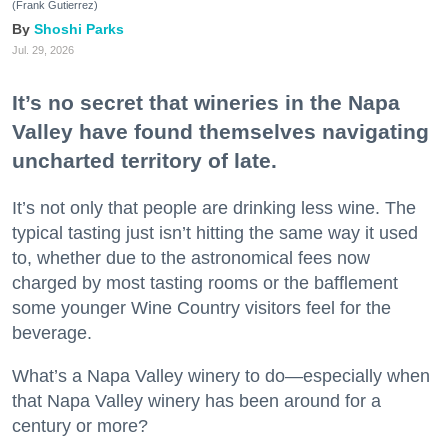
(Frank Gutierrez)
Shoshi Parks
Jul. 29, 2026
It’s no secret that wineries in the Napa
Valley have found themselves navigating
uncharted territory of late.
It’s not only that people are drinking less wine. The
typical tasting just isn’t hitting the same way it used
to, whether due to the astronomical fees now
charged by most tasting rooms or the bafflement
some younger Wine Country visitors feel for the
beverage.
What’s a Napa Valley winery to do—especially when
that Napa Valley winery has been around for a
century or more?