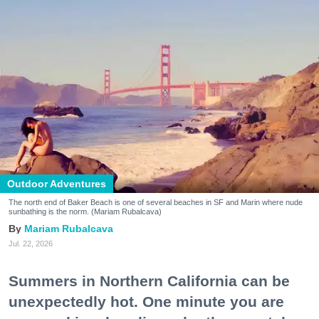
Outdoor Adventures
The north end of Baker Beach is one of several beaches in SF and Marin where nude
sunbathing is the norm. (Mariam Rubalcava)
Mariam Rubalcava
Jul. 22, 2026
Summers in Northern California can be
unexpectedly hot. One minute you are