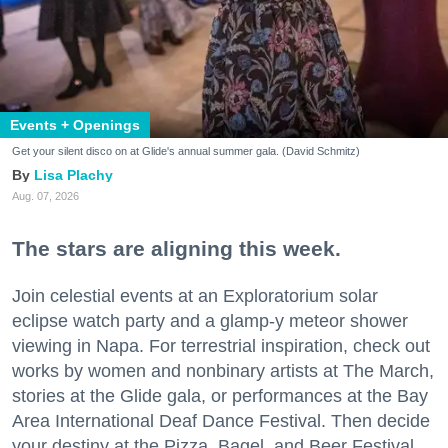
Events + Openings
Get your silent disco on at Glide's annual summer gala. (David Schmitz)
Lisa Plachy
Aug. 07, 2026
The stars are aligning this week.
Join celestial events at an Exploratorium solar
eclipse watch party and a glamp-y meteor shower
viewing in Napa. For terrestrial inspiration, check out
works by women and nonbinary artists at The March,
stories at the Glide gala, or performances at the Bay
Area International Deaf Dance Festival. Then decide
your destiny at the Pizza, Bagel, and Beer Festival.