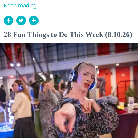
Keep reading...
28 Fun Things to Do This Week (8.10.26)