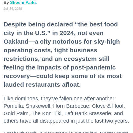
Shoshi Parks
Jul. 24, 2026
Despite being declared “the best food
city in the U.S.” in 2024, not even
Oakland—a city notorious for sky-high
operating costs, tight business
restrictions, and an ecosystem still
feeling the impacts of post-pandemic
recovery—could keep some of its most
lauded restaurants afloat.
Like dominoes, they’ve fallen one after another:
Pomella, Shakewell, Horn Barbecue, Clove & Hoof,
Gold Palm, The Kon-Tiki, Left Bank Brasserie, and
others have all disappeared in just the last two years.