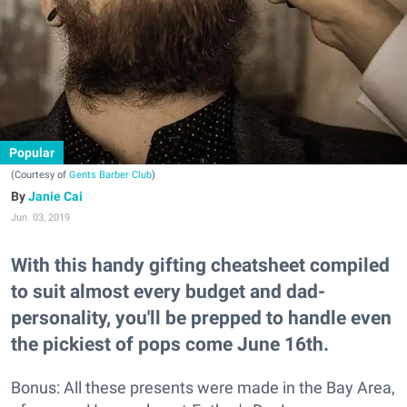
Popular
(Courtesy of
Gents Barber Club
)
Janie Cai
Jun. 03, 2019
With this handy gifting cheatsheet compiled
to suit almost every budget and dad-
personality, you'll be prepped to handle even
the pickiest of pops come June 16th.
Bonus: All these presents were made in the Bay Area,