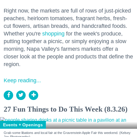
Right now, the markets are full of rows of just-picked
peaches, heirloom tomatoes, fragrant herbs, fresh-
cut flowers, artisan breads, and handcrafted foods.
Whether you're
shopping
for the week's produce,
putting together a picnic, or simply enjoying a slow
morning, Napa Valley's farmers markets offer a
closer look at the people and products that define the
region.
Keep reading...
27 Fun Things to Do This Week (8.3.26)
Events + Openings
Grab some libations and local fair at the Gravenstein Apple Fair this weekend. (Kelsey
Joy Photography)