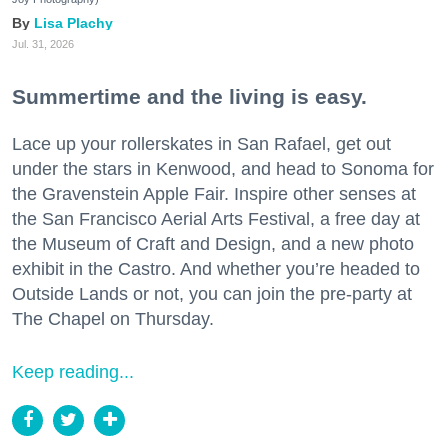
Lisa Plachy
Jul. 31, 2026
Summertime and the living is easy.
Lace up your rollerskates in San Rafael, get out
under the stars in Kenwood, and head to Sonoma for
the Gravenstein Apple Fair. Inspire other senses at
the San Francisco Aerial Arts Festival, a free day at
the Museum of Craft and Design, and a new photo
exhibit in the Castro. And whether you’re headed to
Outside Lands or not, you can join the pre-party at
The Chapel on Thursday.
Keep reading...