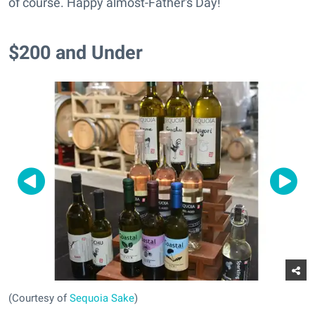
of course. Happy almost-Father's Day!
$200 and Under
(Courtesy of
Sequoia Sake
)