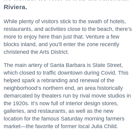
Riviera.
While plenty of visitors stick to the swath of hotels,
restaurants, and activities close to the beach, there’s
more to enjoy here than just that. Venture a few
blocks inland, and you’ll enter the zone recently
christened the Arts District.
The main artery of Santa Barbara is State Street,
which closed to traffic downtown during Covid. This
helped spark a rebranding and renewal of the
neighborhood’s northern end, an area historically
demarcated by theaters run by rival movie studios in
the 1920s. It’s now full of interior design stores,
galleries, and restaurants, as well as the new
location for the famous Saturday morning farmers
market—the favorite of former local Julia Child.