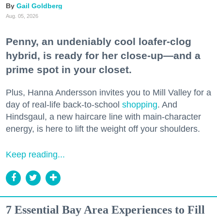
Gail Goldberg
Aug. 05, 2026
Penny, an undeniably cool loafer-clog
hybrid, is ready for her close-up—and a
prime spot in your closet.
Plus, Hanna Andersson invites you to Mill Valley for a
day of real-life back-to-school
shopping
. And
Hindsgaul, a new haircare line with main-character
energy, is here to lift the weight off your shoulders.
Keep reading...
7 Essential Bay Area Experiences to Fill