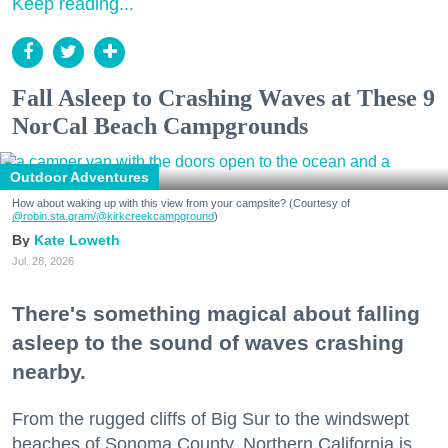
Keep reading...
Fall Asleep to Crashing Waves at These 9
NorCal Beach Campgrounds
Outdoor Adventures
How about waking up with this view from your campsite? (Courtesy of
@robin.sta.gram
/@kirkcreekcampground
)
Kate Loweth
Jul. 28, 2026
There's something magical about falling
asleep to the sound of waves crashing
nearby.
From the rugged cliffs of Big Sur to the windswept
beaches of Sonoma County, Northern California is