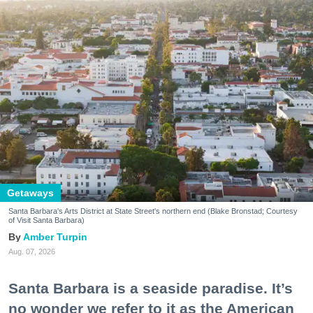
Getaways
Santa Barbara's Arts District at State Street's northern end (Blake Bronstad; Courtesy
of Visit Santa Barbara)
Amber Turpin
Aug. 07, 2026
Santa Barbara is a seaside paradise. It’s
no wonder we refer to it as the American