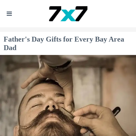
Father's Day Gifts for Every Bay Area
Dad