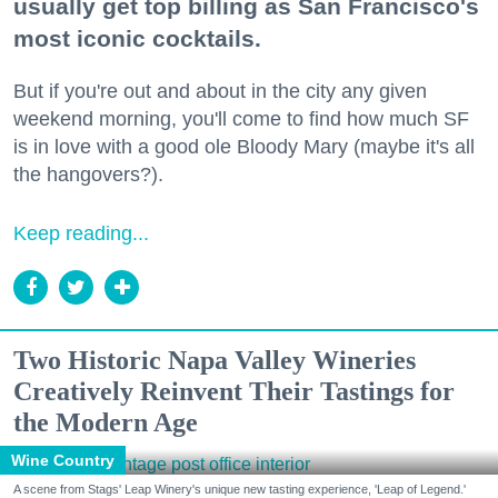
usually get top billing as San Francisco's
most iconic cocktails.
But if you're out and about in the city any given
weekend morning, you'll come to find how much SF
is in love with a good ole Bloody Mary (maybe it's all
the hangovers?).
Keep reading...
Two Historic Napa Valley Wineries
Creatively Reinvent Their Tastings for
the Modern Age
Wine Country
A scene from Stags' Leap Winery's unique new tasting experience, 'Leap of Legend.'