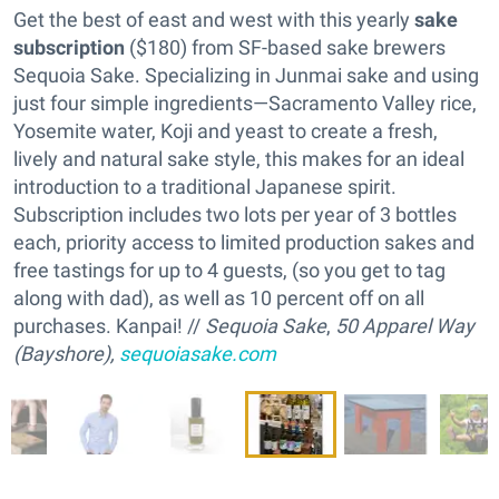
Get the best of east and west with this yearly
sake
subscription
($180) from SF-based sake brewers
Sequoia Sake. Specializing in Junmai sake and using
just four simple ingredients—Sacramento Valley rice,
Yosemite water, Koji and yeast to create a fresh,
lively and natural sake style, this makes for an ideal
introduction to a traditional Japanese spirit.
Subscription includes two lots per year of 3 bottles
each, priority access to limited production sakes and
free tastings for up to 4 guests, (so you get to tag
along with dad), as well as 10 percent off on all
purchases. Kanpai! //
Sequoia Sake
,
50 Apparel Way
(Bayshore),
sequoiasake.com