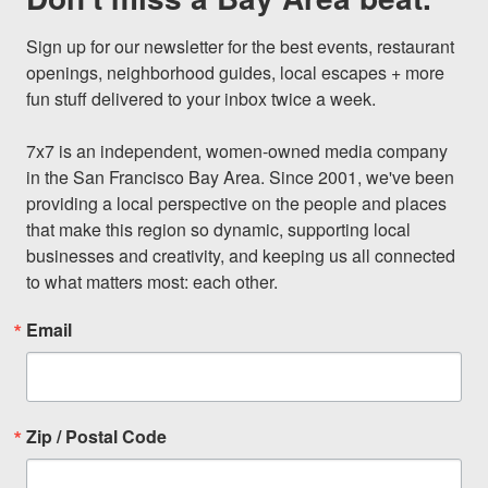
Sign up for our newsletter for the best events, restaurant 
openings, neighborhood guides, local escapes + more 
fun stuff delivered to your inbox twice a week.

7x7 is an independent, women-owned media company 
in the San Francisco Bay Area. Since 2001, we've been 
providing a local perspective on the people and places 
that make this region so dynamic, supporting local 
businesses and creativity, and keeping us all connected 
to what matters most: each other.
Email
Zip / Postal Code