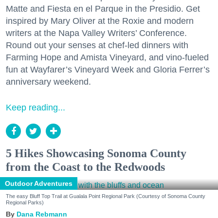
Matte and Fiesta en el Parque in the Presidio. Get
inspired by Mary Oliver at the Roxie and modern
writers at the Napa Valley Writers’ Conference.
Round out your senses at chef-led dinners with
Farming Hope and Amista Vineyard, and vino-fueled
fun at Wayfarer’s Vineyard Week and Gloria Ferrer’s
anniversary weekend.
Keep reading...
5 Hikes Showcasing Sonoma County
from the Coast to the Redwoods
Outdoor Adventures
The easy Bluff Top Trail at Gualala Point Regional Park (Courtesy of Sonoma County
Regional Parks)
Dana Rebmann