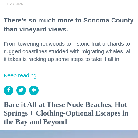
Jul. 23, 2026
There’s so much more to Sonoma County
than vineyard views.
From towering redwoods to historic fruit orchards to
rugged coastlines studded with migrating whales, all
it takes is racking up some steps to take it all in.
Keep reading...
Bare it All at These Nude Beaches, Hot
Springs + Clothing-Optional Escapes in
the Bay and Beyond