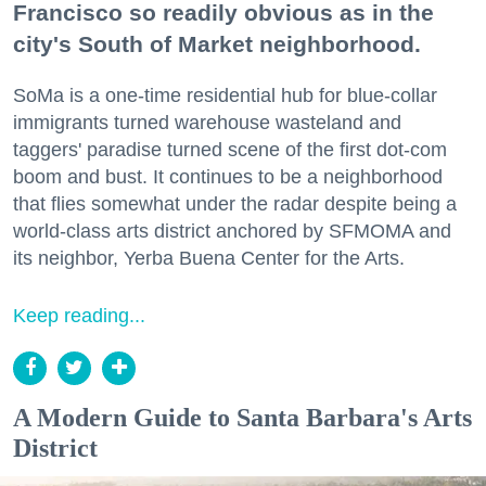
Francisco so readily obvious as in the
city's South of Market neighborhood.
SoMa is a one-time residential hub for blue-collar
immigrants turned warehouse wasteland and
taggers' paradise turned scene of the first dot-com
boom and bust. It continues to be a neighborhood
that flies somewhat under the radar despite being a
world-class arts district anchored by SFMOMA and
its neighbor, Yerba Buena Center for the Arts.
Keep reading...
A Modern Guide to Santa Barbara's Arts
District