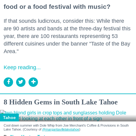
food or a food festival with music?
If that sounds ludicrous, consider this: While there
are 90 artists and bands at the three-day festival this
year, there are 100 restaurants representing 53
different cuisines under the banner "Taste of the Bay
Area."
Keep reading...
8 Hidden Gems in South Lake Tahoe
Tahoe
Cool down summer with Dole Whip from Joe Merchant's Coffee & Provisions in South
Lake Tahoe. (Courtesy of
@margaritavillelaketahoe
)