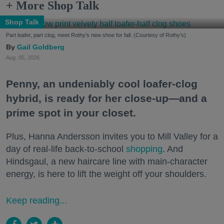
+ More Shop Talk
Shop Talk
Part loafer, part clog, meet Rothy's new shoe for fall. (Courtesy of Rothy's)
Gail Goldberg
Aug. 05, 2026
Penny, an undeniably cool loafer-clog
hybrid, is ready for her close-up—and a
prime spot in your closet.
Plus, Hanna Andersson invites you to Mill Valley for a
day of real-life back-to-school
shopping
. And
Hindsgaul, a new haircare line with main-character
energy, is here to lift the weight off your shoulders.
Keep reading...