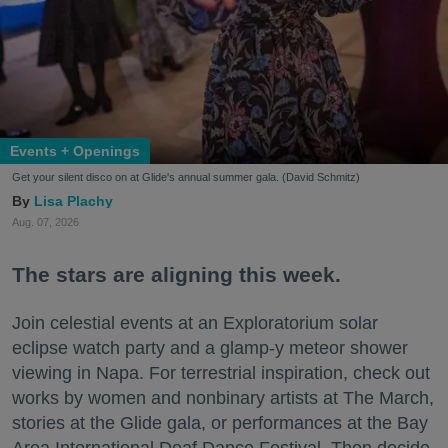
Events + Openings
Get your silent disco on at Glide's annual summer gala. (David Schmitz)
Lisa Plachy
Aug. 07, 2026
The stars are aligning this week.
Join celestial events at an Exploratorium solar
eclipse watch party and a glamp-y meteor shower
viewing in Napa. For terrestrial inspiration, check out
works by women and nonbinary artists at The March,
stories at the Glide gala, or performances at the Bay
Area International Deaf Dance Festival. Then decide