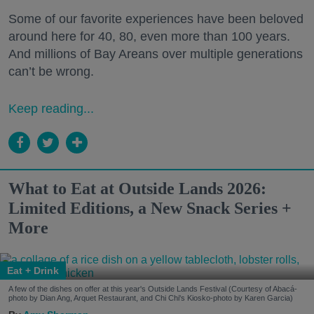
Some of our favorite experiences have been beloved
around here for 40, 80, even more than 100 years.
And millions of Bay Areans over multiple generations
can’t be wrong.
Keep reading...
What to Eat at Outside Lands 2026:
Limited Editions, a New Snack Series +
More
Eat + Drink
A few of the dishes on offer at this year's Outside Lands Festival (Courtesy of Abacá-
photo by Dian Ang, Arquet Restaurant, and Chi Chi's Kiosko-photo by Karen Garcia)