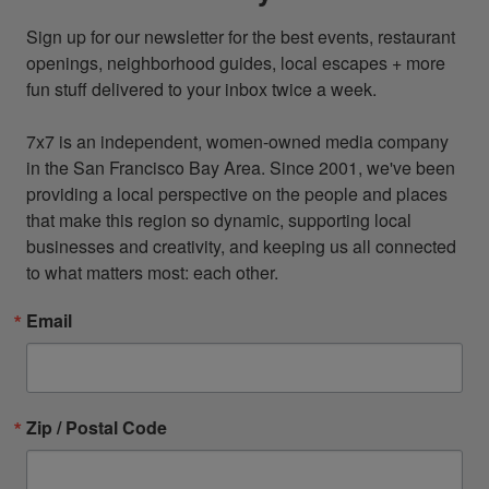
Sign up for our newsletter for the best events, restaurant 
openings, neighborhood guides, local escapes + more 
fun stuff delivered to your inbox twice a week.

7x7 is an independent, women-owned media company 
in the San Francisco Bay Area. Since 2001, we've been 
providing a local perspective on the people and places 
that make this region so dynamic, supporting local 
businesses and creativity, and keeping us all connected 
to what matters most: each other.
Email
Zip / Postal Code