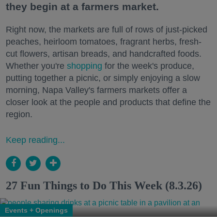
they begin at a farmers market.
Right now, the markets are full of rows of just-picked
peaches, heirloom tomatoes, fragrant herbs, fresh-
cut flowers, artisan breads, and handcrafted foods.
Whether you're
shopping
for the week's produce,
putting together a picnic, or simply enjoying a slow
morning, Napa Valley's farmers markets offer a
closer look at the people and products that define the
region.
Keep reading...
27 Fun Things to Do This Week (8.3.26)
Events + Openings