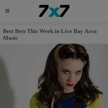
Best Bets This Week in Live Bay Area
Music