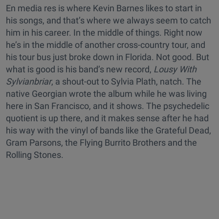
En media res is where Kevin Barnes likes to start in
his songs, and that’s where we always seem to catch
him in his career. In the middle of things. Right now
he’s in the middle of another cross-country tour, and
his tour bus just broke down in Florida. Not good. But
what is good is his band’s new record,
Lousy With
Sylvianbriar
, a shout-out to Sylvia Plath, natch. The
native Georgian wrote the album while he was living
here in San Francisco, and it shows. The psychedelic
quotient is up there, and it makes sense after he had
his way with the vinyl of bands like the Grateful Dead,
Gram Parsons, the Flying Burrito Brothers and the
Rolling Stones.