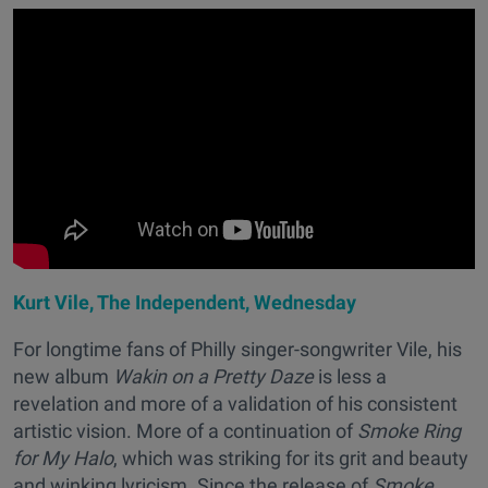
Kurt Vile, The Independent, Wednesday
For longtime fans of Philly singer-songwriter Vile, his
new album
Wakin on a Pretty Daze
is less a
revelation and more of a validation of his consistent
artistic vision. More of a continuation of
Smoke Ring
for My Halo
, which was striking for its grit and beauty
and winking lyricism
.
Since the release of
Smoke