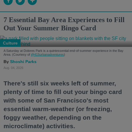
7 Essential Bay Area Experiences to Fill
Out Your Summer Bingo Card
Culture
A Saturday at Dolores Park is a quintessential end-of-summer experience in the Bay
Area. (Courtesy of
@415urbanadventures
)
Shoshi Parks
Aug. 04, 2026
There's still six weeks left of summer,
plenty of time to fill out your bingo card
with some of San Francisco's most
essential warm-weather (or freezing,
foggy weather, depending on the
microclimate) activities.