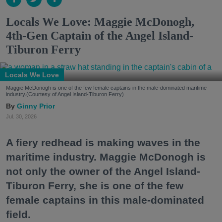
Locals We Love: Maggie McDonogh,
4th-Gen Captain of the Angel Island-
Tiburon Ferry
Locals We Love
Maggie McDonogh is one of the few female captains in the male-dominated maritime
industry.(Courtesy of Angel Island-Tiburon Ferry)
Ginny Prior
Jul. 30, 2026
A fiery redhead is making waves in the
maritime industry. Maggie McDonogh is
not only the owner of the Angel Island-
Tiburon Ferry, she is one of the few
female captains in this male-dominated
field.