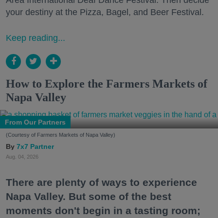
your destiny at the Pizza, Bagel, and Beer Festival.
Keep reading...
How to Explore the Farmers Markets of
Napa Valley
From Our Partners
(Courtesy of Farmers Markets of Napa Valley)
7x7 Partner
Aug. 04, 2026
There are plenty of ways to experience
Napa Valley. But some of the best
moments don't begin in a tasting room;