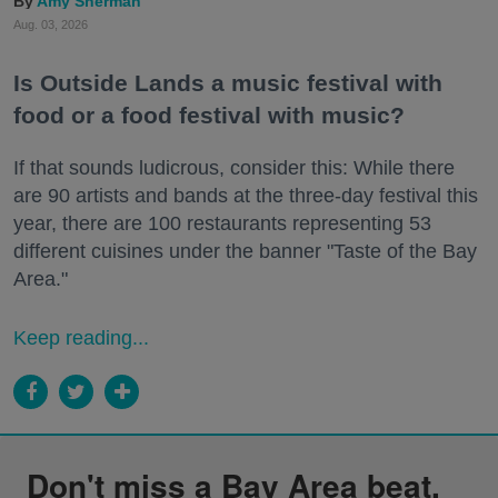
Amy Sherman
Aug. 03, 2026
Is Outside Lands a music festival with
food or a food festival with music?
If that sounds ludicrous, consider this: While there
are 90 artists and bands at the three-day festival this
year, there are 100 restaurants representing 53
different cuisines under the banner "Taste of the Bay
Area."
Keep reading...
Don't miss a Bay Area beat.