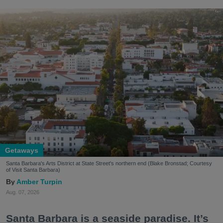
Getaways
Santa Barbara's Arts District at State Street's northern end (Blake Bronstad; Courtesy
of Visit Santa Barbara)
Amber Turpin
Aug. 07, 2026
Santa Barbara is a seaside paradise. It’s