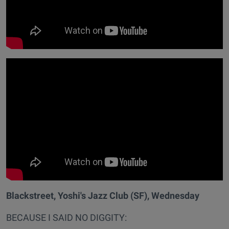
Blackstreet, Yoshi's Jazz Club (SF), Wednesday
BECAUSE I SAID NO DIGGITY: