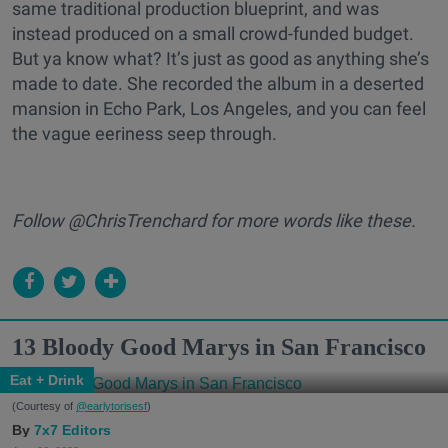
same traditional production blueprint, and was
instead produced on a small crowd-funded budget.
But ya know what? It’s just as good as anything she’s
made to date. She recorded the album in a deserted
mansion in Echo Park, Los Angeles, and you can feel
the vague eeriness seep through.
Follow @ChrisTrenchard for more words like these.
13 Bloody Good Marys in San Francisco
Eat + Drink
(Courtesy of
@earlytorisesf
)
7x7 Editors