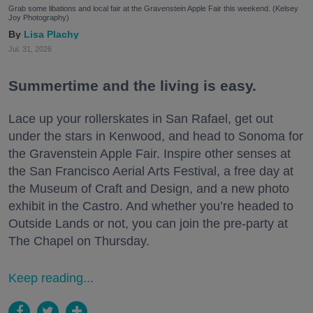
Grab some libations and local fair at the Gravenstein Apple Fair this weekend. (Kelsey
Joy Photography)
Lisa Plachy
Jul. 31, 2026
Summertime and the living is easy.
Lace up your rollerskates in San Rafael, get out
under the stars in Kenwood, and head to Sonoma for
the Gravenstein Apple Fair. Inspire other senses at
the San Francisco Aerial Arts Festival, a free day at
the Museum of Craft and Design, and a new photo
exhibit in the Castro. And whether you’re headed to
Outside Lands or not, you can join the pre-party at
The Chapel on Thursday.
Keep reading...