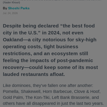
(Nader Khouri)
Shoshi Parks
Jul. 24, 2026
Despite being declared “the best food
city in the U.S.” in 2024, not even
Oakland—a city notorious for sky-high
operating costs, tight business
restrictions, and an ecosystem still
feeling the impacts of post-pandemic
recovery—could keep some of its most
lauded restaurants afloat.
Like dominoes, they’ve fallen one after another:
Pomella, Shakewell, Horn Barbecue, Clove & Hoof,
Gold Palm, The Kon-Tiki, Left Bank Brasserie, and
others have all disappeared in just the last two years.