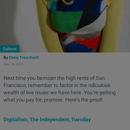
Culture
Chris Trenchard
May. 06, 2013
Next time you bemoan the high rents of San
Francisco, remember to factor in the ridiculous
wealth of live music we have here. You’re getting
what you pay for, promise. Here’s the proof:
Digitalism, The Independent, Tuesday