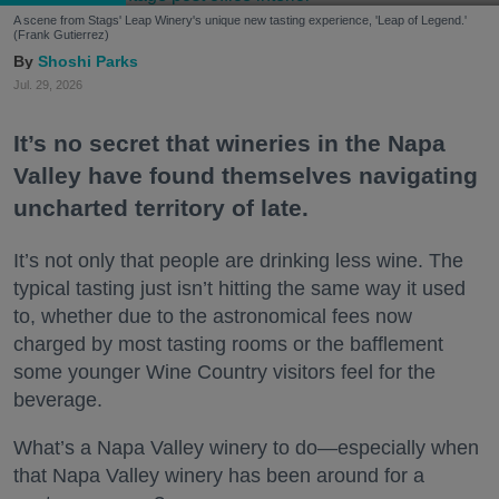
A scene from Stags' Leap Winery's unique new tasting experience, 'Leap of Legend.'
(Frank Gutierrez)
Shoshi Parks
Jul. 29, 2026
It’s no secret that wineries in the Napa
Valley have found themselves navigating
uncharted territory of late.
It’s not only that people are drinking less wine. The
typical tasting just isn’t hitting the same way it used
to, whether due to the astronomical fees now
charged by most tasting rooms or the bafflement
some younger Wine Country visitors feel for the
beverage.
What’s a Napa Valley winery to do—especially when
that Napa Valley winery has been around for a