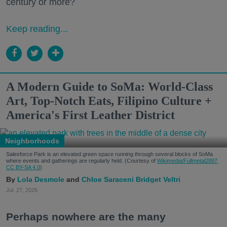
century or more?
Keep reading...
A Modern Guide to SoMa: World-Class
Art, Top-Notch Eats, Filipino Culture +
America's First Leather District
Neighborhoods
Salesforce Park is an elevated green space running through several blocks of SoMa
where events and gatherings are regularly held. (Courtesy of
Wikimedia/Fullmetal2887,
CC BY-SA 4.0
)
Lola Desmole
Chloe Saraceni
Bridget Veltri
Jul. 27, 2026
Perhaps nowhere are the many