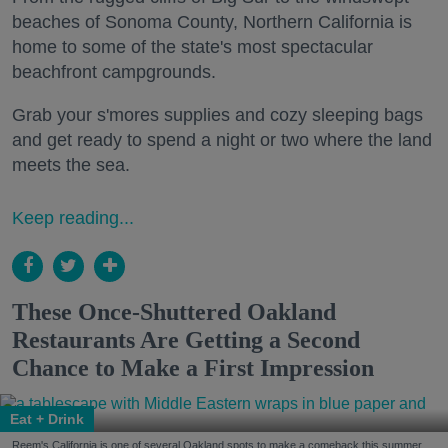
beaches of Sonoma County, Northern California is
home to some of the state's most spectacular
beachfront campgrounds.
Grab your s'mores supplies and cozy sleeping bags
and get ready to spend a night or two where the land
meets the sea.
Keep reading...
These Once-Shuttered Oakland
Restaurants Are Getting a Second
Chance to Make a First Impression
Eat + Drink
Reem's California is one of several Oakland spots to make a comeback this summer.