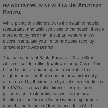
no wonder we refer to it as the American
Riviera.
While plenty of visitors stick to the swath of hotels,
restaurants, and activities close to the beach, there’s
more to enjoy here than just that. Venture a few
blocks inland, and you’ll enter the zone recently
christened the Arts District.
The main artery of Santa Barbara is State Street,
which closed to traffic downtown during Covid. This
helped spark a rebranding and renewal of the
neighborhood’s northern end, an area historically
demarcated by theaters run by rival movie studios in
the 1920s. It’s now full of interior design stores,
galleries, and restaurants, as well as the new
location for the famous Saturday morning farmers
market—the favorite of former local Julia Child.