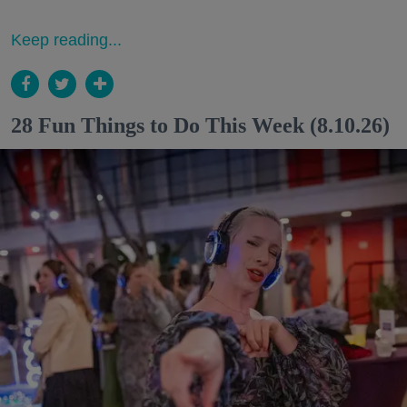
Keep reading...
28 Fun Things to Do This Week (8.10.26)