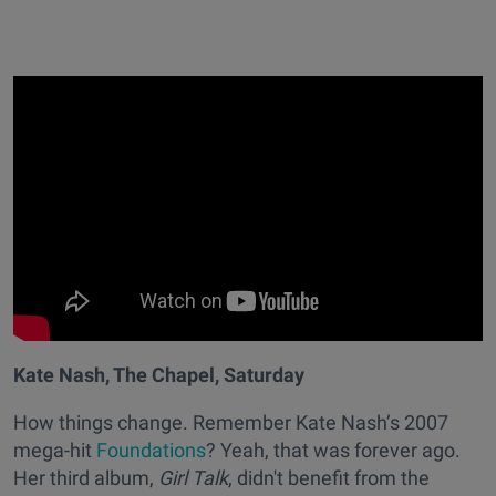
Kate Nash, The Chapel, Saturday
How things change. Remember Kate Nash’s 2007
mega-hit
Foundations
? Yeah, that was forever ago.
Her third album,
Girl Talk
, didn't benefit from the