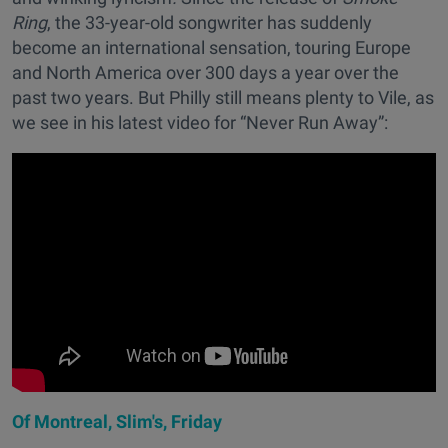
Ring
, the 33-year-old songwriter has suddenly
become an international sensation, touring Europe
and North America over 300 days a year over the
past two years. But Philly still means plenty to Vile, as
we see in his latest video for “Never Run Away”:
Of Montreal, Slim's, Friday