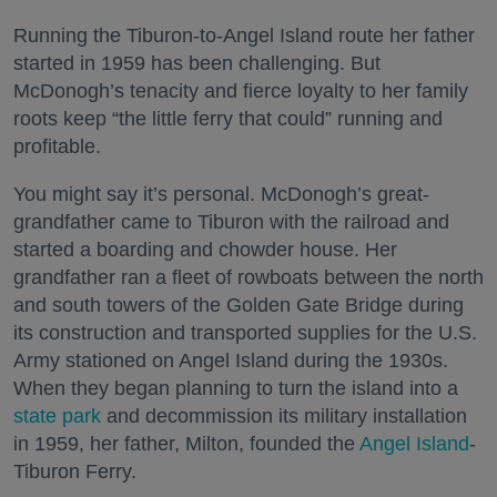
Running the Tiburon-to-Angel Island route her father
started in 1959 has been challenging. But
McDonogh’s tenacity and fierce loyalty to her family
roots keep “the little ferry that could” running and
profitable.
You might say it’s personal. McDonogh’s great-
grandfather came to Tiburon with the railroad and
started a boarding and chowder house. Her
grandfather ran a fleet of rowboats between the north
and south towers of the Golden Gate Bridge during
its construction and transported supplies for the U.S.
Army stationed on Angel Island during the 1930s.
When they began planning to turn the island into a
state park
and decommission its military installation
in 1959, her father, Milton, founded the
Angel Island
-
Tiburon Ferry.