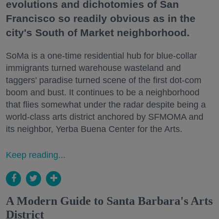
evolutions and dichotomies of San
Francisco so readily obvious as in the
city's South of Market neighborhood.
SoMa is a one-time residential hub for blue-collar
immigrants turned warehouse wasteland and
taggers' paradise turned scene of the first dot-com
boom and bust. It continues to be a neighborhood
that flies somewhat under the radar despite being a
world-class arts district anchored by SFMOMA and
its neighbor, Yerba Buena Center for the Arts.
Keep reading...
A Modern Guide to Santa Barbara's Arts
District