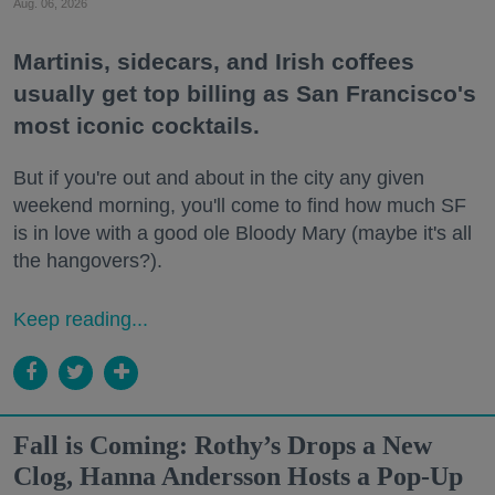
Aug. 06, 2026
Martinis, sidecars, and Irish coffees
usually get top billing as San Francisco's
most iconic cocktails.
But if you're out and about in the city any given
weekend morning, you'll come to find how much SF
is in love with a good ole Bloody Mary (maybe it's all
the hangovers?).
Keep reading...
Fall is Coming: Rothy’s Drops a New
Clog, Hanna Andersson Hosts a Pop-Up