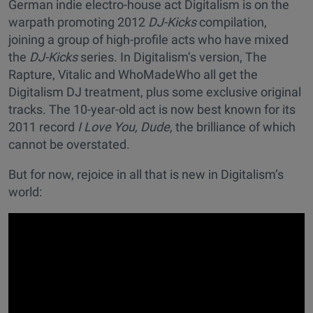
German indie electro-house act Digitalism is on the
warpath promoting 2012
DJ-Kicks
compilation,
joining a group of high-profile acts who have mixed
the
DJ-Kicks
series. In Digitalism’s version, The
Rapture, Vitalic and WhoMadeWho all get the
Digitalism DJ treatment, plus some exclusive original
tracks. The 10-year-old act is now best known for its
2011 record
I Love You, Dude
, the brilliance of which
cannot be overstated.
But for now, rejoice in all that is new in Digitalism’s
world: