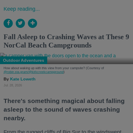
Keep reading...
Fall Asleep to Crashing Waves at These 9
NorCal Beach Campgrounds
Outdoor Adventures
How about waking up with this view from your campsite? (Courtesy of
@robin.sta.gram
/@kirkcreekcampground
)
Kate Loweth
Jul. 28, 2026
There's something magical about falling
asleep to the sound of waves crashing
nearby.
From the rugged cliffs of Big Sur to the windswept