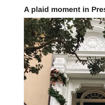
​A plaid moment in Pre