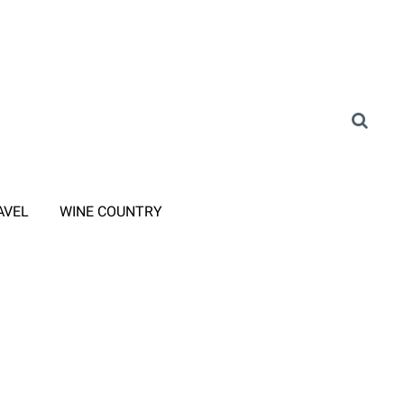
AVEL
WINE COUNTRY