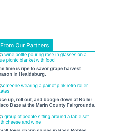
From Our Partners
he time is ripe to savor grape harvest
eason in Healdsburg.
ace up, roll out, and boogie down at Roller
isco Daze at the Marin County Fairgrounds.
mall-town charm shines in Paso Robles