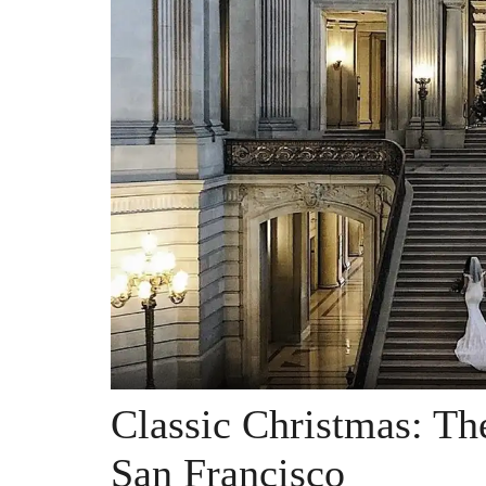
Classic Christmas: Th
San Francisco