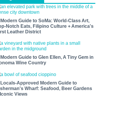
 Modern Guide to SoMa: World-Class Art,
op-Notch Eats, Filipino Culture + America's
rst Leather District
 Modern Guide to Glen Ellen, A Tiny Gem in
onoma Wine Country
 Locals-Approved Modern Guide to
isherman's Wharf: Seafood, Beer Gardens
 Iconic Views