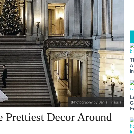
T
A
I
L
(Photography by Daniel Triassi)
G
F
e Prettiest Decor Around