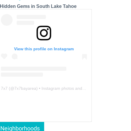
 Hidden Gems in South Lake Tahoe
View this profile on Instagram
7x7
(@
7x7bayarea
) • Instagram photos and videos
Neighborhoods