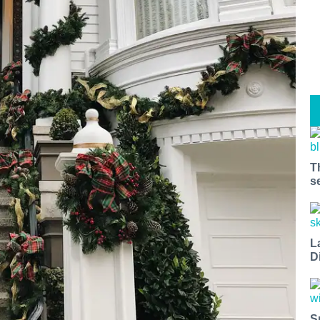
T
s
L
D
S