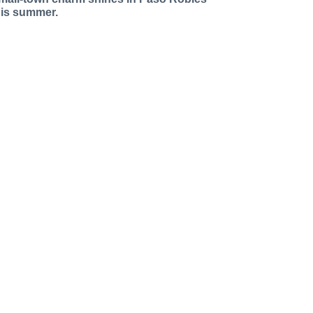
his summer.