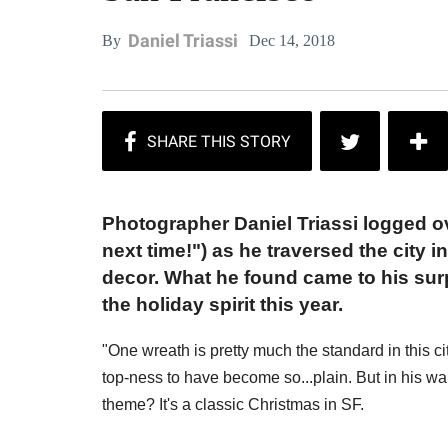
Daniel Triassi
Dec 14, 2018
By
Photographer Daniel Triassi logged ov
next time!") as he traversed the city 
decor. What he found came to his surp
the holiday spirit this year.
"One wreath is pretty much the standard in this c
top-ness to have become so...plain. But in his 
theme? It's a classic Christmas in SF.