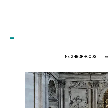
NEIGHBORHOODS
E