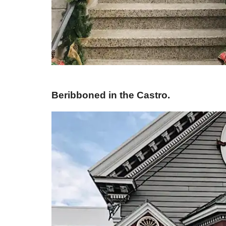
Beribboned in the Castro.​