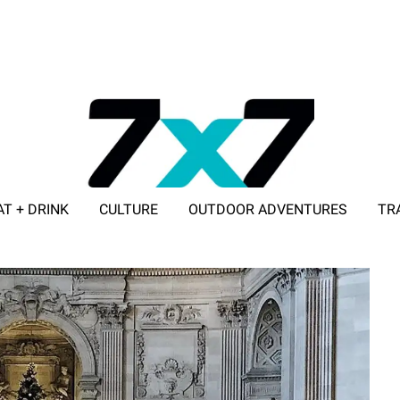
AT + DRINK
CULTURE
OUTDOOR ADVENTURES
TR
ADVERTISE WITH 7X7