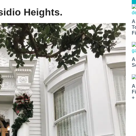
sidio Heights.
A
T
Fi
A
S
A
F
+