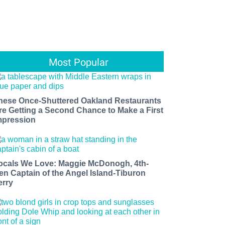
Most Popular
hese Once-Shuttered Oakland Restaurants
re Getting a Second Chance to Make a First
mpression
ocals We Love: Maggie McDonogh, 4th-
en Captain of the Angel Island-Tiburon
erry