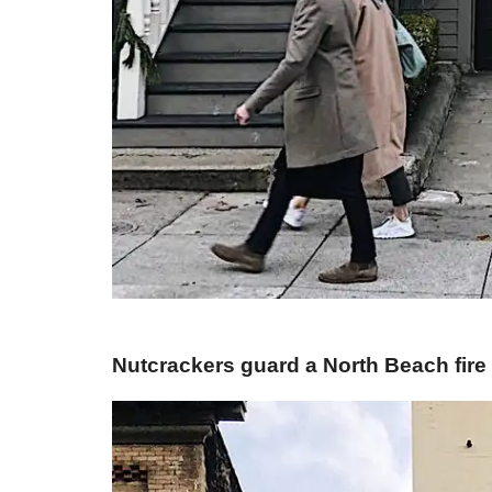
​Nutcrackers guard a North Beach fire