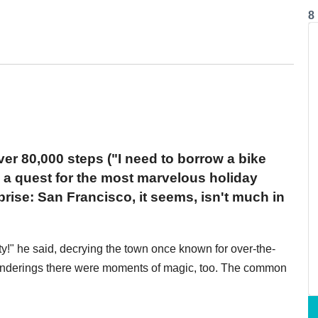
8
er 80,000 steps ("I need to borrow a bike
in a quest for the most marvelous holiday
rise: San Francisco, it seems, isn't much in
ity!" he said, decrying the town once known for over-the-
wanderings there were moments of magic, too. The common