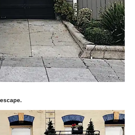
 escape.