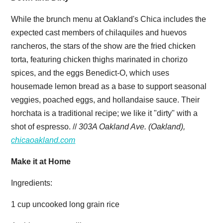
While the brunch menu at Oakland's Chica includes the
expected cast members of chilaquiles and huevos
rancheros, the stars of the show are the fried chicken
torta, featuring chicken thighs marinated in chorizo
spices, and the eggs Benedict-O, which uses
housemade lemon bread as a base to support seasonal
veggies, poached eggs, and hollandaise sauce. Their
horchata is a traditional recipe; we like it "dirty" with a
shot of espresso. //
303A Oakland Ave. (Oakland),
chicaoakland.com
Make it at Home
Ingredients:
1 cup uncooked long grain rice