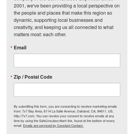
2001, we've been providing a local perspective on 
the people and places that make this region so 
dynamic, supporting local businesses and 
creativity, and keeping us all connected to what 
matters most: each other.
Email
Zip / Postal Code
By submitting this form, you are consenting to receive marketing emails
from: 7x7 Bay Area, 6114 La Salle Avenue, Oakland, CA, 94611, US,
http://7x7.com. You can revoke your consent to receive emails at any
time by using the SafeUnsubscribe® link, found at the bottom of every
email.
Emails are serviced by Constant Contact.