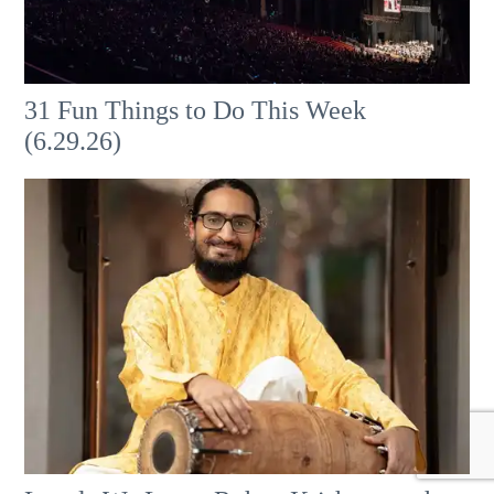
31 Fun Things to Do This Week
(6.29.26)