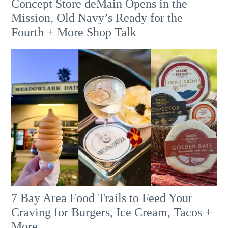
Concept Store deMain Opens in the
Mission, Old Navy’s Ready for the
Fourth + More Shop Talk
7 Bay Area Food Trails to Feed Your
Craving for Burgers, Ice Cream, Tacos +
More