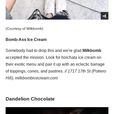
(Courtesy of Milkbomb)
Bomb-Ass Ice Cream
Somebody had to drop this and we're glad
Milkbomb
accepted the mission. Look for horchata ice cream on
their exotic menu and pair it up with an eclectic barrage
of toppings, cones, and pastries.
// 1717 17th St (Potrero
Hill),
milkbombicecream.com
Dandelion Chocolate