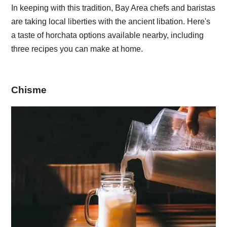
In keeping with this tradition, Bay Area chefs and baristas
are taking local liberties with the ancient libation. Here's
a taste of horchata options available nearby, including
three recipes you can make at home.
Chisme