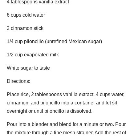
4 tablespoons vanilla extract
6 cups cold water
2 cinnamon stick
1/4 cup piloncillo (unrefined Mexican sugar)
1/2 cup evaporated milk
White sugar to taste
Directions:
Place rice, 2 tablespoons vanilla extract, 4 cups water,
cinnamon, and piloncillo into a container and let sit
overnight or until piloncillo is dissolved.
Pour into a blender and blend for a minute or two. Pour
the mixture through a fine mesh strainer. Add the rest of