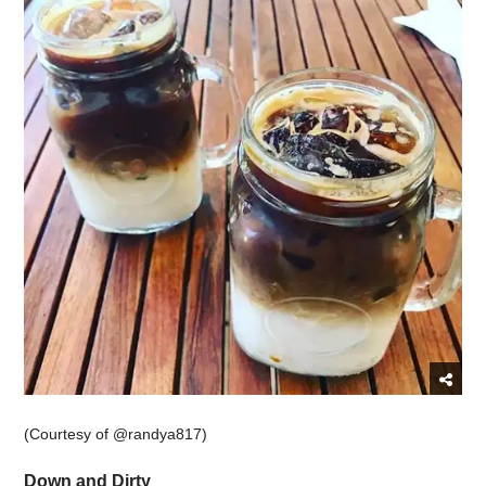
(Courtesy of @randya817)
Down and Dirty