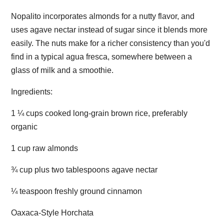
Nopalito incorporates almonds for a nutty flavor, and
uses agave nectar instead of sugar since it blends more
easily. The nuts make for a richer consistency than you'd
find in a typical agua fresca, somewhere between a
glass of milk and a smoothie.
Ingredients:
1 ¼ cups cooked long-grain brown rice, preferably
organic
1 cup raw almonds
¾ cup plus two tablespoons agave nectar
¼ teaspoon freshly ground cinnamon
Oaxaca-Style Horchata