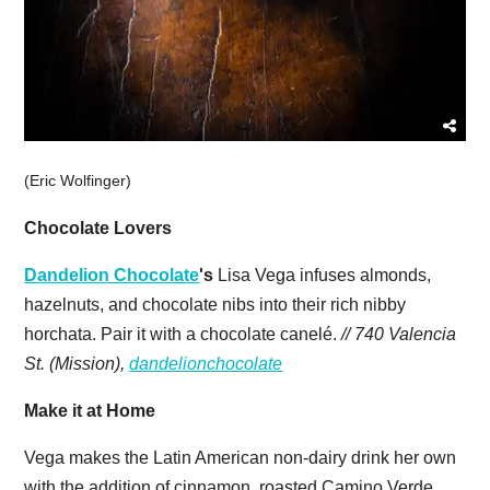
(Eric Wolfinger)
Chocolate Lovers
Dandelion Chocolate
's
Lisa Vega infuses almonds,
hazelnuts, and chocolate nibs into their rich nibby
horchata. Pair it with a chocolate canelé.
// 740 Valencia
St. (Mission),
dandelionchocolate
Make it at Home
Vega makes the Latin American non-dairy drink her own
with the addition of cinnamon, roasted Camino Verde