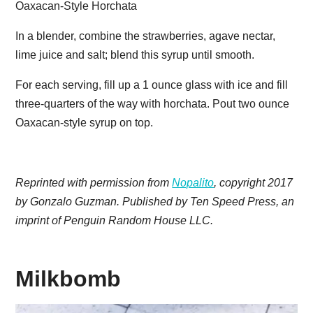
Oaxacan-Style Horchata
In a blender, combine the strawberries, agave nectar,
lime juice and salt; blend this syrup until smooth.
For each serving, fill up a 1 ounce glass with ice and fill
three-quarters of the way with horchata. Pout two ounce
Oaxacan-style syrup on top.
Reprinted with permission from
Nopalito
, copyright 2017
by Gonzalo Guzman. Published by Ten Speed Press, an
imprint of Penguin Random House LLC.
Milkbomb