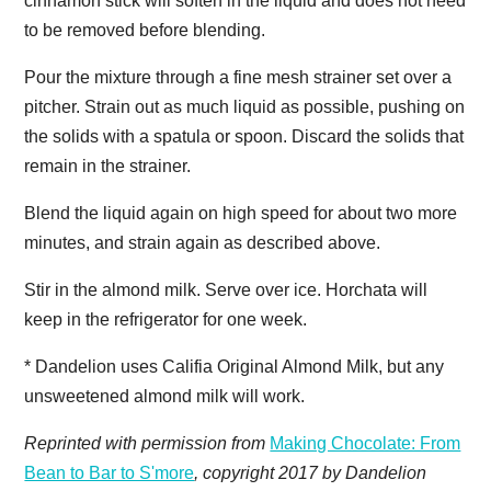
cinnamon stick will soften in the liquid and does not need
to be removed before blending.
Pour the mixture through a fine mesh strainer set over a
pitcher. Strain out as much liquid as possible, pushing on
the solids with a spatula or spoon. Discard the solids that
remain in the strainer.
Blend the liquid again on high speed for about two more
minutes, and strain again as described above.
Stir in the almond milk. Serve over ice. Horchata will
keep in the refrigerator for one week.
* Dandelion uses Califia Original Almond Milk, but any
unsweetened almond milk will work.
Reprinted with permission from
Making Chocolate: From
Bean to Bar to S'more
, copyright 2017 by Dandelion