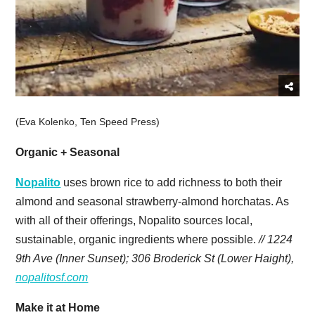
(Eva Kolenko, Ten Speed Press)
Organic + Seasonal
Nopalito
uses brown rice to add richness to both their
almond and seasonal strawberry-almond horchatas. As
with all of their offerings, Nopalito sources local,
sustainable, organic ingredients where possible.
// 1224
9th Ave (Inner Sunset); 306 Broderick St (Lower Haight),
nopalitosf.com
Make it at Home