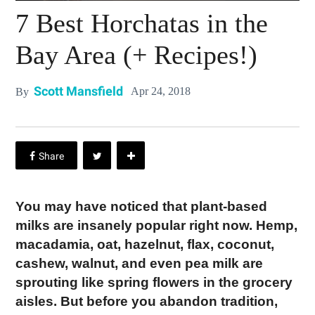
7 Best Horchatas in the
Bay Area (+ Recipes!)
Scott Mansfield
Apr 24, 2018
By
You may have noticed that plant-based
milks are insanely popular right now. Hemp,
macadamia, oat, hazelnut, flax, coconut,
cashew, walnut, and even pea milk are
sprouting like spring flowers in the grocery
aisles. But before you abandon tradition,