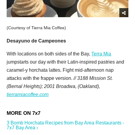
(Courtesy of Tierra Mia Coffee)
Desayuno de Campeones
With locations on both sides of the Bay,
Terra Mia
jumpstarts our day with their Latin-inspired pastries and
caramel-y horchata lattes. Fight mid-afternoon nap
attacks with the frappe version.
// 3188 Mission St.
(Bernal Heights); 2001 Broadwa, (Oakland),
tierramiacoffee.com
3 Bomb Horchata Recipes from Bay Area Restaurants -
7x7 Bay Area ›