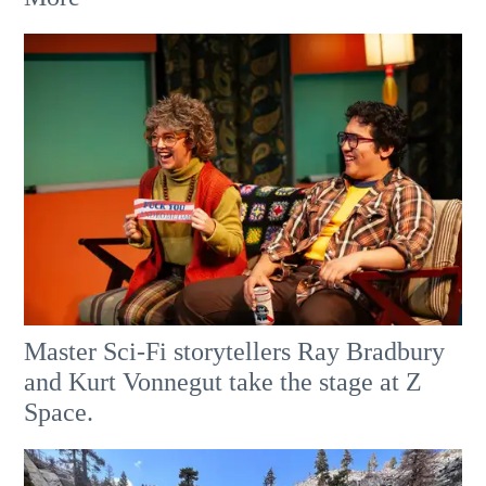
Master Sci-Fi storytellers Ray Bradbury
and Kurt Vonnegut take the stage at Z
Space.