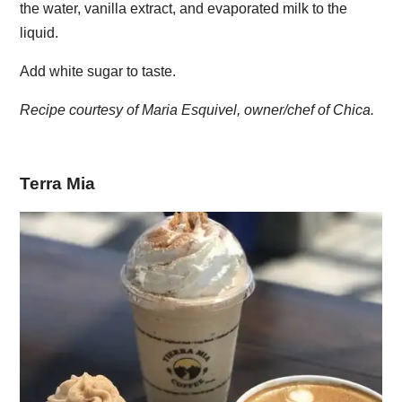
the water, vanilla extract, and evaporated milk to the
liquid.
Add white sugar to taste.
Recipe courtesy of Maria Esquivel, owner/chef of Chica.
Terra Mia