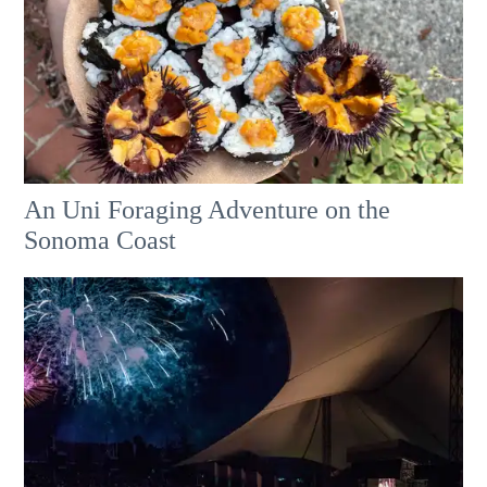
An Uni Foraging Adventure on the
Sonoma Coast