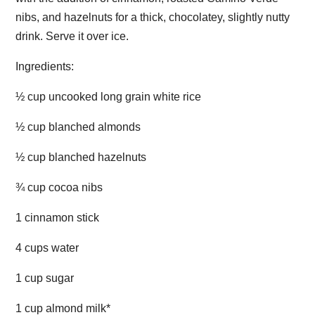
nibs, and hazelnuts for a thick, chocolatey, slightly nutty
drink. Serve it over ice.
Ingredients:
½ cup uncooked long grain white rice
½ cup blanched almonds
½ cup blanched hazelnuts
¾ cup cocoa nibs
1 cinnamon stick
4 cups water
1 cup sugar
1 cup almond milk*