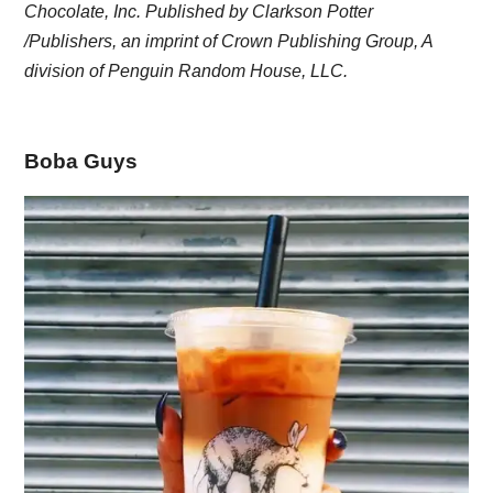
Chocolate, Inc. Published by Clarkson Potter
/Publishers, an imprint of Crown Publishing Group, A
division of Penguin Random House, LLC.
Boba Guys