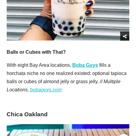
Balls or Cubes with That?
With eight Bay Area locations,
Boba Guys
fills a
horchata niche no one realized existed: optional tapioca
balls or cubes of almond jelly or grass jelly.
// Multiple
Locations,
bobaguys.com
Chica Oakland