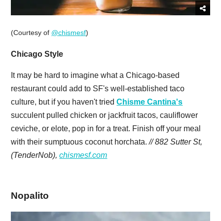
(Courtesy of
@chismesf
)
Chicago Style
It may be hard to imagine what a Chicago-based
restaurant could add to SF's well-established taco
culture, but if you haven't tried
Chisme Cantina's
succulent pulled chicken or jackfruit tacos, cauliflower
ceviche, or elote, pop in for a treat. Finish off your meal
with their sumptuous coconut horchata.
// 882 Sutter St,
(TenderNob),
chismesf.com
Nopalito