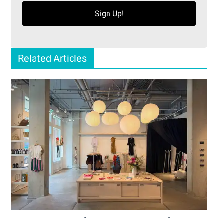
Sign Up!
Related Articles