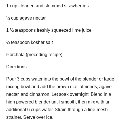
1 cup cleaned and stemmed strawberries
½ cup agave nectar
1 ½ teaspoons freshly squeezed lime juice
¼ teaspoon kosher salt
Horchata (preceding recipe)
Directions:
Pour 3 cups water into the bowl of the blender or large
mixing bowl and add the brown rice, almonds, agave
nectar, and cinnamon. Let soak overnight. Blend in a
high powered blender until smooth, then mix with an
additional 6 cups water. Strain through a fine-mesh
strainer. Serve over ice.