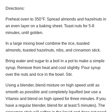
Directions:
Preheat oven to 350°F. Spread almonds and hazelnuts in
an even layer on a baking sheet. Toast nuts for 5-8
minutes, until golden.
In a large mixing bowl combine the rice, toasted
almonds, toasted hazelnuts, nibs, and cinnamon stick.
Bring water and sugar to a boil in a pot to make a simple
syrup. Remove from heat and cool slightly. Pour syrup
over the nuts and rice in the bowl. Stir.
Using a blender, blend mixture on high speed until as
smooth as possible and completely liquified (we use a
Vitamix and blend on high speed for three minutes. If you
have a regular blender, blend for at least 5 minutes). The