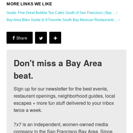
Guide: Five Great Bubble Tea Cafes South of San Francisco | Bay ... ›
Bay Area Bites Guide to 9 Favorite South Bay Mexican Restaurants ... ›
Don't miss a Bay Area
beat.
Sign up for our newsletter for the best events, 
restaurant openings, neighborhood guides, local 
escapes + more fun stuff delivered to your inbox 
twice a week.

7x7 is an independent, women-owned media 
company in the San Francisco Bay Area. Since 