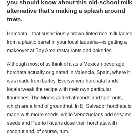
you should know about this old-school milk
alternative that's making a splash around
town.
Horchata—that suspiciously brown-tinted rice milk ladled
from a plastic barrel in your local taqueria—is getting a
makeover at Bay Area restaurants and bakeries.
Although most of us think of it as a Mexican beverage,
horchata actually originated in Valencia, Spain, where it
was made from barley. Everywhere horchata lands,
locals tweak the recipe with their own particular
flourishes. The Moors added almonds and tiger nuts,
which are a kind of groundnut. In El Salvador horchata is
made with morro seeds, while Venezuelans add sesame
seeds and Puerto Ricans dose their horchata with
coconut and, of course, rum.