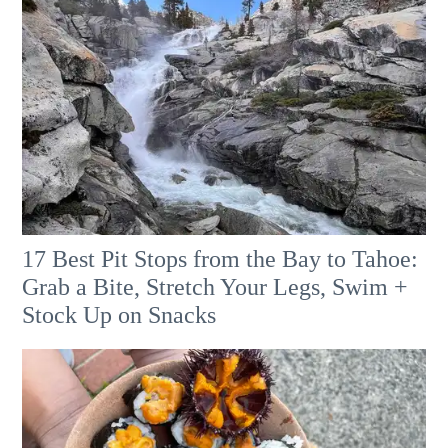
17 Best Pit Stops from the Bay to Tahoe:
Grab a Bite, Stretch Your Legs, Swim +
Stock Up on Snacks