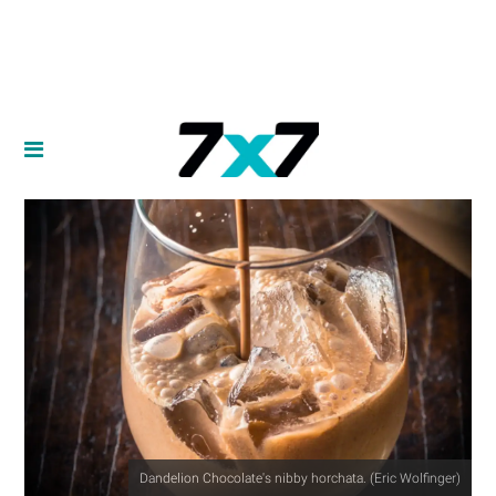
Dandelion Chocolate's nibby horchata. (Eric Wolfinger)