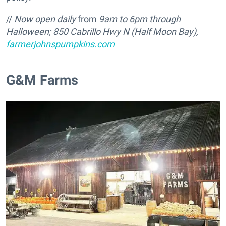
//
Now open daily
from
9am to 6pm through
Halloween; 850 Cabrillo Hwy N (Half Moon Bay),
farmerjohnspumpkins.com
G&M Farms