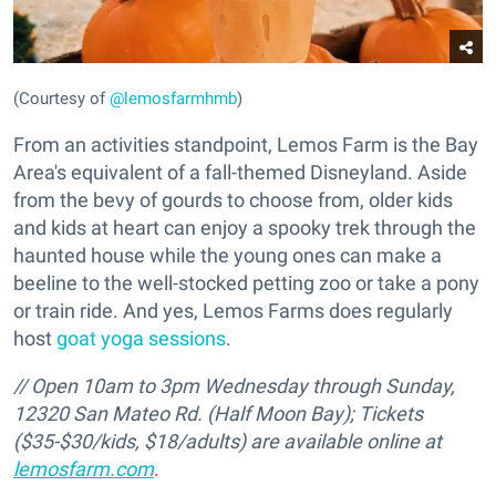
(Courtesy of
@lemosfarmhmb
)
From an activities standpoint, Lemos Farm is the Bay
Area's equivalent of a fall-themed Disneyland. Aside
from the bevy of gourds to choose from, older kids
and kids at heart can enjoy a spooky trek through the
haunted house while the young ones can make a
beeline to the well-stocked petting zoo or take a pony
or train ride. And yes, Lemos Farms does regularly
host
goat yoga sessions
.
// Open 10am to 3pm Wednesday through Sunday,
12320 San Mateo Rd. (Half Moon Bay);
Tickets
($35-$30/kids, $18/adults) are available online at
lemosfarm.com
.