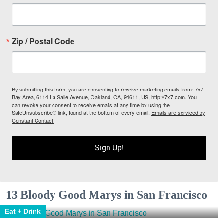
Zip / Postal Code
By submitting this form, you are consenting to receive marketing emails from: 7x7
Bay Area, 6114 La Salle Avenue, Oakland, CA, 94611, US, http://7x7.com. You
can revoke your consent to receive emails at any time by using the
SafeUnsubscribe® link, found at the bottom of every email.
Emails are serviced by
Constant Contact.
Sign Up!
13 Bloody Good Marys in San Francisco
Eat + Drink