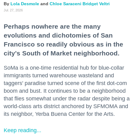
Lola Desmole
Chloe Saraceni
Bridget Veltri
Jul. 27, 2026
Perhaps nowhere are the many
evolutions and dichotomies of San
Francisco so readily obvious as in the
city's South of Market neighborhood.
SoMa is a one-time residential hub for blue-collar
immigrants turned warehouse wasteland and
taggers' paradise turned scene of the first dot-com
boom and bust. It continues to be a neighborhood
that flies somewhat under the radar despite being a
world-class arts district anchored by SFMOMA and
its neighbor, Yerba Buena Center for the Arts.
Keep reading...