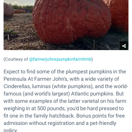
(Courtesy of
@farmerjohnspumpkinfarmhmb
)
Expect to find some of the plumpest pumpkins in the
Peninsula At Farmer John's, with a wide variety of
Cinderellas, luminas (white pumpkins), and the world-
famous (and world's largest) Atlantic pumpkins. But
with some examples of the latter varietal on his farm
weighing in at 500 pounds, you'd be hard pressed to
fit one in the family hatchback. Bonus points for free
admission without registration and a pet-friendly
policy.