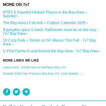
#TBT: 6 Haunted Historic Places in the Bay Area—
Spooky! ›
The Bay Area's Fall Arts + Culture Calendar 2025 ›
If pumpkin spice is back, Halloween must be on the way. -
7x7 Bay Area ›
15 Cozy Eats + Drinks on SF Menus This Fall - 7x7 Bay
Area ›
U-Pick Farms In and Around the Bay Area - 7x7 Bay Area ›
Lemos Farm - Family Farm in Half Moon Bay, CA ›
Pumpkin Patch San Francisco Bay Area, CA - Last Updated ... ›