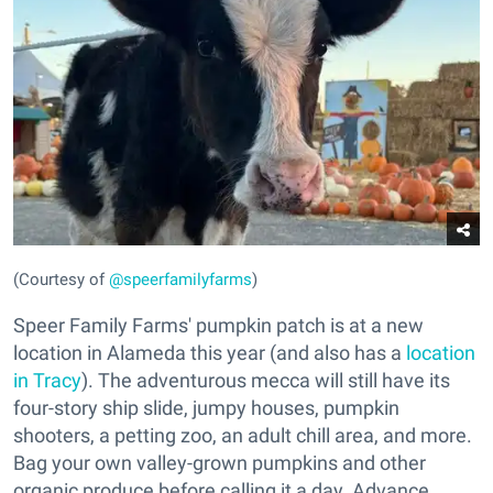
(Courtesy of
@speerfamilyfarms
)
Speer Family Farms' pumpkin patch is at a new
location in Alameda this year (and also has a
location
in Tracy
). The adventurous mecca will still have its
four-story ship slide, jumpy houses, pumpkin
shooters, a petting zoo, an adult chill area, and more.
Bag your own valley-grown pumpkins and other
organic produce before calling it a day. Advance