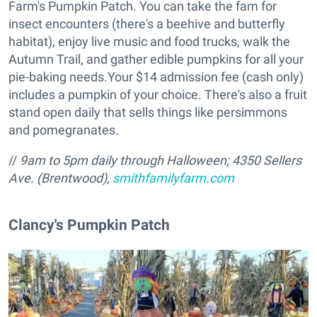
Farm's Pumpkin Patch. You can take the fam for
insect encounters (there's a beehive and butterfly
habitat), enjoy live music and food trucks, walk the
Autumn Trail, and gather edible pumpkins for all your
pie-baking needs.Your $14 admission fee (cash only)
includes a pumpkin of your choice. There's also a fruit
stand open daily that sells things like persimmons
and pomegranates.
//
9am to 5pm daily through Halloween; 4350 Sellers
Ave. (Brentwood),
smithfamilyfarm.com
​Clancy's Pumpkin Patch