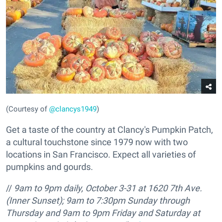
(Courtesy of
@clancys1949
)
Get a taste of the country at Clancy's Pumpkin Patch,
a cultural touchstone since 1979 now with two
locations in San Francisco. Expect all varieties of
pumpkins and gourds.
//
9am to 9pm daily, October 3-31 at
1620 7th Ave.
(Inner Sunset); 9am to 7:30pm Sunday through
Thursday and 9am to 9pm Friday and Saturday at