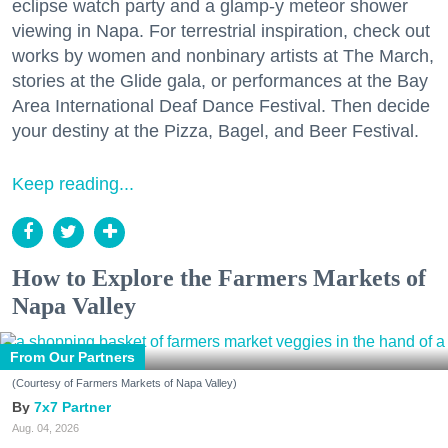
eclipse watch party and a glamp-y meteor shower
viewing in Napa. For terrestrial inspiration, check out
works by women and nonbinary artists at The March,
stories at the Glide gala, or performances at the Bay
Area International Deaf Dance Festival. Then decide
your destiny at the Pizza, Bagel, and Beer Festival.
Keep reading...
How to Explore the Farmers Markets of
Napa Valley
From Our Partners
(Courtesy of Farmers Markets of Napa Valley)
7x7 Partner
Aug. 04, 2026