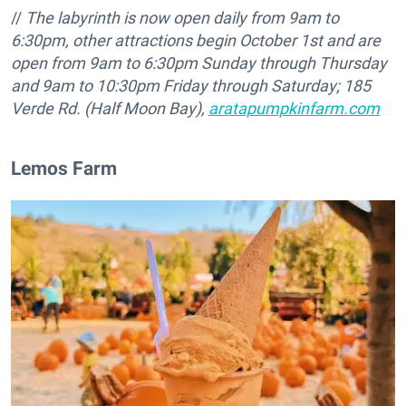
//
The labyrinth is now open daily from 9am to
6:30pm, other attractions begin October 1st and are
open from 9am to 6:30pm Sunday through Thursday
and 9am to 10:30pm Friday through Saturday;
185
Verde Rd. (Half Moon Bay),
aratapumpkinfarm.com
Lemos Farm