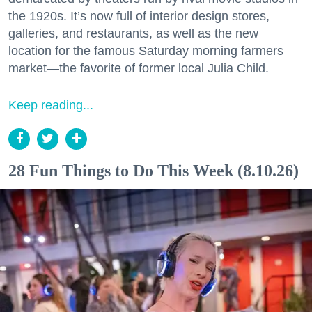
the 1920s. It’s now full of interior design stores,
galleries, and restaurants, as well as the new
location for the famous Saturday morning farmers
market—the favorite of former local Julia Child.
Keep reading...
28 Fun Things to Do This Week (8.10.26)