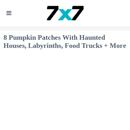
8 Pumpkin Patches With Haunted
Houses, Labyrinths, Food Trucks + More