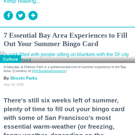
Keep reading...
7 Essential Bay Area Experiences to Fill
Out Your Summer Bingo Card
Culture
A Saturday at Dolores Park is a quintessential end-of-summer experience in the Bay
Area. (Courtesy of
@415urbanadventures
)
Shoshi Parks
Aug. 04, 2026
There's still six weeks left of summer,
plenty of time to fill out your bingo card
with some of San Francisco's most
essential warm-weather (or freezing,