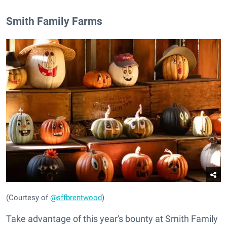
​Smith Family Farms
(Courtesy of
@sffbrentwood
)
Take advantage of this year's bounty at Smith Family