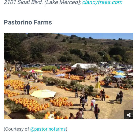
2101 Sloat Blvd. (Lake Merced);
clancytrees.com
Pastorino Farms
(Courtesy of
@pastorinofarms
)