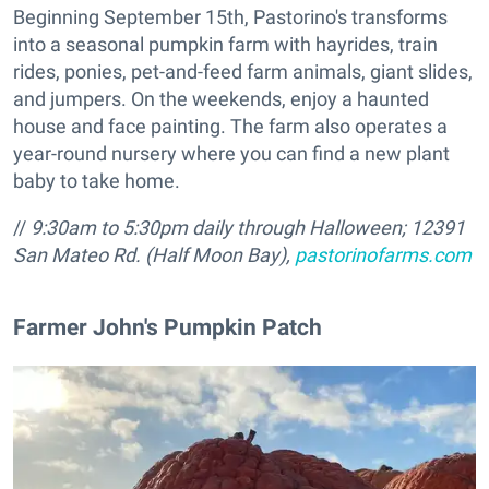
Beginning September 15th, Pastorino's transforms
into a seasonal pumpkin farm with hayrides, train
rides, ponies, pet-and-feed farm animals, giant slides,
and jumpers. On the weekends, enjoy a haunted
house and face painting. The farm also operates a
year-round nursery where you can find a new plant
baby to take home.
//
9:30am to 5:30pm daily through Halloween;
12391
San Mateo Rd. (Half Moon Bay),
pastorinofarms.com
​Farmer John's Pumpkin Patch