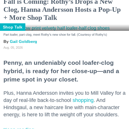
Fall is Coming: Rothy’s Drops a New
Clog, Hanna Andersson Hosts a Pop-Up
+ More Shop Talk
Shop Talk
Part loafer, part clog, meet Rothy's new shoe for fall. (Courtesy of Rothy's)
Gail Goldberg
Aug. 05, 2026
Penny, an undeniably cool loafer-clog
hybrid, is ready for her close-up—and a
prime spot in your closet.
Plus, Hanna Andersson invites you to Mill Valley for a
day of real-life back-to-school
shopping
. And
Hindsgaul, a new haircare line with main-character
energy, is here to lift the weight off your shoulders.