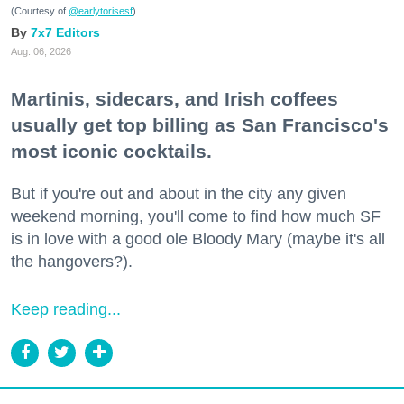
(Courtesy of
@earlytorisesf
)
7x7 Editors
Aug. 06, 2026
Martinis, sidecars, and Irish coffees
usually get top billing as San Francisco's
most iconic cocktails.
But if you're out and about in the city any given
weekend morning, you'll come to find how much SF
is in love with a good ole Bloody Mary (maybe it's all
the hangovers?).
Keep reading...