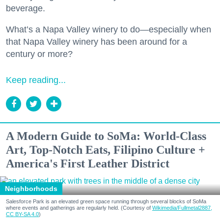
beverage.
What’s a Napa Valley winery to do—especially when
that Napa Valley winery has been around for a
century or more?
Keep reading...
A Modern Guide to SoMa: World-Class
Art, Top-Notch Eats, Filipino Culture +
America's First Leather District
Neighborhoods
Salesforce Park is an elevated green space running through several blocks of SoMa
where events and gatherings are regularly held. (Courtesy of
Wikimedia/Fullmetal2887,
CC BY-SA 4.0
)