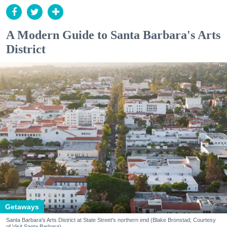
A Modern Guide to Santa Barbara's Arts
District
Getaways
Santa Barbara's Arts District at State Street's northern end (Blake Bronstad; Courtesy
of Visit Santa Barbara)