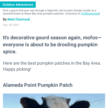
Outdoor Adventures
Pick a gourd, find your way through a labyrinth, and scream bloody murder at a
haunted house at these Bay Area pumpkin patches. (Courtesy of
@sffbrentwood
)
Matt Charnock
Sep. 09, 2025
It's decorative gourd season again, mofos—
everyone is about to be drooling pumpkin
spice.
Here are the best pumpkin patches in the Bay Area.
Happy picking!
Alameda Point Pumpkin Patch