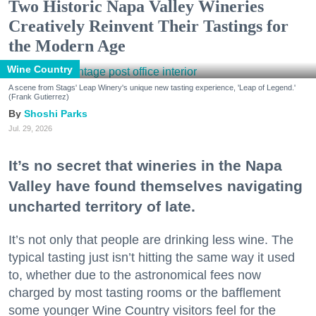
Two Historic Napa Valley Wineries
Creatively Reinvent Their Tastings for
the Modern Age
Wine Country
A scene from Stags' Leap Winery's unique new tasting experience, 'Leap of Legend.'
(Frank Gutierrez)
Shoshi Parks
Jul. 29, 2026
It’s no secret that wineries in the Napa
Valley have found themselves navigating
uncharted territory of late.
It’s not only that people are drinking less wine. The
typical tasting just isn’t hitting the same way it used
to, whether due to the astronomical fees now
charged by most tasting rooms or the bafflement
some younger Wine Country visitors feel for the