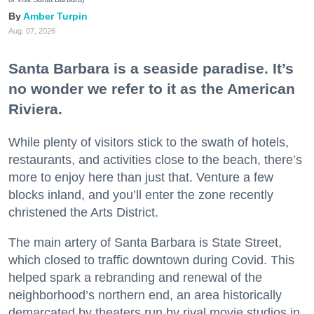
Amber Turpin
Aug. 07, 2026
Santa Barbara is a seaside paradise. It’s
no wonder we refer to it as the American
Riviera.
While plenty of visitors stick to the swath of hotels,
restaurants, and activities close to the beach, there’s
more to enjoy here than just that. Venture a few
blocks inland, and you’ll enter the zone recently
christened the Arts District.
The main artery of Santa Barbara is State Street,
which closed to traffic downtown during Covid. This
helped spark a rebranding and renewal of the
neighborhood’s northern end, an area historically
demarcated by theaters run by rival movie studios in