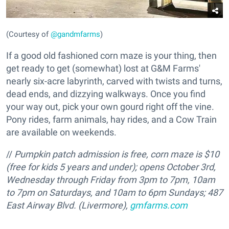
(Courtesy of
@gandmfarms
)
If a good old fashioned corn maze is your thing, then
get ready to get (somewhat) lost at G&M Farms'
nearly six-acre labyrinth, carved with twists and turns,
dead ends, and dizzying walkways. Once you find
your way out, pick your own gourd right off the vine.
Pony rides, farm animals, hay rides, and a Cow Train
are available on weekends.
//
Pumpkin patch admission is free, corn maze is $10
(free for kids 5 years and under); opens October 3rd,
Wednesday through Friday from 3pm to 7pm, 10am
to 7pm on Saturdays, and 10am to 6pm Sundays; 487
East Airway Blvd. (Livermore),
gmfarms.com