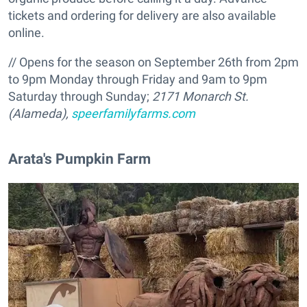
tickets and ordering for delivery are also available
online.
// Opens for the season on September 26th from 2pm
to 9pm Monday through Friday and 9am to 9pm
Saturday through Sunday;
2171 Monarch St.
(Alameda),
speerfamilyfarms.com
Arata's Pumpkin Farm