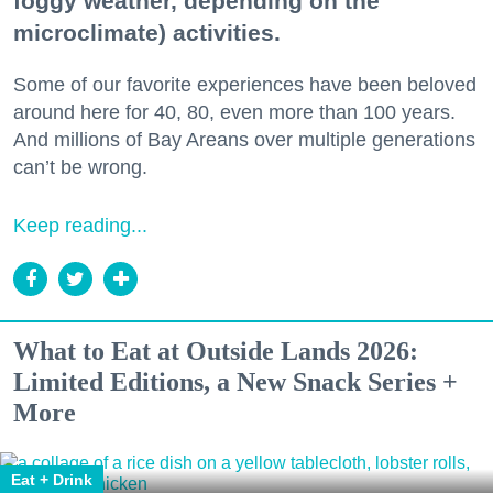
foggy weather, depending on the
microclimate) activities.
Some of our favorite experiences have been beloved
around here for 40, 80, even more than 100 years.
And millions of Bay Areans over multiple generations
can’t be wrong.
Keep reading...
What to Eat at Outside Lands 2026:
Limited Editions, a New Snack Series +
More
Eat + Drink