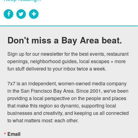
Don't miss a Bay Area beat.
Sign up for our newsletter for the best events, restaurant 
openings, neighborhood guides, local escapes + more 
fun stuff delivered to your inbox twice a week.

7x7 is an independent, women-owned media company 
in the San Francisco Bay Area. Since 2001, we've been 
providing a local perspective on the people and places 
that make this region so dynamic, supporting local 
businesses and creativity, and keeping us all connected 
to what matters most: each other.
Email