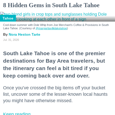
8 Hidden Gems in South Lake Tahoe
Tahoe
Cool down summer with Dole Whip from Joe Merchant's Coffee & Provisions in South
Lake Tahoe. (Courtesy of
@margaritavillelaketahoe
)
Nora Heston Tarte
Jul. 31, 2026
South Lake Tahoe is one of the premier
destinations for Bay Area travelers, but
the itinerary can feel a bit tired if you
keep coming back over and over.
Once you’ve crossed the big items off your bucket
list, uncover some of the lesser-known local haunts
you might have otherwise missed.
Keep reading...