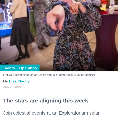
Events + Openings
Get your silent disco on at Glide's annual summer gala. (David Schmitz)
Lisa Plachy
Aug. 07, 2026
The stars are aligning this week.
Join celestial events at an Exploratorium solar