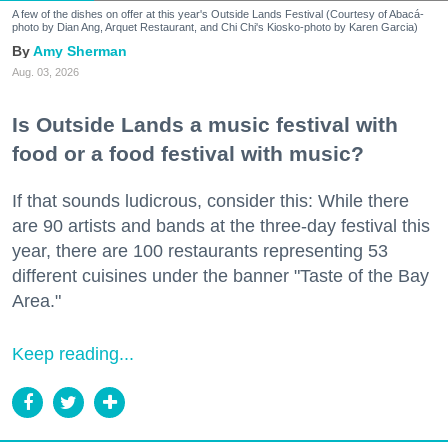
A few of the dishes on offer at this year's Outside Lands Festival (Courtesy of Abacá-
photo by Dian Ang, Arquet Restaurant, and Chi Chi's Kiosko-photo by Karen Garcia)
Amy Sherman
Aug. 03, 2026
Is Outside Lands a music festival with
food or a food festival with music?
If that sounds ludicrous, consider this: While there
are 90 artists and bands at the three-day festival this
year, there are 100 restaurants representing 53
different cuisines under the banner "Taste of the Bay
Area."
Keep reading...