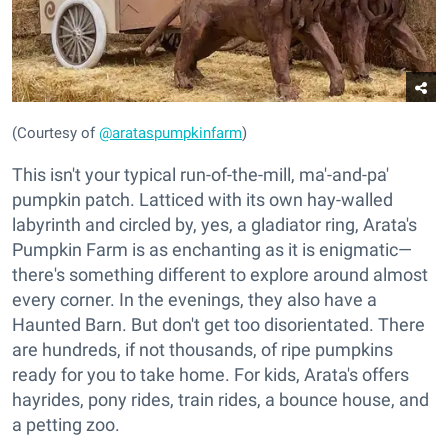
(Courtesy of
@arataspumpkinfarm
)
This isn't your typical run-of-the-mill, ma'-and-pa'
pumpkin patch. Latticed with its own hay-walled
labyrinth and circled by, yes, a gladiator ring, Arata's
Pumpkin Farm is as enchanting as it is enigmatic—
there's something different to explore around almost
every corner. In the evenings, they also have a
Haunted Barn. But don't get too disorientated. There
are hundreds, if not thousands, of ripe pumpkins
ready for you to take home. For kids, Arata's offers
hayrides, pony rides, train rides, a bounce house, and
a petting zoo.