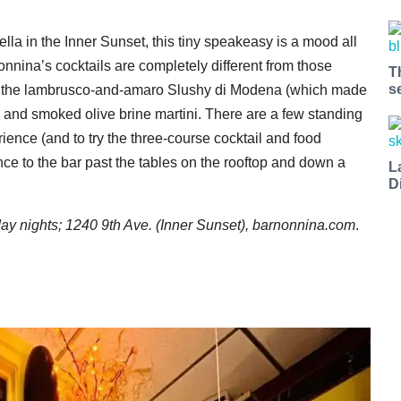
ella in the Inner Sunset, this tiny speakeasy is a mood all
onnina’s cocktails are completely different from those
T
s
like the lambrusco-and-amaro Slushy di Modena (which made
and smoked olive brine martini. There are a few standing
erience (and to try the three-course cocktail and food
ance to the bar past the tables on the rooftop and down a
L
D
 nights; 1240 9th Ave. (Inner Sunset),
barnonnina.com
.