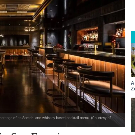
A
Z
eritage of its Scotch- and whiskey-based cocktail menu. (Courtesy of