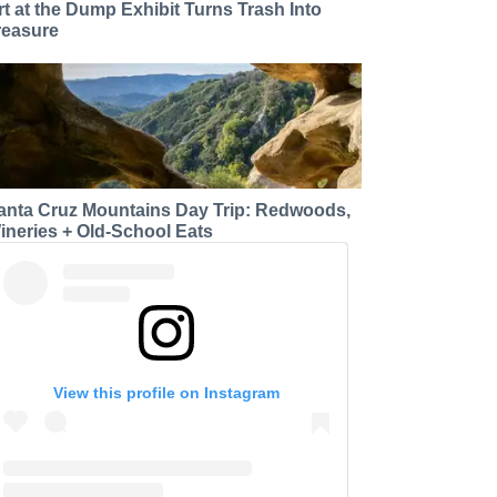
rt at the Dump Exhibit Turns Trash Into
reasure
anta Cruz Mountains Day Trip: Redwoods,
ineries + Old-School Eats
View this profile on Instagram