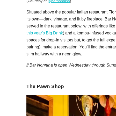
(Courtesy of
@barnonnina
)
Situated above the popular Italian restaurant Fior
its own—dark, vintage, and lit by fireplace. Bar N
served in the restaurant below, with offerings 
this year's Big Drink
) and a kombu-infused vodka 
spaces for drop-in visitors but, to get the full exp
pairing), make a reservation. You’ll find the entr
slim hallway with a neon glow.
/
/ Bar Nonnina is open Wednesday through Sunday
The Pawn Shop