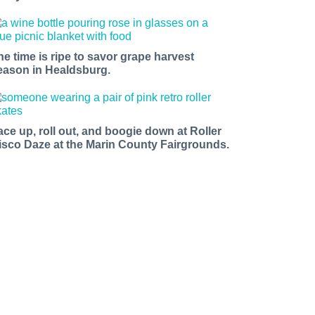
he time is ripe to savor grape harvest
eason in Healdsburg.
ace up, roll out, and boogie down at Roller
isco Daze at the Marin County Fairgrounds.