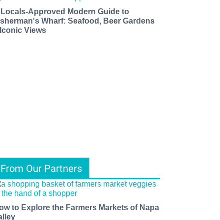
 Locals-Approved Modern Guide to
isherman's Wharf: Seafood, Beer Gardens
 Iconic Views
From Our Partners
ow to Explore the Farmers Markets of Napa
alley