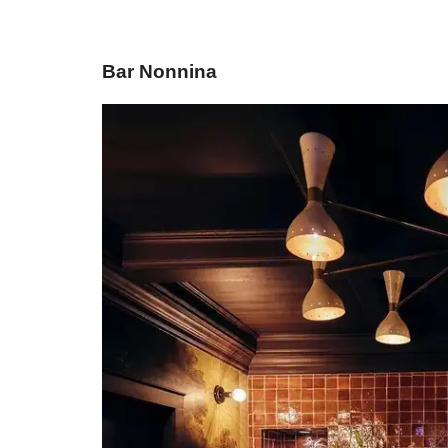
Bar Nonnina