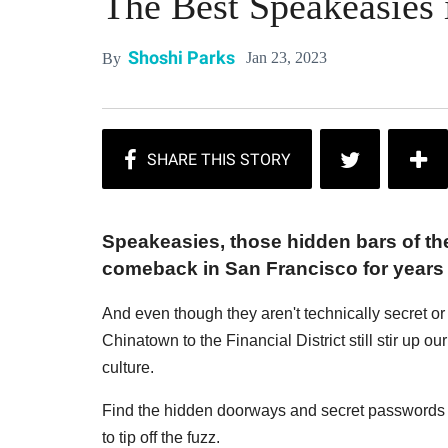
The Best Speakeasies 
Shoshi Parks
Jan 23, 2023
By
Speakeasies, those hidden bars of the
comeback in San Francisco for years
And even though they aren't technically secret o
Chinatown to the Financial District still stir up ou
culture.
Find the hidden doorways and secret passwords 
to tip off the fuzz.