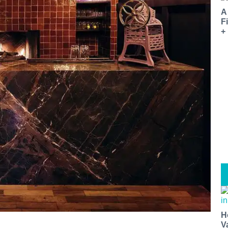
A
F
+
H
V