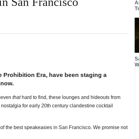
in San Francisco
A
T
S
W
 Prohibition Era, have been staging a
 now.
r even
that
hard to find, these lounges and hideouts from
r nostalgia for early 20th century clandestine cocktail
of the best speakeasies in San Francisco. We promise not