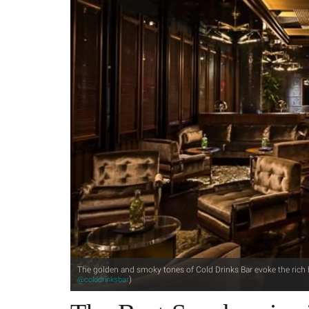
The golden and smoky tones of Cold Drinks Bar evoke the rich h
)
@colddrinksbar