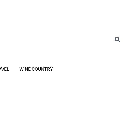
AVEL
WINE COUNTRY