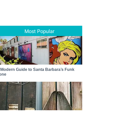
Most Popular
 Modern Guide to Santa Barbara’s Funk
one