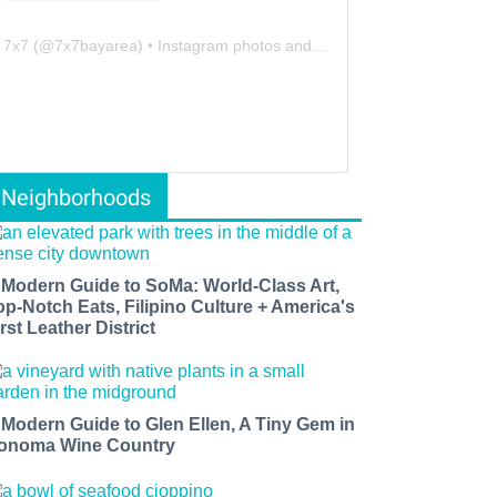
7x7
(@
7x7bayarea
) • Instagram photos and videos
Neighborhoods
 Modern Guide to SoMa: World-Class Art,
op-Notch Eats, Filipino Culture + America's
rst Leather District
 Modern Guide to Glen Ellen, A Tiny Gem in
onoma Wine Country