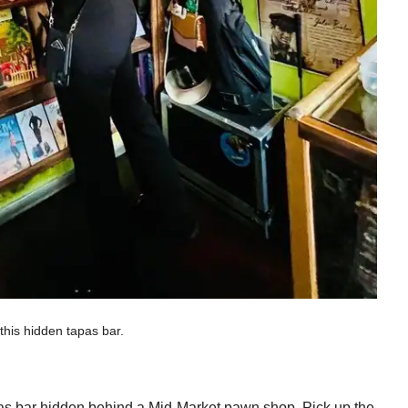
this hidden tapas bar.
tapas bar hidden behind a Mid-Market pawn shop. Pick up the