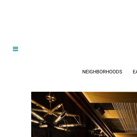
NEIGHBORHOODS
E