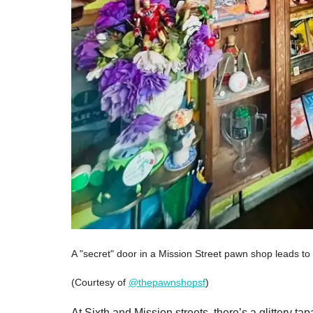
A "secret" door in a Mission Street pawn shop leads to 
(Courtesy of
@thepawnshopsf
)
At Sixth and Mission streets, there’s a glittery 