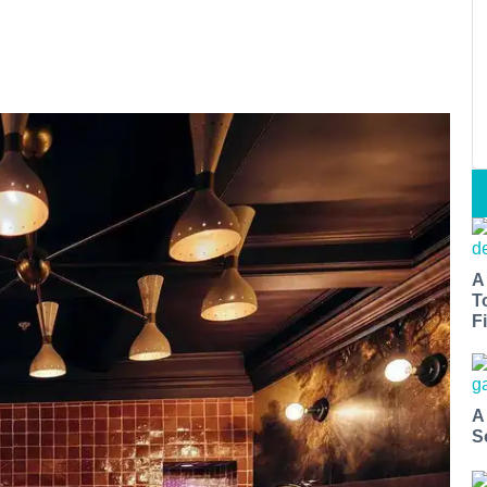
A
T
Fi
A
S