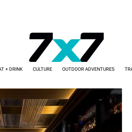
AT + DRINK
CULTURE
OUTDOOR ADVENTURES
TR
ADVERTISE WITH 7X7