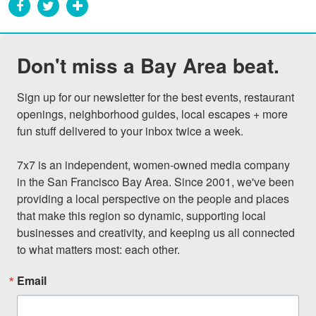
Don't miss a Bay Area beat.
Sign up for our newsletter for the best events, restaurant 
openings, neighborhood guides, local escapes + more 
fun stuff delivered to your inbox twice a week.

7x7 is an independent, women-owned media company 
in the San Francisco Bay Area. Since 2001, we've been 
providing a local perspective on the people and places 
that make this region so dynamic, supporting local 
businesses and creativity, and keeping us all connected 
to what matters most: each other.
Email