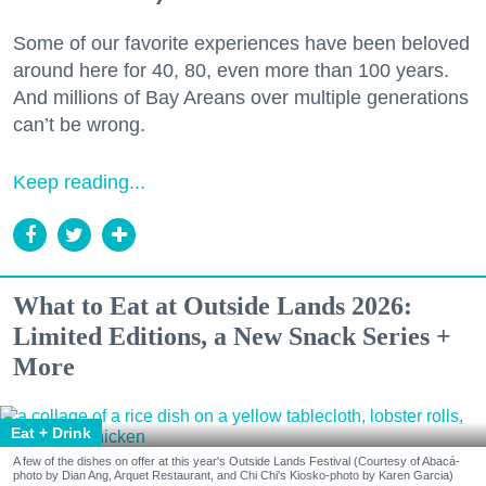
Some of our favorite experiences have been beloved
around here for 40, 80, even more than 100 years.
And millions of Bay Areans over multiple generations
can’t be wrong.
Keep reading...
What to Eat at Outside Lands 2026:
Limited Editions, a New Snack Series +
More
Eat + Drink
A few of the dishes on offer at this year's Outside Lands Festival (Courtesy of Abacá-
photo by Dian Ang, Arquet Restaurant, and Chi Chi's Kiosko-photo by Karen Garcia)