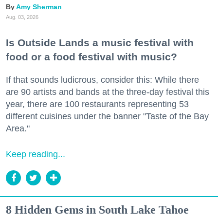
Amy Sherman
Aug. 03, 2026
Is Outside Lands a music festival with
food or a food festival with music?
If that sounds ludicrous, consider this: While there
are 90 artists and bands at the three-day festival this
year, there are 100 restaurants representing 53
different cuisines under the banner "Taste of the Bay
Area."
Keep reading...
8 Hidden Gems in South Lake Tahoe