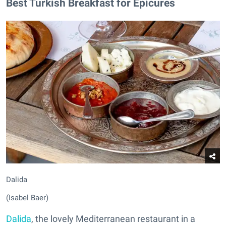
Best Turkish Breakfast for Epicures
Dalida
(Isabel Baer)
Dalida
, the lovely Mediterranean restaurant in a