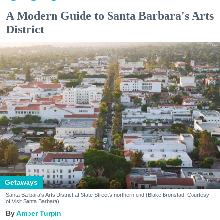
A Modern Guide to Santa Barbara's Arts
District
Getaways
Santa Barbara's Arts District at State Street's northern end (Blake Bronstad; Courtesy
of Visit Santa Barbara)
Amber Turpin