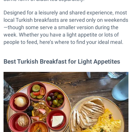
Designed for a leisurely and shared experience, most
local Turkish breakfasts are served only on weekends
—though some serve a smaller version during the
week. Whether you have a light appetite or lots of
people to feed, here’s where to find your ideal meal.
Best Turkish Breakfast for Light Appetites