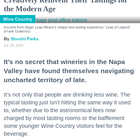
the Modern Age
Wine Country
A scene from Stags' Leap Winery's unique new tasting experience, 'Leap of Legend.'
(Frank Gutierrez)
Shoshi Parks
Jul. 29, 2026
It’s no secret that wineries in the Napa
Valley have found themselves navigating
uncharted territory of late.
It’s not only that people are drinking less wine. The
typical tasting just isn’t hitting the same way it used
to, whether due to the astronomical fees now
charged by most tasting rooms or the bafflement
some younger Wine Country visitors feel for the
beverage.