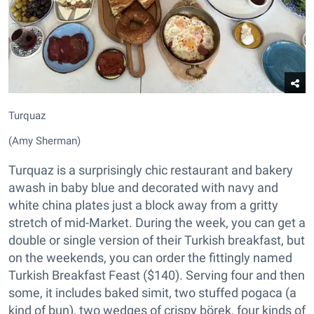
Turquaz
(Amy Sherman)
Turquaz is a surprisingly chic restaurant and bakery
awash in baby blue and decorated with navy and
white china plates just a block away from a gritty
stretch of mid-Market. During the week, you can get a
double or single version of their Turkish breakfast, but
on the weekends, you can order the fittingly named
Turkish Breakfast Feast ($140). Serving four and then
some, it includes baked simit, two stuffed pogaca (a
kind of bun), two wedges of crispy börek, four kinds of