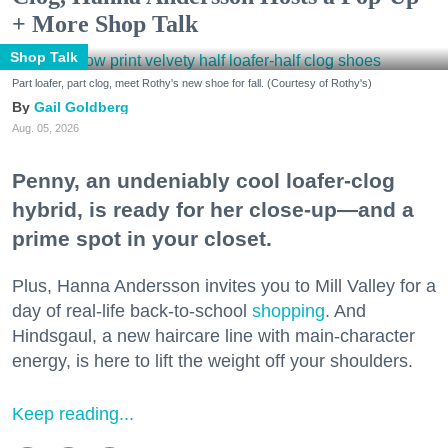
+ More Shop Talk
Shop Talk
Part loafer, part clog, meet Rothy's new shoe for fall. (Courtesy of Rothy's)
Gail Goldberg
Aug. 05, 2026
Penny, an undeniably cool loafer-clog
hybrid, is ready for her close-up—and a
prime spot in your closet.
Plus, Hanna Andersson invites you to Mill Valley for a
day of real-life back-to-school
shopping
. And
Hindsgaul, a new haircare line with main-character
energy, is here to lift the weight off your shoulders.
Keep reading...