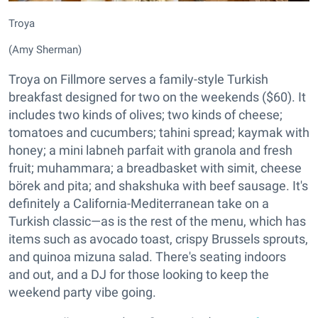
Troya
(Amy Sherman)
Troya on Fillmore serves a family-style Turkish
breakfast designed for two on the weekends ($60). It
includes two kinds of olives; two kinds of cheese;
tomatoes and cucumbers; tahini spread; kaymak with
honey; a mini labneh parfait with granola and fresh
fruit; muhammara; a breadbasket with simit, cheese
börek and pita; and shakshuka with beef sausage. It's
definitely a California-Mediterranean take on a
Turkish classic—as is the rest of the menu, which has
items such as avocado toast, crispy Brussels sprouts,
and quinoa mizuna salad. There's seating indoors
and out, and a DJ for those looking to keep the
weekend party vibe going.