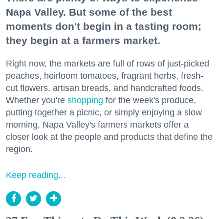
Napa Valley. But some of the best
moments don't begin in a tasting room;
they begin at a farmers market.
Right now, the markets are full of rows of just-picked
peaches, heirloom tomatoes, fragrant herbs, fresh-
cut flowers, artisan breads, and handcrafted foods.
Whether you're
shopping
for the week's produce,
putting together a picnic, or simply enjoying a slow
morning, Napa Valley's farmers markets offer a
closer look at the people and products that define the
region.
Keep reading...