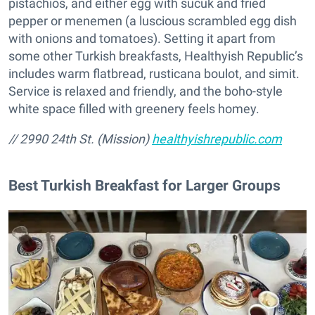
pistachios, and either egg with sucuk and fried
pepper or menemen (a luscious scrambled egg dish
with onions and tomatoes). Setting it apart from
some other Turkish breakfasts, Healthyish Republic’s
includes warm flatbread, rusticana boulot, and simit.
Service is relaxed and friendly, and the boho-style
white space filled with greenery feels homey.
// 2990 24th St. (Mission)
healthyishrepublic.com
Best Turkish Breakfast for Larger Groups