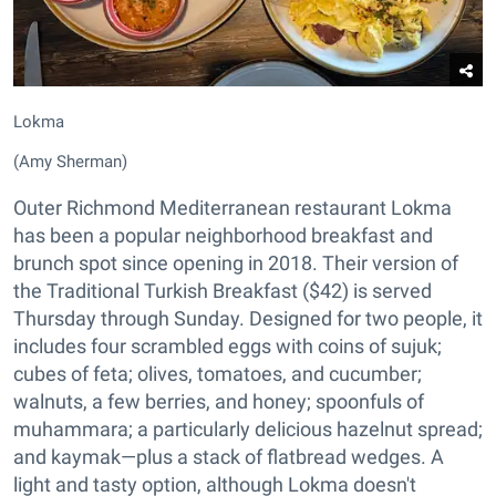
Lokma
(Amy Sherman)
Outer Richmond Mediterranean restaurant Lokma
has been a popular neighborhood breakfast and
brunch spot since opening in 2018. Their version of
the Traditional Turkish Breakfast ($42) is served
Thursday through Sunday. Designed for two people, it
includes four scrambled eggs with coins of sujuk;
cubes of feta; olives, tomatoes, and cucumber;
walnuts, a few berries, and honey; spoonfuls of
muhammara; a particularly delicious hazelnut spread;
and kaymak—plus a stack of flatbread wedges. A
light and tasty option, although Lokma doesn't