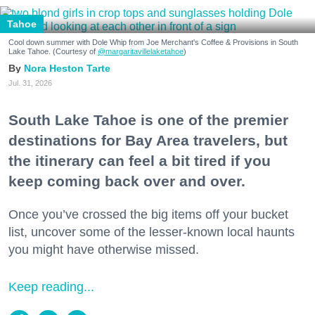
Tahoe
Cool down summer with Dole Whip from Joe Merchant's Coffee & Provisions in South
Lake Tahoe. (Courtesy of
@margaritavillelaketahoe
)
Nora Heston Tarte
Jul. 31, 2026
South Lake Tahoe is one of the premier
destinations for Bay Area travelers, but
the itinerary can feel a bit tired if you
keep coming back over and over.
Once you’ve crossed the big items off your bucket
list, uncover some of the lesser-known local haunts
you might have otherwise missed.
Keep reading...