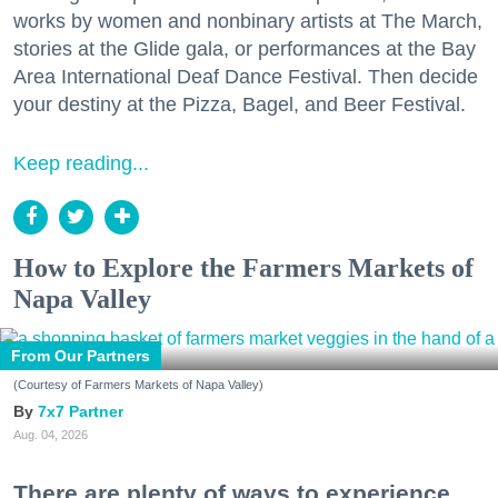
works by women and nonbinary artists at The March,
stories at the Glide gala, or performances at the Bay
Area International Deaf Dance Festival. Then decide
your destiny at the Pizza, Bagel, and Beer Festival.
Keep reading...
How to Explore the Farmers Markets of
Napa Valley
From Our Partners
(Courtesy of Farmers Markets of Napa Valley)
7x7 Partner
Aug. 04, 2026
There are plenty of ways to experience