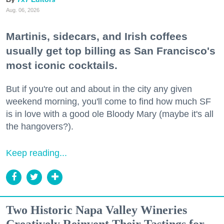
Aug. 06, 2026
Martinis, sidecars, and Irish coffees
usually get top billing as San Francisco's
most iconic cocktails.
But if you're out and about in the city any given
weekend morning, you'll come to find how much SF
is in love with a good ole Bloody Mary (maybe it's all
the hangovers?).
Keep reading...
Two Historic Napa Valley Wineries
Creatively Reinvent Their Tastings for