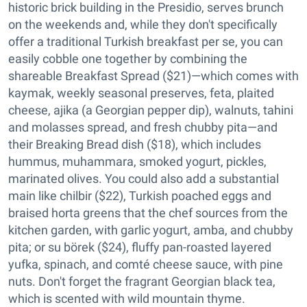
historic brick building in the Presidio, serves brunch
on the weekends and, while they don't specifically
offer a traditional Turkish breakfast per se, you can
easily cobble one together by combining the
shareable Breakfast Spread ($21)—which comes with
kaymak, weekly seasonal preserves, feta, plaited
cheese, ajika (a Georgian pepper dip), walnuts, tahini
and molasses spread, and fresh chubby pita—and
their Breaking Bread dish ($18), which includes
hummus, muhammara, smoked yogurt, pickles,
marinated olives. You could also add a substantial
main like chilbir ($22), Turkish poached eggs and
braised horta greens that the chef sources from the
kitchen garden, with garlic yogurt, amba, and chubby
pita; or su börek ($24), fluffy pan-roasted layered
yufka, spinach, and comté cheese sauce, with pine
nuts. Don't forget the fragrant Georgian black tea,
which is scented with wild mountain thyme.