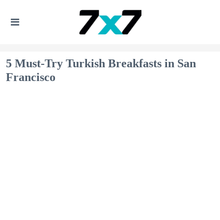
5 Must-Try Turkish Breakfasts in San
Francisco