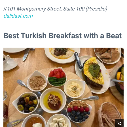
//
101 Montgomery Street, Suite 100 (Presidio)
dalidasf.com
​Best Turkish Breakfast with a Beat