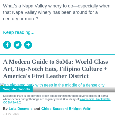
What’s a Napa Valley winery to do—especially when
that Napa Valley winery has been around for a
century or more?
Keep reading...
A Modern Guide to SoMa: World-Class
Art, Top-Notch Eats, Filipino Culture +
America's First Leather District
Neighborhoods
Salesforce Park is an elevated green space running through several blocks of SoMa
where events and gatherings are regularly held. (Courtesy of
Wikimedia/Fullmetal2887,
CC BY-SA 4.0
)
Lola Desmole
Chloe Saraceni
Bridget Veltri
Jul. 27, 2026