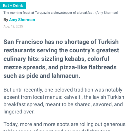
Eat + Drink
The morning feast at Turquaz is a showstopper of a breakfast. (Amy Sherman)
Amy Sherman
Aug. 12, 2025
San Francisco has no shortage of Turkish
restaurants serving the country’s greatest
culinary hits: sizzling kebabs, colorful
mezze spreads, and pizza-like flatbreads
such as pide and lahmacun.
But until recently, one beloved tradition was notably
absent from local menus: kahvaltı, the lavish Turkish
breakfast spread, meant to be shared, savored, and
lingered over.
Today, more and more spots are rolling out generous