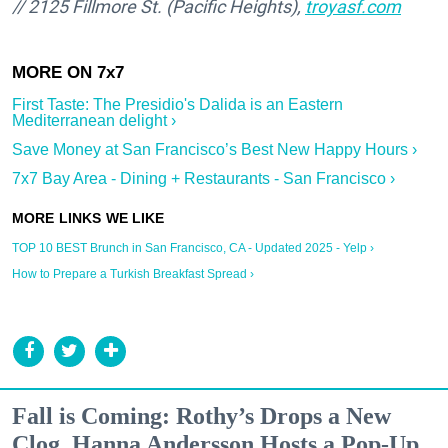
// 2125 Fillmore St. (Pacific Heights),
troyasf.com
First Taste: The Presidio's Dalida is an Eastern
Mediterranean delight ›
Save Money at San Francisco’s Best New Happy Hours ›
7x7 Bay Area - Dining + Restaurants - San Francisco ›
TOP 10 BEST Brunch in San Francisco, CA - Updated 2025 - Yelp ›
How to Prepare a Turkish Breakfast Spread ›
Fall is Coming: Rothy’s Drops a New
Clog, Hanna Andersson Hosts a Pop-Up