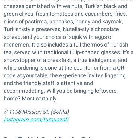
cheeses garnished with walnuts, Turkish black and
green olives, fresh tomatoes and cucumbers, fries,
slices of pastirma, pancakes, honey and kaymak,
Turkish-style preserves, Nutella-style chocolate
spread, and your choice of sujuk with eggs or
menemen. It also includes a full thermos of Turkish
tea, served with traditional tulip-shaped glasses. It's a
showstopper of a breakfast, a true indulgence, and
while ordering is done at the counter or from a QR
code at your table, the experience invites lingering
and the friendly staff is attentive and
accommodating. Will you be bringing leftovers
home? Most certainly.
/
/ 1198 Mission St. (SoMa)
instagram.com/turquazsf/