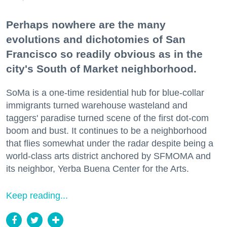
Perhaps nowhere are the many
evolutions and dichotomies of San
Francisco so readily obvious as in the
city's South of Market neighborhood.
SoMa is a one-time residential hub for blue-collar
immigrants turned warehouse wasteland and
taggers' paradise turned scene of the first dot-com
boom and bust. It continues to be a neighborhood
that flies somewhat under the radar despite being a
world-class arts district anchored by SFMOMA and
its neighbor, Yerba Buena Center for the Arts.
Keep reading...