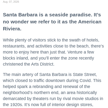
Aug. 07, 2026
Santa Barbara is a seaside paradise. It’s
no wonder we refer to it as the American
Riviera.
While plenty of visitors stick to the swath of hotels,
restaurants, and activities close to the beach, there’s
more to enjoy here than just that. Venture a few
blocks inland, and you’ll enter the zone recently
christened the Arts District.
The main artery of Santa Barbara is State Street,
which closed to traffic downtown during Covid. This
helped spark a rebranding and renewal of the
neighborhood’s northern end, an area historically
demarcated by theaters run by rival movie studios in
the 1920s. It’s now full of interior design stores,