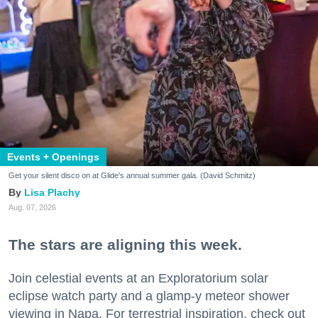
Events + Openings
Get your silent disco on at Glide's annual summer gala. (David Schmitz)
Lisa Plachy
Aug. 07, 2026
The stars are aligning this week.
Join celestial events at an Exploratorium solar
eclipse watch party and a glamp-y meteor shower
viewing in Napa. For terrestrial inspiration, check out