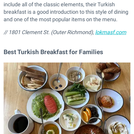
include all of the classic elements, their Turkish
breakfast is a good introduction to this style of dining
and one of the most popular items on the menu.
/
/ 1801 Clement St. (Outer Richmond),
lokmasf.com
Best Turkish Breakfast for Families