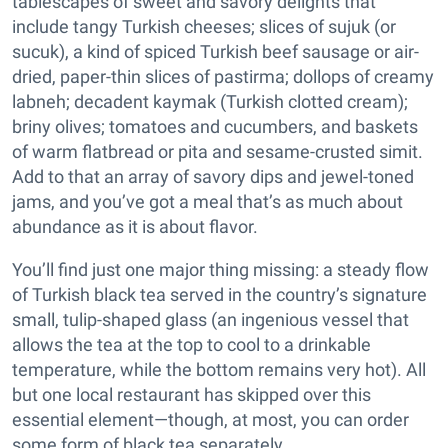
tablescapes of sweet and savory delights that
include tangy Turkish cheeses; slices of sujuk (or
sucuk), a kind of spiced Turkish beef sausage or air-
dried, paper-thin slices of pastirma; dollops of creamy
labneh; decadent kaymak (Turkish clotted cream);
briny olives; tomatoes and cucumbers, and baskets
of warm flatbread or pita and sesame-crusted simit.
Add to that an array of savory dips and jewel-toned
jams, and you’ve got a meal that’s as much about
abundance as it is about flavor.
You’ll find just one major thing missing: a steady flow
of Turkish black tea served in the country’s signature
small, tulip-shaped glass (an ingenious vessel that
allows the tea at the top to cool to a drinkable
temperature, while the bottom remains very hot). All
but one local restaurant has skipped over this
essential element—though, at most, you can order
some form of black tea separately.