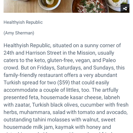
Healthyish Republic
(Amy Sherman)
Healthyish Republic, situated on a sunny corner of
24th and Harrison Street in the Mission, usually
caters to the keto, gluten-free, vegan, and Paleo
crowd. But on Fridays, Saturdays, and Sundays, this
family-friendly restaurant offers a very abundant
Turkish spread for two ($59) that could easily
accommodate a couple of littles, too. The artfully
presented feta, housemade kasar cheese, labneh
with zaatar, Turkish black olives, cucumber with fresh
herbs, muhammara, salad with tomato and avocado,
outstanding tahini molasses with walnut, sweet
housemade milk jam, kaymak with honey and