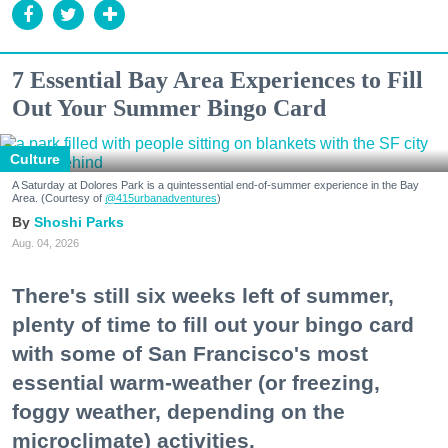
7 Essential Bay Area Experiences to Fill
Out Your Summer Bingo Card
Culture
A Saturday at Dolores Park is a quintessential end-of-summer experience in the Bay
Area. (Courtesy of
@415urbanadventures
)
Shoshi Parks
Aug. 04, 2026
There's still six weeks left of summer,
plenty of time to fill out your bingo card
with some of San Francisco's most
essential warm-weather (or freezing,
foggy weather, depending on the
microclimate) activities.