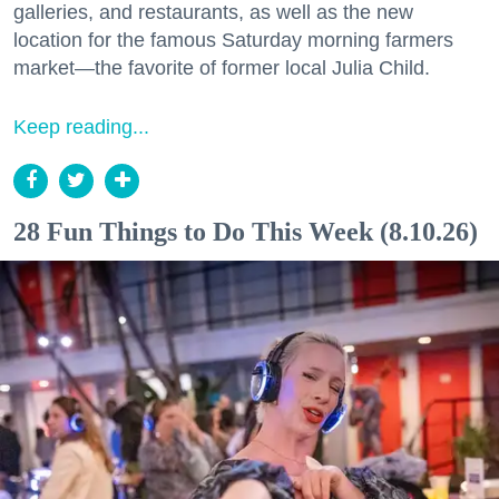
galleries, and restaurants, as well as the new
location for the famous Saturday morning farmers
market—the favorite of former local Julia Child.
Keep reading...
28 Fun Things to Do This Week (8.10.26)