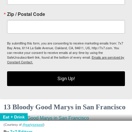
Zip / Postal Code
By submitting this form, you are consenting to receive marketing emails from: 7x7
Bay Area, 6114 La Salle Avenue, Oakland, CA, 94611, US, http://7x7.com. You
can revoke your consent to receive emails at any time by using the
SafeUnsubscribe® link, found at the bottom of every email.
Emails are serviced by
Constant Contact.
Sign Up!
13 Bloody Good Marys in San Francisco
Eat + Drink
(Courtesy of
@earlytorisesf
)
7x7 Editors