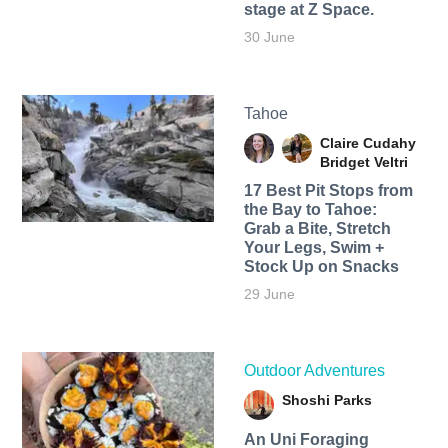
stage at Z Space.
30 June
Tahoe
Claire Cudahy
Bridget Veltri
17 Best Pit Stops from
the Bay to Tahoe:
Grab a Bite, Stretch
Your Legs, Swim +
Stock Up on Snacks
29 June
Outdoor Adventures
Shoshi Parks
An Uni Foraging