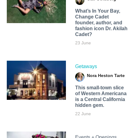
What’s In Your Bay,
Change Cadet
founder, author, and
fashion icon Dr. Akilah
Cadet?
23 June
Getaways
Nora Heston Tarte
This small-town slice
of Western Americana
is a Central California
hidden gem.
22 June
Events + Openings