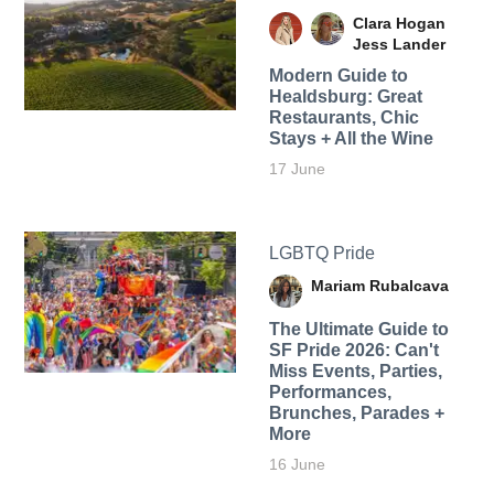
Clara Hogan
Jess Lander
Modern Guide to
Healdsburg: Great
Restaurants, Chic
Stays + All the Wine
17 June
LGBTQ Pride
Mariam Rubalcava
The Ultimate Guide to
SF Pride 2026: Can't
Miss Events, Parties,
Performances,
Brunches, Parades +
More
16 June