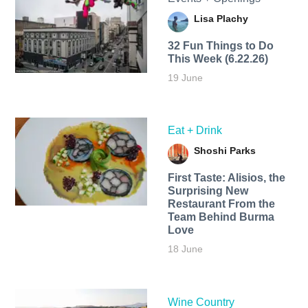
Lisa Plachy
32 Fun Things to Do
This Week (6.22.26)
19 June
Eat + Drink
Shoshi Parks
First Taste: Alisios, the
Surprising New
Restaurant From the
Team Behind Burma
Love
18 June
Wine Country