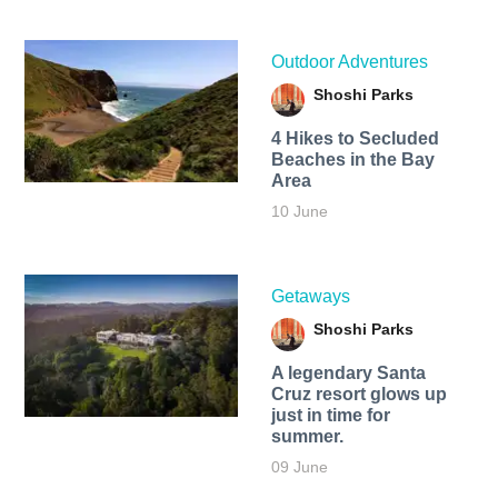
Outdoor Adventures
Shoshi Parks
4 Hikes to Secluded
Beaches in the Bay
Area
10 June
Getaways
Shoshi Parks
A legendary Santa
Cruz resort glows up
just in time for
summer.
09 June