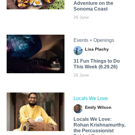
Adventure on the
Sonoma Coast
26 June
Events + Openings
Lisa Plachy
31 Fun Things to Do
This Week (6.29.26)
26 June
Locals We Love
Emily Wilson
Locals We Love:
Rohan Krishnamurthy,
the Percussionist