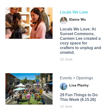
Locals We Love
Elaine Wu
Locals We Love: At
Sunset Commons,
Carmen Lee created a
cozy space for
crafters to unplug and
unwind.
15 June
Events + Openings
Lisa Plachy
29 Fun Things to Do
This Week (6.15.26)
12 June