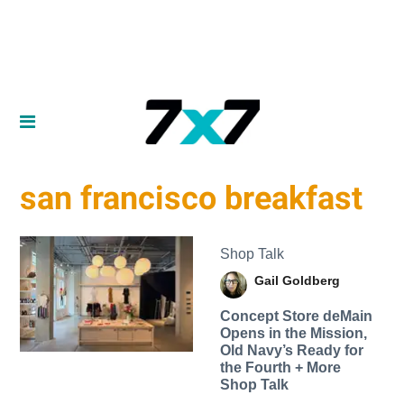
san francisco breakfast
Shop Talk
Gail Goldberg
Concept Store deMain
Opens in the Mission,
Old Navy’s Ready for
the Fourth + More
Shop Talk