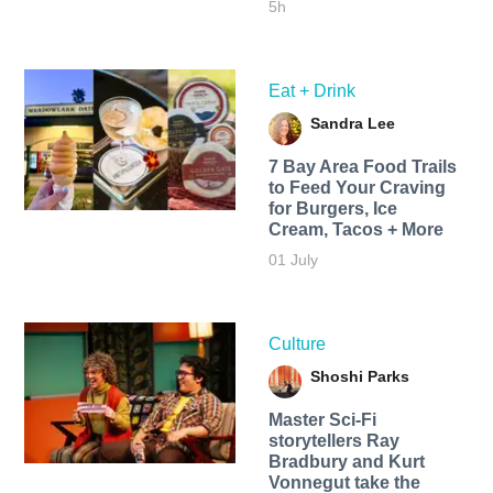
5h
Eat + Drink
Sandra Lee
7 Bay Area Food Trails
to Feed Your Craving
for Burgers, Ice
Cream, Tacos + More
01 July
Culture
Shoshi Parks
Master Sci-Fi
storytellers Ray
Bradbury and Kurt
Vonnegut take the