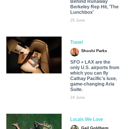
Behind Runaway
Berkeley Rep Hit, 'The
Lunchbox'
25 June
Travel
Shoshi Parks
SFO + LAX are the
only U.S. airports from
which you can fly
Cathay Pacific's luxe,
game-changing Aria
Suite.
24 June
Locals We Love
Gail Goldberg