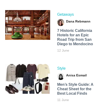
Getaways
Dana Rebmann
7 Historic California
Hotels for an​ Epic
Road Trip from San
Diego to Mendocino
12 June
Style
Anisa Esmail
Men’s Style Guide: A
Cheat Sheet for the
Best Local Finds
11 June