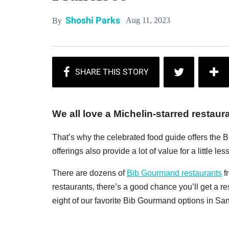
Shoshi Parks
Aug 11, 2023
By
We all love a Michelin-starred restaur
That’s why the celebrated food guide offers the B
offerings also provide a lot of value for a little less
There are dozens of
Bib Gourmand restaurants
f
restaurants, there’s a good chance you’ll get a re
eight of our favorite Bib Gourmand options in Sa