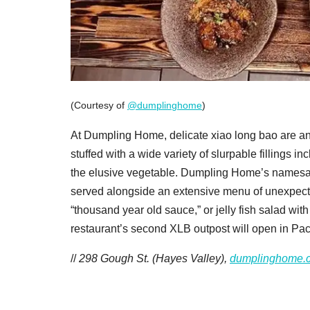
(Courtesy of
@dumplinghome
)
At Dumpling Home, delicate xiao long bao are an
stuffed with a wide variety of slurpable fillings 
the elusive vegetable. Dumpling Home’s namesake
served alongside an extensive menu of unexpected
“thousand year old sauce,” or jelly fish salad wi
restaurant’s second XLB outpost will open in Pac 
//
298 Gough St. (Hayes Valley),
dumplinghome.