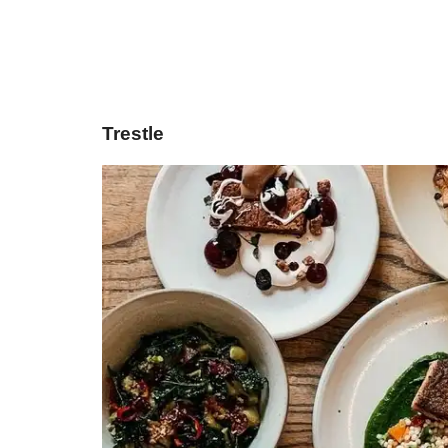
Trestle