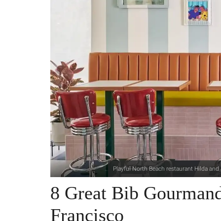
Playful North Beach restaurant Hilda an
8 Great Bib Gourmand
Francisco