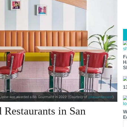
F
H
S
1
d Jesse was awarded a Bib Gourmand in 2022. (Courtesy of
).
@hildaandjessesf
 Restaurants in San
W
E