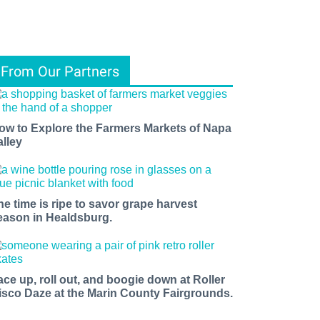
From Our Partners
ow to Explore the Farmers Markets of Napa
alley
he time is ripe to savor grape harvest
eason in Healdsburg.
ace up, roll out, and boogie down at Roller
isco Daze at the Marin County Fairgrounds.