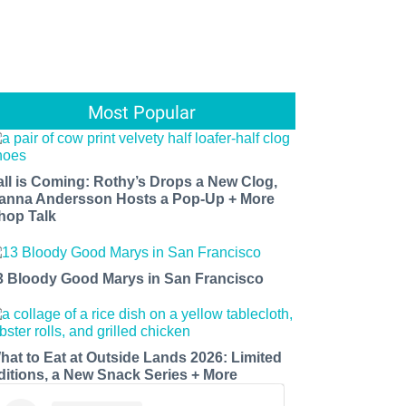
Most Popular
all is Coming: Rothy’s Drops a New Clog,
anna Andersson Hosts a Pop-Up + More
hop Talk
3 Bloody Good Marys in San Francisco
hat to Eat at Outside Lands 2026: Limited
ditions, a New Snack Series + More