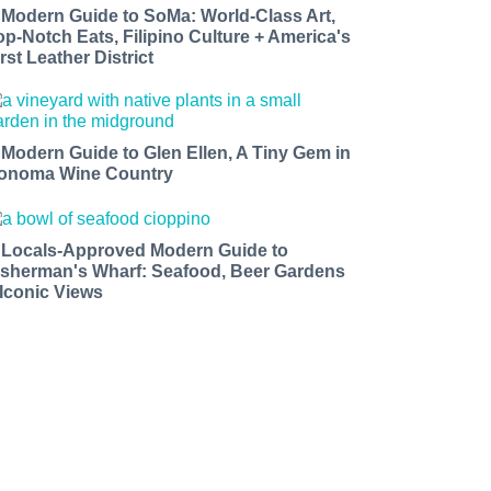
 Modern Guide to SoMa: World-Class Art,
op-Notch Eats, Filipino Culture + America's
rst Leather District
 Modern Guide to Glen Ellen, A Tiny Gem in
onoma Wine Country
 Locals-Approved Modern Guide to
isherman's Wharf: Seafood, Beer Gardens
 Iconic Views