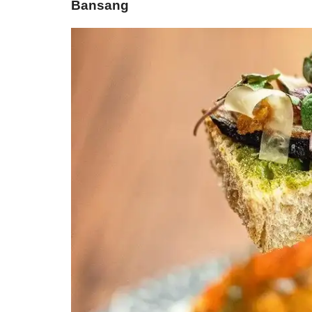
Bansang