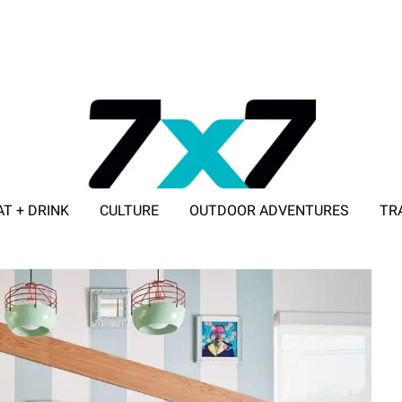
AT + DRINK
CULTURE
OUTDOOR ADVENTURES
TR
ADVERTISE WITH 7X7