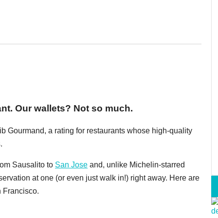
ant. Our wallets? Not so much.
ib Gourmand, a rating for restaurants whose high-quality
.
rom Sausalito to
San Jose
and, unlike Michelin-starred
servation at one (or even just walk in!) right away. Here are
n Francisco.