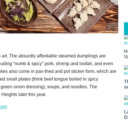
H
 art. The absurdly affordable steamed dumplings are
V
including “numb & spicy” pork, shrimp and loofah, and even
s also come in pan-fried and pot sticker form, which are
 small plates (think beef tongue boiled in spicy
T
th green onion dressing), soups, and noodles. The
s
Heights later this year.
com
L
D