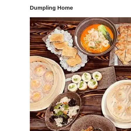
Dumpling Home