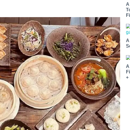
A
T
Fi
A
S
A
F
+