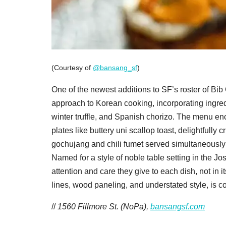
(Courtesy of
@bansang_sf
)
One of the newest additions to SF’s roster of B
approach to Korean cooking, incorporating ingredi
winter truffle, and Spanish chorizo. The menu en
plates like buttery uni scallop toast, delightfully
gochujang and chili fumet served simultaneously 
Named for a style of noble table setting in the 
attention and care they give to each dish, not in 
lines, wood paneling, and understated style, is c
//
1560 Fillmore St. (NoPa),
bansangsf.com