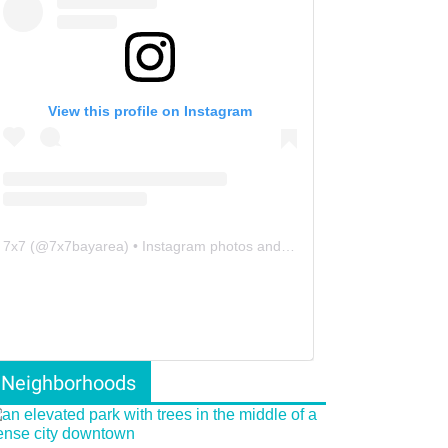
View this profile on Instagram
7x7
(@
7x7bayarea
) • Instagram photos and videos
Neighborhoods