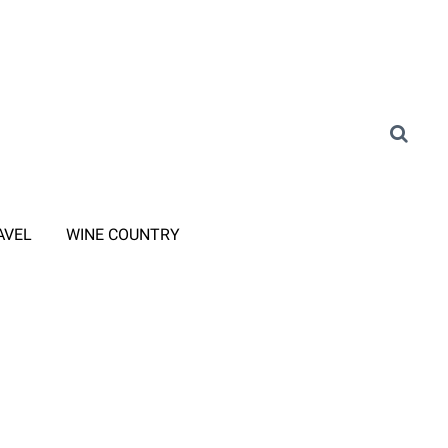
AVEL
WINE COUNTRY