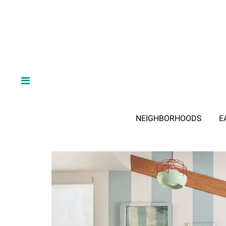
NEIGHBORHOODS
E