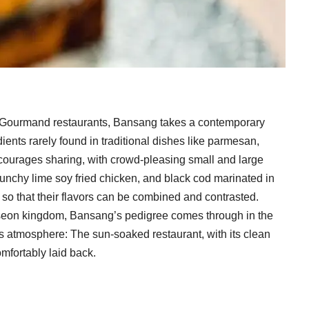
ib Gourmand restaurants, Bansang takes a contemporary
ents rarely found in traditional dishes like parmesan,
courages sharing, with crowd-pleasing small and large
 crunchy lime soy fried chicken, and black cod marinated in
so that their flavors can be combined and contrasted.
Joseon kingdom, Bansang’s pedigree comes through in the
its atmosphere: The sun-soaked restaurant, with its clean
omfortably laid back.