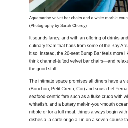
Aquamarine velvet bar chairs and a white marble counte
(Photography by Sarah Chorey)
It sounds fancy, and with an offering of drinks and
culinary team that hails from some of the Bay Area
it so. Instead, the 20-seat Bump Bar feels more li
think channel-tufted velvet bar chairs—and relax
the good stuff.
The intimate space promises all diners have a vi
(Bouchon, Petit Crenn, Coi) and sous chef Fernand
seafood-centric fare such as a fluke crudo with wh
whitefish, and a buttery melt-in-your-mouth ocean 
nibble or for a full meal, things always begin wi
dishes a la carte or go all in on a seven-course