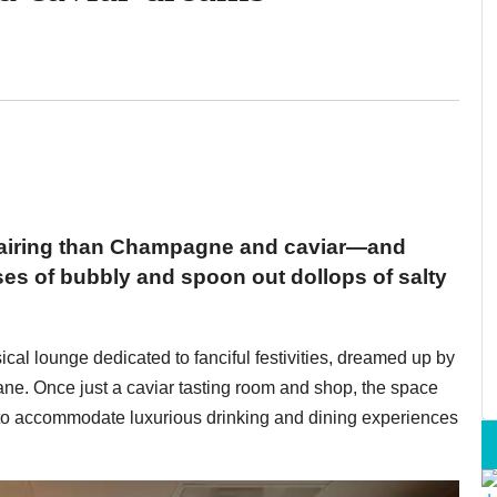
 pairing than Champagne and caviar—and
sses of bubbly and spoon out dollops of salty
al lounge dedicated to fanciful festivities, dreamed up by
e. Once just a caviar tasting room and shop, the space
o accommodate luxurious drinking and dining experiences