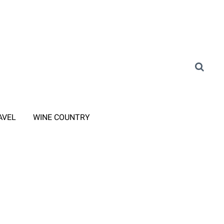
AVEL
WINE COUNTRY