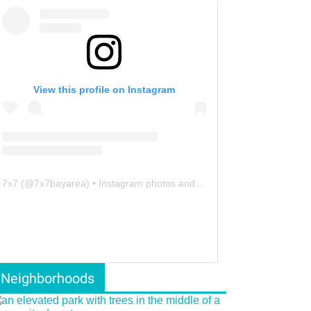
View this profile on Instagram
7x7
(@
7x7bayarea
) • Instagram photos and videos
Neighborhoods