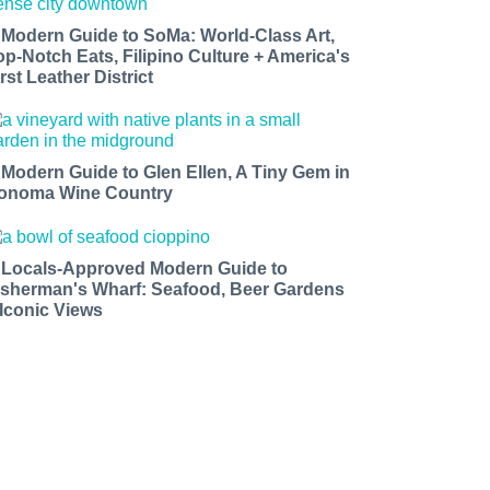
 Modern Guide to SoMa: World-Class Art,
op-Notch Eats, Filipino Culture + America's
rst Leather District
 Modern Guide to Glen Ellen, A Tiny Gem in
onoma Wine Country
 Locals-Approved Modern Guide to
isherman's Wharf: Seafood, Beer Gardens
 Iconic Views