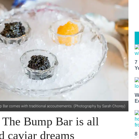
7
Y
W
E
ump Bar comes with traditional accoutrements. (Photography by Sarah Chorey)
's The Bump Bar is all
 caviar dreams
8