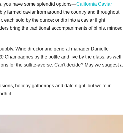
eggs, you have some splendid options—
California Caviar
ibly farmed caviar from around the country and throughout
, each sold by the ounce; or dip into a caviar flight
orders bring the traditional accompaniments of blinis, minced
 bubbly. Wine director and general manager Danielle
20 Champagnes by the bottle and five by the glass, as well
ions for the sulfite-averse. Can't decide? May we suggest a
asions, holiday gatherings and date night, but we're in
th it.