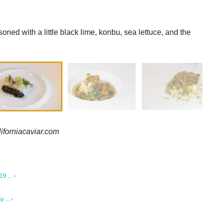
soned with a little black lime, konbu, sea lettuce, and the
liforniacaviar.com
 ... ›
 ... ›