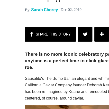
Sarah Chorey
Dec 02, 2019
By
There is no more iconic celebratory
anytime is a perfect time to clink gla
roe.
Sausalito's The Bump Bar, an elegant and whimsic
California Caviar Company founder Deborah Kean
has been re-imagined by Keane and remodeled t
centered, of course, around caviar.