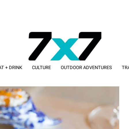
AT + DRINK
CULTURE
OUTDOOR ADVENTURES
TR
ADVERTISE WITH 7X7