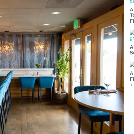
A
T
Fi
A
S
A
F
+