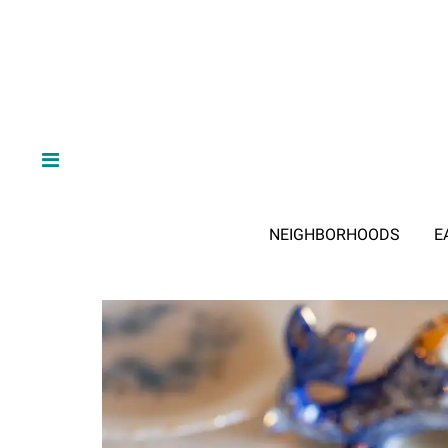
NEIGHBORHOODS
E