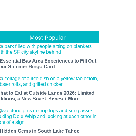
Most Popular
 Essential Bay Area Experiences to Fill Out
our Summer Bingo Card
hat to Eat at Outside Lands 2026: Limited
ditions, a New Snack Series + More
 Hidden Gems in South Lake Tahoe