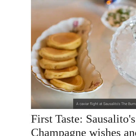
A caviar flight at Sausalito's The B
First Taste: Sausalito
Champagne wishes and