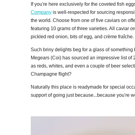
If you're here exclusively for the coveted fish 
Company
is well-respected for sourcing respons
the world. Choose from one of five caviars on offer
featuring 10 grams of three varieties. All caviar 
pickled red onion, bits of egg, and crème fraîche.
Such briny delights beg for a glass of something
Megears (Coi) has sourced an impressive list of 
as reds, whites, and even a couple of beer select
Champagne flight?
Naturally this place is readymade for special occ
support of going just because...because you're wor