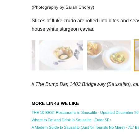
(Photography by Sarah Chorey)
Slices of fluke crudo are rolled into bites and sea
house white sturgeon caviar.
//
The Bump Bar, 1403 Bridgeway (Sausalito),
ca
THE 10 BEST Restaurants in Sausalito - Updated December 2019
Where to Eat and Drink in Sausalito - Eater SF ›
A Modern Guide to Sausalito (Just for Tourists No More) - 7x7 Bay