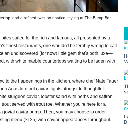
rtop lend a refined twist on nautical styling at The Bump Bar.
 bites suited for the rich and famous, all presented by a
's finest restaurants, one wouldn't be terribly wrong to call
ke an undiscovered (for now) little gem that's both luxe—
H
ed, with white marble countertops waiting to be laden with
V
ew to the happenings in the kitchen, where chef Nate Tauer
T
o Arias turn out caviar flights alongside thoughtful
s
ite sturgeon caviar, lobster salad with herbs and saffron
trout served with trout roe. Whether you're here for a
th a jovial caviar bump. Then, you may choose to order
L
 tasting menu ($125) with caviar appearances throughout.
D