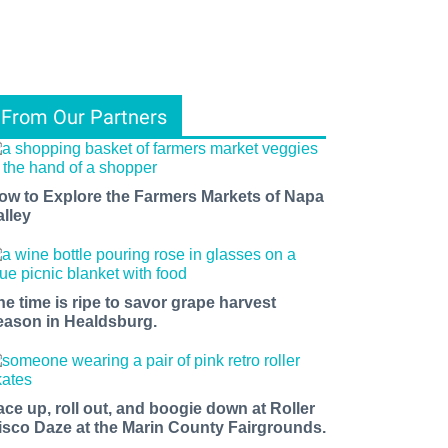
From Our Partners
ow to Explore the Farmers Markets of Napa
alley
he time is ripe to savor grape harvest
eason in Healdsburg.
ace up, roll out, and boogie down at Roller
isco Daze at the Marin County Fairgrounds.