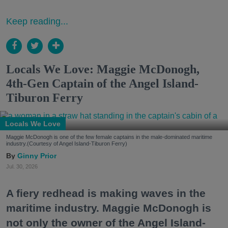
Keep reading...
Locals We Love: Maggie McDonogh,
4th-Gen Captain of the Angel Island-
Tiburon Ferry
Locals We Love
Maggie McDonogh is one of the few female captains in the male-dominated maritime
industry.(Courtesy of Angel Island-Tiburon Ferry)
Ginny Prior
Jul. 30, 2026
A fiery redhead is making waves in the
maritime industry. Maggie McDonogh is
not only the owner of the Angel Island-