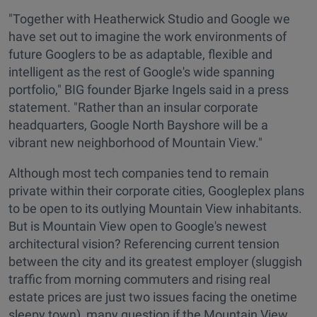
"Together with Heatherwick Studio and Google we
have set out to imagine the work environments of
future Googlers to be as adaptable, flexible and
intelligent as the rest of Google's wide spanning
portfolio," BIG founder Bjarke Ingels said in a press
statement. "Rather than an insular corporate
headquarters, Google North Bayshore will be a
vibrant new neighborhood of Mountain View."
Although most tech companies tend to remain
private within their corporate cities, Googleplex plans
to be open to its outlying Mountain View inhabitants.
But is Mountain View open to Google's newest
architectural vision? Referencing current tension
between the city and its greatest employer (sluggish
traffic from morning commuters and rising real
estate prices are just two issues facing the onetime
sleepy town), many question if the Mountain View