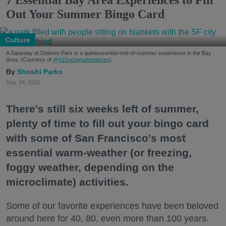
Out Your Summer Bingo Card
Culture
A Saturday at Dolores Park is a quintessential end-of-summer experience in the Bay
Area. (Courtesy of
@415urbanadventures
)
Shoshi Parks
Aug. 04, 2026
There's still six weeks left of summer,
plenty of time to fill out your bingo card
with some of San Francisco's most
essential warm-weather (or freezing,
foggy weather, depending on the
microclimate) activities.
Some of our favorite experiences have been beloved
around here for 40, 80, even more than 100 years.