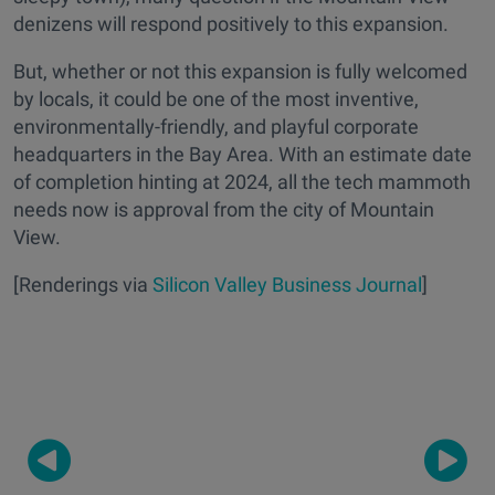
denizens will respond
positively
to this expansion.
But, whether or not this expansion is fully welcomed
by locals, it could be one of the most inventive,
environmentally-friendly, and playful corporate
headquarters in the Bay Area. With an estimate date
of completion hinting at 2024, all the tech mammoth
needs now is approval from the city of Mountain
View.
[Renderings via
Silicon Valley Business Journal
]