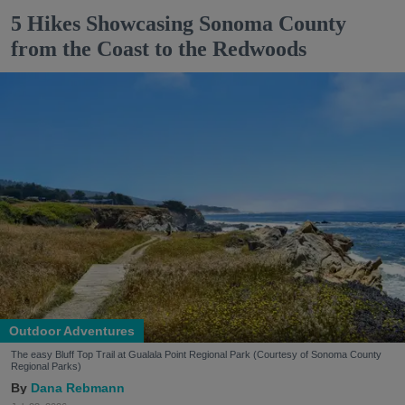
5 Hikes Showcasing Sonoma County
from the Coast to the Redwoods
Outdoor Adventures
The easy Bluff Top Trail at Gualala Point Regional Park (Courtesy of Sonoma County
Regional Parks)
Dana Rebmann