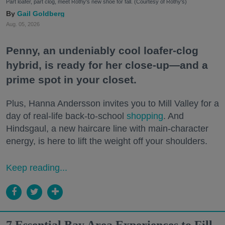
Part loafer, part clog, meet Rothy's new shoe for fall. (Courtesy of Rothy's)
Gail Goldberg
Aug. 05, 2026
Penny, an undeniably cool loafer-clog
hybrid, is ready for her close-up—and a
prime spot in your closet.
Plus, Hanna Andersson invites you to Mill Valley for a
day of real-life back-to-school
shopping
. And
Hindsgaul, a new haircare line with main-character
energy, is here to lift the weight off your shoulders.
Keep reading...
7 Essential Bay Area Experiences to Fill