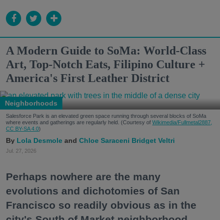
A Modern Guide to SoMa: World-Class
Art, Top-Notch Eats, Filipino Culture +
America's First Leather District
Neighborhoods
Salesforce Park is an elevated green space running through several blocks of SoMa
where events and gatherings are regularly held. (Courtesy of
Wikimedia/Fullmetal2887,
CC BY-SA 4.0
)
Lola Desmole
Chloe Saraceni
Bridget Veltri
Jul. 27, 2026
Perhaps nowhere are the many
evolutions and dichotomies of San
Francisco so readily obvious as in the
city's South of Market neighborhood.