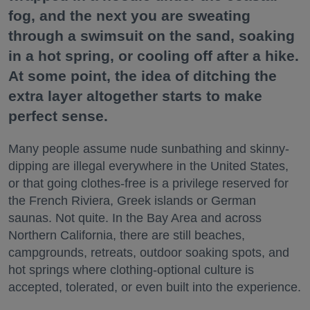
fog, and the next you are sweating
through a swimsuit on the sand, soaking
in a hot spring, or cooling off after a hike.
At some point, the idea of ditching the
extra layer altogether starts to make
perfect sense.
Many people assume nude sunbathing and skinny-
dipping are illegal everywhere in the United States,
or that going clothes-free is a privilege reserved for
the French Riviera, Greek islands or German
saunas. Not quite. In the Bay Area and across
Northern California, there are still beaches,
campgrounds, retreats, outdoor soaking spots, and
hot springs where clothing-optional culture is
accepted, tolerated, or even built into the experience.