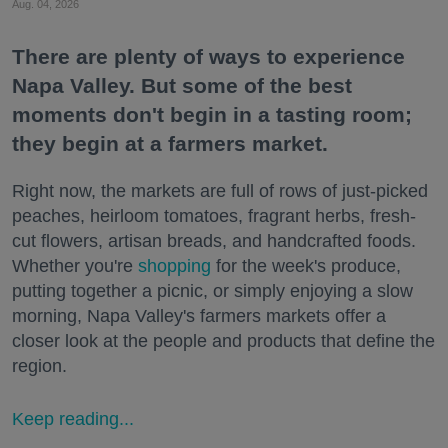
Aug. 04, 2026
There are plenty of ways to experience
Napa Valley. But some of the best
moments don't begin in a tasting room;
they begin at a farmers market.
Right now, the markets are full of rows of just-picked
peaches, heirloom tomatoes, fragrant herbs, fresh-
cut flowers, artisan breads, and handcrafted foods.
Whether you're
shopping
for the week's produce,
putting together a picnic, or simply enjoying a slow
morning, Napa Valley's farmers markets offer a
closer look at the people and products that define the
region.
Keep reading...