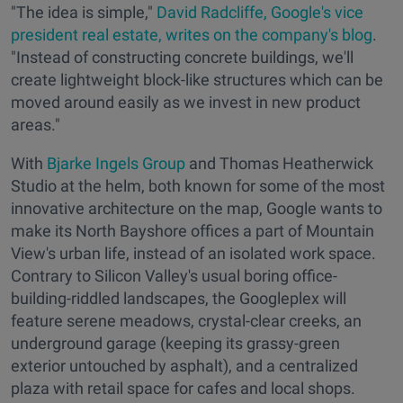
"The idea is simple,"
David Radcliffe,
Google's
vice
president real estate,
writes on the company's blog
.
"Instead of constructing concrete buildings, we'll
create lightweight block-like structures which can be
moved around easily as we invest in new product
areas."
With
Bjarke Ingels Group
and Thomas Heatherwick
Studio at the helm, both known for some of the most
innovative architecture on the map, Google wants to
make its North Bayshore offices a part of Mountain
View's urban life, instead of an isolated work space.
Contrary to Silicon Valley's usual boring office-
building-riddled landscapes, the Googleplex will
feature serene meadows, crystal-clear creeks, an
underground garage (keeping its grassy-green
exterior untouched by asphalt), and a centralized
plaza with retail space for cafes and local shops.