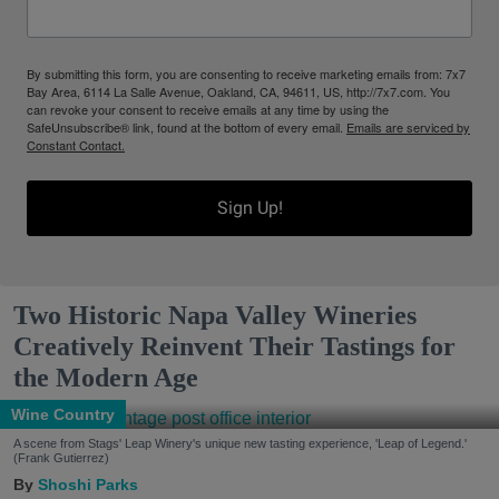
By submitting this form, you are consenting to receive marketing emails from: 7x7
Bay Area, 6114 La Salle Avenue, Oakland, CA, 94611, US, http://7x7.com. You
can revoke your consent to receive emails at any time by using the
SafeUnsubscribe® link, found at the bottom of every email.
Emails are serviced by
Constant Contact.
Sign Up!
Two Historic Napa Valley Wineries
Creatively Reinvent Their Tastings for
the Modern Age
Wine Country
A scene from Stags' Leap Winery's unique new tasting experience, 'Leap of Legend.'
(Frank Gutierrez)
Shoshi Parks