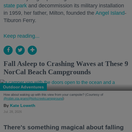
state park
and decommission its military installation
in 1959, her father, Milton, founded the
Angel Island
-
Tiburon Ferry.
Keep reading...
Fall Asleep to Crashing Waves at These 9
NorCal Beach Campgrounds
Outdoor Adventures
How about waking up with this view from your campsite? (Courtesy of
@robin.sta.gram
/@kirkcreekcampground
)
Kate Loweth
Jul. 28, 2026
There's something magical about falling