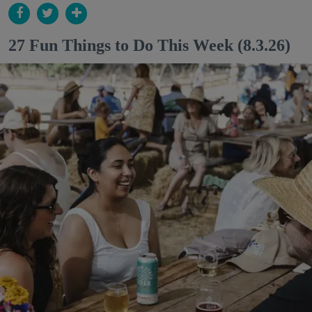
27 Fun Things to Do This Week (8.3.26)