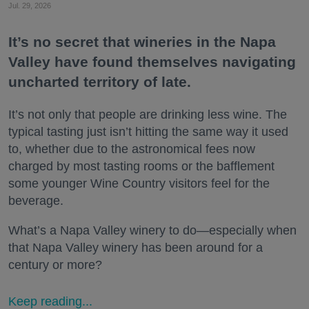
Jul. 29, 2026
It’s no secret that wineries in the Napa
Valley have found themselves navigating
uncharted territory of late.
It’s not only that people are drinking less wine. The
typical tasting just isn’t hitting the same way it used
to, whether due to the astronomical fees now
charged by most tasting rooms or the bafflement
some younger Wine Country visitors feel for the
beverage.
What’s a Napa Valley winery to do—especially when
that Napa Valley winery has been around for a
century or more?
Keep reading...