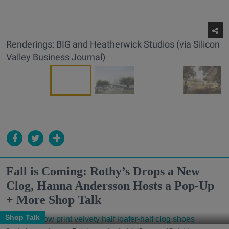
Renderings: BIG and Heatherwick Studios (via Silicon
Valley Business Journal)
Fall is Coming: Rothy’s Drops a New
Clog, Hanna Andersson Hosts a Pop-Up
+ More Shop Talk
Shop Talk