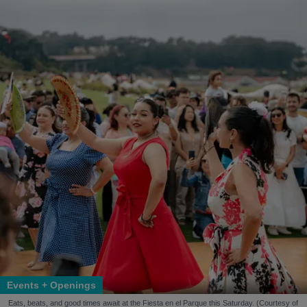
Events + Openings
Eats, beats, and good times await at the Fiesta en el Parque this Saturday. (Courtesy of