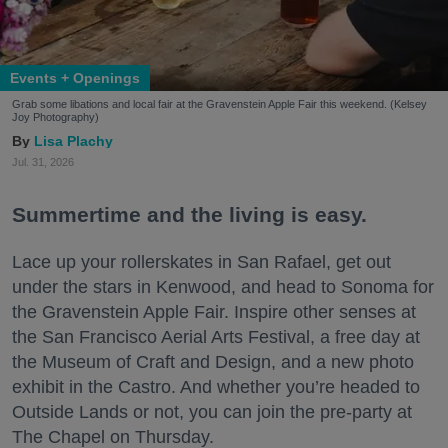
Events + Openings
Grab some libations and local fair at the Gravenstein Apple Fair this weekend. (Kelsey
Joy Photography)
Lisa Plachy
Jul. 31, 2026
Summertime and the living is easy.
Lace up your rollerskates in San Rafael, get out
under the stars in Kenwood, and head to Sonoma for
the Gravenstein Apple Fair. Inspire other senses at
the San Francisco Aerial Arts Festival, a free day at
the Museum of Craft and Design, and a new photo
exhibit in the Castro. And whether you’re headed to
Outside Lands or not, you can join the pre-party at
The Chapel on Thursday.