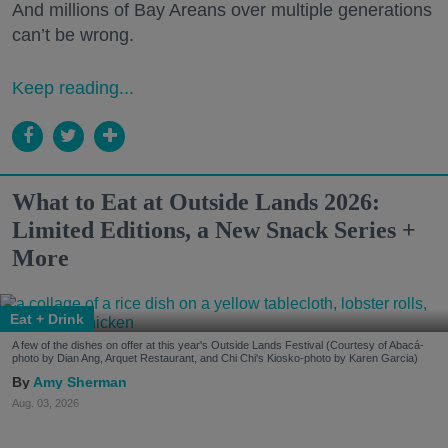
And millions of Bay Areans over multiple generations
can’t be wrong.
Keep reading...
What to Eat at Outside Lands 2026:
Limited Editions, a New Snack Series +
More
Eat + Drink
A few of the dishes on offer at this year's Outside Lands Festival (Courtesy of Abacá-
photo by Dian Ang, Arquet Restaurant, and Chi Chi's Kiosko-photo by Karen Garcia)
Amy Sherman
Aug. 03, 2026