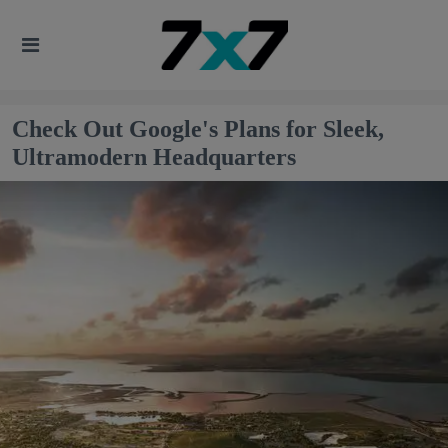
Check Out Google's Plans for Sleek,
Ultramodern Headquarters