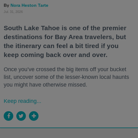
Nora Heston Tarte
Jul. 31, 2026
South Lake Tahoe is one of the premier
destinations for Bay Area travelers, but
the itinerary can feel a bit tired if you
keep coming back over and over.
Once you’ve crossed the big items off your bucket
list, uncover some of the lesser-known local haunts
you might have otherwise missed.
Keep reading...