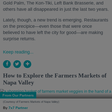
Gold Palm, The Kon-Tiki, Left Bank Brasserie, and
others have all disappeared in just the last two years.
Lately, though, a new trend is emerging. Restaurants
on the precipice—even those that were once
believed to have left the city for good—are making
surprise returns.
Keep reading...
How to Explore the Farmers Markets of
Napa Valley
From Our Partners
(Courtesy of Farmers Markets of Napa Valley)
7x7 Partner