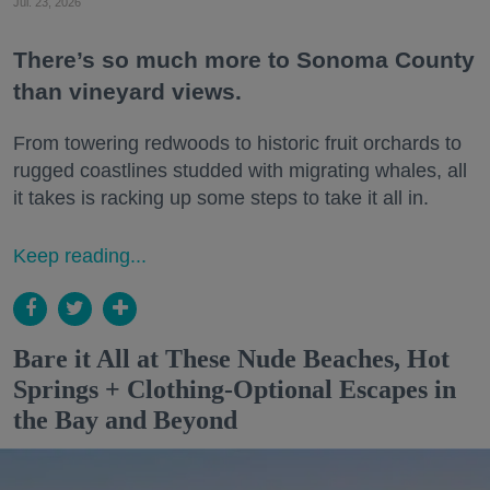
Jul. 23, 2026
There’s so much more to Sonoma County
than vineyard views.
From towering redwoods to historic fruit orchards to
rugged coastlines studded with migrating whales, all
it takes is racking up some steps to take it all in.
Keep reading...
Bare it All at These Nude Beaches, Hot
Springs + Clothing-Optional Escapes in
the Bay and Beyond