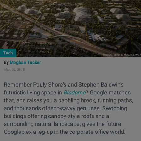
Tech
Meghan Tucker
Mar. 02, 2015
Remember Pauly Shore's and Stephen Baldwin's
futuristic living space in
Biodome
? Google matches
that, and raises you a babbling brook, running paths,
and thousands of tech-savvy geniuses. Swooping
buildings offering canopy-style roofs and a
surrounding natural landscape, gives the future
Googleplex a leg-up in the corporate office world.