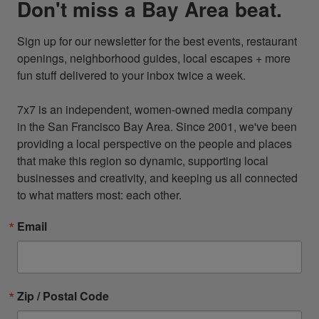
Don't miss a Bay Area beat.
Sign up for our newsletter for the best events, restaurant 
openings, neighborhood guides, local escapes + more 
fun stuff delivered to your inbox twice a week.

7x7 is an independent, women-owned media company 
in the San Francisco Bay Area. Since 2001, we've been 
providing a local perspective on the people and places 
that make this region so dynamic, supporting local 
businesses and creativity, and keeping us all connected 
to what matters most: each other.
Email
Zip / Postal Code