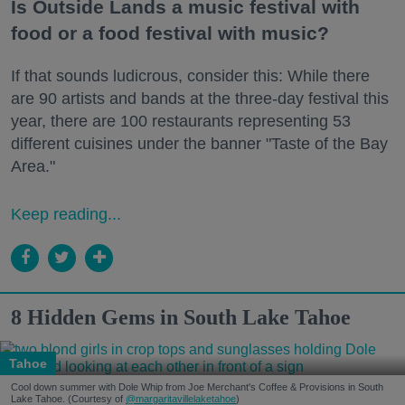
Is Outside Lands a music festival with
food or a food festival with music?
If that sounds ludicrous, consider this: While there
are 90 artists and bands at the three-day festival this
year, there are 100 restaurants representing 53
different cuisines under the banner "Taste of the Bay
Area."
Keep reading...
8 Hidden Gems in South Lake Tahoe
Tahoe
Cool down summer with Dole Whip from Joe Merchant's Coffee & Provisions in South
Lake Tahoe. (Courtesy of
@margaritavillelaketahoe
)