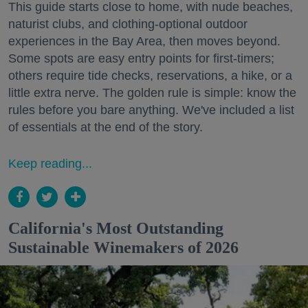
This guide starts close to home, with nude beaches,
naturist clubs, and clothing-optional outdoor
experiences in the Bay Area, then moves beyond.
Some spots are easy entry points for first-timers;
others require tide checks, reservations, a hike, or a
little extra nerve. The golden rule is simple: know the
rules before you bare anything. We've included a list
of essentials at the end of the story.
Keep reading...
California's Most Outstanding
Sustainable Winemakers of 2026