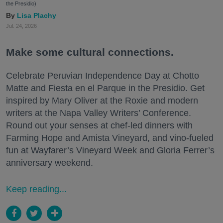
the Presidio)
Lisa Plachy
Jul. 24, 2026
Make some cultural connections.
Celebrate Peruvian Independence Day at Chotto
Matte and Fiesta en el Parque in the Presidio. Get
inspired by Mary Oliver at the Roxie and modern
writers at the Napa Valley Writers’ Conference.
Round out your senses at chef-led dinners with
Farming Hope and Amista Vineyard, and vino-fueled
fun at Wayfarer’s Vineyard Week and Gloria Ferrer’s
anniversary weekend.
Keep reading...