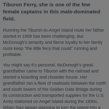
Tiburon Ferry, she is one of the few
female captains in this male-dominated
field.
Running the Tiburon-to-Angel Island route her father
started in 1959 has been challenging. But
McDonogh’s tenacity and fierce loyalty to her family
roots keep “the little ferry that could” running and
profitable.
You might say it’s personal. McDonogh’s great-
grandfather came to Tiburon with the railroad and
started a boarding and chowder house. Her
grandfather ran a fleet of rowboats between the north
and south towers of the Golden Gate Bridge during
its construction and transported supplies for the U.S.
Army stationed on Angel Island during the 1930s.
When they began planning to turn the island into a