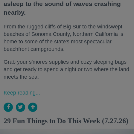
asleep to the sound of waves crashing
nearby.
From the rugged cliffs of Big Sur to the windswept
beaches of Sonoma County, Northern California is
home to some of the state's most spectacular
beachfront campgrounds.
Grab your s'mores supplies and cozy sleeping bags
and get ready to spend a night or two where the land
meets the sea.
Keep reading...
29 Fun Things to Do This Week (7.27.26)