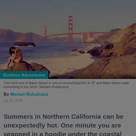
Outdoor Adventures
The north end of Baker Beach is one of several beaches in SF and Marin where nude
sunbathing is the norm. (Mariam Rubalcava)
Mariam Rubalcava
Jul. 22, 2026
Summers in Northern California can be
unexpectedly hot. One minute you are
wrapped in a hoodie under the coastal