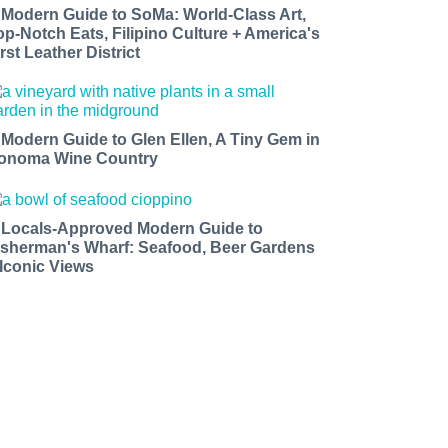
 Modern Guide to SoMa: World-Class Art,
op-Notch Eats, Filipino Culture + America's
rst Leather District
 Modern Guide to Glen Ellen, A Tiny Gem in
onoma Wine Country
 Locals-Approved Modern Guide to
isherman's Wharf: Seafood, Beer Gardens
 Iconic Views