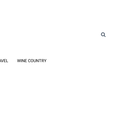
AVEL
WINE COUNTRY