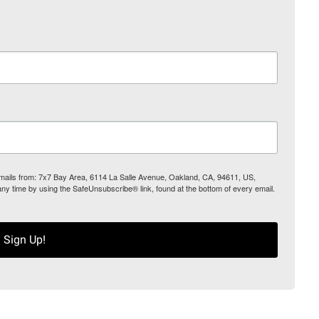
 emails from: 7x7 Bay Area, 6114 La Salle Avenue, Oakland, CA, 94611, US,
any time by using the SafeUnsubscribe® link, found at the bottom of every email.
Sign Up!