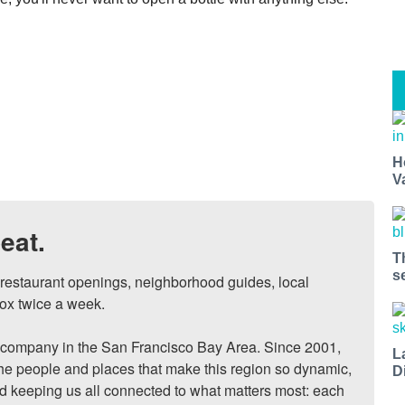
H
V
eat.
T
s
, restaurant openings, neighborhood guides, local 
ox twice a week.

ompany in the San Francisco Bay Area. Since 2001, 
L
he people and places that make this region so dynamic, 
D
nd keeping us all connected to what matters most: each 