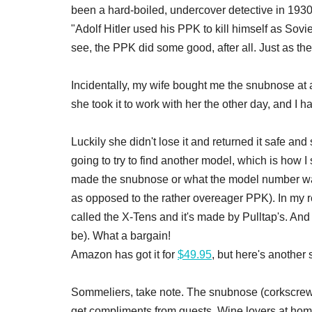
been a hard-boiled, undercover detective in 1930
"Adolf Hitler used his PPK to kill himself as Sovi
see, the PPK did some good, after all. Just as 
Incidentally, my wife bought me the snubnose at 
she took it to work with her the other day, and I 
Luckily she didn't lose it and returned it safe and
going to try to find another model, which is how I
made the snubnose or what the model number was 
as opposed to the rather overeager PPK). In my r
called the X-Tens and it's made by Pulltap's. And i
be). What a bargain!
Amazon has got it for
$49.95
, but here's another s
Sommeliers, take note. The snubnose (corkscrew, n
get compliments from guests. Wine lovers at home,