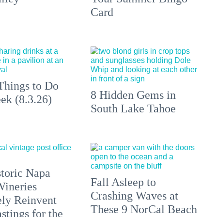
Card
Things to Do
8 Hidden Gems in
ek (8.3.26)
South Lake Tahoe
toric Napa
Fall Asleep to
Wineries
Crashing Waves at
ely Reinvent
These 9 NorCal Beach
stings for the