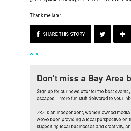
Thank me later.
wine
Don't miss a Bay Area b
Sign up for our newsletter for the best events
escapes + more fun stuff delivered to your inb
7x7 is an independent, women-owned media c
we've been providing a local perspective on t
supporting local businesses and creativity, a