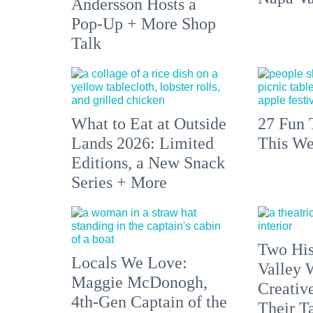
Andersson Hosts a
Pop-Up + More Shop
Talk
What to Eat at Outside
27 Fun 
Lands 2026: Limited
This We
Editions, a New Snack
Series + More
Two His
Locals We Love:
Valley 
Maggie McDonogh,
Creativ
4th-Gen Captain of the
Their Ta