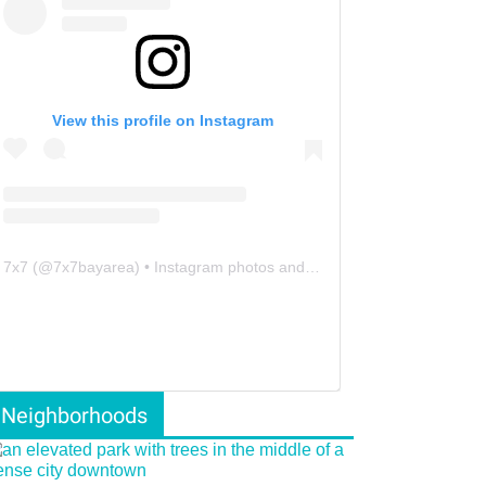
View this profile on Instagram
7x7
(@
7x7bayarea
) • Instagram photos and videos
Neighborhoods