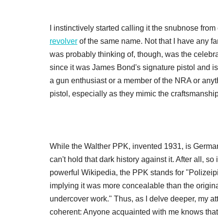
I instinctively started calling it the snubnose fr
revolver
of the same name. Not that I have any fami
was probably thinking of, though, was the celebr
since it was James Bond's signature pistol and is
a gun enthusiast or a member of the NRA or anythi
pistol, especially as they mimic the craftsmansh
While the Walther PPK, invented 1931, is German 
can't hold that dark history against it. After all, 
powerful Wikipedia, the PPK stands for "Polizeipi
implying it was more concealable than the origin
undercover work." Thus, as I delve deeper, my a
coherent: Anyone acquainted with me knows that i