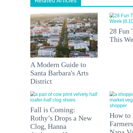
Related Articles
28 Fun 
This We
A Modern Guide to
Santa Barbara's Arts
District
Fall is Coming:
How to 
Rothy’s Drops a New
Farmers
Clog, Hanna
Napa Va