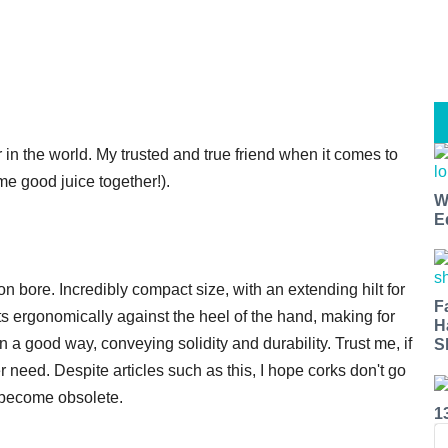
r in the world. My trusted and true friend when it comes to
e good juice together!).
W
E
on bore. Incredibly compact size, with an extending hilt for
F
its ergonomically against the heel of the hand, making for
H
ut in a good way, conveying solidity and durability. Trust me, if
S
er need. Despite articles such as this, I hope corks don't go
 become obsolete.
1