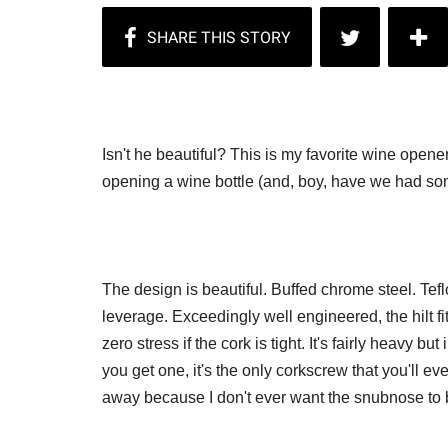
Isn't he beautiful? This is my favorite wine opene
opening a wine bottle (and, boy, have we had som
The design is beautiful. Buffed chrome steel. Tefl
leverage. Exceedingly well engineered, the hilt f
zero stress if the cork is tight. It's fairly heavy b
you get one, it's the only corkscrew that you'll ev
away because I don't ever want the snubnose to