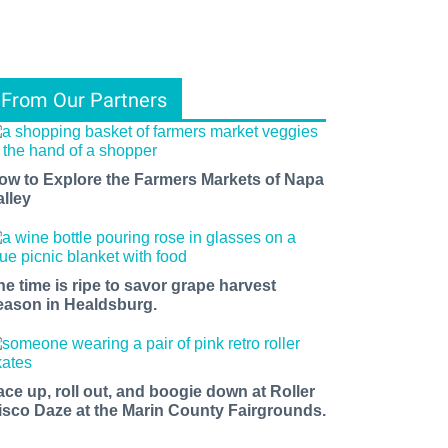
From Our Partners
ow to Explore the Farmers Markets of Napa
alley
he time is ripe to savor grape harvest
eason in Healdsburg.
ace up, roll out, and boogie down at Roller
isco Daze at the Marin County Fairgrounds.