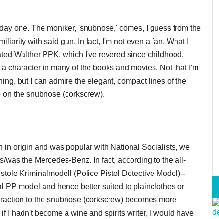
om day one. The moniker, 'snubnose,' comes, I guess from the
liarity with said gun. In fact, I'm not even a fan. What I
ated Walther PPK, which I've revered since childhood,
 a character in many of the books and movies. Not that I'm
ng, but I can admire the elegant, compact lines of the
ip on the snubnose (corkscrew).
in origin and was popular with National Socialists, we
so is/was the Mercedes-Benz. In fact, according to the all-
stole Kriminalmodell (Police Pistol Detective Model)--
al PP model and hence better suited to plainclothes or
ttraction to the snubnose (corkscrew) becomes more
f I hadn't become a wine and spirits writer, I would have