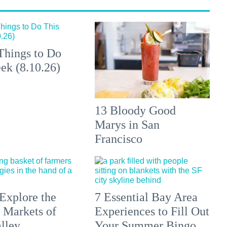
Things to Do
ek (8.10.26)
13 Bloody Good
Marys in San
Francisco
Explore the
7 Essential Bay Area
 Markets of
Experiences to Fill Out
lley
Your Summer Bingo