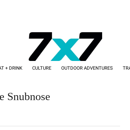
AT + DRINK
CULTURE
OUTDOOR ADVENTURES
TR
ADVERTISE WITH 7X7
he Snubnose