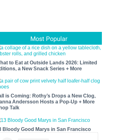
Most Popular
hat to Eat at Outside Lands 2026: Limited
ditions, a New Snack Series + More
all is Coming: Rothy’s Drops a New Clog,
anna Andersson Hosts a Pop-Up + More
hop Talk
3 Bloody Good Marys in San Francisco