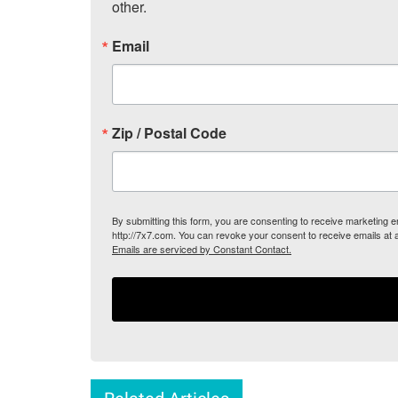
other.
Email
Zip / Postal Code
By submitting this form, you are consenting to receive marketing
http://7x7.com. You can revoke your consent to receive emails at 
Emails are serviced by Constant Contact.