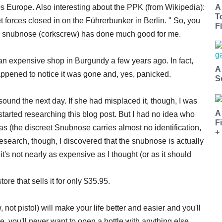
s Europe. Also interesting about the PPK (from Wikipedia):
A
T
et forces closed in on the Führerbunker in Berlin. " So, you
Fi
the snubnose (corkscrew) has done much good for me.
an expensive shop in Burgundy a few years ago. In fact,
A
happened to notice it was gone and, yes, panicked.
S
 sound the next day. If she had misplaced it, though, I was
A
 started researching this blog post. But I had no idea who
F
(the discreet Snubnose carries almost no identification,
+
esearch, though, I discovered that the snubnose is actually
t's not nearly as expensive as I thought (or as it should
tore that sells it for only $35.95.
ot pistol) will make your life better and easier and you'll
 you'll never want to open a bottle with anything else.