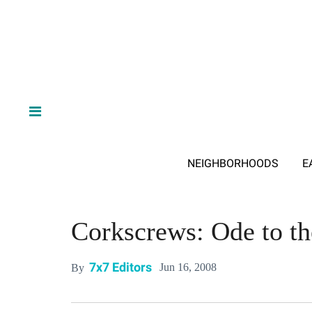
NEIGHBORHOODS
E
Corkscrews: Ode to t
7x7 Editors
Jun 16, 2008
By