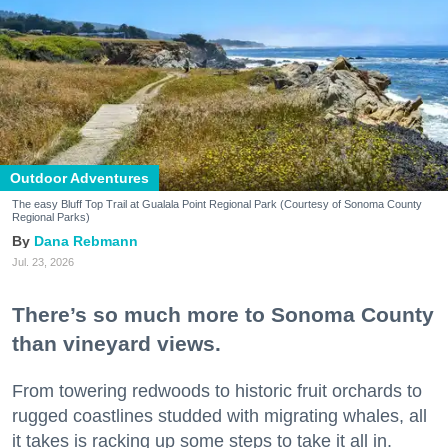
Outdoor Adventures
The easy Bluff Top Trail at Gualala Point Regional Park (Courtesy of Sonoma County
Regional Parks)
Dana Rebmann
Jul. 23, 2026
There’s so much more to Sonoma County
than vineyard views.
From towering redwoods to historic fruit orchards to
rugged coastlines studded with migrating whales, all
it takes is racking up some steps to take it all in.