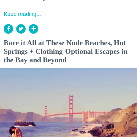
Keep reading...
Bare it All at These Nude Beaches, Hot
Springs + Clothing-Optional Escapes in
the Bay and Beyond