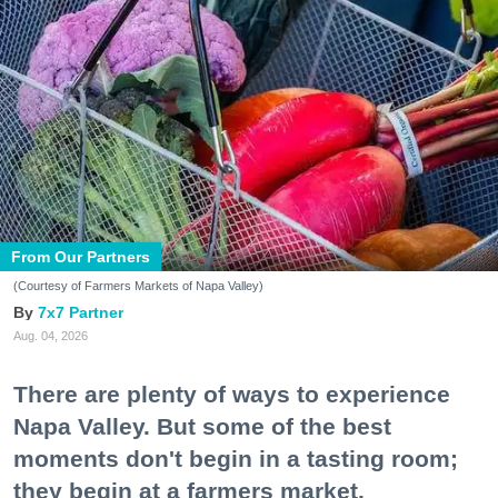
From Our Partners
(Courtesy of Farmers Markets of Napa Valley)
7x7 Partner
Aug. 04, 2026
There are plenty of ways to experience
Napa Valley. But some of the best
moments don't begin in a tasting room;
they begin at a farmers market.