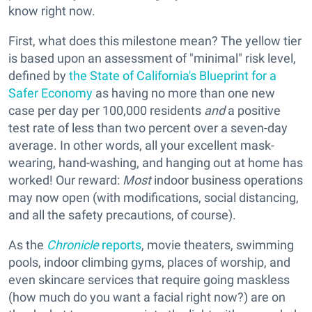
know right now.
First, what does this milestone mean? The yellow tier
is based upon an assessment of "minimal" risk level,
defined by
the State of California's Blueprint for a
Safer Economy
as having no more than one new
case per day per 100,000 residents
and
a positive
test rate of less than two percent over a seven-day
average. In other words, all your excellent mask-
wearing, hand-washing, and hanging out at home has
worked! Our reward:
Most
indoor business operations
may now open (with modifications, social distancing,
and all the safety precautions, of course).
As the
Chronicle
reports
, movie theaters, swimming
pools, indoor climbing gyms, places of worship, and
even skincare services that require going maskless
(how much do you want a facial right now?) are on