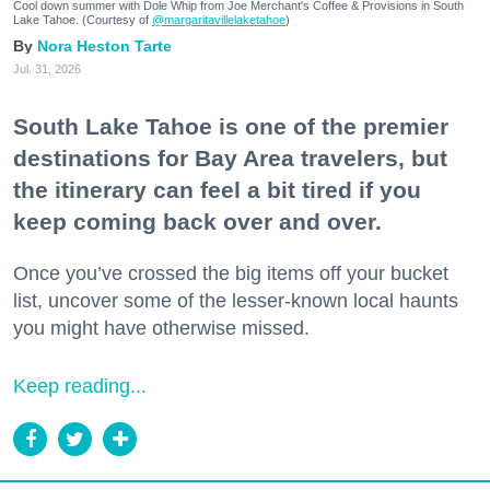
Cool down summer with Dole Whip from Joe Merchant's Coffee & Provisions in South
Lake Tahoe. (Courtesy of
@margaritavillelaketahoe
)
Nora Heston Tarte
Jul. 31, 2026
South Lake Tahoe is one of the premier
destinations for Bay Area travelers, but
the itinerary can feel a bit tired if you
keep coming back over and over.
Once you’ve crossed the big items off your bucket
list, uncover some of the lesser-known local haunts
you might have otherwise missed.
Keep reading...