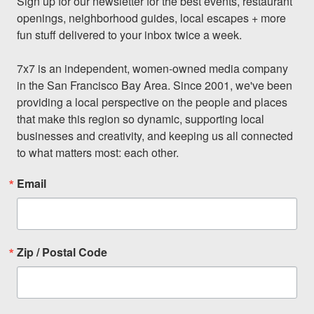
Sign up for our newsletter for the best events, restaurant 
openings, neighborhood guides, local escapes + more 
fun stuff delivered to your inbox twice a week.

7x7 is an independent, women-owned media company 
in the San Francisco Bay Area. Since 2001, we've been 
providing a local perspective on the people and places 
that make this region so dynamic, supporting local 
businesses and creativity, and keeping us all connected 
to what matters most: each other.
Email
Zip / Postal Code