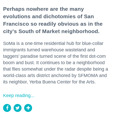
Perhaps nowhere are the many
evolutions and dichotomies of San
Francisco so readily obvious as in the
city's South of Market neighborhood.
SoMa is a one-time residential hub for blue-collar
immigrants turned warehouse wasteland and
taggers' paradise turned scene of the first dot-com
boom and bust. It continues to be a neighborhood
that flies somewhat under the radar despite being a
world-class arts district anchored by SFMOMA and
its neighbor, Yerba Buena Center for the Arts.
Keep reading...