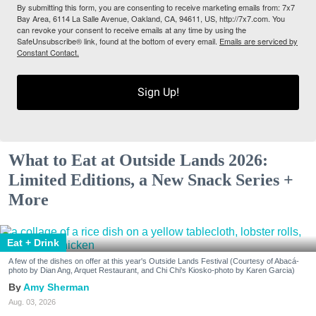
By submitting this form, you are consenting to receive marketing emails from: 7x7
Bay Area, 6114 La Salle Avenue, Oakland, CA, 94611, US, http://7x7.com. You
can revoke your consent to receive emails at any time by using the
SafeUnsubscribe® link, found at the bottom of every email.
Emails are serviced by
Constant Contact.
Sign Up!
What to Eat at Outside Lands 2026:
Limited Editions, a New Snack Series +
More
Eat + Drink
A few of the dishes on offer at this year's Outside Lands Festival (Courtesy of Abacá-
photo by Dian Ang, Arquet Restaurant, and Chi Chi's Kiosko-photo by Karen Garcia)
Amy Sherman
Aug. 03, 2026