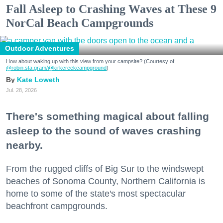
Fall Asleep to Crashing Waves at These 9
NorCal Beach Campgrounds
Outdoor Adventures
How about waking up with this view from your campsite? (Courtesy of
@robin.sta.gram
/@kirkcreekcampground
)
Kate Loweth
Jul. 28, 2026
There's something magical about falling
asleep to the sound of waves crashing
nearby.
From the rugged cliffs of Big Sur to the windswept
beaches of Sonoma County, Northern California is
home to some of the state's most spectacular
beachfront campgrounds.