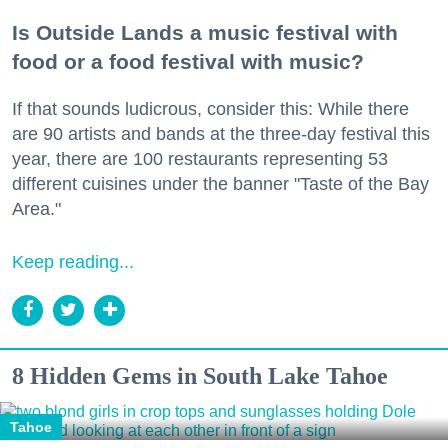
Is Outside Lands a music festival with
food or a food festival with music?
If that sounds ludicrous, consider this: While there
are 90 artists and bands at the three-day festival this
year, there are 100 restaurants representing 53
different cuisines under the banner "Taste of the Bay
Area."
Keep reading...
8 Hidden Gems in South Lake Tahoe
Tahoe