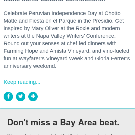
Celebrate Peruvian Independence Day at Chotto
Matte and Fiesta en el Parque in the Presidio. Get
inspired by Mary Oliver at the Roxie and modern
writers at the Napa Valley Writers’ Conference.
Round out your senses at chef-led dinners with
Farming Hope and Amista Vineyard, and vino-fueled
fun at Wayfarer’s Vineyard Week and Gloria Ferrer’s
anniversary weekend.
Keep reading...
Don't miss a Bay Area beat.