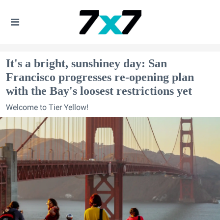
It's a bright, sunshiney day: San
Francisco progresses re-opening plan
with the Bay's loosest restrictions yet
Welcome to Tier Yellow!