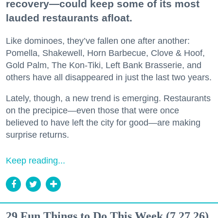
recovery—could keep some of its most
lauded restaurants afloat.
Like dominoes, they’ve fallen one after another:
Pomella, Shakewell, Horn Barbecue, Clove & Hoof,
Gold Palm, The Kon-Tiki, Left Bank Brasserie, and
others have all disappeared in just the last two years.
Lately, though, a new trend is emerging. Restaurants
on the precipice—even those that were once
believed to have left the city for good—are making
surprise returns.
Keep reading...
29 Fun Things to Do This Week (7.27.26)