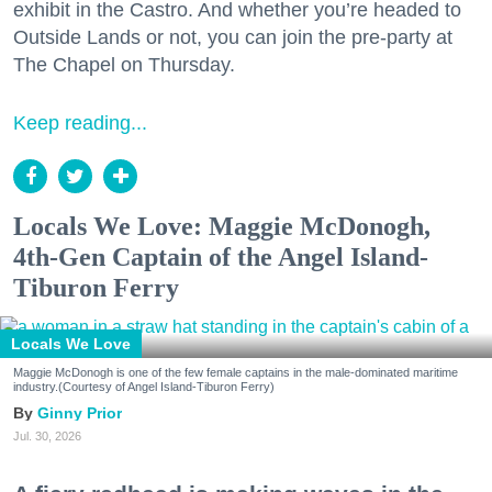
exhibit in the Castro. And whether you’re headed to
Outside Lands or not, you can join the pre-party at
The Chapel on Thursday.
Keep reading...
Locals We Love: Maggie McDonogh,
4th-Gen Captain of the Angel Island-
Tiburon Ferry
Locals We Love
Maggie McDonogh is one of the few female captains in the male-dominated maritime
industry.(Courtesy of Angel Island-Tiburon Ferry)
Ginny Prior
Jul. 30, 2026