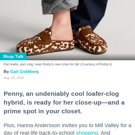
Shop Talk
Part loafer, part clog, meet Rothy's new shoe for fall. (Courtesy of Rothy's)
Gail Goldberg
Aug. 05, 2026
Penny, an undeniably cool loafer-clog
hybrid, is ready for her close-up—and a
prime spot in your closet.
Plus, Hanna Andersson invites you to Mill Valley for a
day of real-life back-to-school
shopping
. And