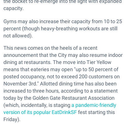
the docket to re-emerge into the light with expanded
capacity.
Gyms may also increase their capacity from 10 to 25
percent (though heavy-breathing workouts are still
not allowed).
This news comes on the heels of a recent
announcement that the City may also resume indoor
dining at restaurants. The move into Tier Yellow
means that eateries may open "up to 50 percent of
posted occupancy, not to exceed 200 customers on
November 3rd." Allotted dining time has also been
increased to three hours, according to a statement
today by the Golden Gate Restaurant Association
(which, incidentally, is staging
a pandemic-friendly
version of its popular EatDrinkSF
fest starting this
Friday).