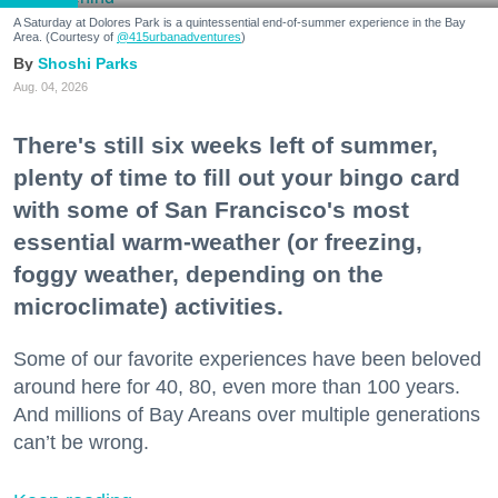
A Saturday at Dolores Park is a quintessential end-of-summer experience in the Bay
Area. (Courtesy of
@415urbanadventures
)
Shoshi Parks
Aug. 04, 2026
There's still six weeks left of summer,
plenty of time to fill out your bingo card
with some of San Francisco's most
essential warm-weather (or freezing,
foggy weather, depending on the
microclimate) activities.
Some of our favorite experiences have been beloved
around here for 40, 80, even more than 100 years.
And millions of Bay Areans over multiple generations
can’t be wrong.