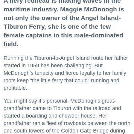
A fiery redhead is making waves in the
maritime industry. Maggie McDonogh is
not only the owner of the Angel Island-
Tiburon Ferry, she is one of the few
female captains in this male-dominated
field.
Running the Tiburon-to-Angel Island route her father
started in 1959 has been challenging. But
McDonogh’s tenacity and fierce loyalty to her family
roots keep “the little ferry that could” running and
profitable.
You might say it’s personal. McDonogh’s great-
grandfather came to Tiburon with the railroad and
started a boarding and chowder house. Her
grandfather ran a fleet of rowboats between the north
and south towers of the Golden Gate Bridge during