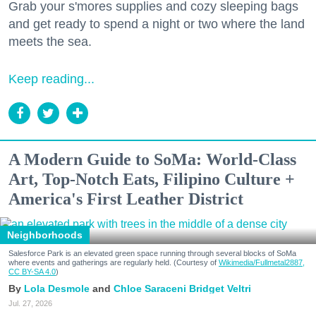
Grab your s'mores supplies and cozy sleeping bags
and get ready to spend a night or two where the land
meets the sea.
Keep reading...
A Modern Guide to SoMa: World-Class
Art, Top-Notch Eats, Filipino Culture +
America's First Leather District
Neighborhoods
Salesforce Park is an elevated green space running through several blocks of SoMa
where events and gatherings are regularly held. (Courtesy of
Wikimedia/Fullmetal2887,
CC BY-SA 4.0
)
Lola Desmole
Chloe Saraceni
Bridget Veltri
Jul. 27, 2026