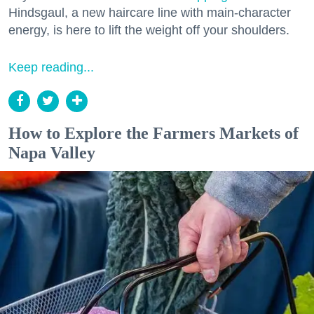
Hindsgaul, a new haircare line with main-character
energy, is here to lift the weight off your shoulders.
Keep reading...
How to Explore the Farmers Markets of
Napa Valley