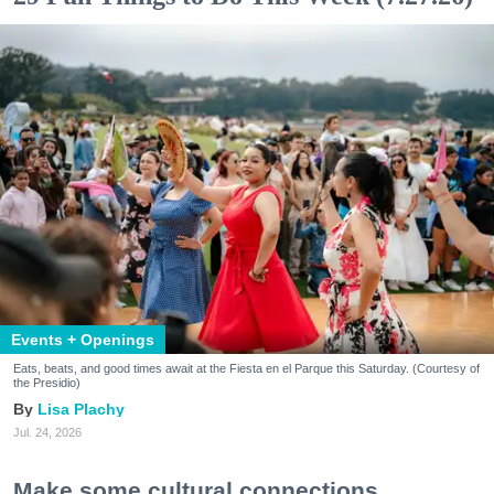
Events + Openings
Eats, beats, and good times await at the Fiesta en el Parque this Saturday. (Courtesy of
the Presidio)
Lisa Plachy
Jul. 24, 2026
Make some cultural connections.