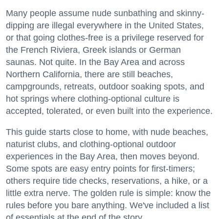
Many people assume nude sunbathing and skinny-
dipping are illegal everywhere in the United States,
or that going clothes-free is a privilege reserved for
the French Riviera, Greek islands or German
saunas. Not quite. In the Bay Area and across
Northern California, there are still beaches,
campgrounds, retreats, outdoor soaking spots, and
hot springs where clothing-optional culture is
accepted, tolerated, or even built into the experience.
This guide starts close to home, with nude beaches,
naturist clubs, and clothing-optional outdoor
experiences in the Bay Area, then moves beyond.
Some spots are easy entry points for first-timers;
others require tide checks, reservations, a hike, or a
little extra nerve. The golden rule is simple: know the
rules before you bare anything. We've included a list
of essentials at the end of the story.