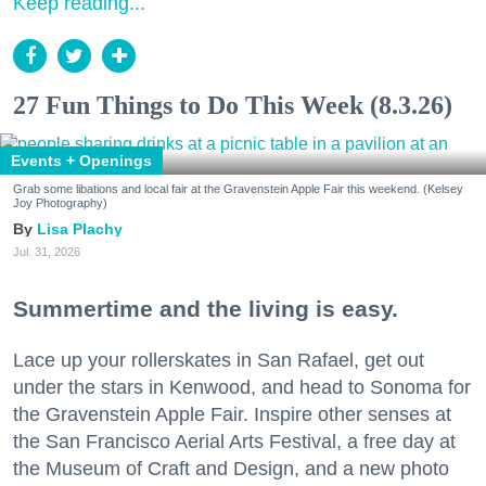
Keep reading...
27 Fun Things to Do This Week (8.3.26)
Events + Openings
Grab some libations and local fair at the Gravenstein Apple Fair this weekend. (Kelsey
Joy Photography)
Lisa Plachy
Jul. 31, 2026
Summertime and the living is easy.
Lace up your rollerskates in San Rafael, get out
under the stars in Kenwood, and head to Sonoma for
the Gravenstein Apple Fair. Inspire other senses at
the San Francisco Aerial Arts Festival, a free day at
the Museum of Craft and Design, and a new photo