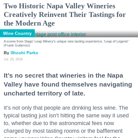
Two Historic Napa Valley Wineries
Creatively Reinvent Their Tastings for
the Modern Age
Wine Country
A scene from Stags' Leap Winery's unique new tasting experience, 'Leap of Legend.'
(Frank Gutierrez)
Shoshi Parks
Jul. 29, 2026
It’s no secret that wineries in the Napa
Valley have found themselves navigating
uncharted territory of late.
It’s not only that people are drinking less wine. The
typical tasting just isn’t hitting the same way it used
to, whether due to the astronomical fees now
charged by most tasting rooms or the bafflement