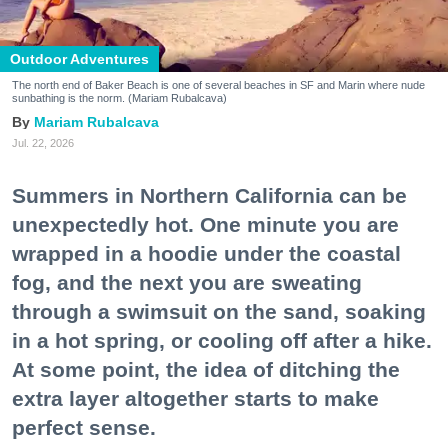
Outdoor Adventures
The north end of Baker Beach is one of several beaches in SF and Marin where nude
sunbathing is the norm. (Mariam Rubalcava)
Mariam Rubalcava
Jul. 22, 2026
Summers in Northern California can be
unexpectedly hot. One minute you are
wrapped in a hoodie under the coastal
fog, and the next you are sweating
through a swimsuit on the sand, soaking
in a hot spring, or cooling off after a hike.
At some point, the idea of ditching the
extra layer altogether starts to make
perfect sense.