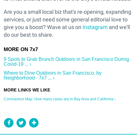
Are you a small local biz that's re-opening, expanding
services, or just need some general editorial love to
give you a boost? Wave at us on
Instagram
and we'll
do our best to share.
9 Spots to Grab Brunch Outdoors in San Francisco During
Covid-19 ... ›
Where to Dine Outdoors in San Francisco, by
Neighborhood - 7x7 ... ›
Coronavirus Map: How many cases are in Bay Area and California ›