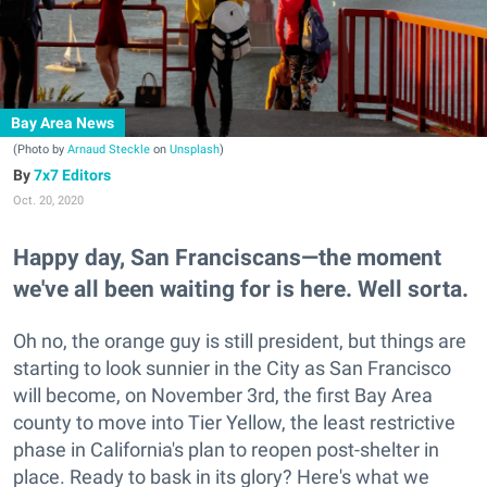
Bay Area News
(Photo by
Arnaud Steckle
on
Unsplash
)
7x7 Editors
Oct. 20, 2020
Happy day, San Franciscans—the moment
we've all been waiting for is here. Well sorta.
Oh no, the orange guy is still president, but things are
starting to look sunnier in the City as San Francisco
will become, on November 3rd, the first Bay Area
county to move into Tier Yellow, the least restrictive
phase in California's plan to reopen post-shelter in
place. Ready to bask in its glory? Here's what we