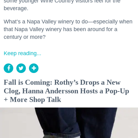
some younger Wine Country visitors feel for the
beverage.
What’s a Napa Valley winery to do—especially when
that Napa Valley winery has been around for a
century or more?
Keep reading...
Fall is Coming: Rothy’s Drops a New
Clog, Hanna Andersson Hosts a Pop-Up
+ More Shop Talk