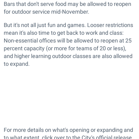
Bars that don't serve food may be allowed to reopen
for outdoor service mid-November.
But it's not all just fun and games. Looser restrictions
mean it's also time to get back to work and class:
Non-essential offices will be allowed to reopen at 25
percent capacity (or more for teams of 20 or less),
and higher learning outdoor classes are also allowed
to expand.
For more details on what's opening or expanding and
to what extent, click over to the City's official release.