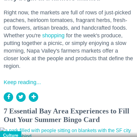
Right now, the markets are full of rows of just-picked
peaches, heirloom tomatoes, fragrant herbs, fresh-
cut flowers, artisan breads, and handcrafted foods.
Whether you're
shopping
for the week's produce,
putting together a picnic, or simply enjoying a slow
morning, Napa Valley's farmers markets offer a
closer look at the people and products that define the
region.
Keep reading...
7 Essential Bay Area Experiences to Fill
Out Your Summer Bingo Card
Culture