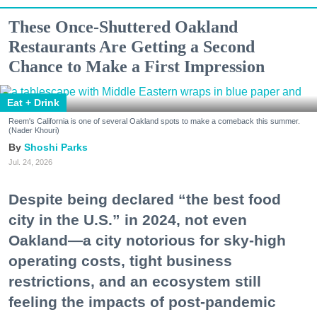
These Once-Shuttered Oakland
Restaurants Are Getting a Second
Chance to Make a First Impression
Eat + Drink
Reem's California is one of several Oakland spots to make a comeback this summer.
(Nader Khouri)
Shoshi Parks
Jul. 24, 2026
Despite being declared “the best food
city in the U.S.” in 2024, not even
Oakland—a city notorious for sky-high
operating costs, tight business
restrictions, and an ecosystem still
feeling the impacts of post-pandemic