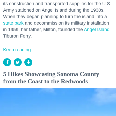
its construction and transported supplies for the U.S.
Army stationed on Angel Island during the 1930s.
When they began planning to turn the island into a
state park
and decommission its military installation
in 1959, her father, Milton, founded the
Angel Island
-
Tiburon Ferry.
Keep reading...
5 Hikes Showcasing Sonoma County
from the Coast to the Redwoods