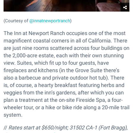
(Courtesy of
@innatnewportranch
)
The Inn at Newport Ranch occupies one of the most
magnificent coastal corners in all of California. There
are just nine rooms scattered across four buildings on
the 2,000-acre estate, each with their own stunning
view. Suites, which fit up to four guests, have
fireplaces and kitchens (in the Grove Suite there’s
also a barbecue and private outdoor hot tub). There
is, of course, a hearty breakfast featuring herbs and
veggies from the inn’s gardens, after which you can
plan a treatment at the on-site Fireside Spa, a four-
wheeler tour, or a hike or bike ride along a 20-mile trail
system.
//
Rates start at $650/night;
31502 CA-1 (Fort Bragg),