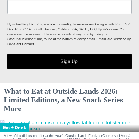
By submitting this form, you are consenting to receive marketing emails from: 7x7
Bay Area, 6114 La Salle Avenue, Oakland, CA, 94611, US, http://7x7.com. You
can revoke your consent to receive emails at any time by using the
SafeUnsubscribe® link, found at the bottom of every email.
Emails are serviced by
Constant Contact.
Sign Up!
What to Eat at Outside Lands 2026:
Limited Editions, a New Snack Series +
More
Eat + Drink
A few of the dishes on offer at this year's Outside Lands Festival (Courtesy of Abacá-