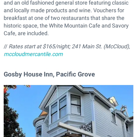
and an old fashioned general store featuring classic
and locally made products and wine. Vouchers for
breakfast at one of two restaurants that share the
historic space, the White Mountain Cafe and Savory
Cafe, are included.
//
Rates start at $165/night;
241 Main St. (McCloud),
mccloudmercantile.com
Gosby House Inn, Pacific Grove