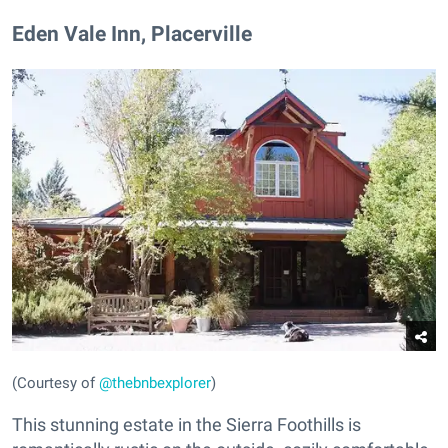
Eden Vale Inn, Placerville
(Courtesy of
@thebnbexplorer
)
This stunning estate in the Sierra Foothills is