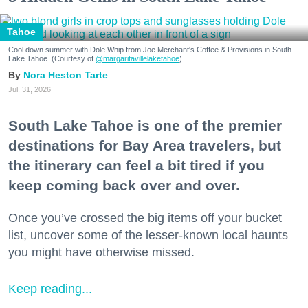
Tahoe
Cool down summer with Dole Whip from Joe Merchant's Coffee & Provisions in South
Lake Tahoe. (Courtesy of
@margaritavillelaketahoe
)
Nora Heston Tarte
Jul. 31, 2026
South Lake Tahoe is one of the premier
destinations for Bay Area travelers, but
the itinerary can feel a bit tired if you
keep coming back over and over.
Once you’ve crossed the big items off your bucket
list, uncover some of the lesser-known local haunts
you might have otherwise missed.
Keep reading...