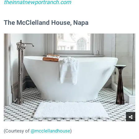
theinnatnewportranch.com
The McClelland House, Napa
(Courtesy of
@mcclellandhouse
)