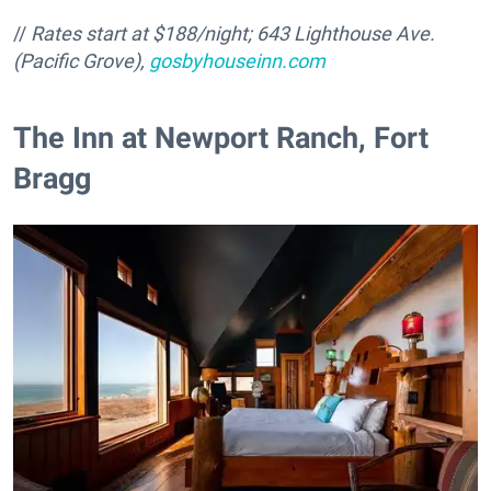
//
Rates start at $188/night;
643 Lighthouse Ave.
(Pacific Grove),
gosbyhouseinn.com
The Inn at Newport Ranch, Fort
Bragg