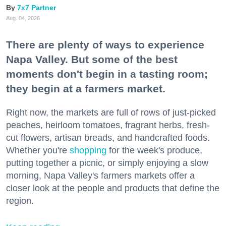
7x7 Partner
Aug. 04, 2026
There are plenty of ways to experience
Napa Valley. But some of the best
moments don't begin in a tasting room;
they begin at a farmers market.
Right now, the markets are full of rows of just-picked
peaches, heirloom tomatoes, fragrant herbs, fresh-
cut flowers, artisan breads, and handcrafted foods.
Whether you're
shopping
for the week's produce,
putting together a picnic, or simply enjoying a slow
morning, Napa Valley's farmers markets offer a
closer look at the people and products that define the
region.