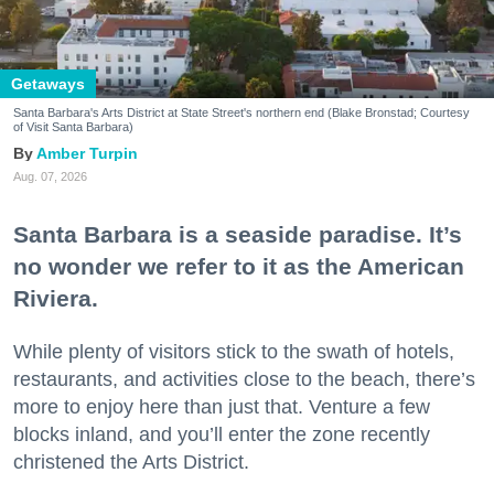
Getaways
Santa Barbara's Arts District at State Street's northern end (Blake Bronstad; Courtesy
of Visit Santa Barbara)
Amber Turpin
Aug. 07, 2026
Santa Barbara is a seaside paradise. It’s
no wonder we refer to it as the American
Riviera.
While plenty of visitors stick to the swath of hotels,
restaurants, and activities close to the beach, there’s
more to enjoy here than just that. Venture a few
blocks inland, and you’ll enter the zone recently
christened the Arts District.