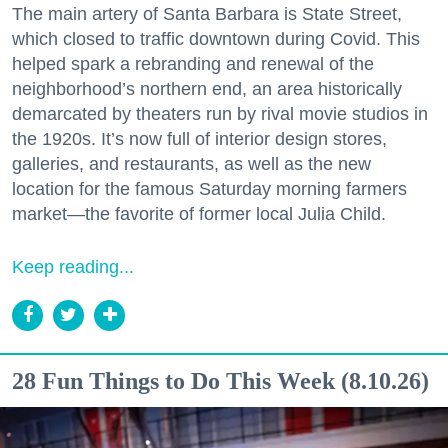
The main artery of Santa Barbara is State Street,
which closed to traffic downtown during Covid. This
helped spark a rebranding and renewal of the
neighborhood’s northern end, an area historically
demarcated by theaters run by rival movie studios in
the 1920s. It’s now full of interior design stores,
galleries, and restaurants, as well as the new
location for the famous Saturday morning farmers
market—the favorite of former local Julia Child.
Keep reading...
28 Fun Things to Do This Week (8.10.26)