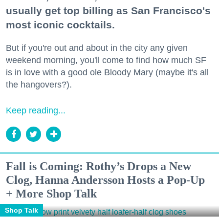
usually get top billing as San Francisco's
most iconic cocktails.
But if you're out and about in the city any given
weekend morning, you'll come to find how much SF
is in love with a good ole Bloody Mary (maybe it's all
the hangovers?).
Keep reading...
Fall is Coming: Rothy’s Drops a New
Clog, Hanna Andersson Hosts a Pop-Up
+ More Shop Talk
Shop Talk