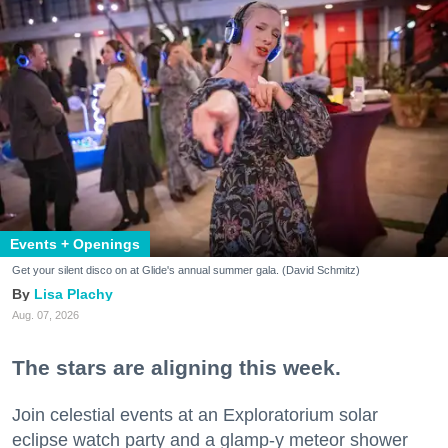
Events + Openings
Get your silent disco on at Glide's annual summer gala. (David Schmitz)
Lisa Plachy
Aug. 07, 2026
The stars are aligning this week.
Join celestial events at an Exploratorium solar
eclipse watch party and a glamp-y meteor shower