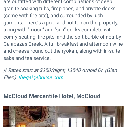
are outfitted with different combinations of deep
granite soaking tubs, fireplaces, and private decks
(some with fire pits), and surrounded by lush
gardens. There’s a pool and hot tub on the property,
along with “moon” and “sun” decks complete with
comfy seating, fire pits, and the soft burble of nearby
Calabazas Creek. A full breakfast and afternoon wine
and cheese round out the ryokan, along with in-suite
sake and tea service.
//
Rates start at $250/night;
13540 Arnold Dr. (Glen
Ellen),
thegaigehouse.com
McCloud Mercantile Hotel, McCloud