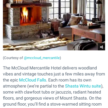
(Courtesy of
@mccloud_mercantile
)
The McCloud Mercantile Hotel delivers woodland
vibes and vintage touches just a few miles away from
the epic
McCloud Falls
. Each room has its own
atmosphere (we’re partial to the
Shasta Wintu suite
),
some with clawfoot tubs or jacuzzis, radiant heated
floors, and gorgeous views of Mount Shasta. On the
ground floor, you’ll find a stove-warmed sitting room