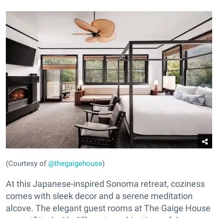
(Courtesy of
@thegaigehouse
)
At this Japanese-inspired Sonoma retreat, coziness
comes with sleek decor and a serene meditation
alcove. The elegant guest rooms at The Gaige House