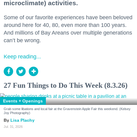
microclimate) activities.
Some of our favorite experiences have been beloved
around here for 40, 80, even more than 100 years.
And millions of Bay Areans over multiple generations
can’t be wrong.
Keep reading...
27 Fun Things to Do This Week (8.3.26)
Events + Openings
Grab some libations and local fair at the Gravenstein Apple Fair this weekend. (Kelsey
Joy Photography)
Lisa Plachy
Jul. 31, 2026