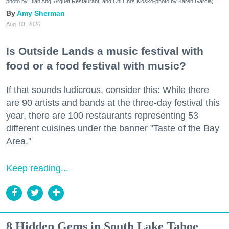
photo by Dian Ang, Arquet Restaurant, and Chi Chi's Kiosko-photo by Karen Garcia)
Amy Sherman
Aug. 03, 2026
Is Outside Lands a music festival with
food or a food festival with music?
If that sounds ludicrous, consider this: While there
are 90 artists and bands at the three-day festival this
year, there are 100 restaurants representing 53
different cuisines under the banner "Taste of the Bay
Area."
Keep reading...
8 Hidden Gems in South Lake Tahoe