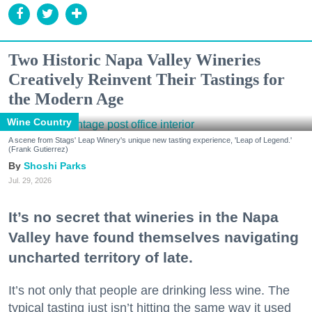
Two Historic Napa Valley Wineries
Creatively Reinvent Their Tastings for
the Modern Age
Wine Country
A scene from Stags' Leap Winery's unique new tasting experience, 'Leap of Legend.'
(Frank Gutierrez)
Shoshi Parks
Jul. 29, 2026
It’s no secret that wineries in the Napa
Valley have found themselves navigating
uncharted territory of late.
It’s not only that people are drinking less wine. The
typical tasting just isn’t hitting the same way it used