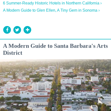
6 Summer-Ready Historic Hotels in Northern California ›
A Modern Guide to Glen Ellen, A Tiny Gem in Sonoma ›
A Modern Guide to Santa Barbara's Arts
District