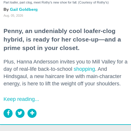
Part loafer, part clog, meet Rothy's new shoe for fall. (Courtesy of Rothy's)
Gail Goldberg
Aug. 05, 2026
Penny, an undeniably cool loafer-clog
hybrid, is ready for her close-up—and a
prime spot in your closet.
Plus, Hanna Andersson invites you to Mill Valley for a
day of real-life back-to-school
shopping
. And
Hindsgaul, a new haircare line with main-character
energy, is here to lift the weight off your shoulders.
Keep reading...