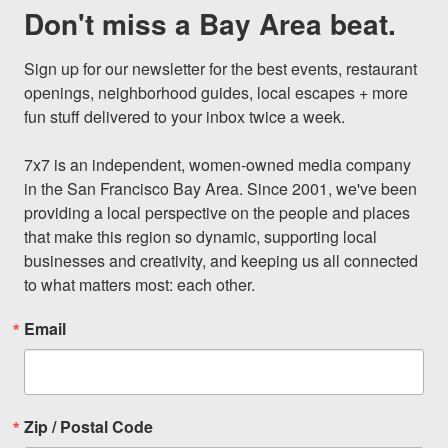
Don't miss a Bay Area beat.
Sign up for our newsletter for the best events, restaurant 
openings, neighborhood guides, local escapes + more 
fun stuff delivered to your inbox twice a week.

7x7 is an independent, women-owned media company 
in the San Francisco Bay Area. Since 2001, we've been 
providing a local perspective on the people and places 
that make this region so dynamic, supporting local 
businesses and creativity, and keeping us all connected 
to what matters most: each other.
Email
Zip / Postal Code