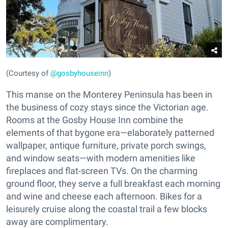
(Courtesy of
@gosbyhouseinn
)
This manse on the Monterey Peninsula has been in
the business of cozy stays since the Victorian age.
Rooms at the Gosby House Inn combine the
elements of that bygone era—elaborately patterned
wallpaper, antique furniture, private porch swings,
and window seats—with modern amenities like
fireplaces and flat-screen TVs. On the charming
ground floor, they serve a full breakfast each morning
and wine and cheese each afternoon. Bikes for a
leisurely cruise along the coastal trail a few blocks
away are complimentary.