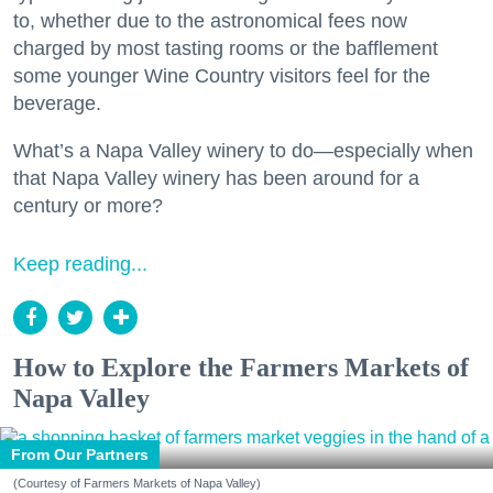
to, whether due to the astronomical fees now
charged by most tasting rooms or the bafflement
some younger Wine Country visitors feel for the
beverage.
What’s a Napa Valley winery to do—especially when
that Napa Valley winery has been around for a
century or more?
Keep reading...
How to Explore the Farmers Markets of
Napa Valley
From Our Partners
(Courtesy of Farmers Markets of Napa Valley)