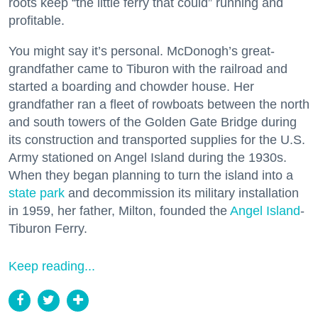
roots keep “the little ferry that could” running and
profitable.
You might say it’s personal. McDonogh’s great-
grandfather came to Tiburon with the railroad and
started a boarding and chowder house. Her
grandfather ran a fleet of rowboats between the north
and south towers of the Golden Gate Bridge during
its construction and transported supplies for the U.S.
Army stationed on Angel Island during the 1930s.
When they began planning to turn the island into a
state park
and decommission its military installation
in 1959, her father, Milton, founded the
Angel Island
-
Tiburon Ferry.
Keep reading...