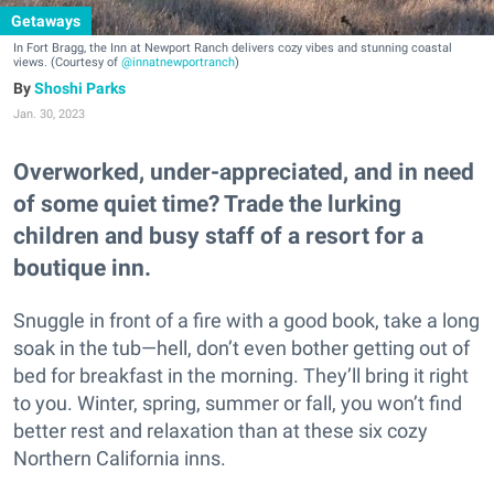
Getaways
In Fort Bragg, the Inn at Newport Ranch delivers cozy vibes and stunning coastal
views. (Courtesy of
@innatnewportranch
)
Shoshi Parks
Jan. 30, 2023
Overworked, under-appreciated, and in need
of some quiet time? Trade the lurking
children and busy staff of a resort for a
boutique inn.
Snuggle in front of a fire with a good book, take a long
soak in the tub—hell, don’t even bother getting out of
bed for breakfast in the morning. They’ll bring it right
to you. Winter, spring, summer or fall, you won’t find
better rest and relaxation than at these six cozy
Northern California inns.