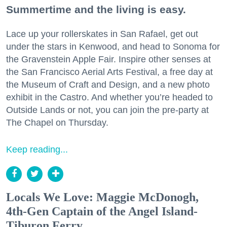
Summertime and the living is easy.
Lace up your rollerskates in San Rafael, get out
under the stars in Kenwood, and head to Sonoma for
the Gravenstein Apple Fair. Inspire other senses at
the San Francisco Aerial Arts Festival, a free day at
the Museum of Craft and Design, and a new photo
exhibit in the Castro. And whether you’re headed to
Outside Lands or not, you can join the pre-party at
The Chapel on Thursday.
Keep reading...
Locals We Love: Maggie McDonogh,
4th-Gen Captain of the Angel Island-
Tiburon Ferry