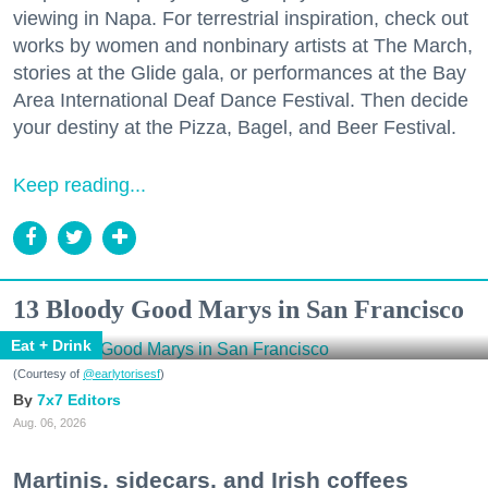
viewing in Napa. For terrestrial inspiration, check out
works by women and nonbinary artists at The March,
stories at the Glide gala, or performances at the Bay
Area International Deaf Dance Festival. Then decide
your destiny at the Pizza, Bagel, and Beer Festival.
Keep reading...
13 Bloody Good Marys in San Francisco
Eat + Drink
(Courtesy of
@earlytorisesf
)
7x7 Editors
Aug. 06, 2026
Martinis, sidecars, and Irish coffees