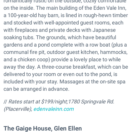
romantically rustic on the outside, cozily comfortable
on the inside. The main building of the Eden Vale Inn,
a 100-year-old hay barn, is lined in rough-hewn timber
and stocked with well-appointed guest rooms, each
with fireplaces and private decks with Japanese
soaking tubs. The grounds, which have beautiful
gardens and a pond complete with a row boat (plus a
communal fire pit, outdoor guest kitchen, hammocks,
and a chicken coop) provide a lovely place to while
away the day. A three-course breakfast, which can be
delivered to your room or even out to the pond, is
included with your stay. Massages at the on-site spa
can be arranged in advance.
//
Rates start at $199/night;
1780 Springvale Rd.
(Placerville),
edenvaleinn.com
The Gaige House, Glen Ellen