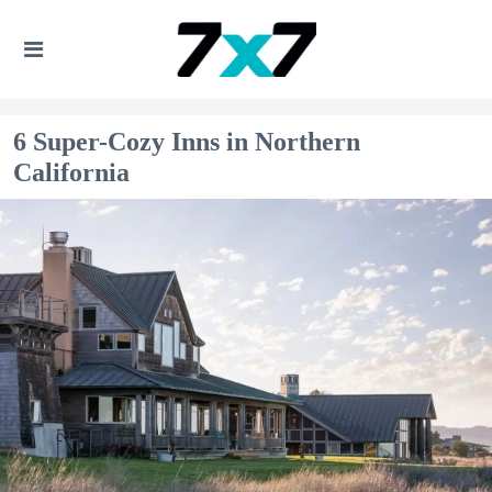
6 Super-Cozy Inns in Northern
California