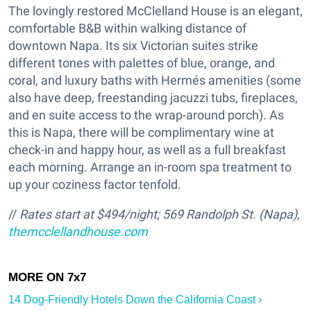
The lovingly restored McClelland House is an elegant,
comfortable B&B within walking distance of
downtown Napa. Its six Victorian suites strike
different tones with palettes of blue, orange, and
coral, and luxury baths with Hermés amenities (some
also have deep, freestanding jacuzzi tubs, fireplaces,
and en suite access to the wrap-around porch). As
this is Napa, there will be complimentary wine at
check-in and happy hour, as well as a full breakfast
each morning. Arrange an in-room spa treatment to
up your coziness factor tenfold.
//
Rates start at $494/night;
569 Randolph St. (Napa),
themcclellandhouse.com
14 Dog-Friendly Hotels Down the California Coast ›