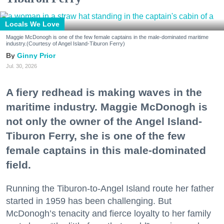
Locals We Love
Maggie McDonogh is one of the few female captains in the male-dominated maritime
industry.(Courtesy of Angel Island-Tiburon Ferry)
Ginny Prior
Jul. 30, 2026
A fiery redhead is making waves in the
maritime industry. Maggie McDonogh is
not only the owner of the Angel Island-
Tiburon Ferry, she is one of the few
female captains in this male-dominated
field.
Running the Tiburon-to-Angel Island route her father
started in 1959 has been challenging. But
McDonogh’s tenacity and fierce loyalty to her family