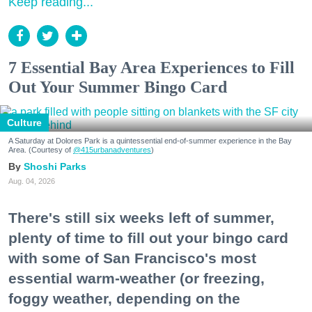
Keep reading...
7 Essential Bay Area Experiences to Fill
Out Your Summer Bingo Card
Culture
A Saturday at Dolores Park is a quintessential end-of-summer experience in the Bay
Area. (Courtesy of
@415urbanadventures
)
Shoshi Parks
Aug. 04, 2026
There's still six weeks left of summer,
plenty of time to fill out your bingo card
with some of San Francisco's most
essential warm-weather (or freezing,
foggy weather, depending on the