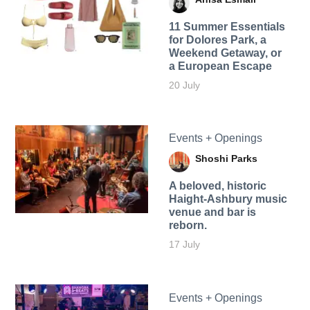
11 Summer Essentials
for Dolores Park, a
Weekend Getaway, or
a European Escape
20 July
Events + Openings
Shoshi Parks
A beloved, historic
Haight-Ashbury music
venue and bar is
reborn.
17 July
Events + Openings