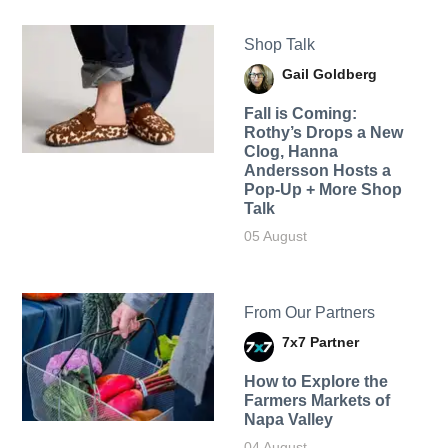
Shop Talk
Gail Goldberg
Fall is Coming:
Rothy’s Drops a New
Clog, Hanna
Andersson Hosts a
Pop-Up + More Shop
Talk
05 August
From Our Partners
7x7 Partner
How to Explore the
Farmers Markets of
Napa Valley
04 August