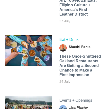
Art, Top-Notch Eats,
Filipino Culture +
America's First
Leather District
27 July
Eat + Drink
Shoshi Parks
These Once-Shuttered
Oakland Restaurants
Are Getting a Second
Chance to Make a
First Impression
24 July
Events + Openings
Lisa Plachy