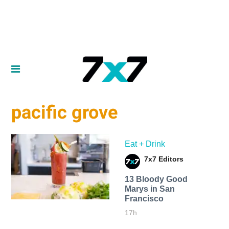
pacific grove
Eat + Drink
7x7 Editors
13 Bloody Good
Marys in San
Francisco
17h