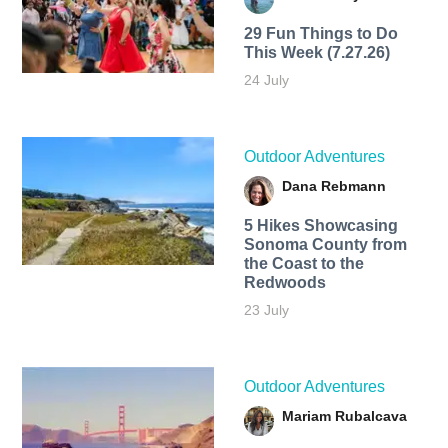
29 Fun Things to Do
This Week (7.27.26)
24 July
Outdoor Adventures
Dana Rebmann
5 Hikes Showcasing
Sonoma County from
the Coast to the
Redwoods
23 July
Outdoor Adventures
Mariam Rubalcava