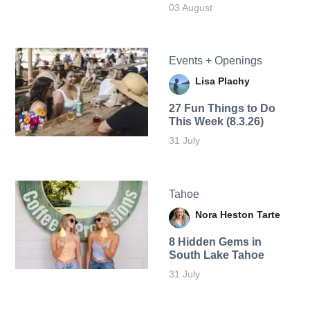
03 August
Events + Openings
Lisa Plachy
27 Fun Things to Do
This Week (8.3.26)
31 July
Tahoe
Nora Heston Tarte
8 Hidden Gems in
South Lake Tahoe
31 July