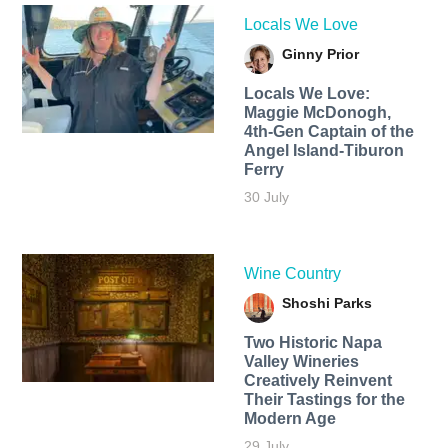
Locals We Love
Ginny Prior
Locals We Love:
Maggie McDonogh,
4th-Gen Captain of the
Angel Island-Tiburon
Ferry
30 July
Wine Country
Shoshi Parks
Two Historic Napa
Valley Wineries
Creatively Reinvent
Their Tastings for the
Modern Age
29 July