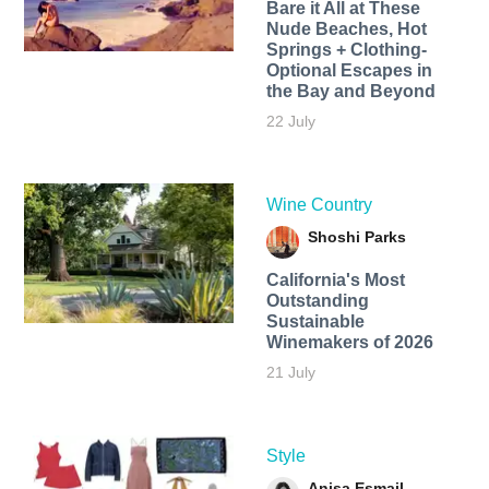
Bare it All at These
Nude Beaches, Hot
Springs + Clothing-
Optional Escapes in
the Bay and Beyond
22 July
Wine Country
Shoshi Parks
California's Most
Outstanding
Sustainable
Winemakers of 2026
21 July
Style
Anisa Esmail