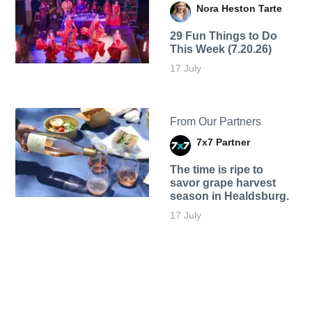
Nora Heston Tarte
29 Fun Things to Do
This Week (7.20.26)
17 July
From Our Partners
7x7 Partner
The time is ripe to
savor grape harvest
season in Healdsburg.
17 July