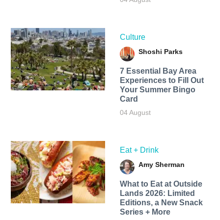
Culture
Shoshi Parks
7 Essential Bay Area
Experiences to Fill Out
Your Summer Bingo
Card
04 August
Eat + Drink
Amy Sherman
What to Eat at Outside
Lands 2026: Limited
Editions, a New Snack
Series + More