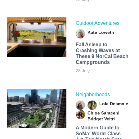
Outdoor Adventures
Kate Loweth
Fall Asleep to
Crashing Waves at
These 9 NorCal Beach
Campgrounds
28 July
Neighborhoods
Lola Desmole
Chloe Saraceni
Bridget Veltri
A Modern Guide to
SoMa: World-Class