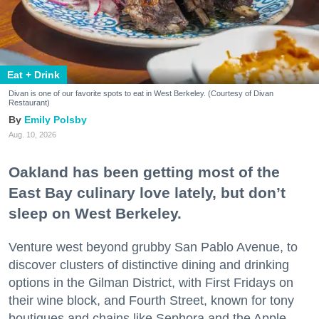
Eat + Drink
Divan is one of our favorite spots to eat in West Berkeley. (Courtesy of Divan
Restaurant)
Emily Polsby
Aug. 10, 2026
Oakland has been getting most of the
East Bay culinary love lately, but don’t
sleep on West Berkeley.
Venture west beyond grubby San Pablo Avenue, to
discover clusters of distinctive dining and drinking
options in the Gilman District, with First Fridays on
their wine block, and Fourth Street, known for tony
boutiques and chains like Sephora and the Apple