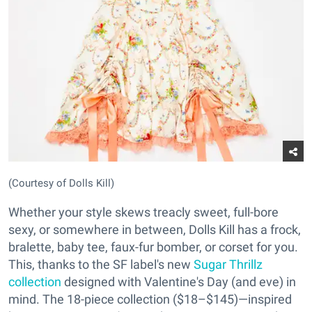
(Courtesy of Dolls Kill)
Whether your style skews treacly sweet, full-bore
sexy, or somewhere in between, Dolls Kill has a frock,
bralette, baby tee, faux-fur bomber, or corset for you.
This, thanks to the SF label's new
Sugar Thrillz
collection
designed with Valentine's Day (and eve) in
mind. The 18-piece collection ($18–$145)—inspired