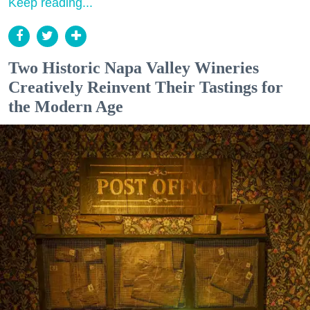
Keep reading...
Two Historic Napa Valley Wineries
Creatively Reinvent Their Tastings for
the Modern Age