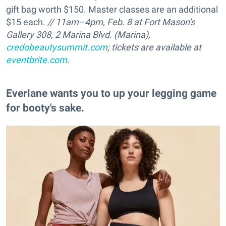
gift bag worth $150. Master classes are an additional
$15 each.
// 11am–4pm, Feb. 8 at Fort Mason's
Gallery 308, 2 Marina Blvd. (Marina),
credobeautysummit.com
; tickets are available at
eventbrite.com
.
Everlane wants you to up your legging game
for booty's sake.