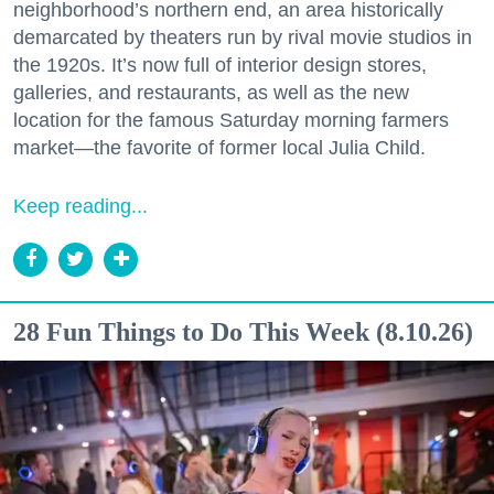
neighborhood’s northern end, an area historically
demarcated by theaters run by rival movie studios in
the 1920s. It’s now full of interior design stores,
galleries, and restaurants, as well as the new
location for the famous Saturday morning farmers
market—the favorite of former local Julia Child.
Keep reading...
28 Fun Things to Do This Week (8.10.26)