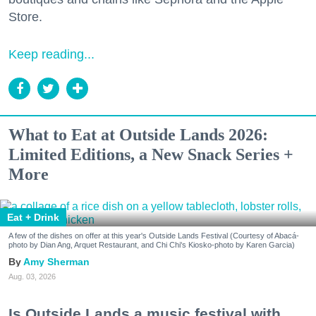
Store.
Keep reading...
What to Eat at Outside Lands 2026:
Limited Editions, a New Snack Series +
More
Eat + Drink
A few of the dishes on offer at this year's Outside Lands Festival (Courtesy of Abacá-
photo by Dian Ang, Arquet Restaurant, and Chi Chi's Kiosko-photo by Karen Garcia)
Amy Sherman
Aug. 03, 2026
Is Outside Lands a music festival with