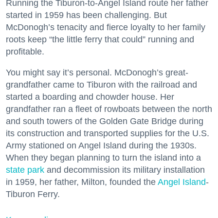
Running the Tiburon-to-Angel Island route her father
started in 1959 has been challenging. But
McDonogh’s tenacity and fierce loyalty to her family
roots keep “the little ferry that could” running and
profitable.
You might say it’s personal. McDonogh’s great-
grandfather came to Tiburon with the railroad and
started a boarding and chowder house. Her
grandfather ran a fleet of rowboats between the north
and south towers of the Golden Gate Bridge during
its construction and transported supplies for the U.S.
Army stationed on Angel Island during the 1930s.
When they began planning to turn the island into a
state park
and decommission its military installation
in 1959, her father, Milton, founded the
Angel Island
-
Tiburon Ferry.