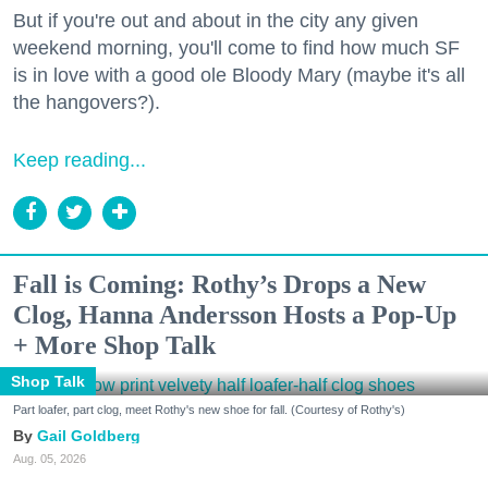
But if you're out and about in the city any given
weekend morning, you'll come to find how much SF
is in love with a good ole Bloody Mary (maybe it's all
the hangovers?).
Keep reading...
Fall is Coming: Rothy’s Drops a New
Clog, Hanna Andersson Hosts a Pop-Up
+ More Shop Talk
Shop Talk
Part loafer, part clog, meet Rothy's new shoe for fall. (Courtesy of Rothy's)
Gail Goldberg
Aug. 05, 2026