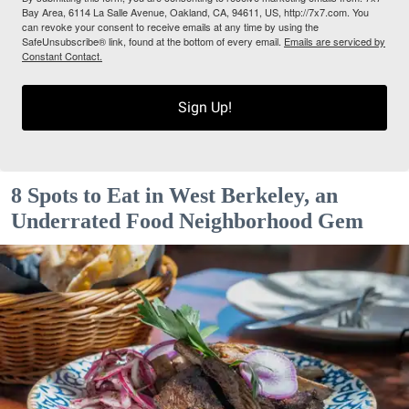
Bay Area, 6114 La Salle Avenue, Oakland, CA, 94611, US, http://7x7.com. You
can revoke your consent to receive emails at any time by using the
SafeUnsubscribe® link, found at the bottom of every email.
Emails are serviced by
Constant Contact.
Sign Up!
8 Spots to Eat in West Berkeley, an
Underrated Food Neighborhood Gem