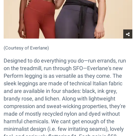
(Courtesy of Everlane)
Designed to do everything you do—run errands, run
on the treadmill, run through SFO—Everlane's new
Perform legging is as versatile as they come. The
sleek leggings are made of technical Italian fabric
and are available in four shades: black, ink grey,
brandy rose, and lichen. Along with lightweight
compression and sweat-wicking properties, they're
made of mostly recycled nylon and dyed without
harmful chemicals. We cant get enough of the
minimalist design (i.e. few irritating seams), lovely