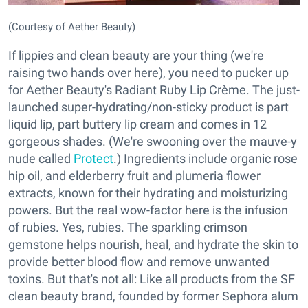
(Courtesy of Aether Beauty)
If lippies and clean beauty are your thing (we're
raising two hands over here), you need to pucker up
for Aether Beauty's Radiant Ruby Lip Crème. The just-
launched super-hydrating/non-sticky product is part
liquid lip, part buttery lip cream and comes in 12
gorgeous shades. (We're swooning over the mauve-y
nude called
Protect
.) Ingredients include organic rose
hip oil, and elderberry fruit and plumeria flower
extracts, known for their hydrating and moisturizing
powers. But the real wow-factor here is the infusion
of rubies. Yes, rubies. The sparkling crimson
gemstone helps nourish, heal, and hydrate the skin to
provide better blood flow and remove unwanted
toxins. But that's not all: Like all products from the SF
clean beauty brand, founded by former Sephora alum