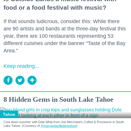
food or a food festival with music?
If that sounds ludicrous, consider this: While there
are 90 artists and bands at the three-day festival this
year, there are 100 restaurants representing 53
different cuisines under the banner "Taste of the Bay
Area."
Keep reading...
8 Hidden Gems in South Lake Tahoe
Tahoe
Cool down summer with Dole Whip from Joe Merchant's Coffee & Provisions in South
Lake Tahoe. (Courtesy of
@margaritavillelaketahoe
)