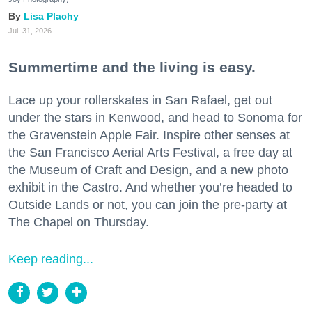
Lisa Plachy
Jul. 31, 2026
Summertime and the living is easy.
Lace up your rollerskates in San Rafael, get out
under the stars in Kenwood, and head to Sonoma for
the Gravenstein Apple Fair. Inspire other senses at
the San Francisco Aerial Arts Festival, a free day at
the Museum of Craft and Design, and a new photo
exhibit in the Castro. And whether you’re headed to
Outside Lands or not, you can join the pre-party at
The Chapel on Thursday.
Keep reading...