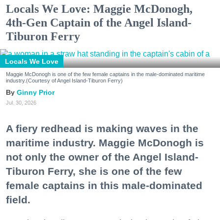
Locals We Love: Maggie McDonogh,
4th-Gen Captain of the Angel Island-
Tiburon Ferry
Locals We Love
Maggie McDonogh is one of the few female captains in the male-dominated maritime
industry.(Courtesy of Angel Island-Tiburon Ferry)
Ginny Prior
Jul. 30, 2026
A fiery redhead is making waves in the
maritime industry. Maggie McDonogh is
not only the owner of the Angel Island-
Tiburon Ferry, she is one of the few
female captains in this male-dominated
field.