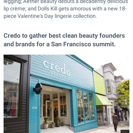
legging; Aether Beauty debuts a decadently delicious
lip crème; and Dolls Kill gets amorous with a new 18-
piece Valentine's Day lingerie collection.
Credo to gather best clean beauty founders
and brands for a San Francisco summit.