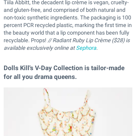
Tiila Abbitt, the decadent lip crème is vegan, cruelty-
and gluten-free, and comprised of both natural and
non-toxic synthetic ingredients. The packaging is 100
percent PCR recycled plastic, marking the first time in
the beauty world that a lip component has been fully
recyclable. Props!
// Radiant Ruby Lip Crème ($28) is
available exclusively online at
Sephora
.
Dolls Kill's V-Day Collection is tailor-made
for all you drama queens.