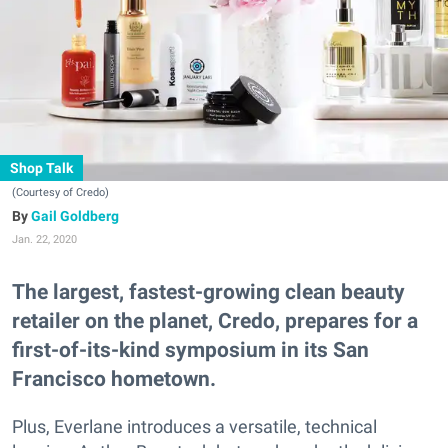
Shop Talk
(Courtesy of Credo)
Gail Goldberg
Jan. 22, 2020
The largest, fastest-growing clean beauty
retailer on the planet, Credo, prepares for a
first-of-its-kind symposium in its San
Francisco hometown.
Plus, Everlane introduces a versatile, technical