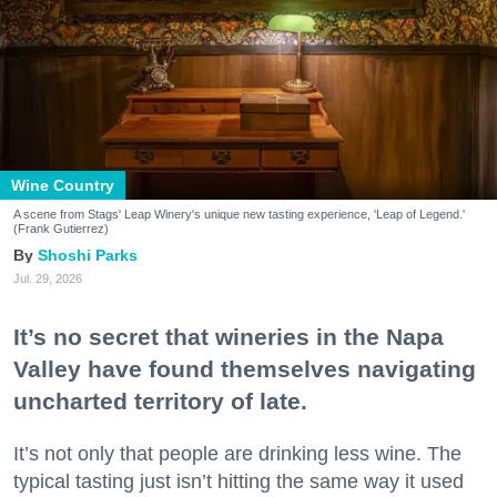
Wine Country
A scene from Stags' Leap Winery's unique new tasting experience, 'Leap of Legend.'
(Frank Gutierrez)
Shoshi Parks
Jul. 29, 2026
It’s no secret that wineries in the Napa
Valley have found themselves navigating
uncharted territory of late.
It’s not only that people are drinking less wine. The
typical tasting just isn’t hitting the same way it used