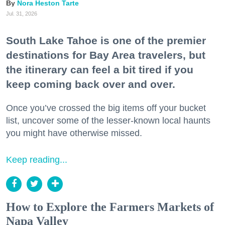
Nora Heston Tarte
Jul. 31, 2026
South Lake Tahoe is one of the premier
destinations for Bay Area travelers, but
the itinerary can feel a bit tired if you
keep coming back over and over.
Once you’ve crossed the big items off your bucket
list, uncover some of the lesser-known local haunts
you might have otherwise missed.
Keep reading...
How to Explore the Farmers Markets of
Napa Valley