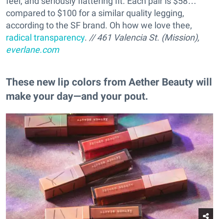
feel, and seriously flattering fit. Each pair is $58…
compared to $100 for a similar quality legging,
according to the SF brand. Oh how we love thee,
radical transparency
.
// 461 Valencia St. (Mission),
everlane.com
These new lip colors from Aether Beauty will
make your day—and your pout.