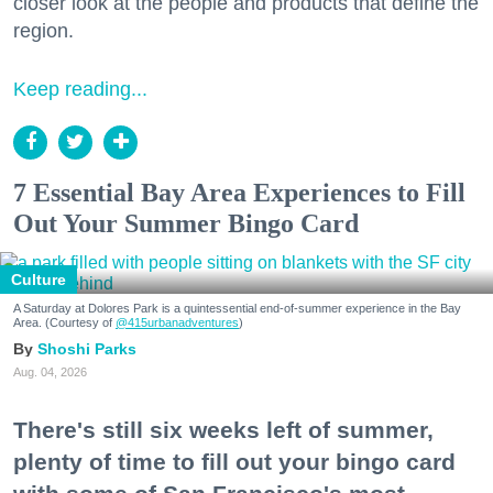
closer look at the people and products that define the
region.
Keep reading...
7 Essential Bay Area Experiences to Fill
Out Your Summer Bingo Card
Culture
A Saturday at Dolores Park is a quintessential end-of-summer experience in the Bay
Area. (Courtesy of
@415urbanadventures
)
Shoshi Parks
Aug. 04, 2026
There's still six weeks left of summer,
plenty of time to fill out your bingo card