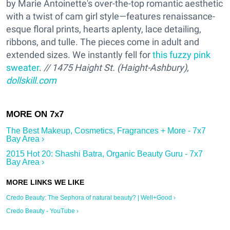
by Marie Antoinette's over-the-top romantic aesthetic
with a twist of cam girl style—features renaissance-
esque floral prints, hearts aplenty, lace detailing,
ribbons, and tulle. The pieces come in adult and
extended sizes. We instantly fell for
this fuzzy pink
sweater
.
// 1475 Haight St. (Haight-Ashbury),
dollskill.com
The Best Makeup, Cosmetics, Fragrances + More - 7x7
Bay Area ›
2015 Hot 20: Shashi Batra, Organic Beauty Guru - 7x7
Bay Area ›
Credo Beauty: The Sephora of natural beauty? | Well+Good ›
Credo Beauty - YouTube ›