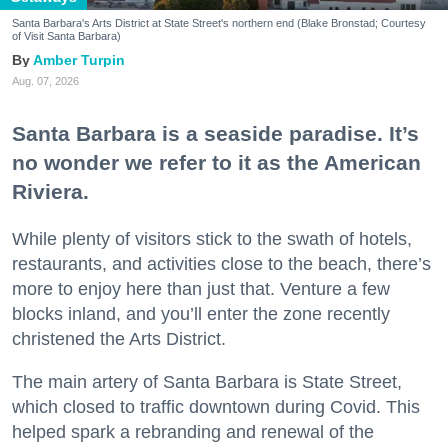
Santa Barbara's Arts District at State Street's northern end (Blake Bronstad; Courtesy
of Visit Santa Barbara)
Amber Turpin
Aug. 07, 2026
Santa Barbara is a seaside paradise. It’s
no wonder we refer to it as the American
Riviera.
While plenty of visitors stick to the swath of hotels,
restaurants, and activities close to the beach, there’s
more to enjoy here than just that. Venture a few
blocks inland, and you’ll enter the zone recently
christened the Arts District.
The main artery of Santa Barbara is State Street,
which closed to traffic downtown during Covid. This
helped spark a rebranding and renewal of the