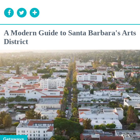
A Modern Guide to Santa Barbara's Arts
District
Getaways