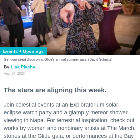
Events + Openings
Get your silent disco on at Glide's annual summer gala. (David Schmitz)
Lisa Plachy
Aug. 07, 2026
The stars are aligning this week.
Join celestial events at an Exploratorium solar
eclipse watch party and a glamp-y meteor shower
viewing in Napa. For terrestrial inspiration, check out
works by women and nonbinary artists at The March,
stories at the Glide gala, or performances at the Bay