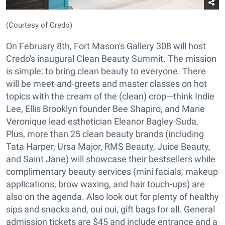
(Courtesy of Credo)
On February 8th, Fort Mason's Gallery 308 will host
Credo's inaugural Clean Beauty Summit. The mission
is simple: to bring clean beauty to everyone. There
will be meet-and-greets and master classes on hot
topics with the cream of the (clean) crop—think Indie
Lee, Ellis Brooklyn founder Bee Shapiro, and Marie
Veronique lead esthetician Eleanor Bagley-Suda.
Plus, more than 25 clean beauty brands (including
Tata Harper, Ursa Major, RMS Beauty, Juice Beauty,
and Saint Jane) will showcase their bestsellers while
complimentary beauty services (mini facials, makeup
applications, brow waxing, and hair touch-ups) are
also on the agenda. Also look out for plenty of healthy
sips and snacks and, oui oui, gift bags for all. General
admission tickets are $45 and include entrance and a