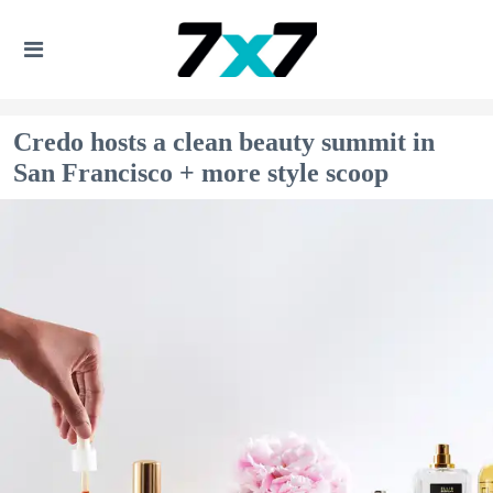
Credo hosts a clean beauty summit in
San Francisco + more style scoop