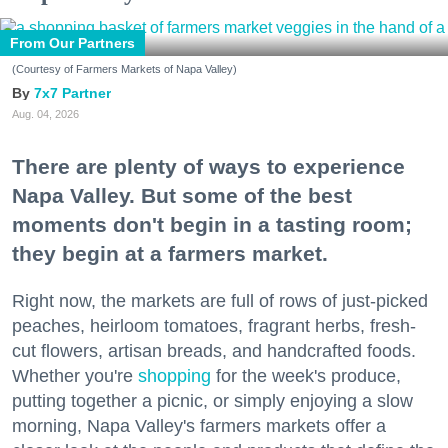
From Our Partners
(Courtesy of Farmers Markets of Napa Valley)
7x7 Partner
Aug. 04, 2026
There are plenty of ways to experience
Napa Valley. But some of the best
moments don't begin in a tasting room;
they begin at a farmers market.
Right now, the markets are full of rows of just-picked
peaches, heirloom tomatoes, fragrant herbs, fresh-
cut flowers, artisan breads, and handcrafted foods.
Whether you're
shopping
for the week's produce,
putting together a picnic, or simply enjoying a slow
morning, Napa Valley's farmers markets offer a