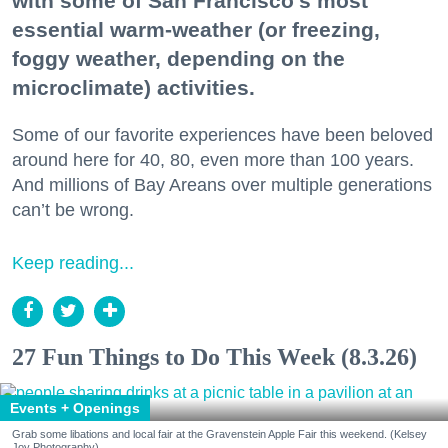
with some of San Francisco's most
essential warm-weather (or freezing,
foggy weather, depending on the
microclimate) activities.
Some of our favorite experiences have been beloved
around here for 40, 80, even more than 100 years.
And millions of Bay Areans over multiple generations
can’t be wrong.
Keep reading...
27 Fun Things to Do This Week (8.3.26)
Events + Openings
Grab some libations and local fair at the Gravenstein Apple Fair this weekend. (Kelsey
Joy Photography)