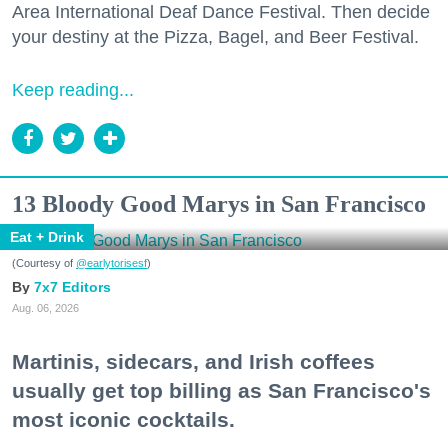
Area International Deaf Dance Festival. Then decide
your destiny at the Pizza, Bagel, and Beer Festival.
Keep reading...
13 Bloody Good Marys in San Francisco
Eat + Drink
(Courtesy of
@earlytorisesf
)
7x7 Editors
Aug. 06, 2026
Martinis, sidecars, and Irish coffees
usually get top billing as San Francisco's
most iconic cocktails.