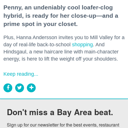
Penny, an undeniably cool loafer-clog
hybrid, is ready for her close-up—and a
prime spot in your closet.
Plus, Hanna Andersson invites you to Mill Valley for a
day of real-life back-to-school
shopping
. And
Hindsgaul, a new haircare line with main-character
energy, is here to lift the weight off your shoulders.
Keep reading...
Don't miss a Bay Area beat.
Sign up for our newsletter for the best events, restaurant 