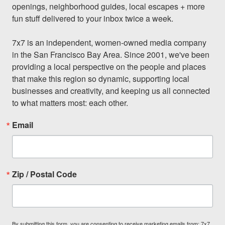
openings, neighborhood guides, local escapes + more 
fun stuff delivered to your inbox twice a week.

7x7 is an independent, women-owned media company 
in the San Francisco Bay Area. Since 2001, we've been 
providing a local perspective on the people and places 
that make this region so dynamic, supporting local 
businesses and creativity, and keeping us all connected 
to what matters most: each other.
Email
Zip / Postal Code
By submitting this form, you are consenting to receive marketing emails from: 7x7