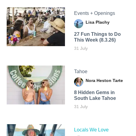
Events + Openings
Lisa Plachy
27 Fun Things to Do
This Week (8.3.26)
31 July
Tahoe
Nora Heston Tarte
8 Hidden Gems in
South Lake Tahoe
31 July
Locals We Love