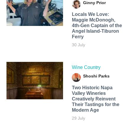
Ginny Prior
Locals We Love:
Maggie McDonogh,
4th-Gen Captain of the
Angel Island-Tiburon
Ferry
30 July
Wine Country
Shoshi Parks
Two Historic Napa
Valley Wineries
Creatively Reinvent
Their Tastings for the
Modern Age
29 July