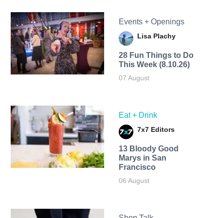
Events + Openings
Lisa Plachy
28 Fun Things to Do
This Week (8.10.26)
07 August
Eat + Drink
7x7 Editors
13 Bloody Good
Marys in San
Francisco
06 August
Shop Talk