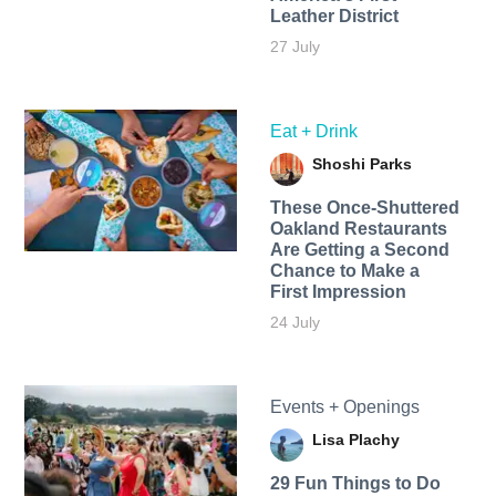
Leather District
27 July
Eat + Drink
Shoshi Parks
These Once-Shuttered
Oakland Restaurants
Are Getting a Second
Chance to Make a
First Impression
24 July
Events + Openings
Lisa Plachy
29 Fun Things to Do