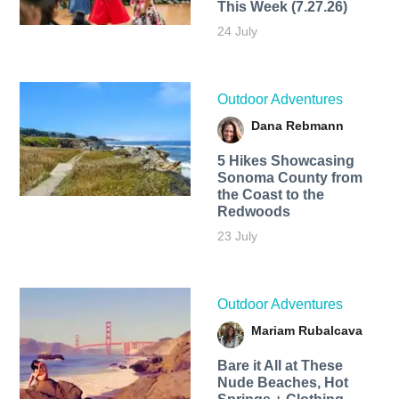
This Week (7.27.26)
24 July
Outdoor Adventures
Dana Rebmann
5 Hikes Showcasing
Sonoma County from
the Coast to the
Redwoods
23 July
Outdoor Adventures
Mariam Rubalcava
Bare it All at These
Nude Beaches, Hot