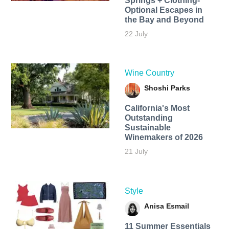
Springs + Clothing-
Optional Escapes in
the Bay and Beyond
22 July
Wine Country
Shoshi Parks
California's Most
Outstanding
Sustainable
Winemakers of 2026
21 July
Style
Anisa Esmail
11 Summer Essentials