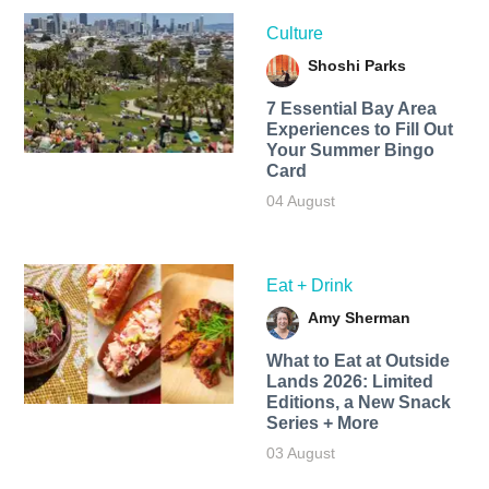
Culture
Shoshi Parks
7 Essential Bay Area
Experiences to Fill Out
Your Summer Bingo
Card
04 August
Eat + Drink
Amy Sherman
What to Eat at Outside
Lands 2026: Limited
Editions, a New Snack
Series + More
03 August