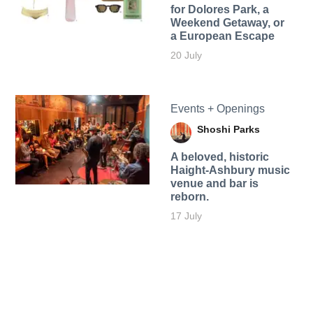
for Dolores Park, a
Weekend Getaway, or
a European Escape
20 July
Events + Openings
Shoshi Parks
A beloved, historic
Haight-Ashbury music
venue and bar is
reborn.
17 July