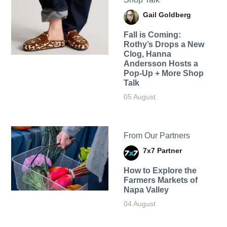
Gail Goldberg
Fall is Coming:
Rothy’s Drops a New
Clog, Hanna
Andersson Hosts a
Pop-Up + More Shop
Talk
05 August
From Our Partners
7x7 Partner
How to Explore the
Farmers Markets of
Napa Valley
04 August