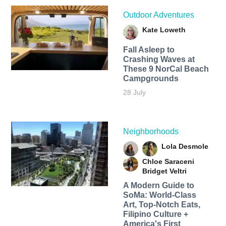
Outdoor Adventures
Kate Loweth
Fall Asleep to
Crashing Waves at
These 9 NorCal Beach
Campgrounds
28 July
Neighborhoods
Lola Desmole
Chloe Saraceni
Bridget Veltri
A Modern Guide to
SoMa: World-Class
Art, Top-Notch Eats,
Filipino Culture +
America's First