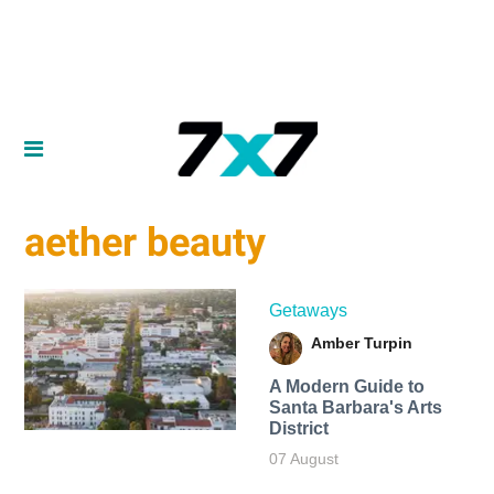
aether beauty
Getaways
Amber Turpin
A Modern Guide to
Santa Barbara's Arts
District
07 August