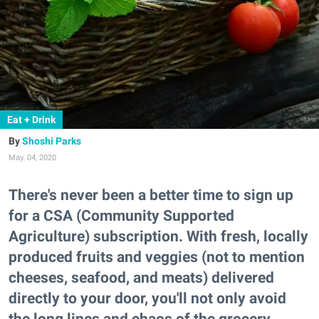
Eat + Drink
Shoshi Parks
May. 04, 2020
There's never been a better time to sign up
for a CSA (Community Supported
Agriculture) subscription. With fresh, locally
produced fruits and veggies (not to mention
cheeses, seafood, and meats) delivered
directly to your door, you'll not only avoid
the long lines and chaos of the grocery