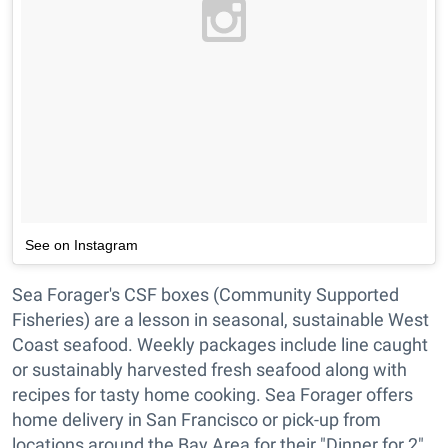
See on Instagram
Sea Forager's CSF boxes (Community Supported
Fisheries) are a lesson in seasonal, sustainable West
Coast seafood. Weekly packages include line caught
or sustainably harvested fresh seafood along with
recipes for tasty home cooking. Sea Forager offers
home delivery in San Francisco or pick-up from
locations around the Bay Area for their "Dinner for 2"