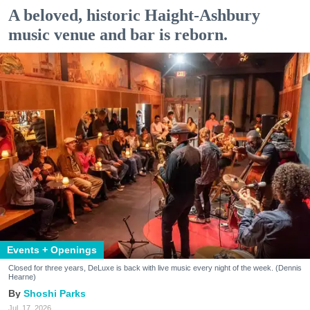
A beloved, historic Haight-Ashbury
music venue and bar is reborn.
Events + Openings
Closed for three years, DeLuxe is back with live music every night of the week. (Dennis
Hearne)
Shoshi Parks
Jul. 17, 2026