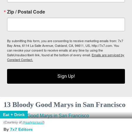
Zip / Postal Code
By submitting this form, you are consenting to receive marketing emails from: 7x7
Bay Area, 6114 La Salle Avenue, Oakland, CA, 94611, US, http://7x7.com. You
can revoke your consent to receive emails at any time by using the
SafeUnsubscribe® link, found at the bottom of every email.
Emails are serviced by
Constant Contact.
Sign Up!
13 Bloody Good Marys in San Francisco
Eat + Drink
(Courtesy of
@earlytorisesf
)
7x7 Editors