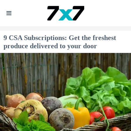
9 CSA Subscriptions: Get the freshest
produce delivered to your door