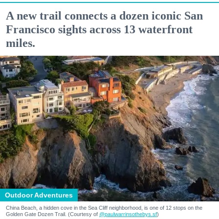
A new trail connects a dozen iconic San
Francisco sights across 13 waterfront
miles.
Outdoor Adventures
China Beach, a hidden cove in the Sea Cliff neighborhood, is one of 12 stops on the
Golden Gate Dozen Trail. (Courtesy of
@paulwarrinsothebys.sf
)