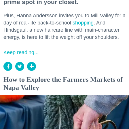
prime spot in your closet.
Plus, Hanna Andersson invites you to Mill Valley for a
day of real-life back-to-school
shopping
. And
Hindsgaul, a new haircare line with main-character
energy, is here to lift the weight off your shoulders.
Keep reading...
How to Explore the Farmers Markets of
Napa Valley