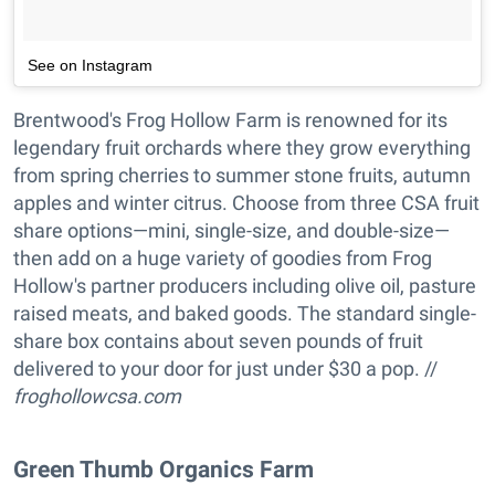
See on Instagram
Brentwood's Frog Hollow Farm is renowned for its
legendary fruit orchards where they grow everything
from spring cherries to summer stone fruits, autumn
apples and winter citrus. Choose from three CSA fruit
share options—mini, single-size, and double-size—
then add on a huge variety of goodies from Frog
Hollow's partner producers including olive oil, pasture
raised meats, and baked goods. The standard single-
share box contains about seven pounds of fruit
delivered to your door for just under $30 a pop. //
froghollowcsa.com
Green Thumb Organics Farm