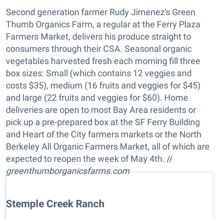
Second generation farmer Rudy Jimenez's Green
Thumb Organics Farm, a regular at the Ferry Plaza
Farmers Market, delivers his produce straight to
consumers through their CSA. Seasonal organic
vegetables harvested fresh each morning fill three
box sizes: Small (which contains 12 veggies and
costs $35), medium (16 fruits and veggies for $45)
and large (22 fruits and veggies for $60). Home
deliveries are open to most Bay Area residents or
pick up a pre-prepared box at the SF Ferry Building
and Heart of the City farmers markets or the North
Berkeley All Organic Farmers Market, all of which are
expected to reopen the week of May 4th. //
greenthumborganicsfarms.com
Stemple Creek Ranch