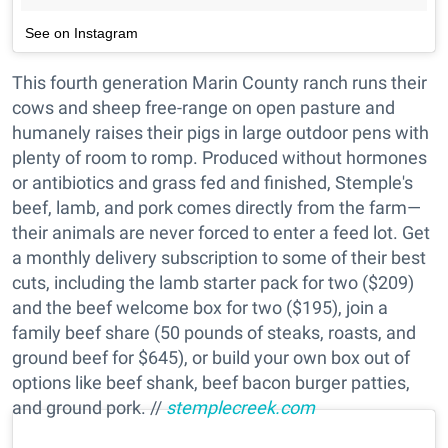
See on Instagram
This fourth generation Marin County ranch runs their
cows and sheep free-range on open pasture and
humanely raises their pigs in large outdoor pens with
plenty of room to romp. Produced without hormones
or antibiotics and grass fed and finished, Stemple's
beef, lamb, and pork comes directly from the farm—
their animals are never forced to enter a feed lot. Get
a monthly delivery subscription to some of their best
cuts, including the lamb starter pack for two ($209)
and the beef welcome box for two ($195), join a
family beef share (50 pounds of steaks, roasts, and
ground beef for $645), or build your own box out of
options like beef shank, beef bacon burger patties,
and ground pork. //
stemplecreek.com