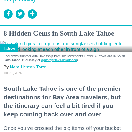
8 Hidden Gems in South Lake Tahoe
Tahoe
Cool down summer with Dole Whip from Joe Merchant's Coffee & Provisions in South
Lake Tahoe. (Courtesy of
@margaritavillelaketahoe
)
Nora Heston Tarte
Jul. 31, 2026
South Lake Tahoe is one of the premier
destinations for Bay Area travelers, but
the itinerary can feel a bit tired if you
keep coming back over and over.
Once you’ve crossed the big items off your bucket