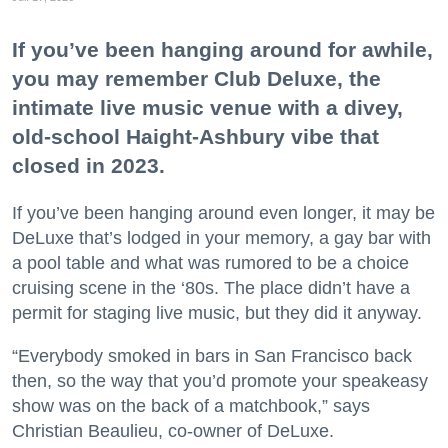
If you’ve been hanging around for awhile,
you may remember Club Deluxe, the
intimate live music venue with a divey,
old-school Haight-Ashbury vibe that
closed in 2023.
If you’ve been hanging around even longer, it may be
DeLuxe that’s lodged in your memory, a gay bar with
a pool table and what was rumored to be a choice
cruising scene in the ‘80s. The place didn’t have a
permit for staging live music, but they did it anyway.
“Everybody smoked in bars in San Francisco back
then, so the way that you’d promote your speakeasy
show was on the back of a matchbook,” says
Christian Beaulieu, co-owner of DeLuxe.