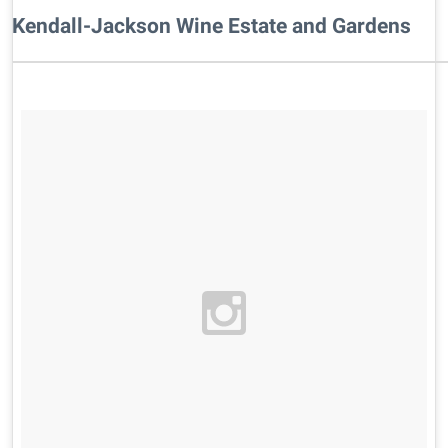
Kendall-Jackson Wine Estate and Gardens