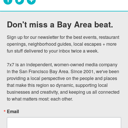
Don't miss a Bay Area beat.
Sign up for our newsletter for the best events, restaurant 
openings, neighborhood guides, local escapes + more 
fun stuff delivered to your inbox twice a week.

7x7 is an independent, women-owned media company 
in the San Francisco Bay Area. Since 2001, we've been 
providing a local perspective on the people and places 
that make this region so dynamic, supporting local 
businesses and creativity, and keeping us all connected 
to what matters most: each other.
Email