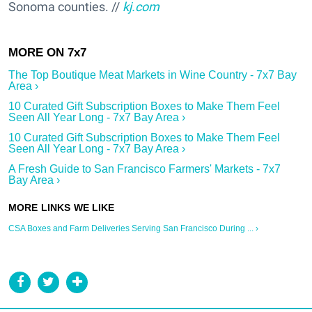
Sonoma counties. //
kj.com
The Top Boutique Meat Markets in Wine Country - 7x7 Bay
Area ›
10 Curated Gift Subscription Boxes to Make Them Feel
Seen All Year Long - 7x7 Bay Area ›
10 Curated Gift Subscription Boxes to Make Them Feel
Seen All Year Long - 7x7 Bay Area ›
A Fresh Guide to San Francisco Farmers' Markets - 7x7
Bay Area ›
CSA Boxes and Farm Deliveries Serving San Francisco During ... ›