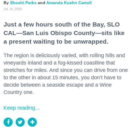
Shoshi Parks
Amanda Kuehn Carroll
Jul. 16, 2026
Just a few hours south of the Bay, SLO
CAL—San Luis Obispo County—sits like
a present waiting to be unwrapped.
The region is deliciously varied, with rolling hills and
vineyards inland and a fog-kissed coastline that
stretches for miles. And since you can drive from one
to the other in about 15 minutes, you don’t have to
decide between a seaside escape and a Wine
Country one.
Keep reading...