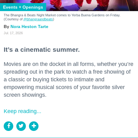
Events + Openings
The Bhangra & Beats Night Market comes to Yerba Buena Gardens on Friday.
(Courtesy of
@bhangraandbeats
)
Nora Heston Tarte
Jul. 17, 2026
It’s a cinematic summer.
Movies are on the docket in all forms, whether you’re
spreading out in the park to watch a free showing of
a classic or buying tickets to intimate and
empowering musical scores of your favorite silver
screen showings.
Keep reading...