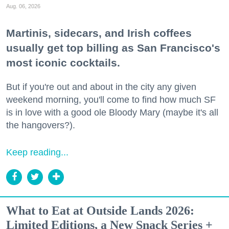
Aug. 06, 2026
Martinis, sidecars, and Irish coffees
usually get top billing as San Francisco's
most iconic cocktails.
But if you're out and about in the city any given
weekend morning, you'll come to find how much SF
is in love with a good ole Bloody Mary (maybe it's all
the hangovers?).
Keep reading...
What to Eat at Outside Lands 2026:
Limited Editions, a New Snack Series +