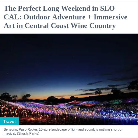
The Perfect Long Weekend in SLO
CAL: Outdoor Adventure + Immersive
Art in Central Coast Wine Country
Travel
Sensorio, Paso Robles 15-acre landscape of light and sound, is nothing short of
magical. (Shoshi Parks)