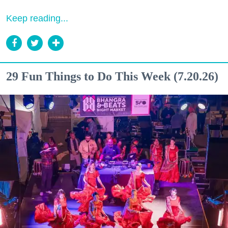
Keep reading...
29 Fun Things to Do This Week (7.20.26)