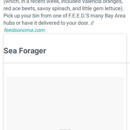
(which, in a recent week, included Valencia oranges,
red ace beets, savoy spinach, and little gem lettuce).
Pick up your bin from one of F.E.E.D.'S many Bay Area
hubs or have it delivered to your door. //
feedsonoma.com
Sea Forager