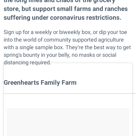
store, but support small farms and ranches
suffering under coronavirus restrictions.
Sign up for a weekly or biweekly box, or dip your toe
into the world of community supported agriculture
with a single sample box. They're the best way to get
spring's bounty in your belly, no masks or social
distancing required.
​Greenhearts Family Farm