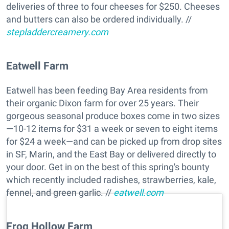
deliveries of three to four cheeses for $250. Cheeses
and butters can also be ordered individually. //
stepladdercreamery.com
Eatwell Farm
Eatwell has been feeding Bay Area residents from
their organic Dixon farm for over 25 years. Their
gorgeous seasonal produce boxes come in two sizes
—10-12 items for $31 a week or seven to eight items
for $24 a week—and can be picked up from drop sites
in SF, Marin, and the East Bay or delivered directly to
your door. Get in on the best of this spring's bounty
which recently included radishes, strawberries, kale,
fennel, and green garlic. //
eatwell.com
Frog Hollow Farm