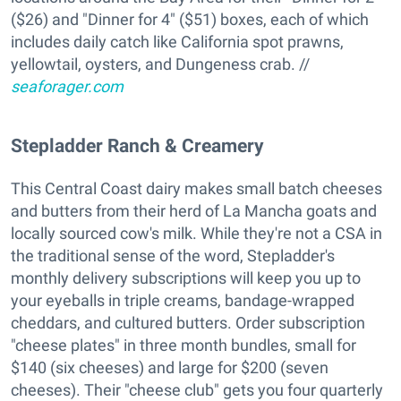
($26) and "Dinner for 4" ($51) boxes, each of which
includes daily catch like California spot prawns,
yellowtail, oysters, and Dungeness crab. //
seaforager.com
Stepladder Ranch & Creamery
This Central Coast dairy makes small batch cheeses
and butters from their herd of La Mancha goats and
locally sourced cow's milk. While they're not a CSA in
the traditional sense of the word, Stepladder's
monthly delivery subscriptions will keep you up to
your eyeballs in triple creams, bandage-wrapped
cheddars, and cultured butters. Order subscription
"cheese plates" in three month bundles, small for
$140 (six cheeses) and large for $200 (seven
cheeses). Their "cheese club" gets you four quarterly