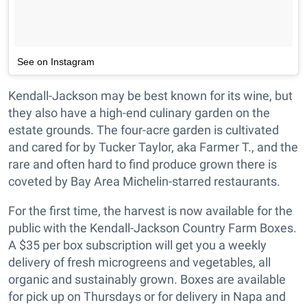
See on Instagram
Kendall-Jackson may be best known for its wine, but
they also have a high-end culinary garden on the
estate grounds. The four-acre garden is cultivated
and cared for by Tucker Taylor, aka Farmer T., and the
rare and often hard to find produce grown there is
coveted by Bay Area Michelin-starred restaurants.
For the first time, the harvest is now available for the
public with the Kendall-Jackson Country Farm Boxes.
A $35 per box subscription will get you a weekly
delivery of fresh microgreens and vegetables, all
organic and sustainably grown. Boxes are available
for pick up on Thursdays or for delivery in Napa and