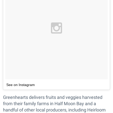
See on Instagram
Greenhearts delivers fruits and veggies harvested
from their family farms in Half Moon Bay and a
handful of other local producers, including Heirloom