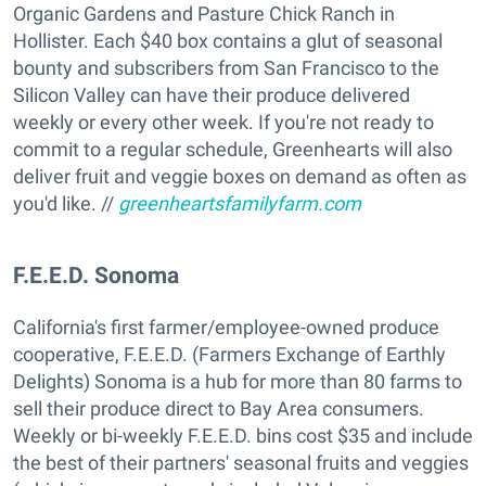
Organic Gardens and Pasture Chick Ranch in
Hollister. Each $40 box contains a glut of seasonal
bounty and subscribers from San Francisco to the
Silicon Valley can have their produce delivered
weekly or every other week. If you're not ready to
commit to a regular schedule, Greenhearts will also
deliver fruit and veggie boxes on demand as often as
you'd like. //
greenheartsfamilyfarm.com
F.E.E.D. Sonoma
California's first farmer/employee-owned produce
cooperative, F.E.E.D. (Farmers Exchange of Earthly
Delights) Sonoma is a hub for more than 80 farms to
sell their produce direct to Bay Area consumers.
Weekly or bi-weekly F.E.E.D. bins cost $35 and include
the best of their partners' seasonal fruits and veggies