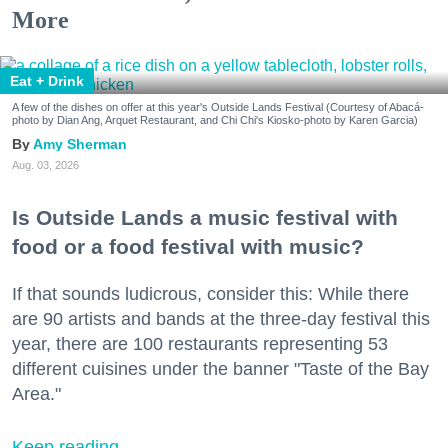
More
Eat + Drink
A few of the dishes on offer at this year's Outside Lands Festival (Courtesy of Abacá-
photo by Dian Ang, Arquet Restaurant, and Chi Chi's Kiosko-photo by Karen Garcia)
Amy Sherman
Aug. 03, 2026
Is Outside Lands a music festival with
food or a food festival with music?
If that sounds ludicrous, consider this: While there
are 90 artists and bands at the three-day festival this
year, there are 100 restaurants representing 53
different cuisines under the banner "Taste of the Bay
Area."
Keep reading...