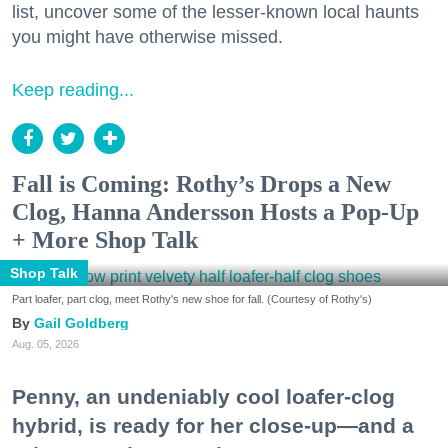
list, uncover some of the lesser-known local haunts
you might have otherwise missed.
Keep reading...
Fall is Coming: Rothy’s Drops a New
Clog, Hanna Andersson Hosts a Pop-Up
+ More Shop Talk
Shop Talk
Part loafer, part clog, meet Rothy's new shoe for fall. (Courtesy of Rothy's)
Gail Goldberg
Aug. 05, 2026
Penny, an undeniably cool loafer-clog
hybrid, is ready for her close-up—and a