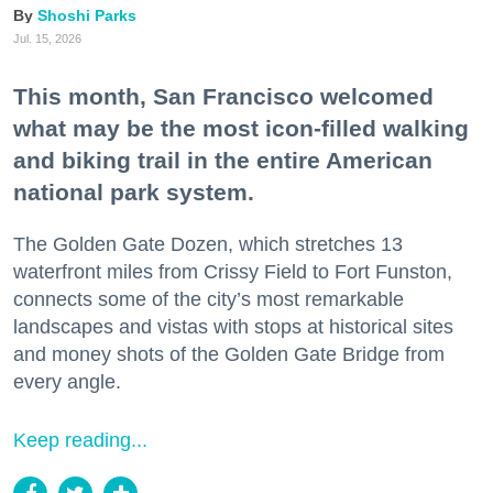
Shoshi Parks
Jul. 15, 2026
This month, San Francisco welcomed
what may be the most icon-filled walking
and biking trail in the entire American
national park system.
The Golden Gate Dozen, which stretches 13
waterfront miles from Crissy Field to Fort Funston,
connects some of the city’s most remarkable
landscapes and vistas with stops at historical sites
and money shots of the Golden Gate Bridge from
every angle.
Keep reading...