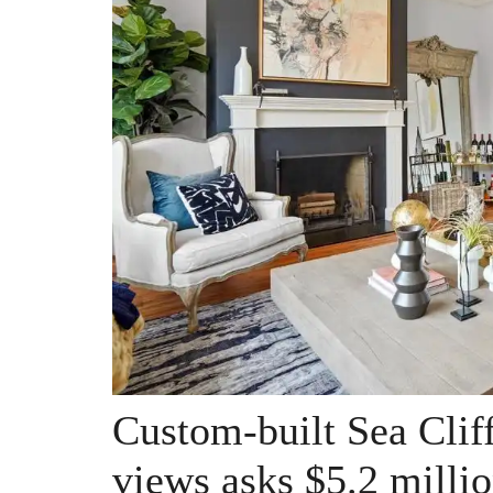
Custom-built Sea Clif
views asks $5.2 milli