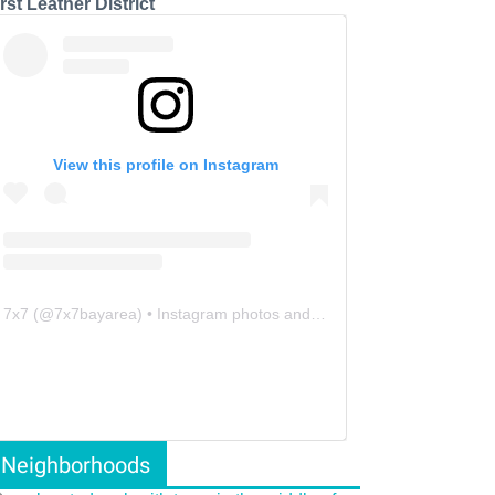
rst Leather District
View this profile on Instagram
7x7
(@
7x7bayarea
) • Instagram photos and videos
Neighborhoods