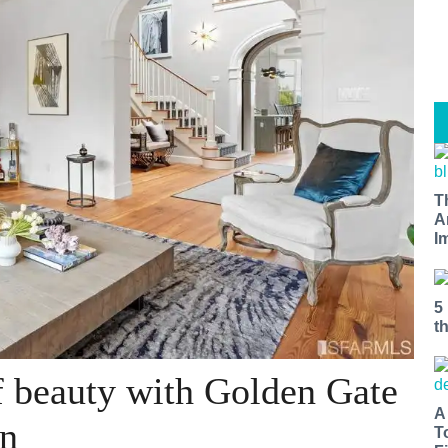
T
A
I
5
t
f beauty with Golden Gate
A
on
T