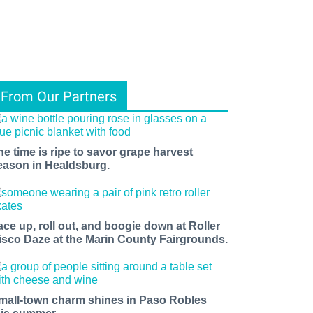
From Our Partners
he time is ripe to savor grape harvest
eason in Healdsburg.
ace up, roll out, and boogie down at Roller
isco Daze at the Marin County Fairgrounds.
mall-town charm shines in Paso Robles