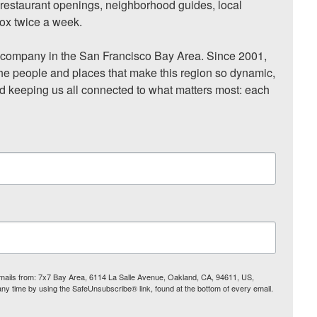
, restaurant openings, neighborhood guides, local 
ox twice a week.

ompany in the San Francisco Bay Area. Since 2001, 
he people and places that make this region so dynamic, 
nd keeping us all connected to what matters most: each 
 emails from: 7x7 Bay Area, 6114 La Salle Avenue, Oakland, CA, 94611, US,
any time by using the SafeUnsubscribe® link, found at the bottom of every email.