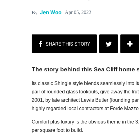
Jen Woo
Apr 05, 2022
By
The story behind this Sea Cliff home s
Its classic Shingle style blends seamlessly into i
pair of rounded glass lookouts, give away the tru
2001, by late architect Lewis Butler (founding p
highly regarded local contractors at Forde Mazzola, 
Comfort plus luxury is the obvious theme in the 
per square foot to build.