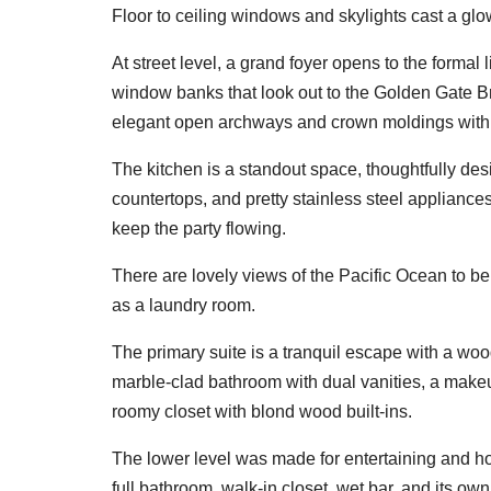
Floor to ceiling windows and skylights cast a glow 
At street level, a grand foyer opens to the formal 
window banks that look out to the Golden Gate Br
elegant open archways and crown moldings with a
The kitchen is a standout space, thoughtfully de
countertops, and pretty stainless steel appliance
keep the party flowing.
There are lovely views of the Pacific Ocean to b
as a laundry room.
The primary suite is a tranquil escape with a woo
marble-clad bathroom with dual vanities, a make
roomy closet with blond wood built-ins.
The lower level was made for entertaining and ho
full bathroom, walk-in closet, wet bar, and its ow