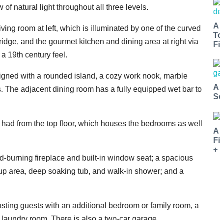
of natural light throughout all three levels.
A
living room at left, which is illuminated by one of the curved
T
idge, and the gourmet kitchen and dining area at right via
Fi
 19th century feel.
signed with a rounded island, a cozy work nook, marble
A
s. The adjacent dining room has a fully equipped wet bar to
S
e had from the top floor, which houses the bedrooms as well
A
F
+
d-burning fireplace and built-in window seat; a spacious
up area, deep soaking tub, and walk-in shower; and a
sting guests with an additional bedroom or family room, a
n laundry room. There is also a two-car garage.