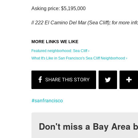
Asking price: $5,195,000
//
222 El Camino Del Mar (Sea Cliff); for more info
Featured neighborhood: Sea Cliff ›
What It's Like in San Francisco's Sea Cliff Neighborhood ›
#sanfrancisco
Don't miss a Bay Area b