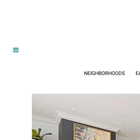
NEIGHBORHOODS
E