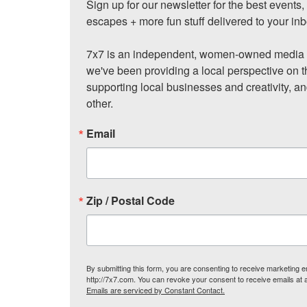
Sign up for our newsletter for the best events
escapes + more fun stuff delivered to your inb
7x7 is an independent, women-owned media c
we've been providing a local perspective on t
supporting local businesses and creativity, a
other.
Email
Zip / Postal Code
By submitting this form, you are consenting to receive marketing
http://7x7.com. You can revoke your consent to receive emails at 
Emails are serviced by Constant Contact.