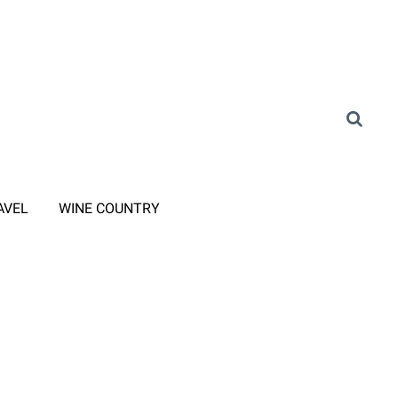
AVEL
WINE COUNTRY