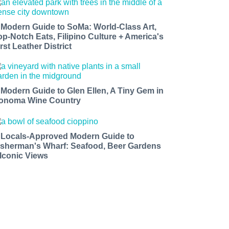
 Modern Guide to SoMa: World-Class Art,
op-Notch Eats, Filipino Culture + America's
rst Leather District
 Modern Guide to Glen Ellen, A Tiny Gem in
onoma Wine Country
 Locals-Approved Modern Guide to
isherman's Wharf: Seafood, Beer Gardens
 Iconic Views