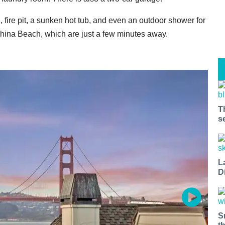
, fire pit, a sunken hot tub, and even an outdoor shower for
r China Beach, which are just a few minutes away.
T
s
L
D
S