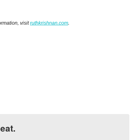
rmation, visit
ruthkrishnan.com
.
eat.