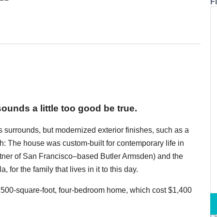
Fi
ounds a little too good be true.
ts surrounds, but modernized exterior finishes, such as a
th: The house was custom-built for contemporary life in
artner of San Francisco–based Butler Armsden) and the
for the family that lives in it to this day.
3,500-square-foot, four-bedroom home, which cost $1,400