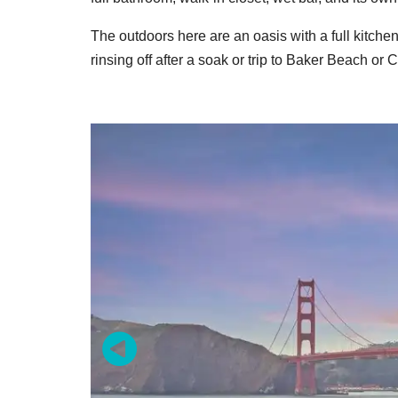
The outdoors here are an oasis with a full kitchen
rinsing off after a soak or trip to Baker Beach o