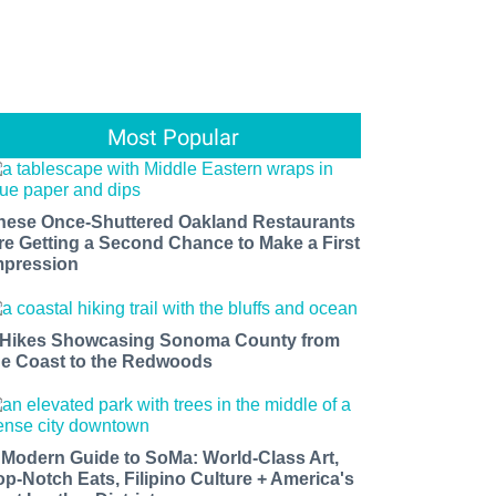
Most Popular
hese Once-Shuttered Oakland Restaurants
re Getting a Second Chance to Make a First
mpression
 Hikes Showcasing Sonoma County from
he Coast to the Redwoods
 Modern Guide to SoMa: World-Class Art,
op-Notch Eats, Filipino Culture + America's