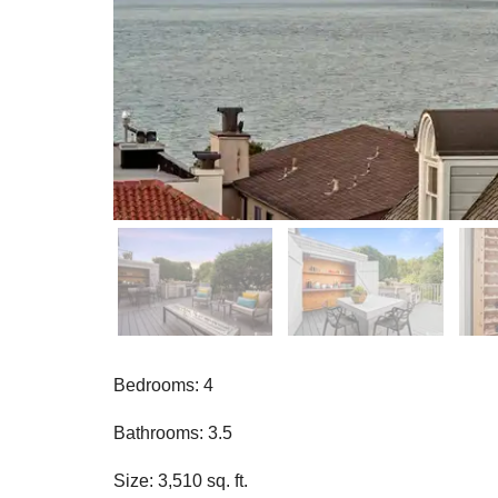
Bedrooms: 4
Bathrooms: 3.5
Size: 3,510 sq. ft.