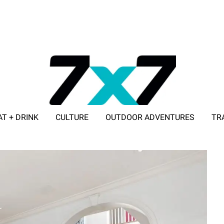
AT + DRINK
CULTURE
OUTDOOR ADVENTURES
TR
ADVERTISE WITH 7X7