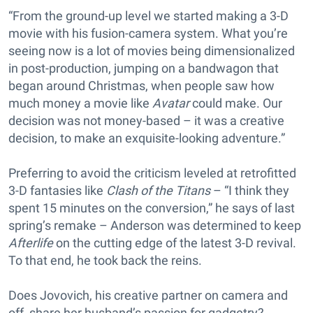
“From the ground-up level we started making a 3-D
movie with his fusion-camera system. What you’re
seeing now is a lot of movies being dimensionalized
in post-production, jumping on a bandwagon that
began around Christmas, when people saw how
much money a movie like
Avatar
could make. Our
decision was not money-based – it was a creative
decision, to make an exquisite-looking adventure.”
Preferring to avoid the criticism leveled at retrofitted
3-D fantasies like
Clash of the Titans
– “I think they
spent 15 minutes on the conversion,” he says of last
spring’s remake – Anderson was determined to keep
Afterlife
on the cutting edge of the latest 3-D revival.
To that end, he took back the reins.
Does Jovovich, his creative partner on camera and
off, share her husband’s passion for gadgetry?