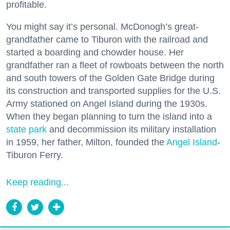
profitable.
You might say it’s personal. McDonogh’s great-
grandfather came to Tiburon with the railroad and
started a boarding and chowder house. Her
grandfather ran a fleet of rowboats between the north
and south towers of the Golden Gate Bridge during
its construction and transported supplies for the U.S.
Army stationed on Angel Island during the 1930s.
When they began planning to turn the island into a
state park
and decommission its military installation
in 1959, her father, Milton, founded the
Angel Island
-
Tiburon Ferry.
Keep reading...