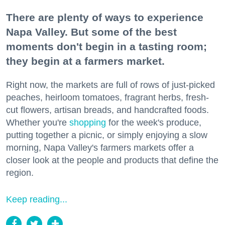
There are plenty of ways to experience
Napa Valley. But some of the best
moments don't begin in a tasting room;
they begin at a farmers market.
Right now, the markets are full of rows of just-picked
peaches, heirloom tomatoes, fragrant herbs, fresh-
cut flowers, artisan breads, and handcrafted foods.
Whether you're
shopping
for the week's produce,
putting together a picnic, or simply enjoying a slow
morning, Napa Valley's farmers markets offer a
closer look at the people and products that define the
region.
Keep reading...