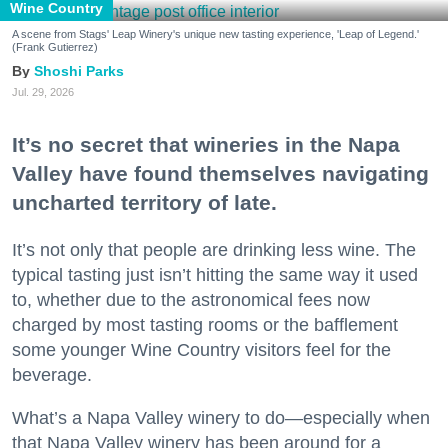
Wine Country
A scene from Stags' Leap Winery's unique new tasting experience, 'Leap of Legend.'
(Frank Gutierrez)
Shoshi Parks
Jul. 29, 2026
It’s no secret that wineries in the Napa
Valley have found themselves navigating
uncharted territory of late.
It’s not only that people are drinking less wine. The
typical tasting just isn’t hitting the same way it used
to, whether due to the astronomical fees now
charged by most tasting rooms or the bafflement
some younger Wine Country visitors feel for the
beverage.
What’s a Napa Valley winery to do—especially when
that Napa Valley winery has been around for a