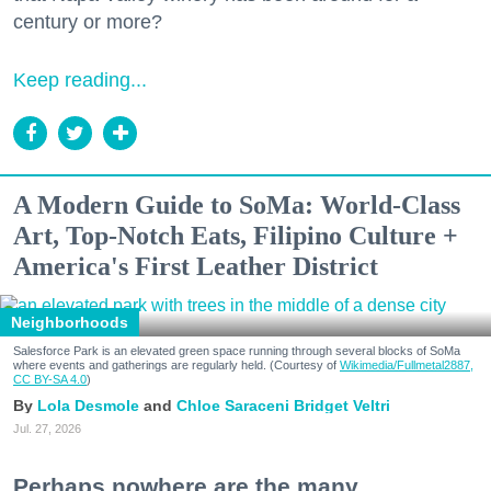
century or more?
Keep reading...
A Modern Guide to SoMa: World-Class
Art, Top-Notch Eats, Filipino Culture +
America's First Leather District
Neighborhoods
Salesforce Park is an elevated green space running through several blocks of SoMa
where events and gatherings are regularly held. (Courtesy of
Wikimedia/Fullmetal2887,
CC BY-SA 4.0
)
Lola Desmole
Chloe Saraceni
Bridget Veltri
Jul. 27, 2026
Perhaps nowhere are the many