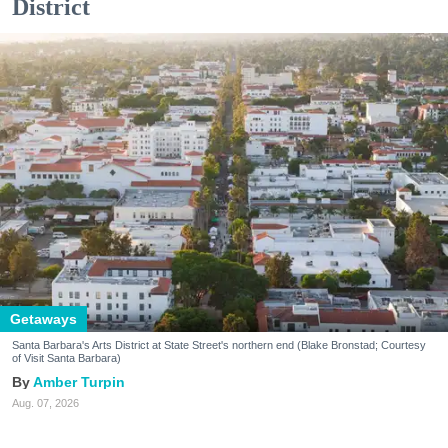
District
Getaways
Santa Barbara's Arts District at State Street's northern end (Blake Bronstad; Courtesy
of Visit Santa Barbara)
Amber Turpin
Aug. 07, 2026