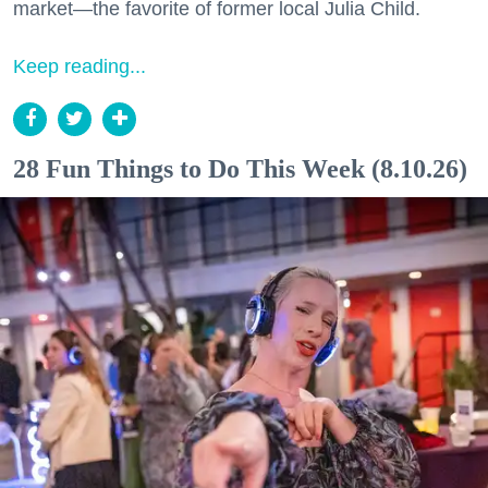
market—the favorite of former local Julia Child.
Keep reading...
28 Fun Things to Do This Week (8.10.26)