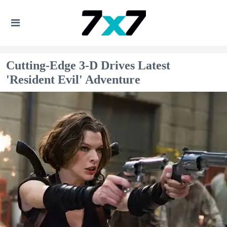
Cutting-Edge 3-D Drives Latest
'Resident Evil' Adventure