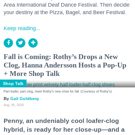
Area International Deaf Dance Festival. Then decide
your destiny at the Pizza, Bagel, and Beer Festival.
Keep reading...
Fall is Coming: Rothy’s Drops a New
Clog, Hanna Andersson Hosts a Pop-Up
+ More Shop Talk
Shop Talk
Part loafer, part clog, meet Rothy's new shoe for fall. (Courtesy of Rothy's)
Gail Goldberg
Aug. 05, 2026
Penny, an undeniably cool loafer-clog
hybrid, is ready for her close-up—and a