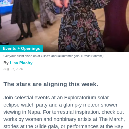
Events + Openings
Get your silent disco on at Glide's annual summer gala. (David Schmitz)
Lisa Plachy
Aug. 07, 2026
The stars are aligning this week.
Join celestial events at an Exploratorium solar
eclipse watch party and a glamp-y meteor shower
viewing in Napa. For terrestrial inspiration, check out
works by women and nonbinary artists at The March,
stories at the Glide gala, or performances at the Bay