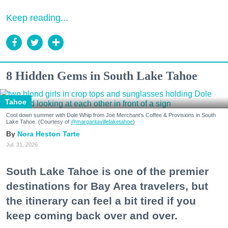
Keep reading...
8 Hidden Gems in South Lake Tahoe
Tahoe
Cool down summer with Dole Whip from Joe Merchant's Coffee & Provisions in South
Lake Tahoe. (Courtesy of
@margaritavillelaketahoe
)
Nora Heston Tarte
Jul. 31, 2026
South Lake Tahoe is one of the premier
destinations for Bay Area travelers, but
the itinerary can feel a bit tired if you
keep coming back over and over.