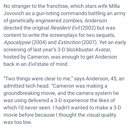
No stranger to the franchise, which stars wife Milla
Jovovich as a gun-toting commando battling an army
of genetically engineered zombies, Anderson
directed the original
Resident Evil
(2002) but was
content to write the screenplays for two sequels,
Apocalypse
(2004) and
Extinction
(2007). Yet an early
screening of last year’s 3-D blockbuster
Avatar
,
hosted by Cameron, was enough to get Anderson
back in an
Evil
state of mind.
“Two things were clear to me,” says Anderson, 45, an
admitted tech head. “Cameron was making a
groundbreaking movie, and the camera system he
was using delivered a 3-D experience the likes of
which I’d never seen. I hadn’t wanted to make a 3-D
movie before because I thought the visual quality
was too low.