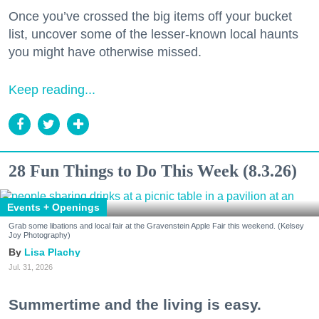
Once you’ve crossed the big items off your bucket
list, uncover some of the lesser-known local haunts
you might have otherwise missed.
Keep reading...
28 Fun Things to Do This Week (8.3.26)
Events + Openings
Grab some libations and local fair at the Gravenstein Apple Fair this weekend. (Kelsey
Joy Photography)
Lisa Plachy
Jul. 31, 2026
Summertime and the living is easy.