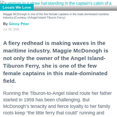
Locals We Love
Maggie McDonogh is one of the few female captains in the male-dominated maritime
industry.(Courtesy of Angel Island-Tiburon Ferry)
Ginny Prior
Jul. 30, 2026
A fiery redhead is making waves in the
maritime industry. Maggie McDonogh is
not only the owner of the Angel Island-
Tiburon Ferry, she is one of the few
female captains in this male-dominated
field.
Running the Tiburon-to-Angel Island route her father
started in 1959 has been challenging. But
McDonogh’s tenacity and fierce loyalty to her family
roots keep “the little ferry that could” running and