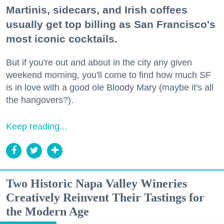
Martinis, sidecars, and Irish coffees
usually get top billing as San Francisco's
most iconic cocktails.
But if you're out and about in the city any given
weekend morning, you'll come to find how much SF
is in love with a good ole Bloody Mary (maybe it's all
the hangovers?).
Keep reading...
Two Historic Napa Valley Wineries
Creatively Reinvent Their Tastings for
the Modern Age