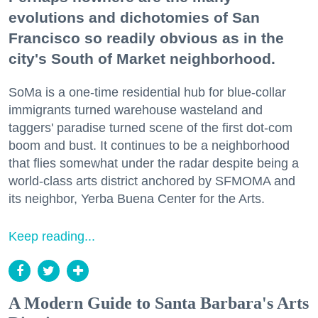
evolutions and dichotomies of San
Francisco so readily obvious as in the
city's South of Market neighborhood.
SoMa is a one-time residential hub for blue-collar
immigrants turned warehouse wasteland and
taggers' paradise turned scene of the first dot-com
boom and bust. It continues to be a neighborhood
that flies somewhat under the radar despite being a
world-class arts district anchored by SFMOMA and
its neighbor, Yerba Buena Center for the Arts.
Keep reading...
A Modern Guide to Santa Barbara's Arts