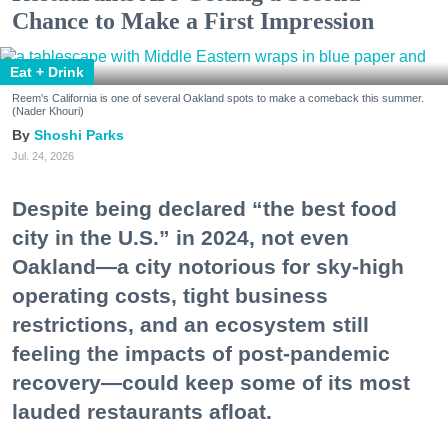
Chance to Make a First Impression
Eat + Drink
Reem's California is one of several Oakland spots to make a comeback this summer.
(Nader Khouri)
Shoshi Parks
Jul. 24, 2026
Despite being declared “the best food
city in the U.S.” in 2024, not even
Oakland—a city notorious for sky-high
operating costs, tight business
restrictions, and an ecosystem still
feeling the impacts of post-pandemic
recovery—could keep some of its most
lauded restaurants afloat.