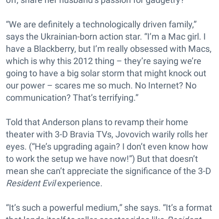
“We are definitely a technologically driven family,”
says the Ukrainian-born action star. “I’m a Mac girl. I
have a Blackberry, but I’m really obsessed with Macs,
which is why this 2012 thing – they’re saying we’re
going to have a big solar storm that might knock out
our power – scares me so much. No Internet? No
communication? That’s terrifying.”
Told that Anderson plans to revamp their home
theater with 3-D Bravia TVs, Jovovich warily rolls her
eyes. (“He’s upgrading again? I don’t even know how
to work the setup we have now!”) But that doesn’t
mean she can’t appreciate the significance of the 3-D
Resident Evil
experience.
“It’s such a powerful medium,” she says. “It’s a format