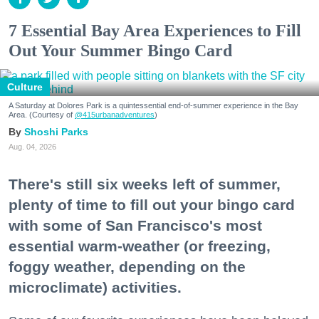
7 Essential Bay Area Experiences to Fill
Out Your Summer Bingo Card
Culture
A Saturday at Dolores Park is a quintessential end-of-summer experience in the Bay
Area. (Courtesy of
@415urbanadventures
)
Shoshi Parks
Aug. 04, 2026
There's still six weeks left of summer,
plenty of time to fill out your bingo card
with some of San Francisco's most
essential warm-weather (or freezing,
foggy weather, depending on the
microclimate) activities.