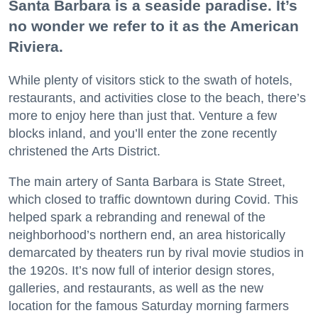
Santa Barbara is a seaside paradise. It’s
no wonder we refer to it as the American
Riviera.
While plenty of visitors stick to the swath of hotels,
restaurants, and activities close to the beach, there’s
more to enjoy here than just that. Venture a few
blocks inland, and you’ll enter the zone recently
christened the Arts District.
The main artery of Santa Barbara is State Street,
which closed to traffic downtown during Covid. This
helped spark a rebranding and renewal of the
neighborhood’s northern end, an area historically
demarcated by theaters run by rival movie studios in
the 1920s. It’s now full of interior design stores,
galleries, and restaurants, as well as the new
location for the famous Saturday morning farmers