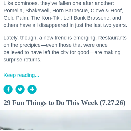
Like dominoes, they’ve fallen one after another:
Pomella, Shakewell, Horn Barbecue, Clove & Hoof,
Gold Palm, The Kon-Tiki, Left Bank Brasserie, and
others have all disappeared in just the last two years.
Lately, though, a new trend is emerging. Restaurants
on the precipice—even those that were once
believed to have left the city for good—are making
surprise returns.
Keep reading...
29 Fun Things to Do This Week (7.27.26)