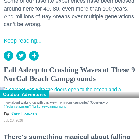
Some of our favorite experiences have been beloved
around here for 40, 80, even more than 100 years.
And millions of Bay Areans over multiple generations
can’t be wrong.
Keep reading...
Fall Asleep to Crashing Waves at These 9
NorCal Beach Campgrounds
Outdoor Adventures
How about waking up with this view from your campsite? (Courtesy of
@robin.sta.gram
/@kirkcreekcampground
)
Kate Loweth
Jul. 28, 2026
There's something magical about falling