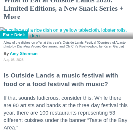
What to Eat at Outside Lands 2026:
Limited Editions, a New Snack Series +
More
Eat + Drink
A few of the dishes on offer at this year's Outside Lands Festival (Courtesy of Abacá-
photo by Dian Ang, Arquet Restaurant, and Chi Chi's Kiosko-photo by Karen Garcia)
Amy Sherman
Aug. 03, 2026
Is Outside Lands a music festival with
food or a food festival with music?
If that sounds ludicrous, consider this: While there
are 90 artists and bands at the three-day festival this
year, there are 100 restaurants representing 53
different cuisines under the banner "Taste of the Bay
Area."