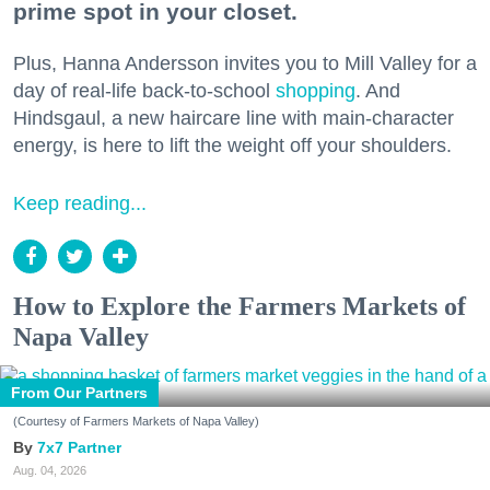
prime spot in your closet.
Plus, Hanna Andersson invites you to Mill Valley for a
day of real-life back-to-school
shopping
. And
Hindsgaul, a new haircare line with main-character
energy, is here to lift the weight off your shoulders.
Keep reading...
How to Explore the Farmers Markets of
Napa Valley
From Our Partners
(Courtesy of Farmers Markets of Napa Valley)
7x7 Partner
Aug. 04, 2026