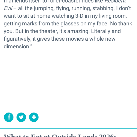
that lends itself to roller-coaster rides like
Resident
Evil
– all the jumping, flying, running, stabbing. I don’t
want to sit at home watching 3-D in my living room,
getting marks from the glasses on my face. No thank
you. But in the theater, it’s amazing. Literally and
figuratively, it gives these movies a whole new
dimension.”