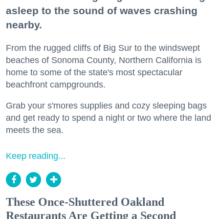
asleep to the sound of waves crashing
nearby.
From the rugged cliffs of Big Sur to the windswept
beaches of Sonoma County, Northern California is
home to some of the state's most spectacular
beachfront campgrounds.
Grab your s'mores supplies and cozy sleeping bags
and get ready to spend a night or two where the land
meets the sea.
Keep reading...
These Once-Shuttered Oakland
Restaurants Are Getting a Second