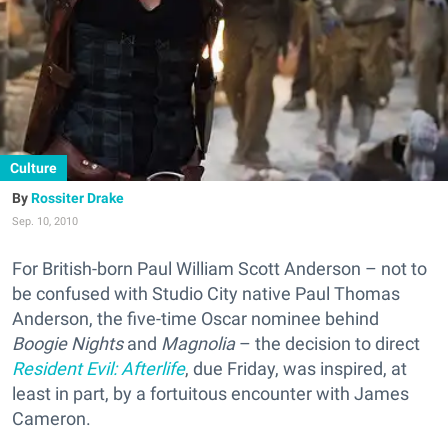
Culture
Rossiter Drake
Sep. 10, 2010
For British-born Paul William Scott Anderson – not to
be confused with Studio City native Paul Thomas
Anderson, the five-time Oscar nominee behind
Boogie Nights
and
Magnolia
– the decision to direct
Resident Evil: Afterlife
, due Friday, was inspired, at
least in part, by a fortuitous encounter with James
Cameron.