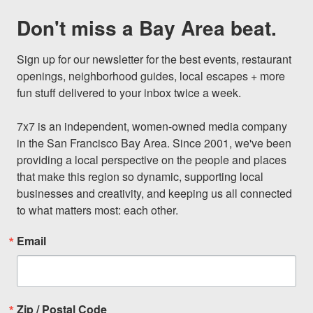
Don't miss a Bay Area beat.
Sign up for our newsletter for the best events, restaurant 
openings, neighborhood guides, local escapes + more 
fun stuff delivered to your inbox twice a week.

7x7 is an independent, women-owned media company 
in the San Francisco Bay Area. Since 2001, we've been 
providing a local perspective on the people and places 
that make this region so dynamic, supporting local 
businesses and creativity, and keeping us all connected 
to what matters most: each other.
Email
Zip / Postal Code