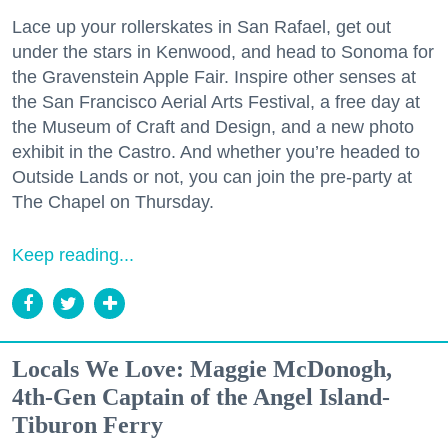
Lace up your rollerskates in San Rafael, get out
under the stars in Kenwood, and head to Sonoma for
the Gravenstein Apple Fair. Inspire other senses at
the San Francisco Aerial Arts Festival, a free day at
the Museum of Craft and Design, and a new photo
exhibit in the Castro. And whether you’re headed to
Outside Lands or not, you can join the pre-party at
The Chapel on Thursday.
Keep reading...
Locals We Love: Maggie McDonogh,
4th-Gen Captain of the Angel Island-
Tiburon Ferry