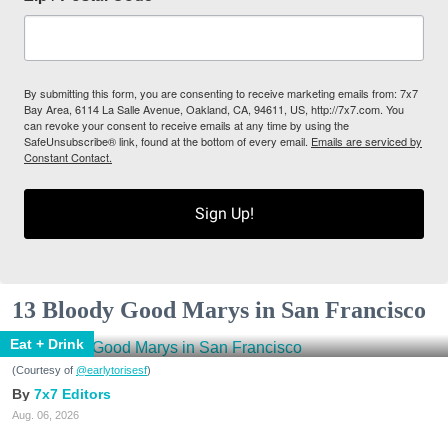
By submitting this form, you are consenting to receive marketing emails from: 7x7
Bay Area, 6114 La Salle Avenue, Oakland, CA, 94611, US, http://7x7.com. You
can revoke your consent to receive emails at any time by using the
SafeUnsubscribe® link, found at the bottom of every email.
Emails are serviced by
Constant Contact.
Sign Up!
13 Bloody Good Marys in San Francisco
Eat + Drink
(Courtesy of
@earlytorisesf
)
7x7 Editors
Aug. 06, 2026