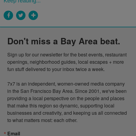
Keep reading...
Don't miss a Bay Area beat.
Sign up for our newsletter for the best events, restaurant 
openings, neighborhood guides, local escapes + more 
fun stuff delivered to your inbox twice a week.

7x7 is an independent, women-owned media company 
in the San Francisco Bay Area. Since 2001, we've been 
providing a local perspective on the people and places 
that make this region so dynamic, supporting local 
businesses and creativity, and keeping us all connected 
to what matters most: each other.
Email