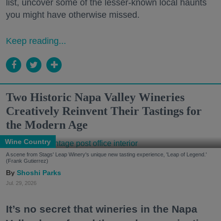
list, uncover some of the lesser-known local haunts
you might have otherwise missed.
Keep reading...
Two Historic Napa Valley Wineries
Creatively Reinvent Their Tastings for
the Modern Age
Wine Country
A scene from Stags' Leap Winery's unique new tasting experience, 'Leap of Legend.'
(Frank Gutierrez)
Shoshi Parks
Jul. 29, 2026
It’s no secret that wineries in the Napa