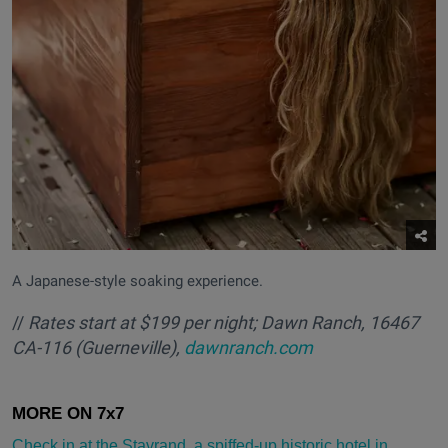
A Japanese-style soaking experience.
//
Rates start at $199 per night; Dawn Ranch, 16467
CA-116 (Guerneville),
dawnranch.com
Check in at the Stavrand, a spiffed-up historic hotel in