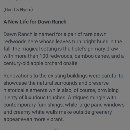
(Gentl & Hyers)
A New Life for Dawn Ranch
Dawn Ranch is named for a pair of rare dawn
redwoods here whose leaves turn bright hues in the
fall; the magical setting is the hotel's primary draw
with more than 100 redwoods, bamboo canes, and a
century-old apple orchard onsite.
Renovations to the existing buildings were careful to
showcase the natural surrounds and preserve
historical elements while also, of course, providing
plenty of luxurious touches. Antiques mingle with
contemporary furnishings, while large pane windows
and creamy white walls make outside greenery
appear even more vibrant.