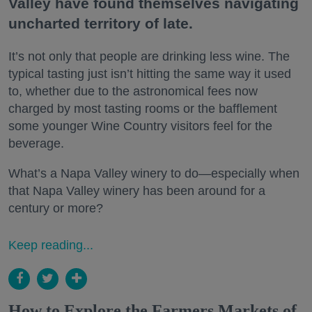
Valley have found themselves navigating
uncharted territory of late.
It’s not only that people are drinking less wine. The
typical tasting just isn’t hitting the same way it used
to, whether due to the astronomical fees now
charged by most tasting rooms or the bafflement
some younger Wine Country visitors feel for the
beverage.
What’s a Napa Valley winery to do—especially when
that Napa Valley winery has been around for a
century or more?
Keep reading...
How to Explore the Farmers Markets of