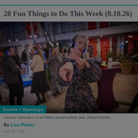
28 Fun Things to Do This Week (8.10.26)
Events + Openings
Get your silent disco on at Glide's annual summer gala. (David Schmitz)
Lisa Plachy
Aug. 07, 2026