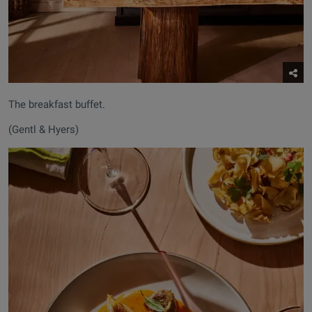
The breakfast buffet.
(Gentl & Hyers)