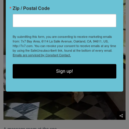
Zip / Postal Code
By submitting this form, you are consenting to receive marketing emails
from: 7x7 Bay Area, 6114 La Salle Avenue, Oakland, CA, 94611, US,
http://7x7.com. You can revoke your consent to receive emails at any time
by using the SafeUnsubscribe® link, found at the bottom of every email.
Emails are serviced by Constant Contact.
Sign up!
A massage room at the spa.