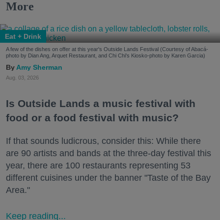
More
Eat + Drink
A few of the dishes on offer at this year's Outside Lands Festival (Courtesy of Abacá-
photo by Dian Ang, Arquet Restaurant, and Chi Chi's Kiosko-photo by Karen Garcia)
Amy Sherman
Aug. 03, 2026
Is Outside Lands a music festival with
food or a food festival with music?
If that sounds ludicrous, consider this: While there
are 90 artists and bands at the three-day festival this
year, there are 100 restaurants representing 53
different cuisines under the banner "Taste of the Bay
Area."
Keep reading...