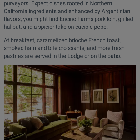
purveyors. Expect dishes rooted in Northern
California ingredients and enhanced by Argentinian
flavors; you might find Encino Farms pork loin, grilled
halibut, and a spicier take on cacio e pepe.
At breakfast, caramelized brioche French toast,
smoked ham and brie croissants, and more fresh
pastries are served in the Lodge or on the patio.