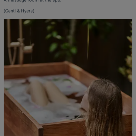
(Gentl & Hyers)