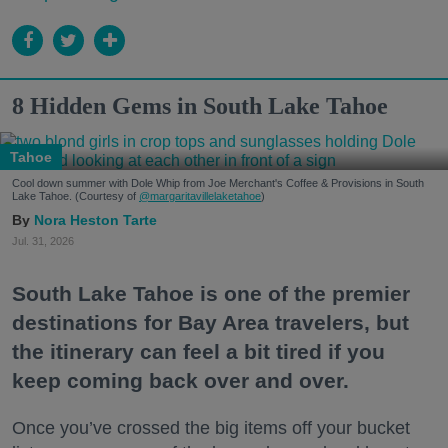
8 Hidden Gems in South Lake Tahoe
Tahoe
Cool down summer with Dole Whip from Joe Merchant's Coffee & Provisions in South
Lake Tahoe. (Courtesy of
@margaritavillelaketahoe
)
Nora Heston Tarte
Jul. 31, 2026
South Lake Tahoe is one of the premier
destinations for Bay Area travelers, but
the itinerary can feel a bit tired if you
keep coming back over and over.
Once you’ve crossed the big items off your bucket