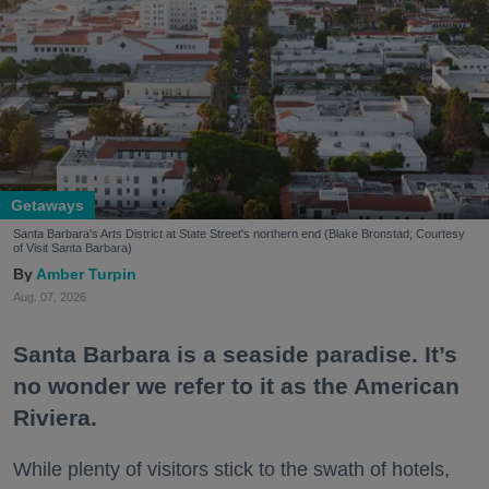
Getaways
Santa Barbara's Arts District at State Street's northern end (Blake Bronstad; Courtesy
of Visit Santa Barbara)
Amber Turpin
Aug. 07, 2026
Santa Barbara is a seaside paradise. It’s
no wonder we refer to it as the American
Riviera.
While plenty of visitors stick to the swath of hotels,