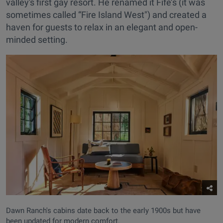
valley's first gay resort. He renamed it Fife’s (it was
sometimes called “Fire Island West") and created a
haven for guests to relax in an elegant and open-
minded setting.
Dawn Ranch's cabins date back to the early 1900s but have
been updated for modern comfort.