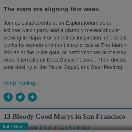
The stars are aligning this week.
Join celestial events at an Exploratorium solar
eclipse watch party and a glamp-y meteor shower
viewing in Napa. For terrestrial inspiration, check out
works by women and nonbinary artists at The March,
stories at the Glide gala, or performances at the Bay
Area International Deaf Dance Festival. Then decide
your destiny at the Pizza, Bagel, and Beer Festival.
Keep reading...
13 Bloody Good Marys in San Francisco
Eat + Drink