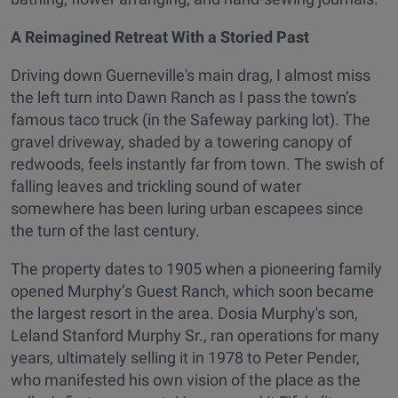
A Reimagined Retreat With a Storied Past
Driving down Guerneville's main drag, I almost miss
the left turn into Dawn Ranch as I pass the town’s
famous taco truck (in the Safeway parking lot). The
gravel driveway, shaded by a towering canopy of
redwoods, feels instantly far from town. The swish of
falling leaves and trickling sound of water
somewhere has been luring urban escapees since
the turn of the last century.
The property dates to 1905 when a pioneering family
opened Murphy’s Guest Ranch, which soon became
the largest resort in the area. Dosia Murphy's son,
Leland Stanford Murphy Sr., ran operations for many
years, ultimately selling it in 1978 to Peter Pender,
who manifested his own vision of the place as the