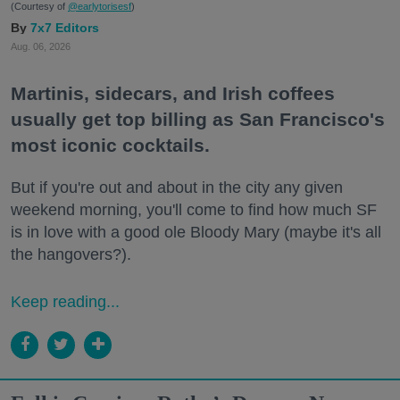
(Courtesy of
@earlytorisesf
)
7x7 Editors
Aug. 06, 2026
Martinis, sidecars, and Irish coffees
usually get top billing as San Francisco's
most iconic cocktails.
But if you're out and about in the city any given
weekend morning, you'll come to find how much SF
is in love with a good ole Bloody Mary (maybe it's all
the hangovers?).
Keep reading...