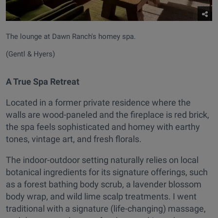
The lounge at Dawn Ranch's homey spa.
(Gentl & Hyers)
A True Spa Retreat
Located in a former private residence where the
walls are wood-paneled and the fireplace is red brick,
the spa feels sophisticated and homey with earthy
tones, vintage art, and fresh florals.
The indoor-outdoor setting naturally relies on local
botanical ingredients for its signature offerings, such
as a forest bathing body scrub, a lavender blossom
body wrap, and wild lime scalp treatments. I went
traditional with a signature (life-changing) massage,