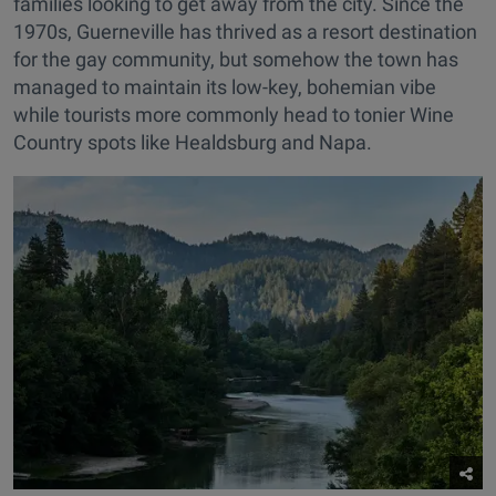
families looking to get away from the city. Since the
1970s, Guerneville has thrived as a resort destination
for the gay community, but somehow the town has
managed to maintain its low-key, bohemian vibe
while tourists more commonly head to tonier Wine
Country spots like Healdsburg and Napa.