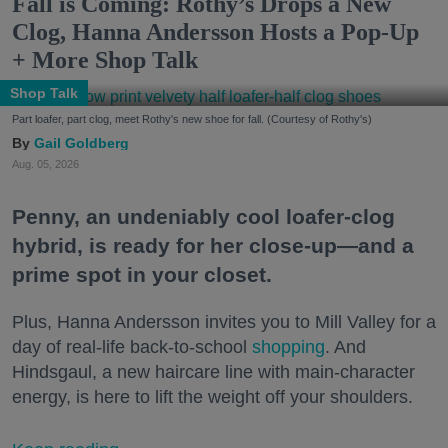
Fall is Coming: Rothy’s Drops a New
Clog, Hanna Andersson Hosts a Pop-Up
+ More Shop Talk
Shop Talk
Part loafer, part clog, meet Rothy's new shoe for fall. (Courtesy of Rothy's)
Gail Goldberg
Aug. 05, 2026
Penny, an undeniably cool loafer-clog
hybrid, is ready for her close-up—and a
prime spot in your closet.
Plus, Hanna Andersson invites you to Mill Valley for a
day of real-life back-to-school
shopping
. And
Hindsgaul, a new haircare line with main-character
energy, is here to lift the weight off your shoulders.