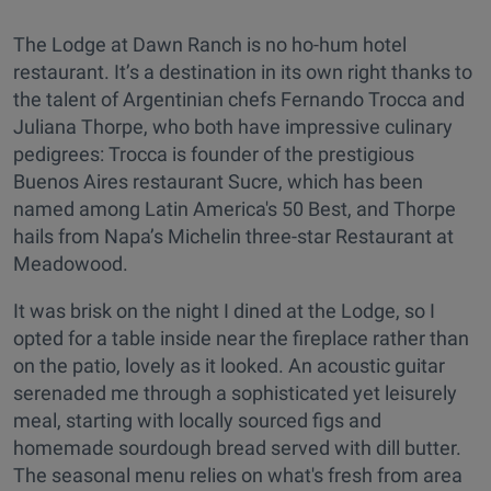
The Lodge at Dawn Ranch is no ho-hum hotel
restaurant. It’s a destination in its own right thanks to
the talent of Argentinian chefs Fernando Trocca and
Juliana Thorpe, who both have impressive culinary
pedigrees: Trocca is founder of the prestigious
Buenos Aires restaurant Sucre, which has been
named among Latin America's 50 Best, and Thorpe
hails from Napa’s Michelin three-star Restaurant at
Meadowood.
It was brisk on the night I dined at the Lodge, so I
opted for a table inside near the fireplace rather than
on the patio, lovely as it looked. An acoustic guitar
serenaded me through a sophisticated yet leisurely
meal, starting with locally sourced figs and
homemade sourdough bread served with dill butter.
The seasonal menu relies on what's fresh from area