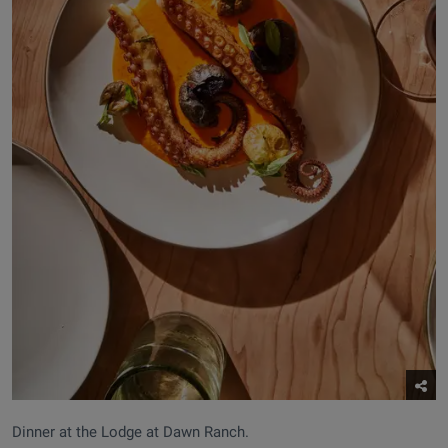
Dinner at the Lodge at Dawn Ranch.