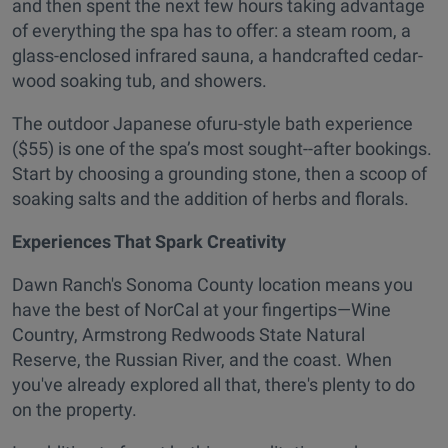
and then spent the next few hours taking advantage
of everything the spa has to offer: a steam room, a
glass-enclosed infrared sauna, a handcrafted cedar-
wood soaking tub, and showers.
The outdoor Japanese ofuru-style bath experience
($55) is one of the spa’s most sought--after bookings.
Start by choosing a grounding stone, then a scoop of
soaking salts and the addition of herbs and florals.
Experiences That Spark Creativity
Dawn Ranch's Sonoma County location means you
have the best of NorCal at your fingertips—Wine
Country, Armstrong Redwoods State Natural
Reserve, the Russian River, and the coast. When
you've already explored all that, there's plenty to do
on the property.