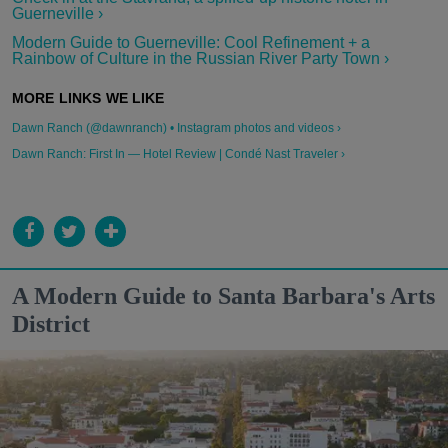
Guerneville ›
Modern Guide to Guerneville: Cool Refinement + a
Rainbow of Culture in the Russian River Party Town ›
Dawn Ranch (@dawnranch) • Instagram photos and videos ›
Dawn Ranch: First In — Hotel Review | Condé Nast Traveler ›
A Modern Guide to Santa Barbara's Arts
District