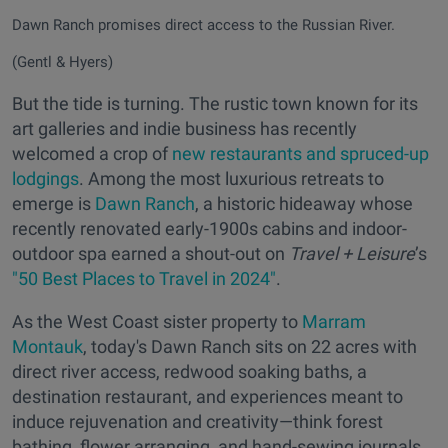
Dawn Ranch promises direct access to the Russian River.
(Gentl & Hyers)
But the tide is turning. The rustic town known for its
art galleries and indie business has recently
welcomed a crop of
new restaurants and spruced-up
lodgings
. Among the most luxurious retreats to
emerge is
Dawn Ranch
, a historic hideaway whose
recently renovated early-1900s cabins and indoor-
outdoor spa earned a shout-out on
Travel + Leisure
’s
"50 Best Places to Travel in 2024"
.
As the West Coast sister property to
Marram
Montauk
, today's Dawn Ranch sits on 22 acres with
direct river access, redwood soaking baths, a
destination restaurant, and experiences meant to
induce rejuvenation and creativity—think forest
bathing, flower arranging, and hand-sewing journals.