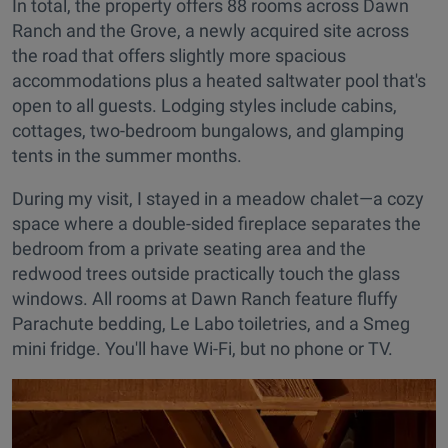
In total, the property offers 88 rooms across Dawn
Ranch and the Grove, a newly acquired site across
the road that offers slightly more spacious
accommodations plus a heated saltwater pool that's
open to all guests. Lodging styles include cabins,
cottages, two-bedroom bungalows, and glamping
tents in the summer months.
During my visit, I stayed in a meadow chalet—a cozy
space where a double-sided fireplace separates the
bedroom from a private seating area and the
redwood trees outside practically touch the glass
windows. All rooms at Dawn Ranch feature fluffy
Parachute bedding, Le Labo toiletries, and a Smeg
mini fridge. You'll have Wi-Fi, but no phone or TV.