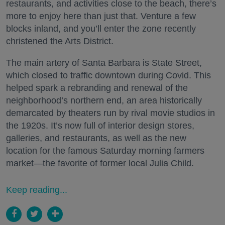
restaurants, and activities close to the beach, there’s
more to enjoy here than just that. Venture a few
blocks inland, and you’ll enter the zone recently
christened the Arts District.
The main artery of Santa Barbara is State Street,
which closed to traffic downtown during Covid. This
helped spark a rebranding and renewal of the
neighborhood’s northern end, an area historically
demarcated by theaters run by rival movie studios in
the 1920s. It’s now full of interior design stores,
galleries, and restaurants, as well as the new
location for the famous Saturday morning farmers
market—the favorite of former local Julia Child.
Keep reading...