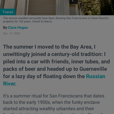
Travel
The serene wooded surrounds have been drawing San Franciscans to Dawn Ranch's
property for 120 years. (Gentl & Hyers)
Clara Hogan
Dec. 11, 2023
The summer I moved to the Bay Area, I
unwittingly joined a century-old tradition: I
piled into a car with friends, inner tubes, and
packs of beer and headed up to Guerneville
for a lazy day of floating down the
Russian
River
.
It’s a summer ritual for San Franciscans that dates
back to the early 1900s, when the funky enclave
started attracting wealthy urbanites and their