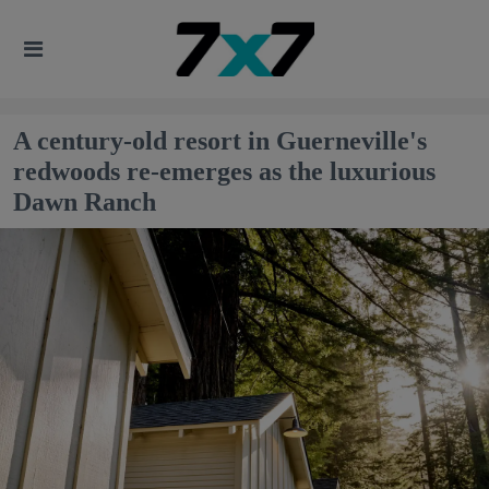
A century-old resort in Guerneville's
redwoods re-emerges as the luxurious
Dawn Ranch