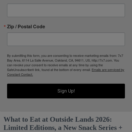
Zip / Postal Code
By submitting this form, you are consenting to receive marketing emails from: 7x7
Bay Area, 6114 La Salle Avenue, Oakland, CA, 94611, US, http://7x7.com. You
can revoke your consent to receive emails at any time by using the
SafeUnsubscribe® link, found at the bottom of every email.
Emails are serviced by
Constant Contact.
Sign Up!
What to Eat at Outside Lands 2026:
Limited Editions, a New Snack Series +