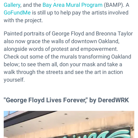
Gallery
, and the
Bay Area Mural Program
(BAMP). A
GoFundMe
is still up to help pay the artists involved
with the project.
Painted portraits of George Floyd and Breonna Taylor
also now grace the walls of downtown Oakland,
alongside words of protest and empowerment.
Check out some of the murals transforming Oakland
below; to see them all, don your mask and take a
walk through the streets and see the art in action
yourself.
"George Floyd Lives Forever," by DeredWRK