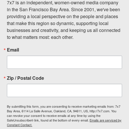
7x7 is an independent, women-owned media company 
in the San Francisco Bay Area. Since 2001, we've been 
providing a local perspective on the people and places 
that make this region so dynamic, supporting local 
businesses and creativity, and keeping us all connected 
to what matters most: each other.
Email
Zip / Postal Code
By submitting this form, you are consenting to receive marketing emails from: 7x7
Bay Area, 6114 La Salle Avenue, Oakland, CA, 94611, US, http://7x7.com. You
can revoke your consent to receive emails at any time by using the
SafeUnsubscribe® link, found at the bottom of every email.
Emails are serviced by
Constant Contact.