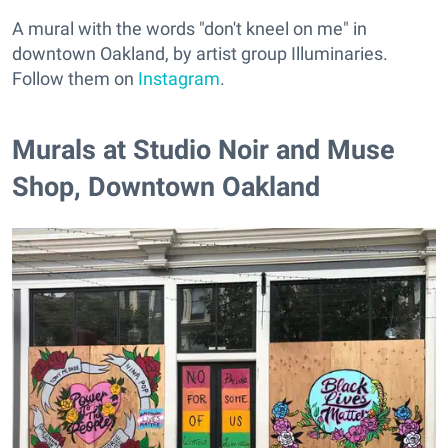
A mural with the words "don't kneel on me" in
downtown Oakland, by artist group Illuminaries.
Follow them on
Instagram
.
Murals at Studio Noir and Muse
Shop, Downtown Oakland