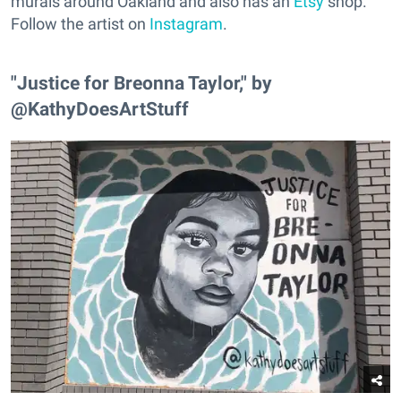
murals around Oakland and also has an
Etsy
shop.
Follow the artist on
Instagram
.
"Justice for Breonna Taylor," by
@KathyDoesArtStuff