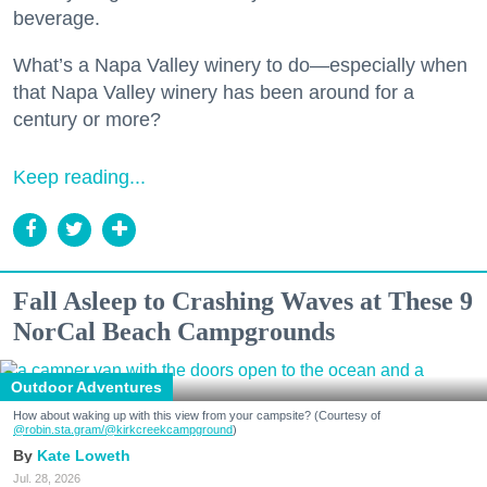
beverage.
What’s a Napa Valley winery to do—especially when
that Napa Valley winery has been around for a
century or more?
Keep reading...
Fall Asleep to Crashing Waves at These 9
NorCal Beach Campgrounds
Outdoor Adventures
How about waking up with this view from your campsite? (Courtesy of
@robin.sta.gram
/@kirkcreekcampground
)
Kate Loweth
Jul. 28, 2026