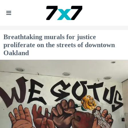
Breathtaking murals for justice
proliferate on the streets of downtown
Oakland