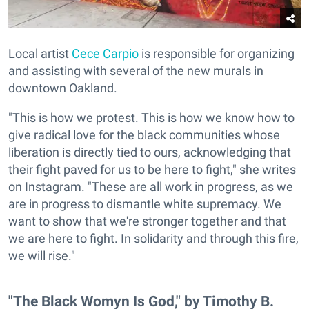
Local artist
Cece Carpio
is responsible for organizing
and assisting with several of the new murals in
downtown Oakland.
"This is how we protest. This is how we know how to
give radical love for the black communities whose
liberation is directly tied to ours, acknowledging that
their fight paved for us to be here to fight," she writes
on Instagram. "These are all work in progress, as we
are in progress to dismantle white supremacy. We
want to show that we're stronger together and that
we are here to fight. In solidarity and through this fire,
we will rise."
"The Black Womyn Is God," by Timothy B.