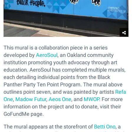
This mural is a collaboration piece in a series
developed by
AeroSoul
, an Oakland community
institution promoting youth advocacy through art
education. AeroSoul has completed multiple murals,
each detailing individual points from the Black
Panther Party Ten Point Program. The mural above
outlines point seven, and was painted by artists
Refa
One
,
Madow Futur
,
Aeos One
, and
MWOP
. For more
information on the project and to donate, visit their
GoFundMe page.
The mural appears at the storefront of
Betti Ono
, a