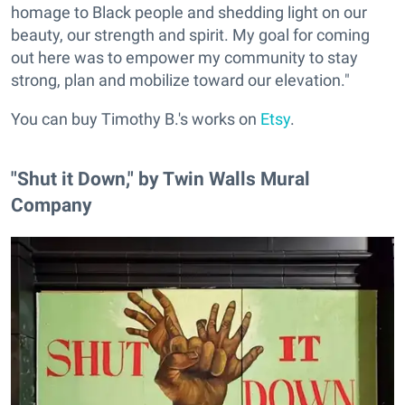
homage to Black people and shedding light on our
beauty, our strength and spirit. My goal for coming
out here was to empower my community to stay
strong, plan and mobilize toward our elevation."
You can buy Timothy B.'s works on
Etsy
.
"Shut it Down," by Twin Walls Mural
Company