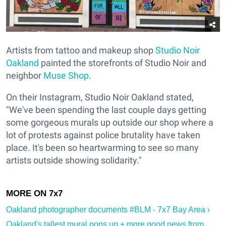
Artists from tattoo and makeup shop
Studio Noir
Oakland
painted the storefronts of Studio Noir and
neighbor
Muse Shop
.
On their Instagram, Studio Noir Oakland stated,
"We've been spending the last couple days getting
some gorgeous murals up outside our shop where a
lot of protests against police brutality have taken
place. It's been so heartwarming to see so many
artists outside showing solidarity."
Oakland photographer documents #BLM - 7x7 Bay Area ›
Oakland's tallest mural pops up + more good news from