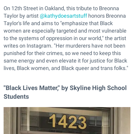
On 12th Street in Oakland, this tribute to Breonna
Taylor by artist
@kathydoesartstuff
honors Breonna
Taylor's life and aims to "emphasize that Black
women are especially targeted and most vulnerable
to the systems of oppression in our world," the artist
writes on Instagram. "Her murderers have not been
punished for their crimes, so we need to keep this
same energy and even elevate it for justice for Black
lives, Black women, and Black queer and trans folks."
"Black Lives Matter," by Skyline High School
Students