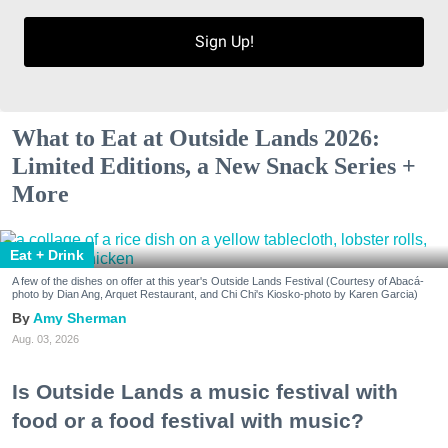
Sign Up!
What to Eat at Outside Lands 2026:
Limited Editions, a New Snack Series +
More
Eat + Drink
A few of the dishes on offer at this year's Outside Lands Festival (Courtesy of Abacá-
photo by Dian Ang, Arquet Restaurant, and Chi Chi's Kiosko-photo by Karen Garcia)
Amy Sherman
Aug. 03, 2026
Is Outside Lands a music festival with
food or a food festival with music?