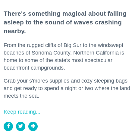
There's something magical about falling
asleep to the sound of waves crashing
nearby.
From the rugged cliffs of Big Sur to the windswept
beaches of Sonoma County, Northern California is
home to some of the state's most spectacular
beachfront campgrounds.
Grab your s'mores supplies and cozy sleeping bags
and get ready to spend a night or two where the land
meets the sea.
Keep reading...