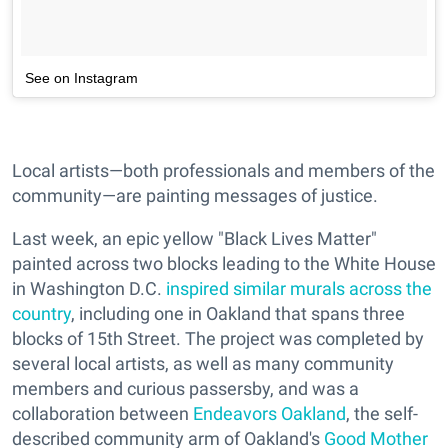
See on Instagram
Local artists—both professionals and members of the
community—are painting messages of justice.
Last week, an epic yellow "Black Lives Matter"
painted across two blocks leading to the White House
in Washington D.C.
inspired similar murals across the
country
, including one in Oakland that spans three
blocks of 15th Street. The project was completed by
several local artists, as well as many community
members and curious passersby, and was a
collaboration between
Endeavors Oakland
, the self-
described community arm of Oakland's
Good Mother