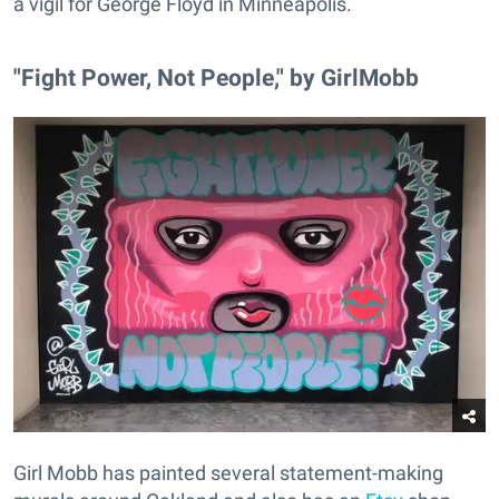
a vigil for George Floyd in Minneapolis.
"Fight Power, Not People," by GirlMobb
Girl Mobb has painted several statement-making