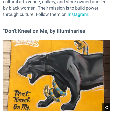
cultural arts venue, gallery, and store owned and led
by black women. Their mission is to build power
through culture. Follow them on
Instagram
.
"Don't Kneel on Me,' by Illuminaries