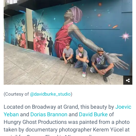
(Courtesy of
@davidburke_studio
)
Located on Broadway at Grand, this beauty by
Joevic
Yeban
and
Dorias Brannon
and
David Burke
of
Hungry Ghost Productions was painted from a photo
taken by documentary photographer Kerem Yücel at