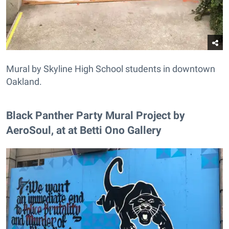
Mural by Skyline High School students in downtown
Oakland.
Black Panther Party Mural Project by
AeroSoul, at at Betti Ono Gallery