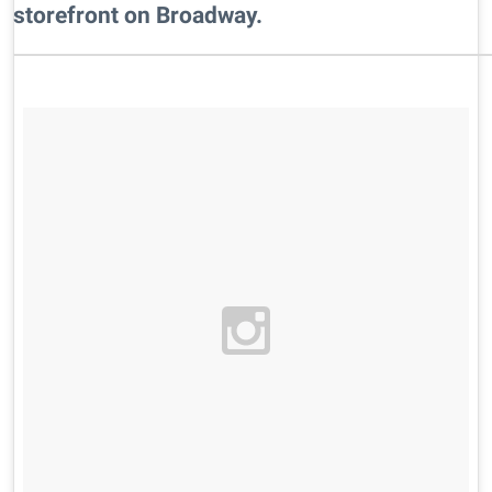
storefront on Broadway.