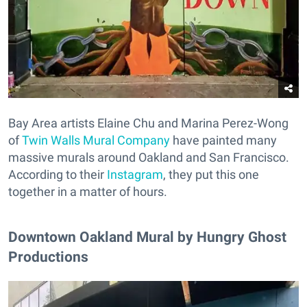
Bay Area artists Elaine Chu and Marina Perez-Wong
of
Twin Walls Mural Company
have painted many
massive murals around Oakland and San Francisco.
According to their
Instagram
, they put this one
together in a matter of hours.
Downtown Oakland Mural by Hungry Ghost
Productions