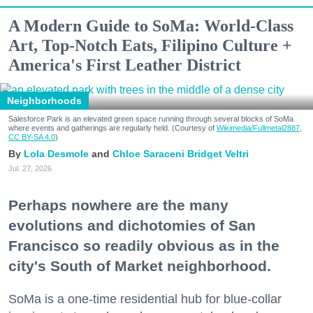
A Modern Guide to SoMa: World-Class
Art, Top-Notch Eats, Filipino Culture +
America's First Leather District
Neighborhoods
Salesforce Park is an elevated green space running through several blocks of SoMa
where events and gatherings are regularly held. (Courtesy of
Wikimedia/Fullmetal2887,
CC BY-SA 4.0
)
Lola Desmole
Chloe Saraceni
Bridget Veltri
Jul. 27, 2026
Perhaps nowhere are the many
evolutions and dichotomies of San
Francisco so readily obvious as in the
city's South of Market neighborhood.
SoMa is a one-time residential hub for blue-collar