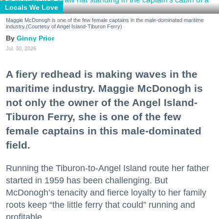
Locals We Love
Maggie McDonogh is one of the few female captains in the male-dominated maritime
industry.(Courtesy of Angel Island-Tiburon Ferry)
Ginny Prior
Jul. 30, 2026
A fiery redhead is making waves in the
maritime industry. Maggie McDonogh is
not only the owner of the Angel Island-
Tiburon Ferry, she is one of the few
female captains in this male-dominated
field.
Running the Tiburon-to-Angel Island route her father
started in 1959 has been challenging. But
McDonogh’s tenacity and fierce loyalty to her family
roots keep “the little ferry that could” running and
profitable.