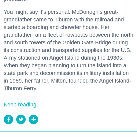
You might say it’s personal. McDonogh’s great-
grandfather came to Tiburon with the railroad and
started a boarding and chowder house. Her
grandfather ran a fleet of rowboats between the north
and south towers of the Golden Gate Bridge during
its construction and transported supplies for the U.S.
Army stationed on Angel Island during the 1930s.
When they began planning to turn the island into a
state park and decommission its military installation
in 1959, her father, Milton, founded the Angel Island-
Tiburon Ferry.
Keep reading...