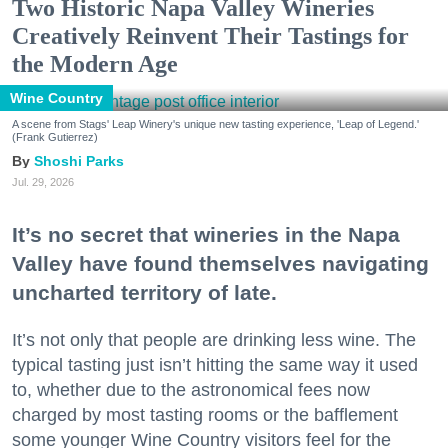
Two Historic Napa Valley Wineries
Creatively Reinvent Their Tastings for
the Modern Age
Wine Country
A scene from Stags' Leap Winery's unique new tasting experience, 'Leap of Legend.'
(Frank Gutierrez)
Shoshi Parks
Jul. 29, 2026
It’s no secret that wineries in the Napa
Valley have found themselves navigating
uncharted territory of late.
It’s not only that people are drinking less wine. The
typical tasting just isn’t hitting the same way it used
to, whether due to the astronomical fees now
charged by most tasting rooms or the bafflement
some younger Wine Country visitors feel for the