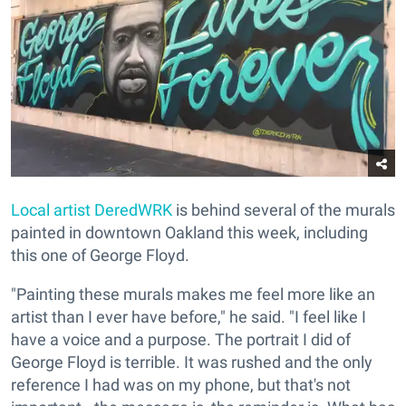
Local artist
DeredWRK
is behind several of the murals
painted in downtown Oakland this week, including
this one of George Floyd.
"Painting these murals makes me feel more like an
artist than I ever have before," he said. "I feel like I
have a voice and a purpose. The portrait I did of
George Floyd is terrible. It was rushed and the only
reference I had was on my phone, but that's not