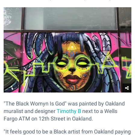
"The Black Womyn Is God" was painted by Oakland
muralist and designer
Timothy B
next to a Wells
Fargo ATM on 12th Street in Oakland.
"It feels good to be a Black artist from Oakland paying