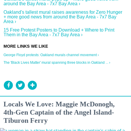
around the Bay Area - 7x7 Bay Area ›
Oakland's tallest mural raises awareness for Zero Hunger
+ more good news from around the Bay Area - 7x7 Bay
Area ›
15 Free Protest Posters to Download + Where to Print
Them in the Bay Area - 7x7 Bay Area ›
George Floyd protests: Oakland murals channel movement ›
The 'Black Lives Matter' mural spanning three blocks in Oakland ... ›
Locals We Love: Maggie McDonogh,
4th-Gen Captain of the Angel Island-
Tiburon Ferry