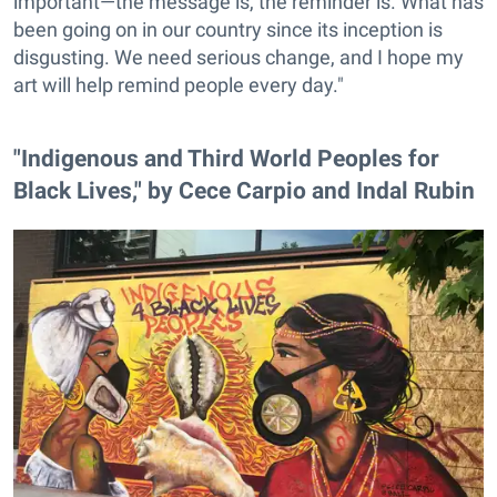
important—the message is, the reminder is. What has
been going on in our country since its inception is
disgusting. We need serious change, and I hope my
art will help remind people every day."
"Indigenous and Third World Peoples for
Black Lives," by Cece Carpio and Indal Rubin