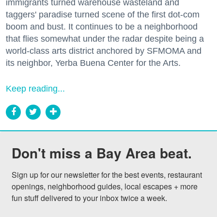
immigrants turned warehouse wasteland and
taggers' paradise turned scene of the first dot-com
boom and bust. It continues to be a neighborhood
that flies somewhat under the radar despite being a
world-class arts district anchored by SFMOMA and
its neighbor, Yerba Buena Center for the Arts.
Keep reading...
Don't miss a Bay Area beat.
Sign up for our newsletter for the best events, restaurant 
openings, neighborhood guides, local escapes + more 
fun stuff delivered to your inbox twice a week.
