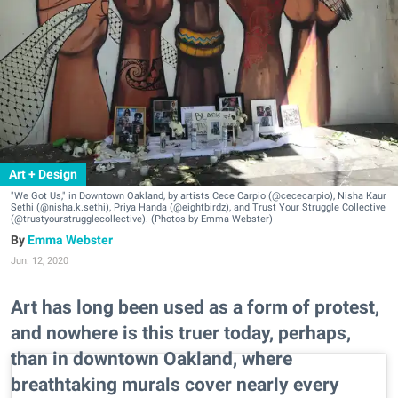
Art + Design
"We Got Us," in Downtown Oakland, by artists Cece Carpio (@cececarpio), Nisha Kaur
Sethi (@nisha.k.sethi), Priya Handa (@eightbirdz), and Trust Your Struggle Collective
(@trustyourstrugglecollective). (Photos by Emma Webster)
Emma Webster
Jun. 12, 2020
Art has long been used as a form of protest,
and nowhere is this truer today, perhaps,
than in downtown Oakland, where
breathtaking murals cover nearly every