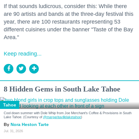
If that sounds ludicrous, consider this: While there
are 90 artists and bands at the three-day festival this
year, there are 100 restaurants representing 53
different cuisines under the banner "Taste of the Bay
Area."
Keep reading...
8 Hidden Gems in South Lake Tahoe
Tahoe
Cool down summer with Dole Whip from Joe Merchant's Coffee & Provisions in South
Lake Tahoe. (Courtesy of
@margaritavillelaketahoe
)
Nora Heston Tarte
Jul. 31, 2026