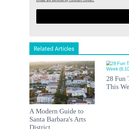
Emails are serviced by Constant Contact.
Related Articles
28 Fun 
This We
A Modern Guide to
Santa Barbara's Arts
District