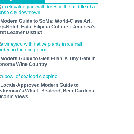
 Modern Guide to SoMa: World-Class Art,
op-Notch Eats, Filipino Culture + America's
rst Leather District
 Modern Guide to Glen Ellen, A Tiny Gem in
onoma Wine Country
 Locals-Approved Modern Guide to
isherman's Wharf: Seafood, Beer Gardens
 Iconic Views