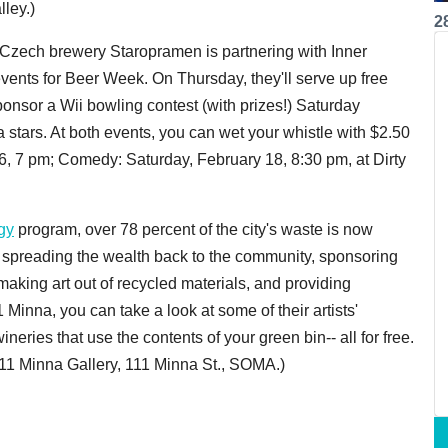
ley.)
2
 Czech brewery Staropramen is partnering with Inner
 events for Beer Week. On Thursday, they'll serve up free
onsor a Wii bowling contest (with prizes!) Saturday
stars. At both events, you can wet your whistle with $2.50
6, 7 pm; Comedy: Saturday, February 18, 8:30 pm, at Dirty
gy
program, over 78 percent of the city's waste is now
ow spreading the wealth back to the community, sponsoring
aking art out of recycled materials, and providing
1 Minna, you can take a look at some of their artists'
neries that use the contents of your green bin-- all for free.
111 Minna Gallery, 111 Minna St., SOMA.)