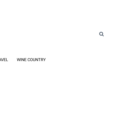
AVEL
WINE COUNTRY