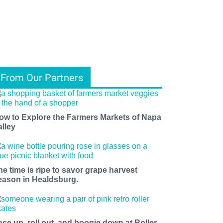
From Our Partners
ow to Explore the Farmers Markets of Napa
alley
he time is ripe to savor grape harvest
eason in Healdsburg.
ace up, roll out, and boogie down at Roller