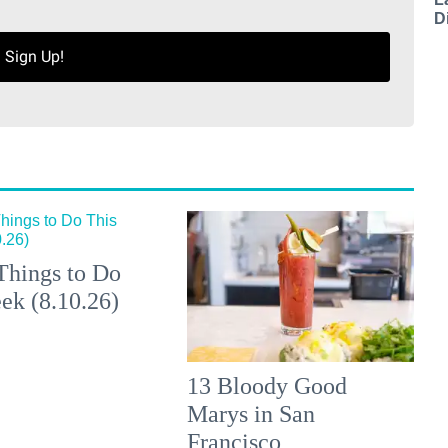
D
Sign Up!
Things to Do
ek (8.10.26)
13 Bloody Good
Marys in San
Francisco