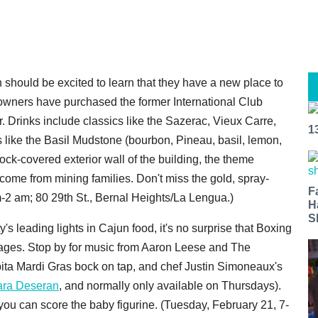
h should be excited to learn that they have a new place to
's owners have purchased the former International Club
ar. Drinks include classics like the Sazerac, Vieux Carre,
1
 like the Basil Mudstone (bourbon, Pineau, basil, lemon,
ock-covered exterior wall of the building, the theme
 come from mining families. Don't miss the gold, spray-
F
m-2 am; 80 29th St., Bernal Heights/La Lengua.)
H
S
ty's leading lights in Cajun food, it's no surprise that Boxing
 ages. Stop by for music from Aaron Leese and The
Abita Mardi Gras bock on tap, and chef Justin Simoneaux's
Sara Deseran
, and normally only available on Thursdays).
 you can score the baby figurine. (Tuesday, February 21, 7-