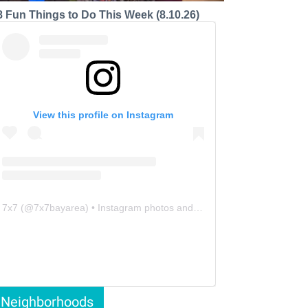
8 Fun Things to Do This Week (8.10.26)
View this profile on Instagram
7x7
(@
7x7bayarea
) • Instagram photos and videos
Neighborhoods