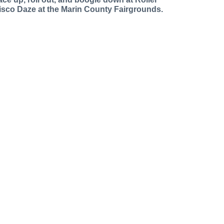
isco Daze at the Marin County Fairgrounds.