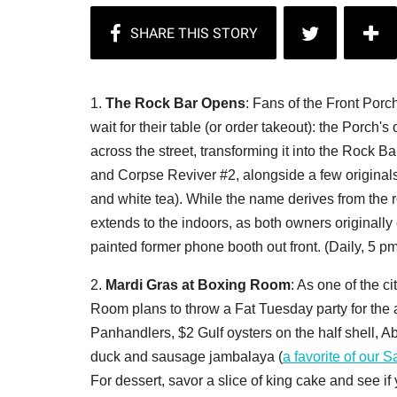
1.
The Rock Bar Opens
: Fans of the Front Porc
wait for their table (or order takeout): the Porch
across the street, transforming it into the Rock B
and Corpse Reviver #2, alongside a few originals
and white tea). While the name derives from the r
extends to the indoors, as both owners originally
painted former phone booth out front. (Daily, 5 p
2.
Mardi Gras at Boxing Room
: As one of the ci
Room plans to throw a Fat Tuesday party for the
Panhandlers, $2 Gulf oysters on the half shell, 
duck and sausage jambalaya (
a favorite of our 
For dessert, savor a slice of king cake and see if