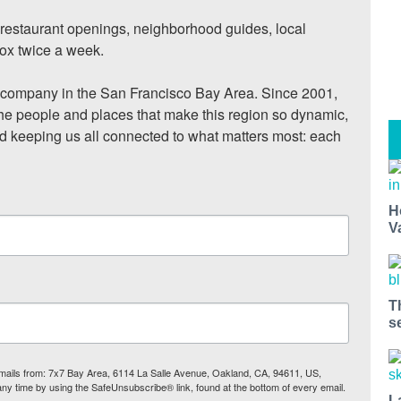
, restaurant openings, neighborhood guides, local 
ox twice a week.

ompany in the San Francisco Bay Area. Since 2001, 
he people and places that make this region so dynamic, 
nd keeping us all connected to what matters most: each 
H
V
T
s
 emails from: 7x7 Bay Area, 6114 La Salle Avenue, Oakland, CA, 94611, US,
any time by using the SafeUnsubscribe® link, found at the bottom of every email.
L