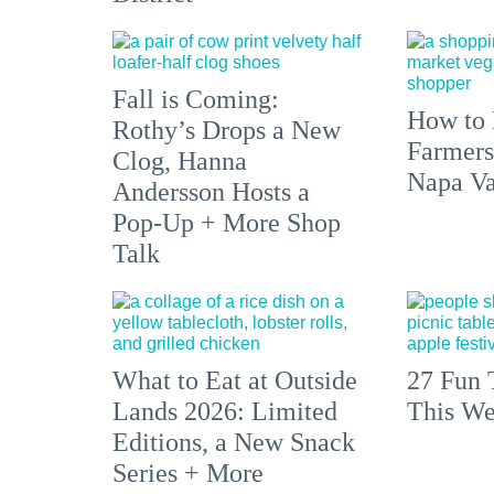
Fall is Coming:
How to 
Rothy’s Drops a New
Farmers
Clog, Hanna
Napa Va
Andersson Hosts a
Pop-Up + More Shop
Talk
What to Eat at Outside
27 Fun 
Lands 2026: Limited
This We
Editions, a New Snack
Series + More