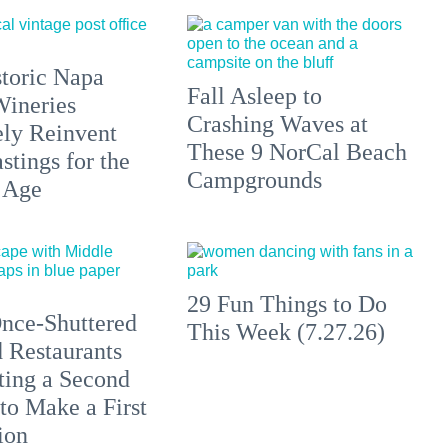
toric Napa
Fall Asleep to
Wineries
Crashing Waves at
ely Reinvent
These 9 NorCal Beach
stings for the
Campgrounds
 Age
29 Fun Things to Do
nce-Shuttered
This Week (7.27.26)
 Restaurants
ting a Second
to Make a First
ion