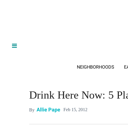
NEIGHBORHOODS
E
Drink Here Now: 5 Pl
Allie Pape
Feb 15, 2012
By