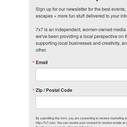
Sign up for our newsletter for the best events
escapes + more fun stuff delivered to your inb
7x7 is an independent, women-owned media c
we've been providing a local perspective on t
supporting local businesses and creativity, a
other.
Email
Zip / Postal Code
By submitting this form, you are consenting to receive marketing
http://7x7.com. You can revoke your consent to receive emails at 