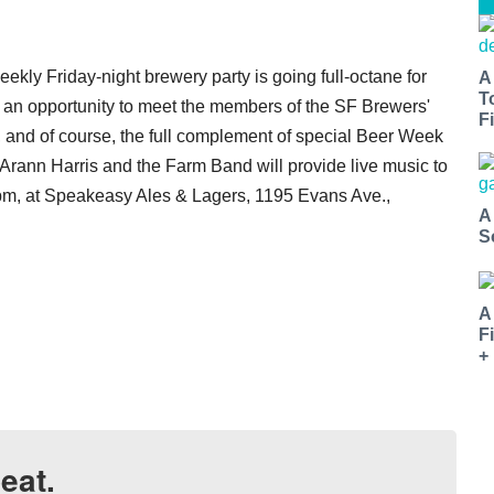
ekly Friday-night brewery party is going full-octane for
A
T
an opportunity to meet the members of the SF Brewers'
Fi
 and of course, the full complement of special Beer Week
d Arann Harris and the Farm Band will provide live music to
9 pm, at Speakeasy Ales & Lagers, 1195 Evans Ave.,
A
S
A
F
+
eat.