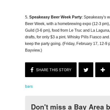
5.
Speakeasy Beer Week Party
: Speakeasy's we
Beer Week, with a homebrewing expo (12-3 pm), 
Guild (3-6 pm), food from Le Truc and La Laguna,
drafts, for only $3 a pint. Whisky Pills Fiasco an
keep the party going. (Friday, February 17, 12-
Bayview.)
bars
Don't miss a Bay Area b