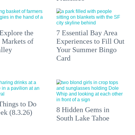
Explore the
7 Essential Bay Area
 Markets of
Experiences to Fill Out
lley
Your Summer Bingo
Card
Things to Do
8 Hidden Gems in
ek (8.3.26)
South Lake Tahoe