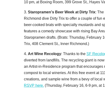
10 pm, at Boxing Room, 399 Grove St., Hayes Val
3.
Staropramen's Beer Week at Dirty Trix
: The
Richmond dive Dirty Trix to offer a couple of fun
beer-cooked brats with specialty mustards and sp
features a comedy showcase with rising Bay Area 
Staropramen drafts. (Brats: Thursday, February 1
Trix, 408 Clement St., Inner Richmond.)
4.
Art Wine Recology
: Thanks to the
SF Recolo
diverted from landfills. The recycling giant is n
an Artist-in-Residence program that encourages m
compost to local wineries. At this free event at 11
creations, and sample wine from a bevy of local wi
RSVP here.
(Thursday, February 16, 6-9 pm, at 