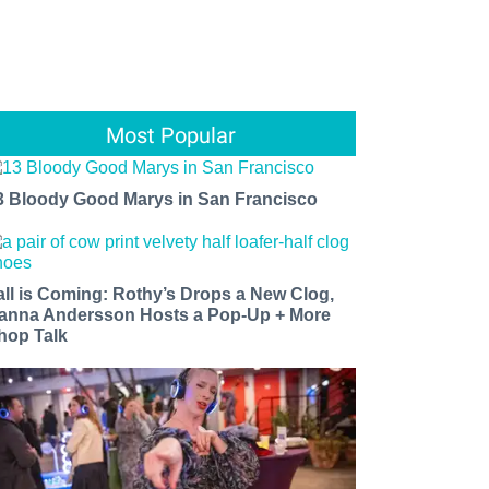
Most Popular
3 Bloody Good Marys in San Francisco
all is Coming: Rothy’s Drops a New Clog,
anna Andersson Hosts a Pop-Up + More
hop Talk