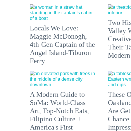
Two His
Locals We Love:
Valley 
Maggie McDonogh,
Creativ
4th-Gen Captain of the
Their Ta
Angel Island-Tiburon
Modern
Ferry
A Modern Guide to
These O
SoMa: World-Class
Oakland
Art, Top-Notch Eats,
Are Get
Filipino Culture +
Chance 
America's First
Impress