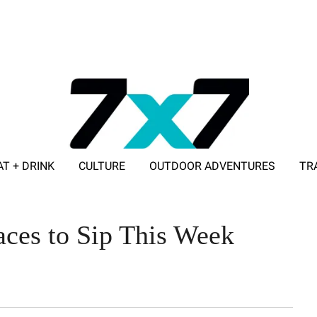
AT + DRINK
CULTURE
OUTDOOR ADVENTURES
TR
ADVERTISE WITH 7X7
aces to Sip This Week