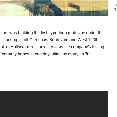
L
D
otors was building the first hyperloop prototype under the
ill parking lot off Crenshaw Boulevard and West 120th
hunk of Hollywood will now serve as the company's testing
g Company hopes to one day lattice as many as 30