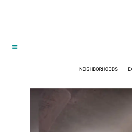
NEIGHBORHOODS
E