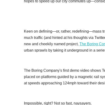
hopes to speed up our city commutes up—consid
Keen on defining—or, rather, redefining—mass tran
much traffic (and hinted at his thoughts via Twitt
new and cheekily named project,
The Boring C
urban sprawls by taking it underground in a serie
The Boring Company's first demo video shows Te
placed on platforms guided by a magnetic rail s
at speeds approaching 124mph toward their desir
Impossible, right? Not so fast, naysayers.