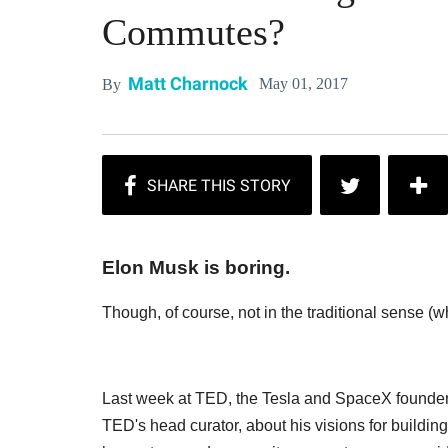
Commutes?
Matt Charnock
May 01, 2017
By
Elon Musk is boring.
Though, of course, not in the traditional sense (w
Last week at TED, the Tesla and SpaceX founder 
TED's head curator, about his visions for buildi