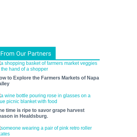
From Our Partners
ow to Explore the Farmers Markets of Napa
alley
he time is ripe to savor grape harvest
eason in Healdsburg.