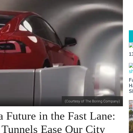
1
F
H
S
(Courtesy of The Boring Company)
 Future in the Fast Lane:
 Tunnels Ease Our City