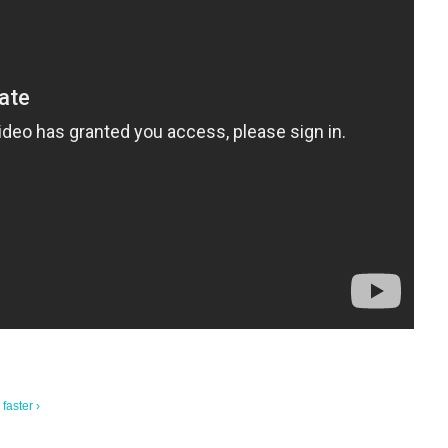
faster ›