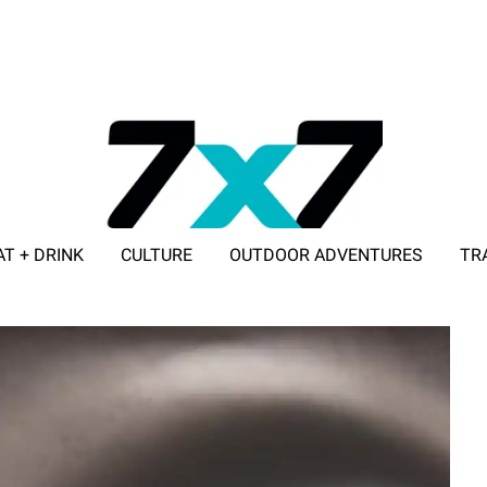
AT + DRINK
CULTURE
OUTDOOR ADVENTURES
TR
ADVERTISE WITH 7X7