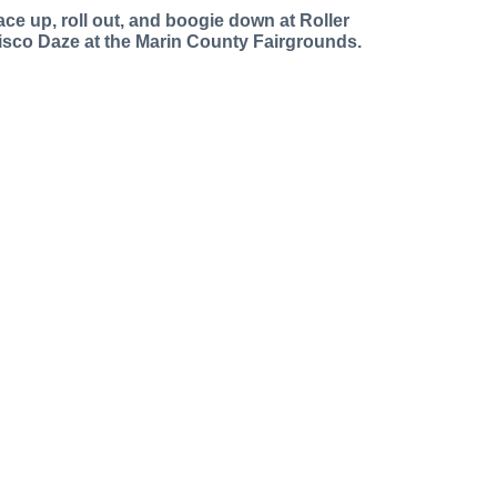
ace up, roll out, and boogie down at Roller
isco Daze at the Marin County Fairgrounds.