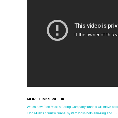
Watch how Elon Musk's Boring Company tunnels will move cars 
Elon Musk's futuristic tunnel system looks both amazing and ... ›