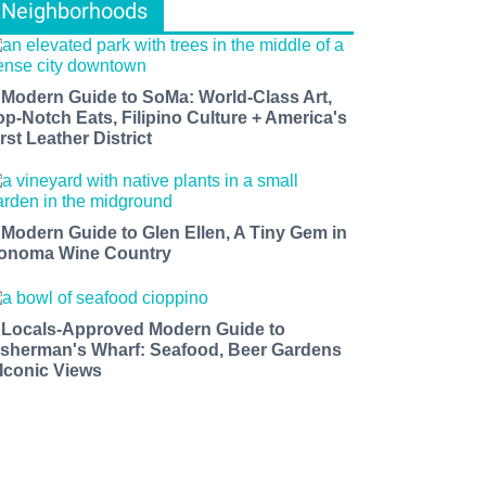
Neighborhoods
 Modern Guide to SoMa: World-Class Art,
op-Notch Eats, Filipino Culture + America's
rst Leather District
 Modern Guide to Glen Ellen, A Tiny Gem in
onoma Wine Country
 Locals-Approved Modern Guide to
isherman's Wharf: Seafood, Beer Gardens
 Iconic Views