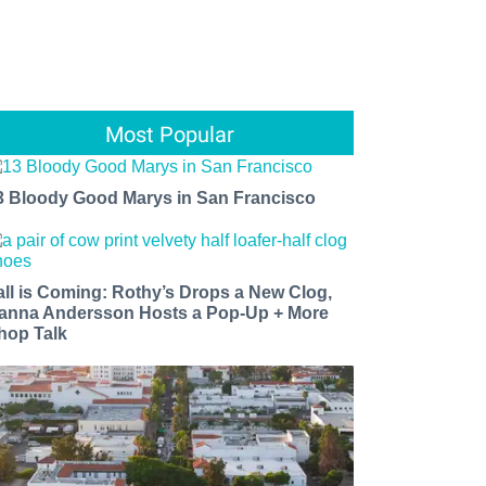
Most Popular
3 Bloody Good Marys in San Francisco
all is Coming: Rothy’s Drops a New Clog,
anna Andersson Hosts a Pop-Up + More
hop Talk