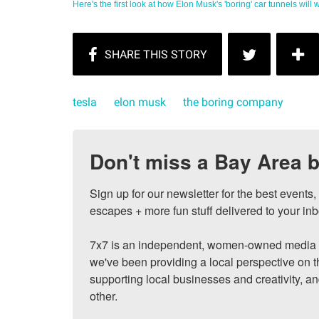
Here's the first look at how Elon Musk's 'boring' car tunnels will wo
tesla
elon musk
the boring company
Don't miss a Bay Area b
Sign up for our newsletter for the best events
escapes + more fun stuff delivered to your inb
7x7 is an independent, women-owned media c
we've been providing a local perspective on t
supporting local businesses and creativity, a
other.