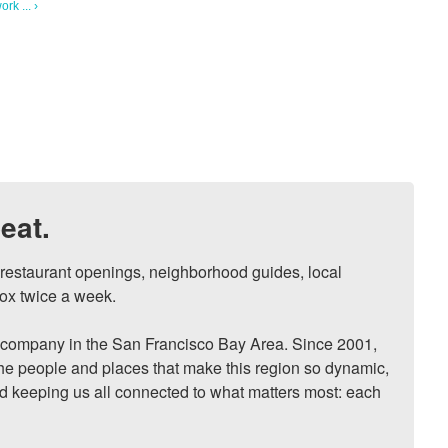
rk ... ›
eat.
, restaurant openings, neighborhood guides, local 
ox twice a week.

ompany in the San Francisco Bay Area. Since 2001, 
he people and places that make this region so dynamic, 
nd keeping us all connected to what matters most: each 