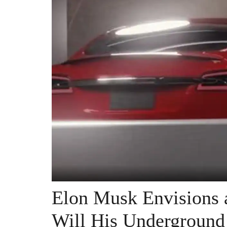
Elon Musk Envisions a
Will His Underground