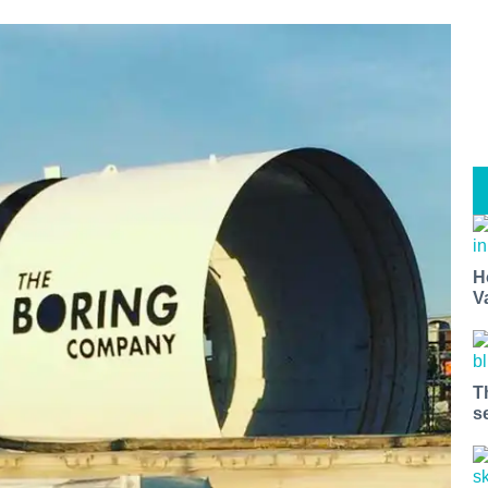
H
V
T
s