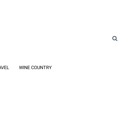
AVEL
WINE COUNTRY