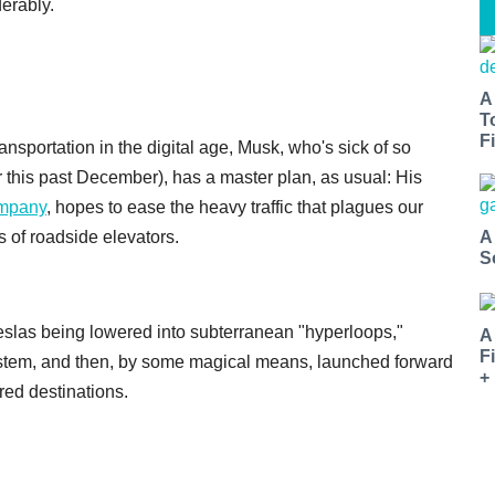
erably.
A
T
Fi
sportation in the digital age, Musk, who's sick of so
er this past December), has a master plan, as usual: His
ompany
, hopes to ease the heavy traffic that plagues our
A
s of roadside elevators.
S
slas being lowered into subterranean "hyperloops,"
A
F
ystem, and then, by some magical means, launched forward
+
ed destinations.