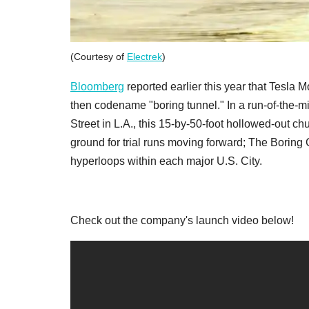
(Courtesy of
Electrek
)
Bloomberg
reported earlier this year that Tesla M
then codename "boring tunnel." In a run-of-the-m
Street in L.A., this 15-by-50-foot hollowed-out c
ground for trial runs moving forward; The Borin
hyperloops within each major U.S. City.
Check out the company's launch video below!