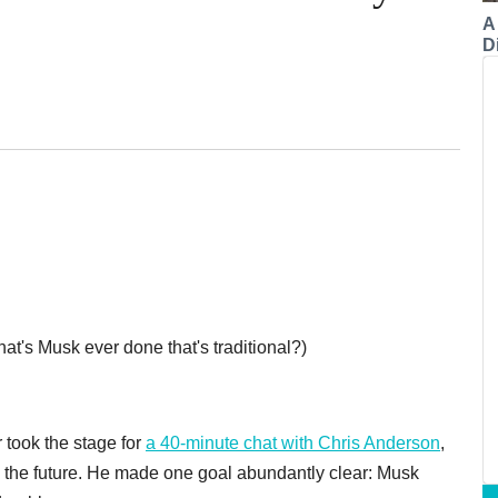
A
Di
hat's Musk ever done that's traditional?)
took the stage for
a 40-minute chat with Chris Anderson
,
ng the future. He made one goal abundantly clear: Musk