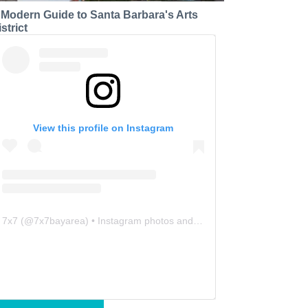
 Modern Guide to Santa Barbara's Arts
strict
View this profile on Instagram
7x7
(@
7x7bayarea
) • Instagram photos and videos