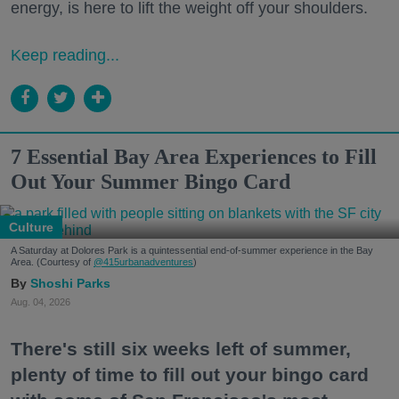
energy, is here to lift the weight off your shoulders.
Keep reading...
7 Essential Bay Area Experiences to Fill
Out Your Summer Bingo Card
Culture
A Saturday at Dolores Park is a quintessential end-of-summer experience in the Bay
Area. (Courtesy of
@415urbanadventures
)
Shoshi Parks
Aug. 04, 2026
There's still six weeks left of summer,
plenty of time to fill out your bingo card