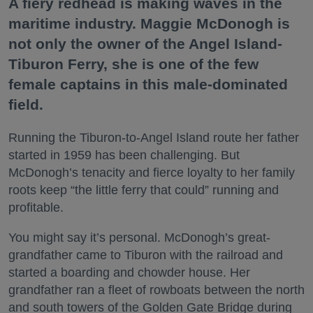
A fiery redhead is making waves in the
maritime industry. Maggie McDonogh is
not only the owner of the Angel Island-
Tiburon Ferry, she is one of the few
female captains in this male-dominated
field.
Running the Tiburon-to-Angel Island route her father
started in 1959 has been challenging. But
McDonogh’s tenacity and fierce loyalty to her family
roots keep “the little ferry that could” running and
profitable.
You might say it’s personal. McDonogh’s great-
grandfather came to Tiburon with the railroad and
started a boarding and chowder house. Her
grandfather ran a fleet of rowboats between the north
and south towers of the Golden Gate Bridge during