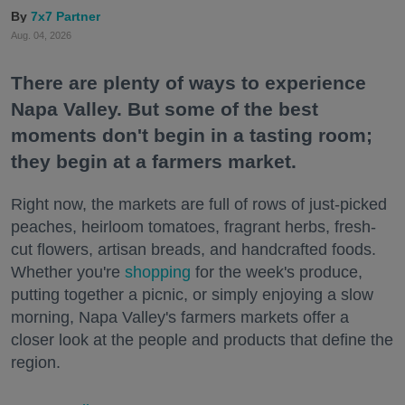
7x7 Partner
Aug. 04, 2026
There are plenty of ways to experience
Napa Valley. But some of the best
moments don't begin in a tasting room;
they begin at a farmers market.
Right now, the markets are full of rows of just-picked
peaches, heirloom tomatoes, fragrant herbs, fresh-
cut flowers, artisan breads, and handcrafted foods.
Whether you're
shopping
for the week's produce,
putting together a picnic, or simply enjoying a slow
morning, Napa Valley's farmers markets offer a
closer look at the people and products that define the
region.