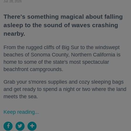
Jul. 28, 2026
There's something magical about falling
asleep to the sound of waves crashing
nearby.
From the rugged cliffs of Big Sur to the windswept
beaches of Sonoma County, Northern California is
home to some of the state's most spectacular
beachfront campgrounds.
Grab your s'mores supplies and cozy sleeping bags
and get ready to spend a night or two where the land
meets the sea.
Keep reading...