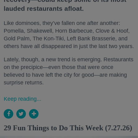
lauded restaurants afloat.
Like dominoes, they’ve fallen one after another:
Pomella, Shakewell, Horn Barbecue, Clove & Hoof,
Gold Palm, The Kon-Tiki, Left Bank Brasserie, and
others have all disappeared in just the last two years.
Lately, though, a new trend is emerging. Restaurants
on the precipice—even those that were once
believed to have left the city for good—are making
surprise returns.
Keep reading...
29 Fun Things to Do This Week (7.27.26)