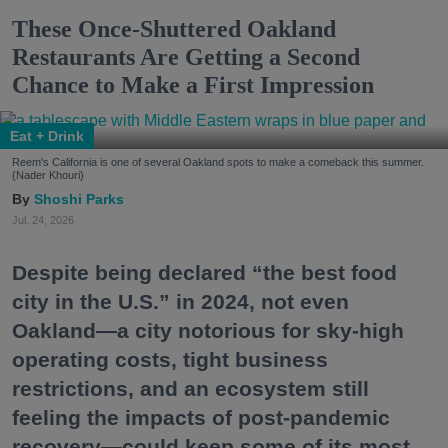
These Once-Shuttered Oakland
Restaurants Are Getting a Second
Chance to Make a First Impression
Eat + Drink
Reem's California is one of several Oakland spots to make a comeback this summer.
(Nader Khouri)
Shoshi Parks
Jul. 24, 2026
Despite being declared “the best food
city in the U.S.” in 2024, not even
Oakland—a city notorious for sky-high
operating costs, tight business
restrictions, and an ecosystem still
feeling the impacts of post-pandemic
recovery—could keep some of its most