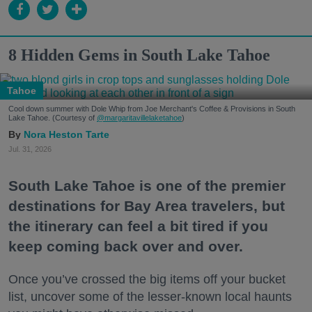
8 Hidden Gems in South Lake Tahoe
Tahoe
Cool down summer with Dole Whip from Joe Merchant's Coffee & Provisions in South
Lake Tahoe. (Courtesy of
@margaritavillelaketahoe
)
Nora Heston Tarte
Jul. 31, 2026
South Lake Tahoe is one of the premier
destinations for Bay Area travelers, but
the itinerary can feel a bit tired if you
keep coming back over and over.
Once you’ve crossed the big items off your bucket
list, uncover some of the lesser-known local haunts