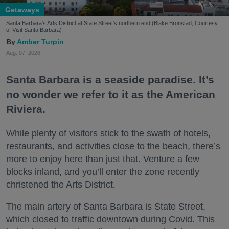
Getaways
Santa Barbara's Arts District at State Street's northern end (Blake Bronstad; Courtesy
of Visit Santa Barbara)
Amber Turpin
Aug. 07, 2026
Santa Barbara is a seaside paradise. It’s
no wonder we refer to it as the American
Riviera.
While plenty of visitors stick to the swath of hotels,
restaurants, and activities close to the beach, there’s
more to enjoy here than just that. Venture a few
blocks inland, and you’ll enter the zone recently
christened the Arts District.
The main artery of Santa Barbara is State Street,
which closed to traffic downtown during Covid. This