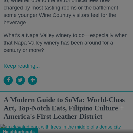
to, whether due to the astronomical fees now
charged by most tasting rooms or the bafflement
some younger Wine Country visitors feel for the
beverage.
What’s a Napa Valley winery to do—especially when
that Napa Valley winery has been around for a
century or more?
Keep reading...
A Modern Guide to SoMa: World-Class
Art, Top-Notch Eats, Filipino Culture +
America's First Leather District
Neighborhoods