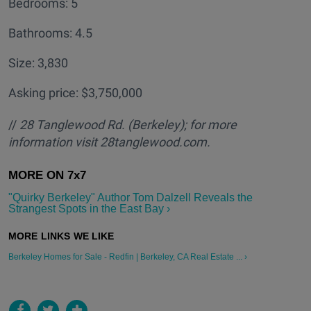
Bedrooms: 5
Bathrooms: 4.5
Size: 3,830
Asking price: $3,750,000
//
28 Tanglewood Rd. (Berkeley); for more
information visit 28tanglewood.com.
"Quirky Berkeley" Author Tom Dalzell Reveals the
Strangest Spots in the East Bay ›
Berkeley Homes for Sale - Redfin | Berkeley, CA Real Estate ... ›