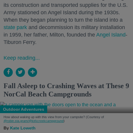
its construction and transported supplies for the U.S.
Army stationed on Angel Island during the 1930s.
When they began planning to turn the island into a
state park
and decommission its military installation
in 1959, her father, Milton, founded the
Angel Island
-
Tiburon Ferry.
Keep reading...
Fall Asleep to Crashing Waves at These 9
NorCal Beach Campgrounds
Outdoor Adventures
How about waking up with this view from your campsite? (Courtesy of
@robin.sta.gram
/@kirkcreekcampground
)
Kate Loweth