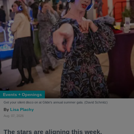
Events + Openings
Get your silent disco on at Glide's annual summer gala. (David Schmitz)
Lisa Plachy
Aug. 07, 2026
The stars are aligning this week.