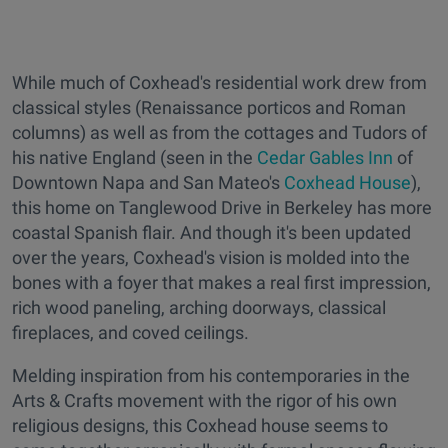
While much of Coxhead's residential work drew from
classical styles (Renaissance porticos and Roman
columns) as well as from the cottages and Tudors of
his native England (seen in the
Cedar Gables Inn
of
Downtown Napa and San Mateo's
Coxhead House
),
this home on Tanglewood Drive in Berkeley has more
coastal Spanish flair. And though it's been updated
over the years, Coxhead's vision is molded into the
bones with a foyer that makes a real first impression,
rich wood paneling, arching doorways, classical
fireplaces, and coved ceilings.
Melding inspiration from his contemporaries in the
Arts & Crafts movement with the rigor of his own
religious designs, this Coxhead house seems to