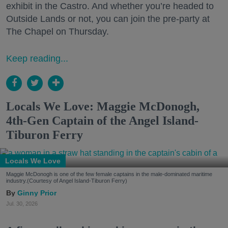
exhibit in the Castro. And whether you’re headed to
Outside Lands or not, you can join the pre-party at
The Chapel on Thursday.
Keep reading...
Locals We Love: Maggie McDonogh,
4th-Gen Captain of the Angel Island-
Tiburon Ferry
Locals We Love
Maggie McDonogh is one of the few female captains in the male-dominated maritime
industry.(Courtesy of Angel Island-Tiburon Ferry)
Ginny Prior
Jul. 30, 2026