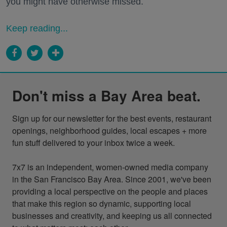
you might have otherwise missed.
Keep reading...
Don't miss a Bay Area beat.
Sign up for our newsletter for the best events, restaurant 
openings, neighborhood guides, local escapes + more 
fun stuff delivered to your inbox twice a week.

7x7 is an independent, women-owned media company 
in the San Francisco Bay Area. Since 2001, we've been 
providing a local perspective on the people and places 
that make this region so dynamic, supporting local 
businesses and creativity, and keeping us all connected 