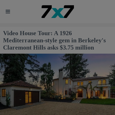
Video House Tour: A 1926
Mediterranean-style gem in Berkeley's
Claremont Hills asks $3.75 million