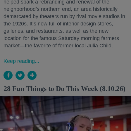
helped spark a rebranding and renewal of the
neighborhood’s northern end, an area historically
demarcated by theaters run by rival movie studios in
the 1920s. It’s now full of interior design stores,
galleries, and restaurants, as well as the new
location for the famous Saturday morning farmers
market—the favorite of former local Julia Child.
Keep reading...
28 Fun Things to Do This Week (8.10.26)