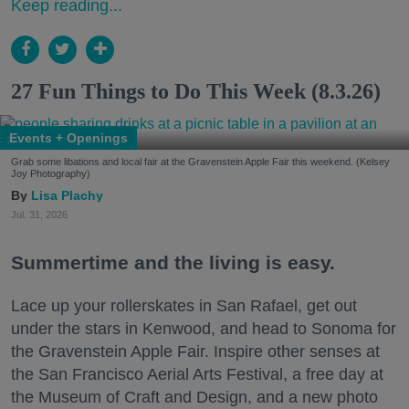
Keep reading...
27 Fun Things to Do This Week (8.3.26)
Events + Openings
Grab some libations and local fair at the Gravenstein Apple Fair this weekend. (Kelsey
Joy Photography)
Lisa Plachy
Jul. 31, 2026
Summertime and the living is easy.
Lace up your rollerskates in San Rafael, get out
under the stars in Kenwood, and head to Sonoma for
the Gravenstein Apple Fair. Inspire other senses at
the San Francisco Aerial Arts Festival, a free day at
the Museum of Craft and Design, and a new photo