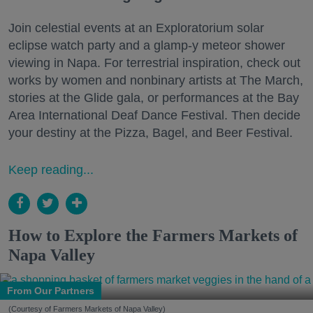
Join celestial events at an Exploratorium solar
eclipse watch party and a glamp-y meteor shower
viewing in Napa. For terrestrial inspiration, check out
works by women and nonbinary artists at The March,
stories at the Glide gala, or performances at the Bay
Area International Deaf Dance Festival. Then decide
your destiny at the Pizza, Bagel, and Beer Festival.
Keep reading...
How to Explore the Farmers Markets of
Napa Valley
From Our Partners
(Courtesy of Farmers Markets of Napa Valley)