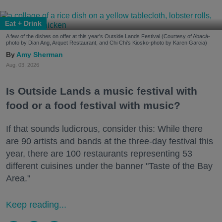
Eat + Drink
A few of the dishes on offer at this year's Outside Lands Festival (Courtesy of Abacá-
photo by Dian Ang, Arquet Restaurant, and Chi Chi's Kiosko-photo by Karen Garcia)
Amy Sherman
Aug. 03, 2026
Is Outside Lands a music festival with
food or a food festival with music?
If that sounds ludicrous, consider this: While there
are 90 artists and bands at the three-day festival this
year, there are 100 restaurants representing 53
different cuisines under the banner "Taste of the Bay
Area."
Keep reading...