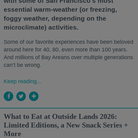
with some of San Francisco's most
essential warm-weather (or freezing,
foggy weather, depending on the
microclimate) activities.
Some of our favorite experiences have been beloved
around here for 40, 80, even more than 100 years.
And millions of Bay Areans over multiple generations
can’t be wrong.
Keep reading...
What to Eat at Outside Lands 2026:
Limited Editions, a New Snack Series +
More