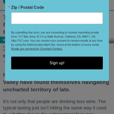
Zip / Postal Code
Two Historic Napa Valley Wineries
Creatively Reinvent Their Tastings for
the Modern Age
By submitting this form, you are consenting to receive marketing emails
from: 7x7 Bay Area, 6114 La Salle Avenue, Oakland, CA, 94611, US,
Wine Country
http://7x7.com. You can revoke your consent to receive emails at any time
by using the SafeUnsubscribe® link, found at the bottom of every email.
A scene from Stags' Leap Winery's unique new tasting experience, 'Leap of Legend.'
Emails are serviced by Constant Contact.
(Frank Gutierrez)
Shoshi Parks
Jul. 29, 2026
Sign up!
It’s no secret that wineries in the Napa
Valley have found themselves navigating
uncharted territory of late.
It’s not only that people are drinking less wine. The
typical tasting just isn’t hitting the same way it used