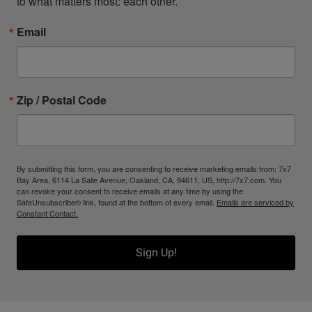
to what matters most: each other.
Email
Zip / Postal Code
By submitting this form, you are consenting to receive marketing emails from: 7x7
Bay Area, 6114 La Salle Avenue, Oakland, CA, 94611, US, http://7x7.com. You
can revoke your consent to receive emails at any time by using the
SafeUnsubscribe® link, found at the bottom of every email.
Emails are serviced by
Constant Contact.
Sign Up!