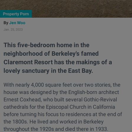
Property Porn
Jen Woo
Jan. 25, 2023
This five-bedroom home in the
neighborhood of Berkeley's famed
Claremont Resort has the makings of a
lovely sanctuary in the East Bay.
With nearly 4,000 square feet over two stories, the
house was designed by the English-born architect
Ernest Coxhead, who built several Gothic-Revival
cathedrals for the Episcopal Church in California
before turning his focus to residences at the end of
the 1800s. He lived and worked in Berkeley
throughout the 1920s and died there in 1933.