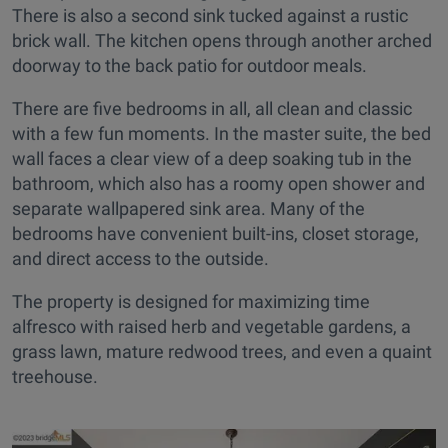
There is also a second sink tucked against a rustic
brick wall. The kitchen opens through another arched
doorway to the back patio for outdoor meals.
There are five bedrooms in all, all clean and classic
with a few fun moments. In the master suite, the bed
wall faces a clear view of a deep soaking tub in the
bathroom, which also has a roomy open shower and
separate wallpapered sink area. Many of the
bedrooms have convenient built-ins, closet storage,
and direct access to the outside.
The property is designed for maximizing time
alfresco with raised herb and vegetable gardens, a
grass lawn, mature redwood trees, and even a quaint
treehouse.