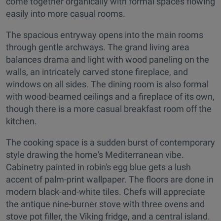
come together organically with formal spaces flowing
easily into more casual rooms.
The spacious entryway opens into the main rooms
through gentle archways. The grand living area
balances drama and light with wood paneling on the
walls, an intricately carved stone fireplace, and
windows on all sides. The dining room is also formal
with wood-beamed ceilings and a fireplace of its own,
though there is a more casual breakfast room off the
kitchen.
The cooking space is a sudden burst of contemporary
style drawing the home's Mediterranean vibe.
Cabinetry painted in robin's egg blue gets a lush
accent of palm-print wallpaper. The floors are done in
modern black-and-white tiles. Chefs will appreciate
the antique nine-burner stove with three ovens and
stove pot filler, the Viking fridge, and a central island.