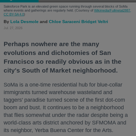
Salesforce Park is an elevated green space running through several blocks of SoMa
where events and gatherings are regularly held. (Courtesy of
Wikimedia/Fullmetal2887,
CC BY-SA 4.0
)
Lola Desmole
Chloe Saraceni
Bridget Veltri
Jul. 27, 2026
Perhaps nowhere are the many
evolutions and dichotomies of San
Francisco so readily obvious as in the
city's South of Market neighborhood.
SoMa is a one-time residential hub for blue-collar
immigrants turned warehouse wasteland and
taggers' paradise turned scene of the first dot-com
boom and bust. It continues to be a neighborhood
that flies somewhat under the radar despite being a
world-class arts district anchored by SFMOMA and
its neighbor, Yerba Buena Center for the Arts.