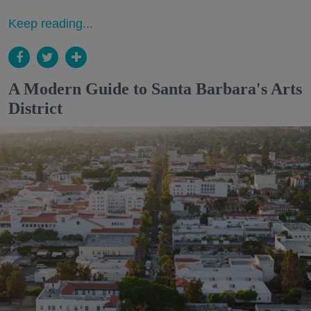
Keep reading...
A Modern Guide to Santa Barbara's Arts
District