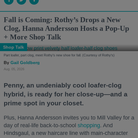
Fall is Coming: Rothy’s Drops a New
Clog, Hanna Andersson Hosts a Pop-Up
+ More Shop Talk
Shop Talk
Part loafer, part clog, meet Rothy's new shoe for fall. (Courtesy of Rothy's)
Gail Goldberg
Aug. 05, 2026
Penny, an undeniably cool loafer-clog
hybrid, is ready for her close-up—and a
prime spot in your closet.
Plus, Hanna Andersson invites you to Mill Valley for a
day of real-life back-to-school
shopping
. And
Hindsgaul, a new haircare line with main-character