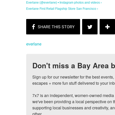
Everlane (@everlane) • Instagram photos and videos ›
Everlane First Retail Flagship Store San Francisco ›
everlane
Don't miss a Bay Area b
Sign up for our newsletter for the best events
escapes + more fun stuff delivered to your inb
7x7 is an independent, women-owned media c
we've been providing a local perspective on t
supporting local businesses and creativity, a
other.