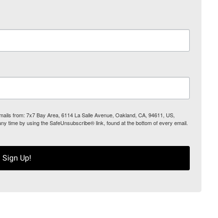
 emails from: 7x7 Bay Area, 6114 La Salle Avenue, Oakland, CA, 94611, US,
any time by using the SafeUnsubscribe® link, found at the bottom of every email.
Sign Up!