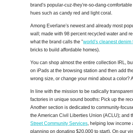
brand's popular-cuz-they're-so-dang-comfortable 
hues such as candy red and light coral.
Among Everlane's newest and already most popul
wall; made with 98 percent recycled water and re
what the brand calls the "
world's cleanest denim 
bricks to build affordable homes).
You can shop almost the entire collection IRL, bu
on iPads at the browsing station and then add th
wrong size, or change your mind about a color? 
In line with the mission to be radically transparen
factories in unique sound booths: Pick up the re
Another section is dedicated to community-focu
the American Civil Liberties Union (ACLU); and 
Street Community Services
, helping low income 
planning on donating $20,000 to start). On our v