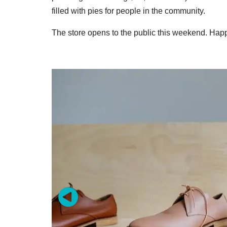
filled with pies for people in the community.
The store opens to the public this weekend. Ha