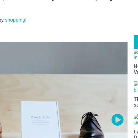
ppy
shopping
!
H
V
T
s
L
D