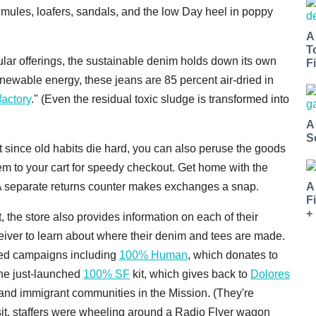
mules, loafers, sandals, and the low Day heel in poppy
A
T
ar offerings, the sustainable denim holds down its own
Fi
newable energy, these jeans are 85 percent air-dried in
factory
." (Even the residual toxic sludge is transformed into
A
S
t since old habits die hard, you can also peruse the goods
em to your cart for speedy checkout. Get home with the
A
A separate returns counter makes exchanges a snap.
F
+
t, the store also provides information on each of their
ceiver to learn about where their denim and tees are made.
sed campaigns including
100% Human
, which donates to
the just-launched
100% SF
kit, which gives back to
Dolores
and immigrant communities in the Mission. (They're
isit, staffers were wheeling around a Radio Flyer wagon