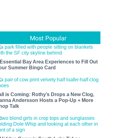
Most Popular
 Essential Bay Area Experiences to Fill Out
our Summer Bingo Card
all is Coming: Rothy’s Drops a New Clog,
anna Andersson Hosts a Pop-Up + More
hop Talk