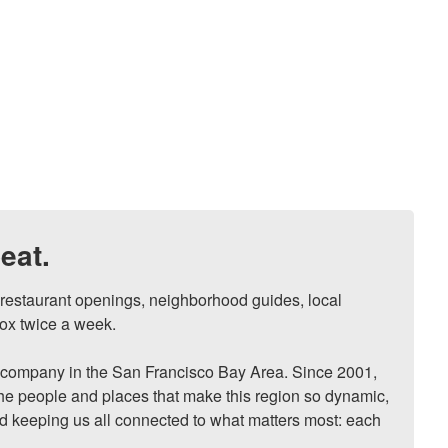
eat.
, restaurant openings, neighborhood guides, local 
ox twice a week.

ompany in the San Francisco Bay Area. Since 2001, 
he people and places that make this region so dynamic, 
nd keeping us all connected to what matters most: each 