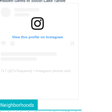
 Hidden Gems in South Lake Tahoe
View this profile on Instagram
7x7
(@
7x7bayarea
) • Instagram photos and videos
Neighborhoods