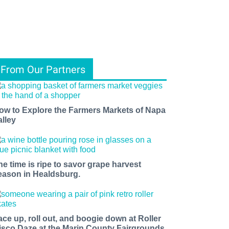
From Our Partners
ow to Explore the Farmers Markets of Napa
alley
he time is ripe to savor grape harvest
eason in Healdsburg.
ace up, roll out, and boogie down at Roller
isco Daze at the Marin County Fairgrounds.