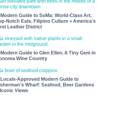
 Modern Guide to SoMa: World-Class Art,
op-Notch Eats, Filipino Culture + America's
rst Leather District
 Modern Guide to Glen Ellen, A Tiny Gem in
onoma Wine Country
 Locals-Approved Modern Guide to
isherman's Wharf: Seafood, Beer Gardens
 Iconic Views