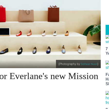
7
Y
(Photography by
)
Sothear Nuon
for Everlane's new Mission
F
H
S