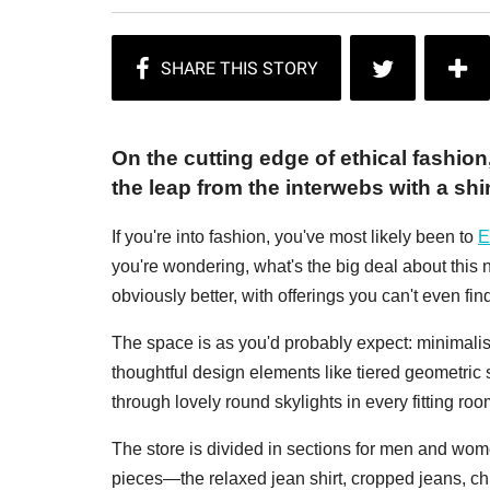
On the cutting edge of ethical fashio
the leap from the interwebs with a shi
If you're into fashion, you've most likely been to
E
you're wondering, what's the big deal about this n
obviously better, with offerings you can't even fi
The space is as you'd probably expect: minimalist
thoughtful design elements like tiered geometric
through lovely round skylights in every fitting roo
The store is divided in sections for men and wome
pieces—the relaxed jean shirt, cropped jeans, ch