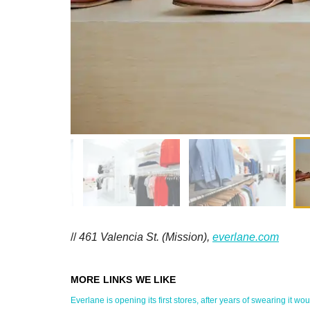
//
461 Valencia St. (Mission),
everlane.com
Everlane is opening its first stores, after years of swearing it would