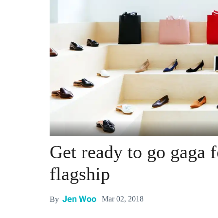
Get ready to go gaga 
flagship
Jen Woo
Mar 02, 2018
By