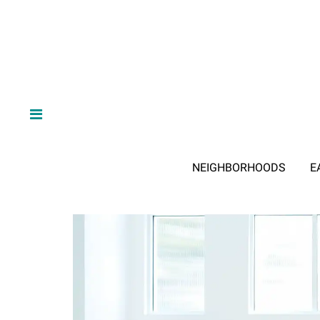
NEIGHBORHOODS
E