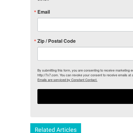
Email
Zip / Postal Code
By submitting this form, you are consenting to receive marketing
http://7x7.com. You can revoke your consent to receive emails at 
Emails are serviced by Constant Contact.
Related Articles