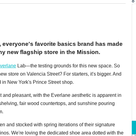
8
n, everyone's favorite basics brand has made
ny new flagship store in the Mission.
verlane
Lab—the testing grounds for this new space. So
ew store on Valencia Street? For starters, it's bigger. And
nd in New York's Prince Street shop.
 and pleasant, with the Everlane aesthetic is apparent in
 shelving, fair wood countertops, and sunshine pouring
m.
n and stocked with spring iterations of their signature
inos. We're loving the dedicated shoe area dotted with the