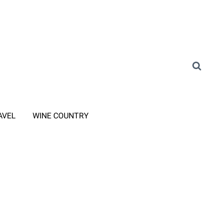
AVEL
WINE COUNTRY