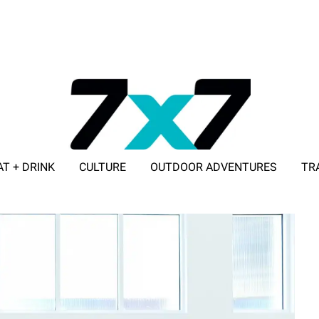
AT + DRINK
CULTURE
OUTDOOR ADVENTURES
TR
ADVERTISE WITH 7X7