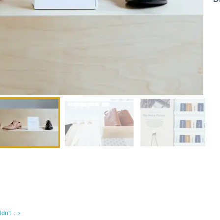
n't ... ›