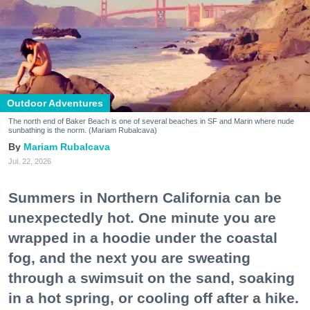
Outdoor Adventures
The north end of Baker Beach is one of several beaches in SF and Marin where nude
sunbathing is the norm. (Mariam Rubalcava)
Mariam Rubalcava
Jul. 22, 2026
Summers in Northern California can be
unexpectedly hot. One minute you are
wrapped in a hoodie under the coastal
fog, and the next you are sweating
through a swimsuit on the sand, soaking
in a hot spring, or cooling off after a hike.