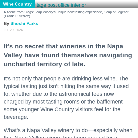
Wine Country
A scene from Stags' Leap Winery's unique new tasting experience, 'Leap of Legend.'
(Frank Gutierrez)
Shoshi Parks
Jul. 29, 2026
It’s no secret that wineries in the Napa
Valley have found themselves navigating
uncharted territory of late.
It’s not only that people are drinking less wine. The
typical tasting just isn’t hitting the same way it used
to, whether due to the astronomical fees now
charged by most tasting rooms or the bafflement
some younger Wine Country visitors feel for the
beverage.
What’s a Napa Valley winery to do—especially when
that Napa Valley winery has been around for a