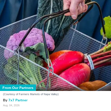
From Our Partners
(Courtesy of Farmers Markets of Napa Valley)
7x7 Partner
Aug. 04, 2026