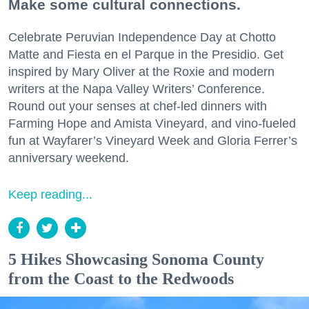
Make some cultural connections.
Celebrate Peruvian Independence Day at Chotto
Matte and Fiesta en el Parque in the Presidio. Get
inspired by Mary Oliver at the Roxie and modern
writers at the Napa Valley Writers’ Conference.
Round out your senses at chef-led dinners with
Farming Hope and Amista Vineyard, and vino-fueled
fun at Wayfarer’s Vineyard Week and Gloria Ferrer’s
anniversary weekend.
Keep reading...
5 Hikes Showcasing Sonoma County
from the Coast to the Redwoods