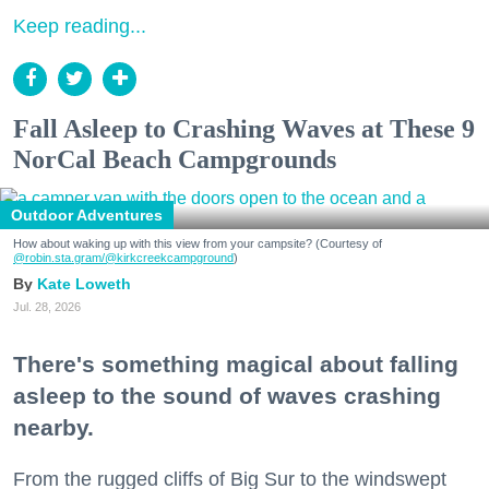
Keep reading...
Fall Asleep to Crashing Waves at These 9
NorCal Beach Campgrounds
Outdoor Adventures
How about waking up with this view from your campsite? (Courtesy of
@robin.sta.gram
/@kirkcreekcampground
)
Kate Loweth
Jul. 28, 2026
There's something magical about falling
asleep to the sound of waves crashing
nearby.
From the rugged cliffs of Big Sur to the windswept