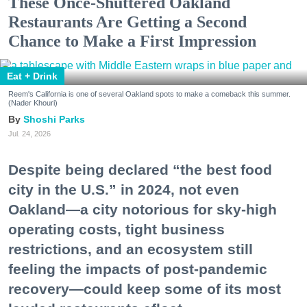
These Once-Shuttered Oakland
Restaurants Are Getting a Second
Chance to Make a First Impression
Eat + Drink
Reem's California is one of several Oakland spots to make a comeback this summer.
(Nader Khouri)
Shoshi Parks
Jul. 24, 2026
Despite being declared “the best food
city in the U.S.” in 2024, not even
Oakland—a city notorious for sky-high
operating costs, tight business
restrictions, and an ecosystem still
feeling the impacts of post-pandemic
recovery—could keep some of its most