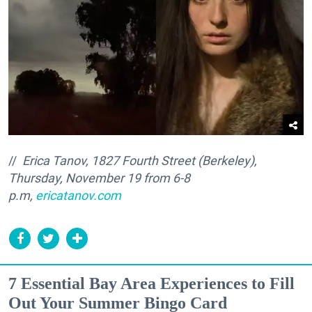
//
Erica Tanov, 1827 Fourth Street (Berkeley),
Thursday, November 19 from
6-8
p.m,
ericatanov.com
7 Essential Bay Area Experiences to Fill
Out Your Summer Bingo Card