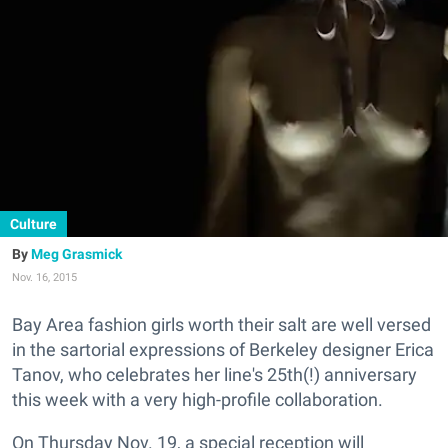
Culture
Meg Grasmick
Nov. 16, 2015
Bay Area fashion girls worth their salt are well versed
in the sartorial expressions of Berkeley designer Erica
Tanov, who celebrates her line's 25th(!) anniversary
this week with a very high-profile collaboration.
On Thursday Nov. 19, a special reception will