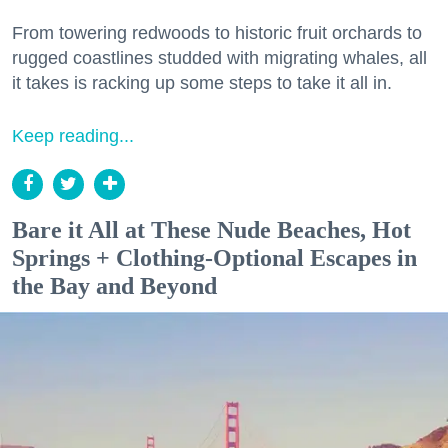
From towering redwoods to historic fruit orchards to
rugged coastlines studded with migrating whales, all
it takes is racking up some steps to take it all in.
Keep reading...
Bare it All at These Nude Beaches, Hot
Springs + Clothing-Optional Escapes in
the Bay and Beyond