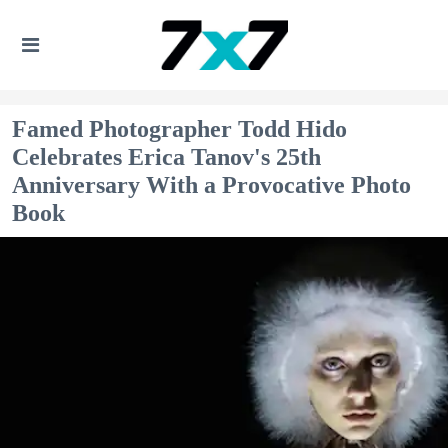
Famed Photographer Todd Hido
Celebrates Erica Tanov's 25th
Anniversary With a Provocative Photo
Book