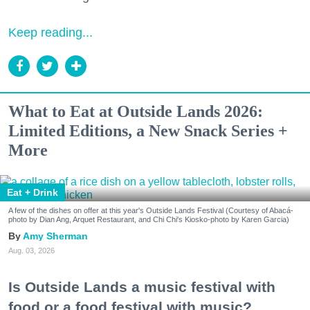
Keep reading...
What to Eat at Outside Lands 2026:
Limited Editions, a New Snack Series +
More
Eat + Drink
A few of the dishes on offer at this year's Outside Lands Festival (Courtesy of Abacá-
photo by Dian Ang, Arquet Restaurant, and Chi Chi's Kiosko-photo by Karen Garcia)
Amy Sherman
Aug. 03, 2026
Is Outside Lands a music festival with
food or a food festival with music?