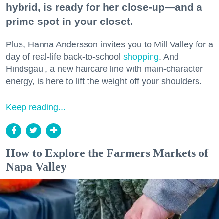
hybrid, is ready for her close-up—and a
prime spot in your closet.
Plus, Hanna Andersson invites you to Mill Valley for a
day of real-life back-to-school
shopping
. And
Hindsgaul, a new haircare line with main-character
energy, is here to lift the weight off your shoulders.
Keep reading...
How to Explore the Farmers Markets of
Napa Valley