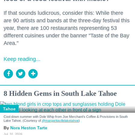
If that sounds ludicrous, consider this: While there
are 90 artists and bands at the three-day festival this
year, there are 100 restaurants representing 53
different cuisines under the banner "Taste of the Bay
Area."
Keep reading...
8 Hidden Gems in South Lake Tahoe
Tahoe
Cool down summer with Dole Whip from Joe Merchant's Coffee & Provisions in South
Lake Tahoe. (Courtesy of
@margaritavillelaketahoe
)
Nora Heston Tarte
Jul. 31, 2026