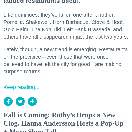
lauded restaurants afloat.
Like dominoes, they’ve fallen one after another:
Pomella, Shakewell, Horn Barbecue, Clove & Hoof,
Gold Palm, The Kon-Tiki, Left Bank Brasserie, and
others have all disappeared in just the last two years.
Lately, though, a new trend is emerging. Restaurants
on the precipice—even those that were once
believed to have left the city for good—are making
surprise returns.
Keep reading...
Fall is Coming: Rothy’s Drops a New
Clog, Hanna Andersson Hosts a Pop-Up
+ More Shop Talk