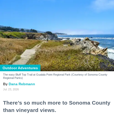
Outdoor Adventures
The easy Bluff Top Trail at Gualala Point Regional Park (Courtesy of Sonoma County
Regional Parks)
Dana Rebmann
Jul. 23, 2026
There’s so much more to Sonoma County
than vineyard views.