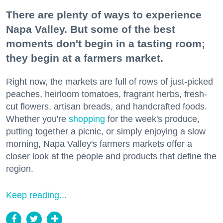
There are plenty of ways to experience
Napa Valley. But some of the best
moments don't begin in a tasting room;
they begin at a farmers market.
Right now, the markets are full of rows of just-picked
peaches, heirloom tomatoes, fragrant herbs, fresh-
cut flowers, artisan breads, and handcrafted foods.
Whether you're
shopping
for the week's produce,
putting together a picnic, or simply enjoying a slow
morning, Napa Valley's farmers markets offer a
closer look at the people and products that define the
region.
Keep reading...