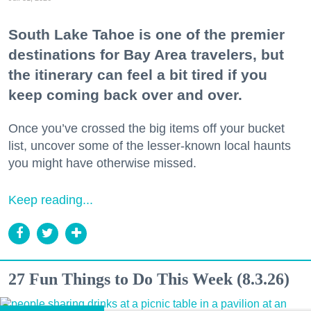
South Lake Tahoe is one of the premier
destinations for Bay Area travelers, but
the itinerary can feel a bit tired if you
keep coming back over and over.
Once you’ve crossed the big items off your bucket
list, uncover some of the lesser-known local haunts
you might have otherwise missed.
Keep reading...
27 Fun Things to Do This Week (8.3.26)