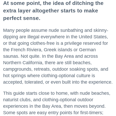
At some point, the idea of ditching the
extra layer altogether starts to make
perfect sense.
Many people assume nude sunbathing and skinny-
dipping are illegal everywhere in the United States,
or that going clothes-free is a privilege reserved for
the French Riviera, Greek islands or German
saunas. Not quite. In the Bay Area and across
Northern California, there are still beaches,
campgrounds, retreats, outdoor soaking spots, and
hot springs where clothing-optional culture is
accepted, tolerated, or even built into the experience.
This guide starts close to home, with nude beaches,
naturist clubs, and clothing-optional outdoor
experiences in the Bay Area, then moves beyond.
Some spots are easy entry points for first-timers;