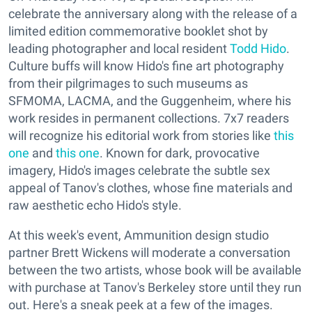
celebrate the anniversary along with the release of a
limited edition commemorative booklet shot by
leading photographer and local resident
Todd Hido
.
Culture buffs will know Hido's fine art photography
from their pilgrimages to such museums as
SFMOMA, LACMA, and the Guggenheim, where his
work resides in permanent collections. 7x7 readers
will recognize his editorial work from stories like
this
one
and
this one
. Known for dark, provocative
imagery, Hido's images celebrate the subtle sex
appeal of Tanov's clothes, whose fine materials and
raw aesthetic echo Hido's style.
At this week's event, Ammunition design studio
partner Brett Wickens will moderate a conversation
between the two artists, whose book will be available
with purchase at Tanov's Berkeley store until they run
out. Here's a sneak peek at a few of the images.