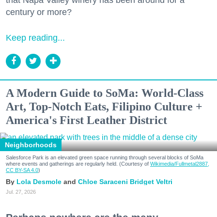
century or more?
Keep reading...
A Modern Guide to SoMa: World-Class
Art, Top-Notch Eats, Filipino Culture +
America's First Leather District
Neighborhoods
Salesforce Park is an elevated green space running through several blocks of SoMa
where events and gatherings are regularly held. (Courtesy of
Wikimedia/Fullmetal2887,
CC BY-SA 4.0
)
Lola Desmole
Chloe Saraceni
Bridget Veltri
Jul. 27, 2026