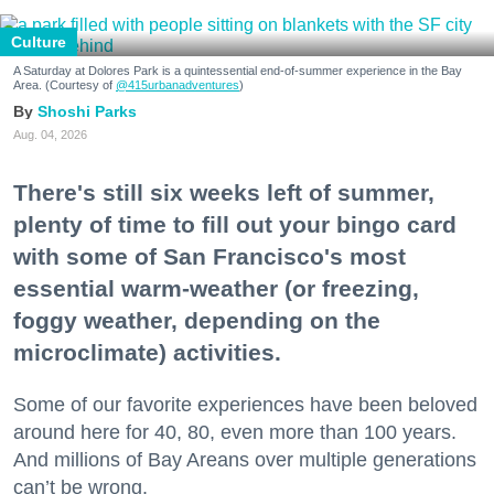
Culture
A Saturday at Dolores Park is a quintessential end-of-summer experience in the Bay
Area. (Courtesy of
@415urbanadventures
)
Shoshi Parks
Aug. 04, 2026
There's still six weeks left of summer,
plenty of time to fill out your bingo card
with some of San Francisco's most
essential warm-weather (or freezing,
foggy weather, depending on the
microclimate) activities.
Some of our favorite experiences have been beloved
around here for 40, 80, even more than 100 years.
And millions of Bay Areans over multiple generations
can’t be wrong.