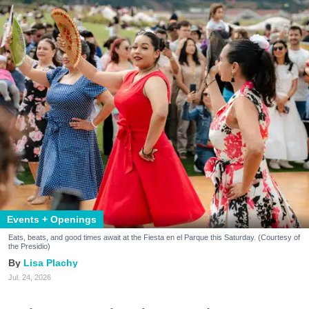
Events + Openings
Eats, beats, and good times await at the Fiesta en el Parque this Saturday. (Courtesy of
the Presidio)
Lisa Plachy
Jul. 24, 2026