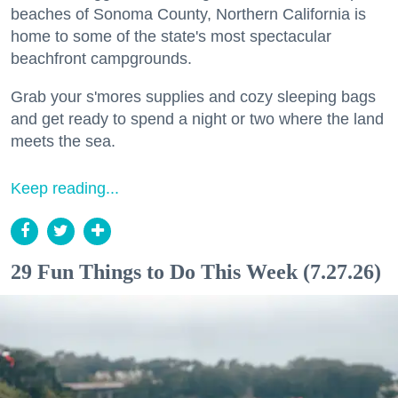
beaches of Sonoma County, Northern California is
home to some of the state's most spectacular
beachfront campgrounds.
Grab your s'mores supplies and cozy sleeping bags
and get ready to spend a night or two where the land
meets the sea.
Keep reading...
29 Fun Things to Do This Week (7.27.26)