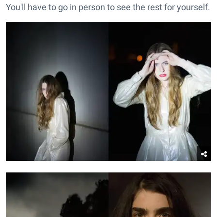
You'll have to go in person to see the rest for yourself.