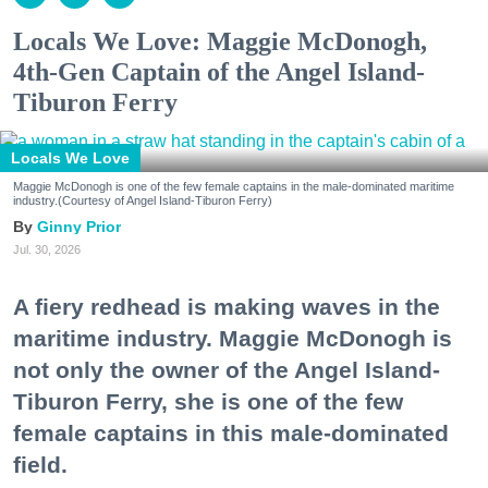
Locals We Love: Maggie McDonogh,
4th-Gen Captain of the Angel Island-
Tiburon Ferry
Locals We Love
Maggie McDonogh is one of the few female captains in the male-dominated maritime
industry.(Courtesy of Angel Island-Tiburon Ferry)
Ginny Prior
Jul. 30, 2026
A fiery redhead is making waves in the
maritime industry. Maggie McDonogh is
not only the owner of the Angel Island-
Tiburon Ferry, she is one of the few
female captains in this male-dominated
field.