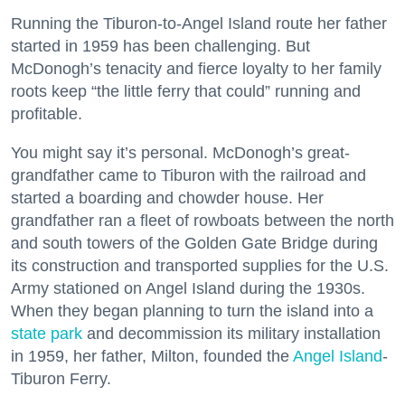
Running the Tiburon-to-Angel Island route her father
started in 1959 has been challenging. But
McDonogh’s tenacity and fierce loyalty to her family
roots keep “the little ferry that could” running and
profitable.
You might say it’s personal. McDonogh’s great-
grandfather came to Tiburon with the railroad and
started a boarding and chowder house. Her
grandfather ran a fleet of rowboats between the north
and south towers of the Golden Gate Bridge during
its construction and transported supplies for the U.S.
Army stationed on Angel Island during the 1930s.
When they began planning to turn the island into a
state park
and decommission its military installation
in 1959, her father, Milton, founded the
Angel Island
-
Tiburon Ferry.