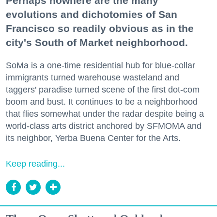
Perhaps nowhere are the many
evolutions and dichotomies of San
Francisco so readily obvious as in the
city's South of Market neighborhood.
SoMa is a one-time residential hub for blue-collar
immigrants turned warehouse wasteland and
taggers' paradise turned scene of the first dot-com
boom and bust. It continues to be a neighborhood
that flies somewhat under the radar despite being a
world-class arts district anchored by SFMOMA and
its neighbor, Yerba Buena Center for the Arts.
Keep reading...