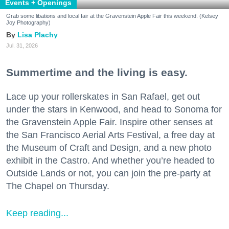
Events + Openings
Grab some libations and local fair at the Gravenstein Apple Fair this weekend. (Kelsey
Joy Photography)
Lisa Plachy
Jul. 31, 2026
Summertime and the living is easy.
Lace up your rollerskates in San Rafael, get out
under the stars in Kenwood, and head to Sonoma for
the Gravenstein Apple Fair. Inspire other senses at
the San Francisco Aerial Arts Festival, a free day at
the Museum of Craft and Design, and a new photo
exhibit in the Castro. And whether you’re headed to
Outside Lands or not, you can join the pre-party at
The Chapel on Thursday.
Keep reading...