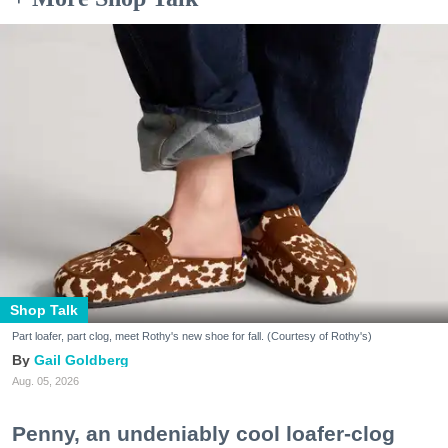
Shop Talk
Part loafer, part clog, meet Rothy's new shoe for fall. (Courtesy of Rothy's)
Gail Goldberg
Aug. 05, 2026
Penny, an undeniably cool loafer-clog