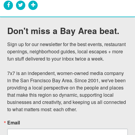
Don't miss a Bay Area beat.
Sign up for our newsletter for the best events, restaurant 
openings, neighborhood guides, local escapes + more 
fun stuff delivered to your inbox twice a week.

7x7 is an independent, women-owned media company 
in the San Francisco Bay Area. Since 2001, we've been 
providing a local perspective on the people and places 
that make this region so dynamic, supporting local 
businesses and creativity, and keeping us all connected 
to what matters most: each other.
Email