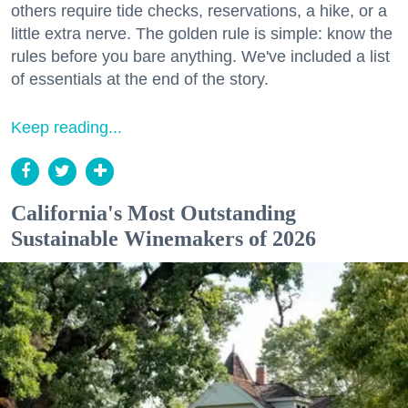
others require tide checks, reservations, a hike, or a
little extra nerve. The golden rule is simple: know the
rules before you bare anything. We've included a list
of essentials at the end of the story.
Keep reading...
California's Most Outstanding
Sustainable Winemakers of 2026