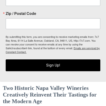
Zip / Postal Code
By submitting this form, you are consenting to receive marketing emails from: 7x7
Bay Area, 6114 La Salle Avenue, Oakland, CA, 94611, US, http://7x7.com. You
can revoke your consent to receive emails at any time by using the
SafeUnsubscribe® link, found at the bottom of every email.
Emails are serviced by
Constant Contact.
Sign Up!
Two Historic Napa Valley Wineries
Creatively Reinvent Their Tastings for
the Modern Age