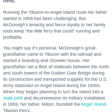
field.
Running the Tiburon-to-Angel Island route her father
started in 1959 has been challenging. But
McDonogh’s tenacity and fierce loyalty to her family
roots keep “the little ferry that could” running and
profitable.
You might say it’s personal. McDonogh’s great-
grandfather came to Tiburon with the railroad and
started a boarding and chowder house. Her
grandfather ran a fleet of rowboats between the north
and south towers of the Golden Gate Bridge during
its construction and transported supplies for the U.S.
Army stationed on Angel Island during the 1930s.
When they began planning to turn the island into a
state park
and decommission its military installation
in 1959, her father, Milton, founded the
Angel Island
-
Tiburon Ferry.