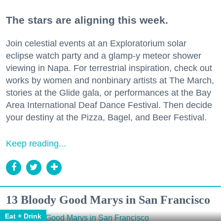
The stars are aligning this week.
Join celestial events at an Exploratorium solar
eclipse watch party and a glamp-y meteor shower
viewing in Napa. For terrestrial inspiration, check out
works by women and nonbinary artists at The March,
stories at the Glide gala, or performances at the Bay
Area International Deaf Dance Festival. Then decide
your destiny at the Pizza, Bagel, and Beer Festival.
Keep reading...
13 Bloody Good Marys in San Francisco
Eat + Drink