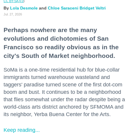
CC BY-SA 4.0
)
Lola Desmole
Chloe Saraceni
Bridget Veltri
Jul. 27, 2026
Perhaps nowhere are the many
evolutions and dichotomies of San
Francisco so readily obvious as in the
city's South of Market neighborhood.
SoMa is a one-time residential hub for blue-collar
immigrants turned warehouse wasteland and
taggers' paradise turned scene of the first dot-com
boom and bust. It continues to be a neighborhood
that flies somewhat under the radar despite being a
world-class arts district anchored by SFMOMA and
its neighbor, Yerba Buena Center for the Arts.
Keep reading...