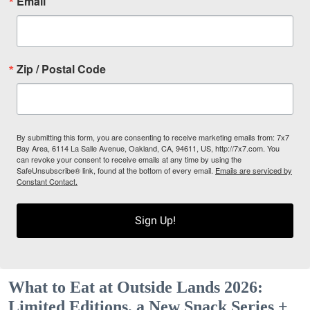
Email
Zip / Postal Code
By submitting this form, you are consenting to receive marketing emails from: 7x7
Bay Area, 6114 La Salle Avenue, Oakland, CA, 94611, US, http://7x7.com. You
can revoke your consent to receive emails at any time by using the
SafeUnsubscribe® link, found at the bottom of every email.
Emails are serviced by
Constant Contact.
Sign Up!
What to Eat at Outside Lands 2026:
Limited Editions, a New Snack Series +