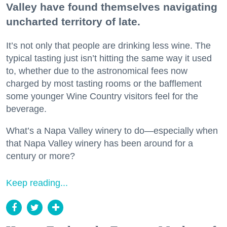
Valley have found themselves navigating
uncharted territory of late.
It’s not only that people are drinking less wine. The
typical tasting just isn’t hitting the same way it used
to, whether due to the astronomical fees now
charged by most tasting rooms or the bafflement
some younger Wine Country visitors feel for the
beverage.
What’s a Napa Valley winery to do—especially when
that Napa Valley winery has been around for a
century or more?
Keep reading...