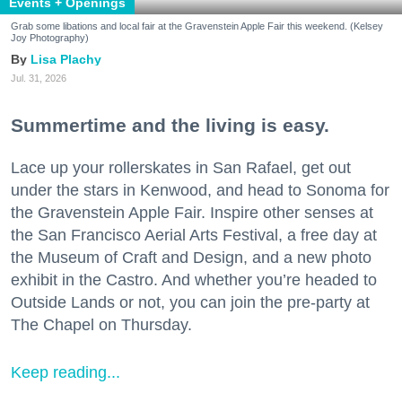
Events + Openings
Grab some libations and local fair at the Gravenstein Apple Fair this weekend. (Kelsey
Joy Photography)
Lisa Plachy
Jul. 31, 2026
Summertime and the living is easy.
Lace up your rollerskates in San Rafael, get out
under the stars in Kenwood, and head to Sonoma for
the Gravenstein Apple Fair. Inspire other senses at
the San Francisco Aerial Arts Festival, a free day at
the Museum of Craft and Design, and a new photo
exhibit in the Castro. And whether you’re headed to
Outside Lands or not, you can join the pre-party at
The Chapel on Thursday.
Keep reading...