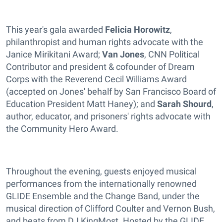
This year's gala awarded
Felicia Horowitz
,
philanthropist and human rights advocate with the
Janice Mirikitani Award;
Van Jones
, CNN Political
Contributor and president & cofounder of Dream
Corps with the Reverend Cecil Williams Award
(accepted on Jones' behalf by San Francisco Board of
Education President Matt Haney); and
Sarah Shourd
,
author, educator, and prisoners' rights advocate with
the Community Hero Award.
Throughout the evening, guests enjoyed musical
performances from the internationally renowned
GLIDE Ensemble and the Change Band, under the
musical direction of Clifford Coulter and Vernon Bush,
and beats from DJ KingMost. Hosted by the GLIDE