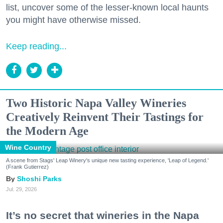
list, uncover some of the lesser-known local haunts
you might have otherwise missed.
Keep reading...
Two Historic Napa Valley Wineries
Creatively Reinvent Their Tastings for
the Modern Age
Wine Country
A scene from Stags' Leap Winery's unique new tasting experience, 'Leap of Legend.'
(Frank Gutierrez)
Shoshi Parks
Jul. 29, 2026
It’s no secret that wineries in the Napa