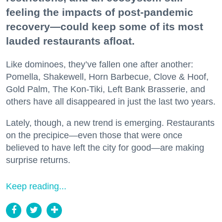
feeling the impacts of post-pandemic
recovery—could keep some of its most
lauded restaurants afloat.
Like dominoes, they’ve fallen one after another:
Pomella, Shakewell, Horn Barbecue, Clove & Hoof,
Gold Palm, The Kon-Tiki, Left Bank Brasserie, and
others have all disappeared in just the last two years.
Lately, though, a new trend is emerging. Restaurants
on the precipice—even those that were once
believed to have left the city for good—are making
surprise returns.
Keep reading...