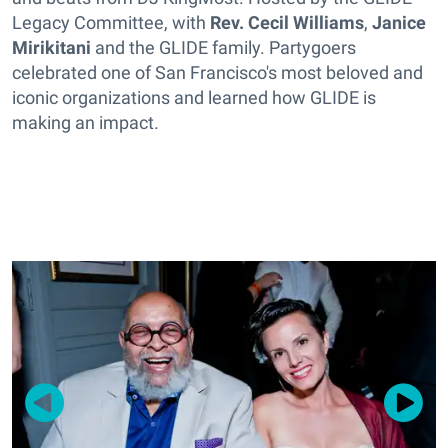
Legacy Committee, with
Rev. Cecil Williams
,
Janice
Mirikitani
and the GLIDE family. Partygoers
celebrated one of San Francisco's most beloved and
iconic organizations and learned how GLIDE is
making an impact.