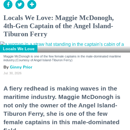
Locals We Love: Maggie McDonogh,
4th-Gen Captain of the Angel Island-
Tiburon Ferry
Locals We Love
Maggie McDonogh is one of the few female captains in the male-dominated maritime
industry.(Courtesy of Angel Island-Tiburon Ferry)
Ginny Prior
Jul. 30, 2026
A fiery redhead is making waves in the
maritime industry. Maggie McDonogh is
not only the owner of the Angel Island-
Tiburon Ferry, she is one of the few
female captains in this male-dominated