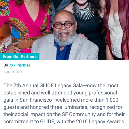
From Our Partners
7x7 Partner
Aug. 26, 2016
The 7th Annual GLIDE Legacy Gala—now the most
established and well-attended young professional
gala in San Francisco—welcomed more than 1,000
guests and honored three luminaries, recognized for
their social impact on the SF Community and for their
commitment to GLIDE, with the 2016 Legacy Awards.