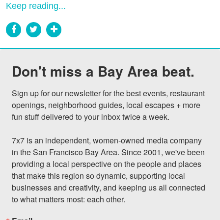
Keep reading...
Don't miss a Bay Area beat.
Sign up for our newsletter for the best events, restaurant 
openings, neighborhood guides, local escapes + more 
fun stuff delivered to your inbox twice a week.

7x7 is an independent, women-owned media company 
in the San Francisco Bay Area. Since 2001, we've been 
providing a local perspective on the people and places 
that make this region so dynamic, supporting local 
businesses and creativity, and keeping us all connected 
to what matters most: each other.