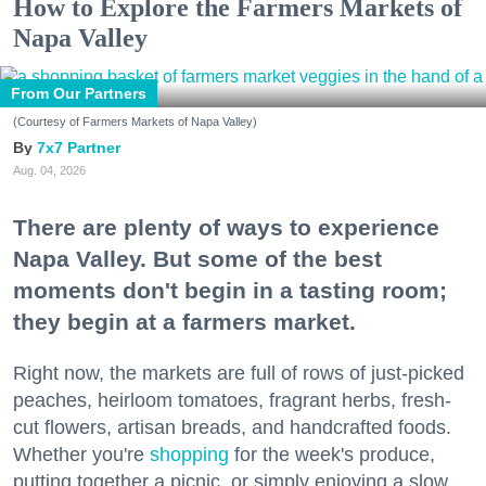
How to Explore the Farmers Markets of
Napa Valley
From Our Partners
(Courtesy of Farmers Markets of Napa Valley)
7x7 Partner
Aug. 04, 2026
There are plenty of ways to experience
Napa Valley. But some of the best
moments don't begin in a tasting room;
they begin at a farmers market.
Right now, the markets are full of rows of just-picked
peaches, heirloom tomatoes, fragrant herbs, fresh-
cut flowers, artisan breads, and handcrafted foods.
Whether you're
shopping
for the week's produce,
putting together a picnic, or simply enjoying a slow