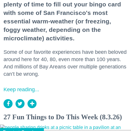
plenty of time to fill out your bingo card
with some of San Francisco's most
essential warm-weather (or freezing,
foggy weather, depending on the
microclimate) activities.
Some of our favorite experiences have been beloved
around here for 40, 80, even more than 100 years.
And millions of Bay Areans over multiple generations
can’t be wrong.
Keep reading...
27 Fun Things to Do This Week (8.3.26)