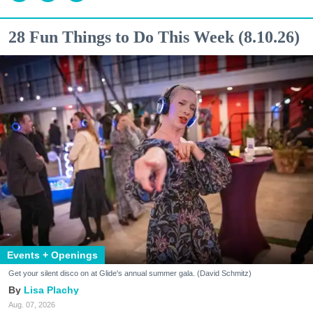
28 Fun Things to Do This Week (8.10.26)
Events + Openings
Get your silent disco on at Glide's annual summer gala. (David Schmitz)
Lisa Plachy
Aug. 07, 2026