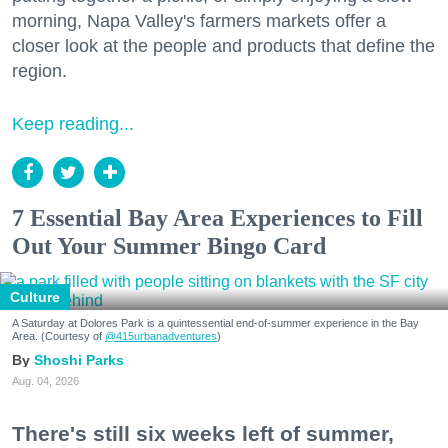
morning, Napa Valley's farmers markets offer a
closer look at the people and products that define the
region.
Keep reading...
7 Essential Bay Area Experiences to Fill
Out Your Summer Bingo Card
Culture
A Saturday at Dolores Park is a quintessential end-of-summer experience in the Bay
Area. (Courtesy of
@415urbanadventures
)
Shoshi Parks
Aug. 04, 2026
There's still six weeks left of summer,