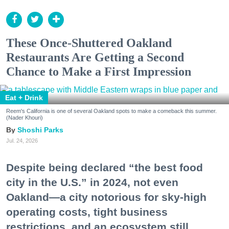
These Once-Shuttered Oakland
Restaurants Are Getting a Second
Chance to Make a First Impression
Eat + Drink
Reem's California is one of several Oakland spots to make a comeback this summer.
(Nader Khouri)
Shoshi Parks
Jul. 24, 2026
Despite being declared “the best food
city in the U.S.” in 2024, not even
Oakland—a city notorious for sky-high
operating costs, tight business
restrictions, and an ecosystem still