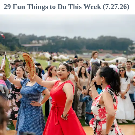
29 Fun Things to Do This Week (7.27.26)