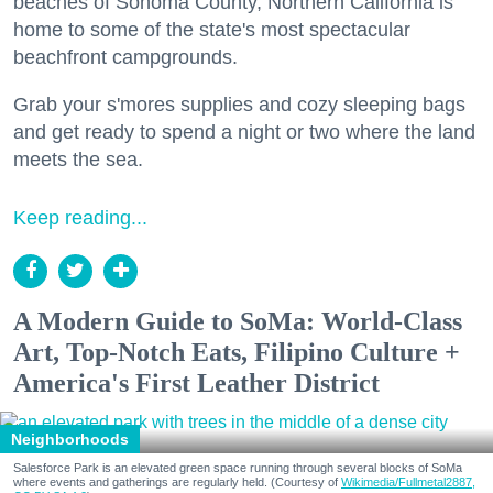
beaches of Sonoma County, Northern California is
home to some of the state's most spectacular
beachfront campgrounds.
Grab your s'mores supplies and cozy sleeping bags
and get ready to spend a night or two where the land
meets the sea.
Keep reading...
A Modern Guide to SoMa: World-Class
Art, Top-Notch Eats, Filipino Culture +
America's First Leather District
Neighborhoods
Salesforce Park is an elevated green space running through several blocks of SoMa
where events and gatherings are regularly held. (Courtesy of
Wikimedia/Fullmetal2887,