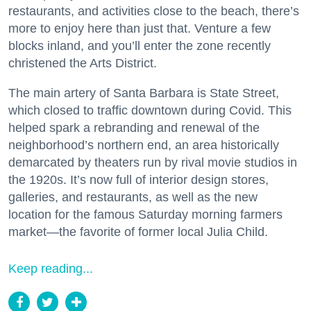
restaurants, and activities close to the beach, there’s
more to enjoy here than just that. Venture a few
blocks inland, and you’ll enter the zone recently
christened the Arts District.
The main artery of Santa Barbara is State Street,
which closed to traffic downtown during Covid. This
helped spark a rebranding and renewal of the
neighborhood’s northern end, an area historically
demarcated by theaters run by rival movie studios in
the 1920s. It’s now full of interior design stores,
galleries, and restaurants, as well as the new
location for the famous Saturday morning farmers
market—the favorite of former local Julia Child.
Keep reading...