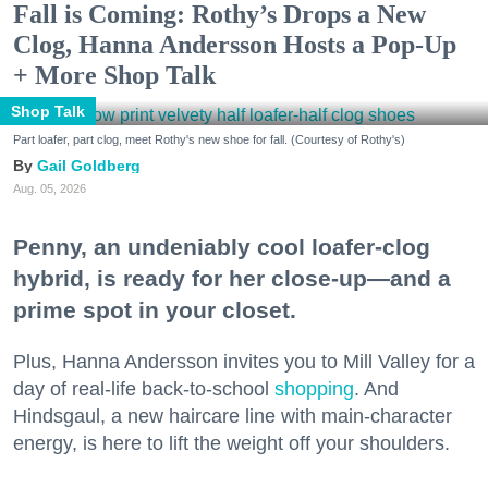
Fall is Coming: Rothy’s Drops a New
Clog, Hanna Andersson Hosts a Pop-Up
+ More Shop Talk
Shop Talk
Part loafer, part clog, meet Rothy's new shoe for fall. (Courtesy of Rothy's)
Gail Goldberg
Aug. 05, 2026
Penny, an undeniably cool loafer-clog
hybrid, is ready for her close-up—and a
prime spot in your closet.
Plus, Hanna Andersson invites you to Mill Valley for a
day of real-life back-to-school
shopping
. And
Hindsgaul, a new haircare line with main-character
energy, is here to lift the weight off your shoulders.