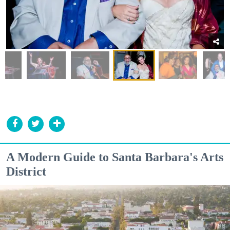
A Modern Guide to Santa Barbara's Arts
District