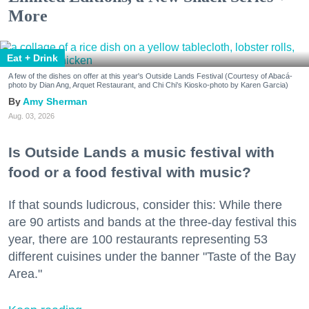
More
Eat + Drink
A few of the dishes on offer at this year's Outside Lands Festival (Courtesy of Abacá-
photo by Dian Ang, Arquet Restaurant, and Chi Chi's Kiosko-photo by Karen Garcia)
Amy Sherman
Aug. 03, 2026
Is Outside Lands a music festival with
food or a food festival with music?
If that sounds ludicrous, consider this: While there
are 90 artists and bands at the three-day festival this
year, there are 100 restaurants representing 53
different cuisines under the banner "Taste of the Bay
Area."