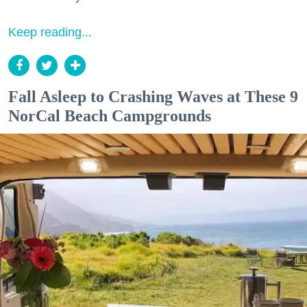
Keep reading...
Fall Asleep to Crashing Waves at These 9
NorCal Beach Campgrounds