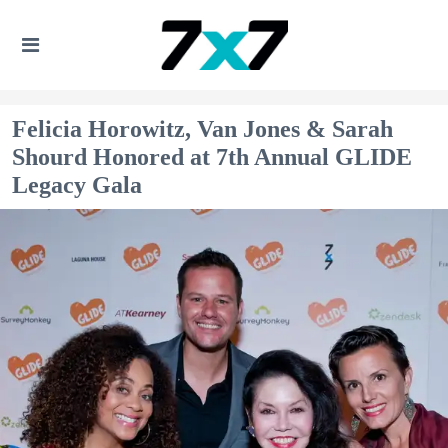
Felicia Horowitz, Van Jones & Sarah
Shourd Honored at 7th Annual GLIDE
Legacy Gala