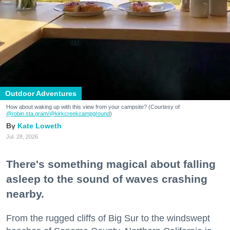
Outdoor Adventures
How about waking up with this view from your campsite? (Courtesy of
@robin.sta.gram
/@kirkcreekcampground
)
Kate Loweth
Jul. 28, 2026
There's something magical about falling
asleep to the sound of waves crashing
nearby.
From the rugged cliffs of Big Sur to the windswept