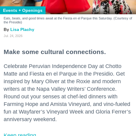
Events + Openings
Eats, beats, and good times await at the Fiesta en el Parque this Saturday. (Courtesy of
the Presidio)
Lisa Plachy
Jul. 24, 2026
Make some cultural connections.
Celebrate Peruvian Independence Day at Chotto
Matte and Fiesta en el Parque in the Presidio. Get
inspired by Mary Oliver at the Roxie and modern
writers at the Napa Valley Writers’ Conference.
Round out your senses at chef-led dinners with
Farming Hope and Amista Vineyard, and vino-fueled
fun at Wayfarer’s Vineyard Week and Gloria Ferrer’s
anniversary weekend.
Keep reading...