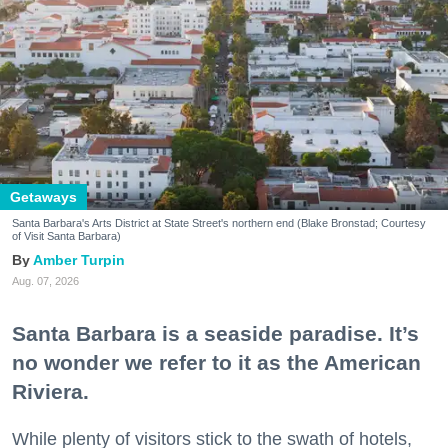
Getaways
Santa Barbara's Arts District at State Street's northern end (Blake Bronstad; Courtesy
of Visit Santa Barbara)
Amber Turpin
Aug. 07, 2026
Santa Barbara is a seaside paradise. It’s
no wonder we refer to it as the American
Riviera.
While plenty of visitors stick to the swath of hotels,