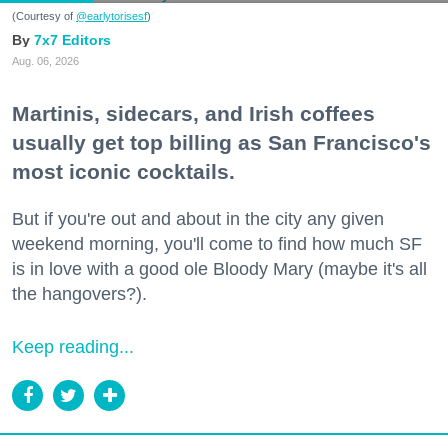
(Courtesy of
@earlytorisesf
)
7x7 Editors
Aug. 06, 2026
Martinis, sidecars, and Irish coffees
usually get top billing as San Francisco's
most iconic cocktails.
But if you're out and about in the city any given
weekend morning, you'll come to find how much SF
is in love with a good ole Bloody Mary (maybe it's all
the hangovers?).
Keep reading...