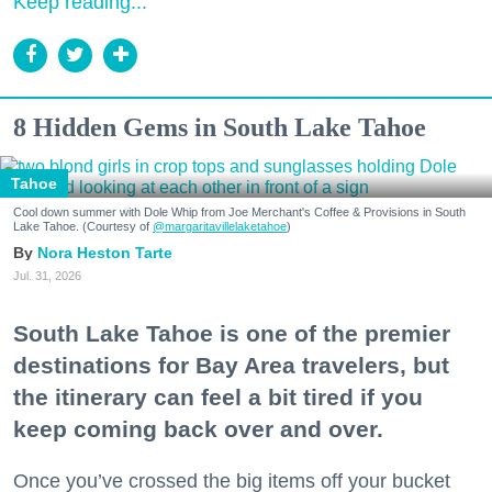
Keep reading...
8 Hidden Gems in South Lake Tahoe
Tahoe
Cool down summer with Dole Whip from Joe Merchant's Coffee & Provisions in South
Lake Tahoe. (Courtesy of
@margaritavillelaketahoe
)
Nora Heston Tarte
Jul. 31, 2026
South Lake Tahoe is one of the premier
destinations for Bay Area travelers, but
the itinerary can feel a bit tired if you
keep coming back over and over.
Once you’ve crossed the big items off your bucket