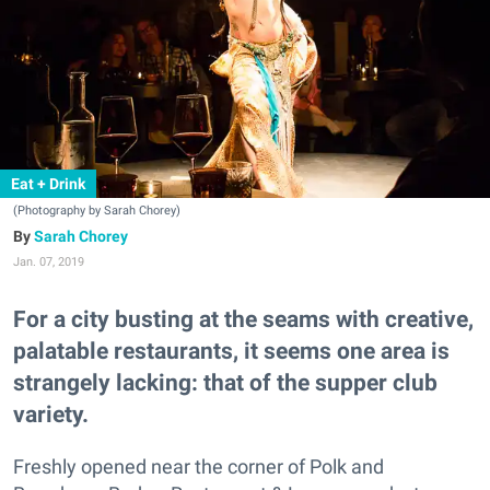
Eat + Drink
(Photography by Sarah Chorey)
Sarah Chorey
Jan. 07, 2019
For a city busting at the seams with creative,
palatable restaurants, it seems one area is
strangely lacking: that of the supper club
variety.
Freshly opened near the corner of Polk and