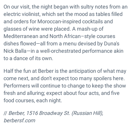
On our visit, the night began with sultry notes from an
electric violinist, which set the mood as tables filled
and orders for Moroccan-inspired cocktails and
glasses of wine were placed. A mash-up of
Mediterranean and North African–style courses
dishes flowed—all from a menu devised by Duna's
Nick Balla—in a well-orchestrated performance akin
to a dance of its own.
Half the fun at Berber is the anticipation of what may
come next, and don't expect too many spoilers here.
Performers will continue to change to keep the show
fresh and alluring; expect about four acts, and five
food courses, each night.
//
Berber, 1516 Broadway St. (Russian Hill),
berbersf.com