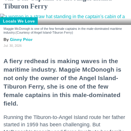
Tiburon Ferry
Locals We Love
Maggie McDonogh is one of the few female captains in the male-dominated maritime
industry.(Courtesy of Angel Island-Tiburon Ferry)
Ginny Prior
Jul. 30, 2026
A fiery redhead is making waves in the
maritime industry. Maggie McDonogh is
not only the owner of the Angel Island-
Tiburon Ferry, she is one of the few
female captains in this male-dominated
field.
Running the Tiburon-to-Angel Island route her father
started in 1959 has been challenging. But