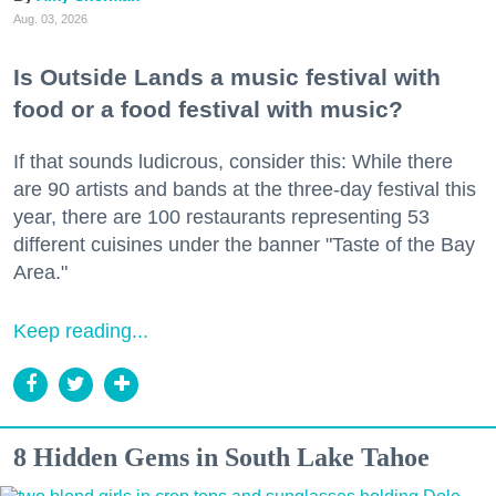
Aug. 03, 2026
Is Outside Lands a music festival with
food or a food festival with music?
If that sounds ludicrous, consider this: While there
are 90 artists and bands at the three-day festival this
year, there are 100 restaurants representing 53
different cuisines under the banner "Taste of the Bay
Area."
Keep reading...
8 Hidden Gems in South Lake Tahoe