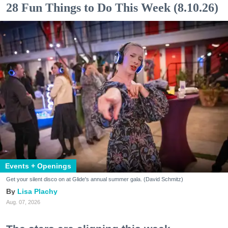
28 Fun Things to Do This Week (8.10.26)
Events + Openings
Get your silent disco on at Glide's annual summer gala. (David Schmitz)
Lisa Plachy
Aug. 07, 2026