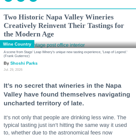
Two Historic Napa Valley Wineries
Creatively Reinvent Their Tastings for
the Modern Age
Wine Country
A scene from Stags' Leap Winery's unique new tasting experience, 'Leap of Legend.'
(Frank Gutierrez)
Shoshi Parks
Jul. 29, 2026
It’s no secret that wineries in the Napa
Valley have found themselves navigating
uncharted territory of late.
It’s not only that people are drinking less wine. The
typical tasting just isn’t hitting the same way it used
to, whether due to the astronomical fees now