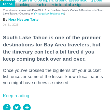
Tahoe
Cool down summer with Dole Whip from Joe Merchant's Coffee & Provisions in South
Lake Tahoe. (Courtesy of
@margaritavillelaketahoe
)
Nora Heston Tarte
Jul. 31, 2026
South Lake Tahoe is one of the premier
destinations for Bay Area travelers, but
the itinerary can feel a bit tired if you
keep coming back over and over.
Once you’ve crossed the big items off your bucket
list, uncover some of the lesser-known local haunts
you might have otherwise missed.
Keep reading...