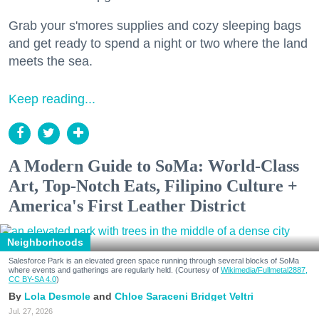
Grab your s'mores supplies and cozy sleeping bags
and get ready to spend a night or two where the land
meets the sea.
Keep reading...
A Modern Guide to SoMa: World-Class
Art, Top-Notch Eats, Filipino Culture +
America's First Leather District
Neighborhoods
Salesforce Park is an elevated green space running through several blocks of SoMa
where events and gatherings are regularly held. (Courtesy of
Wikimedia/Fullmetal2887,
CC BY-SA 4.0
)
Lola Desmole
Chloe Saraceni
Bridget Veltri
Jul. 27, 2026