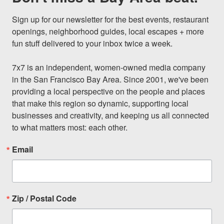
Sign up for our newsletter for the best events, restaurant 
openings, neighborhood guides, local escapes + more 
fun stuff delivered to your inbox twice a week.

7x7 is an independent, women-owned media company 
in the San Francisco Bay Area. Since 2001, we've been 
providing a local perspective on the people and places 
that make this region so dynamic, supporting local 
businesses and creativity, and keeping us all connected 
to what matters most: each other.
Email
Zip / Postal Code