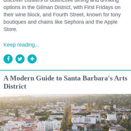
discover clusters of distinctive dining and drinking
options in the Gilman District, with First Fridays on
their wine block, and Fourth Street, known for tony
boutiques and chains like Sephora and the Apple
Store.
Keep reading...
A Modern Guide to Santa Barbara's Arts
District