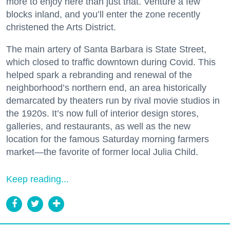
more to enjoy here than just that. Venture a few
blocks inland, and you’ll enter the zone recently
christened the Arts District.
The main artery of Santa Barbara is State Street,
which closed to traffic downtown during Covid. This
helped spark a rebranding and renewal of the
neighborhood’s northern end, an area historically
demarcated by theaters run by rival movie studios in
the 1920s. It’s now full of interior design stores,
galleries, and restaurants, as well as the new
location for the famous Saturday morning farmers
market—the favorite of former local Julia Child.
Keep reading...