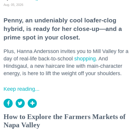
Aug. 05, 2026
Penny, an undeniably cool loafer-clog
hybrid, is ready for her close-up—and a
prime spot in your closet.
Plus, Hanna Andersson invites you to Mill Valley for a
day of real-life back-to-school
shopping
. And
Hindsgaul, a new haircare line with main-character
energy, is here to lift the weight off your shoulders.
Keep reading...
How to Explore the Farmers Markets of
Napa Valley