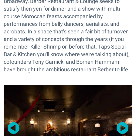
Broadway, Berber Restaurant & Lounge seeks to
satisfy then yen for dinner and a show with multi-
course Moroccan feasts accompanied by
performances from belly dancers, aerialists, and
acrobats. In a space that's seen a fair bit of turnover
and a variety of concepts through the years (if you
remember Killer Shrimp or, before that, Taps Social
Bar & Kitchen you'll know where we're talking about),
cofounders Tony Garnicki and Borhen Hammami
have brought the ambitious restaurant Berber to life.