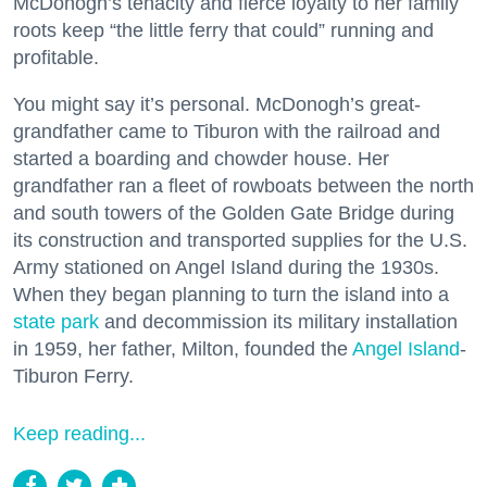
McDonogh’s tenacity and fierce loyalty to her family
roots keep “the little ferry that could” running and
profitable.
You might say it’s personal. McDonogh’s great-
grandfather came to Tiburon with the railroad and
started a boarding and chowder house. Her
grandfather ran a fleet of rowboats between the north
and south towers of the Golden Gate Bridge during
its construction and transported supplies for the U.S.
Army stationed on Angel Island during the 1930s.
When they began planning to turn the island into a
state park
and decommission its military installation
in 1959, her father, Milton, founded the
Angel Island
-
Tiburon Ferry.
Keep reading...