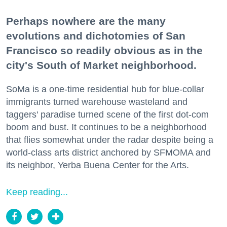
Perhaps nowhere are the many
evolutions and dichotomies of San
Francisco so readily obvious as in the
city's South of Market neighborhood.
SoMa is a one-time residential hub for blue-collar
immigrants turned warehouse wasteland and
taggers' paradise turned scene of the first dot-com
boom and bust. It continues to be a neighborhood
that flies somewhat under the radar despite being a
world-class arts district anchored by SFMOMA and
its neighbor, Yerba Buena Center for the Arts.
Keep reading...