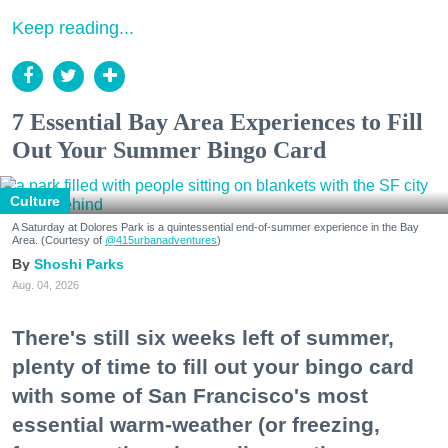
Keep reading...
7 Essential Bay Area Experiences to Fill
Out Your Summer Bingo Card
Culture
A Saturday at Dolores Park is a quintessential end-of-summer experience in the Bay
Area. (Courtesy of
@415urbanadventures
)
Shoshi Parks
Aug. 04, 2026
There's still six weeks left of summer,
plenty of time to fill out your bingo card
with some of San Francisco's most
essential warm-weather (or freezing,