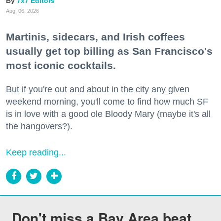
7x7 Editors
Aug. 06, 2026
Martinis, sidecars, and Irish coffees
usually get top billing as San Francisco's
most iconic cocktails.
But if you're out and about in the city any given
weekend morning, you'll come to find how much SF
is in love with a good ole Bloody Mary (maybe it's all
the hangovers?).
Keep reading...
Don't miss a Bay Area beat.