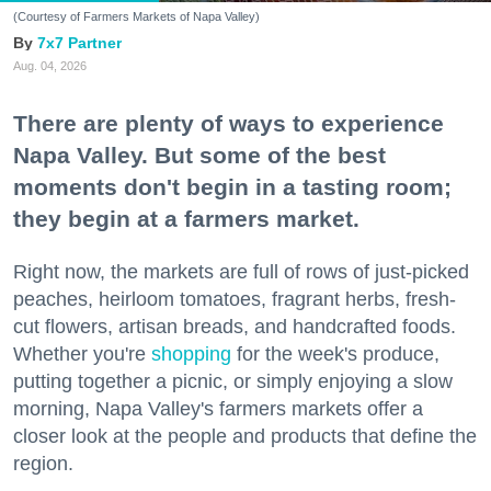
(Courtesy of Farmers Markets of Napa Valley)
7x7 Partner
Aug. 04, 2026
There are plenty of ways to experience
Napa Valley. But some of the best
moments don't begin in a tasting room;
they begin at a farmers market.
Right now, the markets are full of rows of just-picked
peaches, heirloom tomatoes, fragrant herbs, fresh-
cut flowers, artisan breads, and handcrafted foods.
Whether you're
shopping
for the week's produce,
putting together a picnic, or simply enjoying a slow
morning, Napa Valley's farmers markets offer a
closer look at the people and products that define the
region.