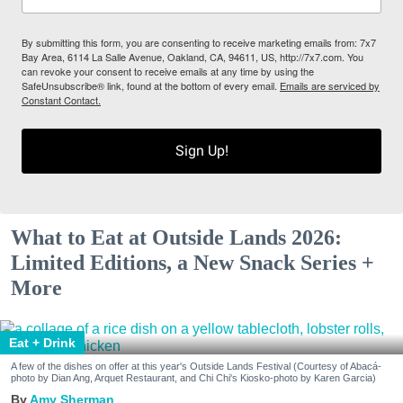
By submitting this form, you are consenting to receive marketing emails from: 7x7
Bay Area, 6114 La Salle Avenue, Oakland, CA, 94611, US, http://7x7.com. You
can revoke your consent to receive emails at any time by using the
SafeUnsubscribe® link, found at the bottom of every email.
Emails are serviced by
Constant Contact.
Sign Up!
What to Eat at Outside Lands 2026:
Limited Editions, a New Snack Series +
More
Eat + Drink
A few of the dishes on offer at this year's Outside Lands Festival (Courtesy of Abacá-
photo by Dian Ang, Arquet Restaurant, and Chi Chi's Kiosko-photo by Karen Garcia)
Amy Sherman