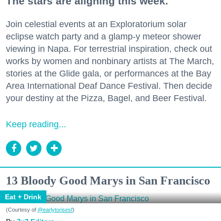
The stars are aligning this week.
Join celestial events at an Exploratorium solar
eclipse watch party and a glamp-y meteor shower
viewing in Napa. For terrestrial inspiration, check out
works by women and nonbinary artists at The March,
stories at the Glide gala, or performances at the Bay
Area International Deaf Dance Festival. Then decide
your destiny at the Pizza, Bagel, and Beer Festival.
Keep reading...
13 Bloody Good Marys in San Francisco
Eat + Drink
(Courtesy of
@earlytorisesf
)