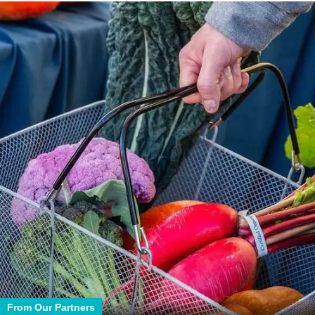
From Our Partners