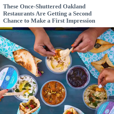
These Once-Shuttered Oakland
Restaurants Are Getting a Second
Chance to Make a First Impression