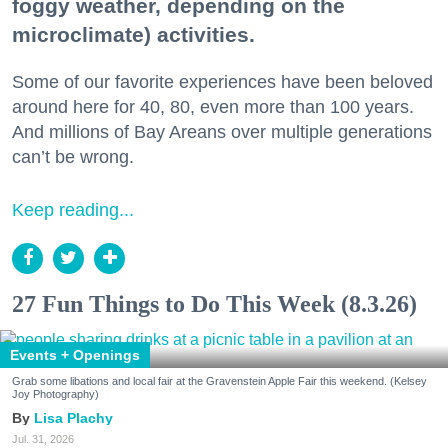
foggy weather, depending on the
microclimate) activities.
Some of our favorite experiences have been beloved
around here for 40, 80, even more than 100 years.
And millions of Bay Areans over multiple generations
can’t be wrong.
Keep reading...
27 Fun Things to Do This Week (8.3.26)
Events + Openings
Grab some libations and local fair at the Gravenstein Apple Fair this weekend. (Kelsey
Joy Photography)
Lisa Plachy
Jul. 31, 2026