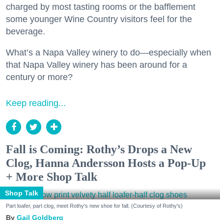
charged by most tasting rooms or the bafflement
some younger Wine Country visitors feel for the
beverage.
What’s a Napa Valley winery to do—especially when
that Napa Valley winery has been around for a
century or more?
Keep reading...
Fall is Coming: Rothy’s Drops a New
Clog, Hanna Andersson Hosts a Pop-Up
+ More Shop Talk
Shop Talk
Part loafer, part clog, meet Rothy's new shoe for fall. (Courtesy of Rothy's)
Gail Goldberg