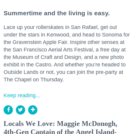
Summertime and the living is easy.
Lace up your rollerskates in San Rafael, get out
under the stars in Kenwood, and head to Sonoma for
the Gravenstein Apple Fair. Inspire other senses at
the San Francisco Aerial Arts Festival, a free day at
the Museum of Craft and Design, and a new photo
exhibit in the Castro. And whether you’re headed to
Outside Lands or not, you can join the pre-party at
The Chapel on Thursday.
Keep reading...
Locals We Love: Maggie McDonogh,
4th-Gen Captain of the Angel Island-