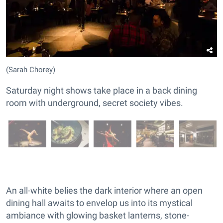
(Sarah Chorey)
Saturday night shows take place in a back dining
room with underground, secret society vibes.
An all-white belies the dark interior where an open
dining hall awaits to envelop us into its mystical
ambiance with glowing basket lanterns, stone-