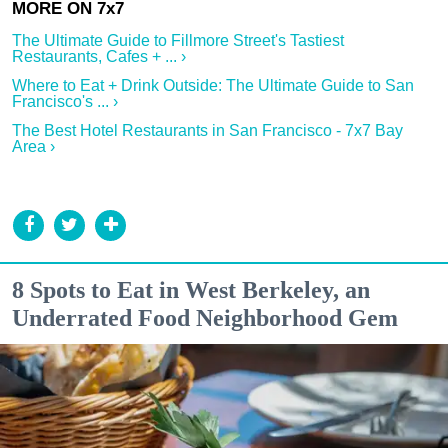
The Ultimate Guide to Fillmore Street's Tastiest
Restaurants, Cafes + ... ›
Where to Eat + Drink Outside: The Ultimate Guide to San
Francisco's ... ›
The Best Hotel Restaurants in San Francisco - 7x7 Bay
Area ›
8 Spots to Eat in West Berkeley, an
Underrated Food Neighborhood Gem