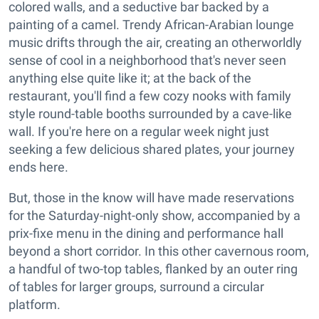
colored walls, and a seductive bar backed by a
painting of a camel. Trendy African-Arabian lounge
music drifts through the air, creating an otherworldly
sense of cool in a neighborhood that's never seen
anything else quite like it; at the back of the
restaurant, you'll find a few cozy nooks with family
style round-table booths surrounded by a cave-like
wall. If you're here on a regular week night just
seeking a few delicious shared plates, your journey
ends here.
But, those in the know will have made reservations
for the Saturday-night-only show, accompanied by a
prix-fixe menu in the dining and performance hall
beyond a short corridor. In this other cavernous room,
a handful of two-top tables, flanked by an outer ring
of tables for larger groups, surround a circular
platform.