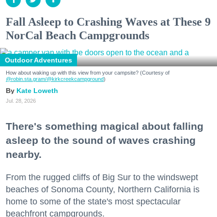
Fall Asleep to Crashing Waves at These 9
NorCal Beach Campgrounds
Outdoor Adventures
How about waking up with this view from your campsite? (Courtesy of
@robin.sta.gram
/@kirkcreekcampground
)
Kate Loweth
Jul. 28, 2026
There's something magical about falling
asleep to the sound of waves crashing
nearby.
From the rugged cliffs of Big Sur to the windswept
beaches of Sonoma County, Northern California is
home to some of the state's most spectacular
beachfront campgrounds.