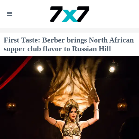
First Taste: Berber brings North African
supper club flavor to Russian Hill