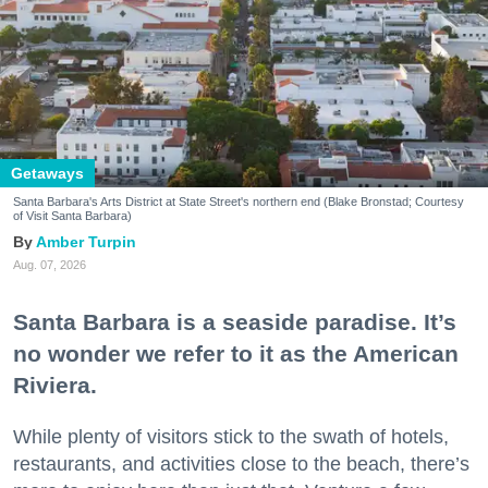
Getaways
Santa Barbara's Arts District at State Street's northern end (Blake Bronstad; Courtesy
of Visit Santa Barbara)
Amber Turpin
Aug. 07, 2026
Santa Barbara is a seaside paradise. It’s
no wonder we refer to it as the American
Riviera.
While plenty of visitors stick to the swath of hotels,
restaurants, and activities close to the beach, there’s