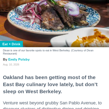
Eat + Drink
Divan is one of our favorite spots to eat in West Berkeley. (Courtesy of Divan
Restaurant)
Emily Polsby
Aug. 10, 2026
Oakland has been getting most of the
East Bay culinary love lately, but don’t
sleep on West Berkeley.
Venture west beyond grubby San Pablo Avenue, to