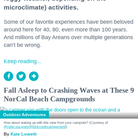
microclimate) activities.
Some of our favorite experiences have been beloved
around here for 40, 80, even more than 100 years.
And millions of Bay Areans over multiple generations
can’t be wrong.
Keep reading...
Fall Asleep to Crashing Waves at These 9
NorCal Beach Campgrounds
Outdoor Adventures
How about waking up with this view from your campsite? (Courtesy of
@robin.sta.gram
/@kirkcreekcampground
)
Kate Loweth