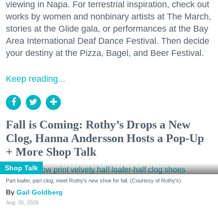
viewing in Napa. For terrestrial inspiration, check out
works by women and nonbinary artists at The March,
stories at the Glide gala, or performances at the Bay
Area International Deaf Dance Festival. Then decide
your destiny at the Pizza, Bagel, and Beer Festival.
Keep reading...
Fall is Coming: Rothy’s Drops a New
Clog, Hanna Andersson Hosts a Pop-Up
+ More Shop Talk
Shop Talk
Part loafer, part clog, meet Rothy's new shoe for fall. (Courtesy of Rothy's)
Gail Goldberg
Aug. 05, 2026