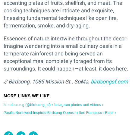
accenting plates of fruits, shellfish, and meat. The
cooking techniques are intricate and exquisite,
finessing fundamental techniques like open fire,
fermentation, smoke, and dry-aging.
Essences of nature intertwine throughout the decor:
Imagine wandering into a small culinary oasis in a
temperate rainforest and being served an
exceptional meal completely foraged from its
surroundings. It could happen—at least, it does here.
// Birdsong, 1085 Mission St., SoMa,
birdsongsf.com
b i r d s o n g (@birdsong_sf) • Instagram photos and videos ›
Pacific Northwest-Inspired Birdsong Opens in San Francisco - Eater ›