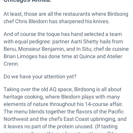
At least, those are all the restaurants where Birdsong
chef Chris Bleidorn has sharpened his knives.
And of course the toque has hand selected a team
with equal pedigree: partner Aarti Shetty hails from
Benu, Monsieur Benjamin, and In Situ; chef de cuisine
Brian Limoges has done time at Quince and Atelier
Crenn.
Do we have your attention yet?
Taking over the old AQ space, Birdsong is all about
heritage cooking, where Bleidorn plays with many
elements of nature throughout his 14-course affair.
The menu blends together the flavors of the Pacific
Northwest and the chef's East Coast upbringing, and
it leaves no part of the protein unused. (If tasting