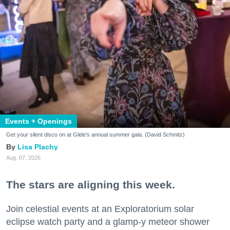
Events + Openings
Get your silent disco on at Glide's annual summer gala. (David Schmitz)
Lisa Plachy
Aug. 07, 2026
The stars are aligning this week.
Join celestial events at an Exploratorium solar
eclipse watch party and a glamp-y meteor shower