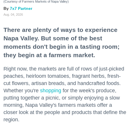
(Courtesy of Farmers Markets of Napa Valley)
7x7 Partner
Aug. 04, 2026
There are plenty of ways to experience
Napa Valley. But some of the best
moments don't begin in a tasting room;
they begin at a farmers market.
Right now, the markets are full of rows of just-picked
peaches, heirloom tomatoes, fragrant herbs, fresh-
cut flowers, artisan breads, and handcrafted foods.
Whether you're
shopping
for the week's produce,
putting together a picnic, or simply enjoying a slow
morning, Napa Valley's farmers markets offer a
closer look at the people and products that define the
region.