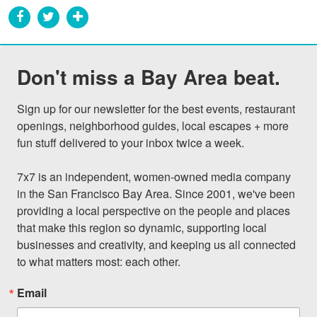
Don't miss a Bay Area beat.
Sign up for our newsletter for the best events, restaurant 
openings, neighborhood guides, local escapes + more 
fun stuff delivered to your inbox twice a week.

7x7 is an independent, women-owned media company 
in the San Francisco Bay Area. Since 2001, we've been 
providing a local perspective on the people and places 
that make this region so dynamic, supporting local 
businesses and creativity, and keeping us all connected 
to what matters most: each other.
Email