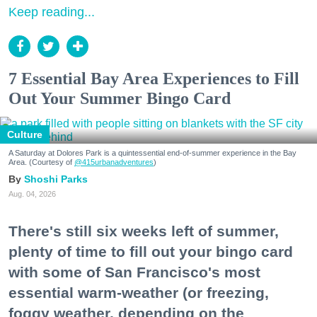
Keep reading...
7 Essential Bay Area Experiences to Fill
Out Your Summer Bingo Card
Culture
A Saturday at Dolores Park is a quintessential end-of-summer experience in the Bay
Area. (Courtesy of
@415urbanadventures
)
Shoshi Parks
Aug. 04, 2026
There's still six weeks left of summer,
plenty of time to fill out your bingo card
with some of San Francisco's most
essential warm-weather (or freezing,
foggy weather, depending on the