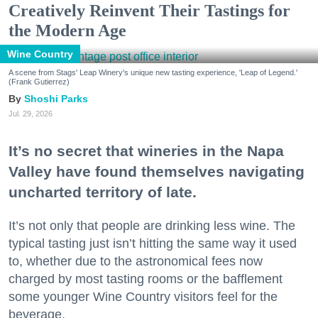
Creatively Reinvent Their Tastings for
the Modern Age
Wine Country
A scene from Stags' Leap Winery's unique new tasting experience, 'Leap of Legend.'
(Frank Gutierrez)
Shoshi Parks
Jul. 29, 2026
It’s no secret that wineries in the Napa
Valley have found themselves navigating
uncharted territory of late.
It’s not only that people are drinking less wine. The
typical tasting just isn’t hitting the same way it used
to, whether due to the astronomical fees now
charged by most tasting rooms or the bafflement
some younger Wine Country visitors feel for the
beverage.