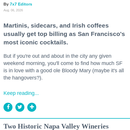
7x7 Editors
Aug. 06, 2026
Martinis, sidecars, and Irish coffees
usually get top billing as San Francisco's
most iconic cocktails.
But if you're out and about in the city any given
weekend morning, you'll come to find how much SF
is in love with a good ole Bloody Mary (maybe it's all
the hangovers?).
Keep reading...
Two Historic Napa Valley Wineries