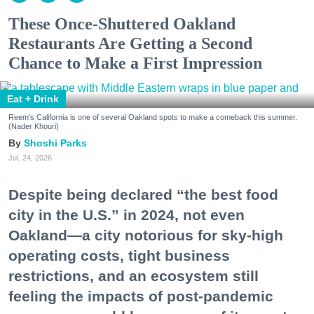
These Once-Shuttered Oakland
Restaurants Are Getting a Second
Chance to Make a First Impression
Eat + Drink
Reem's California is one of several Oakland spots to make a comeback this summer.
(Nader Khouri)
Shoshi Parks
Jul. 24, 2026
Despite being declared “the best food
city in the U.S.” in 2024, not even
Oakland—a city notorious for sky-high
operating costs, tight business
restrictions, and an ecosystem still
feeling the impacts of post-pandemic