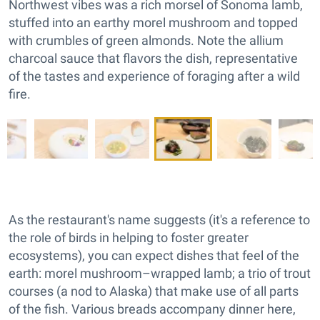
Northwest vibes was a rich morsel of Sonoma lamb,
stuffed into an earthy morel mushroom and topped
with crumbles of green almonds. Note the allium
charcoal sauce that flavors the dish, representative
of the tastes and experience of foraging after a wild
fire.
As the restaurant's name suggests (it's a reference to
the role of birds in helping to foster greater
ecosystems), you can expect dishes that feel of the
earth: morel mushroom–wrapped lamb; a trio of trout
courses (a nod to Alaska) that make use of all parts
of the fish. Various breads accompany dinner here,