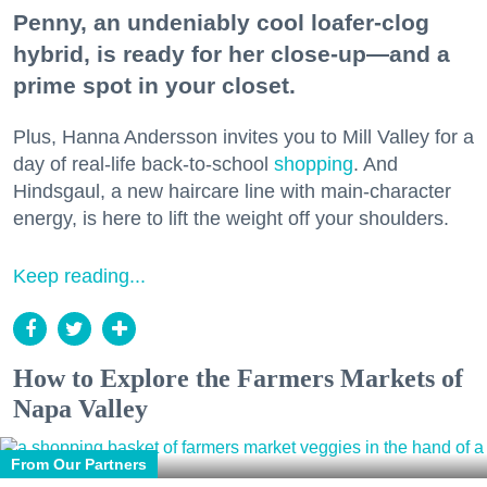
Penny, an undeniably cool loafer-clog
hybrid, is ready for her close-up—and a
prime spot in your closet.
Plus, Hanna Andersson invites you to Mill Valley for a
day of real-life back-to-school
shopping
. And
Hindsgaul, a new haircare line with main-character
energy, is here to lift the weight off your shoulders.
Keep reading...
How to Explore the Farmers Markets of
Napa Valley
From Our Partners