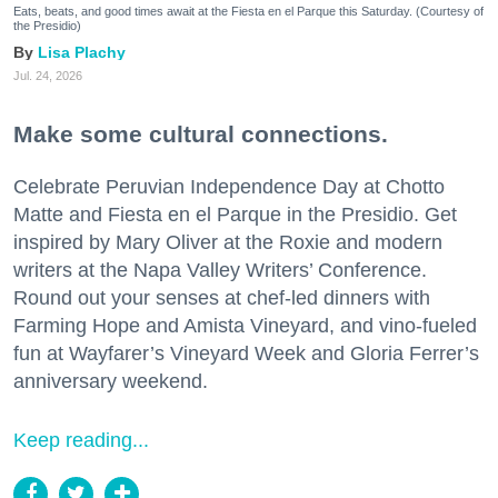
Eats, beats, and good times await at the Fiesta en el Parque this Saturday. (Courtesy of
the Presidio)
Lisa Plachy
Jul. 24, 2026
Make some cultural connections.
Celebrate Peruvian Independence Day at Chotto
Matte and Fiesta en el Parque in the Presidio. Get
inspired by Mary Oliver at the Roxie and modern
writers at the Napa Valley Writers’ Conference.
Round out your senses at chef-led dinners with
Farming Hope and Amista Vineyard, and vino-fueled
fun at Wayfarer’s Vineyard Week and Gloria Ferrer’s
anniversary weekend.
Keep reading...