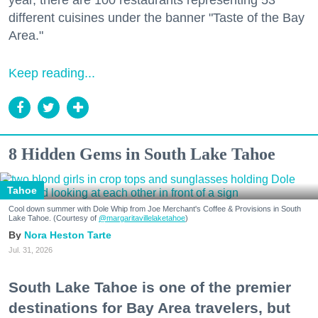
year, there are 100 restaurants representing 53
different cuisines under the banner "Taste of the Bay
Area."
Keep reading...
8 Hidden Gems in South Lake Tahoe
Tahoe
Cool down summer with Dole Whip from Joe Merchant's Coffee & Provisions in South
Lake Tahoe. (Courtesy of
@margaritavillelaketahoe
)
Nora Heston Tarte
Jul. 31, 2026
South Lake Tahoe is one of the premier
destinations for Bay Area travelers, but