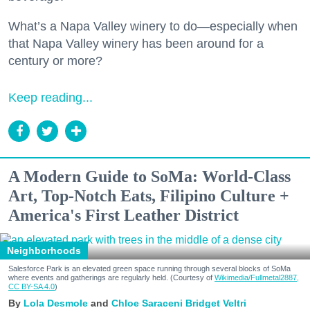
What’s a Napa Valley winery to do—especially when
that Napa Valley winery has been around for a
century or more?
Keep reading...
A Modern Guide to SoMa: World-Class
Art, Top-Notch Eats, Filipino Culture +
America's First Leather District
Neighborhoods
Salesforce Park is an elevated green space running through several blocks of SoMa
where events and gatherings are regularly held. (Courtesy of
Wikimedia/Fullmetal2887,
CC BY-SA 4.0
)
Lola Desmole
Chloe Saraceni
Bridget Veltri