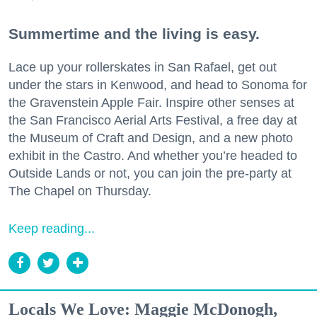
Summertime and the living is easy.
Lace up your rollerskates in San Rafael, get out
under the stars in Kenwood, and head to Sonoma for
the Gravenstein Apple Fair. Inspire other senses at
the San Francisco Aerial Arts Festival, a free day at
the Museum of Craft and Design, and a new photo
exhibit in the Castro. And whether you’re headed to
Outside Lands or not, you can join the pre-party at
The Chapel on Thursday.
Keep reading...
Locals We Love: Maggie McDonogh,