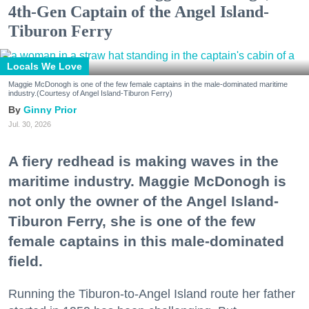
4th-Gen Captain of the Angel Island-
Tiburon Ferry
Locals We Love
Maggie McDonogh is one of the few female captains in the male-dominated maritime
industry.(Courtesy of Angel Island-Tiburon Ferry)
Ginny Prior
Jul. 30, 2026
A fiery redhead is making waves in the
maritime industry. Maggie McDonogh is
not only the owner of the Angel Island-
Tiburon Ferry, she is one of the few
female captains in this male-dominated
field.
Running the Tiburon-to-Angel Island route her father