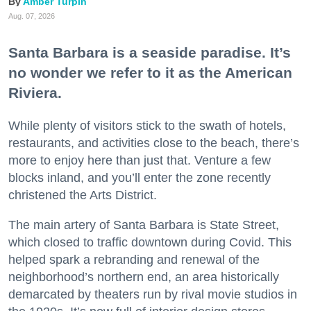
Amber Turpin
Aug. 07, 2026
Santa Barbara is a seaside paradise. It’s
no wonder we refer to it as the American
Riviera.
While plenty of visitors stick to the swath of hotels,
restaurants, and activities close to the beach, there’s
more to enjoy here than just that. Venture a few
blocks inland, and you’ll enter the zone recently
christened the Arts District.
The main artery of Santa Barbara is State Street,
which closed to traffic downtown during Covid. This
helped spark a rebranding and renewal of the
neighborhood’s northern end, an area historically
demarcated by theaters run by rival movie studios in