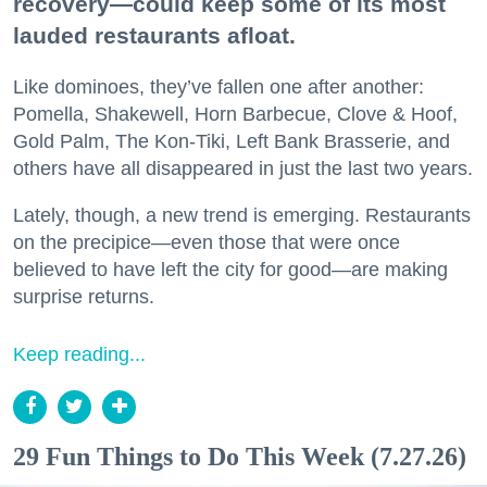
recovery—could keep some of its most
lauded restaurants afloat.
Like dominoes, they’ve fallen one after another:
Pomella, Shakewell, Horn Barbecue, Clove & Hoof,
Gold Palm, The Kon-Tiki, Left Bank Brasserie, and
others have all disappeared in just the last two years.
Lately, though, a new trend is emerging. Restaurants
on the precipice—even those that were once
believed to have left the city for good—are making
surprise returns.
Keep reading...
29 Fun Things to Do This Week (7.27.26)