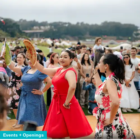
Events + Openings