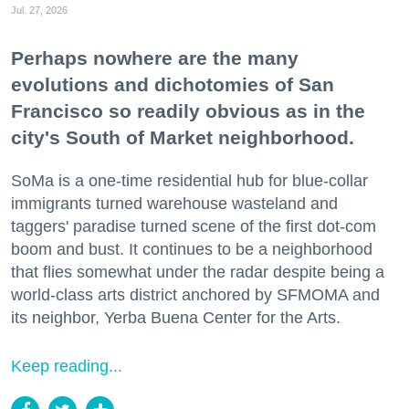
Jul. 27, 2026
Perhaps nowhere are the many
evolutions and dichotomies of San
Francisco so readily obvious as in the
city's South of Market neighborhood.
SoMa is a one-time residential hub for blue-collar
immigrants turned warehouse wasteland and
taggers' paradise turned scene of the first dot-com
boom and bust. It continues to be a neighborhood
that flies somewhat under the radar despite being a
world-class arts district anchored by SFMOMA and
its neighbor, Yerba Buena Center for the Arts.
Keep reading...