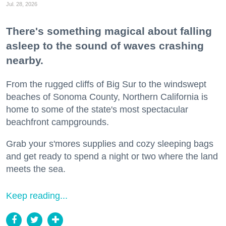
Jul. 28, 2026
There's something magical about falling
asleep to the sound of waves crashing
nearby.
From the rugged cliffs of Big Sur to the windswept
beaches of Sonoma County, Northern California is
home to some of the state's most spectacular
beachfront campgrounds.
Grab your s'mores supplies and cozy sleeping bags
and get ready to spend a night or two where the land
meets the sea.
Keep reading...