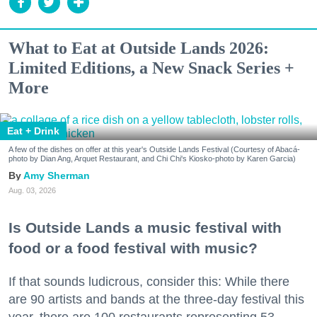
What to Eat at Outside Lands 2026:
Limited Editions, a New Snack Series +
More
Eat + Drink
A few of the dishes on offer at this year's Outside Lands Festival (Courtesy of Abacá-
photo by Dian Ang, Arquet Restaurant, and Chi Chi's Kiosko-photo by Karen Garcia)
Amy Sherman
Aug. 03, 2026
Is Outside Lands a music festival with
food or a food festival with music?
If that sounds ludicrous, consider this: While there
are 90 artists and bands at the three-day festival this