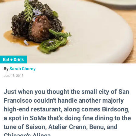
Eat + Drink
Sarah Chorey
Jun. 18, 2018
Just when you thought the small city of San
Francisco couldn't handle another majorly
high-end restaurant, along comes Birdsong,
a spot in SoMa that's doing fine dining to the
tune of Saison, Atelier Crenn, Benu, and
Chicago's Alinea.