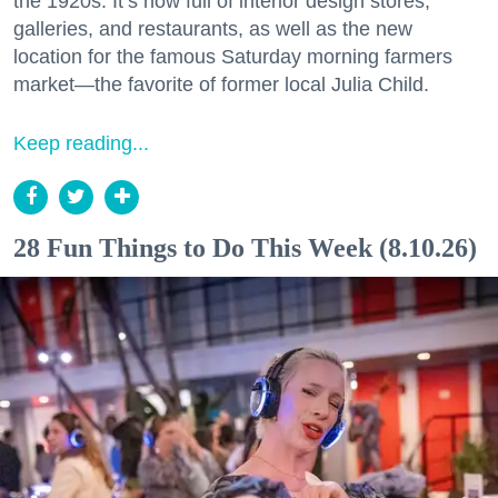
the 1920s. It’s now full of interior design stores,
galleries, and restaurants, as well as the new
location for the famous Saturday morning farmers
market—the favorite of former local Julia Child.
Keep reading...
28 Fun Things to Do This Week (8.10.26)