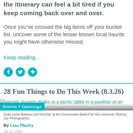
the itinerary can feel a bit tired if you
keep coming back over and over.
Once you’ve crossed the big items off your bucket
list, uncover some of the lesser-known local haunts
you might have otherwise missed.
Keep reading...
28 Fun Things to Do This Week (8.3.26)
Events + Openings
Grab some libations and local fair at the Gravenstein Apple Fair this weekend. (Kelsey
Joy Photography)
Lisa Plachy
Jul. 31, 2026