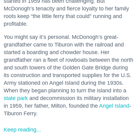
started in 1959 has been challenging. But
McDonogh’s tenacity and fierce loyalty to her family
roots keep “the little ferry that could” running and
profitable.
You might say it’s personal. McDonogh’s great-
grandfather came to Tiburon with the railroad and
started a boarding and chowder house. Her
grandfather ran a fleet of rowboats between the north
and south towers of the Golden Gate Bridge during
its construction and transported supplies for the U.S.
Army stationed on Angel Island during the 1930s.
When they began planning to turn the island into a
state park
and decommission its military installation
in 1959, her father, Milton, founded the
Angel Island
-
Tiburon Ferry.
Keep reading...