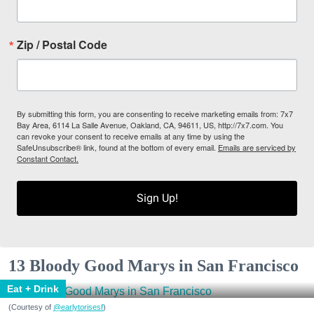
Zip / Postal Code
By submitting this form, you are consenting to receive marketing emails from: 7x7
Bay Area, 6114 La Salle Avenue, Oakland, CA, 94611, US, http://7x7.com. You
can revoke your consent to receive emails at any time by using the
SafeUnsubscribe® link, found at the bottom of every email.
Emails are serviced by
Constant Contact.
Sign Up!
13 Bloody Good Marys in San Francisco
Eat + Drink
(Courtesy of
@earlytorisesf
)