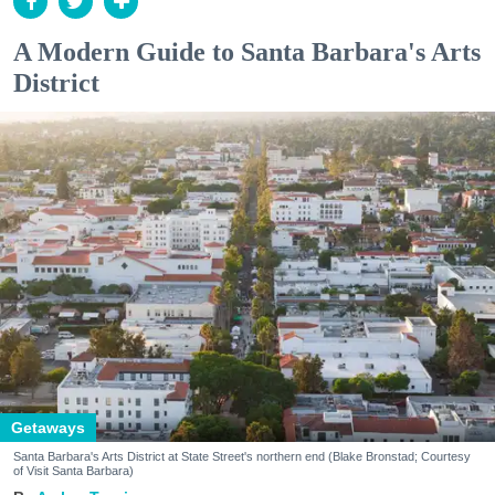
A Modern Guide to Santa Barbara's Arts
District
Getaways
Santa Barbara's Arts District at State Street's northern end (Blake Bronstad; Courtesy
of Visit Santa Barbara)