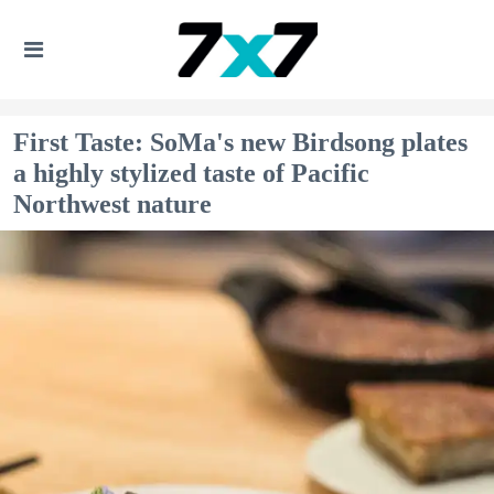
First Taste: SoMa's new Birdsong plates
a highly stylized taste of Pacific
Northwest nature