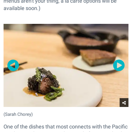
menus aren't your thing, a la carte options will be
available soon.)
(Sarah Chorey)
One of the dishes that most connects with the Pacific