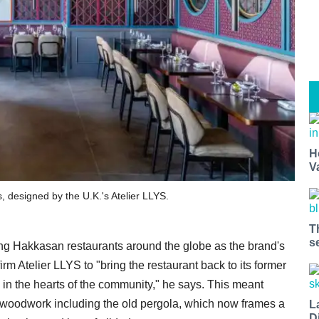
H
V
 designed by the U.K.'s Atelier LLYS.
T
s
ng Hakkasan restaurants around the globe as the brand's
irm Atelier LLYS to "bring the restaurant back to its former
 in the hearts of the community," he says. This meant
ue woodwork including the old pergola, which now frames a
L
D