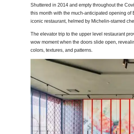
Shuttered in 2014 and empty throughout the Covi
this month with the much-anticipated opening of 
iconic restaurant, helmed by Michelin-starred c
The elevator trip to the upper level restaurant pro
wow moment when the doors slide open, revealing
colors, textures, and patterns.