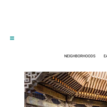
NEIGHBORHOODS
E