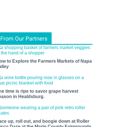
From Our Partners
ow to Explore the Farmers Markets of Napa
alley
he time is ripe to savor grape harvest
eason in Healdsburg.
ace up, roll out, and boogie down at Roller
isco Daze at the Marin County Fairgrounds.