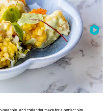
pineapple, and coriander make for a perfect bite.