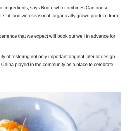
x of ingredients, says Boon, who combines Cantonese
vors of food with seasonal, organically grown produce from
erience that we expect will book out well in advance for
y of restoring not only important original interior design
of China played in the community as a place to celebrate