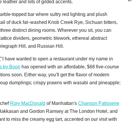
e leather and lots of gilded accents.
arble-topped bar where sultry red lighting and plush
ktail of duck fat–washed Knob Creek Rye, Sichuan bitters,
f three distinct dining rooms. Wherever you sit, you can
ttice dividers, geometric tilework, ethereal abstract
legraph Hill, and Russian Hill.
 ("I have wanted to open a restaurant under my name in
s by Boon
has opened with an affordable, $68 five-course
ptions soon. Either way, you'll get the flavor of modern
soup dumplings; crispy prawns with wasabi and pineapple;
 chef
Rory MacDonald
of Manhattan's
Chanson Patisserie
f Hakkasan and Gordon Ramsey at The London Hotel, and
t to miss the creamy egg tart, accented on our visit with