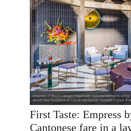
Empress of Boon's design maximizes restored elements of the ic
which now functions as a posh tea lounge dressed in royal sha
First Taste: Empress 
Cantonese fare in a lav