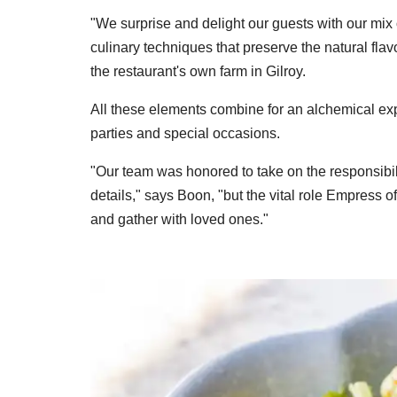
"We surprise and delight our guests with our mi
culinary techniques that preserve the natural fla
the restaurant's own farm in Gilroy.
All these elements combine for an alchemical exp
parties and special occasions.
"Our team was honored to take on the responsibilit
details," says Boon, "but the vital role Empress 
and gather with loved ones."