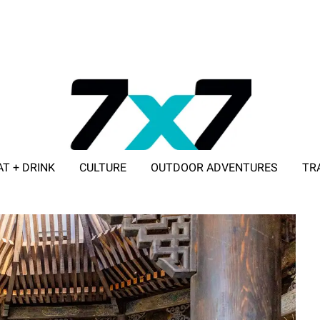
AT + DRINK
CULTURE
OUTDOOR ADVENTURES
TR
ADVERTISE WITH 7X7