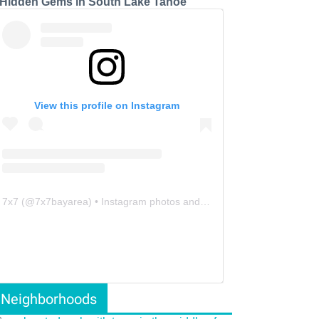
 Hidden Gems in South Lake Tahoe
View this profile on Instagram
7x7
(@
7x7bayarea
) • Instagram photos and videos
Neighborhoods