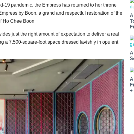
d-19 pandemic, the Empress has returned to her throne
Empress by Boon, a grand and respectful restoration of the
A
T
hef Ho Chee Boon.
Fi
vides just the right amount of expectation to deliver a real
 a 7,500-square-foot space dressed lavishly in opulent
A
S
A
F
+