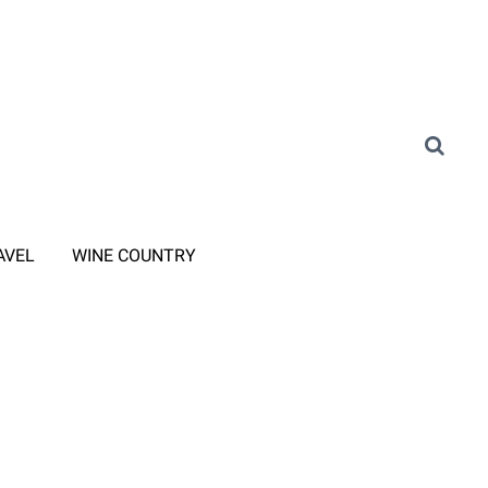
AVEL
WINE COUNTRY