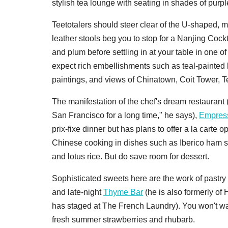
stylish tea lounge with seating in shades of purpl
Teetotalers should steer clear of the U-shaped, m
leather stools beg you to stop for a Nanjing Coc
and plum before settling in at your table in one o
expect rich embellishments such as teal-painted la
paintings, and views of Chinatown, Coit Tower, Te
The manifestation of the chef's dream restaurant
San Francisco for a long time," he says),
Empres
prix-fixe dinner but has plans to offer a la carte o
Chinese cooking in dishes such as Iberico ham 
and lotus rice. But do save room for dessert.
Sophisticated sweets here are the work of pastry
and late-night
Thyme Bar
(he is also formerly o
has staged at The French Laundry). You won't wan
fresh summer strawberries and rhubarb.