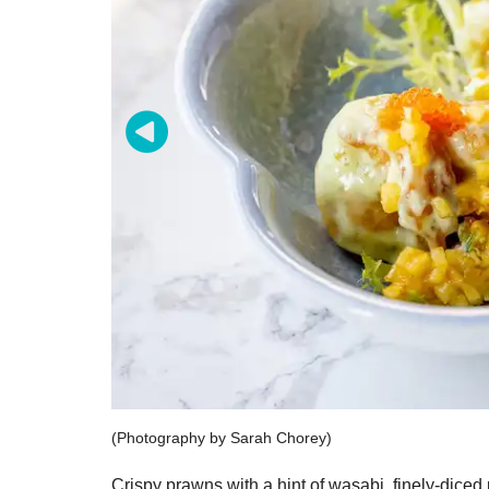
(Photography by Sarah Chorey)
Crispy prawns with a hint of wasabi, finely-diced 