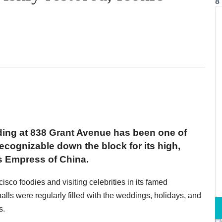
8
ilding at 838 Grant Avenue has been one of
cognizable down the block for its high,
s Empress of China.
sco foodies and visiting celebrities in its famed
halls were regularly filled with the weddings, holidays, and
s.