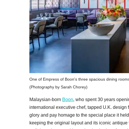
One of Empress of Boon's three spacious dining rooms,
(Photography by Sarah Chorey)
Malaysian-born
Boon
, who spent 30 years openi
international executive chef, tapped U.K. design f
glory and pay homage to the special place it held
keeping the original layout and its iconic antiq