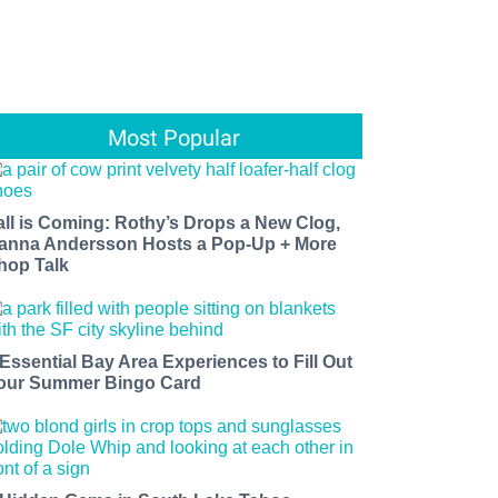
Most Popular
all is Coming: Rothy’s Drops a New Clog,
anna Andersson Hosts a Pop-Up + More
hop Talk
 Essential Bay Area Experiences to Fill Out
our Summer Bingo Card