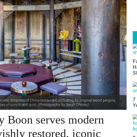
F
H
S
7
onic Empress of China restaurant, including its original wood pergola,
des of purple and gold. (Photography by Sarah Chorey)
Y
by Boon serves modern
ishly restored, iconic