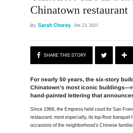
Chinatown restaurant
Sarah Chorey
Jun 23, 2021
By
For nearly 50 years, the six-story bu
Chinatown's most iconic buildings—re
hand-painted lettering that announce
Since 1966, the Empress held court for San Franci
restaurant; most especially, its top-floor banquet 
occasions of the neighborhood's Chinese familie