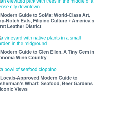
 Modern Guide to SoMa: World-Class Art,
op-Notch Eats, Filipino Culture + America's
rst Leather District
 Modern Guide to Glen Ellen, A Tiny Gem in
onoma Wine Country
 Locals-Approved Modern Guide to
isherman's Wharf: Seafood, Beer Gardens
 Iconic Views