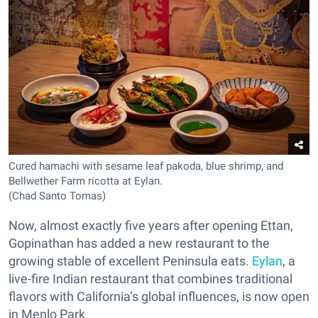
Cured hamachi with sesame leaf pakoda, blue shrimp, and
Bellwether Farm ricotta at Eylan.
(Chad Santo Tomas)
Now, almost exactly five years after opening Ettan,
Gopinathan has added a new restaurant to the
growing stable of excellent Peninsula eats.
Eylan
, a
live-fire Indian restaurant that combines traditional
flavors with California’s global influences, is now open
in Menlo Park.