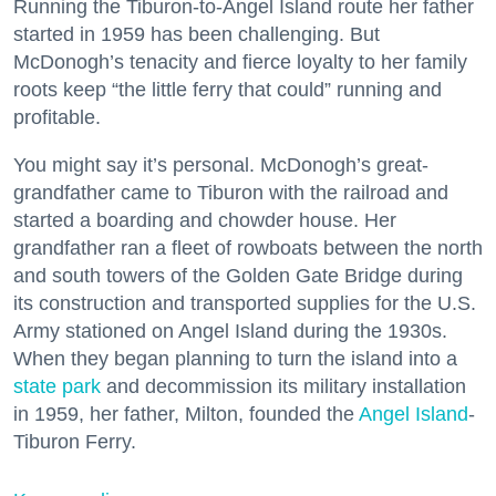
Running the Tiburon-to-Angel Island route her father
started in 1959 has been challenging. But
McDonogh’s tenacity and fierce loyalty to her family
roots keep “the little ferry that could” running and
profitable.
You might say it’s personal. McDonogh’s great-
grandfather came to Tiburon with the railroad and
started a boarding and chowder house. Her
grandfather ran a fleet of rowboats between the north
and south towers of the Golden Gate Bridge during
its construction and transported supplies for the U.S.
Army stationed on Angel Island during the 1930s.
When they began planning to turn the island into a
state park
and decommission its military installation
in 1959, her father, Milton, founded the
Angel Island
-
Tiburon Ferry.