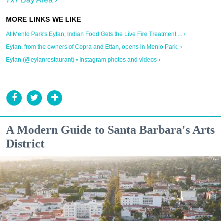
At Menlo Park's Eylan, Indian Food Gets the Live Fire Treatment ... ›
Eylan, from the owners of Copra and Ettan, opens in Menlo Park. ›
Eylan (@eylanrestaurant) • Instagram photos and videos ›
A Modern Guide to Santa Barbara's Arts
District