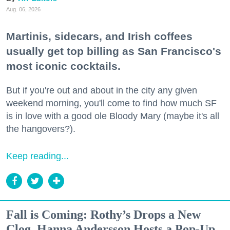
Aug. 06, 2026
Martinis, sidecars, and Irish coffees
usually get top billing as San Francisco's
most iconic cocktails.
But if you're out and about in the city any given
weekend morning, you'll come to find how much SF
is in love with a good ole Bloody Mary (maybe it's all
the hangovers?).
Keep reading...
Fall is Coming: Rothy’s Drops a New
Clog, Hanna Andersson Hosts a Pop-Up