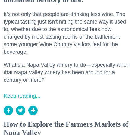
It’s not only that people are drinking less wine. The
typical tasting just isn’t hitting the same way it used
to, whether due to the astronomical fees now
charged by most tasting rooms or the bafflement
some younger Wine Country visitors feel for the
beverage.
What’s a Napa Valley winery to do—especially when
that Napa Valley winery has been around for a
century or more?
Keep reading...
How to Explore the Farmers Markets of
Napa Valley