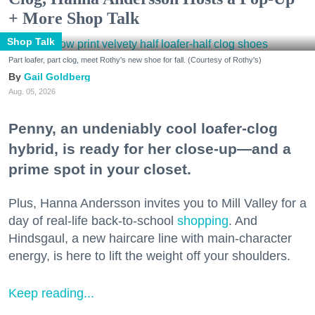
+ More Shop Talk
Shop Talk
Part loafer, part clog, meet Rothy's new shoe for fall. (Courtesy of Rothy's)
Gail Goldberg
Aug. 05, 2026
Penny, an undeniably cool loafer-clog
hybrid, is ready for her close-up—and a
prime spot in your closet.
Plus, Hanna Andersson invites you to Mill Valley for a
day of real-life back-to-school
shopping
. And
Hindsgaul, a new haircare line with main-character
energy, is here to lift the weight off your shoulders.
Keep reading...