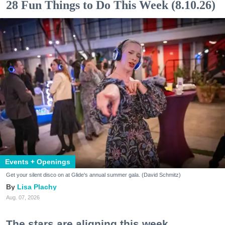
28 Fun Things to Do This Week (8.10.26)
Events + Openings
Get your silent disco on at Glide's annual summer gala. (David Schmitz)
Lisa Plachy
Aug. 07, 2026
The stars are aligning this week.