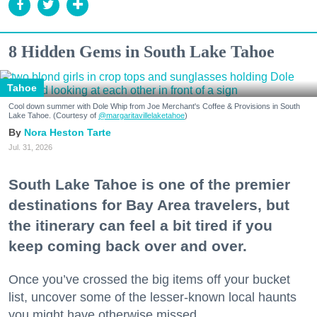
8 Hidden Gems in South Lake Tahoe
Tahoe
Cool down summer with Dole Whip from Joe Merchant's Coffee & Provisions in South
Lake Tahoe. (Courtesy of
@margaritavillelaketahoe
)
Nora Heston Tarte
Jul. 31, 2026
South Lake Tahoe is one of the premier
destinations for Bay Area travelers, but
the itinerary can feel a bit tired if you
keep coming back over and over.
Once you’ve crossed the big items off your bucket
list, uncover some of the lesser-known local haunts
you might have otherwise missed.