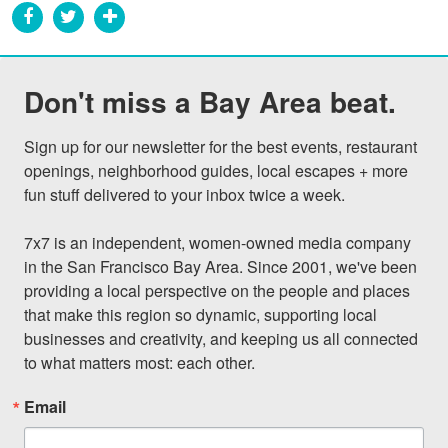
Don't miss a Bay Area beat.
Sign up for our newsletter for the best events, restaurant 
openings, neighborhood guides, local escapes + more 
fun stuff delivered to your inbox twice a week.

7x7 is an independent, women-owned media company 
in the San Francisco Bay Area. Since 2001, we've been 
providing a local perspective on the people and places 
that make this region so dynamic, supporting local 
businesses and creativity, and keeping us all connected 
to what matters most: each other.
Email