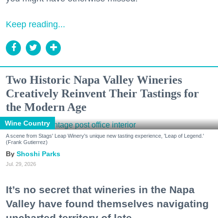
Keep reading...
Two Historic Napa Valley Wineries
Creatively Reinvent Their Tastings for
the Modern Age
Wine Country
A scene from Stags' Leap Winery's unique new tasting experience, 'Leap of Legend.'
(Frank Gutierrez)
Shoshi Parks
Jul. 29, 2026
It’s no secret that wineries in the Napa
Valley have found themselves navigating
uncharted territory of late.