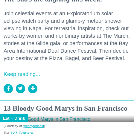
Join celestial events at an Exploratorium solar
eclipse watch party and a glamp-y meteor shower
viewing in Napa. For terrestrial inspiration, check out
works by women and nonbinary artists at The March,
stories at the Glide gala, or performances at the Bay
Area International Deaf Dance Festival. Then decide
your destiny at the Pizza, Bagel, and Beer Festival.
Keep reading...
13 Bloody Good Marys in San Francisco
Eat + Drink
(Courtesy of
@earlytorisesf
)
7x7 Editors