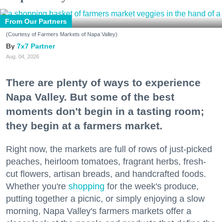
From Our Partners
(Courtesy of Farmers Markets of Napa Valley)
7x7 Partner
Aug. 04, 2026
There are plenty of ways to experience
Napa Valley. But some of the best
moments don't begin in a tasting room;
they begin at a farmers market.
Right now, the markets are full of rows of just-picked
peaches, heirloom tomatoes, fragrant herbs, fresh-
cut flowers, artisan breads, and handcrafted foods.
Whether you're
shopping
for the week's produce,
putting together a picnic, or simply enjoying a slow
morning, Napa Valley's farmers markets offer a