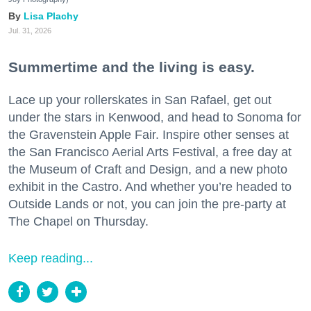
Lisa Plachy
Jul. 31, 2026
Summertime and the living is easy.
Lace up your rollerskates in San Rafael, get out
under the stars in Kenwood, and head to Sonoma for
the Gravenstein Apple Fair. Inspire other senses at
the San Francisco Aerial Arts Festival, a free day at
the Museum of Craft and Design, and a new photo
exhibit in the Castro. And whether you’re headed to
Outside Lands or not, you can join the pre-party at
The Chapel on Thursday.
Keep reading...