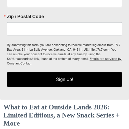
Zip / Postal Code
By submitting this form, you are consenting to receive marketing emails from: 7x7
Bay Area, 6114 La Salle Avenue, Oakland, CA, 94611, US, http://7x7.com. You
can revoke your consent to receive emails at any time by using the
SafeUnsubscribe® link, found at the bottom of every email.
Emails are serviced by
Constant Contact.
Sign Up!
What to Eat at Outside Lands 2026:
Limited Editions, a New Snack Series +
More