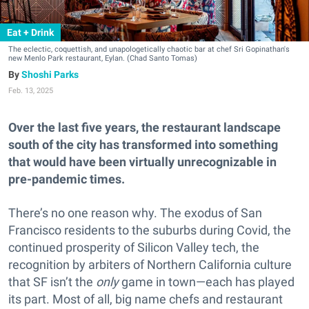
Eat + Drink
The eclectic, coquettish, and unapologetically chaotic bar at chef Sri Gopinathan's
new Menlo Park restaurant, Eylan. (Chad Santo Tomas)
Shoshi Parks
Feb. 13, 2025
Over the last five years, the restaurant landscape
south of the city has transformed into something
that would have been virtually unrecognizable in
pre-pandemic times.
There’s no one reason why. The exodus of San
Francisco residents to the suburbs during Covid, the
continued prosperity of Silicon Valley tech, the
recognition by arbiters of Northern California culture
that SF isn’t the
only
game in town—each has played
its part. Most of all, big name chefs and restaurant