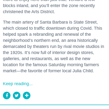
blocks inland, and you’ll enter the zone recently
christened the Arts District.
The main artery of Santa Barbara is State Street,
which closed to traffic downtown during Covid. This
helped spark a rebranding and renewal of the
neighborhood’s northern end, an area historically
demarcated by theaters run by rival movie studios in
the 1920s. It’s now full of interior design stores,
galleries, and restaurants, as well as the new
location for the famous Saturday morning farmers
market—the favorite of former local Julia Child.
Keep reading...