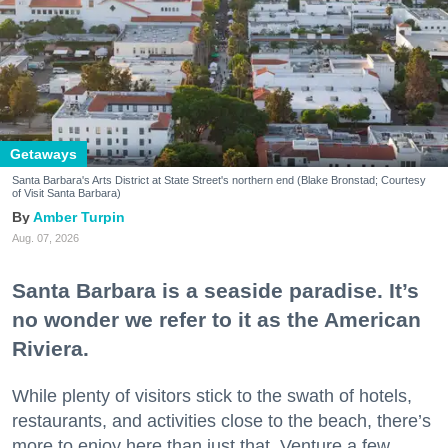
Getaways
Santa Barbara's Arts District at State Street's northern end (Blake Bronstad; Courtesy
of Visit Santa Barbara)
Amber Turpin
Aug. 07, 2026
Santa Barbara is a seaside paradise. It’s
no wonder we refer to it as the American
Riviera.
While plenty of visitors stick to the swath of hotels,
restaurants, and activities close to the beach, there’s
more to enjoy here than just that. Venture a few