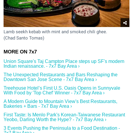
Lamb seekh kebab with mint and smoked chili ghee.
(Chad Santo Tomas)
Union Square's Taj Campton Place steps up SF's modern
Indian renaissance. - 7x7 Bay Area ›
The Unexpected Restaurants and Bars Reshaping the
Downtown San Jose Scene - 7x7 Bay Area ›
Treehouse Hotel’s First U.S. Oasis Opens in Sunnyvale
With Food by 'Top Chef' Winner - 7x7 Bay Area ›
A Modern Guide to Mountain View's Best Restaurants,
Bakeries + Bars - 7x7 Bay Area ›
First Taste: Is Menlo Park's Korean-Taiwanese Restaurant
Yeobo, Darling Worth the Hype? - 7x7 Bay Area ›
3 Events Pushing the Peninsula to a Food Destination -
7x7 Bay Area ›