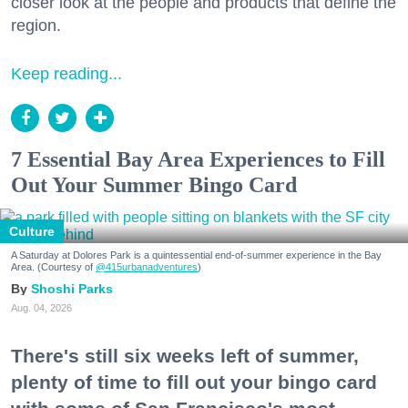
closer look at the people and products that define the
region.
Keep reading...
7 Essential Bay Area Experiences to Fill
Out Your Summer Bingo Card
Culture
A Saturday at Dolores Park is a quintessential end-of-summer experience in the Bay
Area. (Courtesy of
@415urbanadventures
)
Shoshi Parks
Aug. 04, 2026
There's still six weeks left of summer,
plenty of time to fill out your bingo card