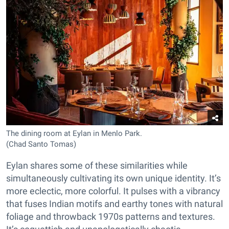
The dining room at Eylan in Menlo Park.
(Chad Santo Tomas)
Eylan shares some of these similarities while
simultaneously cultivating its own unique identity. It’s
more eclectic, more colorful. It pulses with a vibrancy
that fuses Indian motifs and earthy tones with natural
foliage and throwback 1970s patterns and textures.