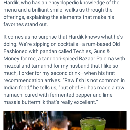
Hardik, who has an encyclopedic knowledge of the
menu and a brilliant smile, walks us through the
offerings, explaining the elements that make his
favorites stand out.
It comes as no surprise that Hardik knows what he’s
doing. We’re sipping on cocktails—a rum-based Old
Fashioned with pandan called Techies, Guns &
Money for me, a tandoori-spiced Bazaar Paloma with
mezcal and tamarind for my husband that I like so
much, I order for my second drink—when his first
recommendation arrives. “Raw fish is not common in
Indian food,” he tells us, “but chef Sri has made a raw
hamachi cured with fermented pepper and lime
masala buttermilk that’s really excellent.”