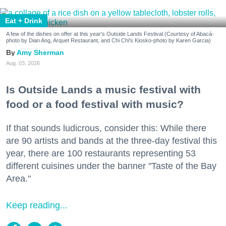
Eat + Drink
A few of the dishes on offer at this year's Outside Lands Festival (Courtesy of Abacá-
photo by Dian Ang, Arquet Restaurant, and Chi Chi's Kiosko-photo by Karen Garcia)
Amy Sherman
Aug. 03, 2026
Is Outside Lands a music festival with
food or a food festival with music?
If that sounds ludicrous, consider this: While there
are 90 artists and bands at the three-day festival this
year, there are 100 restaurants representing 53
different cuisines under the banner "Taste of the Bay
Area."
Keep reading...