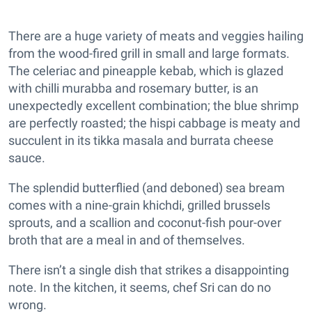
There are a huge variety of meats and veggies hailing
from the wood-fired grill in small and large formats.
The celeriac and pineapple kebab, which is glazed
with chilli murabba and rosemary butter, is an
unexpectedly excellent combination; the blue shrimp
are perfectly roasted; the hispi cabbage is meaty and
succulent in its tikka masala and burrata cheese
sauce.
The splendid butterflied (and deboned) sea bream
comes with a nine-grain khichdi, grilled brussels
sprouts, and a scallion and coconut-fish pour-over
broth that are a meal in and of themselves.
There isn’t a single dish that strikes a disappointing
note. In the kitchen, it seems, chef Sri can do no
wrong.