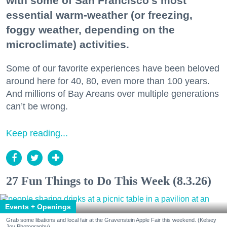
with some of San Francisco's most
essential warm-weather (or freezing,
foggy weather, depending on the
microclimate) activities.
Some of our favorite experiences have been beloved
around here for 40, 80, even more than 100 years.
And millions of Bay Areans over multiple generations
can’t be wrong.
Keep reading...
27 Fun Things to Do This Week (8.3.26)
Events + Openings
Grab some libations and local fair at the Gravenstein Apple Fair this weekend. (Kelsey
Joy Photography)