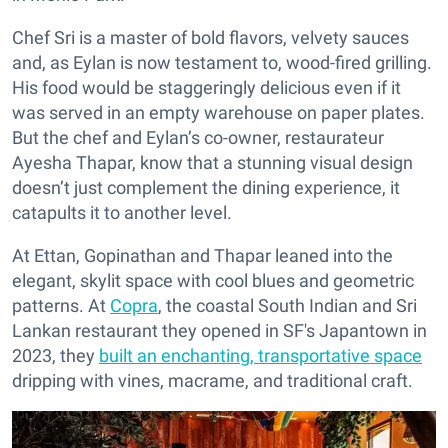
Chef Sri is a master of bold flavors, velvety sauces
and, as Eylan is now testament to, wood-fired grilling.
His food would be staggeringly delicious even if it
was served in an empty warehouse on paper plates.
But the chef and Eylan’s co-owner, restaurateur
Ayesha Thapar, know that a stunning visual design
doesn’t just complement the dining experience, it
catapults it to another level.
At Ettan, Gopinathan and Thapar leaned into the
elegant, skylit space with cool blues and geometric
patterns. At
Copra
, the coastal South Indian and Sri
Lankan restaurant they opened in SF's Japantown in
2023, they
built an enchanting, transportative space
dripping with vines, macrame, and traditional craft.