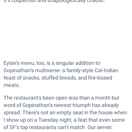
It’s coquettish and unapologetically chaotic.
Eylan’s menu, too, is a singular addition to
Gopinathan’s multiverse: a family-style Cal-Indian
feast of snacks, stuffed breads, and fire-kissed
meats.
The restaurant's been open less than a month but
word of Gopinathan’s newest triumph has already
spread. There’s not an empty seat in the house when
I show up on a Tuesday night, a feat that even some
of SF’s top restaurants can’t match. Our server,