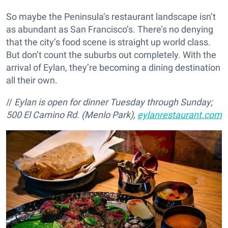
So maybe the Peninsula’s restaurant landscape isn’t
as abundant as San Francisco’s. There’s no denying
that the city’s food scene is straight up world class.
But don’t count the suburbs out completely. With the
arrival of Eylan, they’re becoming a dining destination
all their own.
//
Eylan is open for dinner Tuesday through Sunday;
500 El Camino Rd. (Menlo Park),
eylanrestaurant.com