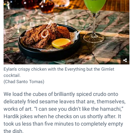
Eylan's crispy chicken with the Everything but the Gimlet
cocktail.
(Chad Santo Tomas)
We load the cubes of brilliantly spiced crudo onto
delicately fried sesame leaves that are, themselves,
works of art. “I can see you didn’t like the hamachi,”
Hardik jokes when he checks on us shortly after. It
took us less than five minutes to completely empty
the dish.