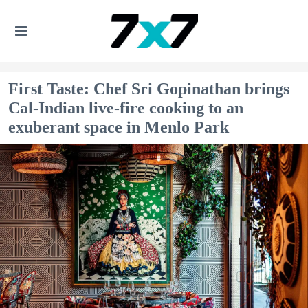
First Taste: Chef Sri Gopinathan brings
Cal-Indian live-fire cooking to an
exuberant space in Menlo Park