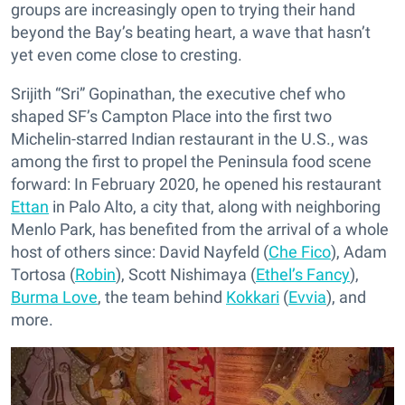
groups are increasingly open to trying their hand
beyond the Bay’s beating heart, a wave that hasn’t
yet even come close to cresting.
Srijith “Sri” Gopinathan, the executive chef who
shaped SF’s Campton Place into the first two
Michelin-starred Indian restaurant in the U.S., was
among the first to propel the Peninsula food scene
forward: In February 2020, he opened his restaurant
Ettan
in Palo Alto, a city that, along with neighboring
Menlo Park, has benefited from the arrival of a whole
host of others since: David Nayfeld (
Che Fico
), Adam
Tortosa (
Robin
), Scott Nishimaya (
Ethel’s Fancy
),
Burma Love
, the team behind
Kokkari
(
Evvia
), and
more.