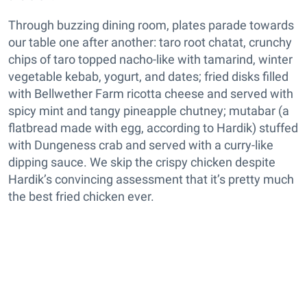
Through buzzing dining room, plates parade towards
our table one after another: taro root chatat, crunchy
chips of taro topped nacho-like with tamarind, winter
vegetable kebab, yogurt, and dates; fried disks filled
with Bellwether Farm ricotta cheese and served with
spicy mint and tangy pineapple chutney; mutabar (a
flatbread made with egg, according to Hardik) stuffed
with Dungeness crab and served with a curry-like
dipping sauce. We skip the crispy chicken despite
Hardik’s convincing assessment that it’s pretty much
the best fried chicken ever.