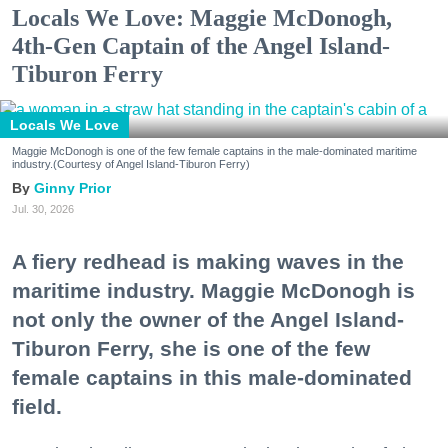
Locals We Love: Maggie McDonogh,
4th-Gen Captain of the Angel Island-
Tiburon Ferry
Locals We Love
Maggie McDonogh is one of the few female captains in the male-dominated maritime
industry.(Courtesy of Angel Island-Tiburon Ferry)
Ginny Prior
Jul. 30, 2026
A fiery redhead is making waves in the
maritime industry. Maggie McDonogh is
not only the owner of the Angel Island-
Tiburon Ferry, she is one of the few
female captains in this male-dominated
field.