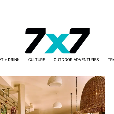
AT + DRINK
CULTURE
OUTDOOR ADVENTURES
TR
ADVERTISE WITH 7X7