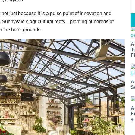
ot just because it is a pulse point of innovation and
 to Sunnyvale’s agricultural roots—planting hundreds of
n the hotel grounds.
A
T
Fi
A
S
A
F
+