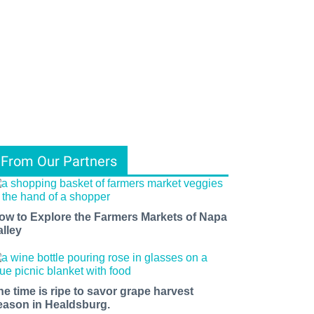
From Our Partners
ow to Explore the Farmers Markets of Napa
alley
he time is ripe to savor grape harvest
eason in Healdsburg.