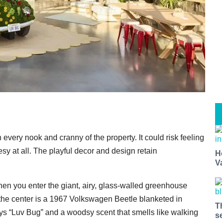
every nook and cranny of the property. It could risk feeling
y at all. The playful decor and design retain
H
V
en you enter the giant, airy, glass-walled greenhouse
 the center is a 1967 Volkswagen Beetle blanketed in
T
ays “Luv Bug” and a woodsy scent that smells like walking
s