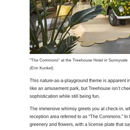
"The Commons" at the Treehouse Hotel in Sunnyvale
(Erin Kunkel)
This nature-as-a-playground theme is apparent in 
like an amusement park, but Treehouse isn’t chees
sophistication while still being fun.
The immersive whimsy greets you at check-in, wh
reception area referred to as “The Commons.” In
greenery and flowers, with a license plate that s