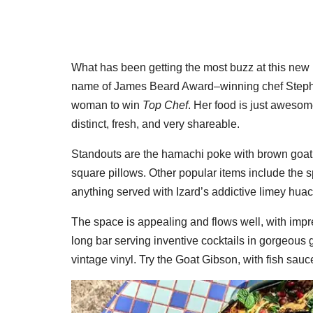
What has been getting the most buzz at this new h
name of James Beard Award–winning chef Stepha
woman to win
Top Chef
. Her food is just awesom
distinct, fresh, and very shareable.
Standouts are the hamachi poke with brown goat b
square pillows. Other popular items include the s
anything served with Izard’s addictive limey hua
The space is appealing and flows well, with impre
long bar serving inventive cocktails in gorgeous g
vintage vinyl. Try the Goat Gibson, with fish sauce b