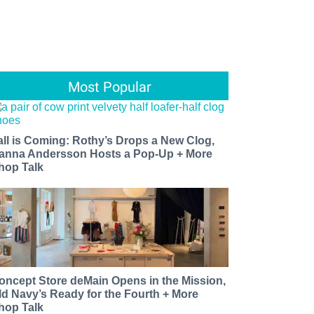
Most Popular
all is Coming: Rothy’s Drops a New Clog,
anna Andersson Hosts a Pop-Up + More
hop Talk
oncept Store deMain Opens in the Mission,
ld Navy’s Ready for the Fourth + More
hop Talk