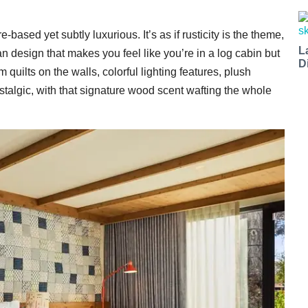
ased yet subtly luxurious. It’s as if rusticity is the theme,
L
an design that makes you feel like you’re in a log cabin but
D
quilts on the walls, colorful lighting features, plush
stalgic, with that signature wood scent wafting the whole