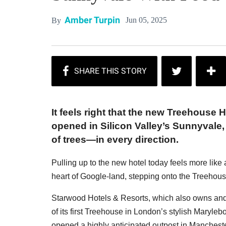
Amber Turpin
Jun 05, 2025
By
It feels right that the new Treehouse H
opened in Silicon Valley’s Sunnyvale
of trees—in every direction.
Pulling up to the new hotel today feels more like 
heart of Google-land, stepping onto the Treehouse 
Starwood Hotels & Resorts, which also owns and
of its first Treehouse in London’s stylish Maryleb
opened a highly anticipated outpost in Manchest