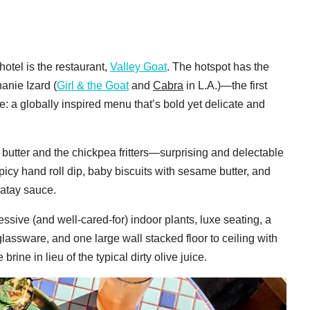
otel is the restaurant,
Valley Goat
. The hotspot has the
nie Izard (
Girl & the Goat
and
Cabra
in L.A.)—the first
e: a globally inspired menu that’s bold yet delicate and
utter and the chickpea fritters—surprising and delectable
picy hand roll dip, baby biscuits with sesame butter, and
catay sauce.
ssive (and well-cared-for) indoor plants, luxe seating, a
lassware, and one large wall stacked floor to ceiling with
rine in lieu of the typical dirty olive juice.