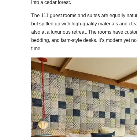
into a cedar forest.
The 111 guest rooms and suites are equally nature-b
but spiffed up with high-quality materials and cle
also at a luxurious retreat. The rooms have custom 
bedding, and farm-style desks. It’s modern yet no
time.