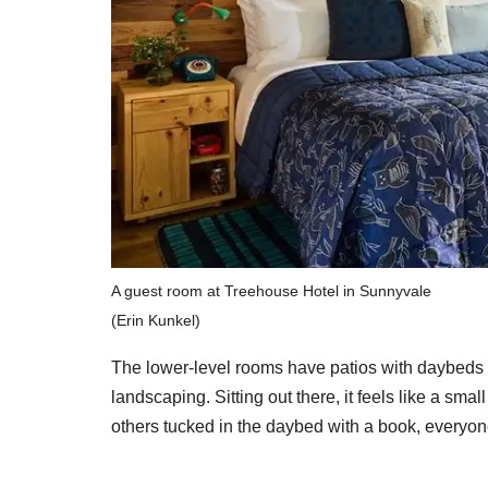
A guest room at Treehouse Hotel in Sunnyvale
(Erin Kunkel)
The lower-level rooms have patios with daybeds an
landscaping. Sitting out there, it feels like a sm
others tucked in the daybed with a book, everyone