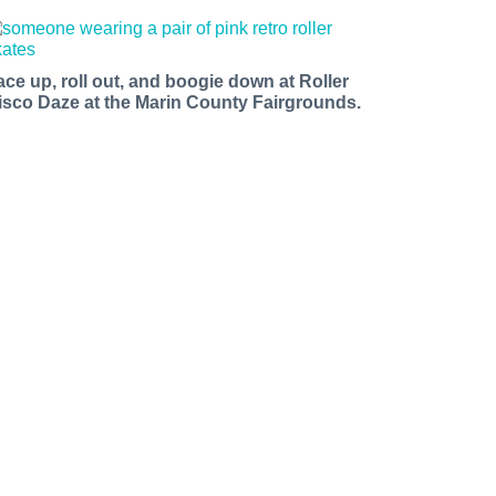
ace up, roll out, and boogie down at Roller
isco Daze at the Marin County Fairgrounds.