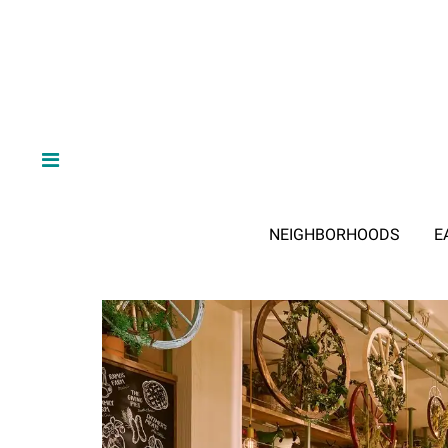
NEIGHBORHOODS
E