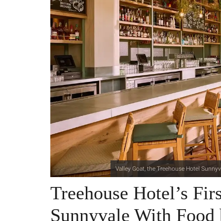
Valley Goat, the Treehouse Hotel Sunnyva
Treehouse Hotel’s Fir
Sunnyvale With Food 