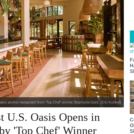
F
H
S
le's anchor restaurant from 'Top Chef' winner, Stephanie Izard. (Erin Kunkel)
st U.S. Oasis Opens in
C
O
by 'Top Chef' Winner
S