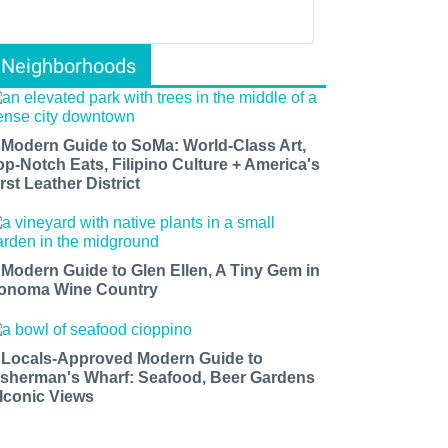
Neighborhoods
 Modern Guide to SoMa: World-Class Art,
op-Notch Eats, Filipino Culture + America's
rst Leather District
 Modern Guide to Glen Ellen, A Tiny Gem in
onoma Wine Country
 Locals-Approved Modern Guide to
isherman's Wharf: Seafood, Beer Gardens
 Iconic Views