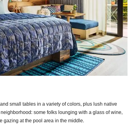
d small tables in a variety of colors, plus lush native
all neighborhood: some folks lounging with a glass of wine,
 gazing at the pool area in the middle.