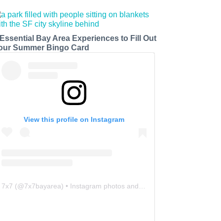
 Essential Bay Area Experiences to Fill Out
our Summer Bingo Card
View this profile on Instagram
7x7
(@
7x7bayarea
) • Instagram photos and videos