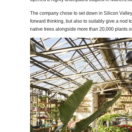
The company chose to set down in Silicon Valley n
forward thinking, but also to suitably give a nod
native trees alongside more than 20,000 plants o