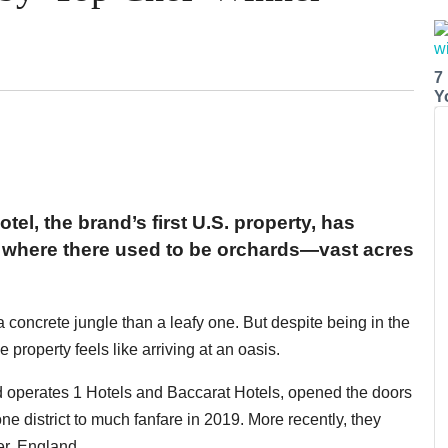
7
Y
otel, the brand’s first U.S. property, has
, where there used to be orchards—vast acres
a concrete jungle than a leafy one. But despite being in the
property feels like arriving at an oasis.
 operates 1 Hotels and Baccarat Hotels, opened the doors
one district to much fanfare in 2019. More recently, they
er, England.