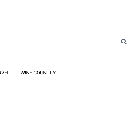
AVEL
WINE COUNTRY