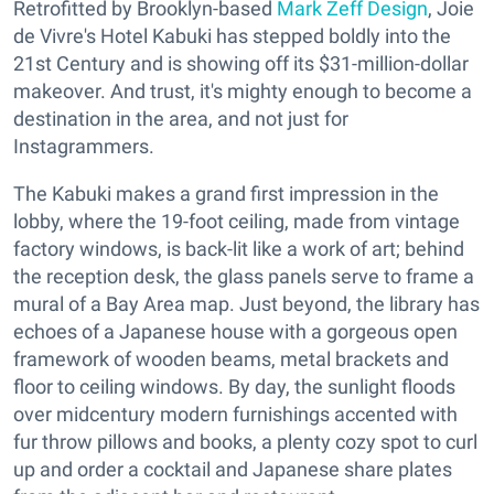
Retrofitted by Brooklyn-based
Mark Zeff Design
, Joie
de Vivre's Hotel Kabuki has stepped boldly into the
21st Century and is showing off its $31-million-dollar
makeover. And trust, it's mighty enough to become a
destination in the area, and not just for
Instagrammers.
The Kabuki makes a grand first impression in the
lobby, where the 19-foot ceiling, made from vintage
factory windows, is back-lit like a work of art; behind
the reception desk, the glass panels serve to frame a
mural of a Bay Area map. Just beyond, the library has
echoes of a Japanese house with a gorgeous open
framework of wooden beams, metal brackets and
floor to ceiling windows. By day, the sunlight floods
over midcentury modern furnishings accented with
fur throw pillows and books, a plenty cozy spot to curl
up and order a cocktail and Japanese share plates