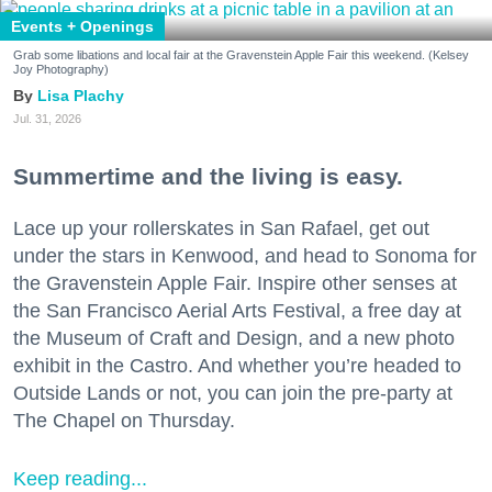
Events + Openings
Grab some libations and local fair at the Gravenstein Apple Fair this weekend. (Kelsey
Joy Photography)
Lisa Plachy
Jul. 31, 2026
Summertime and the living is easy.
Lace up your rollerskates in San Rafael, get out
under the stars in Kenwood, and head to Sonoma for
the Gravenstein Apple Fair. Inspire other senses at
the San Francisco Aerial Arts Festival, a free day at
the Museum of Craft and Design, and a new photo
exhibit in the Castro. And whether you’re headed to
Outside Lands or not, you can join the pre-party at
The Chapel on Thursday.
Keep reading...