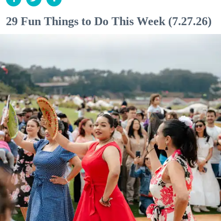
29 Fun Things to Do This Week (7.27.26)