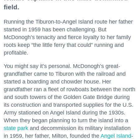
field.
Running the Tiburon-to-Angel Island route her father
started in 1959 has been challenging. But
McDonogh’s tenacity and fierce loyalty to her family
roots keep “the little ferry that could” running and
profitable.
You might say it’s personal. McDonogh’s great-
grandfather came to Tiburon with the railroad and
started a boarding and chowder house. Her
grandfather ran a fleet of rowboats between the north
and south towers of the Golden Gate Bridge during
its construction and transported supplies for the U.S.
Army stationed on Angel Island during the 1930s.
When they began planning to turn the island into a
state park
and decommission its military installation
in 1959, her father, Milton, founded the
Angel Island
-