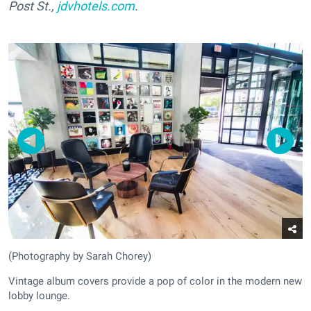
Post St.,
jdvhotels.com
.
(Photography by Sarah Chorey)
Vintage album covers provide a pop of color in the modern new
lobby lounge.