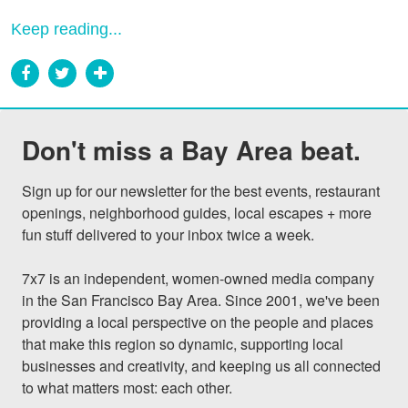
Keep reading...
Don't miss a Bay Area beat.
Sign up for our newsletter for the best events, restaurant 
openings, neighborhood guides, local escapes + more 
fun stuff delivered to your inbox twice a week.

7x7 is an independent, women-owned media company 
in the San Francisco Bay Area. Since 2001, we've been 
providing a local perspective on the people and places 
that make this region so dynamic, supporting local 
businesses and creativity, and keeping us all connected 
to what matters most: each other.