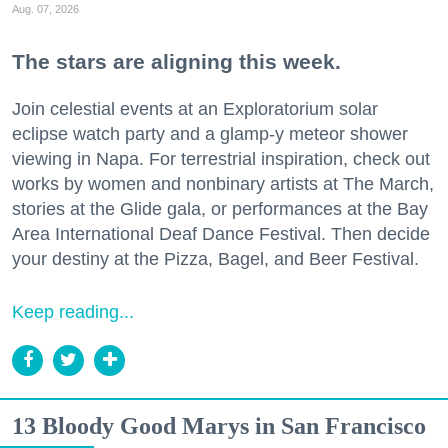
Aug. 07, 2026
The stars are aligning this week.
Join celestial events at an Exploratorium solar
eclipse watch party and a glamp-y meteor shower
viewing in Napa. For terrestrial inspiration, check out
works by women and nonbinary artists at The March,
stories at the Glide gala, or performances at the Bay
Area International Deaf Dance Festival. Then decide
your destiny at the Pizza, Bagel, and Beer Festival.
Keep reading...
13 Bloody Good Marys in San Francisco