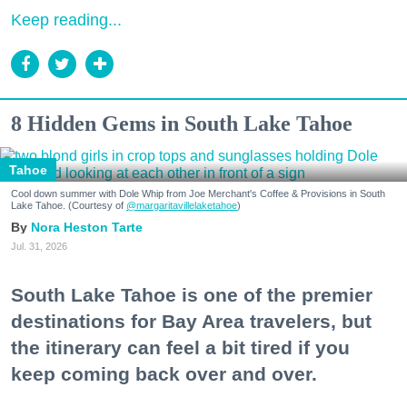
Keep reading...
8 Hidden Gems in South Lake Tahoe
Tahoe
Cool down summer with Dole Whip from Joe Merchant's Coffee & Provisions in South
Lake Tahoe. (Courtesy of
@margaritavillelaketahoe
)
Nora Heston Tarte
Jul. 31, 2026
South Lake Tahoe is one of the premier
destinations for Bay Area travelers, but
the itinerary can feel a bit tired if you
keep coming back over and over.