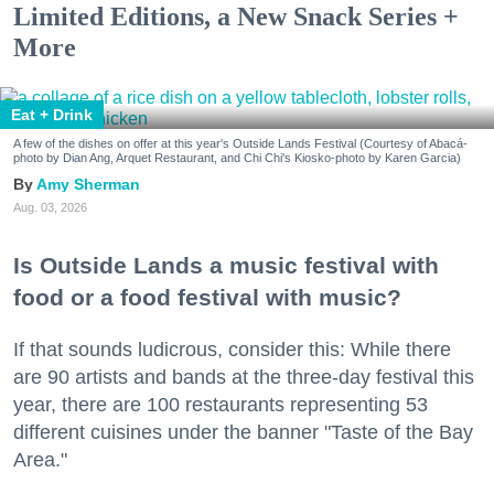
Limited Editions, a New Snack Series +
More
Eat + Drink
A few of the dishes on offer at this year's Outside Lands Festival (Courtesy of Abacá-
photo by Dian Ang, Arquet Restaurant, and Chi Chi's Kiosko-photo by Karen Garcia)
Amy Sherman
Aug. 03, 2026
Is Outside Lands a music festival with
food or a food festival with music?
If that sounds ludicrous, consider this: While there
are 90 artists and bands at the three-day festival this
year, there are 100 restaurants representing 53
different cuisines under the banner "Taste of the Bay
Area."