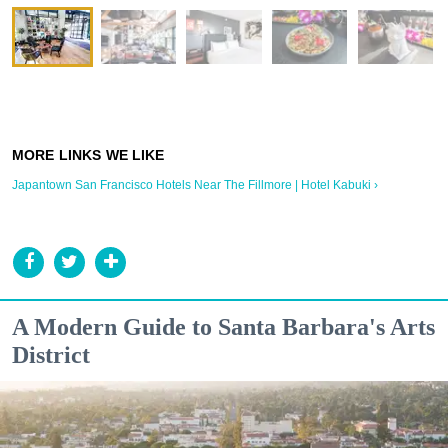
Japantown San Francisco Hotels Near The Fillmore | Hotel Kabuki ›
A Modern Guide to Santa Barbara's Arts
District