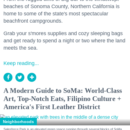
beaches of Sonoma County, Northern California is
home to some of the state's most spectacular
beachfront campgrounds.
Grab your s'mores supplies and cozy sleeping bags
and get ready to spend a night or two where the land
meets the sea.
Keep reading...
A Modern Guide to SoMa: World-Class
Art, Top-Notch Eats, Filipino Culture +
America's First Leather District
Neighborhoods
Salesforce Park is an elevated green space running through several blocks of SoMa