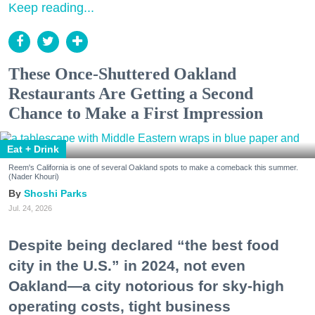
Keep reading...
These Once-Shuttered Oakland
Restaurants Are Getting a Second
Chance to Make a First Impression
Eat + Drink
Reem's California is one of several Oakland spots to make a comeback this summer.
(Nader Khouri)
Shoshi Parks
Jul. 24, 2026
Despite being declared “the best food
city in the U.S.” in 2024, not even
Oakland—a city notorious for sky-high
operating costs, tight business