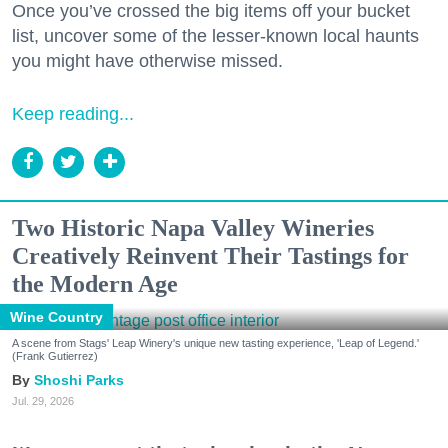
Once you’ve crossed the big items off your bucket
list, uncover some of the lesser-known local haunts
you might have otherwise missed.
Keep reading...
Two Historic Napa Valley Wineries
Creatively Reinvent Their Tastings for
the Modern Age
Wine Country
A scene from Stags' Leap Winery's unique new tasting experience, 'Leap of Legend.'
(Frank Gutierrez)
Shoshi Parks
Jul. 29, 2026