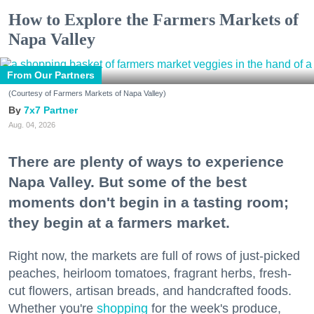
How to Explore the Farmers Markets of
Napa Valley
From Our Partners
(Courtesy of Farmers Markets of Napa Valley)
7x7 Partner
Aug. 04, 2026
There are plenty of ways to experience
Napa Valley. But some of the best
moments don't begin in a tasting room;
they begin at a farmers market.
Right now, the markets are full of rows of just-picked
peaches, heirloom tomatoes, fragrant herbs, fresh-
cut flowers, artisan breads, and handcrafted foods.
Whether you're
shopping
for the week's produce,