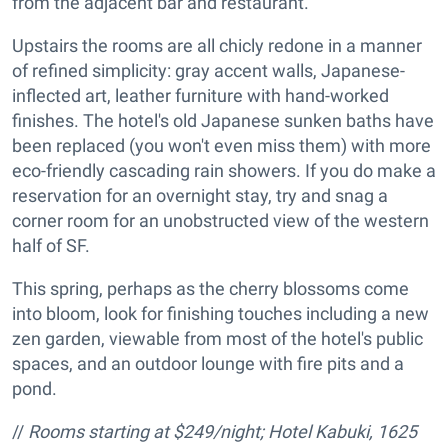
from the adjacent bar and restaurant.
Upstairs the rooms are all chicly redone in a manner
of refined simplicity: gray accent walls, Japanese-
inflected art, leather furniture with hand-worked
finishes. The hotel's old Japanese sunken baths have
been replaced (you won't even miss them) with more
eco-friendly cascading rain showers. If you do make a
reservation for an overnight stay, try and snag a
corner room for an unobstructed view of the western
half of SF.
This spring, perhaps as the cherry blossoms come
into bloom, look for finishing touches including a new
zen garden, viewable from most of the hotel's public
spaces, and an outdoor lounge with fire pits and a
pond.
//
Rooms starting at $249/night; Hotel Kabuki,
1625