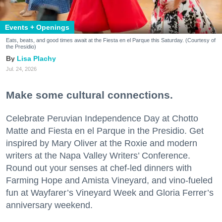
Events + Openings
Eats, beats, and good times await at the Fiesta en el Parque this Saturday. (Courtesy of
the Presidio)
Lisa Plachy
Jul. 24, 2026
Make some cultural connections.
Celebrate Peruvian Independence Day at Chotto
Matte and Fiesta en el Parque in the Presidio. Get
inspired by Mary Oliver at the Roxie and modern
writers at the Napa Valley Writers’ Conference.
Round out your senses at chef-led dinners with
Farming Hope and Amista Vineyard, and vino-fueled
fun at Wayfarer’s Vineyard Week and Gloria Ferrer’s
anniversary weekend.