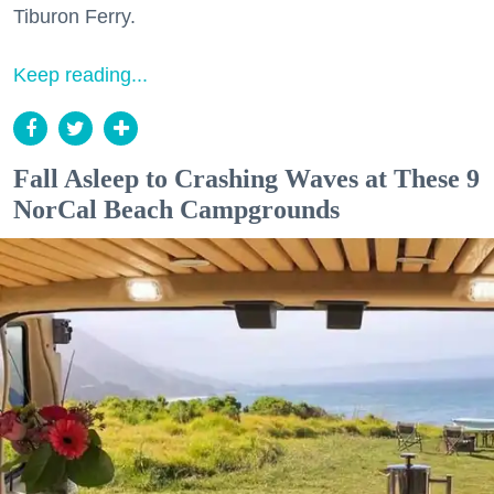
Tiburon Ferry.
Keep reading...
Fall Asleep to Crashing Waves at These 9
NorCal Beach Campgrounds