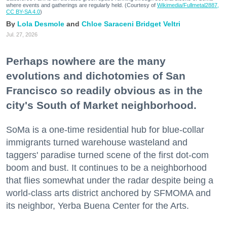
where events and gatherings are regularly held. (Courtesy of
Wikimedia/Fullmetal2887,
CC BY-SA 4.0
)
Lola Desmole
Chloe Saraceni
Bridget Veltri
Jul. 27, 2026
Perhaps nowhere are the many
evolutions and dichotomies of San
Francisco so readily obvious as in the
city's South of Market neighborhood.
SoMa is a one-time residential hub for blue-collar
immigrants turned warehouse wasteland and
taggers' paradise turned scene of the first dot-com
boom and bust. It continues to be a neighborhood
that flies somewhat under the radar despite being a
world-class arts district anchored by SFMOMA and
its neighbor, Yerba Buena Center for the Arts.