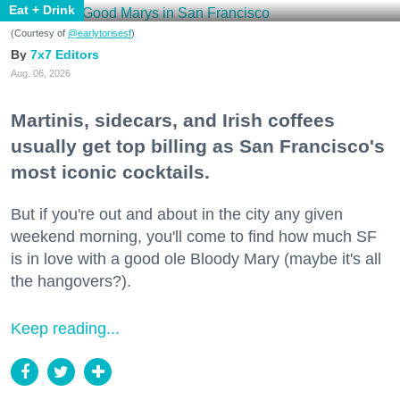
Eat + Drink
(Courtesy of
@earlytorisesf
)
7x7 Editors
Aug. 06, 2026
Martinis, sidecars, and Irish coffees
usually get top billing as San Francisco's
most iconic cocktails.
But if you're out and about in the city any given
weekend morning, you'll come to find how much SF
is in love with a good ole Bloody Mary (maybe it's all
the hangovers?).
Keep reading...