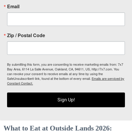
Email
Zip / Postal Code
By submitting this form, you are consenting to receive marketing emails from: 7x7
Bay Area, 6114 La Salle Avenue, Oakland, CA, 94611, US, http://7x7.com. You
can revoke your consent to receive emails at any time by using the
SafeUnsubscribe® link, found at the bottom of every email.
Emails are serviced by
Constant Contact.
Sign Up!
What to Eat at Outside Lands 2026: