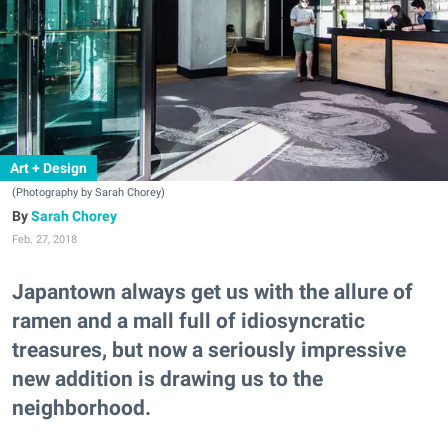
Art + Design
(Photography by Sarah Chorey)
Sarah Chorey
Feb. 27, 2018
Japantown always get us with the allure of
ramen and a mall full of idiosyncratic
treasures, but now a seriously impressive
new addition is drawing us to the
neighborhood.