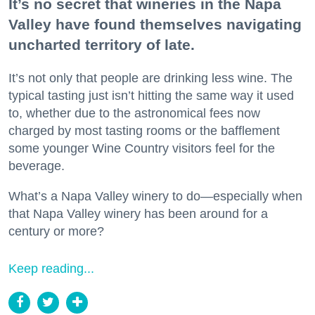
It’s no secret that wineries in the Napa
Valley have found themselves navigating
uncharted territory of late.
It’s not only that people are drinking less wine. The
typical tasting just isn’t hitting the same way it used
to, whether due to the astronomical fees now
charged by most tasting rooms or the bafflement
some younger Wine Country visitors feel for the
beverage.
What’s a Napa Valley winery to do—especially when
that Napa Valley winery has been around for a
century or more?
Keep reading...