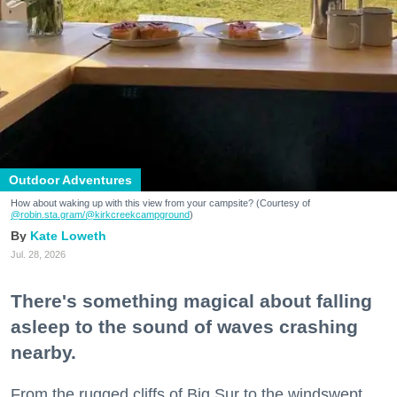
Outdoor Adventures
How about waking up with this view from your campsite? (Courtesy of
@robin.sta.gram
/@kirkcreekcampground
)
Kate Loweth
Jul. 28, 2026
There's something magical about falling
asleep to the sound of waves crashing
nearby.
From the rugged cliffs of Big Sur to the windswept