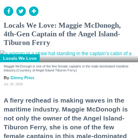
Locals We Love: Maggie McDonogh,
4th-Gen Captain of the Angel Island-
Tiburon Ferry
Locals We Love
Maggie McDonogh is one of the few female captains in the male-dominated maritime
industry.(Courtesy of Angel Island-Tiburon Ferry)
Ginny Prior
Jul. 30, 2026
A fiery redhead is making waves in the
maritime industry. Maggie McDonogh is
not only the owner of the Angel Island-
Tiburon Ferry, she is one of the few
female captains in this male-dominated