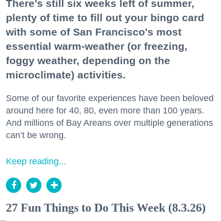
There's still six weeks left of summer,
plenty of time to fill out your bingo card
with some of San Francisco's most
essential warm-weather (or freezing,
foggy weather, depending on the
microclimate) activities.
Some of our favorite experiences have been beloved
around here for 40, 80, even more than 100 years.
And millions of Bay Areans over multiple generations
can’t be wrong.
Keep reading...
27 Fun Things to Do This Week (8.3.26)