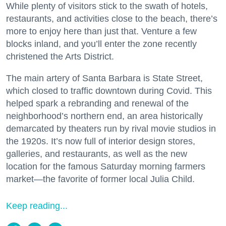
While plenty of visitors stick to the swath of hotels,
restaurants, and activities close to the beach, there’s
more to enjoy here than just that. Venture a few
blocks inland, and you’ll enter the zone recently
christened the Arts District.
The main artery of Santa Barbara is State Street,
which closed to traffic downtown during Covid. This
helped spark a rebranding and renewal of the
neighborhood’s northern end, an area historically
demarcated by theaters run by rival movie studios in
the 1920s. It’s now full of interior design stores,
galleries, and restaurants, as well as the new
location for the famous Saturday morning farmers
market—the favorite of former local Julia Child.
Keep reading...