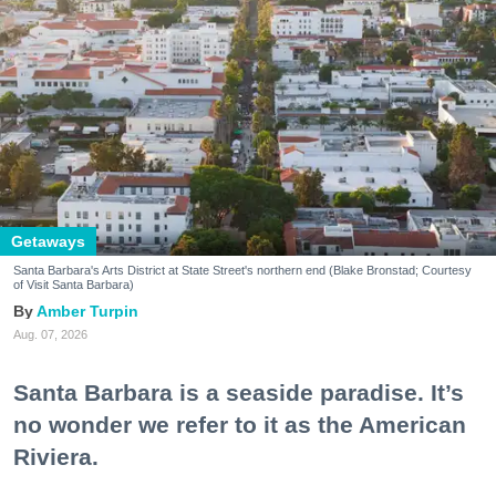
Getaways
Santa Barbara's Arts District at State Street's northern end (Blake Bronstad; Courtesy
of Visit Santa Barbara)
Amber Turpin
Aug. 07, 2026
Santa Barbara is a seaside paradise. It’s
no wonder we refer to it as the American
Riviera.