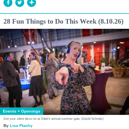
28 Fun Things to Do This Week (8.10.26)
Events + Openings
Get your silent disco on at Glide's annual summer gala. (David Schmitz)
Lisa Plachy