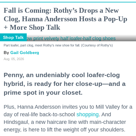
Fall is Coming: Rothy’s Drops a New
Clog, Hanna Andersson Hosts a Pop-Up
+ More Shop Talk
Shop Talk
Part loafer, part clog, meet Rothy's new shoe for fall. (Courtesy of Rothy's)
Gail Goldberg
Aug. 05, 2026
Penny, an undeniably cool loafer-clog
hybrid, is ready for her close-up—and a
prime spot in your closet.
Plus, Hanna Andersson invites you to Mill Valley for a
day of real-life back-to-school
shopping
. And
Hindsgaul, a new haircare line with main-character
energy, is here to lift the weight off your shoulders.