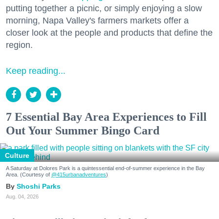
putting together a picnic, or simply enjoying a slow
morning, Napa Valley's farmers markets offer a
closer look at the people and products that define the
region.
Keep reading...
7 Essential Bay Area Experiences to Fill
Out Your Summer Bingo Card
Culture
A Saturday at Dolores Park is a quintessential end-of-summer experience in the Bay
Area. (Courtesy of
@415urbanadventures
)
Shoshi Parks
Aug. 04, 2026