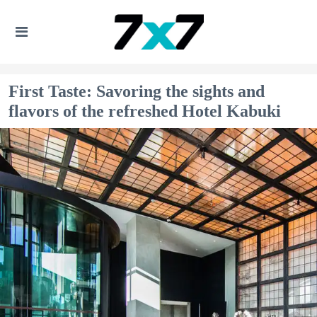
First Taste: Savoring the sights and
flavors of the refreshed Hotel Kabuki