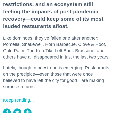
restrictions, and an ecosystem still
feeling the impacts of post-pandemic
recovery—could keep some of its most
lauded restaurants afloat.
Like dominoes, they’ve fallen one after another:
Pomella, Shakewell, Horn Barbecue, Clove & Hoof,
Gold Palm, The Kon-Tiki, Left Bank Brasserie, and
others have all disappeared in just the last two years.
Lately, though, a new trend is emerging. Restaurants
on the precipice—even those that were once
believed to have left the city for good—are making
surprise returns.
Keep reading...