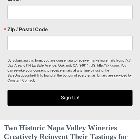
Zip / Postal Code
By submitting this form, you are consenting to receive marketing emails from: 7x7
Bay Area, 6114 La Salle Avenue, Oakland, CA, 94611, US, http://7x7.com. You
can revoke your consent to receive emails at any time by using the
SafeUnsubscribe® link, found at the bottom of every email.
Emails are serviced by
Constant Contact.
Sign Up!
Two Historic Napa Valley Wineries
Creatively Reinvent Their Tastings for