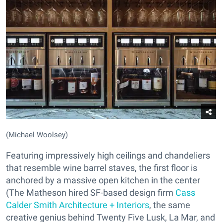
(Michael Woolsey)
Featuring impressively high ceilings and chandeliers
that resemble wine barrel staves, the first floor is
anchored by a massive open kitchen in the center
(The Matheson hired SF-based design firm
Cass
Calder Smith Architecture + Interiors
, the same
creative genius behind Twenty Five Lusk, La Mar, and