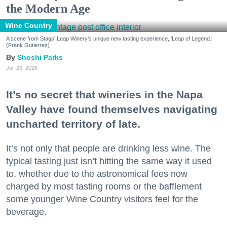
the Modern Age
Wine Country
A scene from Stags' Leap Winery's unique new tasting experience, 'Leap of Legend.'
(Frank Gutierrez)
Shoshi Parks
Jul. 29, 2026
It’s no secret that wineries in the Napa
Valley have found themselves navigating
uncharted territory of late.
It’s not only that people are drinking less wine. The
typical tasting just isn’t hitting the same way it used
to, whether due to the astronomical fees now
charged by most tasting rooms or the bafflement
some younger Wine Country visitors feel for the
beverage.