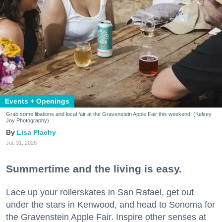
Events + Openings
Grab some libations and local fair at the Gravenstein Apple Fair this weekend. (Kelsey
Joy Photography)
Lisa Plachy
Jul. 31, 2026
Summertime and the living is easy.
Lace up your rollerskates in San Rafael, get out
under the stars in Kenwood, and head to Sonoma for
the Gravenstein Apple Fair. Inspire other senses at