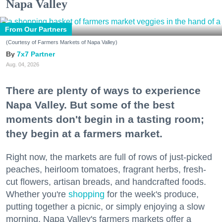
Napa Valley
From Our Partners
(Courtesy of Farmers Markets of Napa Valley)
7x7 Partner
Aug. 04, 2026
There are plenty of ways to experience
Napa Valley. But some of the best
moments don't begin in a tasting room;
they begin at a farmers market.
Right now, the markets are full of rows of just-picked
peaches, heirloom tomatoes, fragrant herbs, fresh-
cut flowers, artisan breads, and handcrafted foods.
Whether you're
shopping
for the week's produce,
putting together a picnic, or simply enjoying a slow
morning, Napa Valley's farmers markets offer a