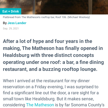
Eat + Drink
Flatbread from The Matheson's rooftop bar, Roof 106. (Michael Woolsey)
Jess Lander
Sep. 29, 2021
After a lot of hype and four years in the
making, The Matheson has finally opened in
Healdsburg with three distinct concepts
operating under one roof: a bar, a fine dining
restaurant, and a buzzing rooftop lounge.
When I arrived at the restaurant for my dinner
reservation on a Friday evening, I was surprised to
find a significant line out the door, a rare sight for a
small town like Healdsburg. But it makes sense,
considering
The Matheson
is by far Sonoma County's