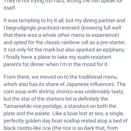
They're not trying too hard, letting the fish speak for
itself.
It was tempting to try it all, but my dining partner and
I begrudgingly practiced restraint (knowing full well
that there was a whole other menu to experience)
and opted for the classic rainbow roll as a pre-starter.
It not only hit the mark but also sparked an epiphany:
I finally have a place to take my sushi-resistant
parents for dinner when I'm in the mood for it.
From there, we moved on to the traditional menu,
which also has its share of Japanese influences. The
corn soup with shrimp chorizo was undeniably tasty,
but the star of the starters list is definitely the
Tamanishiki rice porridge, a standout on both the
plate and the palate. Like a boat lost at sea, a single,
perfectly golden day boat scallop rested atop a bed of
black risotto-like rice (the rice is so dark that, from