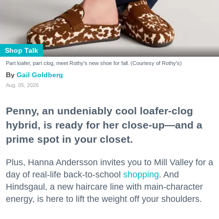
Shop Talk
Part loafer, part clog, meet Rothy's new shoe for fall. (Courtesy of Rothy's)
Gail Goldberg
Aug. 05, 2026
Penny, an undeniably cool loafer-clog
hybrid, is ready for her close-up—and a
prime spot in your closet.
Plus, Hanna Andersson invites you to Mill Valley for a
day of real-life back-to-school
shopping
. And
Hindsgaul, a new haircare line with main-character
energy, is here to lift the weight off your shoulders.