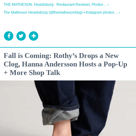
THE MATHESON, Healdsburg - Restaurant Reviews, Photos ... ›
The Matheson Healdsburg (@themathesonhbg) • Instagram photos ... ›
Fall is Coming: Rothy’s Drops a New
Clog, Hanna Andersson Hosts a Pop-Up
+ More Shop Talk