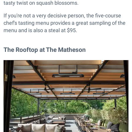
tasty twist on squash blossoms.
If you're not a very decisive person, the five-course
chef's tasting menu provides a great sampling of the
menu and is also a steal at $95.
The Rooftop at The Matheson