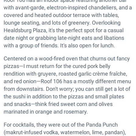
with avant-garde, electron-inspired chandeliers, and a
covered and heated outdoor terrace with tables,
lounge seating, and lots of greenery. Overlooking
Healdsburg Plaza, it's the perfect spot for a casual
date night or grabbing late-night eats and libations
with a group of friends. It's also open for lunch.
Centered on a wood-fired oven that churns out fancy
pizzas—I must return for the cured pork belly
rendition with gruyere, roasted garlic crème fraîche,
and red onion—Roof 106 has a mostly different menu
from downstairs. Don't worry; you can still get a lot of
the sushi in addition to the pizzas and small plates
and snacks—think fried sweet corn and olives
marinated in orange and rosemary.
For cocktails, they were out of the Panda Punch
(makrut-infused vodka, watermelon, lime, pandan),