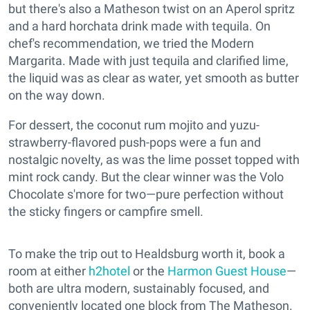
but there's also a Matheson twist on an Aperol spritz
and a hard horchata drink made with tequila. On
chef's recommendation, we tried the Modern
Margarita. Made with just tequila and clarified lime,
the liquid was as clear as water, yet smooth as butter
on the way down.
For dessert, the coconut rum mojito and yuzu-
strawberry-flavored push-pops were a fun and
nostalgic novelty, as was the lime posset topped with
mint rock candy. But the clear winner was the Volo
Chocolate s'more for two—pure perfection without
the sticky fingers or campfire smell.
To make the trip out to Healdsburg worth it, book a
room at either
h2hotel
or the
Harmon Guest House
—
both are ultra modern, sustainably focused, and
conveniently located one block from The Matheson.