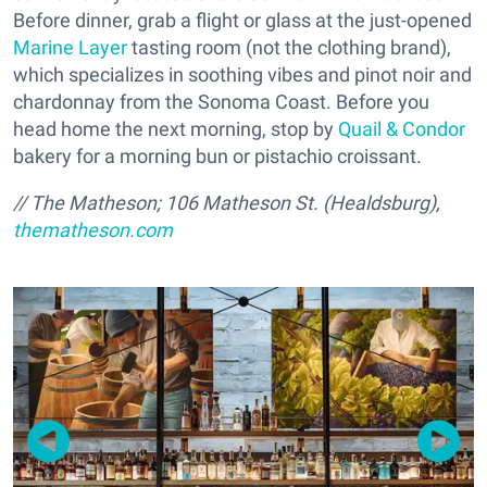
Before dinner, grab a flight or glass at the just-opened
Marine Layer
tasting room (not the clothing brand),
which specializes in soothing vibes and pinot noir and
chardonnay from the Sonoma Coast. Before you
head home the next morning, stop by
Quail & Condor
bakery for a morning bun or pistachio croissant.
// The Matheson; 106 Matheson St. (Healdsburg),
thematheson.com