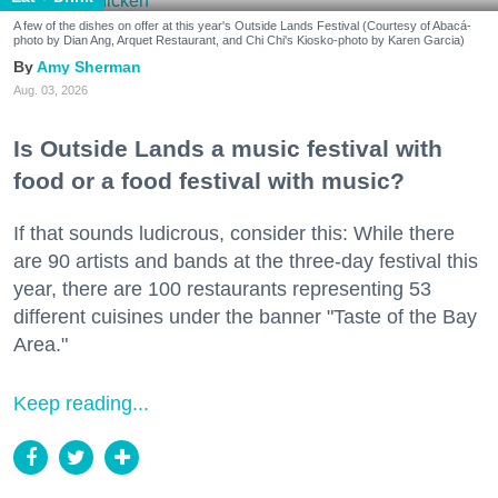
A few of the dishes on offer at this year's Outside Lands Festival (Courtesy of Abacá-
photo by Dian Ang, Arquet Restaurant, and Chi Chi's Kiosko-photo by Karen Garcia)
Amy Sherman
Aug. 03, 2026
Is Outside Lands a music festival with
food or a food festival with music?
If that sounds ludicrous, consider this: While there
are 90 artists and bands at the three-day festival this
year, there are 100 restaurants representing 53
different cuisines under the banner "Taste of the Bay
Area."
Keep reading...