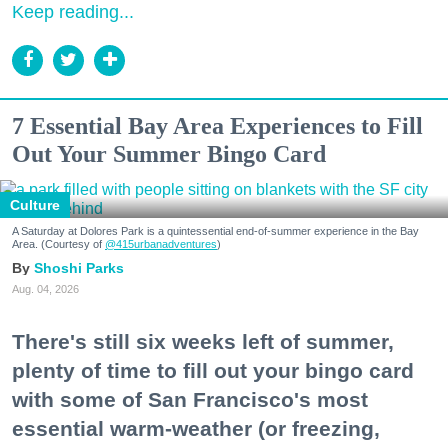
Keep reading...
7 Essential Bay Area Experiences to Fill
Out Your Summer Bingo Card
Culture
A Saturday at Dolores Park is a quintessential end-of-summer experience in the Bay
Area. (Courtesy of
@415urbanadventures
)
Shoshi Parks
Aug. 04, 2026
There's still six weeks left of summer,
plenty of time to fill out your bingo card
with some of San Francisco's most
essential warm-weather (or freezing,