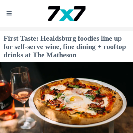
First Taste: Healdsburg foodies line up
for self-serve wine, fine dining + rooftop
drinks at The Matheson