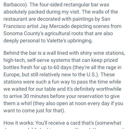
Barbacco). The four-sided rectangular bar was
absolutely packed during my visit. The walls of the
restaurant are decorated with paintings by San
Francisco artist Jay Mercado depicting scenes from
Sonoma County's agricultural roots that are also
deeply personal to Valette's upbringing.
Behind the bar is a wall lined with shiny wine stations,
high-tech, self-serve systems that can keep prized
bottles fresh for up to 60 days (they're all the rage in
Europe, but still relatively new to the U.S.). These
stations were such a fun way to pass the time while
we waited for our table and it's definitely worthwhile
to arrive 30 minutes before your reservation to give
them a whirl (they also open at noon every day if you
want to come just for that).
How it works: You'll receive a card that's (somewhat