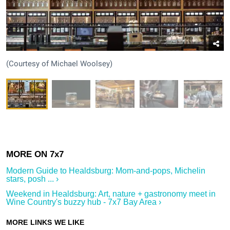
(Courtesy of Michael Woolsey)
Modern Guide to Healdsburg: Mom-and-pops, Michelin
stars, posh ... ›
Weekend in Healdsburg: Art, nature + gastronomy meet in
Wine Country's buzzy hub - 7x7 Bay Area ›