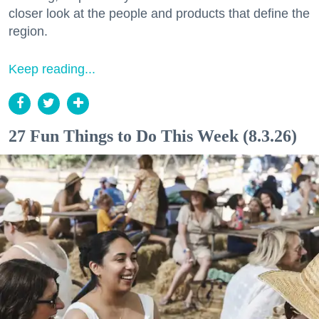
closer look at the people and products that define the
region.
Keep reading...
27 Fun Things to Do This Week (8.3.26)