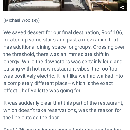
(Michael Woolsey)
We saved dessert for our final destination, Roof 106,
located up some stairs and past a mezzanine that
has additional dining space for groups. Crossing over
the threshold, there was an immediate shift in
energy. While the downstairs was certainly loud and
pulsing with hot new restaurant vibes, the rooftop
was positively electric. It felt like we had walked into
a completely different place—which is the exact
effect Chef Vallette was going for.
It was suddenly clear that this part of the restaurant,
which doesn't take reservations, was the reason for
the line outside the door.
Roof 106 has an indoor space featuring another bar