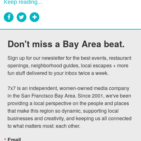
Keep reading...
Don't miss a Bay Area beat.
Sign up for our newsletter for the best events, restaurant 
openings, neighborhood guides, local escapes + more 
fun stuff delivered to your inbox twice a week.

7x7 is an independent, women-owned media company 
in the San Francisco Bay Area. Since 2001, we've been 
providing a local perspective on the people and places 
that make this region so dynamic, supporting local 
businesses and creativity, and keeping us all connected 
to what matters most: each other.
Email