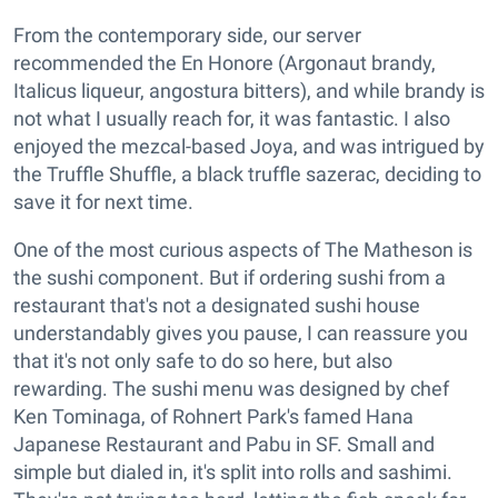
From the contemporary side, our server
recommended the En Honore (Argonaut brandy,
Italicus liqueur, angostura bitters), and while brandy is
not what I usually reach for, it was fantastic. I also
enjoyed the mezcal-based Joya, and was intrigued by
the Truffle Shuffle, a black truffle sazerac, deciding to
save it for next time.
One of the most curious aspects of The Matheson is
the sushi component. But if ordering sushi from a
restaurant that's not a designated sushi house
understandably gives you pause, I can reassure you
that it's not only safe to do so here, but also
rewarding. The sushi menu was designed by chef
Ken Tominaga, of Rohnert Park's famed Hana
Japanese Restaurant and Pabu in SF. Small and
simple but dialed in, it's split into rolls and sashimi.