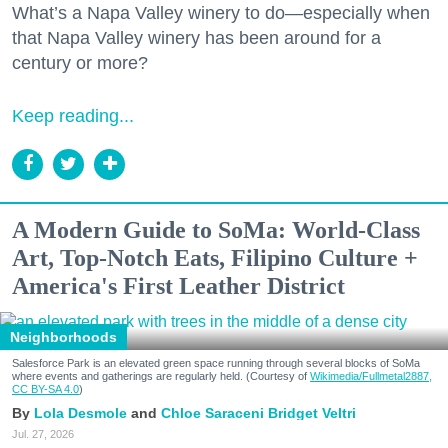
What’s a Napa Valley winery to do—especially when
that Napa Valley winery has been around for a
century or more?
Keep reading...
A Modern Guide to SoMa: World-Class
Art, Top-Notch Eats, Filipino Culture +
America's First Leather District
Neighborhoods
Salesforce Park is an elevated green space running through several blocks of SoMa
where events and gatherings are regularly held. (Courtesy of
Wikimedia/Fullmetal2887,
CC BY-SA 4.0
)
Lola Desmole
Chloe Saraceni
Bridget Veltri
Jul. 27, 2026