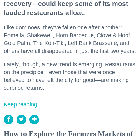
recovery—could keep some of its most
lauded restaurants afloat.
Like dominoes, they’ve fallen one after another:
Pomella, Shakewell, Horn Barbecue, Clove & Hoof,
Gold Palm, The Kon-Tiki, Left Bank Brasserie, and
others have all disappeared in just the last two years.
Lately, though, a new trend is emerging. Restaurants
on the precipice—even those that were once
believed to have left the city for good—are making
surprise returns.
Keep reading...
How to Explore the Farmers Markets of