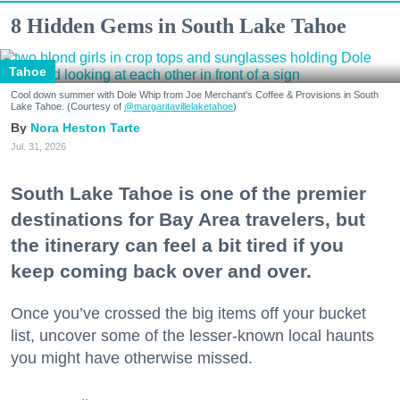
8 Hidden Gems in South Lake Tahoe
Tahoe
Cool down summer with Dole Whip from Joe Merchant's Coffee & Provisions in South
Lake Tahoe. (Courtesy of
@margaritavillelaketahoe
)
Nora Heston Tarte
Jul. 31, 2026
South Lake Tahoe is one of the premier
destinations for Bay Area travelers, but
the itinerary can feel a bit tired if you
keep coming back over and over.
Once you’ve crossed the big items off your bucket
list, uncover some of the lesser-known local haunts
you might have otherwise missed.