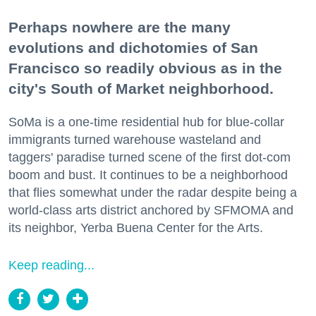
Perhaps nowhere are the many
evolutions and dichotomies of San
Francisco so readily obvious as in the
city's South of Market neighborhood.
SoMa is a one-time residential hub for blue-collar
immigrants turned warehouse wasteland and
taggers' paradise turned scene of the first dot-com
boom and bust. It continues to be a neighborhood
that flies somewhat under the radar despite being a
world-class arts district anchored by SFMOMA and
its neighbor, Yerba Buena Center for the Arts.
Keep reading...