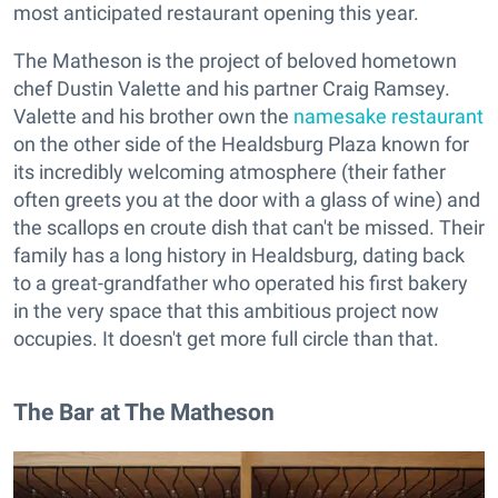
most anticipated restaurant opening this year.
The Matheson is the project of beloved hometown
chef Dustin Valette and his partner Craig Ramsey.
Valette and his brother own the
namesake restaurant
on the other side of the Healdsburg Plaza known for
its incredibly welcoming atmosphere (their father
often greets you at the door with a glass of wine) and
the scallops en croute dish that can't be missed. Their
family has a long history in Healdsburg, dating back
to a great-grandfather who operated his first bakery
in the very space that this ambitious project now
occupies. It doesn't get more full circle than that.
The Bar at The Matheson