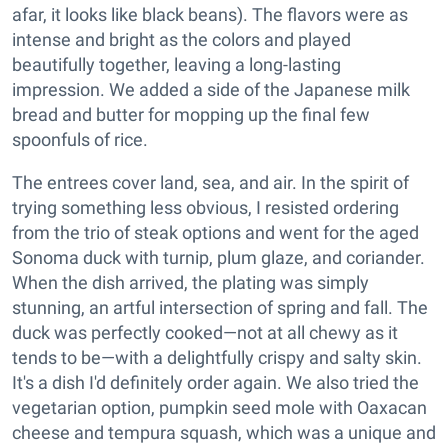
afar, it looks like black beans). The flavors were as
intense and bright as the colors and played
beautifully together, leaving a long-lasting
impression. We added a side of the Japanese milk
bread and butter for mopping up the final few
spoonfuls of rice.
The entrees cover land, sea, and air. In the spirit of
trying something less obvious, I resisted ordering
from the trio of steak options and went for the aged
Sonoma duck with turnip, plum glaze, and coriander.
When the dish arrived, the plating was simply
stunning, an artful intersection of spring and fall. The
duck was perfectly cooked—not at all chewy as it
tends to be—with a delightfully crispy and salty skin.
It's a dish I'd definitely order again. We also tried the
vegetarian option, pumpkin seed mole with Oaxacan
cheese and tempura squash, which was a unique and