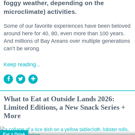
foggy weather, depending on the
microclimate) activities.
Some of our favorite experiences have been beloved
around here for 40, 80, even more than 100 years.
And millions of Bay Areans over multiple generations
can’t be wrong.
Keep reading...
What to Eat at Outside Lands 2026:
Limited Editions, a New Snack Series +
More
Eat + Drink