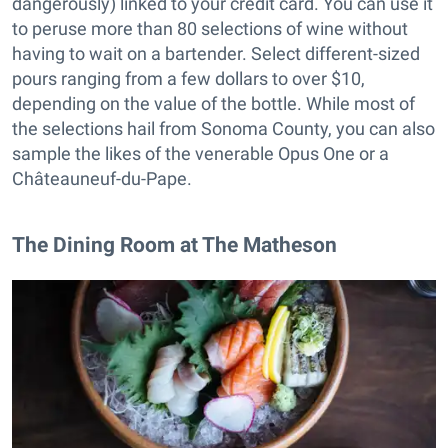
dangerously) linked to your credit card. You can use it
to peruse more than 80 selections of wine without
having to wait on a bartender. Select different-sized
pours ranging from a few dollars to over $10,
depending on the value of the bottle. While most of
the selections hail from Sonoma County, you can also
sample the likes of the venerable Opus One or a
Châteauneuf-du-Pape.
The Dining Room at The Matheson