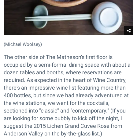
(Michael Woolsey)
The other side of The Matheson's first floor is
occupied by a semi-formal dining space with about a
dozen tables and booths, where reservations are
required. As expected in the heart of Wine Country,
there's an impressive wine list featuring more than
400 bottles, but since we had already adventured at
the wine stations, we went for the cocktails,
sectioned into "classic" and "contemporary." (If you
are looking for some bubbly to kick off the night, I
suggest the 2015 Lichen Grand Cuvee Rose from
Anderson Valley on the by-the-glass list.)