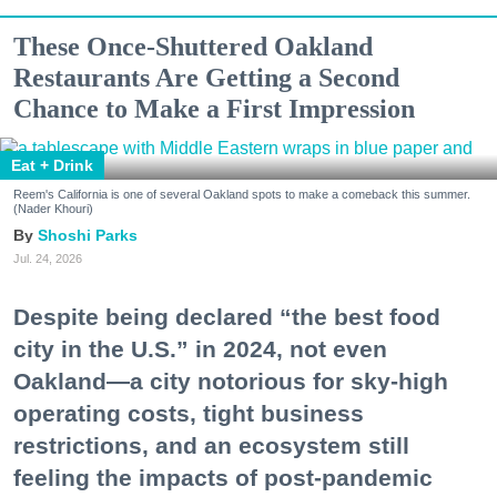
These Once-Shuttered Oakland
Restaurants Are Getting a Second
Chance to Make a First Impression
Eat + Drink
Reem's California is one of several Oakland spots to make a comeback this summer.
(Nader Khouri)
Shoshi Parks
Jul. 24, 2026
Despite being declared “the best food
city in the U.S.” in 2024, not even
Oakland—a city notorious for sky-high
operating costs, tight business
restrictions, and an ecosystem still
feeling the impacts of post-pandemic