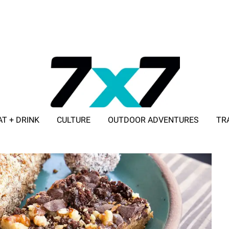
AT + DRINK
CULTURE
OUTDOOR ADVENTURES
TR
ADVERTISE WITH 7X7