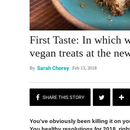
First Taste: In which 
vegan treats at the 
Sarah Chorey
Feb 13, 2018
By
You've obviously been killing
it on yo
You healthy resolutions for 2018, righ