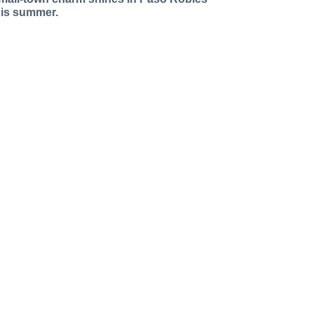
his summer.