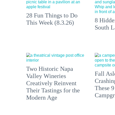
28 Fun Things to Do
8 Hidde
This Week (8.3.26)
South L
Two Historic Napa
Fall Asl
Valley Wineries
Crashin
Creatively Reinvent
These 9
Their Tastings for the
Campgr
Modern Age