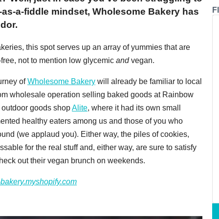
F
it-as-a-fiddle mindset, Wholesome Bakery has
dor.
keries, this spot serves up an array of yummies that are
t-free, not to mention low glycemic
and
vegan.
urney of
Wholesome Bakery
will already be familiar to local
from wholesale operation selling baked goods at Rainbow
s outdoor goods shop
Alite
, where it had its own small
mented healthy eaters among us and those of you who
und (we applaud you). Either way, the piles of cookies,
able for the real stuff and, either way, are sure to satisfy
Check out their vegan brunch on weekends.
bakery.myshopify.com