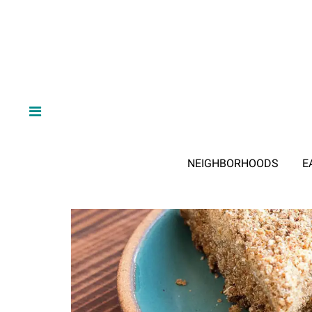
NEIGHBORHOODS
E