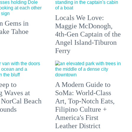
Locals We Love:
n Gems in
Maggie McDonogh,
ake Tahoe
4th-Gen Captain of the
Angel Island-Tiburon
Ferry
eep to
A Modern Guide to
g Waves at
SoMa: World-Class
 NorCal Beach
Art, Top-Notch Eats,
ounds
Filipino Culture +
America's First
Leather District