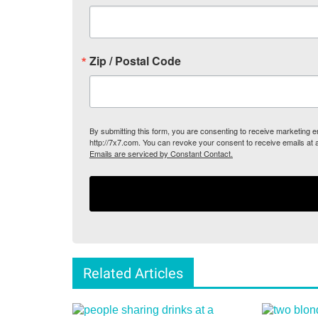
Zip / Postal Code
By submitting this form, you are consenting to receive marketing
http://7x7.com. You can revoke your consent to receive emails at 
Emails are serviced by Constant Contact.
Related Articles