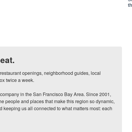
t
eat.
, restaurant openings, neighborhood guides, local 
ox twice a week.

ompany in the San Francisco Bay Area. Since 2001, 
he people and places that make this region so dynamic, 
nd keeping us all connected to what matters most: each 