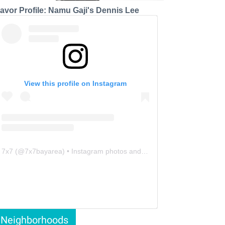
lavor Profile: Namu Gaji's Dennis Lee
View this profile on Instagram
7x7
(@
7x7bayarea
) • Instagram photos and videos
Neighborhoods