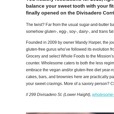
balance your sweet tooth with your f
finally opened on the Divisadero Corri
The twist? Far from the usual sugar-and-butter ba
somehow gluten-, egg-, soy-, dairy-, and trans fa
Founded in 2009 by owner Mandy Harper, the jo
gluten-free gurus who've followed its evolution 
Grocery and select Whole Foods to the Mission'
counter. Wholesome caters to both the less regi
embrace the vegan and/or gluten-free diet year-ro
cakes, bars, and brownies here are practically pass
your sweet cravings. More of a savory person? 
//
299 Divisadero St. (Lower Haight),
wholesome-