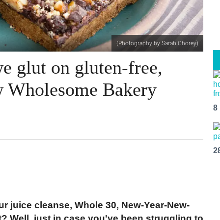
(Photography by Sarah Chorey)
we glut on gluten-free,
new Wholesome Bakery
8
2
ur juice cleanse, Whole 30, New-Year-New-
t? Well, just in case you've been struggling to