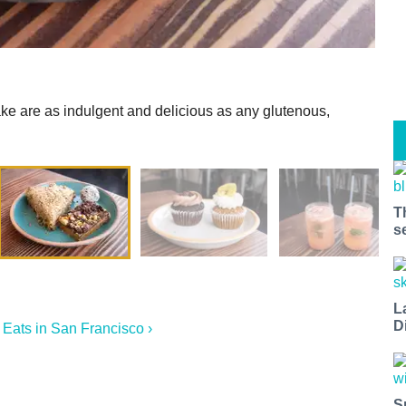
ake are as indulgent and delicious as any glutenous,
T
s
L
D
Eats in San Francisco ›
S