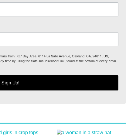
 emails from: 7x7 Bay Area, 6114 La Salle Avenue, Oakland, CA, 94611, US,
any time by using the SafeUnsubscribe® link, found at the bottom of every email.
Sign Up!