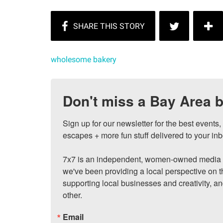
wholesome bakery
Don't miss a Bay Area b
Sign up for our newsletter for the best events
escapes + more fun stuff delivered to your inb
7x7 is an independent, women-owned media c
we've been providing a local perspective on t
supporting local businesses and creativity, a
other.
Email