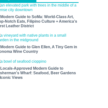
 Modern Guide to SoMa: World-Class Art,
op-Notch Eats, Filipino Culture + America's
rst Leather District
 Modern Guide to Glen Ellen, A Tiny Gem in
onoma Wine Country
 Locals-Approved Modern Guide to
isherman's Wharf: Seafood, Beer Gardens
 Iconic Views