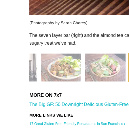
(Photography by Sarah Chorey)
The seven layer bar (right) and the almond tea c
sugary treat we've had.
The Big GF: 50 Downright Delicious Gluten-Free 
17 Great Gluten-Free-Friendly Restaurants in San Francisco ›