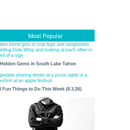
Most Popular
 Hidden Gems in South Lake Tahoe
8 Fun Things to Do This Week (8.3.26)