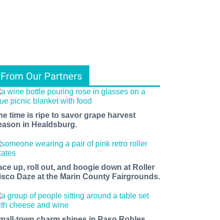
From Our Partners
he time is ripe to savor grape harvest
eason in Healdsburg.
ace up, roll out, and boogie down at Roller
isco Daze at the Marin County Fairgrounds.
mall-town charm shines in Paso Robles