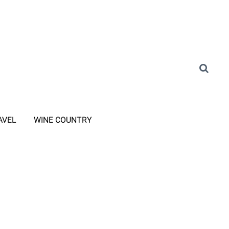
AVEL
WINE COUNTRY