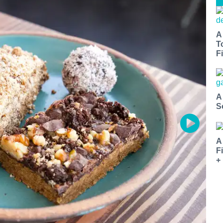
A
T
Fi
A
S
A
F
+