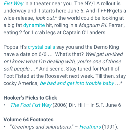
Fist Way
in a theater near you. The NY/LA rollout is
underway and it starts here June 6. And if
FFW
gets a
wide-release,
look out
,* the world could be looking at
a big fat
dynamite
hit, rolling in a
Magnum P.I
. Ferrari,
eating 2 for 1 crab legs at Captain O’Landers.
Poppa H’s
crystal balls
say you and the Demo King
have a date on 6/6 … What’s that?
Well get un-tired
or I know what I’m dealing with, you’re one of those
soft people
…* And scene. Stay tuned for Part II of
Foot Fisted at the Roosevelt next week. Till then, stay
cocky America,
be bad and get into trouble baby
…*
Hooker’s Picks to Click
•
The Foot Fist Way
(2006) Dir. Hill – in S.F. June 6
Volume 64 Footnotes
• “
Greetings and salutations
.” –
Heathers
(1991):