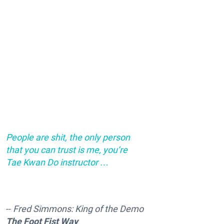
People are shit, the only person
that you can trust is me, you’re
Tae Kwan Do instructor …
--
Fred Simmons: King of the Demo
The Foot Fist Way