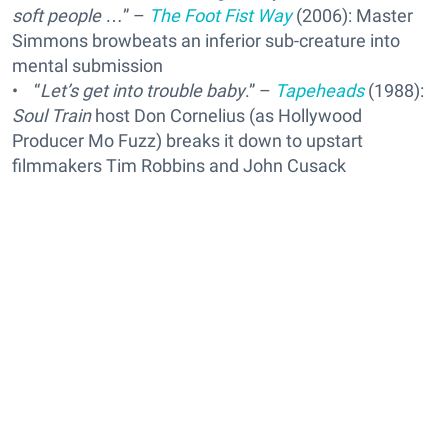
soft people
…” –
The Foot Fist Way
(2006): Master
Simmons browbeats an inferior sub-creature into
mental submission
• “
Let’s get into trouble baby
.” –
Tapeheads
(1988):
Soul Train
host Don Cornelius (as Hollywood
Producer Mo Fuzz) breaks it down to upstart
filmmakers Tim Robbins and John Cusack