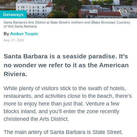
Getaways
Santa Barbara's Arts District at State Street's northern end (Blake Bronstad; Courtesy
of Visit Santa Barbara)
Amber Turpin
Aug. 07, 2026
Santa Barbara is a seaside paradise. It’s
no wonder we refer to it as the American
Riviera.
While plenty of visitors stick to the swath of hotels,
restaurants, and activities close to the beach, there’s
more to enjoy here than just that. Venture a few
blocks inland, and you’ll enter the zone recently
christened the Arts District.
The main artery of Santa Barbara is State Street,