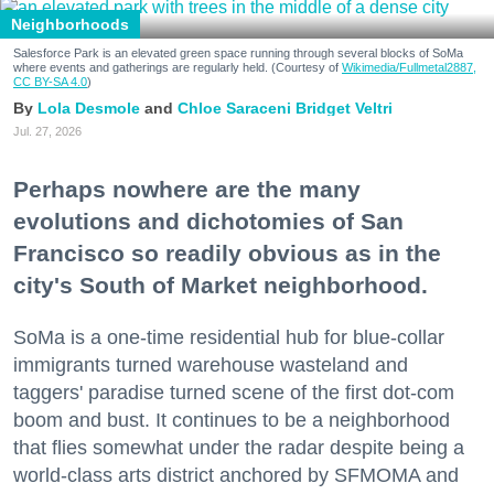
Neighborhoods
Salesforce Park is an elevated green space running through several blocks of SoMa
where events and gatherings are regularly held. (Courtesy of
Wikimedia/Fullmetal2887,
CC BY-SA 4.0
)
Lola Desmole
Chloe Saraceni
Bridget Veltri
Jul. 27, 2026
Perhaps nowhere are the many
evolutions and dichotomies of San
Francisco so readily obvious as in the
city's South of Market neighborhood.
SoMa is a one-time residential hub for blue-collar
immigrants turned warehouse wasteland and
taggers' paradise turned scene of the first dot-com
boom and bust. It continues to be a neighborhood
that flies somewhat under the radar despite being a
world-class arts district anchored by SFMOMA and