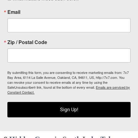
Email
Zip / Postal Code
By submitting this form, you are consenting to receive marketing emails from: 7x7
Bay Area, 6114 La Salle Avenue, Oakland, CA, 94611, US, http://7x7.com. You
can revoke your consent to receive emails at any time by using the
SafeUnsubscribe® link, found at the bottom of every email.
Emails are serviced by
Constant Contact.
Sign Up!