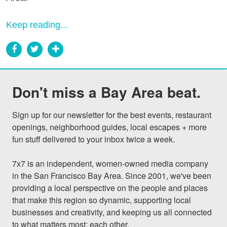
Keep reading...
Don't miss a Bay Area beat.
Sign up for our newsletter for the best events, restaurant 
openings, neighborhood guides, local escapes + more 
fun stuff delivered to your inbox twice a week.

7x7 is an independent, women-owned media company 
in the San Francisco Bay Area. Since 2001, we've been 
providing a local perspective on the people and places 
that make this region so dynamic, supporting local 
businesses and creativity, and keeping us all connected 
to what matters most: each other.