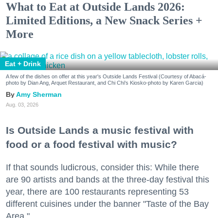
What to Eat at Outside Lands 2026:
Limited Editions, a New Snack Series +
More
Eat + Drink
A few of the dishes on offer at this year's Outside Lands Festival (Courtesy of Abacá-
photo by Dian Ang, Arquet Restaurant, and Chi Chi's Kiosko-photo by Karen Garcia)
Amy Sherman
Aug. 03, 2026
Is Outside Lands a music festival with
food or a food festival with music?
If that sounds ludicrous, consider this: While there
are 90 artists and bands at the three-day festival this
year, there are 100 restaurants representing 53
different cuisines under the banner "Taste of the Bay
Area."