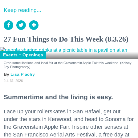
Keep reading...
27 Fun Things to Do This Week (8.3.26)
Events + Openings
Grab some libations and local fair at the Gravenstein Apple Fair this weekend. (Kelsey
Joy Photography)
Lisa Plachy
Jul. 31, 2026
Summertime and the living is easy.
Lace up your rollerskates in San Rafael, get out
under the stars in Kenwood, and head to Sonoma for
the Gravenstein Apple Fair. Inspire other senses at
the San Francisco Aerial Arts Festival, a free day at