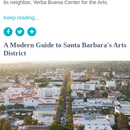
its neighbor, Yerba Buena Center for the Arts.
Keep reading...
A Modern Guide to Santa Barbara's Arts
District