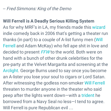
--
Fred Simmons: King of the Demo
Will Ferrell is A Deadly Serious Killing System
As for why MRF’s in LA, my friends made this
wizard
indie comedy back in 2006 that’s getting a theater run
thanks (in part) to a couple of A-list funny men (
Will
Ferrell
and Adam McKay) who fell ape shit in love and
decided to present
FFW
to the world. Both were on
hand with a bunch of other drunk celebrities for the
pre-party at the Velvet Margarita and screening at the
Arclight
. George Burns used to say once you become
an A-lister you lose your soul to cigars or Lord Satan.
After witnessing the godless non-smoker
Will Ferrell
threaten to murder anyone in the theater who said
peep after the lights went down—with a
trident
he
borrowed from a Navy Seal no less—I tend to agree.
Will Ferrell is pure Republican evil …