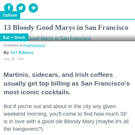
Culture
13 Bloody Good Marys in San Francisco
Eat + Drink
(Courtesy of
@earlytorisesf
)
7x7 Editors
Aug. 06, 2026
Martinis, sidecars, and Irish coffees
usually get top billing as San Francisco's
most iconic cocktails.
But if you're out and about in the city any given
weekend morning, you'll come to find how much SF
is in love with a good ole Bloody Mary (maybe it's all
the hangovers?).