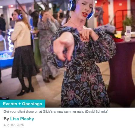
Events + Openings
Get your silent disco on at Glide's annual summer gala. (David Schmitz)
Lisa Plachy
Aug. 07, 2026