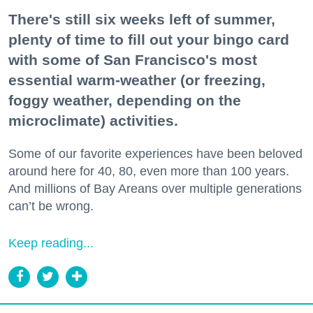
There's still six weeks left of summer,
plenty of time to fill out your bingo card
with some of San Francisco's most
essential warm-weather (or freezing,
foggy weather, depending on the
microclimate) activities.
Some of our favorite experiences have been beloved
around here for 40, 80, even more than 100 years.
And millions of Bay Areans over multiple generations
can’t be wrong.
Keep reading...