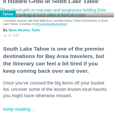
8 Hidden Gems in South Lake Tahoe
Tahoe
Cool down summer with Dole Whip from Joe Merchant's Coffee & Provisions in South
Lake Tahoe. (Courtesy of
@margaritavillelaketahoe
)
Nora Heston Tarte
Jul. 31, 2026
South Lake Tahoe is one of the premier
destinations for Bay Area travelers, but
the itinerary can feel a bit tired if you
keep coming back over and over.
Once you’ve crossed the big items off your bucket
list, uncover some of the lesser-known local haunts
you might have otherwise missed.
Keep reading...