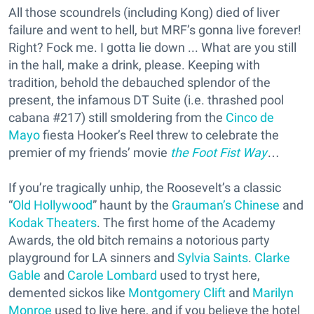
All those scoundrels (including Kong) died of liver
failure and went to hell, but MRF’s gonna live forever!
Right? Fock me. I gotta lie down ... What are you still
in the hall, make a drink, please. Keeping with
tradition, behold the debauched splendor of the
present, the infamous DT Suite (i.e. thrashed pool
cabana #217) still smoldering from the
Cinco de
Mayo
fiesta Hooker’s Reel threw to celebrate the
premier of my friends’ movie
the Foot Fist Way
…
If you’re tragically unhip, the Roosevelt’s a classic
“
Old Hollywood
” haunt by the
Grauman’s Chinese
and
Kodak Theaters
. The first home of the Academy
Awards, the old bitch remains a notorious party
playground for LA sinners and
Sylvia Saints
.
Clarke
Gable
and
Carole Lombard
used to tryst here,
demented sickos like
Montgomery Clift
and
Marilyn
Monroe
used to live here, and if you believe the hotel