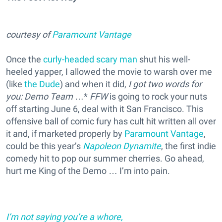
courtesy of
Paramount Vantage
Once the
curly-headed scary man
shut his well-
heeled yapper, I allowed the movie to warsh over me
(like
the Dude
) and when it did,
I got two words for
you: Demo Team
…*
FFW
is going to rock your nuts
off starting June 6, deal with it San Francisco. This
offensive ball of comic fury has cult hit written all over
it and, if marketed properly by
Paramount Vantage
,
could be this year’s
Napoleon Dynamite
, the first indie
comedy hit to pop our summer cherries. Go ahead,
hurt me King of the Demo … I’m into pain.
I’m not saying you’re a whore,