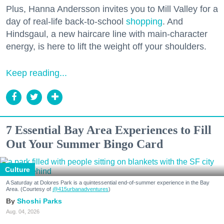
Plus, Hanna Andersson invites you to Mill Valley for a
day of real-life back-to-school
shopping
. And
Hindsgaul, a new haircare line with main-character
energy, is here to lift the weight off your shoulders.
Keep reading...
7 Essential Bay Area Experiences to Fill
Out Your Summer Bingo Card
Culture
A Saturday at Dolores Park is a quintessential end-of-summer experience in the Bay
Area. (Courtesy of
@415urbanadventures
)
Shoshi Parks
Aug. 04, 2026