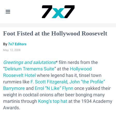
Foot Fisted at the Hollywood Roosevelt
7x7 Editors
May. 12, 2008
Greetings and salutations
* film nerds from the
“
Delirium Tremems Suite
” at the
Hollywood
Roosevelt Hotel
where legend has it, tinsel town
rummies like
F. Scott Fitzgerald
,
John “the Profile”
Barrymore
and
Errol “N Like” Flynn
once yakked their
weight in cocktail onions after beer bonging many
martinis through
Kong’s top hat
at the 1934 Academy
Awards.