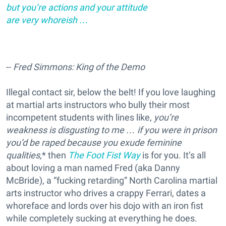
but you’re actions and your attitude
are very whoreish …
--
Fred Simmons: King of the Demo
Illegal contact sir, below the belt! If you love laughing
at martial arts instructors who bully their most
incompetent students with lines like,
you’re
weakness is disgusting to me … if you were in prison
you’d be raped because you exude feminine
qualities,
* then
The Foot Fist Way
is for you. It’s all
about loving a man named Fred (aka Danny
McBride), a “fucking retarding” North Carolina martial
arts instructor who drives a crappy Ferrari, dates a
whoreface and lords over his dojo with an iron fist
while completely sucking at everything he does.