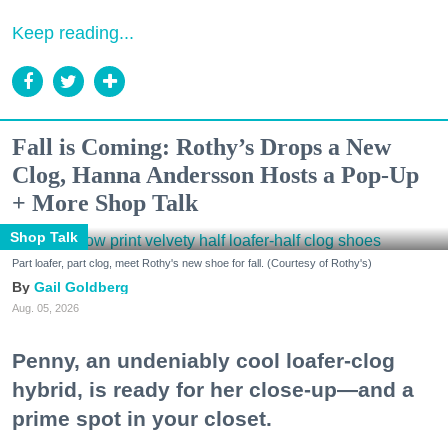
Keep reading...
Fall is Coming: Rothy’s Drops a New
Clog, Hanna Andersson Hosts a Pop-Up
+ More Shop Talk
Shop Talk
Part loafer, part clog, meet Rothy's new shoe for fall. (Courtesy of Rothy's)
Gail Goldberg
Aug. 05, 2026
Penny, an undeniably cool loafer-clog
hybrid, is ready for her close-up—and a
prime spot in your closet.