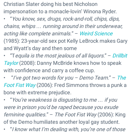
Christian Slater doing his best Nicholson
impersonation to a monacle-lovin’ Winona Ryder.
• “
You know, sex, drugs, rock-and-roll, chips, dips,
chains, whips … running around in their underwear,
acting like complete animals.
” –
Weird Science
(1985): 23-year-old sex pot Kelly LeBrock makes Gary
and Wyatt’s day and then some
• “T
equila is the most jealous of all liquors
.” –
Drillbit
Taylor
(2008): Danny McBride knows how to speak
with confidence and carry a coffee cup.
• “
I’ve got two words for you – Demo Team
.” –
The
Foot Fist Way
(2006): Fred Simmons throws a punk a
bone with extreme prejudice.
• “
You’re weakness is disgusting to me … if you
were in prison you’d be raped because you exude
feminine qualities.
” –
The Foot Fist Way
(2006): King
of the Demo humiliates another loyal gay student.
• “
I know what I’m dealing with, you’re one of those