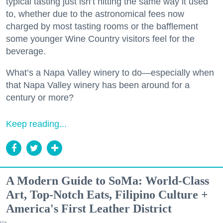
typical tasting just isn’t hitting the same way it used
to, whether due to the astronomical fees now
charged by most tasting rooms or the bafflement
some younger Wine Country visitors feel for the
beverage.
What’s a Napa Valley winery to do—especially when
that Napa Valley winery has been around for a
century or more?
Keep reading...
A Modern Guide to SoMa: World-Class
Art, Top-Notch Eats, Filipino Culture +
America's First Leather District