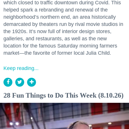
which closed to traffic downtown during Covid. This
helped spark a rebranding and renewal of the
neighborhood’s northern end, an area historically
demarcated by theaters run by rival movie studios in
the 1920s. It’s now full of interior design stores,
galleries, and restaurants, as well as the new
location for the famous Saturday morning farmers
market—the favorite of former local Julia Child.
Keep reading...
28 Fun Things to Do This Week (8.10.26)