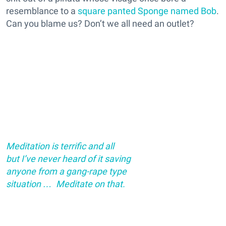
resemblance to a
square panted Sponge named Bob
.
Can you blame us? Don’t we all need an outlet?
Meditation is terrific and all
but I’ve never heard of it saving
anyone from a gang-rape type
situation … Meditate on that.