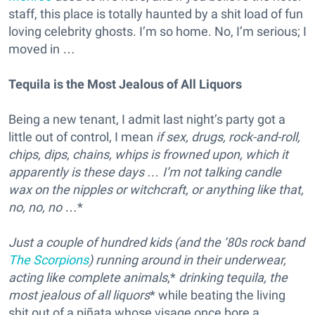
staff, this place is totally haunted by a shit load of fun
loving celebrity ghosts. I’m so home. No, I’m serious; I
moved in …
Tequila is the Most Jealous of All Liquors
Being a new tenant, I admit last night’s party got a
little out of control, I mean
if sex, drugs, rock-and-roll,
chips, dips, chains, whips is frowned upon, which it
apparently is these days … I’m not talking candle
wax on the nipples or witchcraft, or anything like that,
no, no, no
…*
Just a couple of hundred kids (and the ’80s rock band
The Scorpions
) running around in their underwear,
acting like complete animals
,*
drinking tequila, the
most jealous of all liquors
* while beating the living
shit out of a piñata whose visage once bore a