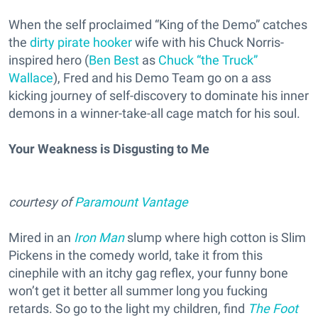
When the self proclaimed “King of the Demo” catches
the
dirty pirate hooker
wife with his Chuck Norris-
inspired hero (
Ben Best
as
Chuck “the Truck”
Wallace
), Fred and his Demo Team go on a ass
kicking journey of self-discovery to dominate his inner
demons in a winner-take-all cage match for his soul.
Your Weakness is Disgusting to Me
courtesy of
Paramount Vantage
Mired in an
Iron Man
slump where high cotton is Slim
Pickens in the comedy world, take it from this
cinephile with an itchy gag reflex, your funny bone
won’t get it better all summer long you fucking
retards. So go to the light my children, find
The Foot