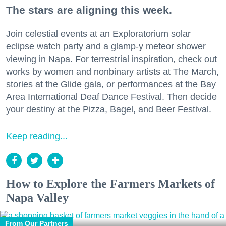
The stars are aligning this week.
Join celestial events at an Exploratorium solar
eclipse watch party and a glamp-y meteor shower
viewing in Napa. For terrestrial inspiration, check out
works by women and nonbinary artists at The March,
stories at the Glide gala, or performances at the Bay
Area International Deaf Dance Festival. Then decide
your destiny at the Pizza, Bagel, and Beer Festival.
Keep reading...
How to Explore the Farmers Markets of
Napa Valley
From Our Partners