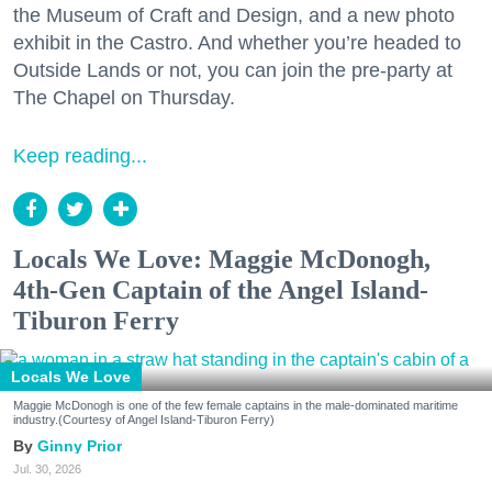
the Museum of Craft and Design, and a new photo
exhibit in the Castro. And whether you’re headed to
Outside Lands or not, you can join the pre-party at
The Chapel on Thursday.
Keep reading...
Locals We Love: Maggie McDonogh,
4th-Gen Captain of the Angel Island-
Tiburon Ferry
Locals We Love
Maggie McDonogh is one of the few female captains in the male-dominated maritime
industry.(Courtesy of Angel Island-Tiburon Ferry)
Ginny Prior
Jul. 30, 2026