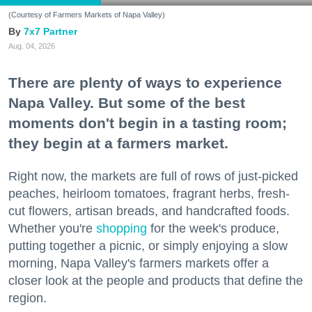
(Courtesy of Farmers Markets of Napa Valley)
7x7 Partner
Aug. 04, 2026
There are plenty of ways to experience
Napa Valley. But some of the best
moments don't begin in a tasting room;
they begin at a farmers market.
Right now, the markets are full of rows of just-picked
peaches, heirloom tomatoes, fragrant herbs, fresh-
cut flowers, artisan breads, and handcrafted foods.
Whether you're
shopping
for the week's produce,
putting together a picnic, or simply enjoying a slow
morning, Napa Valley's farmers markets offer a
closer look at the people and products that define the
region.