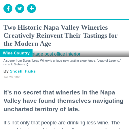
Two Historic Napa Valley Wineries
Creatively Reinvent Their Tastings for
the Modern Age
Wine Country
A scene from Stags' Leap Winery's unique new tasting experience, 'Leap of Legend.'
(Frank Gutierrez)
Shoshi Parks
Jul. 29, 2026
It’s no secret that wineries in the Napa
Valley have found themselves navigating
uncharted territory of late.
It’s not only that people are drinking less wine. The