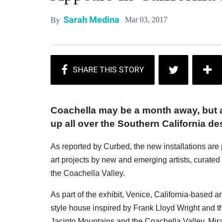
Sarah Medina
Mar 03, 2017
By
Coachella may be a month away, but a
up all over the Southern California des
As reported by Curbed, the new installations are 
art projects by new and emerging artists, curated b
the Coachella Valley.
As part of the exhibit, Venice, California-based 
style house inspired by Frank Lloyd Wright and t
Jacinto Mountains and the Coachella Valley, Mirag