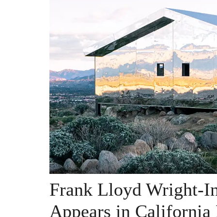
Frank Lloyd Wright-I
Appears in California