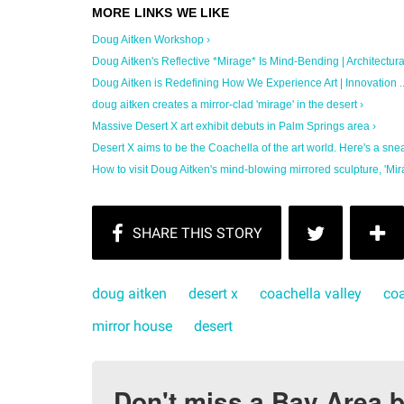
Doug Aitken Workshop ›
Doug Aitken's Reflective *Mirage* Is Mind-Bending | Architectural 
Doug Aitken is Redefining How We Experience Art | Innovation ..
doug aitken creates a mirror-clad 'mirage' in the desert ›
Massive Desert X art exhibit debuts in Palm Springs area ›
Desert X aims to be the Coachella of the art world. Here's a sneak
How to visit Doug Aitken's mind-blowing mirrored sculpture, 'Mira
doug aitken
desert x
coachella valley
coa
mirror house
desert
Don't miss a Bay Area b