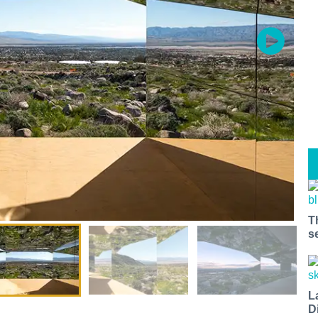
T
s
L
D