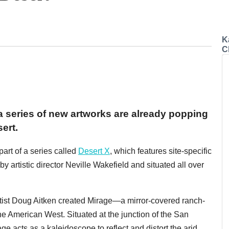
K
C
 series of new artworks are already popping
ert.
part of a series called
Desert X
, which features site-specific
y artistic director Neville Wakefield and situated all over
artist Doug Aitken created Mirage—a mirror-covered ranch-
he American West. Situated at the junction of the San
e acts as a kaleidoscope to reflect and distort the arid