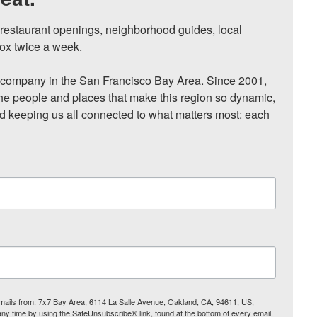
, restaurant openings, neighborhood guides, local 
ox twice a week.

ompany in the San Francisco Bay Area. Since 2001, 
he people and places that make this region so dynamic, 
nd keeping us all connected to what matters most: each 
 emails from: 7x7 Bay Area, 6114 La Salle Avenue, Oakland, CA, 94611, US,
any time by using the SafeUnsubscribe® link, found at the bottom of every email.