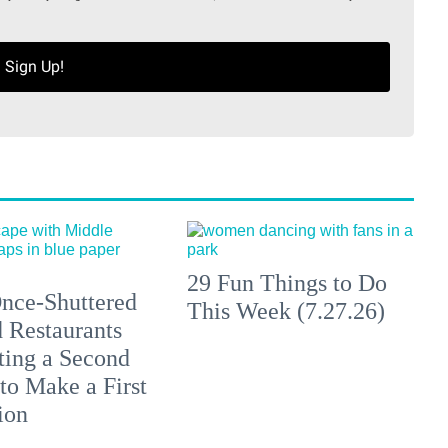
Sign Up!
29 Fun Things to Do
nce-Shuttered
This Week (7.27.26)
 Restaurants
ting a Second
to Make a First
ion