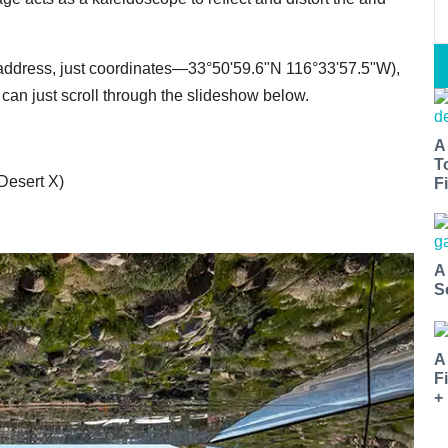
 no address, just coordinates—33°50'59.6"N 116°33'57.5"W),
 can just scroll through the slideshow below.
A
T
 Desert X)
Fi
A
S
A
F
+