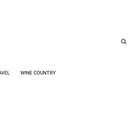
AVEL
WINE COUNTRY