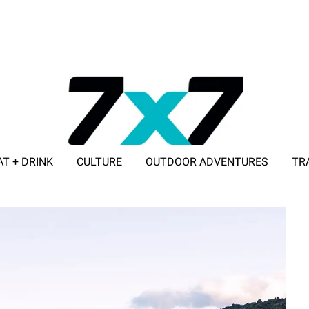
AT + DRINK
CULTURE
OUTDOOR ADVENTURES
TR
ADVERTISE WITH 7X7