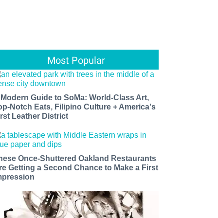
Most Popular
 Modern Guide to SoMa: World-Class Art,
op-Notch Eats, Filipino Culture + America's
rst Leather District
hese Once-Shuttered Oakland Restaurants
re Getting a Second Chance to Make a First
mpression