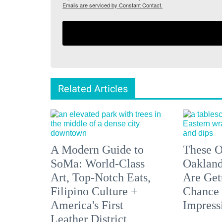
Emails are serviced by Constant Contact.
Related Articles
A Modern Guide to
These O
SoMa: World-Class
Oakland
Art, Top-Notch Eats,
Are Get
Filipino Culture +
Chance 
America's First
Impress
Leather District