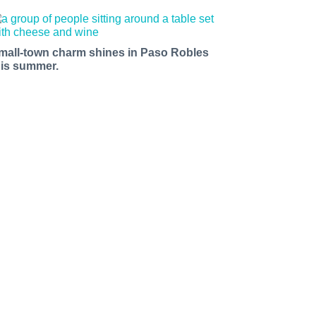
mall-town charm shines in Paso Robles
his summer.