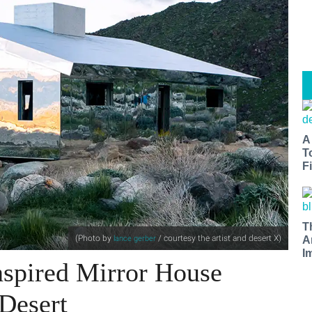
A
T
Fi
T
(Photo by
/ courtesy the artist and desert X
)
lance gerber
A
I
nspired Mirror House
 Desert