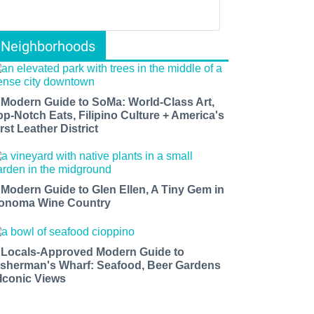
Neighborhoods
 Modern Guide to SoMa: World-Class Art,
op-Notch Eats, Filipino Culture + America's
rst Leather District
 Modern Guide to Glen Ellen, A Tiny Gem in
onoma Wine Country
 Locals-Approved Modern Guide to
isherman's Wharf: Seafood, Beer Gardens
 Iconic Views