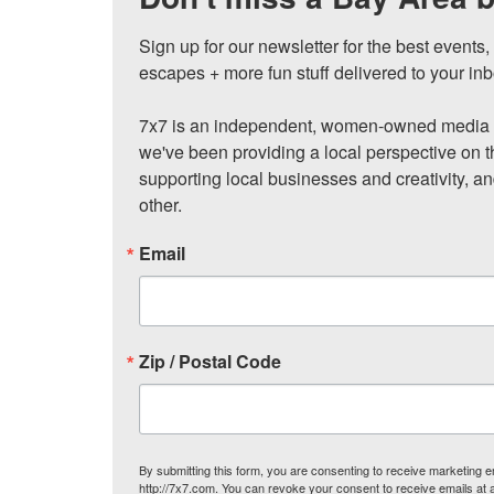
Sign up for our newsletter for the best events
escapes + more fun stuff delivered to your inb
7x7 is an independent, women-owned media c
we've been providing a local perspective on t
supporting local businesses and creativity, a
other.
Email
Zip / Postal Code
By submitting this form, you are consenting to receive marketing
http://7x7.com. You can revoke your consent to receive emails at 