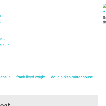
... ›
S
t
. ›
 ... ›
ge ... ›
chella
frank lloyd wright
doug aitken mirror house
eat.