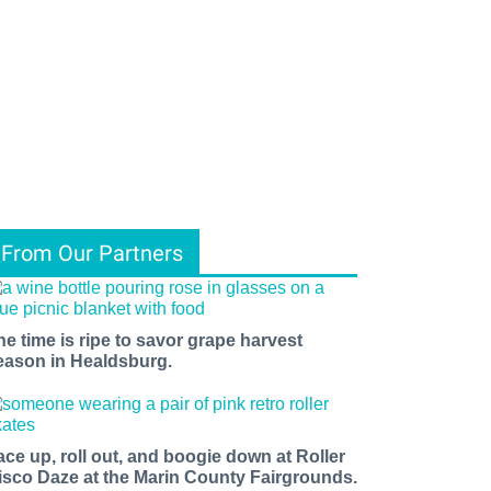
From Our Partners
he time is ripe to savor grape harvest
eason in Healdsburg.
ace up, roll out, and boogie down at Roller
isco Daze at the Marin County Fairgrounds.