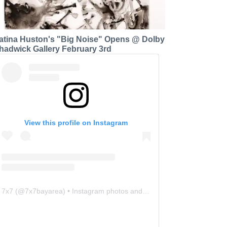
atina Huston's "Big Noise" Opens @ Dolby
hadwick Gallery February 3rd
View this profile on Instagram
7x7
(@
7x7bayarea
) • Instagram photos and videos