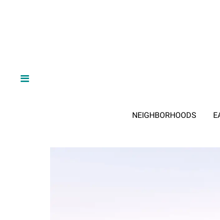
NEIGHBORHOODS
E