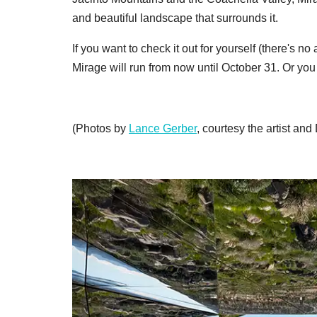
and beautiful landscape that surrounds it.
If you want to check it out for yourself (there's
Mirage will run from now until October 31. Or you
(Photos by
Lance Gerber
, courtesy the artist and