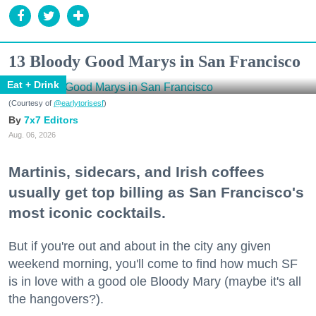
13 Bloody Good Marys in San Francisco
Eat + Drink
(Courtesy of
@earlytorisesf
)
7x7 Editors
Aug. 06, 2026
Martinis, sidecars, and Irish coffees
usually get top billing as San Francisco's
most iconic cocktails.
But if you're out and about in the city any given
weekend morning, you'll come to find how much SF
is in love with a good ole Bloody Mary (maybe it's all
the hangovers?).