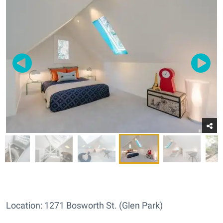
Location: 1271 Bosworth St. (Glen Park)