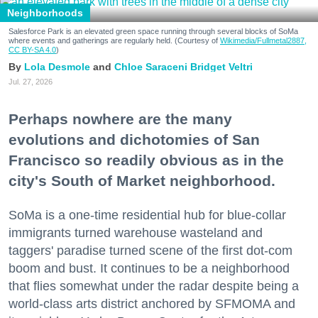
Neighborhoods
Salesforce Park is an elevated green space running through several blocks of SoMa
where events and gatherings are regularly held. (Courtesy of
Wikimedia/Fullmetal2887,
CC BY-SA 4.0
)
Lola Desmole
Chloe Saraceni
Bridget Veltri
Jul. 27, 2026
Perhaps nowhere are the many
evolutions and dichotomies of San
Francisco so readily obvious as in the
city's South of Market neighborhood.
SoMa is a one-time residential hub for blue-collar
immigrants turned warehouse wasteland and
taggers' paradise turned scene of the first dot-com
boom and bust. It continues to be a neighborhood
that flies somewhat under the radar despite being a
world-class arts district anchored by SFMOMA and