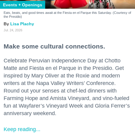
Events + Openings
Eats, beats, and good times await at the Fiesta en el Parque this Saturday. (Courtesy of
the Presidio)
Lisa Plachy
Jul. 24, 2026
Make some cultural connections.
Celebrate Peruvian Independence Day at Chotto
Matte and Fiesta en el Parque in the Presidio. Get
inspired by Mary Oliver at the Roxie and modern
writers at the Napa Valley Writers’ Conference.
Round out your senses at chef-led dinners with
Farming Hope and Amista Vineyard, and vino-fueled
fun at Wayfarer’s Vineyard Week and Gloria Ferrer’s
anniversary weekend.
Keep reading...