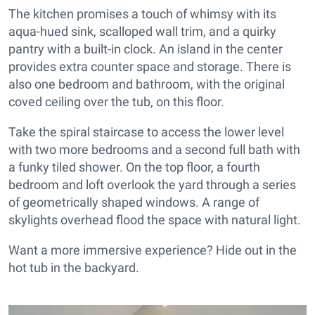
The kitchen promises a touch of whimsy with its
aqua-hued sink, scalloped wall trim, and a quirky
pantry with a built-in clock. An island in the center
provides extra counter space and storage. There is
also one bedroom and bathroom, with the original
coved ceiling over the tub, on this floor.
Take the spiral staircase to access the lower level
with two more bedrooms and a second full bath with
a funky tiled shower. On the top floor, a fourth
bedroom and loft overlook the yard through a series
of geometrically shaped windows. A range of
skylights overhead flood the space with natural light.
Want a more immersive experience? Hide out in the
hot tub in the backyard.