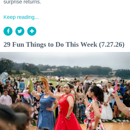
surprise returns.
Keep reading...
29 Fun Things to Do This Week (7.27.26)