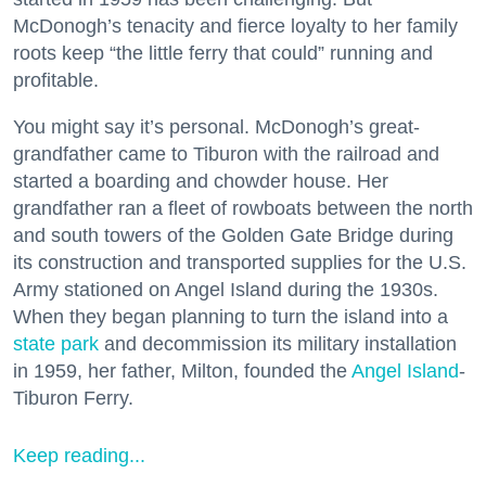
McDonogh’s tenacity and fierce loyalty to her family
roots keep “the little ferry that could” running and
profitable.
You might say it’s personal. McDonogh’s great-
grandfather came to Tiburon with the railroad and
started a boarding and chowder house. Her
grandfather ran a fleet of rowboats between the north
and south towers of the Golden Gate Bridge during
its construction and transported supplies for the U.S.
Army stationed on Angel Island during the 1930s.
When they began planning to turn the island into a
state park
and decommission its military installation
in 1959, her father, Milton, founded the
Angel Island
-
Tiburon Ferry.
Keep reading...