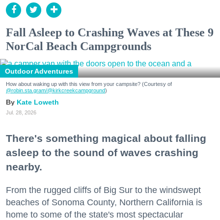
Fall Asleep to Crashing Waves at These 9
NorCal Beach Campgrounds
Outdoor Adventures
How about waking up with this view from your campsite? (Courtesy of
@robin.sta.gram
/@kirkcreekcampground
)
Kate Loweth
Jul. 28, 2026
There's something magical about falling
asleep to the sound of waves crashing
nearby.
From the rugged cliffs of Big Sur to the windswept
beaches of Sonoma County, Northern California is
home to some of the state's most spectacular