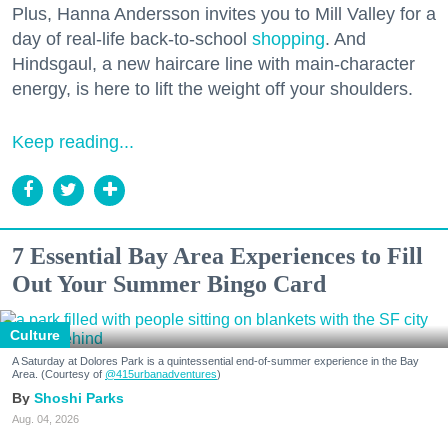
Plus, Hanna Andersson invites you to Mill Valley for a
day of real-life back-to-school
shopping
. And
Hindsgaul, a new haircare line with main-character
energy, is here to lift the weight off your shoulders.
Keep reading...
7 Essential Bay Area Experiences to Fill
Out Your Summer Bingo Card
Culture
A Saturday at Dolores Park is a quintessential end-of-summer experience in the Bay
Area. (Courtesy of
@415urbanadventures
)
Shoshi Parks
Aug. 04, 2026