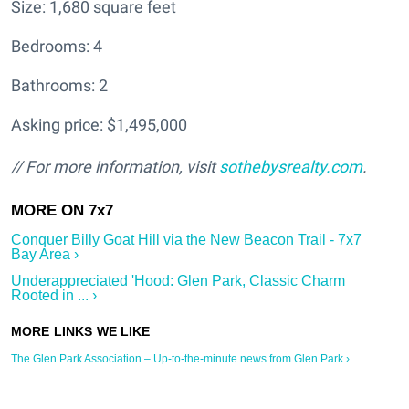
Size: 1,680 square feet
Bedrooms: 4
Bathrooms: 2
Asking price: $1,495,000
// For more information, visit
sothebysrealty.com
.
Conquer Billy Goat Hill via the New Beacon Trail - 7x7
Bay Area ›
Underappreciated 'Hood: Glen Park, Classic Charm
Rooted in ... ›
The Glen Park Association – Up-to-the-minute news from Glen Park ›