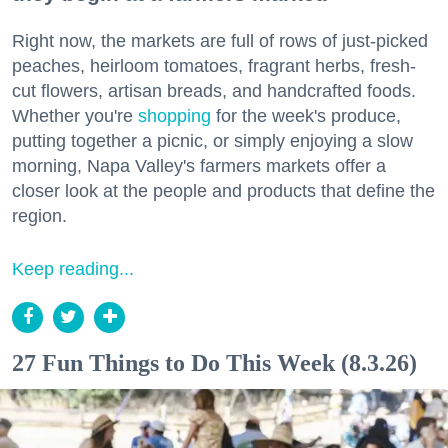
Right now, the markets are full of rows of just-picked
peaches, heirloom tomatoes, fragrant herbs, fresh-
cut flowers, artisan breads, and handcrafted foods.
Whether you're
shopping
for the week's produce,
putting together a picnic, or simply enjoying a slow
morning, Napa Valley's farmers markets offer a
closer look at the people and products that define the
region.
Keep reading...
27 Fun Things to Do This Week (8.3.26)