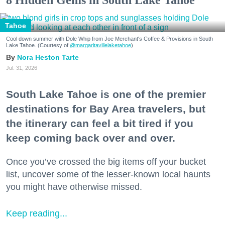
Tahoe
Cool down summer with Dole Whip from Joe Merchant's Coffee & Provisions in South
Lake Tahoe. (Courtesy of
@margaritavillelaketahoe
)
Nora Heston Tarte
Jul. 31, 2026
South Lake Tahoe is one of the premier
destinations for Bay Area travelers, but
the itinerary can feel a bit tired if you
keep coming back over and over.
Once you’ve crossed the big items off your bucket
list, uncover some of the lesser-known local haunts
you might have otherwise missed.
Keep reading...