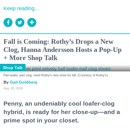
Keep reading...
Fall is Coming: Rothy’s Drops a New
Clog, Hanna Andersson Hosts a Pop-Up
+ More Shop Talk
Shop Talk
Part loafer, part clog, meet Rothy's new shoe for fall. (Courtesy of Rothy's)
Gail Goldberg
Aug. 05, 2026
Penny, an undeniably cool loafer-clog
hybrid, is ready for her close-up—and a
prime spot in your closet.