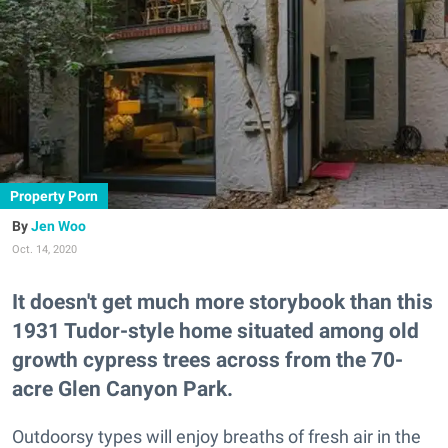
Property Porn
Jen Woo
Oct. 14, 2020
It doesn't get much more storybook than this
1931 Tudor-style home situated among old
growth cypress trees across from the 70-
acre Glen Canyon Park.
Outdoorsy types will enjoy breaths of fresh air in the