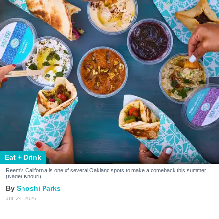
Eat + Drink
Reem's California is one of several Oakland spots to make a comeback this summer.
(Nader Khouri)
Shoshi Parks
Jul. 24, 2026