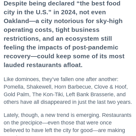
Despite being declared “the best food
city in the U.S.” in 2024, not even
Oakland—a city notorious for sky-high
operating costs, tight business
restrictions, and an ecosystem still
feeling the impacts of post-pandemic
recovery—could keep some of its most
lauded restaurants afloat.
Like dominoes, they’ve fallen one after another:
Pomella, Shakewell, Horn Barbecue, Clove & Hoof,
Gold Palm, The Kon-Tiki, Left Bank Brasserie, and
others have all disappeared in just the last two years.
Lately, though, a new trend is emerging. Restaurants
on the precipice—even those that were once
believed to have left the city for good—are making