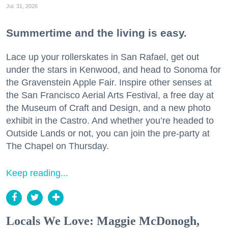
Jul. 31, 2026
Summertime and the living is easy.
Lace up your rollerskates in San Rafael, get out
under the stars in Kenwood, and head to Sonoma for
the Gravenstein Apple Fair. Inspire other senses at
the San Francisco Aerial Arts Festival, a free day at
the Museum of Craft and Design, and a new photo
exhibit in the Castro. And whether you’re headed to
Outside Lands or not, you can join the pre-party at
The Chapel on Thursday.
Keep reading...
Locals We Love: Maggie McDonogh,