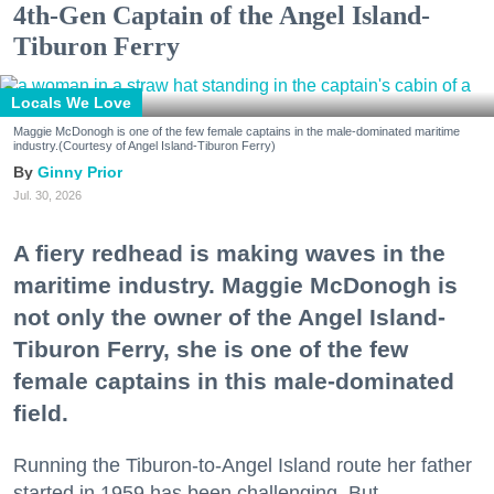
4th-Gen Captain of the Angel Island-
Tiburon Ferry
Locals We Love
Maggie McDonogh is one of the few female captains in the male-dominated maritime
industry.(Courtesy of Angel Island-Tiburon Ferry)
Ginny Prior
Jul. 30, 2026
A fiery redhead is making waves in the
maritime industry. Maggie McDonogh is
not only the owner of the Angel Island-
Tiburon Ferry, she is one of the few
female captains in this male-dominated
field.
Running the Tiburon-to-Angel Island route her father
started in 1959 has been challenging. But