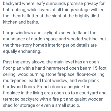
backyard where leafy surrounds promise privacy for
hot tubbing, while lovers of all things vintage will feel
their hearts flutter at the sight of the brightly tiled
kitchen and baths.
Large windows and skylights serve to flaunt the
abundance of garden space and wooded setting, but
the three-story home's interior period details are
equally enchanting.
Past the entry alcove, the main level has an open
floor plan with a hand-hammered open beam 15-foot
ceiling, wood burning stone fireplace, floor-to-ceiling
multi-paned leaded front window, and wide plank
hardwood floors. French doors alongside the
fireplace in the living area open up to a courtyard and
terraced backyard with a fire pit and quaint wooden
shed for storage or even a small studio.