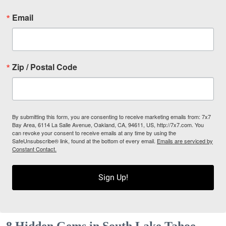
Email
Zip / Postal Code
By submitting this form, you are consenting to receive marketing emails from: 7x7
Bay Area, 6114 La Salle Avenue, Oakland, CA, 94611, US, http://7x7.com. You
can revoke your consent to receive emails at any time by using the
SafeUnsubscribe® link, found at the bottom of every email.
Emails are serviced by
Constant Contact.
Sign Up!
8 Hidden Gems in South Lake Tahoe