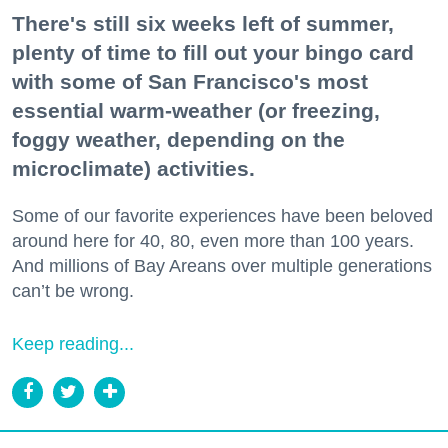
There's still six weeks left of summer,
plenty of time to fill out your bingo card
with some of San Francisco's most
essential warm-weather (or freezing,
foggy weather, depending on the
microclimate) activities.
Some of our favorite experiences have been beloved
around here for 40, 80, even more than 100 years.
And millions of Bay Areans over multiple generations
can’t be wrong.
Keep reading...