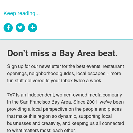
Keep reading...
Don't miss a Bay Area beat.
Sign up for our newsletter for the best events, restaurant 
openings, neighborhood guides, local escapes + more 
fun stuff delivered to your inbox twice a week.

7x7 is an independent, women-owned media company 
in the San Francisco Bay Area. Since 2001, we've been 
providing a local perspective on the people and places 
that make this region so dynamic, supporting local 
businesses and creativity, and keeping us all connected 
to what matters most: each other.