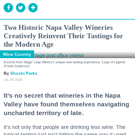
Two Historic Napa Valley Wineries
Creatively Reinvent Their Tastings for
the Modern Age
Wine Country
A scene from Stags' Leap Winery's unique new tasting experience, 'Leap of Legend.'
(Frank Gutierrez)
Shoshi Parks
Jul. 29, 2026
It’s no secret that wineries in the Napa
Valley have found themselves navigating
uncharted territory of late.
It’s not only that people are drinking less wine. The
typical tasting just isn’t hitting the same way it used