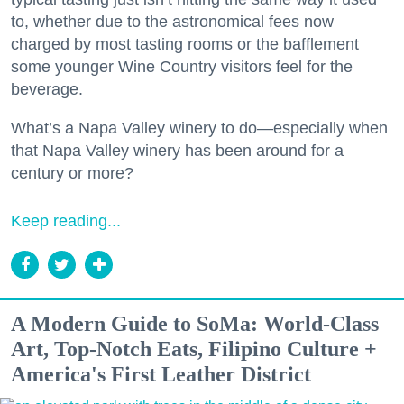
to, whether due to the astronomical fees now
charged by most tasting rooms or the bafflement
some younger Wine Country visitors feel for the
beverage.
What’s a Napa Valley winery to do—especially when
that Napa Valley winery has been around for a
century or more?
Keep reading...
A Modern Guide to SoMa: World-Class
Art, Top-Notch Eats, Filipino Culture +
America's First Leather District