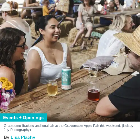
Events + Openings
Grab some libations and local fair at the Gravenstein Apple Fair this weekend. (Kelsey
Joy Photography)
Lisa Plachy