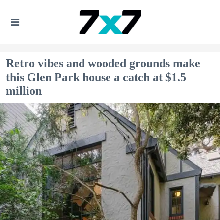
Retro vibes and wooded grounds make
this Glen Park house a catch at $1.5
million