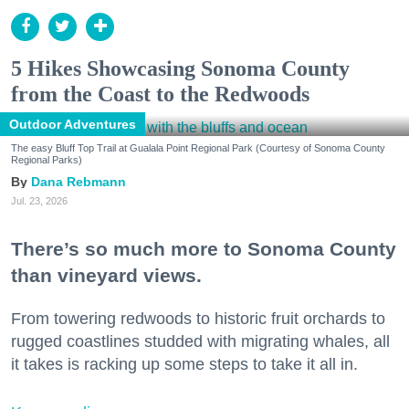
5 Hikes Showcasing Sonoma County
from the Coast to the Redwoods
Outdoor Adventures
The easy Bluff Top Trail at Gualala Point Regional Park (Courtesy of Sonoma County
Regional Parks)
Dana Rebmann
Jul. 23, 2026
There’s so much more to Sonoma County
than vineyard views.
From towering redwoods to historic fruit orchards to
rugged coastlines studded with migrating whales, all
it takes is racking up some steps to take it all in.