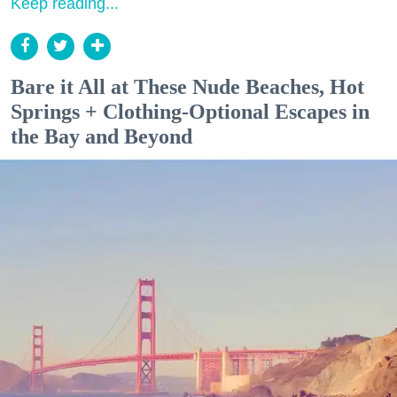
Keep reading...
Bare it All at These Nude Beaches, Hot
Springs + Clothing-Optional Escapes in
the Bay and Beyond