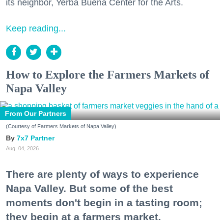
its neighbor, Yerba Buena Center for the Arts.
Keep reading...
How to Explore the Farmers Markets of
Napa Valley
From Our Partners
(Courtesy of Farmers Markets of Napa Valley)
7x7 Partner
Aug. 04, 2026
There are plenty of ways to experience
Napa Valley. But some of the best
moments don't begin in a tasting room;
they begin at a farmers market.