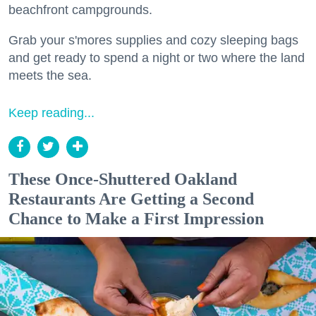
beachfront campgrounds.
Grab your s'mores supplies and cozy sleeping bags
and get ready to spend a night or two where the land
meets the sea.
Keep reading...
These Once-Shuttered Oakland
Restaurants Are Getting a Second
Chance to Make a First Impression