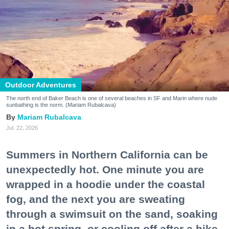
Outdoor Adventures
The north end of Baker Beach is one of several beaches in SF and Marin where nude
sunbathing is the norm. (Mariam Rubalcava)
Mariam Rubalcava
Jul. 22, 2026
Summers in Northern California can be
unexpectedly hot. One minute you are
wrapped in a hoodie under the coastal
fog, and the next you are sweating
through a swimsuit on the sand, soaking
in a hot spring, or cooling off after a hike.