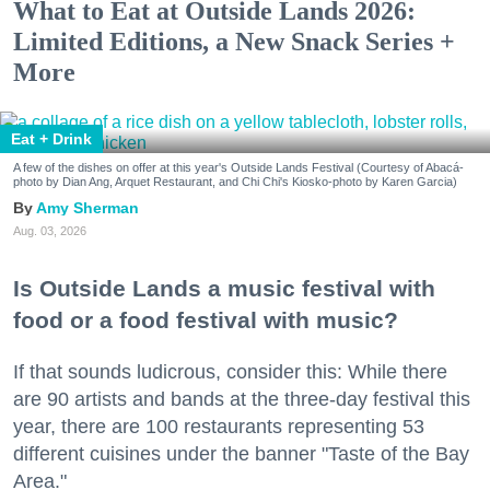
What to Eat at Outside Lands 2026:
Limited Editions, a New Snack Series +
More
Eat + Drink
A few of the dishes on offer at this year's Outside Lands Festival (Courtesy of Abacá-
photo by Dian Ang, Arquet Restaurant, and Chi Chi's Kiosko-photo by Karen Garcia)
Amy Sherman
Aug. 03, 2026
Is Outside Lands a music festival with
food or a food festival with music?
If that sounds ludicrous, consider this: While there
are 90 artists and bands at the three-day festival this
year, there are 100 restaurants representing 53
different cuisines under the banner "Taste of the Bay
Area."