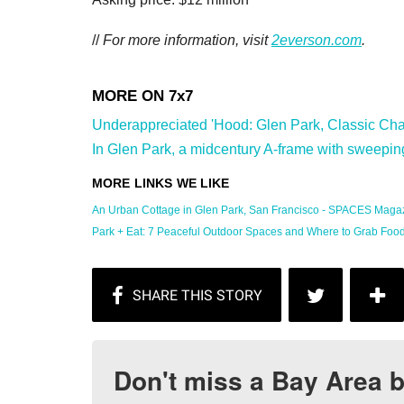
//
For more information, visit
2everson.com
.
Underappreciated 'Hood: Glen Park, Classic Char
In Glen Park, a midcentury A-frame with sweeping
An Urban Cottage in Glen Park, San Francisco - SPACES Magaz
Park + Eat: 7 Peaceful Outdoor Spaces and Where to Grab Food .
Don't miss a Bay Area b