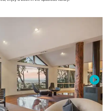
stal Code
g this form, you are consenting to receive marketing emails from: 7x7 Bay Area, 6114 La Sal
 94611, US, http://7x7.com. You can revoke your consent to receive emails at any time by u
ibe® link, found at the bottom of every email.
Emails are serviced by Constant Contact.
Sign up!