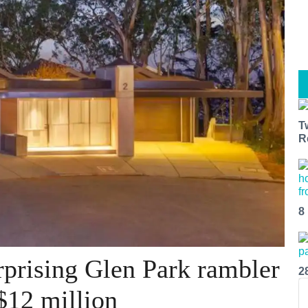
T
R
8
prising Glen Park rambler
2
$12 million