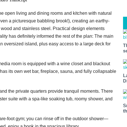
e open living and dining rooms and kitchen with natural
ven a picturesque babbling brook!), creating an earthy-
f wood and stainless steel. Practical design elements
tality has definitely informed the rest of the plan: The main
n oversized island, plus easy access to a large deck for
T
s
t miss a Bay Area beat.
 media room is equipped with a wine closet and blackout
as its own wet bar, fireplace, sauna, and fully collapsable
for our newsletter to support local media and have the coolest ev
L
D
nt openings, neighborhood guides, local escapes + more fun stuf
d to your inbox twice a week.
and the private quarters provide tranquil moments. There
aster suite with a spa-like soaking tub, roomy shower, and
S
t
uare-foot gym; you can rinse off in the outdoor shower—
ed, enjoy a book in the spacious library.