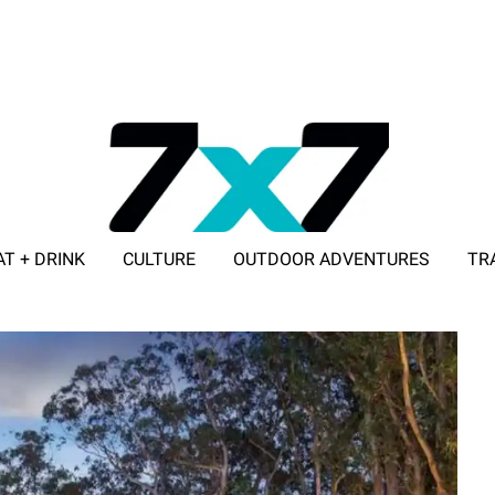
AT + DRINK
CULTURE
OUTDOOR ADVENTURES
TR
ADVERTISE WITH 7X7