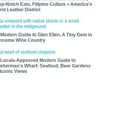
op-Notch Eats, Filipino Culture + America's
rst Leather District
 Modern Guide to Glen Ellen, A Tiny Gem in
onoma Wine Country
 Locals-Approved Modern Guide to
isherman's Wharf: Seafood, Beer Gardens
 Iconic Views