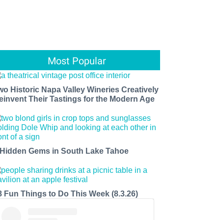
Most Popular
wo Historic Napa Valley Wineries Creatively
einvent Their Tastings for the Modern Age
 Hidden Gems in South Lake Tahoe
8 Fun Things to Do This Week (8.3.26)