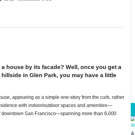
 a house by its facade? Well, once you get a
hillside in Glen Park, you may have a little
ouse, appearing as a simple one-story from the curb, rather
 residence with indoor/outdoor spaces and amenities—
 of downtown San Francisco—spanning more than 6,000
A