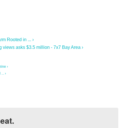
m Rooted in ... ›
 views asks $3.5 million - 7x7 Bay Area ›
ine ›
.. ›
eat.