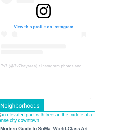
View this profile on Instagram
7x7
(@
7x7bayarea
) • Instagram photos and videos
Neighborhoods
 Modern Guide to SoMa: World-Class Art,