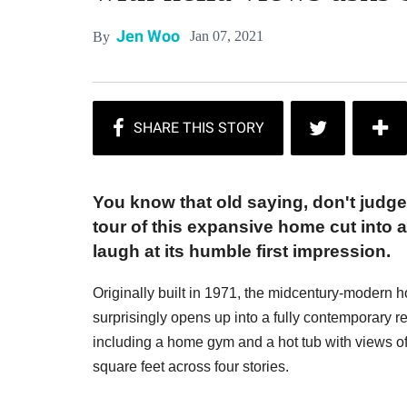
Jen Woo
Jan 07, 2021
By
You know that old saying, don't judge
tour of this expansive home cut into a 
laugh at its humble first impression.
Originally built in 1971, the midcentury-modern h
surprisingly opens up into a fully contemporary
including a home gym and a hot tub with views
square feet across four stories.