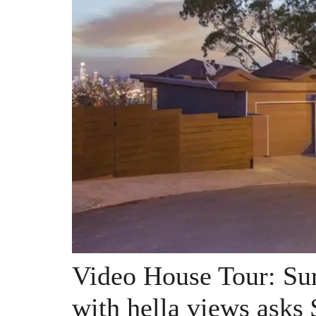
Video House Tour: Sur
with hella views asks 