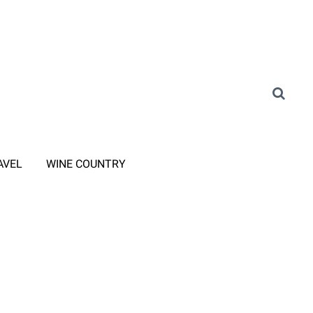
AVEL
WINE COUNTRY