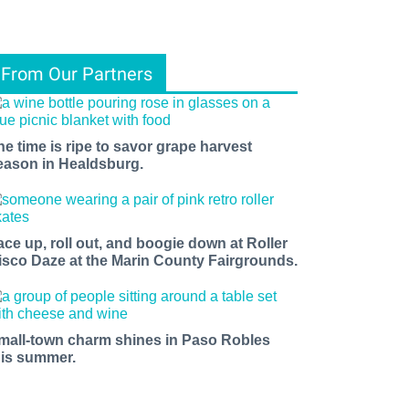
From Our Partners
he time is ripe to savor grape harvest
eason in Healdsburg.
ents, 
ace up, roll out, and boogie down at Roller
isco Daze at the Marin County Fairgrounds.
f 
mall-town charm shines in Paso Robles
his summer.