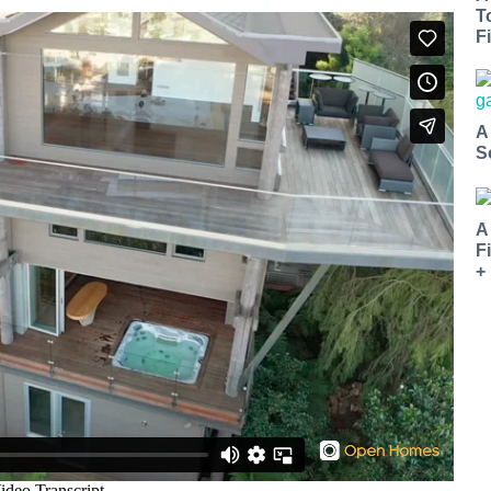
T
Fi
A
S
A
F
+