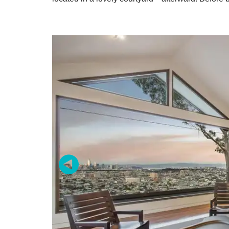
Zip / Po
By submittin
Oakland, CA,
SafeUnsubscr