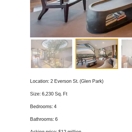
Location: 2 Everson St. (Glen Park)
Size: 6,230 Sq. Ft
Bedrooms: 4
Bathrooms: 6
Asking price: $12 million