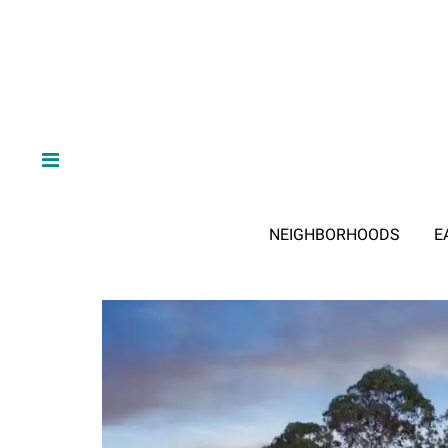
NEIGHBORHOODS
E