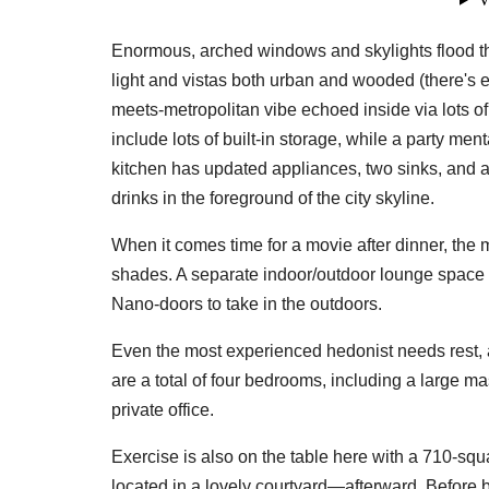
Enormous, arched windows and skylights flood th
light and vistas both urban and wooded (there's e
meets-metropolitan vibe echoed inside via lots o
include lots of built-in storage, while a party men
kitchen has updated appliances, two sinks, and a
drinks in the foreground of the city skyline.
Don'
When it comes time for a movie after dinner, the
shades. A separate indoor/outdoor lounge space h
Sign up 
Nano-doors to take in the outdoors.
restaura
delivere
Even the most experienced hedonist needs rest, 
are a total of four bedrooms, including a large m
Email
private office.
Exercise is also on the table here with a 710-sq
located in a lovely courtyard—afterward. Before b