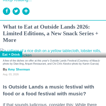
What to Eat at Outside Lands 2026:
Limited Editions, a New Snack Series +
More
Eat + Drink
A few of the dishes on offer at this year's Outside Lands Festival (Courtesy of Abacá-
photo by Dian Ang, Arquet Restaurant, and Chi Chi's Kiosko-photo by Karen Garcia)
Amy Sherman
Aug. 03, 2026
Is Outside Lands a music festival with
food or a food festival with music?
If that sounds ludicrous, consider this: While there