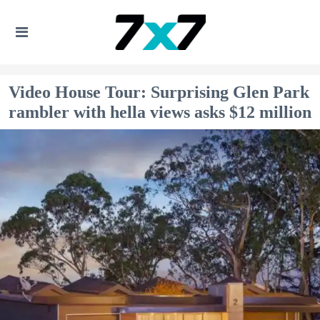
Video House Tour: Surprising Glen Park
rambler with hella views asks $12 million