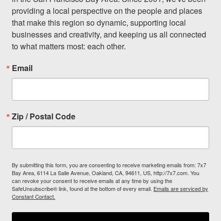
providing a local perspective on the people and places 
that make this region so dynamic, supporting local 
businesses and creativity, and keeping us all connected 
to what matters most: each other.
Email
Zip / Postal Code
By submitting this form, you are consenting to receive marketing emails from: 7x7
Bay Area, 6114 La Salle Avenue, Oakland, CA, 94611, US, http://7x7.com. You
can revoke your consent to receive emails at any time by using the
SafeUnsubscribe® link, found at the bottom of every email.
Emails are serviced by
Constant Contact.