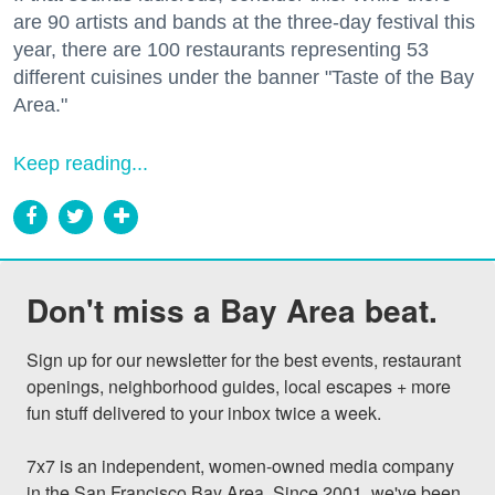
are 90 artists and bands at the three-day festival this
year, there are 100 restaurants representing 53
different cuisines under the banner "Taste of the Bay
Area."
Keep reading...
Don't miss a Bay Area beat.
Sign up for our newsletter for the best events, restaurant 
openings, neighborhood guides, local escapes + more 
fun stuff delivered to your inbox twice a week.

7x7 is an independent, women-owned media company 
in the San Francisco Bay Area. Since 2001, we've been 