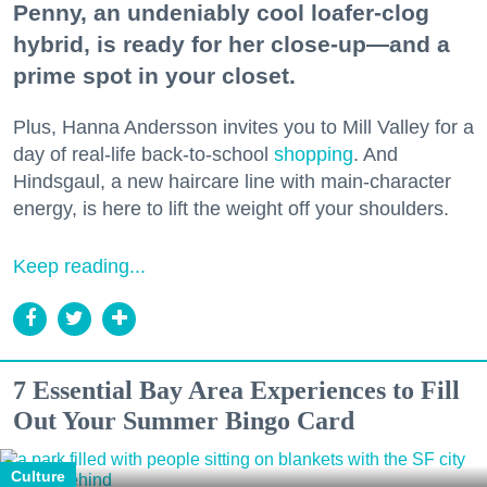
Penny, an undeniably cool loafer-clog
hybrid, is ready for her close-up—and a
prime spot in your closet.
Plus, Hanna Andersson invites you to Mill Valley for a
day of real-life back-to-school
shopping
. And
Hindsgaul, a new haircare line with main-character
energy, is here to lift the weight off your shoulders.
Keep reading...
7 Essential Bay Area Experiences to Fill
Out Your Summer Bingo Card
Culture