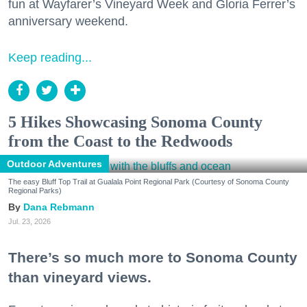
fun at Wayfarer’s Vineyard Week and Gloria Ferrer’s
anniversary weekend.
Keep reading...
5 Hikes Showcasing Sonoma County
from the Coast to the Redwoods
Outdoor Adventures
The easy Bluff Top Trail at Gualala Point Regional Park (Courtesy of Sonoma County
Regional Parks)
Dana Rebmann
Jul. 23, 2026
There’s so much more to Sonoma County
than vineyard views.