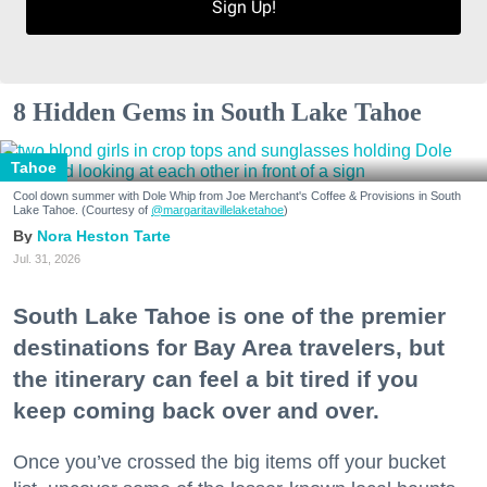
Sign Up!
8 Hidden Gems in South Lake Tahoe
Tahoe
Cool down summer with Dole Whip from Joe Merchant's Coffee & Provisions in South
Lake Tahoe. (Courtesy of
@margaritavillelaketahoe
)
Nora Heston Tarte
Jul. 31, 2026
South Lake Tahoe is one of the premier
destinations for Bay Area travelers, but
the itinerary can feel a bit tired if you
keep coming back over and over.
Once you’ve crossed the big items off your bucket