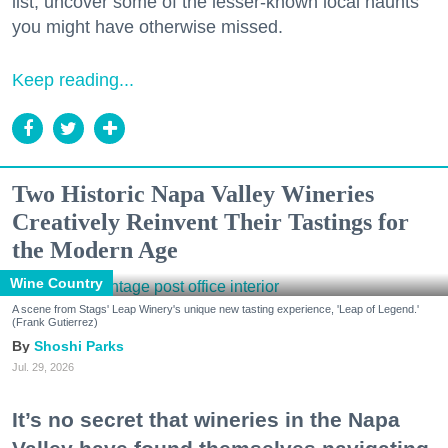
list, uncover some of the lesser-known local haunts
you might have otherwise missed.
Keep reading...
Two Historic Napa Valley Wineries
Creatively Reinvent Their Tastings for
the Modern Age
Wine Country
A scene from Stags' Leap Winery's unique new tasting experience, 'Leap of Legend.'
(Frank Gutierrez)
Shoshi Parks
Jul. 29, 2026
It’s no secret that wineries in the Napa