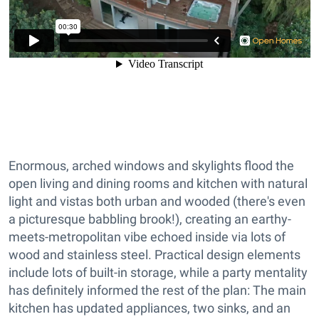
Enormous, arched windows and skylights flood the
open living and dining rooms and kitchen with natural
light and vistas both urban and wooded (there's even
a picturesque babbling brook!), creating an earthy-
meets-metropolitan vibe echoed inside via lots of
wood and stainless steel. Practical design elements
include lots of built-in storage, while a party mentality
has definitely informed the rest of the plan: The main
kitchen has updated appliances, two sinks, and an