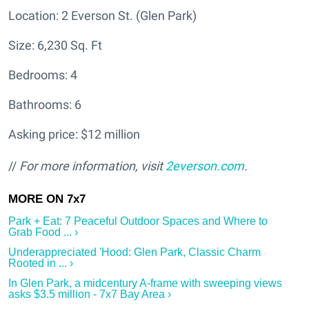
Location: 2 Everson St. (Glen Park)
Size: 6,230 Sq. Ft
Bedrooms: 4
Bathrooms: 6
Asking price: $12 million
//
For more information, visit
2everson.com
.
Park + Eat: 7 Peaceful Outdoor Spaces and Where to
Grab Food ... ›
Underappreciated 'Hood: Glen Park, Classic Charm
Rooted in ... ›
In Glen Park, a midcentury A-frame with sweeping views
asks $3.5 million - 7x7 Bay Area ›