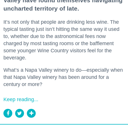
Valley have found themselves navigating
uncharted territory of late.
It’s not only that people are drinking less wine. The
typical tasting just isn’t hitting the same way it used
to, whether due to the astronomical fees now
charged by most tasting rooms or the bafflement
some younger Wine Country visitors feel for the
beverage.
What’s a Napa Valley winery to do—especially when
that Napa Valley winery has been around for a
century or more?
Keep reading...