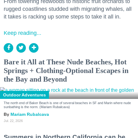
From towering redwoods to historic fruit orchards to
rugged coastlines studded with migrating whales, all
it takes is racking up some steps to take it all in.
Keep reading...
Bare it All at These Nude Beaches, Hot
Springs + Clothing-Optional Escapes in
the Bay and Beyond
Outdoor Adventures
The north end of Baker Beach is one of several beaches in SF and Marin where nude
sunbathing is the norm. (Mariam Rubalcava)
Mariam Rubalcava
Jul. 22, 2026
Summers in Northern California can be