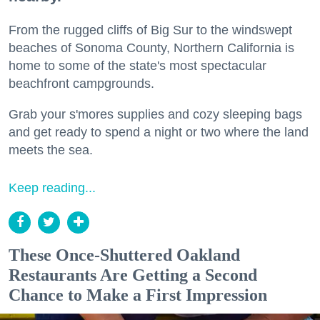
From the rugged cliffs of Big Sur to the windswept
beaches of Sonoma County, Northern California is
home to some of the state's most spectacular
beachfront campgrounds.
Grab your s'mores supplies and cozy sleeping bags
and get ready to spend a night or two where the land
meets the sea.
Keep reading...
These Once-Shuttered Oakland
Restaurants Are Getting a Second
Chance to Make a First Impression