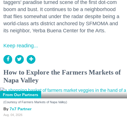
taggers' paradise turned scene of the first dot-com
boom and bust. It continues to be a neighborhood
that flies somewhat under the radar despite being a
world-class arts district anchored by SFMOMA and
its neighbor, Yerba Buena Center for the Arts.
Keep reading...
How to Explore the Farmers Markets of
Napa Valley
From Our Partners
(Courtesy of Farmers Markets of Napa Valley)
7x7 Partner
Aug. 04, 2026