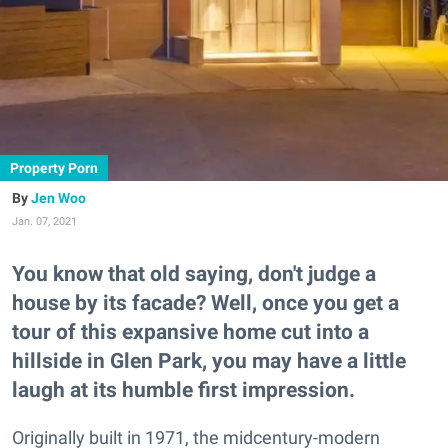
Property Porn
Jen Woo
Jan. 07, 2021
You know that old saying, don't judge a
house by its facade? Well, once you get a
tour of this expansive home cut into a
hillside in Glen Park, you may have a little
laugh at its humble first impression.
Originally built in 1971, the midcentury-modern