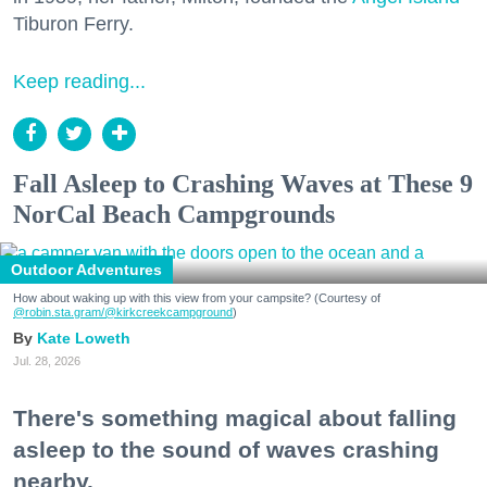
Tiburon Ferry.
Keep reading...
Fall Asleep to Crashing Waves at These 9
NorCal Beach Campgrounds
Outdoor Adventures
How about waking up with this view from your campsite? (Courtesy of
@robin.sta.gram
/@kirkcreekcampground
)
Kate Loweth
Jul. 28, 2026
There's something magical about falling
asleep to the sound of waves crashing
nearby.