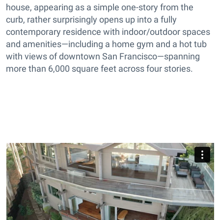
house, appearing as a simple one-story from the
curb, rather surprisingly opens up into a fully
contemporary residence with indoor/outdoor spaces
and amenities—including a home gym and a hot tub
with views of downtown San Francisco—spanning
more than 6,000 square feet across four stories.