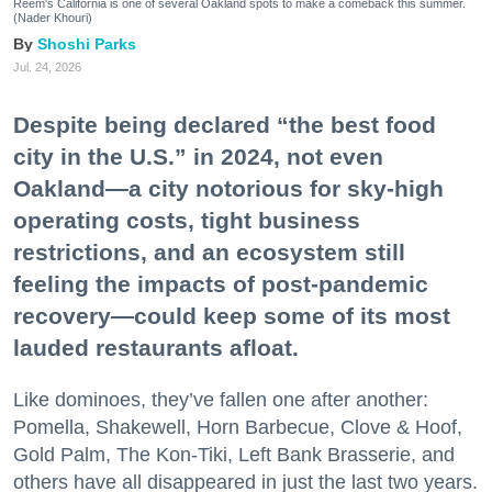
Reem's California is one of several Oakland spots to make a comeback this summer.
(Nader Khouri)
Shoshi Parks
Jul. 24, 2026
Despite being declared “the best food
city in the U.S.” in 2024, not even
Oakland—a city notorious for sky-high
operating costs, tight business
restrictions, and an ecosystem still
feeling the impacts of post-pandemic
recovery—could keep some of its most
lauded restaurants afloat.
Like dominoes, they’ve fallen one after another:
Pomella, Shakewell, Horn Barbecue, Clove & Hoof,
Gold Palm, The Kon-Tiki, Left Bank Brasserie, and
others have all disappeared in just the last two years.