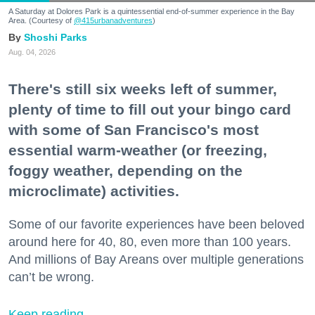
A Saturday at Dolores Park is a quintessential end-of-summer experience in the Bay
Area. (Courtesy of
@415urbanadventures
)
Shoshi Parks
Aug. 04, 2026
There's still six weeks left of summer,
plenty of time to fill out your bingo card
with some of San Francisco's most
essential warm-weather (or freezing,
foggy weather, depending on the
microclimate) activities.
Some of our favorite experiences have been beloved
around here for 40, 80, even more than 100 years.
And millions of Bay Areans over multiple generations
can’t be wrong.
Keep reading...