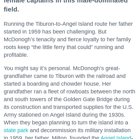
female captains in this male-dominated
field.
Running the Tiburon-to-Angel Island route her father
started in 1959 has been challenging. But
McDonogh’s tenacity and fierce loyalty to her family
roots keep “the little ferry that could” running and
profitable.
You might say it’s personal. McDonogh’s great-
grandfather came to Tiburon with the railroad and
started a boarding and chowder house. Her
grandfather ran a fleet of rowboats between the north
and south towers of the Golden Gate Bridge during
its construction and transported supplies for the U.S.
Army stationed on Angel Island during the 1930s.
When they began planning to turn the island into a
state park
and decommission its military installation
in 1959, her father, Milton, founded the
Angel Island
-