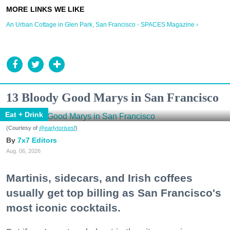
An Urban Cottage in Glen Park, San Francisco - SPACES Magazine ›
13 Bloody Good Marys in San Francisco
Eat + Drink
(Courtesy of
@earlytorisesf
)
7x7 Editors
Aug. 06, 2026
Martinis, sidecars, and Irish coffees
usually get top billing as San Francisco's
most iconic cocktails.