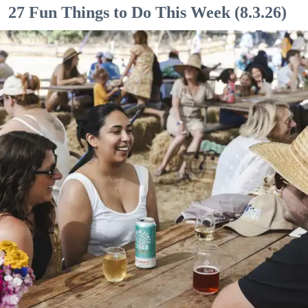
27 Fun Things to Do This Week (8.3.26)