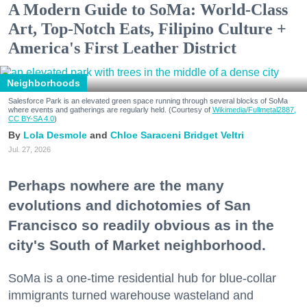
A Modern Guide to SoMa: World-Class
Art, Top-Notch Eats, Filipino Culture +
America's First Leather District
Neighborhoods
Salesforce Park is an elevated green space running through several blocks of SoMa
where events and gatherings are regularly held. (Courtesy of
Wikimedia/Fullmetal2887,
CC BY-SA 4.0
)
Lola Desmole
Chloe Saraceni
Bridget Veltri
Jul. 27, 2026
Perhaps nowhere are the many
evolutions and dichotomies of San
Francisco so readily obvious as in the
city's South of Market neighborhood.
SoMa is a one-time residential hub for blue-collar
immigrants turned warehouse wasteland and