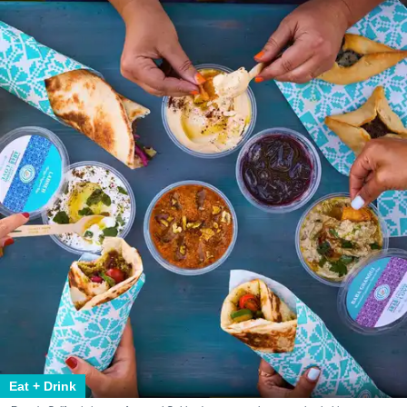
Eat + Drink