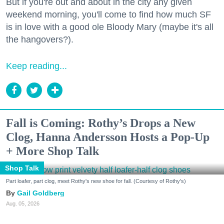
But if you're out and about in the city any given
weekend morning, you'll come to find how much SF
is in love with a good ole Bloody Mary (maybe it's all
the hangovers?).
Keep reading...
Fall is Coming: Rothy’s Drops a New
Clog, Hanna Andersson Hosts a Pop-Up
+ More Shop Talk
Shop Talk
Part loafer, part clog, meet Rothy's new shoe for fall. (Courtesy of Rothy's)
Gail Goldberg
Aug. 05, 2026