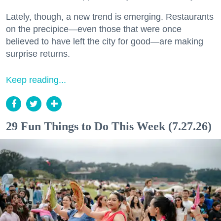
Lately, though, a new trend is emerging. Restaurants
on the precipice—even those that were once
believed to have left the city for good—are making
surprise returns.
Keep reading...
29 Fun Things to Do This Week (7.27.26)