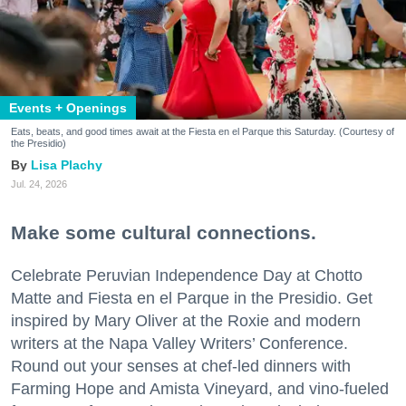
Events + Openings
Eats, beats, and good times await at the Fiesta en el Parque this Saturday. (Courtesy of
the Presidio)
Lisa Plachy
Jul. 24, 2026
Make some cultural connections.
Celebrate Peruvian Independence Day at Chotto
Matte and Fiesta en el Parque in the Presidio. Get
inspired by Mary Oliver at the Roxie and modern
writers at the Napa Valley Writers’ Conference.
Round out your senses at chef-led dinners with
Farming Hope and Amista Vineyard, and vino-fueled