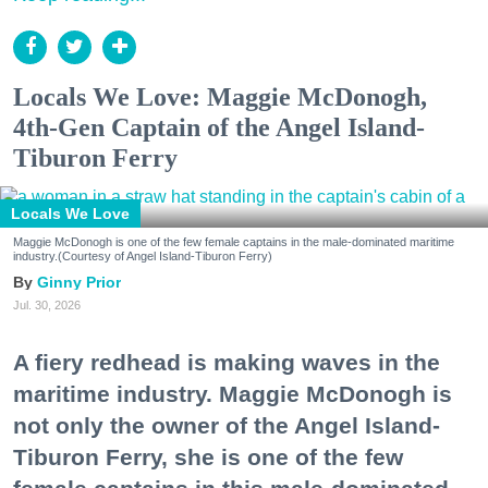
Locals We Love: Maggie McDonogh,
4th-Gen Captain of the Angel Island-
Tiburon Ferry
Locals We Love
Maggie McDonogh is one of the few female captains in the male-dominated maritime
industry.(Courtesy of Angel Island-Tiburon Ferry)
Ginny Prior
Jul. 30, 2026
A fiery redhead is making waves in the
maritime industry. Maggie McDonogh is
not only the owner of the Angel Island-
Tiburon Ferry, she is one of the few