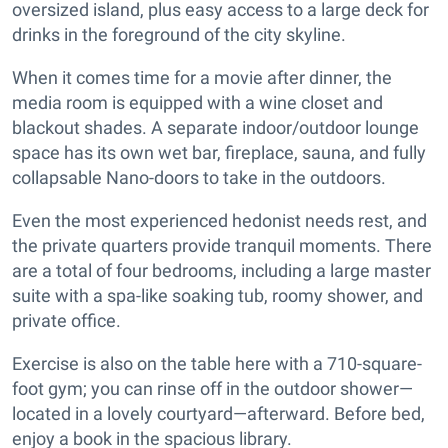
oversized island, plus easy access to a large deck for
drinks in the foreground of the city skyline.
When it comes time for a movie after dinner, the
media room is equipped with a wine closet and
blackout shades. A separate indoor/outdoor lounge
space has its own wet bar, fireplace, sauna, and fully
collapsable Nano-doors to take in the outdoors.
Even the most experienced hedonist needs rest, and
the private quarters provide tranquil moments. There
are a total of four bedrooms, including a large master
suite with a spa-like soaking tub, roomy shower, and
private office.
Exercise is also on the table here with a 710-square-
foot gym; you can rinse off in the outdoor shower—
located in a lovely courtyard—afterward. Before bed,
enjoy a book in the spacious library.