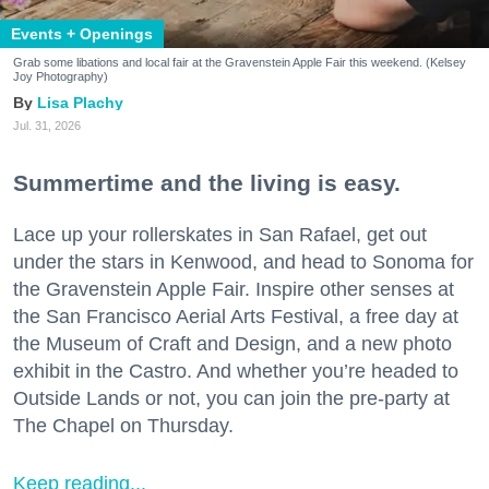
Events + Openings
Grab some libations and local fair at the Gravenstein Apple Fair this weekend. (Kelsey
Joy Photography)
Lisa Plachy
Jul. 31, 2026
Summertime and the living is easy.
Lace up your rollerskates in San Rafael, get out
under the stars in Kenwood, and head to Sonoma for
the Gravenstein Apple Fair. Inspire other senses at
the San Francisco Aerial Arts Festival, a free day at
the Museum of Craft and Design, and a new photo
exhibit in the Castro. And whether you’re headed to
Outside Lands or not, you can join the pre-party at
The Chapel on Thursday.
Keep reading...