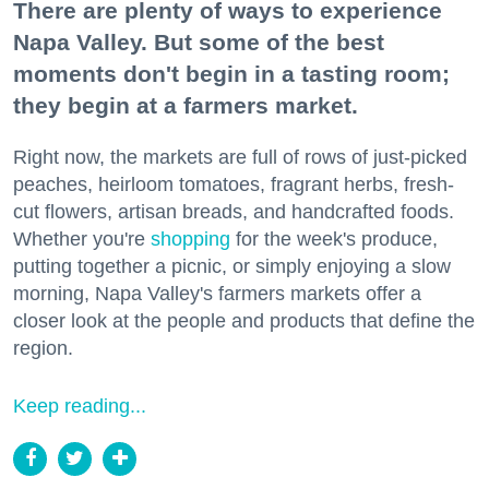
There are plenty of ways to experience
Napa Valley. But some of the best
moments don't begin in a tasting room;
they begin at a farmers market.
Right now, the markets are full of rows of just-picked
peaches, heirloom tomatoes, fragrant herbs, fresh-
cut flowers, artisan breads, and handcrafted foods.
Whether you're
shopping
for the week's produce,
putting together a picnic, or simply enjoying a slow
morning, Napa Valley's farmers markets offer a
closer look at the people and products that define the
region.
Keep reading...