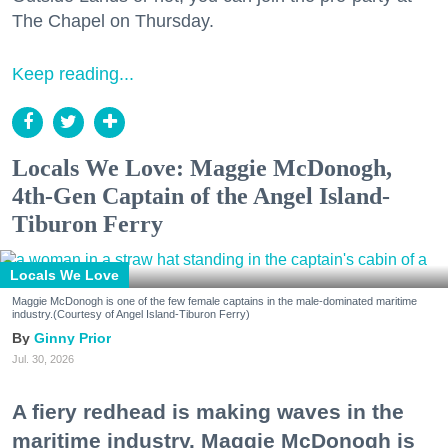
The Chapel on Thursday.
Keep reading...
Locals We Love: Maggie McDonogh,
4th-Gen Captain of the Angel Island-
Tiburon Ferry
Locals We Love
Maggie McDonogh is one of the few female captains in the male-dominated maritime
industry.(Courtesy of Angel Island-Tiburon Ferry)
Ginny Prior
Jul. 30, 2026
A fiery redhead is making waves in the
maritime industry. Maggie McDonogh is