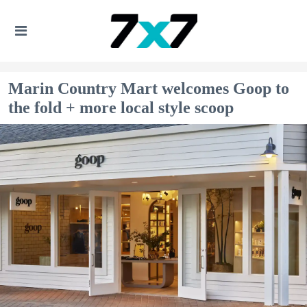
Marin Country Mart welcomes Goop to
the fold + more local style scoop