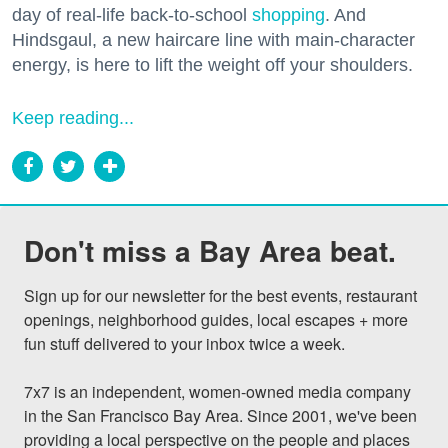
day of real-life back-to-school
shopping
. And
Hindsgaul, a new haircare line with main-character
energy, is here to lift the weight off your shoulders.
Keep reading...
Don't miss a Bay Area beat.
Sign up for our newsletter for the best events, restaurant 
openings, neighborhood guides, local escapes + more 
fun stuff delivered to your inbox twice a week.

7x7 is an independent, women-owned media company 
in the San Francisco Bay Area. Since 2001, we've been 
providing a local perspective on the people and places 