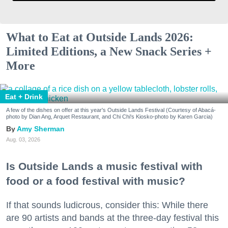
What to Eat at Outside Lands 2026:
Limited Editions, a New Snack Series +
More
Eat + Drink
A few of the dishes on offer at this year's Outside Lands Festival (Courtesy of Abacá-
photo by Dian Ang, Arquet Restaurant, and Chi Chi's Kiosko-photo by Karen Garcia)
Amy Sherman
Aug. 03, 2026
Is Outside Lands a music festival with
food or a food festival with music?
If that sounds ludicrous, consider this: While there
are 90 artists and bands at the three-day festival this