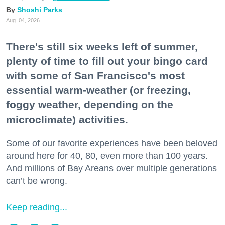
Shoshi Parks
Aug. 04, 2026
There's still six weeks left of summer,
plenty of time to fill out your bingo card
with some of San Francisco's most
essential warm-weather (or freezing,
foggy weather, depending on the
microclimate) activities.
Some of our favorite experiences have been beloved
around here for 40, 80, even more than 100 years.
And millions of Bay Areans over multiple generations
can’t be wrong.
Keep reading...