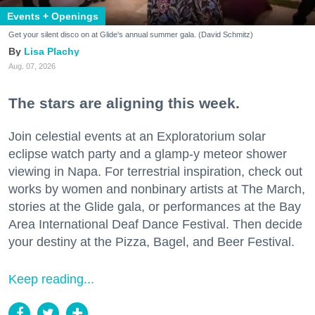
Events + Openings
Get your silent disco on at Glide's annual summer gala. (David Schmitz)
Lisa Plachy
Aug. 07, 2026
The stars are aligning this week.
Join celestial events at an Exploratorium solar
eclipse watch party and a glamp-y meteor shower
viewing in Napa. For terrestrial inspiration, check out
works by women and nonbinary artists at The March,
stories at the Glide gala, or performances at the Bay
Area International Deaf Dance Festival. Then decide
your destiny at the Pizza, Bagel, and Beer Festival.
Keep reading...