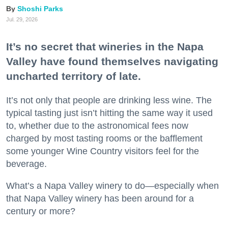
Shoshi Parks
Jul. 29, 2026
It’s no secret that wineries in the Napa
Valley have found themselves navigating
uncharted territory of late.
It’s not only that people are drinking less wine. The
typical tasting just isn’t hitting the same way it used
to, whether due to the astronomical fees now
charged by most tasting rooms or the bafflement
some younger Wine Country visitors feel for the
beverage.
What’s a Napa Valley winery to do—especially when
that Napa Valley winery has been around for a
century or more?