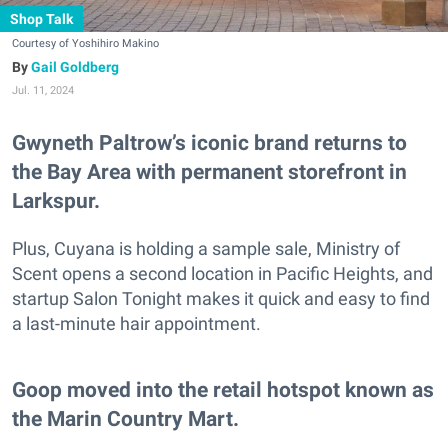
Shop Talk
Courtesy of Yoshihiro Makino
Gail Goldberg
Jul. 11, 2024
Gwyneth Paltrow’s iconic brand returns to
the Bay Area with permanent storefront in
Larkspur.
Plus, Cuyana is holding a sample sale, Ministry of
Scent opens a second location in Pacific Heights, and
startup Salon Tonight makes it quick and easy to find
a last-minute hair appointment.
Goop moved into the retail hotspot known as
the Marin Country Mart.