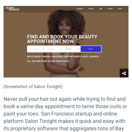
(Screenshot of Salon Tonight)
Never pull your hair out again while trying to find and
book a same-day appointment to tame those curls or
paint your toes. San Francisco startup and online
platform Salon Tonight makes it quick and easy with
its proprietary software that aggregates tons of Bay