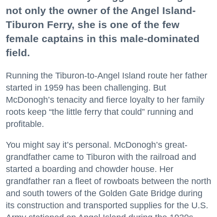
not only the owner of the Angel Island-
Tiburon Ferry, she is one of the few
female captains in this male-dominated
field.
Running the Tiburon-to-Angel Island route her father
started in 1959 has been challenging. But
McDonogh’s tenacity and fierce loyalty to her family
roots keep “the little ferry that could” running and
profitable.
You might say it’s personal. McDonogh’s great-
grandfather came to Tiburon with the railroad and
started a boarding and chowder house. Her
grandfather ran a fleet of rowboats between the north
and south towers of the Golden Gate Bridge during
its construction and transported supplies for the U.S.