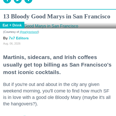
13 Bloody Good Marys in San Francisco
Eat + Drink
(Courtesy of
@earlytorisesf
)
7x7 Editors
Aug. 06, 2026
Martinis, sidecars, and Irish coffees
usually get top billing as San Francisco's
most iconic cocktails.
But if you're out and about in the city any given
weekend morning, you'll come to find how much SF
is in love with a good ole Bloody Mary (maybe it's all
the hangovers?).