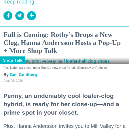
Keep reading...
Fall is Coming: Rothy’s Drops a New
Clog, Hanna Andersson Hosts a Pop-Up
+ More Shop Talk
Shop Talk
Part loafer, part clog, meet Rothy's new shoe for fall. (Courtesy of Rothy's)
Gail Goldberg
Aug. 05, 2026
Penny, an undeniably cool loafer-clog
hybrid, is ready for her close-up—and a
prime spot in your closet.
Plus, Hanna Andersson invites you to Mill Valley for a