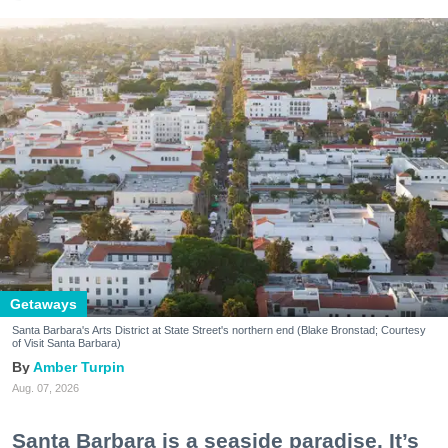
Getaways
Santa Barbara's Arts District at State Street's northern end (Blake Bronstad; Courtesy
of Visit Santa Barbara)
Amber Turpin
Aug. 07, 2026
Santa Barbara is a seaside paradise. It’s