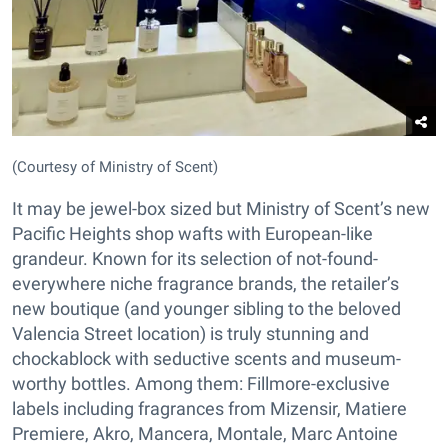
(Courtesy of Ministry of Scent)
It may be jewel-box sized but Ministry of Scent’s new
Pacific Heights shop wafts with European-like
grandeur. Known for its selection of not-found-
everywhere niche fragrance brands, the retailer’s
new boutique (and younger sibling to the beloved
Valencia Street location) is truly stunning and
chockablock with seductive scents and museum-
worthy bottles. Among them: Fillmore-exclusive
labels including fragrances from Mizensir, Matiere
Premiere, Akro, Mancera, Montale, Marc Antoine