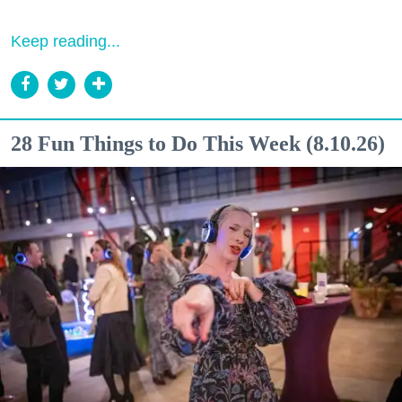
Keep reading...
28 Fun Things to Do This Week (8.10.26)