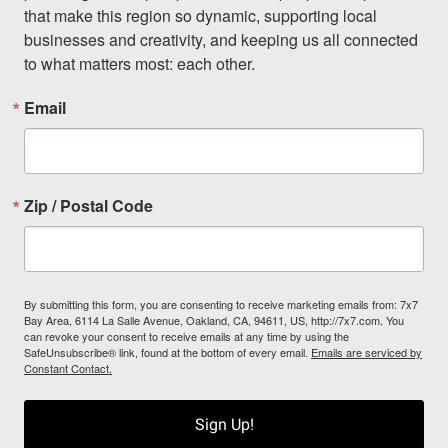
that make this region so dynamic, supporting local 
businesses and creativity, and keeping us all connected 
to what matters most: each other.
Email
Zip / Postal Code
By submitting this form, you are consenting to receive marketing emails from: 7x7
Bay Area, 6114 La Salle Avenue, Oakland, CA, 94611, US, http://7x7.com. You
can revoke your consent to receive emails at any time by using the
SafeUnsubscribe® link, found at the bottom of every email.
Emails are serviced by
Constant Contact.
Sign Up!