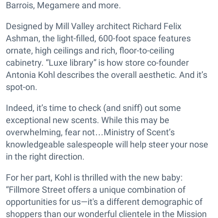
Barrois, Megamere and more.
Designed by Mill Valley architect Richard Felix
Ashman, the light-filled, 600-foot space features
ornate, high ceilings and rich, floor-to-ceiling
cabinetry. “Luxe library” is how store co-founder
Antonia Kohl describes the overall aesthetic. And it’s
spot-on.
Indeed, it’s time to check (and sniff) out some
exceptional new scents. While this may be
overwhelming, fear not…Ministry of Scent’s
knowledgeable salespeople will help steer your nose
in the right direction.
For her part, Kohl is thrilled with the new baby:
“Fillmore Street offers a unique combination of
opportunities for us—it's a different demographic of
shoppers than our wonderful clientele in the Mission