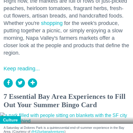
Right now, the markets are full of rows of just-picked
peaches, heirloom tomatoes, fragrant herbs, fresh-
cut flowers, artisan breads, and handcrafted foods.
Whether you're
shopping
for the week's produce,
putting together a picnic, or simply enjoying a slow
morning, Napa Valley's farmers markets offer a
closer look at the people and products that define the
region.
Keep reading...
7 Essential Bay Area Experiences to Fill
Out Your Summer Bingo Card
Culture
A Saturday at Dolores Park is a quintessential end-of-summer experience in the Bay
Area. (Courtesy of
@415urbanadventures
)