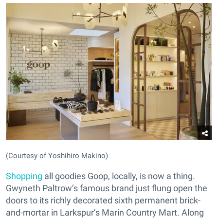
(Courtesy of Yoshihiro Makino)
Shopping
all goodies Goop, locally, is now a thing.
Gwyneth Paltrow’s famous brand just flung open the
doors to its richly decorated sixth permanent brick-
and-mortar in Larkspur’s Marin Country Mart. Along