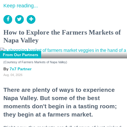
Keep reading...
How to Explore the Farmers Markets of
Napa Valley
From Our Partners
(Courtesy of Farmers Markets of Napa Valley)
7x7 Partner
Aug. 04, 2026
There are plenty of ways to experience
Napa Valley. But some of the best
moments don't begin in a tasting room;
they begin at a farmers market.