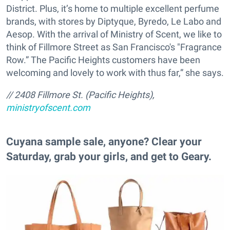
District. Plus, it’s home to multiple excellent perfume
brands, with stores by Diptyque, Byredo, Le Labo and
Aesop. With the arrival of Ministry of Scent, we like to
think of Fillmore Street as San Francisco's "Fragrance
Row.” The Pacific Heights customers have been
welcoming and lovely to work with thus far,” she says.
// 2408 Fillmore St. (Pacific Heights),
ministryofscent.com
​Cuyana sample sale, anyone? Clear your
Saturday, grab your girls, and get to Geary.