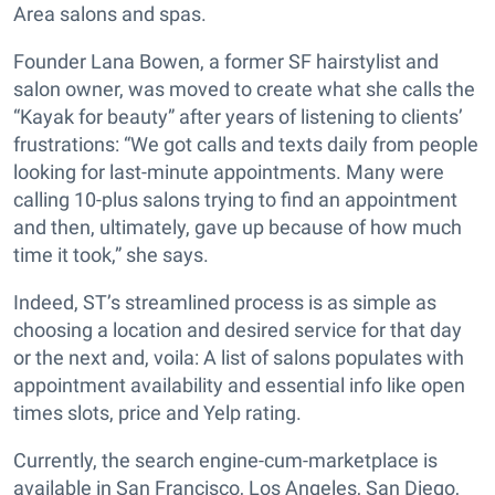
Area salons and spas.
Founder Lana Bowen, a former SF hairstylist and
salon owner, was moved to create what she calls the
“Kayak for beauty” after years of listening to clients’
frustrations: “We got calls and texts daily from people
looking for last-minute appointments. Many were
calling 10-plus salons trying to find an appointment
and then, ultimately, gave up because of how much
time it took,” she says.
Indeed, ST’s streamlined process is as simple as
choosing a location and desired service for that day
or the next and, voila: A list of salons populates with
appointment availability and essential info like open
times slots, price and Yelp rating.
Currently, the search engine-cum-marketplace is
available in San Francisco, Los Angeles, San Diego,