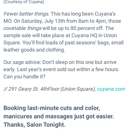
(Courtesy of Cuyana)
Fewer better things
. This has long been Cuyana’s
MO. On Saturday, July 13th from 8am to 4pm, those
covetable
things
will be up to 80 percent off. The
sample sale will take place at Cuyana HQ in Union
Square. You’ll find loads of past seasons’ bags, small
leather goods and clothing.
Our sage advice: Don’t sleep on this one but arrive
early. Last year’s event sold out within a few hours.
Can you handle it?
// 291 Geary St. 4thFloor (Union Square),
cuyana.com
Booking last-minute cuts and color,
manicures and massages just got easier.
Thanks, Salon Tonight.