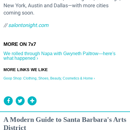
New York, Austin and Dallas—with more cities
coming soon.
//
salontonight.com
We rolled through Napa with Gwyneth Paltrow—here's
what happened ›
Goop Shop: Clothing, Shoes, Beauty, Cosmetics & Home ›
A Modern Guide to Santa Barbara's Arts
District