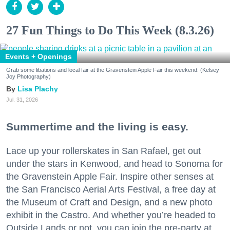
27 Fun Things to Do This Week (8.3.26)
Events + Openings
Grab some libations and local fair at the Gravenstein Apple Fair this weekend. (Kelsey
Joy Photography)
Lisa Plachy
Jul. 31, 2026
Summertime and the living is easy.
Lace up your rollerskates in San Rafael, get out
under the stars in Kenwood, and head to Sonoma for
the Gravenstein Apple Fair. Inspire other senses at
the San Francisco Aerial Arts Festival, a free day at
the Museum of Craft and Design, and a new photo
exhibit in the Castro. And whether you’re headed to
Outside Lands or not, you can join the pre-party at