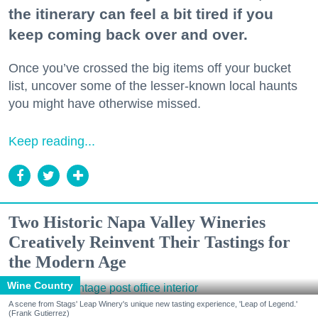
the itinerary can feel a bit tired if you
keep coming back over and over.
Once you’ve crossed the big items off your bucket
list, uncover some of the lesser-known local haunts
you might have otherwise missed.
Keep reading...
Two Historic Napa Valley Wineries
Creatively Reinvent Their Tastings for
the Modern Age
Wine Country
A scene from Stags' Leap Winery's unique new tasting experience, 'Leap of Legend.'
(Frank Gutierrez)