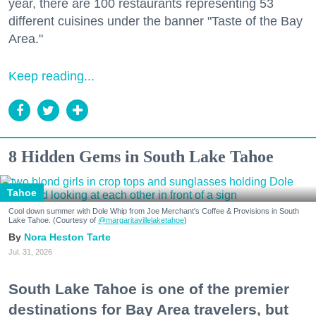
year, there are 100 restaurants representing 53
different cuisines under the banner "Taste of the Bay
Area."
Keep reading...
8 Hidden Gems in South Lake Tahoe
Tahoe
Cool down summer with Dole Whip from Joe Merchant's Coffee & Provisions in South
Lake Tahoe. (Courtesy of
@margaritavillelaketahoe
)
Nora Heston Tarte
Jul. 31, 2026
South Lake Tahoe is one of the premier
destinations for Bay Area travelers, but