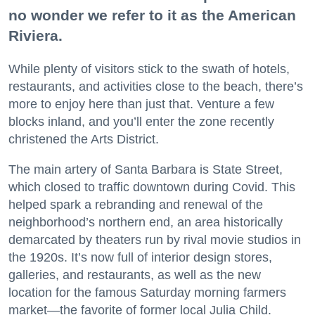
no wonder we refer to it as the American
Riviera.
While plenty of visitors stick to the swath of hotels,
restaurants, and activities close to the beach, there’s
more to enjoy here than just that. Venture a few
blocks inland, and you’ll enter the zone recently
christened the Arts District.
The main artery of Santa Barbara is State Street,
which closed to traffic downtown during Covid. This
helped spark a rebranding and renewal of the
neighborhood’s northern end, an area historically
demarcated by theaters run by rival movie studios in
the 1920s. It’s now full of interior design stores,
galleries, and restaurants, as well as the new
location for the famous Saturday morning farmers
market—the favorite of former local Julia Child.