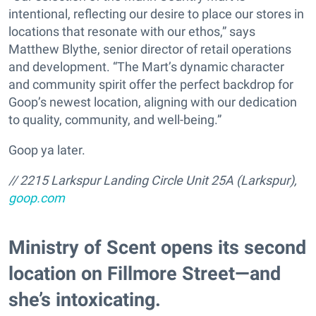
intentional, reflecting our desire to place our stores in
locations that resonate with our ethos,” says
Matthew Blythe, senior director of retail operations
and development. “The Mart’s dynamic character
and community spirit offer the perfect backdrop for
Goop’s newest location, aligning with our dedication
to quality, community, and well-being.”
Goop ya later.
// 2215 Larkspur Landing Circle Unit 25A (Larkspur),
goop.com
​Ministry of Scent opens its second
location on Fillmore Street—and
she’s intoxicating.