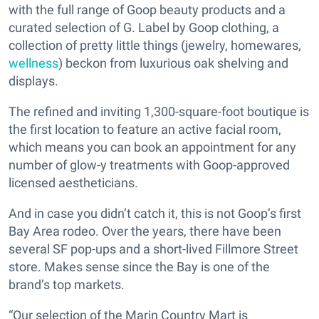
with the full range of Goop beauty products and a
curated selection of G. Label by Goop clothing, a
collection of pretty little things (jewelry, homewares,
wellness
) beckon from luxurious oak shelving and
displays.
The refined and inviting 1,300-square-foot boutique is
the first location to feature an active facial room,
which means you can book an appointment for any
number of glow-y treatments with Goop-approved
licensed aestheticians.
And in case you didn’t catch it, this is not Goop’s first
Bay Area rodeo. Over the years, there have been
several SF pop-ups and a short-lived Fillmore Street
store. Makes sense since the Bay is one of the
brand’s top markets.
“Our selection of the Marin Country Mart is