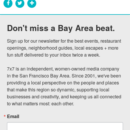
Don't miss a Bay Area beat.
Sign up for our newsletter for the best events, restaurant 
openings, neighborhood guides, local escapes + more 
fun stuff delivered to your inbox twice a week.

7x7 is an independent, women-owned media company 
in the San Francisco Bay Area. Since 2001, we've been 
providing a local perspective on the people and places 
that make this region so dynamic, supporting local 
businesses and creativity, and keeping us all connected 
to what matters most: each other.
Email