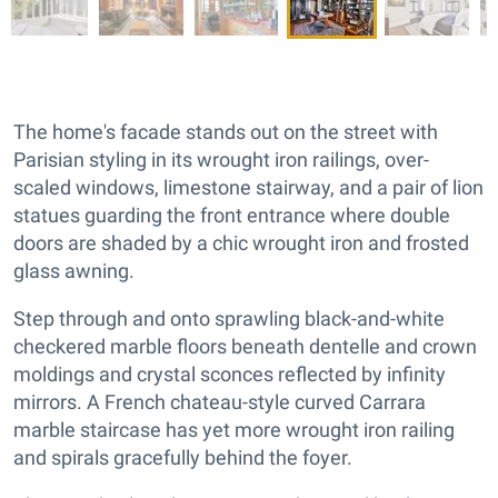
The home's facade stands out on the street with
Parisian styling in its wrought iron railings, over-
scaled windows, limestone stairway, and a pair of lion
statues guarding the front entrance where double
doors are shaded by a chic wrought iron and frosted
glass awning.
Step through and onto sprawling black-and-white
checkered marble floors beneath dentelle and crown
moldings and crystal sconces reflected by infinity
mirrors. A French chateau-style curved Carrara
marble staircase has yet more wrought iron railing
and spirals gracefully behind the foyer.