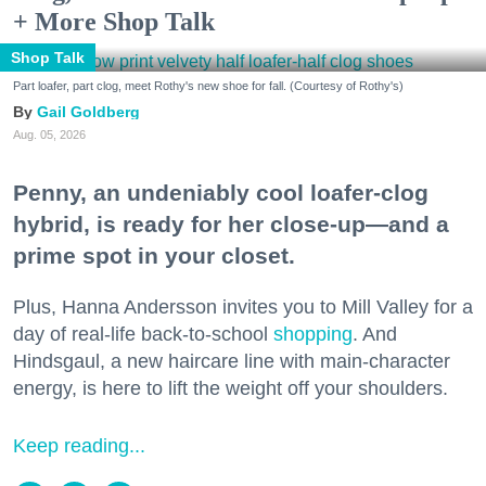
+ More Shop Talk
Shop Talk
Part loafer, part clog, meet Rothy's new shoe for fall. (Courtesy of Rothy's)
Gail Goldberg
Aug. 05, 2026
Penny, an undeniably cool loafer-clog
hybrid, is ready for her close-up—and a
prime spot in your closet.
Plus, Hanna Andersson invites you to Mill Valley for a
day of real-life back-to-school
shopping
. And
Hindsgaul, a new haircare line with main-character
energy, is here to lift the weight off your shoulders.
Keep reading...