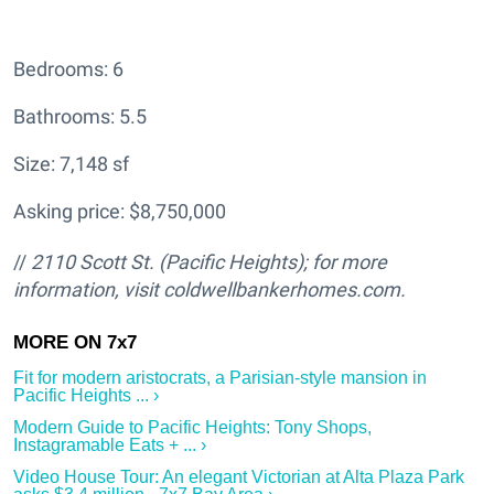
Bedrooms: 6
Bathrooms: 5.5
Size: 7,148 sf
Asking price: $8,750,000
//
2110 Scott St.
(Pacific Heights); for more
information, visit
coldwellbankerhomes.com.
Fit for modern aristocrats, a Parisian-style mansion in
Pacific Heights ... ›
Modern Guide to Pacific Heights: Tony Shops,
Instagramable Eats + ... ›
Video House Tour: An elegant Victorian at Alta Plaza Park