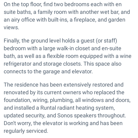
On the top floor, find two bedrooms each with en
suite baths, a family room with another wet bar, and
an airy office with built-ins, a fireplace, and garden
views.
Finally, the ground level holds a guest (or staff)
bedroom with a large walk-in closet and en-suite
bath, as well as a flexible room equipped with a wine
refrigerator and storage closets. This space also
connects to the garage and elevator.
The residence has been extensively restored and
renovated by its current owners who replaced the
foundation, wiring, plumbing, all windows and doors,
and installed a Runtal radiant heating system,
updated security, and Sonos speakers throughout.
Don't worry, the elevator is working and has been
regularly serviced.