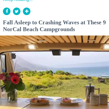
Fall Asleep to Crashing Waves at These 9
NorCal Beach Campgrounds