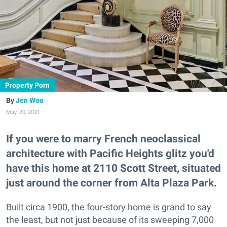
Property Porn
Jen Woo
May. 20, 2021
If you were to marry French neoclassical
architecture with Pacific Heights glitz you'd
have this home at 2110 Scott Street, situated
just around the corner from Alta Plaza Park.
Built circa 1900, the four-story home is grand to say
the least, but not just because of its sweeping 7,000