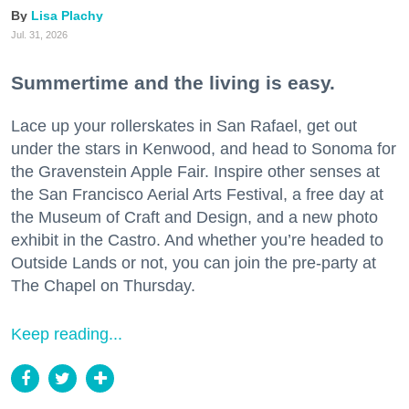
Lisa Plachy
Jul. 31, 2026
Summertime and the living is easy.
Lace up your rollerskates in San Rafael, get out
under the stars in Kenwood, and head to Sonoma for
the Gravenstein Apple Fair. Inspire other senses at
the San Francisco Aerial Arts Festival, a free day at
the Museum of Craft and Design, and a new photo
exhibit in the Castro. And whether you’re headed to
Outside Lands or not, you can join the pre-party at
The Chapel on Thursday.
Keep reading...