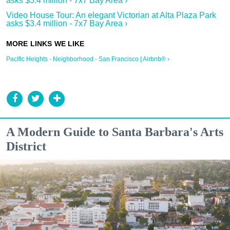
asks $3.4 million - 7x7 Bay Area ›
Video House Tour: An elegant Victorian at Alta Plaza Park
asks $3.4 million - 7x7 Bay Area ›
Pacific Heights - Neighborhood - San Francisco | Airbnb® ›
A Modern Guide to Santa Barbara's Arts
District