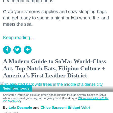
beachfront campgrounds.
Grab your s'mores supplies and cozy sleeping bags
and get ready to spend a night or two where the land
meets the sea.
Keep reading...
A Modern Guide to SoMa: World-Class
Art, Top-Notch Eats, Filipino Culture +
America's First Leather District
Neighborhoods
Salesforce Park is an elevated green space running through several blocks of SoMa
where events and gatherings are regularly held. (Courtesy of
Wikimedia/Fullmetal2887,
CC BY-SA 4.0
)
Lola Desmole
Chloe Saraceni
Bridget Veltri
Jul. 27, 2026