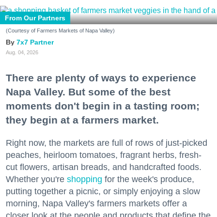
From Our Partners
(Courtesy of Farmers Markets of Napa Valley)
7x7 Partner
Aug. 04, 2026
There are plenty of ways to experience
Napa Valley. But some of the best
moments don't begin in a tasting room;
they begin at a farmers market.
Right now, the markets are full of rows of just-picked
peaches, heirloom tomatoes, fragrant herbs, fresh-
cut flowers, artisan breads, and handcrafted foods.
Whether you're
shopping
for the week's produce,
putting together a picnic, or simply enjoying a slow
morning, Napa Valley's farmers markets offer a
closer look at the people and products that define the