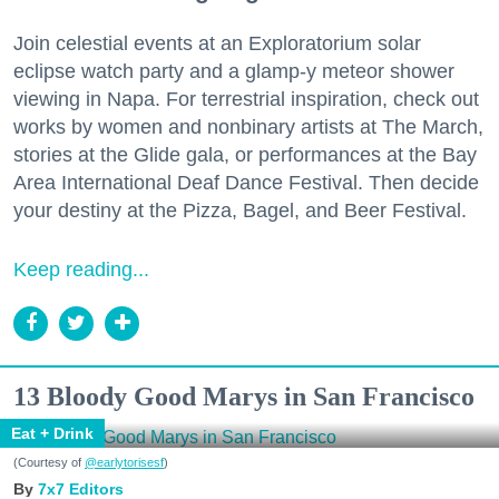
Join celestial events at an Exploratorium solar
eclipse watch party and a glamp-y meteor shower
viewing in Napa. For terrestrial inspiration, check out
works by women and nonbinary artists at The March,
stories at the Glide gala, or performances at the Bay
Area International Deaf Dance Festival. Then decide
your destiny at the Pizza, Bagel, and Beer Festival.
Keep reading...
13 Bloody Good Marys in San Francisco
Eat + Drink
(Courtesy of
@earlytorisesf
)
7x7 Editors