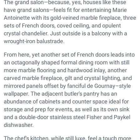
The grand salon—because, yes, houses like these
have grand salons—feels fit for entertaining Marie
Antoinette with its gold-veined marble fireplace, three
sets of French doors, coved ceiling, and opulent
crystal chandelier. Just outside is a balcony with a
wrought-iron balustrade.
From here, yet another set of French doors leads into
an octagonally shaped formal dining room with still
more marble flooring and hardwood inlay, another
carved marble fireplace, gilt and crystal lighting, and
mirrored panels offset by fanciful de Gournay–style
wallpaper. The adjacent butler's pantry has an
abundance of cabinets and counter space ideal for
storage and prep for events, as well as its own sink
and a double-door stainless steel Fisher and Paykel
dishwasher.
The chef's kitchen, while still luxe, feel a touch more