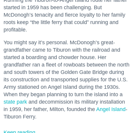
Running the Tiburon-to-Angel Island route her father
started in 1959 has been challenging. But
McDonogh’s tenacity and fierce loyalty to her family
roots keep “the little ferry that could” running and
profitable.
You might say it’s personal. McDonogh’s great-
grandfather came to Tiburon with the railroad and
started a boarding and chowder house. Her
grandfather ran a fleet of rowboats between the north
and south towers of the Golden Gate Bridge during
its construction and transported supplies for the U.S.
Army stationed on Angel Island during the 1930s.
When they began planning to turn the island into a
state park
and decommission its military installation
in 1959, her father, Milton, founded the
Angel Island
-
Tiburon Ferry.
Keep reading...