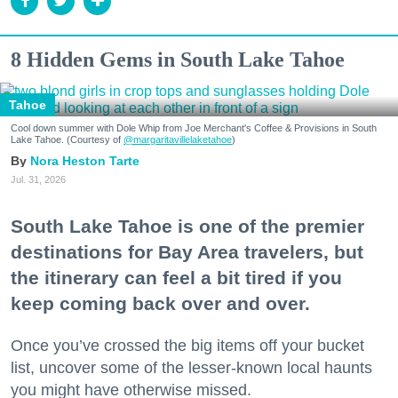
8 Hidden Gems in South Lake Tahoe
Tahoe
Cool down summer with Dole Whip from Joe Merchant's Coffee & Provisions in South
Lake Tahoe. (Courtesy of
@margaritavillelaketahoe
)
Nora Heston Tarte
Jul. 31, 2026
South Lake Tahoe is one of the premier
destinations for Bay Area travelers, but
the itinerary can feel a bit tired if you
keep coming back over and over.
Once you’ve crossed the big items off your bucket
list, uncover some of the lesser-known local haunts
you might have otherwise missed.