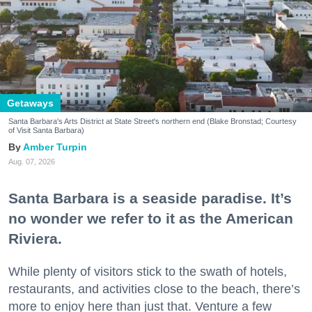
Getaways
Santa Barbara's Arts District at State Street's northern end (Blake Bronstad; Courtesy
of Visit Santa Barbara)
Amber Turpin
Aug. 07, 2026
Santa Barbara is a seaside paradise. It’s
no wonder we refer to it as the American
Riviera.
While plenty of visitors stick to the swath of hotels,
restaurants, and activities close to the beach, there’s
more to enjoy here than just that. Venture a few