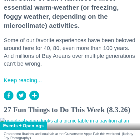
essential warm-weather (or freezing,
foggy weather, depending on the
microclimate) activities.
Some of our favorite experiences have been beloved
around here for 40, 80, even more than 100 years.
And millions of Bay Areans over multiple generations
can’t be wrong.
Keep reading...
27 Fun Things to Do This Week (8.3.26)
Events + Openings
Grab some libations and local fair at the Gravenstein Apple Fair this weekend. (Kelsey
Joy Photography)