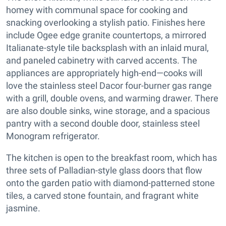
homey with communal space for cooking and
snacking overlooking a stylish patio. Finishes here
include Ogee edge granite countertops, a mirrored
Italianate-style tile backsplash with an inlaid mural,
and paneled cabinetry with carved accents. The
appliances are appropriately high-end—cooks will
love the stainless steel Dacor four-burner gas range
with a grill, double ovens, and warming drawer. There
are also double sinks, wine storage, and a spacious
pantry with a second double door, stainless steel
Monogram refrigerator.
The kitchen is open to the breakfast room, which has
three sets of Palladian-style glass doors that flow
onto the garden patio with diamond-patterned stone
tiles, a carved stone fountain, and fragrant white
jasmine.