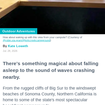
Outdoor Adventures
How about waking up with this view from your campsite? (Courtesy of
@robin.sta.gram
/@kirkcreekcampground
)
Kate Loweth
Jul. 28, 2026
There's something magical about falling
asleep to the sound of waves crashing
nearby.
From the rugged cliffs of Big Sur to the windswept
beaches of Sonoma County, Northern California is
home to some of the state's most spectacular