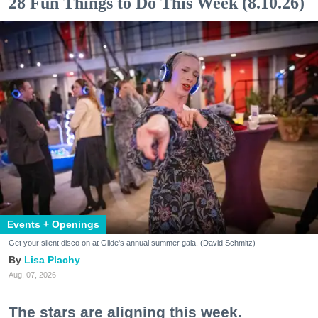
28 Fun Things to Do This Week (8.10.26)
Events + Openings
Get your silent disco on at Glide's annual summer gala. (David Schmitz)
Lisa Plachy
Aug. 07, 2026
The stars are aligning this week.