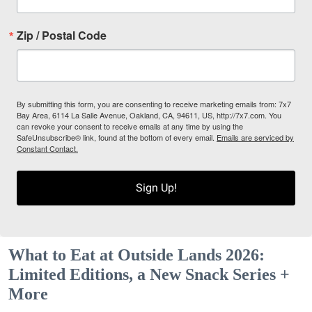
Zip / Postal Code
By submitting this form, you are consenting to receive marketing emails from: 7x7
Bay Area, 6114 La Salle Avenue, Oakland, CA, 94611, US, http://7x7.com. You
can revoke your consent to receive emails at any time by using the
SafeUnsubscribe® link, found at the bottom of every email.
Emails are serviced by
Constant Contact.
Sign Up!
What to Eat at Outside Lands 2026:
Limited Editions, a New Snack Series +
More