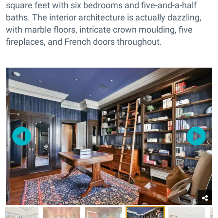
square feet with six bedrooms and five-and-a-half
baths. The interior architecture is actually dazzling,
with marble floors, intricate crown moulding, five
fireplaces, and French doors throughout.