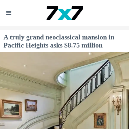
A truly grand neoclassical mansion in
Pacific Heights asks $8.75 million