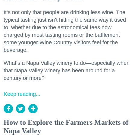
It’s not only that people are drinking less wine. The
typical tasting just isn’t hitting the same way it used
to, whether due to the astronomical fees now
charged by most tasting rooms or the bafflement
some younger Wine Country visitors feel for the
beverage.
What’s a Napa Valley winery to do—especially when
that Napa Valley winery has been around for a
century or more?
Keep reading...
How to Explore the Farmers Markets of
Napa Valley