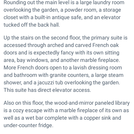
Rounding out the main level is a large laundry room
overlooking the garden, a powder room, a storage
closet with a built-in antique safe, and an elevator
tucked off the back hall.
Up the stairs on the second floor, the primary suite is
accessed through arched and carved French oak
doors and is expectedly fancy with its own sitting
area, bay windows, and another marble fireplace.
More French doors open to a lavish dressing room
and bathroom with granite counters, a large steam
shower, and a jacuzzi tub overlooking the garden.
This suite has direct elevator access.
Also on this floor, the wood-and-mirror paneled library
is a cozy escape with a marble fireplace of its own as
well as a wet bar complete with a copper sink and
under-counter fridge.