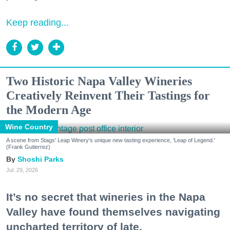
Keep reading...
Two Historic Napa Valley Wineries
Creatively Reinvent Their Tastings for
the Modern Age
Wine Country
A scene from Stags' Leap Winery's unique new tasting experience, 'Leap of Legend.'
(Frank Gutierrez)
Shoshi Parks
Jul. 29, 2026
It’s no secret that wineries in the Napa
Valley have found themselves navigating
uncharted territory of late.