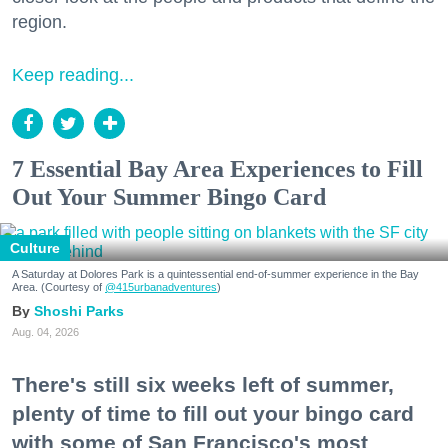
region.
Keep reading...
7 Essential Bay Area Experiences to Fill
Out Your Summer Bingo Card
Culture
A Saturday at Dolores Park is a quintessential end-of-summer experience in the Bay
Area. (Courtesy of
@415urbanadventures
)
Shoshi Parks
Aug. 04, 2026
There's still six weeks left of summer,
plenty of time to fill out your bingo card
with some of San Francisco's most