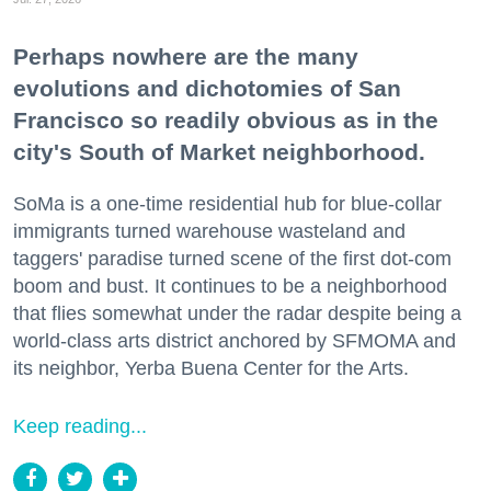
Perhaps nowhere are the many
evolutions and dichotomies of San
Francisco so readily obvious as in the
city's South of Market neighborhood.
SoMa is a one-time residential hub for blue-collar
immigrants turned warehouse wasteland and
taggers' paradise turned scene of the first dot-com
boom and bust. It continues to be a neighborhood
that flies somewhat under the radar despite being a
world-class arts district anchored by SFMOMA and
its neighbor, Yerba Buena Center for the Arts.
Keep reading...