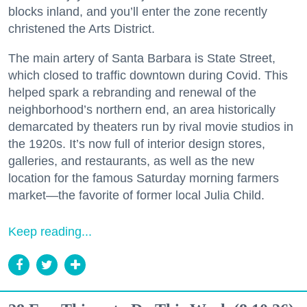
blocks inland, and you’ll enter the zone recently
christened the Arts District.
The main artery of Santa Barbara is State Street,
which closed to traffic downtown during Covid. This
helped spark a rebranding and renewal of the
neighborhood’s northern end, an area historically
demarcated by theaters run by rival movie studios in
the 1920s. It’s now full of interior design stores,
galleries, and restaurants, as well as the new
location for the famous Saturday morning farmers
market—the favorite of former local Julia Child.
Keep reading...