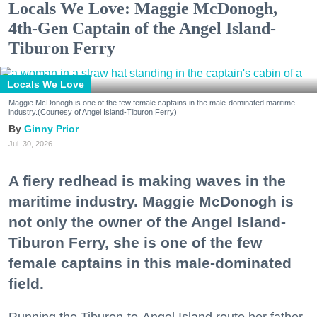
Locals We Love: Maggie McDonogh,
4th-Gen Captain of the Angel Island-
Tiburon Ferry
Locals We Love
Maggie McDonogh is one of the few female captains in the male-dominated maritime
industry.(Courtesy of Angel Island-Tiburon Ferry)
Ginny Prior
Jul. 30, 2026
A fiery redhead is making waves in the
maritime industry. Maggie McDonogh is
not only the owner of the Angel Island-
Tiburon Ferry, she is one of the few
female captains in this male-dominated
field.