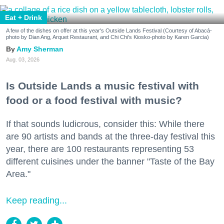
Eat + Drink
A few of the dishes on offer at this year's Outside Lands Festival (Courtesy of Abacá-
photo by Dian Ang, Arquet Restaurant, and Chi Chi's Kiosko-photo by Karen Garcia)
Amy Sherman
Aug. 03, 2026
Is Outside Lands a music festival with
food or a food festival with music?
If that sounds ludicrous, consider this: While there
are 90 artists and bands at the three-day festival this
year, there are 100 restaurants representing 53
different cuisines under the banner "Taste of the Bay
Area."
Keep reading...