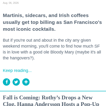
Aug. 06, 2026
Martinis, sidecars, and Irish coffees
usually get top billing as San Francisco's
most iconic cocktails.
But if you're out and about in the city any given
weekend morning, you'll come to find how much SF
is in love with a good ole Bloody Mary (maybe it's all
the hangovers?).
Keep reading...
Fall is Coming: Rothy’s Drops a New
Clog, Hanna Andersson Hosts a Pop-Up