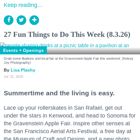
Keep reading...
27 Fun Things to Do This Week (8.3.26)
Events + Openings
Grab some libations and local fair at the Gravenstein Apple Fair this weekend. (Kelsey
Joy Photography)
Lisa Plachy
Jul. 31, 2026
Summertime and the living is easy.
Lace up your rollerskates in San Rafael, get out
under the stars in Kenwood, and head to Sonoma for
the Gravenstein Apple Fair. Inspire other senses at
the San Francisco Aerial Arts Festival, a free day at
the Museum of Craft and Design, and a new photo