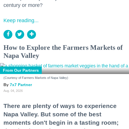
century or more?
Keep reading...
How to Explore the Farmers Markets of
Napa Valley
From Our Partners
(Courtesy of Farmers Markets of Napa Valley)
7x7 Partner
Aug. 04, 2026
There are plenty of ways to experience
Napa Valley. But some of the best
moments don't begin in a tasting room;