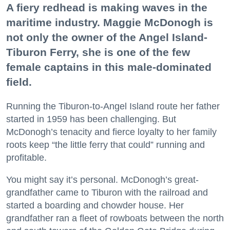
A fiery redhead is making waves in the
maritime industry. Maggie McDonogh is
not only the owner of the Angel Island-
Tiburon Ferry, she is one of the few
female captains in this male-dominated
field.
Running the Tiburon-to-Angel Island route her father
started in 1959 has been challenging. But
McDonogh’s tenacity and fierce loyalty to her family
roots keep “the little ferry that could” running and
profitable.
You might say it’s personal. McDonogh’s great-
grandfather came to Tiburon with the railroad and
started a boarding and chowder house. Her
grandfather ran a fleet of rowboats between the north