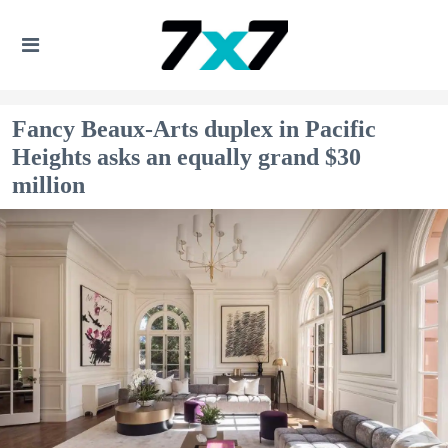
Fancy Beaux-Arts duplex in Pacific
Heights asks an equally grand $30
million