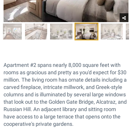
Apartment #2 spans nearly 8,000 square feet with
rooms as gracious and pretty as you'd expect for $30
million. The living room has ornate details including a
carved fireplace, intricate millwork, and Greek-style
columns and is illuminated by several large windows
that look out to the Golden Gate Bridge, Alcatraz, and
Russian Hill. An adjacent library and sitting room
have access to a large terrace that opens onto the
cooperative's private gardens.