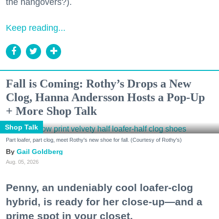
the hangovers?).
Keep reading...
Fall is Coming: Rothy’s Drops a New
Clog, Hanna Andersson Hosts a Pop-Up
+ More Shop Talk
Shop Talk
Part loafer, part clog, meet Rothy's new shoe for fall. (Courtesy of Rothy's)
Gail Goldberg
Aug. 05, 2026
Penny, an undeniably cool loafer-clog
hybrid, is ready for her close-up—and a
prime spot in your closet.