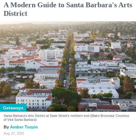
A Modern Guide to Santa Barbara's Arts
District
Getaways
Santa Barbara's Arts District at State Street's northern end (Blake Bronstad; Courtesy
of Visit Santa Barbara)
Amber Turpin
Aug. 07, 2026