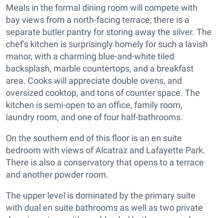
Meals in the formal dining room will compete with
bay views from a north-facing terrace; there is a
separate butler pantry for storing away the silver. The
chef's kitchen is surprisingly homely for such a lavish
manor, with a charming blue-and-white tiled
backsplash, marble countertops, and a breakfast
area. Cooks will appreciate double ovens, and
oversized cooktop, and tons of counter space. The
kitchen is semi-open to an office, family room,
laundry room, and one of four half-bathrooms.
On the southern end of this floor is an en suite
bedroom with views of Alcatraz and Lafayette Park.
There is also a conservatory that opens to a terrace
and another powder room.
The upper level is dominated by the primary suite
with dual en suite bathrooms as well as two private