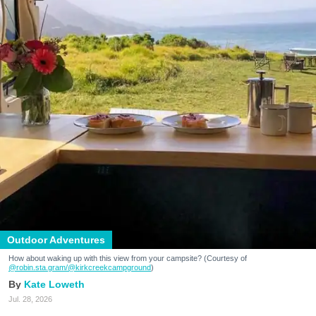
Outdoor Adventures
How about waking up with this view from your campsite? (Courtesy of
@robin.sta.gram
/@kirkcreekcampground
)
Kate Loweth
Jul. 28, 2026