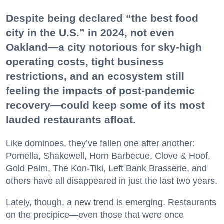
Despite being declared “the best food
city in the U.S.” in 2024, not even
Oakland—a city notorious for sky-high
operating costs, tight business
restrictions, and an ecosystem still
feeling the impacts of post-pandemic
recovery—could keep some of its most
lauded restaurants afloat.
Like dominoes, they’ve fallen one after another:
Pomella, Shakewell, Horn Barbecue, Clove & Hoof,
Gold Palm, The Kon-Tiki, Left Bank Brasserie, and
others have all disappeared in just the last two years.
Lately, though, a new trend is emerging. Restaurants
on the precipice—even those that were once