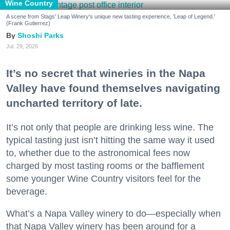
Wine Country
A scene from Stags' Leap Winery's unique new tasting experience, 'Leap of Legend.'
(Frank Gutierrez)
Shoshi Parks
Jul. 29, 2026
It’s no secret that wineries in the Napa
Valley have found themselves navigating
uncharted territory of late.
It’s not only that people are drinking less wine. The
typical tasting just isn’t hitting the same way it used
to, whether due to the astronomical fees now
charged by most tasting rooms or the bafflement
some younger Wine Country visitors feel for the
beverage.
What’s a Napa Valley winery to do—especially when
that Napa Valley winery has been around for a