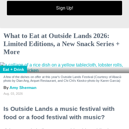
Sign Up!
What to Eat at Outside Lands 2026:
Limited Editions, a New Snack Series +
More
Eat + Drink
A few of the dishes on offer at this year's Outside Lands Festival (Courtesy of Abacá-
photo by Dian Ang, Arquet Restaurant, and Chi Chi's Kiosko-photo by Karen Garcia)
Amy Sherman
Aug. 03, 2026
Is Outside Lands a music festival with
food or a food festival with music?