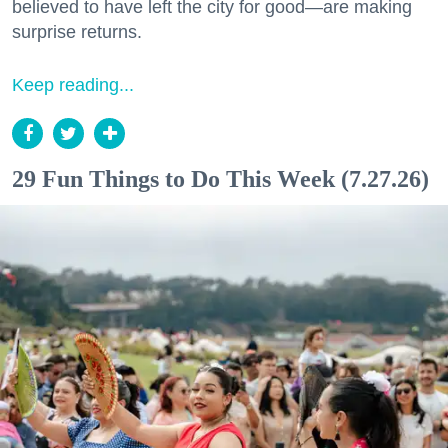
believed to have left the city for good—are making
surprise returns.
Keep reading...
29 Fun Things to Do This Week (7.27.26)