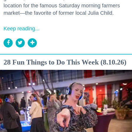
location for the famous Saturday morning farmers
market—the favorite of former local Julia Child.
Keep reading...
28 Fun Things to Do This Week (8.10.26)