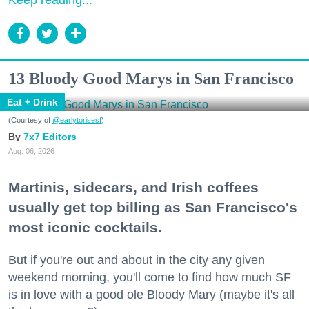
Keep reading...
13 Bloody Good Marys in San Francisco
Eat + Drink
(Courtesy of
@earlytorisesf
)
7x7 Editors
Aug. 06, 2026
Martinis, sidecars, and Irish coffees
usually get top billing as San Francisco's
most iconic cocktails.
But if you're out and about in the city any given
weekend morning, you'll come to find how much SF
is in love with a good ole Bloody Mary (maybe it's all