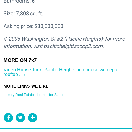
Bathrooms: 6
Size: 7,808 sq. ft.
Asking price: $30,000,000
//
2006 Washington St #2 (Pacific Heights); for more
information, visit pacificheightscoop2.com.
Video House Tour: Pacific Heights penthouse with epic
rooftop ... ›
Luxury Real Estate - Homes for Sale ›