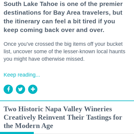
South Lake Tahoe is one of the premier
destinations for Bay Area travelers, but
the itinerary can feel a bit tired if you
keep coming back over and over.
Once you’ve crossed the big items off your bucket
list, uncover some of the lesser-known local haunts
you might have otherwise missed.
Keep reading...
Two Historic Napa Valley Wineries
Creatively Reinvent Their Tastings for
the Modern Age