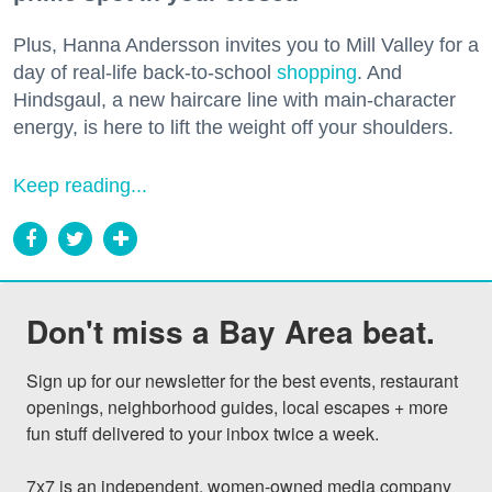
Plus, Hanna Andersson invites you to Mill Valley for a
day of real-life back-to-school
shopping
. And
Hindsgaul, a new haircare line with main-character
energy, is here to lift the weight off your shoulders.
Keep reading...
Don't miss a Bay Area beat.
Sign up for our newsletter for the best events, restaurant 
openings, neighborhood guides, local escapes + more 
fun stuff delivered to your inbox twice a week.

7x7 is an independent, women-owned media company 