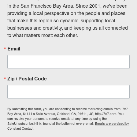
in the San Francisco Bay Area. Since 2001, we've been 
providing a local perspective on the people and places 
that make this region so dynamic, supporting local 
businesses and creativity, and keeping us all connected 
to what matters most: each other.
Email
Zip / Postal Code
By submitting this form, you are consenting to receive marketing emails from: 7x7
Bay Area, 6114 La Salle Avenue, Oakland, CA, 94611, US, http://7x7.com. You
can revoke your consent to receive emails at any time by using the
SafeUnsubscribe® link, found at the bottom of every email.
Emails are serviced by
Constant Contact.