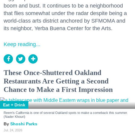
boom and bust. It continues to be a neighborhood
that flies somewhat under the radar despite being a
world-class arts district anchored by SFMOMA and
its neighbor, Yerba Buena Center for the Arts.
Keep reading...
These Once-Shuttered Oakland
Restaurants Are Getting a Second
Chance to Make a First Impression
Eat + Drink
Reem's California is one of several Oakland spots to make a comeback this summer.
(Nader Khouri)
Shoshi Parks
Jul. 24, 2026