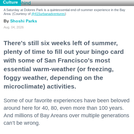
Culture
A Saturday at Dolores Park is a quintessential end-of-summer experience in the Bay
Area. (Courtesy of
@415urbanadventures
)
Shoshi Parks
Aug. 04, 2026
There's still six weeks left of summer,
plenty of time to fill out your bingo card
with some of San Francisco's most
essential warm-weather (or freezing,
foggy weather, depending on the
microclimate) activities.
Some of our favorite experiences have been beloved
around here for 40, 80, even more than 100 years.
And millions of Bay Areans over multiple generations
can’t be wrong.