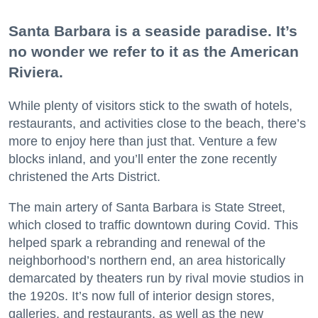
Santa Barbara is a seaside paradise. It’s
no wonder we refer to it as the American
Riviera.
While plenty of visitors stick to the swath of hotels,
restaurants, and activities close to the beach, there’s
more to enjoy here than just that. Venture a few
blocks inland, and you’ll enter the zone recently
christened the Arts District.
The main artery of Santa Barbara is State Street,
which closed to traffic downtown during Covid. This
helped spark a rebranding and renewal of the
neighborhood’s northern end, an area historically
demarcated by theaters run by rival movie studios in
the 1920s. It’s now full of interior design stores,
galleries, and restaurants, as well as the new