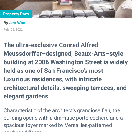
Property Porn
Jen Woo
Feb. 03, 2022
The ultra-exclusive Conrad Alfred
Meussdorffer–designed, Beaux-Arts–style
building at 2006 Washington Street is widely
held as one of San Francisco's most
luxurious residences, with intricate
architectural details, sweeping terraces, and
elegant gardens.
Characteristic of the architect's grandiose flair, the
building opens with a dramatic porte-cochére and a
spacious foyer marked by Versailles-patterned