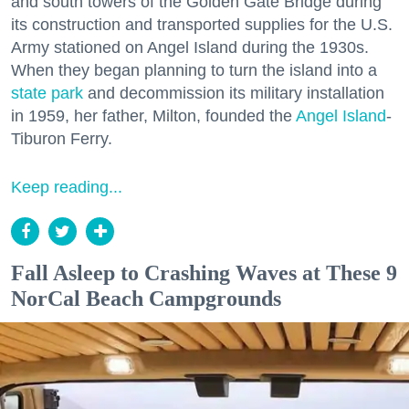
and south towers of the Golden Gate Bridge during
its construction and transported supplies for the U.S.
Army stationed on Angel Island during the 1930s.
When they began planning to turn the island into a
state park
and decommission its military installation
in 1959, her father, Milton, founded the
Angel Island
-
Tiburon Ferry.
Keep reading...
Fall Asleep to Crashing Waves at These 9
NorCal Beach Campgrounds