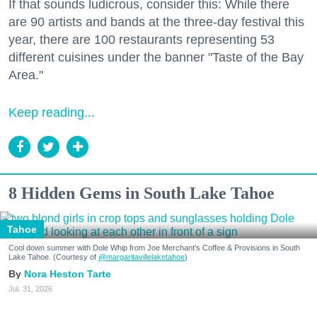
If that sounds ludicrous, consider this: While there
are 90 artists and bands at the three-day festival this
year, there are 100 restaurants representing 53
different cuisines under the banner "Taste of the Bay
Area."
Keep reading...
8 Hidden Gems in South Lake Tahoe
Tahoe
Cool down summer with Dole Whip from Joe Merchant's Coffee & Provisions in South
Lake Tahoe. (Courtesy of
@margaritavillelaketahoe
)
Nora Heston Tarte
Jul. 31, 2026