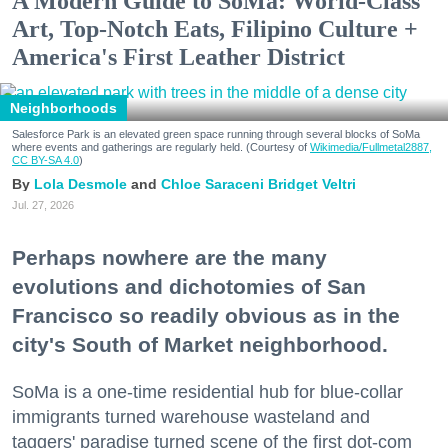
A Modern Guide to SoMa: World-Class
Art, Top-Notch Eats, Filipino Culture +
America's First Leather District
Neighborhoods
Salesforce Park is an elevated green space running through several blocks of SoMa
where events and gatherings are regularly held. (Courtesy of
Wikimedia/Fullmetal2887,
CC BY-SA 4.0
)
Lola Desmole
Chloe Saraceni
Bridget Veltri
Jul. 27, 2026
Perhaps nowhere are the many
evolutions and dichotomies of San
Francisco so readily obvious as in the
city's South of Market neighborhood.
SoMa is a one-time residential hub for blue-collar
immigrants turned warehouse wasteland and
taggers' paradise turned scene of the first dot-com