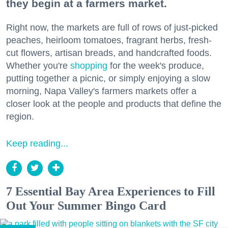
they begin at a farmers market.
Right now, the markets are full of rows of just-picked
peaches, heirloom tomatoes, fragrant herbs, fresh-
cut flowers, artisan breads, and handcrafted foods.
Whether you're
shopping
for the week's produce,
putting together a picnic, or simply enjoying a slow
morning, Napa Valley's farmers markets offer a
closer look at the people and products that define the
region.
Keep reading...
7 Essential Bay Area Experiences to Fill
Out Your Summer Bingo Card