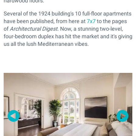
hardwood floors.
Several of the 1924 building's 10 full-floor apartments
have been published, from here at
7x7
to the pages
of
Architectural Digest
. Now, a stunning two-level,
four-bedroom duplex has hit the market and it's giving
us all the lush Mediterranean vibes.