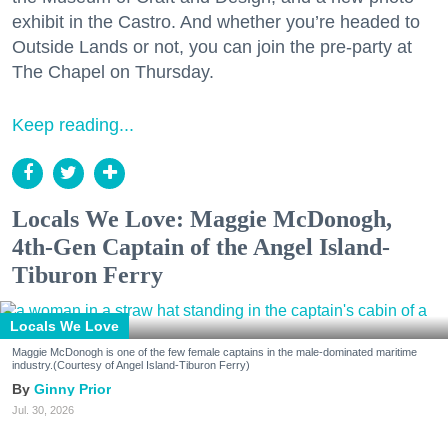
exhibit in the Castro. And whether you’re headed to
Outside Lands or not, you can join the pre-party at
The Chapel on Thursday.
Keep reading...
Locals We Love: Maggie McDonogh,
4th-Gen Captain of the Angel Island-
Tiburon Ferry
Locals We Love
Maggie McDonogh is one of the few female captains in the male-dominated maritime
industry.(Courtesy of Angel Island-Tiburon Ferry)
Ginny Prior
Jul. 30, 2026