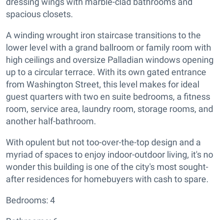
dressing wings with marble-clad bathrooms and
spacious closets.
A winding wrought iron staircase transitions to the
lower level with a grand ballroom or family room with
high ceilings and oversize Palladian windows opening
up to a circular terrace. With its own gated entrance
from Washington Street, this level makes for ideal
guest quarters with two en suite bedrooms, a fitness
room, service area, laundry room, storage rooms, and
another half-bathroom.
With opulent but not too-over-the-top design and a
myriad of spaces to enjoy indoor-outdoor living, it's no
wonder this building is one of the city's most sought-
after residences for homebuyers with cash to spare.
Bedrooms: 4