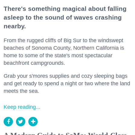
There's something magical about falling
asleep to the sound of waves crashing
nearby.
From the rugged cliffs of Big Sur to the windswept
beaches of Sonoma County, Northern California is
home to some of the state's most spectacular
beachfront campgrounds.
Grab your s'mores supplies and cozy sleeping bags
and get ready to spend a night or two where the land
meets the sea.
Keep reading...