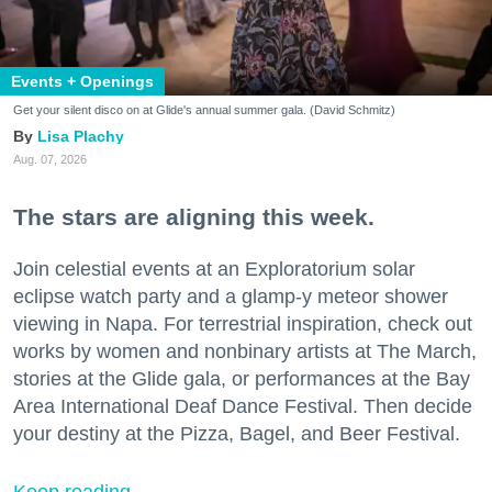
Events + Openings
Get your silent disco on at Glide's annual summer gala. (David Schmitz)
Lisa Plachy
Aug. 07, 2026
The stars are aligning this week.
Join celestial events at an Exploratorium solar
eclipse watch party and a glamp-y meteor shower
viewing in Napa. For terrestrial inspiration, check out
works by women and nonbinary artists at The March,
stories at the Glide gala, or performances at the Bay
Area International Deaf Dance Festival. Then decide
your destiny at the Pizza, Bagel, and Beer Festival.