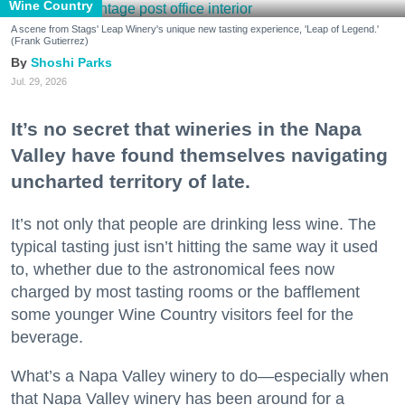
Wine Country
A scene from Stags' Leap Winery's unique new tasting experience, 'Leap of Legend.'
(Frank Gutierrez)
Shoshi Parks
Jul. 29, 2026
It’s no secret that wineries in the Napa
Valley have found themselves navigating
uncharted territory of late.
It’s not only that people are drinking less wine. The
typical tasting just isn’t hitting the same way it used
to, whether due to the astronomical fees now
charged by most tasting rooms or the bafflement
some younger Wine Country visitors feel for the
beverage.
What’s a Napa Valley winery to do—especially when
that Napa Valley winery has been around for a