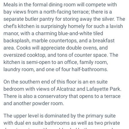
Meals in the formal dining room will compete with
bay views from a north-facing terrace; there is a
separate butler pantry for storing away the silver. The
chef's kitchen is surprisingly homely for such a lavish
manor, with a charming blue-and-white tiled
backsplash, marble countertops, and a breakfast
area. Cooks will appreciate double ovens, and
oversized cooktop, and tons of counter space. The
kitchen is semi-open to an office, family room,
laundry room, and one of four half-bathrooms.
On the southern end of this floor is an en suite
bedroom with views of Alcatraz and Lafayette Park.
There is also a conservatory that opens to a terrace
and another powder room.
The upper level is dominated by the primary suite
with dual en suite bathrooms as well as two private