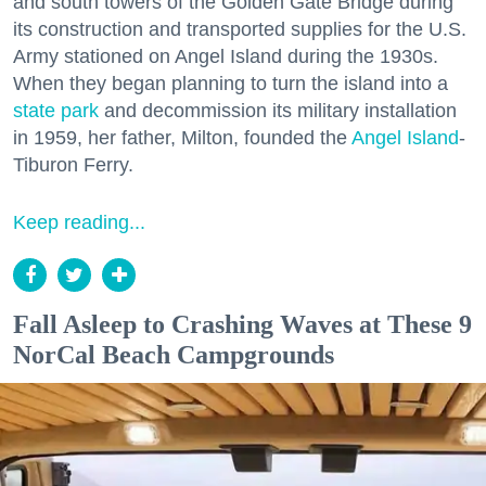
and south towers of the Golden Gate Bridge during
its construction and transported supplies for the U.S.
Army stationed on Angel Island during the 1930s.
When they began planning to turn the island into a
state park
and decommission its military installation
in 1959, her father, Milton, founded the
Angel Island
-
Tiburon Ferry.
Keep reading...
Fall Asleep to Crashing Waves at These 9
NorCal Beach Campgrounds