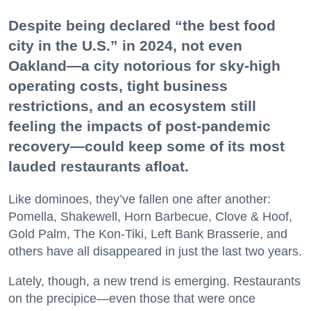
Despite being declared “the best food
city in the U.S.” in 2024, not even
Oakland—a city notorious for sky-high
operating costs, tight business
restrictions, and an ecosystem still
feeling the impacts of post-pandemic
recovery—could keep some of its most
lauded restaurants afloat.
Like dominoes, they’ve fallen one after another:
Pomella, Shakewell, Horn Barbecue, Clove & Hoof,
Gold Palm, The Kon-Tiki, Left Bank Brasserie, and
others have all disappeared in just the last two years.
Lately, though, a new trend is emerging. Restaurants
on the precipice—even those that were once