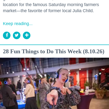
location for the famous Saturday morning farmers
market—the favorite of former local Julia Child.
Keep reading...
28 Fun Things to Do This Week (8.10.26)