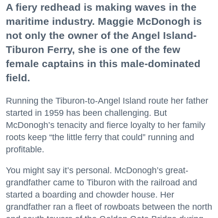
A fiery redhead is making waves in the
maritime industry. Maggie McDonogh is
not only the owner of the Angel Island-
Tiburon Ferry, she is one of the few
female captains in this male-dominated
field.
Running the Tiburon-to-Angel Island route her father
started in 1959 has been challenging. But
McDonogh’s tenacity and fierce loyalty to her family
roots keep “the little ferry that could” running and
profitable.
You might say it’s personal. McDonogh’s great-
grandfather came to Tiburon with the railroad and
started a boarding and chowder house. Her
grandfather ran a fleet of rowboats between the north