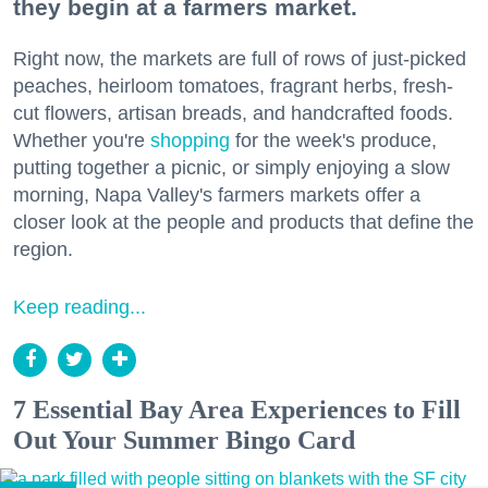
they begin at a farmers market.
Right now, the markets are full of rows of just-picked
peaches, heirloom tomatoes, fragrant herbs, fresh-
cut flowers, artisan breads, and handcrafted foods.
Whether you're
shopping
for the week's produce,
putting together a picnic, or simply enjoying a slow
morning, Napa Valley's farmers markets offer a
closer look at the people and products that define the
region.
Keep reading...
7 Essential Bay Area Experiences to Fill
Out Your Summer Bingo Card