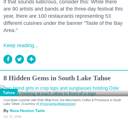
If that sounds ludicrous, consider this: While there
are 90 artists and bands at the three-day festival this
year, there are 100 restaurants representing 53
different cuisines under the banner "Taste of the Bay
Area."
Keep reading...
8 Hidden Gems in South Lake Tahoe
Tahoe
Cool down summer with Dole Whip from Joe Merchant's Coffee & Provisions in South
Lake Tahoe. (Courtesy of
@margaritavillelaketahoe
)
Nora Heston Tarte
Jul. 31, 2026