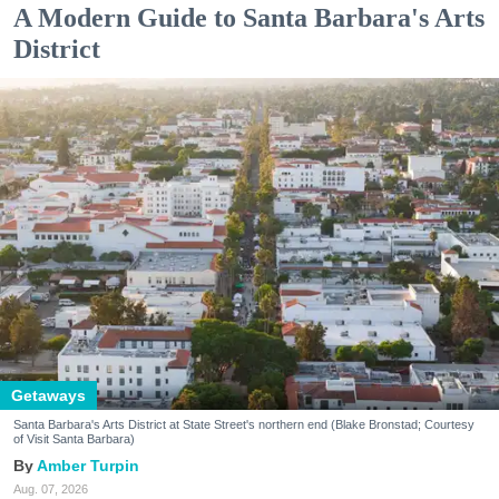
A Modern Guide to Santa Barbara's Arts
District
Getaways
Santa Barbara's Arts District at State Street's northern end (Blake Bronstad; Courtesy
of Visit Santa Barbara)
Amber Turpin
Aug. 07, 2026