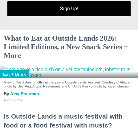
Sign Up!
What to Eat at Outside Lands 2026:
Limited Editions, a New Snack Series +
More
Eat + Drink
A few of the dishes on offer at this year's Outside Lands Festival (Courtesy of Abacá-
photo by Dian Ang, Arquet Restaurant, and Chi Chi's Kiosko-photo by Karen Garcia)
Amy Sherman
Aug. 03, 2026
Is Outside Lands a music festival with
food or a food festival with music?