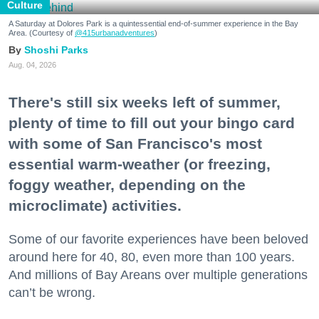
Culture
A Saturday at Dolores Park is a quintessential end-of-summer experience in the Bay
Area. (Courtesy of
@415urbanadventures
)
Shoshi Parks
Aug. 04, 2026
There's still six weeks left of summer,
plenty of time to fill out your bingo card
with some of San Francisco's most
essential warm-weather (or freezing,
foggy weather, depending on the
microclimate) activities.
Some of our favorite experiences have been beloved
around here for 40, 80, even more than 100 years.
And millions of Bay Areans over multiple generations
can’t be wrong.