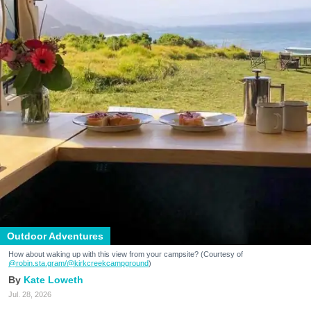
Outdoor Adventures
How about waking up with this view from your campsite? (Courtesy of
@robin.sta.gram
/@kirkcreekcampground
)
Kate Loweth
Jul. 28, 2026