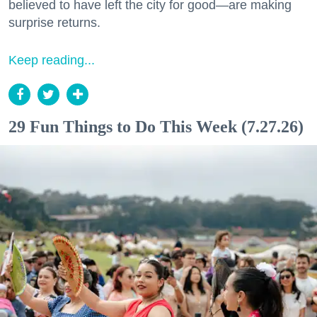
believed to have left the city for good—are making
surprise returns.
Keep reading...
29 Fun Things to Do This Week (7.27.26)