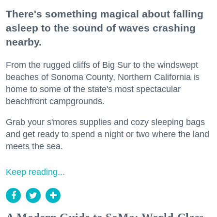
There's something magical about falling
asleep to the sound of waves crashing
nearby.
From the rugged cliffs of Big Sur to the windswept
beaches of Sonoma County, Northern California is
home to some of the state's most spectacular
beachfront campgrounds.
Grab your s'mores supplies and cozy sleeping bags
and get ready to spend a night or two where the land
meets the sea.
Keep reading...