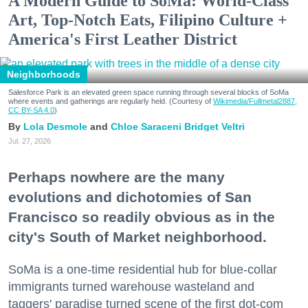
A Modern Guide to SoMa: World-Class
Art, Top-Notch Eats, Filipino Culture +
America's First Leather District
Neighborhoods
Salesforce Park is an elevated green space running through several blocks of SoMa
where events and gatherings are regularly held. (Courtesy of
Wikimedia/Fullmetal2887,
CC BY-SA 4.0
)
Lola Desmole
Chloe Saraceni
Bridget Veltri
Jul. 27, 2026
Perhaps nowhere are the many
evolutions and dichotomies of San
Francisco so readily obvious as in the
city's South of Market neighborhood.
SoMa is a one-time residential hub for blue-collar
immigrants turned warehouse wasteland and
taggers' paradise turned scene of the first dot-com