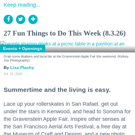
Keep reading...
27 Fun Things to Do This Week (8.3.26)
Events + Openings
Grab some libations and local fair at the Gravenstein Apple Fair this weekend. (Kelsey
Joy Photography)
Lisa Plachy
Jul. 31, 2026
Summertime and the living is easy.
Lace up your rollerskates in San Rafael, get out
under the stars in Kenwood, and head to Sonoma for
the Gravenstein Apple Fair. Inspire other senses at
the San Francisco Aerial Arts Festival, a free day at
the Museum of Craft and Design, and a new photo