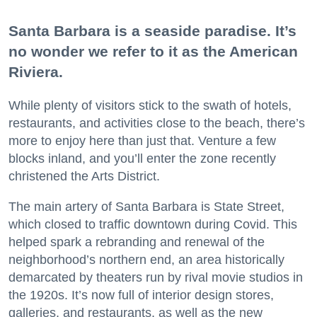
Santa Barbara is a seaside paradise. It’s
no wonder we refer to it as the American
Riviera.
While plenty of visitors stick to the swath of hotels,
restaurants, and activities close to the beach, there’s
more to enjoy here than just that. Venture a few
blocks inland, and you’ll enter the zone recently
christened the Arts District.
The main artery of Santa Barbara is State Street,
which closed to traffic downtown during Covid. This
helped spark a rebranding and renewal of the
neighborhood’s northern end, an area historically
demarcated by theaters run by rival movie studios in
the 1920s. It’s now full of interior design stores,
galleries, and restaurants, as well as the new