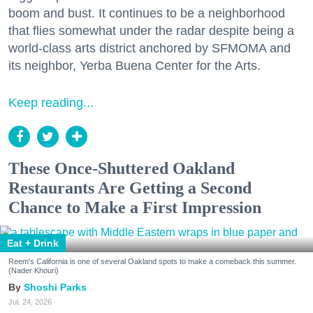
boom and bust. It continues to be a neighborhood
that flies somewhat under the radar despite being a
world-class arts district anchored by SFMOMA and
its neighbor, Yerba Buena Center for the Arts.
Keep reading...
These Once-Shuttered Oakland
Restaurants Are Getting a Second
Chance to Make a First Impression
Eat + Drink
Reem's California is one of several Oakland spots to make a comeback this summer.
(Nader Khouri)
Shoshi Parks
Jul. 24, 2026