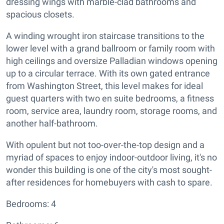
dressing wings with marble-clad bathrooms and
spacious closets.
A winding wrought iron staircase transitions to the
lower level with a grand ballroom or family room with
high ceilings and oversize Palladian windows opening
up to a circular terrace. With its own gated entrance
from Washington Street, this level makes for ideal
guest quarters with two en suite bedrooms, a fitness
room, service area, laundry room, storage rooms, and
another half-bathroom.
With opulent but not too-over-the-top design and a
myriad of spaces to enjoy indoor-outdoor living, it's no
wonder this building is one of the city's most sought-
after residences for homebuyers with cash to spare.
Bedrooms: 4