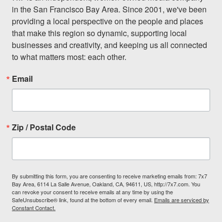
in the San Francisco Bay Area. Since 2001, we've been 
providing a local perspective on the people and places 
that make this region so dynamic, supporting local 
businesses and creativity, and keeping us all connected 
to what matters most: each other.
Email
Zip / Postal Code
By submitting this form, you are consenting to receive marketing emails from: 7x7
Bay Area, 6114 La Salle Avenue, Oakland, CA, 94611, US, http://7x7.com. You
can revoke your consent to receive emails at any time by using the
SafeUnsubscribe® link, found at the bottom of every email.
Emails are serviced by
Constant Contact.