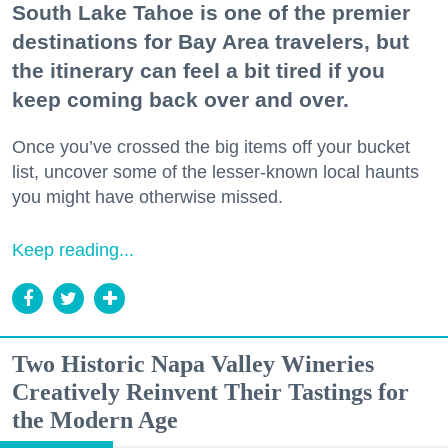
South Lake Tahoe is one of the premier
destinations for Bay Area travelers, but
the itinerary can feel a bit tired if you
keep coming back over and over.
Once you’ve crossed the big items off your bucket
list, uncover some of the lesser-known local haunts
you might have otherwise missed.
Keep reading...
Two Historic Napa Valley Wineries
Creatively Reinvent Their Tastings for
the Modern Age