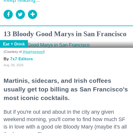
Keep reading...
13 Bloody Good Marys in San Francisco
Eat + Drink
(Courtesy of
@earlytorisesf
)
7x7 Editors
Aug. 06, 2026
Martinis, sidecars, and Irish coffees
usually get top billing as San Francisco's
most iconic cocktails.
But if you're out and about in the city any given
weekend morning, you'll come to find how much SF
is in love with a good ole Bloody Mary (maybe it's all