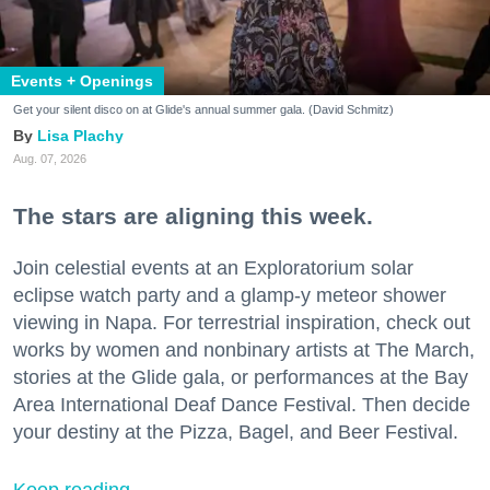
Events + Openings
Get your silent disco on at Glide's annual summer gala. (David Schmitz)
Lisa Plachy
Aug. 07, 2026
The stars are aligning this week.
Join celestial events at an Exploratorium solar
eclipse watch party and a glamp-y meteor shower
viewing in Napa. For terrestrial inspiration, check out
works by women and nonbinary artists at The March,
stories at the Glide gala, or performances at the Bay
Area International Deaf Dance Festival. Then decide
your destiny at the Pizza, Bagel, and Beer Festival.