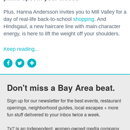
Plus, Hanna Andersson invites you to Mill Valley for a
day of real-life back-to-school
shopping
. And
Hindsgaul, a new haircare line with main-character
energy, is here to lift the weight off your shoulders.
Keep reading...
Don't miss a Bay Area beat.
Sign up for our newsletter for the best events, restaurant 
openings, neighborhood guides, local escapes + more 
fun stuff delivered to your inbox twice a week.

7x7 is an independent, women-owned media company 