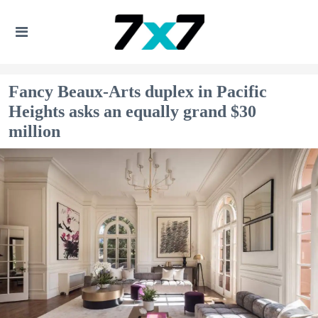
Fancy Beaux-Arts duplex in Pacific
Heights asks an equally grand $30
million