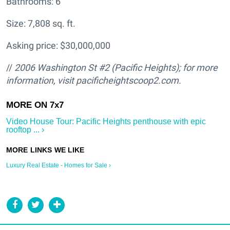
Bathrooms: 6
Size: 7,808 sq. ft.
Asking price: $30,000,000
//
2006 Washington St #2 (Pacific Heights); for more
information, visit pacificheightscoop2.com.
Video House Tour: Pacific Heights penthouse with epic
rooftop ... ›
Luxury Real Estate - Homes for Sale ›