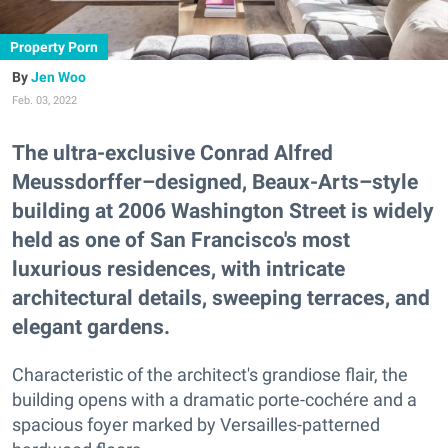
Property Porn
Jen Woo
Feb. 03, 2022
The ultra-exclusive Conrad Alfred
Meussdorffer–designed, Beaux-Arts–style
building at 2006 Washington Street is widely
held as one of San Francisco's most
luxurious residences, with intricate
architectural details, sweeping terraces, and
elegant gardens.
Characteristic of the architect's grandiose flair, the
building opens with a dramatic porte-cochére and a
spacious foyer marked by Versailles-patterned