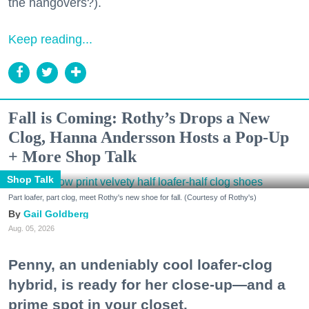
the hangovers?).
Keep reading...
Fall is Coming: Rothy’s Drops a New
Clog, Hanna Andersson Hosts a Pop-Up
+ More Shop Talk
Shop Talk
Part loafer, part clog, meet Rothy's new shoe for fall. (Courtesy of Rothy's)
Gail Goldberg
Aug. 05, 2026
Penny, an undeniably cool loafer-clog
hybrid, is ready for her close-up—and a
prime spot in your closet.