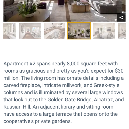
Apartment #2 spans nearly 8,000 square feet with
rooms as gracious and pretty as you'd expect for $30
million. The living room has ornate details including a
carved fireplace, intricate millwork, and Greek-style
columns and is illuminated by several large windows
that look out to the Golden Gate Bridge, Alcatraz, and
Russian Hill. An adjacent library and sitting room
have access to a large terrace that opens onto the
cooperative's private gardens.