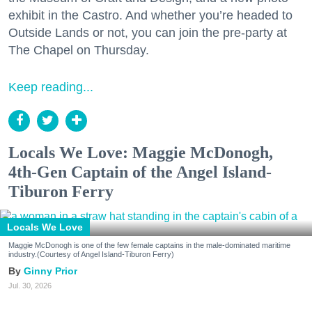
exhibit in the Castro. And whether you’re headed to
Outside Lands or not, you can join the pre-party at
The Chapel on Thursday.
Keep reading...
Locals We Love: Maggie McDonogh,
4th-Gen Captain of the Angel Island-
Tiburon Ferry
Locals We Love
Maggie McDonogh is one of the few female captains in the male-dominated maritime
industry.(Courtesy of Angel Island-Tiburon Ferry)
Ginny Prior
Jul. 30, 2026