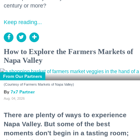
century or more?
Keep reading...
How to Explore the Farmers Markets of
Napa Valley
From Our Partners
(Courtesy of Farmers Markets of Napa Valley)
7x7 Partner
Aug. 04, 2026
There are plenty of ways to experience
Napa Valley. But some of the best
moments don't begin in a tasting room;