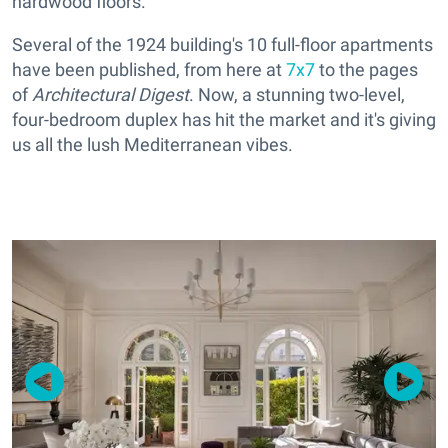
hardwood floors.
Several of the 1924 building's 10 full-floor apartments
have been published, from here at
7x7
to the pages
of
Architectural Digest
. Now, a stunning two-level,
four-bedroom duplex has hit the market and it's giving
us all the lush Mediterranean vibes.